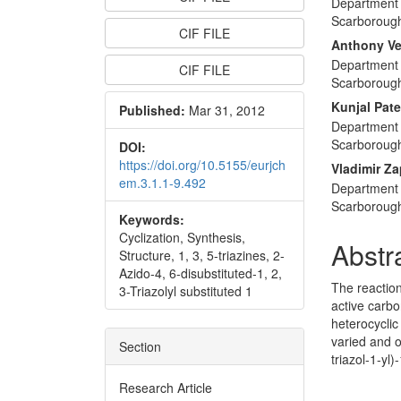
Department 
Articl
Scarboroug
CIF FILE
Conte
Anthony V
Department 
CIF FILE
Scarboroug
Kunjal Pate
Published:
Mar 31, 2012
Department 
Scarboroug
DOI:
https://doi.org/10.5155/eurjch
Vladimir Za
em.3.1.1-9.492
Department 
Scarboroug
Keywords:
Cyclization, Synthesis,
Abstr
Structure, 1, 3, 5-triazines, 2-
Azido-4, 6-disubstituted-1, 2,
The reactio
3-Triazolyl substituted 1
active carb
heterocyclic
varied and o
Section
triazol-1-yl
Research Article