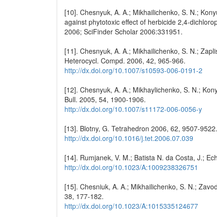
[10]. Chesnyuk, A. A.; Mikhailichenko, S. N.; Konyu
against phytotoxic effect of herbicide 2,4-dichlo
2006; SciFinder Scholar 2006:331951.
[11]. Chesnyuk, A. A.; Mikhailichenko, S. N.; Zapli
Heterocycl. Compd. 2006, 42, 965-966.
http://dx.doi.org/10.1007/s10593-006-0191-2
[12]. Chesnyuk, A. A.; Mikhaylichenko, S. N.; Kony
Bull. 2005, 54, 1900-1906.
http://dx.doi.org/10.1007/s11172-006-0056-y
[13]. Blotny, G. Tetrahedron 2006, 62, 9507-9522
http://dx.doi.org/10.1016/j.tet.2006.07.039
[14]. Rumjanek, V. M.; Batista N. da Costa, J.; Ec
http://dx.doi.org/10.1023/A:1009238326751
[15]. Chesniuk, A. A.; Mikhailichenko, S. N.; Zav
38, 177-182.
http://dx.doi.org/10.1023/A:1015335124677