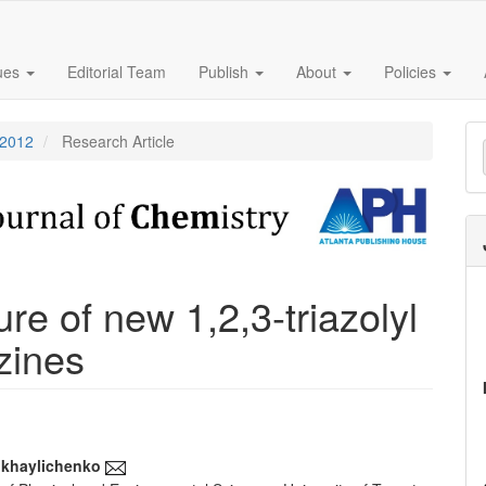
sues
Editorial Team
Publish
About
Policies
M
 2012
Research Article
a
S
re of new 1,2,3-triazolyl
azines
ikhaylichenko