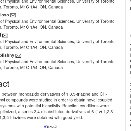
of Physical and Environmental Sciences, University of Toronto
e
h, Toronto, M1C 1A4, ON, Canada
nt
eloso
of Physical and Environmental Sciences, University of Toronto
h, Toronto, M1C 1A4, ON, Canada
l
of Physical and Environmental Sciences, University of Toronto
h, Toronto, M1C 1A4, ON, Canada
plishny
of Physical and Environmental Sciences, University of Toronto
h, Toronto, M1C 1A4, ON, Canada
act
n between monoazido derivatives of 1,3,5-triazine and CH-
onyl compounds were studied in order to obtain novel coupled
 systems with potential bioactivity. Reaction conditions were
ptimized, a series 2,4-disubstituted derivatives of 6-(1
H
-1,2,3-
)-1,3,5-triazines were obtained with good yield.