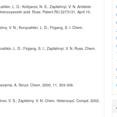
shkin, L. D.; Kotlyarov, N. S.; Zaplishnyi, V. N. Antidote
rophenoxyaxetic acid. Russ. Patent RU 2273131, April 10,
shny, V. N.; Konyushkin, L. D.; Firgang, S. I. Chem.
ushkin, L. D.; Firgang, S. I.; Zaplishnyi, V. N. Russ. Chem.
.
hevarria, A. Struct. Chem. 2000, 11, 303-306.
odnov, V. S.; Zaplishny, V. N. Chem. Heterocycl. Compd. 2002,