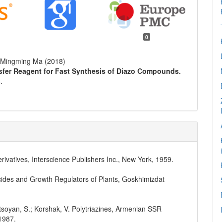
0
, Mingming Ma (2018)
ansfer Reagent for Fast Synthesis of Diazo Compounds.
.
erivatives, Interscience Publishers Inc., New York, 1959.
icides and Growth Regulators of Plants, Goskhimizdat
atsoyan, S.; Korshak, V. Polytriazines, Armenian SSR
1987.