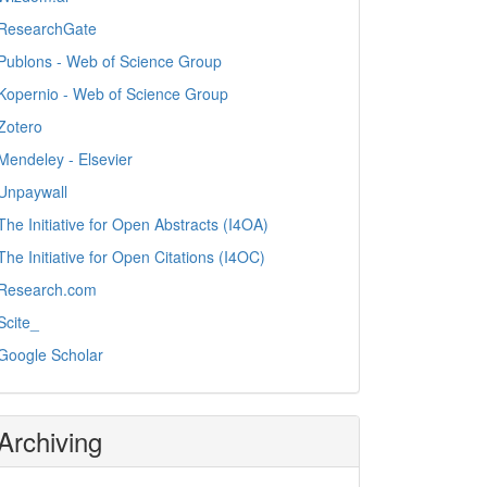
ResearchGate
Publons - Web of Science Group
Kopernio - Web of Science Group
Zotero
Mendeley - Elsevier
Unpaywall
The Initiative for Open Abstracts (I4OA)
The Initiative for Open Citations (I4OC)
Research.com
Scite_
Google Scholar
Archiving