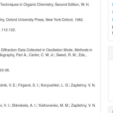
. Techniques in Organic Chemistry, Second Edition, W. H.
phy, Oxford University Press, New York-Oxford, 1982.
4, 112-122.
 Diffraction Data Collected in Oscillation Mode, Methods in
raphy, Part A., Carter, C. W. Jr.; Sweet, R. M., Eds.,
 33-38.
nik, V. E.; Firgand, S. I.; Konyushkin, L. D.; Zaplishny, V. N.
v, V. I.; Shkrebets, A. I.; Yukhonenko, M. M.; Zaplishny, V. N.