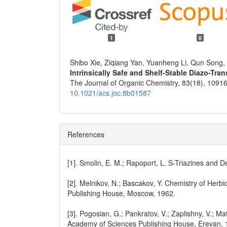
1
0
Shibo Xie, Ziqiang Yan, Yuanheng Li, Qun Song
Intrinsically Safe and Shelf-Stable Diazo-Tr
The Journal of Organic Chemistry,
83
(18),
10916
10.1021/acs.joc.8b01587
References
[1]. Smolin, E. M.; Rapoport, L. S-Triazines and D
[2]. Melnikov, N.; Bascakov, Y. Chemistry of Herb
Publishing House, Moscow, 1962.
[3]. Pogosian, G.; Pankratov, V.; Zaplishny, V.; M
Academy of Sciences Publishing House, Erevan, 