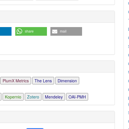
e
ls
share
mail
PlumX Metrics
The Lens
Dimension
Kopernio
Zotero
Mendeley
OAI-PMH