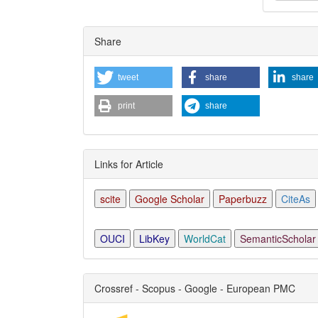
Articl
Share
Detai
tweet
share
share
print
share
Links for Article
scite
Google Scholar
Paperbuzz
CiteAs
OUCI
LibKey
WorldCat
SemanticScholar
Crossref - Scopus - Google - European PMC