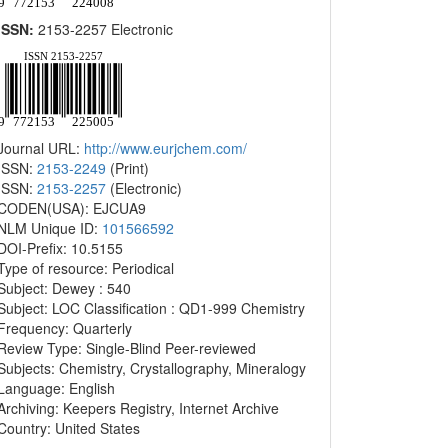
ISSN:
2153-2257 Electronic
Journal URL:
http://www.eurjchem.com/
ISSN:
2153-2249
(Print)
ISSN:
2153-2257
(Electronic)
CODEN(USA): EJCUA9
NLM Unique ID:
101566592
DOI-Prefix: 10.5155
Type of resource: Periodical
Subject: Dewey : 540
Subject: LOC Classification : QD1-999 Chemistry
Frequency: Quarterly
Review Type: Single-Blind Peer-reviewed
Subjects: Chemistry, Crystallography, Mineralogy
Language: English
Archiving: Keepers Registry, Internet Archive
Country: United States