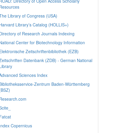
ROAD: Directory of Open Access Scholarly
Resources
The Library of Congress (USA)
Harvard Library’s Catalog (HOLLIS+)
Directory of Research Journals Indexing
National Center for Biotechnology Information
Elektronische Zeitschriftenbibliothek (EZB)
Zeitschriften Datenbank (ZDB) - German National
Library
Advanced Sciences Index
Bibliotheksservice-Zentrum Baden-Württemberg
(BSZ)
Research.com
Scite_
Fatcat
Index Copernicus