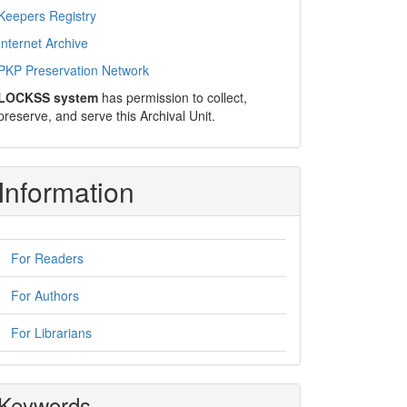
Keepers Registry
Internet Archive
PKP Preservation Network
LOCKSS system
has permission to collect,
preserve, and serve this Archival Unit.
Information
For Readers
For Authors
For Librarians
Keywords