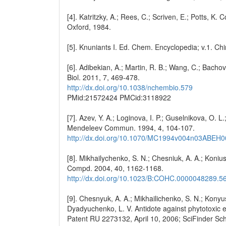
[4]. Katritzky, A.; Rees, C.; Scriven, E.; Potts, 
Oxford, 1984.
[5]. Knuniants I. Ed. Chem. Encyclopedia; v.1. 
[6]. Adibekian, A.; Martin, R. B.; Wang, C.; Bachov
Biol. 2011, 7, 469-478.
http://dx.doi.org/10.1038/nchembio.579
PMid:21572424 PMCid:3118922
[7]. Azev, Y. A.; Loginova, I. P.; Guselnikova, O. L
Mendeleev Commun. 1994, 4, 104-107.
http://dx.doi.org/10.1070/MC1994v004n03ABEH
[8]. Mikhailychenko, S. N.; Chesniuk, A. A.; Konius
Compd. 2004, 40, 1162-1168.
http://dx.doi.org/10.1023/B:COHC.0000048289.5
[9]. Chesnyuk, A. A.; Mikhailichenko, S. N.; Konyush
Dyadyuchenko, L. V. Antidote against phytotoxic e
Patent RU 2273132, April 10, 2006; SciFinder Sc