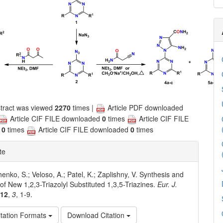
tract was viewed
2270
times |
Article PDF downloaded
Article CIF FILE downloaded
0
times
Article CIF FILE
d
0
times
Article CIF FILE downloaded
0
times
te
enko, S.; Veloso, A.; Patel, K.; Zaplishny, V. Synthesis and
 of New 1,2,3-Triazolyl Substituted 1,3,5-Triazines.
Eur. J.
012
,
3
, 1-9.
tation Formats
Download Citation