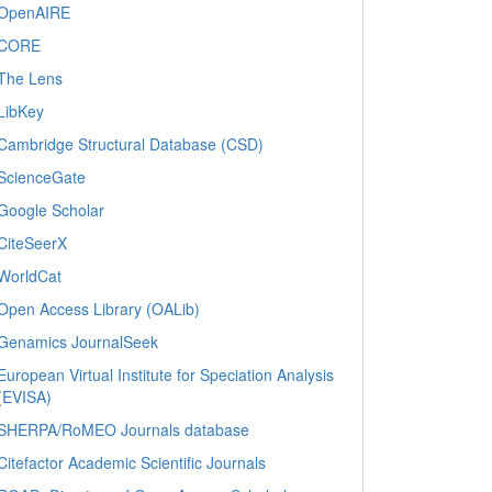
OpenAIRE
CORE
The Lens
LibKey
Cambridge Structural Database (CSD)
ScienceGate
Google Scholar
CiteSeerX
WorldCat
Open Access Library (OALib)
Genamics JournalSeek
European Virtual Institute for Speciation Analysis
(EVISA)
SHERPA/RoMEO Journals database
Citefactor Academic Scientific Journals