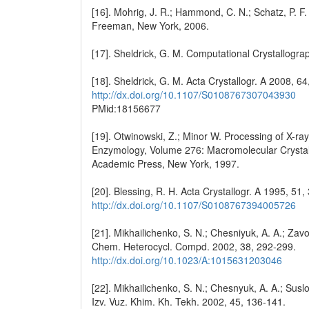
[16]. Mohrig, J. R.; Hammond, C. N.; Schatz, P. F
Freeman, New York, 2006.
[17]. Sheldrick, G. M. Computational Crystallogra
[18]. Sheldrick, G. M. Acta Crystallogr. A 2008, 6
http://dx.doi.org/10.1107/S0108767307043930
PMid:18156677
[19]. Otwinowski, Z.; Minor W. Processing of X-ray
Enzymology, Volume 276: Macromolecular Crystallog
Academic Press, New York, 1997.
[20]. Blessing, R. H. Acta Crystallogr. A 1995, 51,
http://dx.doi.org/10.1107/S0108767394005726
[21]. Mikhailichenko, S. N.; Chesniyuk, A. A.; Zavod
Chem. Heterocycl. Compd. 2002, 38, 292-299.
http://dx.doi.org/10.1023/A:1015631203046
[22]. Mikhailichenko, S. N.; Chesnyuk, A. A.; Suslo
Izv. Vuz. Khim. Kh. Tekh. 2002, 45, 136-141.