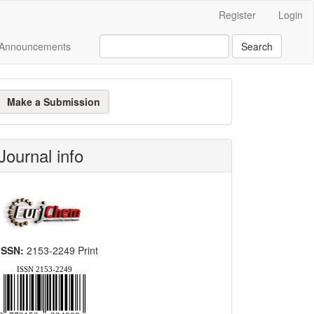
Register
Login
Announcements
Search
ake
Make a Submission
ubmission
Journal info
ISSN:
2153-2249 Print