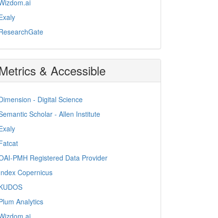
Wizdom.ai
Exaly
ResearchGate
Metrics & Accessible
Dimension - Digital Science
Semantic Scholar - Allen Institute
Exaly
Fatcat
OAI-PMH Registered Data Provider
Index Copernicus
KUDOS
Plum Analytics
Wizdom.ai