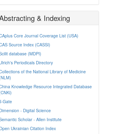
Abstracting & Indexing
CAplus Core Journal Coverage List (USA)
CAS Source Index (CASSI)
Scilit database (MDPI)
Ulrich's Periodicals Directory
Collections of the National Library of Medicine
(NLM)
China Knowledge Resource Integrated Database
(CNKi)
J-Gate
Dimension - Digital Science
Semantic Scholar - Allen Institute
Open Ukrainian Citation Index