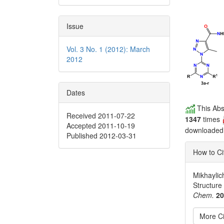
Issue
Vol. 3 No. 1 (2012): March
2012
Dates
This Abs
Received 2011-07-22
1347
times
Accepted 2011-10-19
downloade
Published 2012-03-31
How to Ci
Mikhaylich
Structure
Chem.
2
More Ci