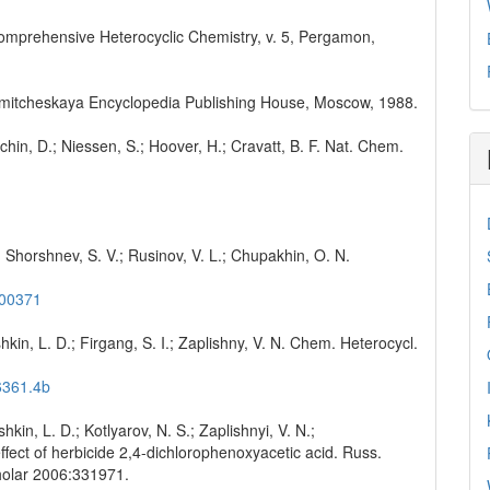
K. Comprehensive Heterocyclic Chemistry, v. 5, Pergamon,
Chimitcheskaya Encyclopedia Publishing House, Moscow, 1988.
chin, D.; Niessen, S.; Hoover, H.; Cravatt, B. F. Nat. Chem.
.; Shorshnev, S. V.; Rusinov, V. L.; Chupakhin, O. N.
000371
hkin, L. D.; Firgang, S. I.; Zaplishny, V. N. Chem. Heterocycl.
6361.4b
kin, L. D.; Kotlyarov, N. S.; Zaplishnyi, V. N.;
ffect of herbicide 2,4-dichlorophenoxyacetic acid. Russ.
holar 2006:331971.