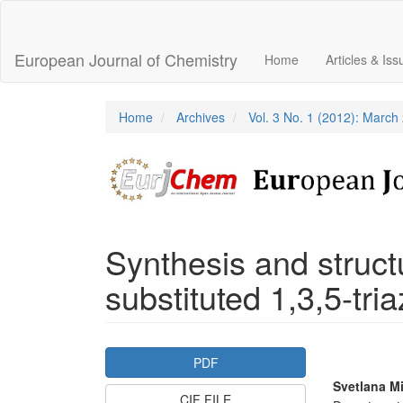
Main
Navigation
Main
European Journal of Chemistry
Home
Articles & Is
Content
Sidebar
Home
Archives
Vol. 3 No. 1 (2012): March
Synthesis and structu
substituted 1,3,5-tri
Article
PDF
Sidebar
Main
Svetlana M
CIF FILE