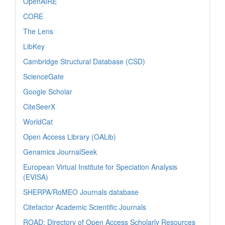
OpenAIRE
CORE
The Lens
LibKey
Cambridge Structural Database (CSD)
ScienceGate
Google Scholar
CiteSeerX
WorldCat
Open Access Library (OALib)
Genamics JournalSeek
European Virtual Institute for Speciation Analysis
(EVISA)
SHERPA/RoMEO Journals database
Citefactor Academic Scientific Journals
ROAD: Directory of Open Access Scholarly Resources