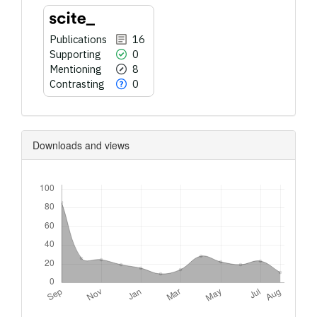
Publications
16
Supporting
0
Mentioning
8
Contrasting
0
Downloads and views
Downloads