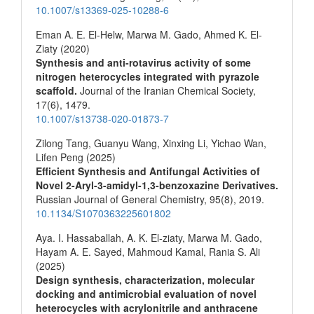
10.1007/s13369-025-10288-6
Eman A. E. El-Helw, Marwa M. Gado, Ahmed K. El-
Ziaty (2020)
Synthesis and anti-rotavirus activity of some
nitrogen heterocycles integrated with pyrazole
scaffold.
Journal of the Iranian Chemical Society,
17
(6),
1479.
10.1007/s13738-020-01873-7
Zilong Tang, Guanyu Wang, Xinxing Li, Yichao Wan,
Lifen Peng (2025)
Efficient Synthesis and Antifungal Activities of
Novel 2-Aryl-3-amidyl-1,3-benzoxazine Derivatives.
Russian Journal of General Chemistry,
95
(8),
2019.
10.1134/S1070363225601802
Aya. I. Hassaballah, A. K. El-ziaty, Marwa M. Gado,
Hayam A. E. Sayed, Mahmoud Kamal, Rania S. Ali
(2025)
Design synthesis, characterization, molecular
docking and antimicrobial evaluation of novel
heterocycles with acrylonitrile and anthracene