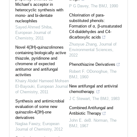
Michael’s acceptor in
P G Davey
,
The BMJ
,
1990
heterocyclic synthesis with
Chlorination of para-
mono- and bi-dentate
substituted phenols:
nucleophiles
Formation of α, β-unsaturated
Sayed Ahmed Shiba
,
C4-dialdehydes and C4-
European Journal of
dicarboxylic acids
Chemistry
,
2011
Zhuoyue Zhang
,
Journal of
Novel 4(3H)-quinazolinones
Environmental Sciences
,
containing biologically active
2022
thiazole, pyridinone and
chromene of expected
Phenothiazine Derivatives
antitumor and antifungal
Robert F. ODonoghue
,
The
activities
BMJ
,
1960
Khairy Abdel Hameed Mohsen
New antifungal and antiviral
El-Bayouki
,
European Journal
chemotherapy.
of Chemistry
,
2011
J C Stewart
,
The BMJ
,
1983
Synthesis and antimicrobial
evaluation of some new
Combined Antifungal and
quinazolin-4(3H)-one
Antibiotic Therapy
derivatives
John E. deB. Norman
,
The
Naglaa Fawzy
,
European
BMJ
,
1967
Journal of Chemistry
,
2012