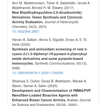
Amr M. Abdelmoniem, Taher A. Salaheldin, Ismail A.
Abdelhamid, Ahmed H. M. Elwahy (2017)
New Bis(dihydropyridine‐3,5‐dicarbonitrile)
Derivatives: Green Synthesis and Cytotoxic
Activity Evaluation.
Journal of Heterocyclic
Chemistry,
54
(5),
2670.
10.1002/jhet.2867
Hanan A. Sallam, Amna S. Elgubbi, Eman A. E. El-
Helw (2020)
Synthesis and antioxidant screening of new 2-
cyano-3-(1,3-diphenyl-1H-pyrazol-4-yl)acryloyl
amide derivatives and some pyrazole-based
heterocycles.
Synthetic Communications,
50
(13),
2066.
10.1080/00397911.2020.1765258
Shaimaa S. Goher, Esraa B. Abdelazim, Marwa A.
Aleem, Samar A. Salim (2025)
Development and Characterization of PMMA/PVP
Nanofiber-Loaded Bioactive Agents with
Enhanced Breast Cancer Activity.
Arabian Journal
for Science and Engineering,
50
(24),
20931.