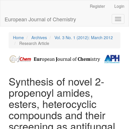
Main
Register
Login
Navigation
Main
European Journal of Chemistry
Toggl
Content
naviga
Sidebar
Home
Archives
Vol. 3 No. 1 (2012): March 2012
Research Article
Synthesis of novel 2-
propenoyl amides,
esters, heterocyclic
compounds and their
screening as antifungal