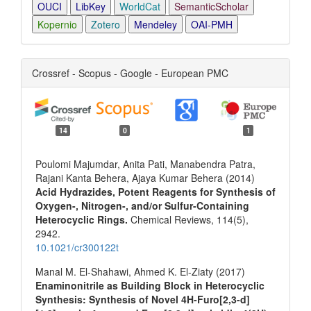
OUCI
LibKey
WorldCat
SemanticScholar
Kopernio
Zotero
Mendeley
OAI-PMH
Crossref - Scopus - Google - European PMC
14
0
1
Poulomi Majumdar, Anita Pati, Manabendra Patra,
Rajani Kanta Behera, Ajaya Kumar Behera (2014)
Acid Hydrazides, Potent Reagents for Synthesis of
Oxygen-, Nitrogen-, and/or Sulfur-Containing
Heterocyclic Rings.
Chemical Reviews,
114
(5),
2942.
10.1021/cr300122t
Manal M. El-Shahawi, Ahmed K. El-Ziaty (2017)
Enaminonitrile as Building Block in Heterocyclic
Synthesis: Synthesis of Novel 4H-Furo[2,3-d]