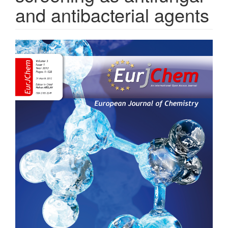
and antibacterial agents
Article
Sidebar