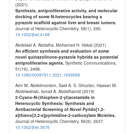
(2021)
Synthesis, antiproliferative activity, and molecular
docking of some N‐heterocycles bearing a
pyrazole scaffold against liver and breast tumors.
Journal of Heterocyclic Chemistry,
58
(1),
290.
10.1002/jhet.4168
Abdelaal A. Abdalha, Mohamed H. Hekal (2021)
An efficient synthesis and evaluation of some
novel quinazolinone-pyrazole hybrids as potential
antiproliferative agents.
Synthetic Communications,
51
(16),
2498.
10.1080/00397911.2021.1939058
Amr M. Abdelmoniem, Said A. S. Ghozlan, Hassan M.
Abdelwahab, Ismail A. Abdelhamid (2019)
2‐Cyano‐N‐(thiophen‐2‐yl)acetamide in
Heterocyclic Synthesis: Synthesis and
Antibacterial Screening of Novel Pyrido[1,2‐
a]thieno[3,2‐e]pyrimidine‐2‐carboxylate Moieties.
Journal of Heterocyclic Chemistry,
56
(9),
2637.
10.1002/jhet.3676