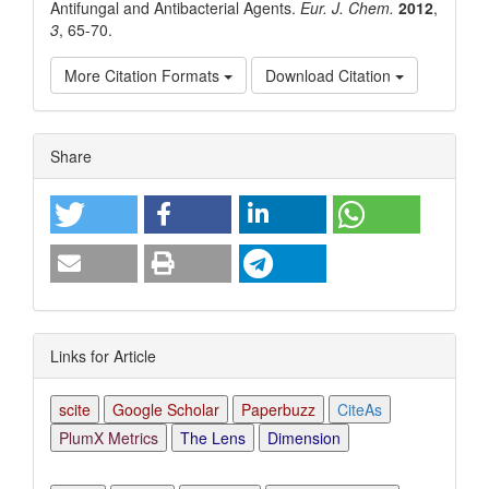
Antifungal and Antibacterial Agents.
Eur. J. Chem.
2012
,
3
, 65-70.
More Citation Formats
Download Citation
Article
Share
Details
Links for Article
scite
Google Scholar
Paperbuzz
CiteAs
PlumX Metrics
The Lens
Dimension