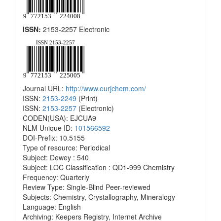
ISSN:
2153-2257 Electronic
Journal URL:
http://www.eurjchem.com/
ISSN:
2153-2249
(Print)
ISSN:
2153-2257
(Electronic)
CODEN(USA): EJCUA9
NLM Unique ID:
101566592
DOI-Prefix: 10.5155
Type of resource: Periodical
Subject: Dewey : 540
Subject: LOC Classification : QD1-999 Chemistry
Frequency: Quarterly
Review Type: Single-Blind Peer-reviewed
Subjects: Chemistry, Crystallography, Mineralogy
Language: English
Archiving: Keepers Registry, Internet Archive