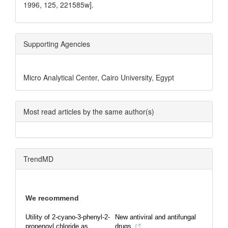
1996, 125, 221585w].
Supporting Agencies
Micro Analytical Center, Cairo University, Egypt
Most read articles by the same author(s)
TrendMD
We recommend
Utility of 2-cyano-3-phenyl-2-
New antiviral and antifungal
propenoyl chloride as
drugs.