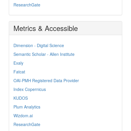
ResearchGate
Metrics & Accessible
Dimension - Digital Science
Semantic Scholar - Allen Institute
Exaly
Fatcat
OAI-PMH Registered Data Provider
Index Copernicus
KUDOS
Plum Analytics
Wizdom.ai
ResearchGate