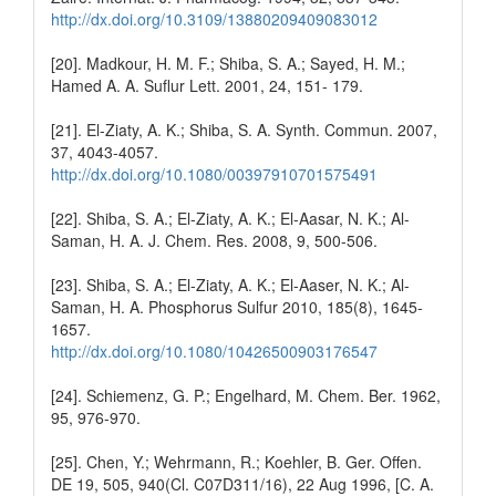
http://dx.doi.org/10.3109/13880209409083012
[20]. Madkour, H. M. F.; Shiba, S. A.; Sayed, H. M.;
Hamed A. A. Suflur Lett. 2001, 24, 151- 179.
[21]. El-Ziaty, A. K.; Shiba, S. A. Synth. Commun. 2007,
37, 4043-4057.
http://dx.doi.org/10.1080/00397910701575491
[22]. Shiba, S. A.; El-Ziaty, A. K.; El-Aasar, N. K.; Al-
Saman, H. A. J. Chem. Res. 2008, 9, 500-506.
[23]. Shiba, S. A.; El-Ziaty, A. K.; El-Aaser, N. K.; Al-
Saman, H. A. Phosphorus Sulfur 2010, 185(8), 1645-
1657.
http://dx.doi.org/10.1080/10426500903176547
[24]. Schiemenz, G. P.; Engelhard, M. Chem. Ber. 1962,
95, 976-970.
[25]. Chen, Y.; Wehrmann, R.; Koehler, B. Ger. Offen.
DE 19, 505, 940(Cl. C07D311/16), 22 Aug 1996, [C. A.