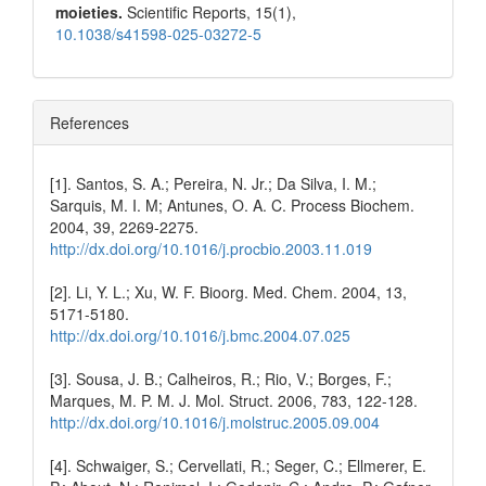
moieties.
Scientific Reports,
15
(1),
10.1038/s41598-025-03272-5
References
[1]. Santos, S. A.; Pereira, N. Jr.; Da Silva, I. M.;
Sarquis, M. I. M; Antunes, O. A. C. Process Biochem.
2004, 39, 2269-2275.
http://dx.doi.org/10.1016/j.procbio.2003.11.019
[2]. Li, Y. L.; Xu, W. F. Bioorg. Med. Chem. 2004, 13,
5171-5180.
http://dx.doi.org/10.1016/j.bmc.2004.07.025
[3]. Sousa, J. B.; Calheiros, R.; Rio, V.; Borges, F.;
Marques, M. P. M. J. Mol. Struct. 2006, 783, 122-128.
http://dx.doi.org/10.1016/j.molstruc.2005.09.004
[4]. Schwaiger, S.; Cervellati, R.; Seger, C.; Ellmerer, E.