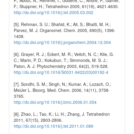
P.; About, N.; Renimel, I.; Godenir, C.; Andre, P.; Gafner,
F.; Stuppner, H.; Tetrahedron 2005, 61(19), 4621-4630.
http://dx.doi.org/10.1016/j.tet.2005.03.002
[5]. Rehman, S. U.; Shahid, K.; Ali, S.; Bhatti, M. H.;
Parvez, M. J. Organomet. Chem. 2005, 690(5), 1396-
1408.
http://dx.doi.org/10.1016/j.jorganchem.2004.12.004
[6]. Grayer, R. J.; Eckert, M. R.; Veitch, N. C.; Kite, G.
C.; Marin, P. D.; Kokubun, T.; Simmonds, M. S. J.;
Paton, A. J. Phytochemistry 2003, 64(2), 519-528.
http://dx.doi.org/10.1016/S0031-9422(03)00192-4
[7]. Sondhi, S. M.; Singh, N.; Kumar, A.; Lozach, O.;
MeiJer L. Bioorg. Med. Chem. 2006, 14(11), 3758-
3765.
http://dx.doi.org/10.1016/j.bmc.2006.01.054
[8]. Zhao, L.; Tao, K.; Li, H.; Zhang, J. Tetrahedron
2011, 67(15), 2803-2806.
http://dx.doi.org/10.1016/j.tet.2011.01.089