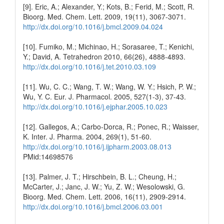
[9]. Eric, A.; Alexander, Y.; Kots, B.; Ferid, M.; Scott, R.
Bioorg. Med. Chem. Lett. 2009, 19(11), 3067-3071.
http://dx.doi.org/10.1016/j.bmcl.2009.04.024
[10]. Fumiko, M.; Michinao, H.; Sorasaree, T.; Kenichi,
Y.; David, A. Tetrahedron 2010, 66(26), 4888-4893.
http://dx.doi.org/10.1016/j.tet.2010.03.109
[11]. Wu, C. C.; Wang, T. W.; Wang, W. Y.; Hsich, P. W.;
Wu, Y. C. Eur. J. Pharmacol. 2005, 527(1-3), 37-43.
http://dx.doi.org/10.1016/j.ejphar.2005.10.023
[12]. Gallegos, A.; Carbo-Dorca, R.; Ponec, R.; Waisser,
K. Inter. J. Pharma. 2004, 269(1), 51-60.
http://dx.doi.org/10.1016/j.ijpharm.2003.08.013
PMid:14698576
[13]. Palmer, J. T.; Hirschbein, B. L.; Cheung, H.;
McCarter, J.; Janc, J. W.; Yu, Z. W.; Wesolowski, G.
Bioorg. Med. Chem. Lett. 2006, 16(11), 2909-2914.
http://dx.doi.org/10.1016/j.bmcl.2006.03.001