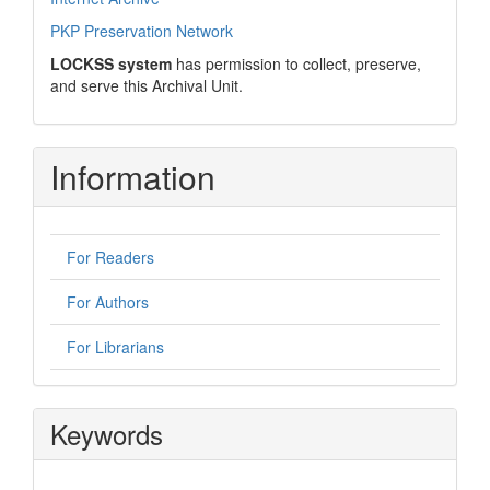
PKP Preservation Network
LOCKSS system
has permission to collect, preserve,
and serve this Archival Unit.
Information
For Readers
For Authors
For Librarians
Keywords