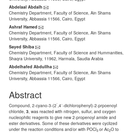
Content
Abdelaal Abdalh
Chemistry Department, Faculty of Science, Ain Shams
University, Abbassia 11566, Cairo, Egypt
Ashraf Hamed
Chemistry Department, Faculty of Science, Ain Shams
University, Abbassia 11566, Cairo, Egypt
Sayed Shiba
Chemistry Department, Faculty of Science and Hummanities,
Shaqra University, 11962, Harmala, Saudia Arabia
Abdelhafed Abdullha
Chemistry Department, Faculty of Science, Ain Shams
University, Abbassia 11566, Cairo, Egypt
Abstract
ˊ
Compound, 2-cyano-3-(2
,4ˊ-dichlorophenyl)-2-prpoenoyl
chloride,
3
, was reacted with nitrogen, sulfur, and oxygen
nucleophilic reagents to give new 2-propenoyl amide and
ester derivatives. Some of these derivatives were cyclized
under the reaction conditions and/or with POCl
or Ac
O to
3
2