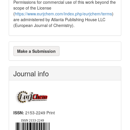
Permissions for commercial use of this work beyond the
scope of the License
(
https://www.eurjchem.com/index.php/eurjchem/terms
)
are administered by Atlanta Publishing House LLC
(European Journal of Chemistry).
Make
Make a Submission
a
Submission
Journal info
ISSN:
2153-2249 Print