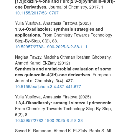
[1,3]oxazin-4-one and Furo[2,3-d]pyrimidin-4(3H)-
one Derivatives.
Journal of Chemistry,
2017
,
1.
10.1155/2017/5610707
Yulia Yusifova, Anastasia Firstova (2025)
1,3,4-Oxadiazoles: synthesis strategies and
applications.
From Chemistry Towards Technology
Step-By-Step,
6
(2),
88.
10.52957/2782-1900-2025-6-2-88-111
Naglaa Fawzy, Madeha Othman Ibrahim Ghobashy,
Ahmed Kamel El-Ziaty (2012)
Synthesis and antimicrobial evaluation of some
new quinazolin-4(3H)-one derivatives.
European
Journal of Chemistry,
3
(4),
437.
10.5155/eurjchem.3.4.437-441.677
Yulia Yusifova, Anastasia Firstova (2025)
1,3,4-Oksadiazoly: strategii sinteza i primenenie.
From Chemistry Towards Technology Step-By-Step,
6
(2),
8.
10.52957/2782-1900-2025-6-2-8-33
Sayed K. Ramadan, Ahmed K. El‐Ziaty, Rania S. Ali