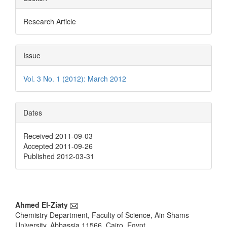
Research Article
Issue
Vol. 3 No. 1 (2012): March 2012
Dates
Received 2011-09-03
Accepted 2011-09-26
Published 2012-03-31
Main
Ahmed El-Ziaty
Chemistry Department, Faculty of Science, Ain Shams
Article
University, Abbassia 11566, Cairo, Egypt