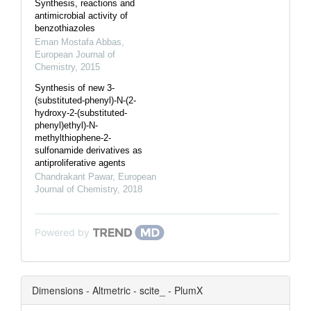
Synthesis, reactions and
antimicrobial activity of
benzothiazoles
Eman Mostafa Abbas
,
European Journal of
Chemistry
,
2015
Synthesis of new 3-
(substituted-phenyl)-N-(2-
hydroxy-2-(substituted-
phenyl)ethyl)-N-
methylthiophene-2-
sulfonamide derivatives as
antiproliferative agents
Chandrakant Pawar
,
European
Journal of Chemistry
,
2018
Powered by
Dimensions - Altmetric - scite_ - PlumX