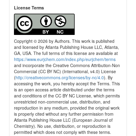
License Terms
Copyright © 2026 by Authors. This work is published
and licensed by Atlanta Publishing House LLC, Atlanta,
GA, USA. The full terms of this license are available at
https://www.eurjchem.com/index.php/eurjchem/terms
and incorporate the Creative Commons Attribution-Non
Commercial (CC BY NC) (International, v4.0) License
(
http://creativecommons.org/licenses/by-nc/4.0
). By
accessing the work, you hereby accept the Terms. This
is an open access article distributed under the terms
and conditions of the CC BY NC License, which permits
unrestricted non-commercial use, distribution, and
reproduction in any medium, provided the original work
is properly cited without any further permission from
Atlanta Publishing House LLC (European Journal of
Chemistry). No use, distribution, or reproduction is
permitted which does not comply with these terms.