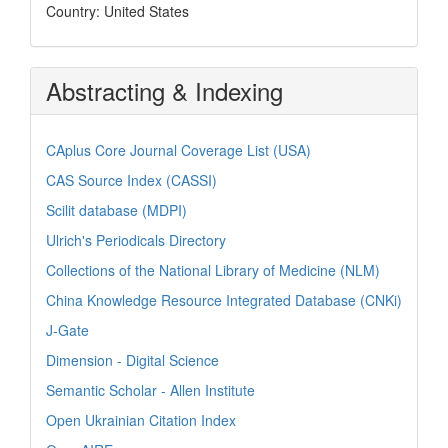
Country: United States
Abstracting & Indexing
CAplus Core Journal Coverage List (USA)
CAS Source Index (CASSI)
Scilit database (MDPI)
Ulrich's Periodicals Directory
Collections of the National Library of Medicine (NLM)
China Knowledge Resource Integrated Database (CNKi)
J-Gate
Dimension - Digital Science
Semantic Scholar - Allen Institute
Open Ukrainian Citation Index