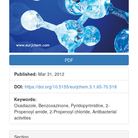
PDF
Published:
Mar 31, 2012
DOI:
https://doi.org/10.5155/eurjchem.3.1.65-70.518
Keywords:
Oxadiazole, Benzoxazinone, Pyridopyrimidine, 2-
Propenoyl amide, 2-Propenoyl chloride, Antibacterial
activities
Section