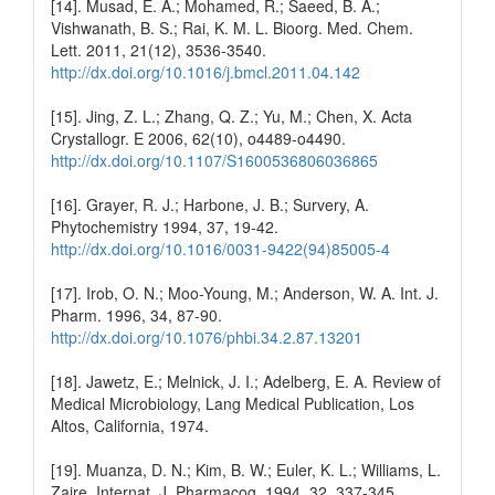
[14]. Musad, E. A.; Mohamed, R.; Saeed, B. A.;
Vishwanath, B. S.; Rai, K. M. L. Bioorg. Med. Chem.
Lett. 2011, 21(12), 3536-3540.
http://dx.doi.org/10.1016/j.bmcl.2011.04.142
[15]. Jing, Z. L.; Zhang, Q. Z.; Yu, M.; Chen, X. Acta
Crystallogr. E 2006, 62(10), o4489-o4490.
http://dx.doi.org/10.1107/S1600536806036865
[16]. Grayer, R. J.; Harbone, J. B.; Survery, A.
Phytochemistry 1994, 37, 19-42.
http://dx.doi.org/10.1016/0031-9422(94)85005-4
[17]. Irob, O. N.; Moo-Young, M.; Anderson, W. A. Int. J.
Pharm. 1996, 34, 87-90.
http://dx.doi.org/10.1076/phbi.34.2.87.13201
[18]. Jawetz, E.; Melnick, J. I.; Adelberg, E. A. Review of
Medical Microbiology, Lang Medical Publication, Los
Altos, California, 1974.
[19]. Muanza, D. N.; Kim, B. W.; Euler, K. L.; Williams, L.
Zaire. Internat. J. Pharmacog. 1994, 32, 337-345.