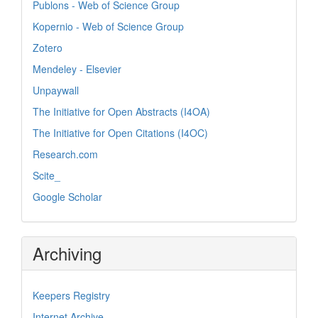
Publons - Web of Science Group
Kopernio - Web of Science Group
Zotero
Mendeley - Elsevier
Unpaywall
The Initiative for Open Abstracts (I4OA)
The Initiative for Open Citations (I4OC)
Research.com
Scite_
Google Scholar
Archiving
Keepers Registry
Internet Archive