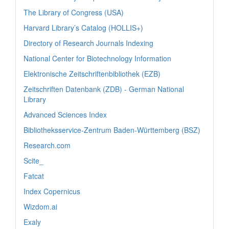
The Library of Congress (USA)
Harvard Library’s Catalog (HOLLIS+)
Directory of Research Journals Indexing
National Center for Biotechnology Information
Elektronische Zeitschriftenbibliothek (EZB)
Zeitschriften Datenbank (ZDB) - German National
Library
Advanced Sciences Index
Bibliotheksservice-Zentrum Baden-Württemberg (BSZ)
Research.com
Scite_
Fatcat
Index Copernicus
Wizdom.ai
Exaly