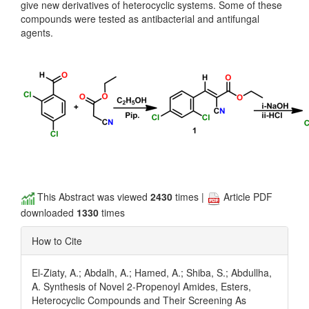
give new derivatives of heterocyclic systems. Some of these
compounds were tested as antibacterial and antifungal
agents.
This Abstract was viewed
2430
times |
Article PDF
downloaded
1330
times
How to Cite
El-Ziaty, A.; Abdalh, A.; Hamed, A.; Shiba, S.; Abdullha,
A. Synthesis of Novel 2-Propenoyl Amides, Esters,
Heterocyclic Compounds and Their Screening As