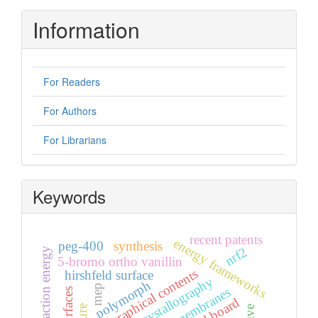
Information
For Readers
For Authors
For Librarians
Keywords
recent patents
energy frameworks
peg-400
synthesis
nrf2
energy interaction energy
5-bromo ortho vanillin
graphical contents
hirshfeld surface
x-ray crystallography
polymorph
mep