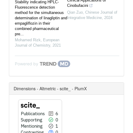
Clinical Applications of
Stability indicating HPLC-
Cinobufacini
Fluorescence detection
Qian Zuo
,
Chinese Journal of
method for the simultaneous
Integrative Medicine
,
2024
determination of linagliptin and
empagliflozin in their
combined pharmaceutical
pre...
Mohamed Rizk
,
European
Journal of Chemistry
,
2021
Powered by
Dimensions - Altmetric - scite_ - PlumX
Publications
6
Supporting
0
Mentioning
1
Contrasting
0