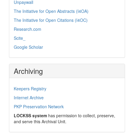
Unpaywall
The Initiative for Open Abstracts (I4OA)
The Initiative for Open Citations (I4OC)
Research.com
Scite_
Google Scholar
Archiving
Keepers Registry
Internet Archive
PKP Preservation Network
LOCKSS system
has permission to collect, preserve,
and serve this Archival Unit.