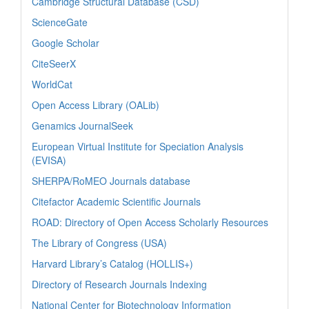
Cambridge Structural Database (CSD)
ScienceGate
Google Scholar
CiteSeerX
WorldCat
Open Access Library (OALib)
Genamics JournalSeek
European Virtual Institute for Speciation Analysis
(EVISA)
SHERPA/RoMEO Journals database
Citefactor Academic Scientific Journals
ROAD: Directory of Open Access Scholarly Resources
The Library of Congress (USA)
Harvard Library’s Catalog (HOLLIS+)
Directory of Research Journals Indexing
National Center for Biotechnology Information