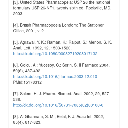
[3]. United States Pharmacopeia: USP 26 the national
formulary USP 26-NF1, twenty sixth ed. Rockville, MD,
2003.
[4]. British Pharmacopoeia Londom: The Stationer
Office, 2001, v. 2.
[5]. Agrawal, Y. K.; Raman, K.; Raiput, S.; Menon, S. K.
Anal. Lett. 1992, 12, 1503-1520.
http://dx.doi.org/10.1080/00032719208017132
[6]. Golcu, A.; Yucesoy, C.; Serin, S. Il Farmaco 2004,
59(6), 487-492.
http://dx.doi.org/10.1016/j.farmac.2003.12.010
PMid:15178312
[7]. Salem, H. J. Pharm. Biomed. Anal. 2002, 29, 527-
538.
http://dx.doi.org/10.1016/S0731-7085(02)00100-0
[8]. Al-Ghannam, S. M.; Belal, F. J. Aoac Int. 2002,
85(4), 817-823.