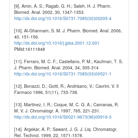
[9]. Amin, A. S.; Ragab, G. H.; Saleh, H. J. Pharm.
Biomed. Anal. 2002, 30, 1347-1353.
http://dx.doi.org/10.1016/S0731-7085(02)00205-4
[10]. Al-Ghannam, S. M. J. Pharm. Biomed. Anal. 2006,
40, 151-156.
http://dx.doi.org/10.1016/j.jpba.2001.12.001
PMid:16111848
[11]. Ferraro, M. C. F.; Castellano, P. M.; Kaufman, T. S.
J. Pharm. Biomed. Anal. 2004, 34, 305-314
http://dx.doi.org/10.1016/S0731-7085(03)00521-1
[12]. Bonazzi, D.; Gotti, R.; Andrisano, V.; Cavrini, V. Il
Farmaco 1996, 51(11), 733-738.
[13]. Martinez, I. R.; Coque, M. C. G. A.; Camanas, R.
M. V. J. Chromatogr. A. 1997, 765, 221-231.
http://dx.doi.org/10.1016/S0021-9673(96)00919-3
[14]. Argekar, A. P.; Sawant, J. G. J. Liq. Chromatogr.
Rel. Technol. 1999, 22, 1571-1578.