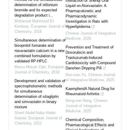
Interaction of Shenqi Oral
determination of otilonium
Liquid on Atorvastatin: A
bromide and its expected
Pharmacokinetic and
degradation product i...
Pharmacodynamic
Mohamed Mahmoud El-
Investigation in Rats with
Kerdawy
,
European Journal of
Hyperlipidemia
Chemistry
,
2016
Chinese Journal of Integrative
Medicine
,
2026
Simultaneous determination of
bisoprolol fumarate and
Prevention and Treatment of
rosuvastatin calcium in a new
Doxorubicin and
combined formulation by
Trastuzumab-Induced
validated RP-HPLC
Cardiotoxicity with Compound
Marco Mounir Zaki
,
European
Danshen Dripping Pill
Journal of Chemistry
,
2019
Nuo-xian Yu
,
Chinese Journal
of Integrative Medicine
,
2025
Development and validation of
spectrophotometric methods
KaempferolA Natural Drug for
for simultaneous
Rheumatoid Arthritis
determination of sitagliptin
Hong-mei Hong
,
Chinese
and simvastatin in binary
Journal of Integrative
mixture
Medicine
,
2025
Sherif Abdel-Naby Abdel-
Gawad
,
European Journal of
Chemical Composition,
Chemistry
,
2012
Pharmacological Effects and