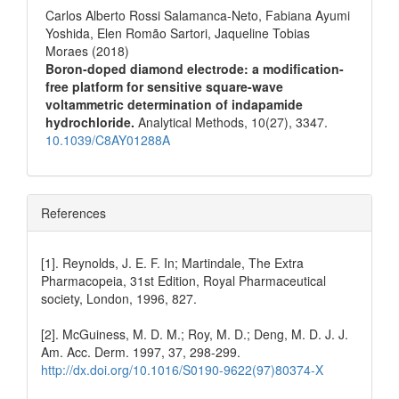
Carlos Alberto Rossi Salamanca-Neto, Fabiana Ayumi
Yoshida, Elen Romão Sartori, Jaqueline Tobias
Moraes (2018)
Boron-doped diamond electrode: a modification-
free platform for sensitive square-wave
voltammetric determination of indapamide
hydrochloride.
Analytical Methods,
10
(27),
3347.
10.1039/C8AY01288A
References
[1]. Reynolds, J. E. F. In; Martindale, The Extra
Pharmacopeia, 31st Edition, Royal Pharmaceutical
society, London, 1996, 827.
[2]. McGuiness, M. D. M.; Roy, M. D.; Deng, M. D. J. J.
Am. Acc. Derm. 1997, 37, 298-299.
http://dx.doi.org/10.1016/S0190-9622(97)80374-X