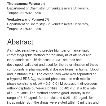
Main
Thulasamma Parusu
Department of Chemistry, Sri Venkateswara University,
Article
Tirupati, 517502, India
Content
Venkateswarlu Ponneri
Department of Chemistry, Sri Venkateswara University,
Tirupati, 517502, India
Abstract
A simple, sensitive and precise high performance liquid
chromatographic method for the analysis of atenolol and
indapamide with UV detection at 231 nm, has been
developed, validated and used for the determination of these
compounds in pharmaceutical dosage forms, in human blood
and in human milk. The compounds were well separated on
a Hypersil BDS C
reversed-phase column with mobile
18
phase consisting of, pH = 3.5, 0.01 M potassium dihydrogen
orthophosphate buffer-acetonitrile (60:40; v:v) at a flow rate
of 1.0 mL/min. The method showed good linearity in the
range of 5-30 µg/mL for atenolol and 0.25-1.50 µg/mL for
indapamide. Both the drugs were eluted within 5 minutes and