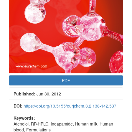
PDF
Published:
Jun 30, 2012
DOI:
https://doi.org/10.5155/eurjchem.3.2.138-142.537
Keywords:
Atenolol, RP-HPLC, Indapamide, Human milk, Human
blood, Formulations