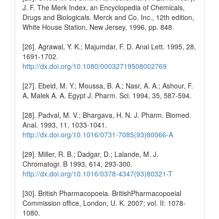
J. F. The Merk Index, an Encyclopedia of Chemicals,
Drugs and Biologicals. Merck and Co. Inc., 12th edition,
White House Station, New Jersey, 1996, pp. 848.
[26]. Agrawal, Y. K.; Majumdar, F. D. Anal Lett. 1995, 28,
1691-1702.
http://dx.doi.org/10.1080/00032719508002769
[27]. Ebeid, M. Y.; Moussa, B. A.; Nasr, A. A.; Ashour, F.
A, Malek A. A. Egypt J. Pharm. Sci. 1994, 35, 587-594.
[28]. Padval, M. V.; Bhargava, H. N. J. Pharm. Biomed.
Anal. 1993, 11, 1033-1041.
http://dx.doi.org/10.1016/0731-7085(93)80066-A
[29]. Miller, R. B.; Dadgar, D.; Lalande, M. J.
Chromatogr. B 1993, 614, 293-300.
http://dx.doi.org/10.1016/0378-4347(93)80321-T
[30]. British Pharmacopoeia. BritishPharmacopoeial
Commission office, London, U. K. 2007; vol. II: 1078-
1080.