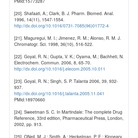
PMid:15773287
[20]. Shafaati, A.; Clark, B. J. Pharm. Biomed. Anal.
1996, 14(11), 1547-1554.
http://dx.doi.org/10.1016/0731-7085(96)01772-4
[21]. Maguregui, M. I.; Jimenez, R. M.; Alonso, R. M. J.
Chromatogr. Sci. 1998, 36(10), 516-522.
[22]. Goyal, R. N.; Gupta, V. K.; Oyama, M.; Bachheti, N.
Electrochem. Commun. 2006, 8, 65-70.
http://dx.doi.org/10.1016/j.elecom.2005.10.011
[23]. Goyal, R. N.; Singh, S. P. Talanta 2006, 39, 932-
937.
http://dx.doi.org/10.1016/j.talanta.2005.11.041
PMid:18970660
[24]. Sweetman S. C. In Martindale: The complete Drug
Reference, 33rd edition, Pharmaceutical Press, London,
2002, pp. 913.
[25]. ONeil, M. J.; Smith, A.; Heckelman, P. E.; Kinneary,