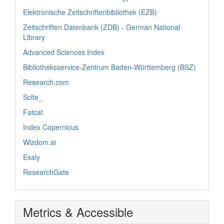
Elektronische Zeitschriftenbibliothek (EZB)
Zeitschriften Datenbank (ZDB) - German National
Library
Advanced Sciences Index
Bibliotheksservice-Zentrum Baden-Württemberg (BSZ)
Research.com
Scite_
Fatcat
Index Copernicus
Wizdom.ai
Exaly
ResearchGate
Metrics & Accessible