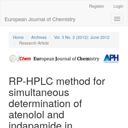
Main
Register
Login
Navigation
Main
European Journal of Chemistry
Toggl
Content
naviga
Sidebar
Home
Archives
Vol. 3 No. 2 (2012): June 2012
Research Article
RP-HPLC method for
simultaneous
determination of
atenolol and
indapamide in