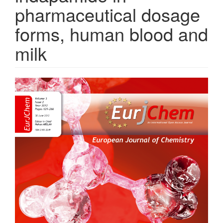
pharmaceutical dosage
forms, human blood and
milk
Article
Sidebar