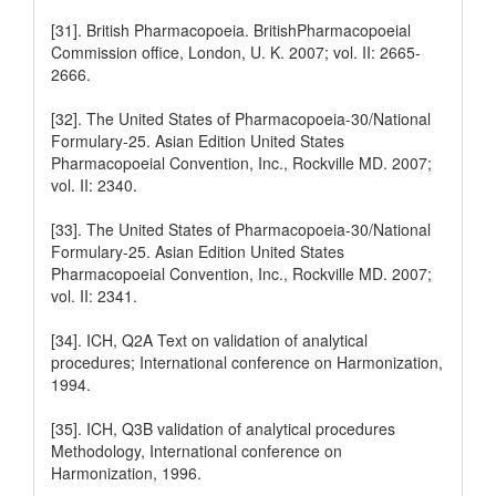
[31]. British Pharmacopoeia. BritishPharmacopoeial
Commission office, London, U. K. 2007; vol. II: 2665-
2666.
[32]. The United States of Pharmacopoeia-30/National
Formulary-25. Asian Edition United States
Pharmacopoeial Convention, Inc., Rockville MD. 2007;
vol. II: 2340.
[33]. The United States of Pharmacopoeia-30/National
Formulary-25. Asian Edition United States
Pharmacopoeial Convention, Inc., Rockville MD. 2007;
vol. II: 2341.
[34]. ICH, Q2A Text on validation of analytical
procedures; International conference on Harmonization,
1994.
[35]. ICH, Q3B validation of analytical procedures
Methodology, International conference on
Harmonization, 1996.