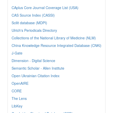
CAplus Core Journal Coverage List (USA)
CAS Source Index (CASSI)
Scilit database (MDPI)
Ulrich's Periodicals Directory
Collections of the National Library of Medicine (NLM)
China Knowledge Resource Integrated Database (CNKi)
J-Gate
Dimension - Digital Science
Semantic Scholar - Allen Institute
Open Ukrainian Citation Index
OpenAIRE
CORE
The Lens
LibKey