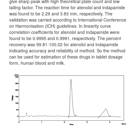
give sharp peak with high theoretical plate count and low
tailing factor. The reaction time for atenolol and indapamide
was found to be 2.29 and 3.83 min, respectively. The
validation was carried according to International Conference
on Harmonisation (ICH) guidelines. In linearity curve
correlation coefficients for atenolol and indapamide were
found to be 0.9995 and 0.9991, respectively. The percent
recovery was 99.81-100.02 for atenolol and indapamide
indicating accuracy and reliability of method. So the method
can be used for estimation of these drugs in tablet dosage
form, human blood and milk.