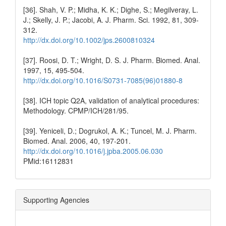
[36]. Shah, V. P.; Midha, K. K.; Dighe, S.; Megilveray, L.
J.; Skelly, J. P.; Jacobi, A. J. Pharm. Sci. 1992, 81, 309-
312.
http://dx.doi.org/10.1002/jps.2600810324
[37]. Roosi, D. T.; Wright, D. S. J. Pharm. Biomed. Anal.
1997, 15, 495-504.
http://dx.doi.org/10.1016/S0731-7085(96)01880-8
[38]. ICH topic Q2A, validation of analytical procedures:
Methodology. CPMP/ICH/281/95.
[39]. Yeniceli, D.; Dogrukol, A. K.; Tuncel, M. J. Pharm.
Biomed. Anal. 2006, 40, 197-201.
http://dx.doi.org/10.1016/j.jpba.2005.06.030
PMid:16112831
Supporting Agencies