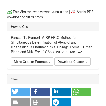
This Abstract was viewed
2060
times |
Article PDF
downloaded
1073
times
How to Cite
Parusu, T.; Ponneri, V. RP-HPLC Method for
Simultaneous Determination of Atenolol and
Indapamide in Pharmaceutical Dosage Forms, Human
Blood and Milk.
Eur. J. Chem.
2012
,
3
, 138-142.
More Citation Formats
Download Citation
Article
Share
Details