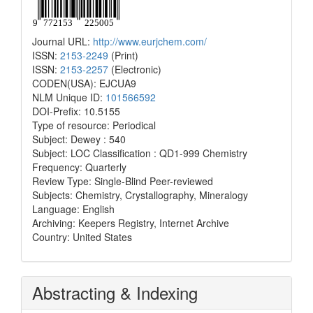
Journal URL:
http://www.eurjchem.com/
ISSN:
2153-2249
(Print)
ISSN:
2153-2257
(Electronic)
CODEN(USA): EJCUA9
NLM Unique ID:
101566592
DOI-Prefix: 10.5155
Type of resource: Periodical
Subject: Dewey : 540
Subject: LOC Classification : QD1-999 Chemistry
Frequency: Quarterly
Review Type: Single-Blind Peer-reviewed
Subjects: Chemistry, Crystallography, Mineralogy
Language: English
Archiving: Keepers Registry, Internet Archive
Country: United States
Abstracting & Indexing