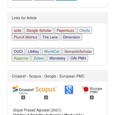
Links for Article
scite
Google Scholar
Paperbuzz
CiteAs
PlumX Metrics
The Lens
Dimension
OUCI
LibKey
WorldCat
SemanticScholar
Kopernio
Zotero
Mendeley
OAI-PMH
Crossref - Scopus - Google - European PMC
4
0
0
Gopal Prasad Agrawal (2021)
Validated Stability Indicating Method for