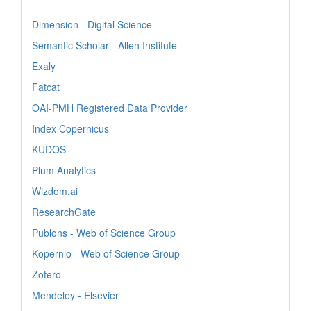
Dimension - Digital Science
Semantic Scholar - Allen Institute
Exaly
Fatcat
OAI-PMH Registered Data Provider
Index Copernicus
KUDOS
Plum Analytics
Wizdom.ai
ResearchGate
Publons - Web of Science Group
Kopernio - Web of Science Group
Zotero
Mendeley - Elsevier