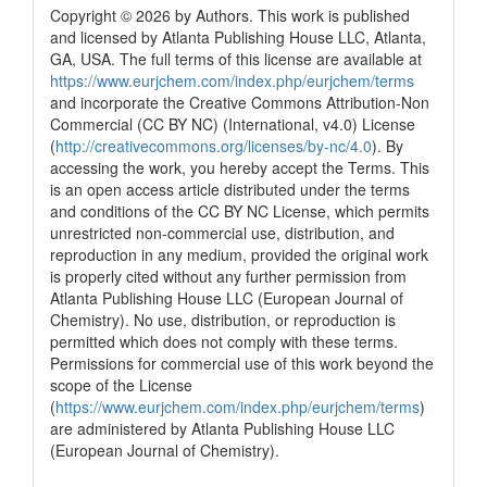
Copyright © 2026 by Authors. This work is published
and licensed by Atlanta Publishing House LLC, Atlanta,
GA, USA. The full terms of this license are available at
https://www.eurjchem.com/index.php/eurjchem/terms
and incorporate the Creative Commons Attribution-Non
Commercial (CC BY NC) (International, v4.0) License
(
http://creativecommons.org/licenses/by-nc/4.0
). By
accessing the work, you hereby accept the Terms. This
is an open access article distributed under the terms
and conditions of the CC BY NC License, which permits
unrestricted non-commercial use, distribution, and
reproduction in any medium, provided the original work
is properly cited without any further permission from
Atlanta Publishing House LLC (European Journal of
Chemistry). No use, distribution, or reproduction is
permitted which does not comply with these terms.
Permissions for commercial use of this work beyond the
scope of the License
(
https://www.eurjchem.com/index.php/eurjchem/terms
)
are administered by Atlanta Publishing House LLC
(European Journal of Chemistry).