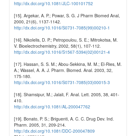
http://dx.doi.org/10.1081/JLC-100101752
[15]. Argekar, A. P.; Powar, S. G. J Pharm Biomed Anal,
2000, 21(6), 1137-1142.
http://dx.doi.org/10.1016/S0731-7085(99)00210-1
[16]. Nikolelis, D. P.; Petropoulou, S. E.; Mitrokotsa, M.
V. Bioelectrochemistry, 2002, 58(1), 107-112.
http://dx.doi.org/10.1016/S1567-5394(02)00121-4
[17]. Hassan, S. S. M.; Abou-Sekkina, M. M.; El-Ries, M.
A.; Wassel, A. A. J. Pharm. Biomed. Anal. 2003, 32,
175-180.
http://dx.doi.org/10.1016/S0731-7085(03)00015-3
[18]. Shamsipur, M.; Jalali, F. Anal. Lett. 2005, 38, 401-
410.
http://dx.doi.org/10.1081/AL-200047762
[19]. Bonato, P. S.; Briguenti, A. C. C. Drug Dev. Ind.
Pharm. 2005, 31, 209-214.
http://dx.doi.org/10.1081/DDC-200047809