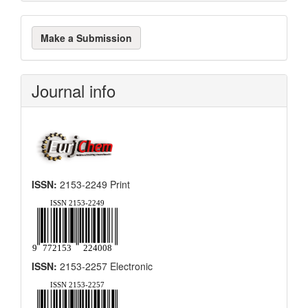
Make
Make a Submission
a
Submission
Journal info
ISSN:
2153-2249 Print
ISSN:
2153-2257 Electronic