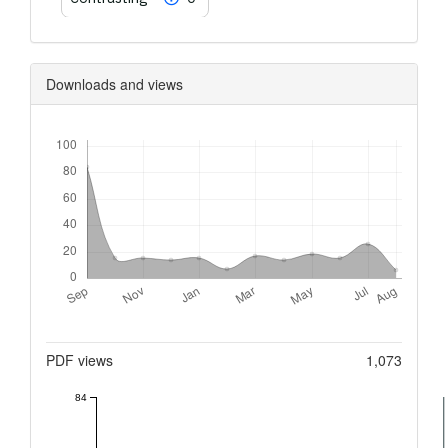
Downloads and views
Downloads
Metrics
PDF views
1,073
84