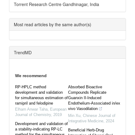
Torrent Research Centre Gandhinagar, India
Most read articles by the same author(s)
TrendMD
We recommend
RP-HPLC method
Absorbed Bioactive
development and validation
Compounds Replicate
for simultaneous estimation of
Guanxin II-Induced
ramipril and felodipine
Endothelium-Associated in/ex
vivo Vasodilation
Elham Anwar Taha
,
European
Journal of Chemistry
,
2019
Min Xu
,
Chinese Journal of
Integrative Medicine
,
2024
Development and validation of
a stability-indicating RP-LC
Beneficial Herb-Drug
method for the simultaneous