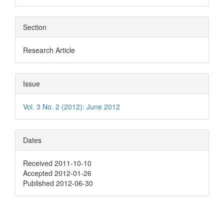
Section
Research Article
Issue
Vol. 3 No. 2 (2012): June 2012
Dates
Received 2011-10-10
Accepted 2012-01-26
Published 2012-06-30