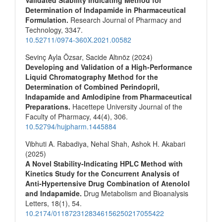
Determination of Indapamide in Pharmaceutical
Formulation.
Research Journal of Pharmacy and
Technology,
3347.
10.52711/0974-360X.2021.00582
Sevinç Ayla Özsar, Sacide Altınöz (2024)
Developing and Validation of a High-Performance
Liquid Chromatography Method for the
Determination of Combined Perindopril,
Indapamide and Amlodipine from Pharmaceutical
Preparations.
Hacettepe University Journal of the
Faculty of Pharmacy,
44
(4),
306.
10.52794/hujpharm.1445884
Vibhuti A. Rabadiya, Nehal Shah, Ashok H. Akabari
(2025)
A Novel Stability-Indicating HPLC Method with
Kinetics Study for the Concurrent Analysis of
Anti‐Hypertensive Drug Combination of Atenolol
and Indapamide.
Drug Metabolism and Bioanalysis
Letters,
18
(1),
54.
10.2174/0118723128346156250217055422