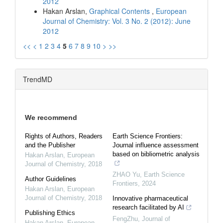
2012
Hakan Arslan,
Graphical Contents
,
European
Journal of Chemistry: Vol. 3 No. 2 (2012): June
2012
<<
<
1
2
3
4
5
6
7
8
9
10
>
>>
TrendMD
We recommend
Rights of Authors, Readers
Earth Science Frontiers:
and the Publisher
Journal influence assessment
based on bibliometric analysis
Hakan Arslan
,
European
Journal of Chemistry
,
2018
ZHAO Yu
,
Earth Science
Author Guidelines
Frontiers
,
2024
Hakan Arslan
,
European
Journal of Chemistry
,
2018
Innovative pharmaceutical
research facilitated by AI
Publishing Ethics
FengZhu
,
Journal of
Hakan Arslan
,
European