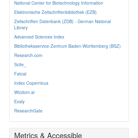
National Center for Biotechnology Information
Elektronische Zeitschriftenbibliothek (EZB)
Zeitschriften Datenbank (ZDB) - German National
Library
Advanced Sciences Index
Bibliotheksservice-Zentrum Baden-Württemberg (BSZ)
Research.com
Scite_
Fatcat
Index Copernicus
Wizdom.ai
Exaly
ResearchGate
Metrics & Accessible