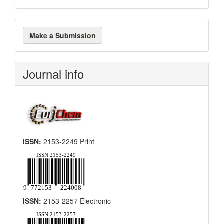
Make
Make a Submission
a
Submission
Journal info
ISSN:
2153-2249 Print
ISSN:
2153-2257 Electronic