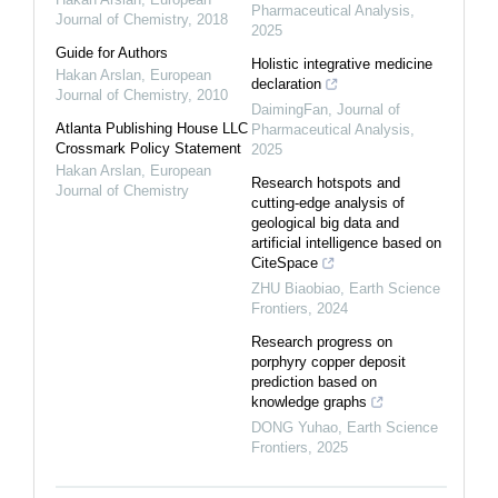
Pharmaceutical Analysis
,
Journal of Chemistry
,
2018
2025
Guide for Authors
Holistic integrative medicine
Hakan Arslan
,
European
declaration
Journal of Chemistry
,
2010
DaimingFan
,
Journal of
Atlanta Publishing House LLC
Pharmaceutical Analysis
,
Crossmark Policy Statement
2025
Hakan Arslan
,
European
Research hotspots and
Journal of Chemistry
cutting-edge analysis of
geological big data and
artificial intelligence based on
CiteSpace
ZHU Biaobiao
,
Earth Science
Frontiers
,
2024
Research progress on
porphyry copper deposit
prediction based on
knowledge graphs
DONG Yuhao
,
Earth Science
Frontiers
,
2025