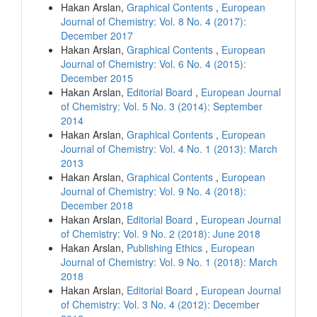
Hakan Arslan,
Graphical Contents
,
European
Journal of Chemistry: Vol. 8 No. 4 (2017):
December 2017
Hakan Arslan,
Graphical Contents
,
European
Journal of Chemistry: Vol. 6 No. 4 (2015):
December 2015
Hakan Arslan,
Editorial Board
,
European Journal
of Chemistry: Vol. 5 No. 3 (2014): September
2014
Hakan Arslan,
Graphical Contents
,
European
Journal of Chemistry: Vol. 4 No. 1 (2013): March
2013
Hakan Arslan,
Graphical Contents
,
European
Journal of Chemistry: Vol. 9 No. 4 (2018):
December 2018
Hakan Arslan,
Editorial Board
,
European Journal
of Chemistry: Vol. 9 No. 2 (2018): June 2018
Hakan Arslan,
Publishing Ethics
,
European
Journal of Chemistry: Vol. 9 No. 1 (2018): March
2018
Hakan Arslan,
Editorial Board
,
European Journal
of Chemistry: Vol. 3 No. 4 (2012): December