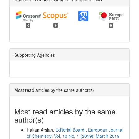
0
0
0
Supporting Agencies
Most read articles by the same author(s)
Most read articles by the same
author(s)
Hakan Arslan,
Editorial Board
,
European Journal
of Chemistry: Vol. 10 No. 1 (2019): March 2019