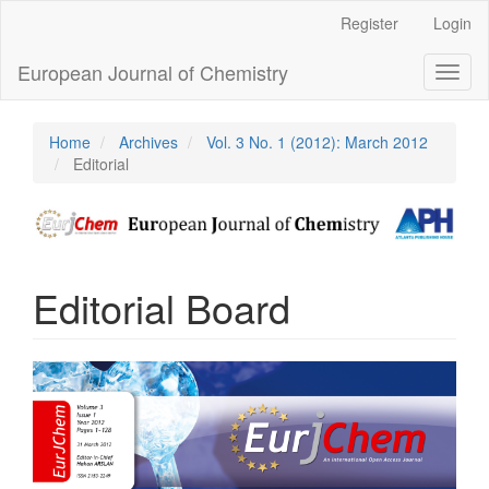
Main
Register
Login
Navigation
Main
European Journal of Chemistry
Toggl
Content
naviga
Sidebar
Home
Archives
Vol. 3 No. 1 (2012): March 2012
Editorial
Editorial Board
Article
Sidebar