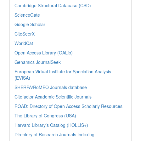
Cambridge Structural Database (CSD)
ScienceGate
Google Scholar
CiteSeerX
WorldCat
Open Access Library (OALib)
Genamics JournalSeek
European Virtual Institute for Speciation Analysis
(EVISA)
SHERPA/RoMEO Journals database
Citefactor Academic Scientific Journals
ROAD: Directory of Open Access Scholarly Resources
The Library of Congress (USA)
Harvard Library’s Catalog (HOLLIS+)
Directory of Research Journals Indexing