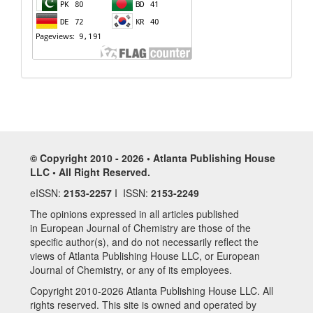
© Copyright 2010 - 2026 • Atlanta Publishing House
LLC • All Right Reserved.
eISSN:
2153-2257
I ISSN:
2153-2249
The opinions expressed in all articles published
in European Journal of Chemistry are those of the
specific author(s), and do not necessarily reflect the
views of Atlanta Publishing House LLC, or European
Journal of Chemistry, or any of its employees.
Copyright 2010-2026 Atlanta Publishing House LLC. All
rights reserved. This site is owned and operated by