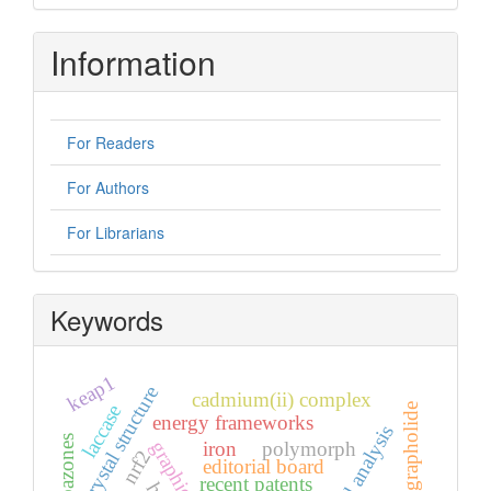
Information
For Readers
For Authors
For Librarians
Keywords
keap1
crystal structure
cadmium(ii) complex
laccase
andrographolide
energy frameworks
hirshfeld analysis
iron
polymorph
nrf2
editorial board
recent patents