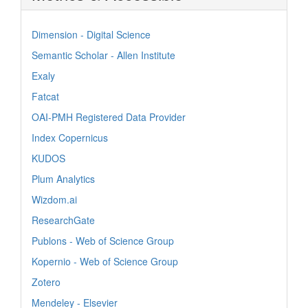
Dimension - Digital Science
Semantic Scholar - Allen Institute
Exaly
Fatcat
OAI-PMH Registered Data Provider
Index Copernicus
KUDOS
Plum Analytics
Wizdom.ai
ResearchGate
Publons - Web of Science Group
Kopernio - Web of Science Group
Zotero
Mendeley - Elsevier