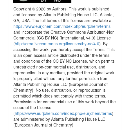
Copyright © 2026 by Authors. This work is published
and licensed by Atlanta Publishing House LLC, Atlanta,
GA, USA. The full terms of this license are available at
https://www.eurjchem.com/index.php/eurjchem/terms
and incorporate the Creative Commons Attribution-Non
Commercial (CC BY NC) (International, v4.0) License
(
http://creativecommons.org/licenses/by-nc/4.0
). By
accessing the work, you hereby accept the Terms. This
is an open access article distributed under the terms
and conditions of the CC BY NC License, which permits
unrestricted non-commercial use, distribution, and
reproduction in any medium, provided the original work
is properly cited without any further permission from
Atlanta Publishing House LLC (European Journal of
Chemistry). No use, distribution, or reproduction is
permitted which does not comply with these terms.
Permissions for commercial use of this work beyond the
scope of the License
(
https://www.eurjchem.com/index.php/eurjchem/terms
)
are administered by Atlanta Publishing House LLC
(European Journal of Chemistry).