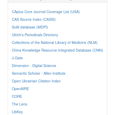
CAplus Core Journal Coverage List (USA)
CAS Source Index (CASSI)
Scilit database (MDPI)
Ulrich's Periodicals Directory
Collections of the National Library of Medicine (NLM)
China Knowledge Resource Integrated Database (CNKi)
J-Gate
Dimension - Digital Science
Semantic Scholar - Allen Institute
Open Ukrainian Citation Index
OpenAIRE
CORE
The Lens
LibKey