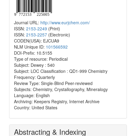
Journal URL:
http://www.eurjchem.com/
ISSN:
2153-2249
(Print)
ISSN:
2153-2257
(Electronic)
CODEN(USA): EJCUA9
NLM Unique ID:
101566592
DOI-Prefix: 10.5155
Type of resource: Periodical
Subject: Dewey : 540
Subject: LOC Classification : QD1-999 Chemistry
Frequency: Quarterly
Review Type: Single-Blind Peer-reviewed
Subjects: Chemistry, Crystallography, Mineralogy
Language: English
Archiving: Keepers Registry, Internet Archive
Country: United States
Abstracting & Indexing