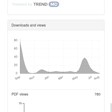
Powered by
Downloads and views
Downloads
Metrics
PDF views
780
75