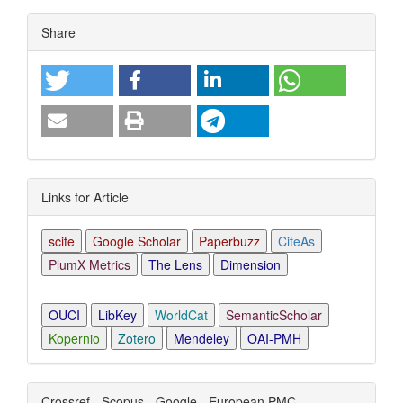
Article
Share
Details
Links for Article
scite
Google Scholar
Paperbuzz
CiteAs
PlumX Metrics
The Lens
Dimension
OUCI
LibKey
WorldCat
SemanticScholar
Kopernio
Zotero
Mendeley
OAI-PMH
Crossref - Scopus - Google - European PMC