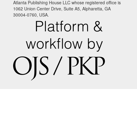
Atlanta Publishing House LLC whose registered office is
1062 Union Center Drive, Suite A5, Alpharetta, GA
30004-0760, USA.