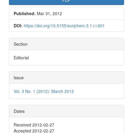
Published:
Mar 31, 2012
DOI:
https://doi.org/10.5155/eurjchem.3.1.i-i.601
Section
Editorial
Issue
Vol. 3 No. 1 (2012): March 2012
Dates
Received 2012-02-27
Accepted 2012-02-27