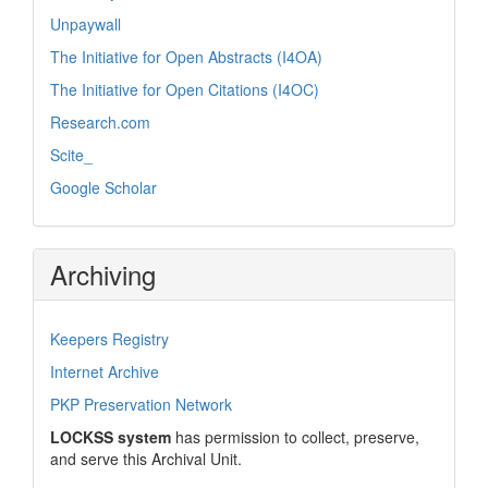
Unpaywall
The Initiative for Open Abstracts (I4OA)
The Initiative for Open Citations (I4OC)
Research.com
Scite_
Google Scholar
Archiving
Keepers Registry
Internet Archive
PKP Preservation Network
LOCKSS system
has permission to collect, preserve,
and serve this Archival Unit.