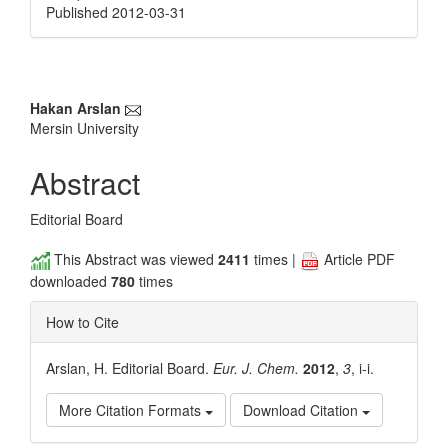
Published 2012-03-31
Main
Hakan Arslan
Mersin University
Article
Content
Abstract
Editorial Board
This Abstract was viewed
2411
times |
Article PDF
downloaded
780
times
How to Cite
Arslan, H. Editorial Board.
Eur. J. Chem.
2012
,
3
, i-i.
More Citation Formats
Download Citation