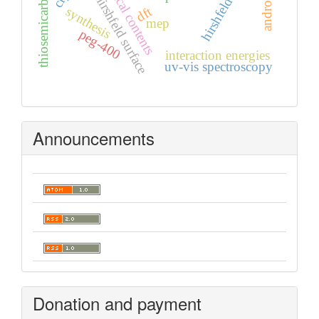
thiosemicarbazones
graphical contents
hirshfeld surface
dft
synthesis
mep
peg-400
interaction energies
uv-vis spectroscopy
Announcements
Donation and payment