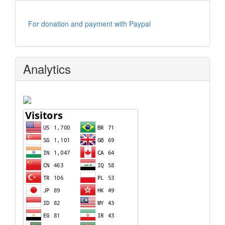
For donation and payment with Paypal
Analytics