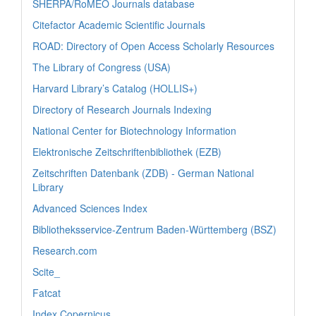
SHERPA/RoMEO Journals database
Citefactor Academic Scientific Journals
ROAD: Directory of Open Access Scholarly Resources
The Library of Congress (USA)
Harvard Library’s Catalog (HOLLIS+)
Directory of Research Journals Indexing
National Center for Biotechnology Information
Elektronische Zeitschriftenbibliothek (EZB)
Zeitschriften Datenbank (ZDB) - German National
Library
Advanced Sciences Index
Bibliotheksservice-Zentrum Baden-Württemberg (BSZ)
Research.com
Scite_
Fatcat
Index Copernicus