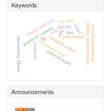
Keywords
natural products
peg-400
5-bromo ortho vanillin
keap1
laccase
graphical contents
thiosemicarbazones
mep
nrf2
iron
polymorph
hirshfeld surface
dft
energy frameworks
crystal structure
synthesis
editorial board
Announcements