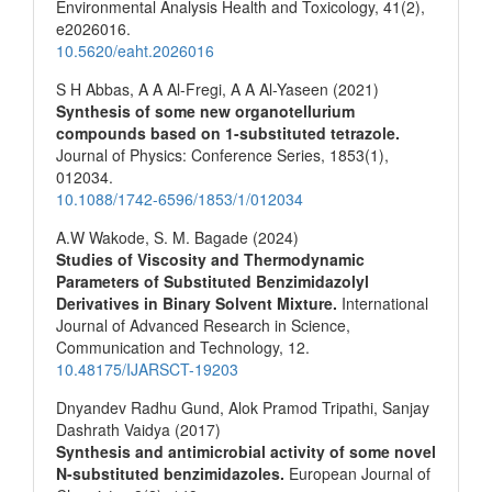
Environmental Analysis Health and Toxicology,
41
(2),
e2026016.
10.5620/eaht.2026016
S H Abbas, A A Al-Fregi, A A Al-Yaseen (2021)
Synthesis of some new organotellurium
compounds based on 1-substituted tetrazole.
Journal of Physics: Conference Series,
1853
(1),
012034.
10.1088/1742-6596/1853/1/012034
A.W Wakode, S. M. Bagade (2024)
Studies of Viscosity and Thermodynamic
Parameters of Substituted Benzimidazolyl
Derivatives in Binary Solvent Mixture.
International
Journal of Advanced Research in Science,
Communication and Technology,
12.
10.48175/IJARSCT-19203
Dnyandev Radhu Gund, Alok Pramod Tripathi, Sanjay
Dashrath Vaidya (2017)
Synthesis and antimicrobial activity of some novel
N-substituted benzimidazoles.
European Journal of