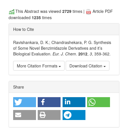
This Abstract was viewed
2729
times |
Article PDF
downloaded
1235
times
How to Cite
Ravishankara, D. K.; Chandrashekara, P. G. Synthesis
of Some Novel Benzimidazole Derivatives and it’s
Biological Evaluation.
Eur. J. Chem.
2012
,
3
, 359-362.
More Citation Formats
Download Citation
Article
Share
Details