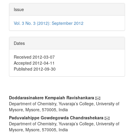
Issue
Vol. 3 No. 3 (2012): September 2012
Dates
Received 2012-03-07
Accepted 2012-04-11
Published 2012-09-30
Main
Doddarasinakere Kempaiah Ravishankara
Department of Chemistry, Yuvaraja’s College, University of
Article
Mysore, Mysore, 570005, India
Content
Paduvalahippe Gowdegowda Chandrashekara
Department of Chemistry, Yuvaraja’s College, University of
Mysore, Mysore, 570005, India