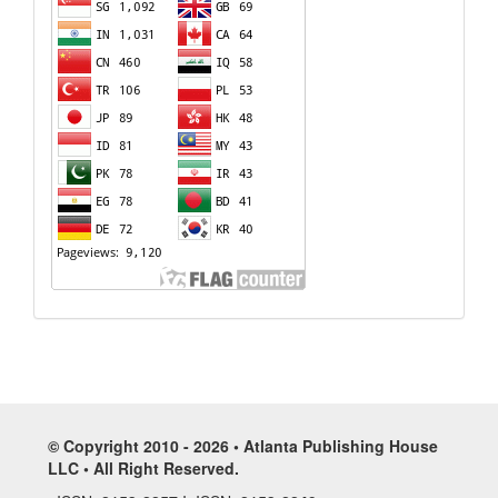
© Copyright 2010 - 2026 • Atlanta Publishing House
LLC • All Right Reserved.