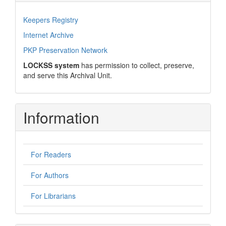
Keepers Registry
Internet Archive
PKP Preservation Network
LOCKSS system
has permission to collect, preserve,
and serve this Archival Unit.
Information
For Readers
For Authors
For Librarians