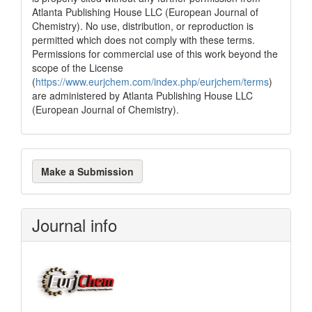
Atlanta Publishing House LLC (European Journal of
Chemistry). No use, distribution, or reproduction is
permitted which does not comply with these terms.
Permissions for commercial use of this work beyond the
scope of the License
(
https://www.eurjchem.com/index.php/eurjchem/terms
)
are administered by Atlanta Publishing House LLC
(European Journal of Chemistry).
Make
Make a Submission
a
Submission
Journal info