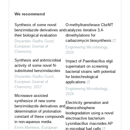
We recommend
Synthesis of some novel
O-methyltransferase CbzMT
benzimidazole derivatives and
catalyzes iterative 3,4-
their biological evaluation
dimethylations for
carbazomycin biosynthesis
Dnyandev Radhu Gund
,
European Journal of
Engineering Microbiology
,
Chemistry
2024
Synthesis and antimicrobial
Impact of Paenibacillus elgii
activity of some novel N-
supernatant on screening
substituted benzimidazoles
bacterial strains with potential
Dnyandev Radhu Gund
,
for biotechnological
European Journal of
applications
Chemistry
,
2017
Engineering Microbiology
,
2024
Microwave assisted
synthesize of new some
Electricity generation and
benzimidazole derivatives and
dibenzothiophene
determination of protonation
biodegradation using a novel
constant of these compounds
electroactive bacterium
in non-aqueous media
Lysinibacillus macroides AP
Emre Mentese
,
European
in microbial fuel cells