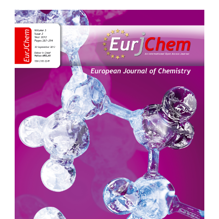
Article
Sidebar