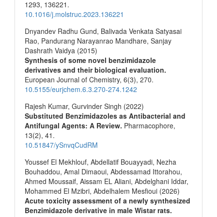
1293
,
136221.
10.1016/j.molstruc.2023.136221
Dnyandev Radhu Gund, Balivada Venkata Satyasai
Rao, Pandurang Narayanrao Mandhare, Sanjay
Dashrath Vaidya (2015)
Synthesis of some novel benzimidazole
derivatives and their biological evaluation.
European Journal of Chemistry,
6
(3),
270.
10.5155/eurjchem.6.3.270-274.1242
Rajesh Kumar, Gurvinder Singh (2022)
Substituted Benzimidazoles as Antibacterial and
Antifungal Agents: A Review.
Pharmacophore,
13
(2),
41.
10.51847/ySnvqCudRM
Youssef El Mekhlouf, Abdellatif Bouayyadi, Nezha
Bouhaddou, Amal Dimaoui, Abdessamad Ittorahou,
Ahmed Moussaif, Aissam EL Aliani, Abdelghani Iddar,
Mohammed El Mzibri, Abdelhalem Mesfioui (2026)
Acute toxicity assessment of a newly synthesized
Benzimidazole derivative in male Wistar rats.