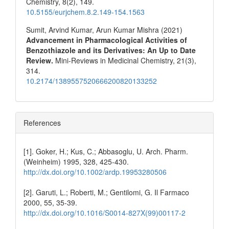
Chemistry,
8
(2),
149.
10.5155/eurjchem.8.2.149-154.1563
Sumit, Arvind Kumar, Arun Kumar Mishra (2021)
Advancement in Pharmacological Activities of
Benzothiazole and its Derivatives: An Up to Date
Review.
Mini-Reviews in Medicinal Chemistry,
21
(3),
314.
10.2174/1389557520666200820133252
References
[1]. Goker, H.; Kus, C.; Abbasoglu, U. Arch. Pharm.
(Weinheim) 1995, 328, 425-430.
http://dx.doi.org/10.1002/ardp.19953280506
[2]. Garuti, L.; Roberti, M.; Gentilomi, G. Il Farmaco
2000, 55, 35-39.
http://dx.doi.org/10.1016/S0014-827X(99)00117-2