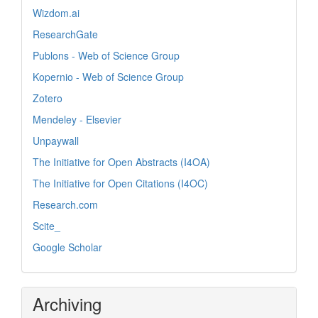
Wizdom.ai
ResearchGate
Publons - Web of Science Group
Kopernio - Web of Science Group
Zotero
Mendeley - Elsevier
Unpaywall
The Initiative for Open Abstracts (I4OA)
The Initiative for Open Citations (I4OC)
Research.com
Scite_
Google Scholar
Archiving