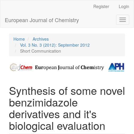
Main
Register
Login
Navigation
Main
European Journal of Chemistry
Toggl
Content
naviga
Sidebar
Home
Archives
Vol. 3 No. 3 (2012): September 2012
Short Communication
Synthesis of some novel
benzimidazole
derivatives and it's
biological evaluation