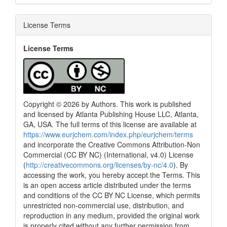
License Terms
License Terms
Copyright © 2026 by Authors. This work is published
and licensed by Atlanta Publishing House LLC, Atlanta,
GA, USA. The full terms of this license are available at
https://www.eurjchem.com/index.php/eurjchem/terms
and incorporate the Creative Commons Attribution-Non
Commercial (CC BY NC) (International, v4.0) License
(
http://creativecommons.org/licenses/by-nc/4.0
). By
accessing the work, you hereby accept the Terms. This
is an open access article distributed under the terms
and conditions of the CC BY NC License, which permits
unrestricted non-commercial use, distribution, and
reproduction in any medium, provided the original work
is properly cited without any further permission from