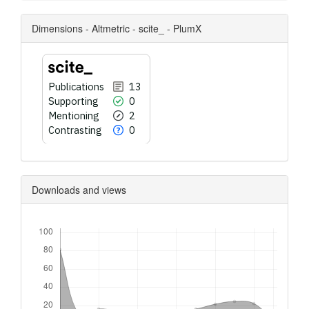
Dimensions - Altmetric - scite_ - PlumX
Publications
13
Supporting
0
Mentioning
2
Contrasting
0
Downloads and views
Downloads