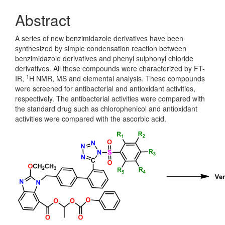
Abstract
A series of new benzimidazole derivatives have been
synthesized by simple condensation reaction between
benzimidazole derivatives and phenyl sulphonyl chloride
derivatives. All these compounds were characterized by FT-
1
IR,
H NMR, MS and elemental analysis. These compounds
were screened for antibacterial and antioxidant activities,
respectively. The antibacterial activities were compared with
the standard drug such as chlorophenicol and antioxidant
activities were compared with the ascorbic acid.