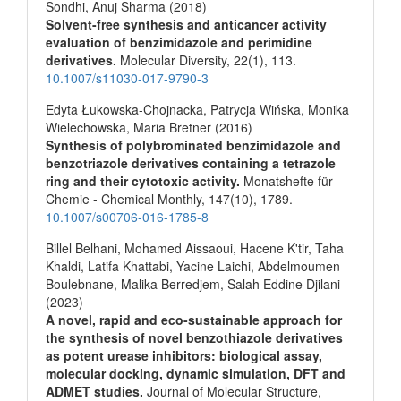
Sondhi, Anuj Sharma (2018)
Solvent-free synthesis and anticancer activity
evaluation of benzimidazole and perimidine
derivatives.
Molecular Diversity,
22
(1),
113.
10.1007/s11030-017-9790-3
Edyta Łukowska-Chojnacka, Patrycja Wińska, Monika
Wielechowska, Maria Bretner (2016)
Synthesis of polybrominated benzimidazole and
benzotriazole derivatives containing a tetrazole
ring and their cytotoxic activity.
Monatshefte für
Chemie - Chemical Monthly,
147
(10),
1789.
10.1007/s00706-016-1785-8
Billel Belhani, Mohamed Aissaoui, Hacene K'tir, Taha
Khaldi, Latifa Khattabi, Yacine Laichi, Abdelmoumen
Boulebnane, Malika Berredjem, Salah Eddine Djilani
(2023)
A novel, rapid and eco-sustainable approach for
the synthesis of novel benzothiazole derivatives
as potent urease inhibitors: biological assay,
molecular docking, dynamic simulation, DFT and
ADMET studies.
Journal of Molecular Structure,