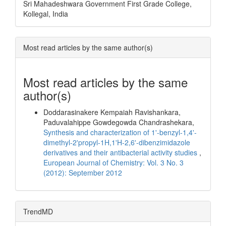
Sri Mahadeshwara Government First Grade College,
Kollegal, India
Most read articles by the same author(s)
Most read articles by the same
author(s)
Doddarasinakere Kempaiah Ravishankara,
Paduvalahippe Gowdegowda Chandrashekara,
Synthesis and characterization of 1'-benzyl-1,4'-
dimethyl-2'propyl-1H,1'H-2,6'-dibenzimidazole
derivatives and their antibacterial activity studies
,
European Journal of Chemistry: Vol. 3 No. 3
(2012): September 2012
TrendMD