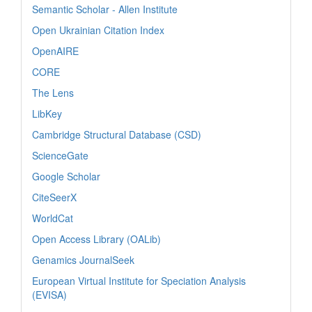
Semantic Scholar - Allen Institute
Open Ukrainian Citation Index
OpenAIRE
CORE
The Lens
LibKey
Cambridge Structural Database (CSD)
ScienceGate
Google Scholar
CiteSeerX
WorldCat
Open Access Library (OALib)
Genamics JournalSeek
European Virtual Institute for Speciation Analysis
(EVISA)