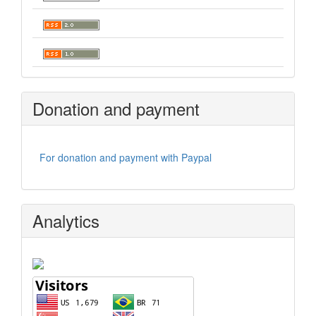
Donation and payment
For donation and payment with Paypal
Analytics