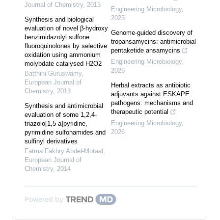
Journal of Chemistry
,
2013
Engineering Microbiology
,
2025
Synthesis and biological
evaluation of novel β-hydroxy
Genome-guided discovery of
benzimidazolyl sulfone
tropansamycins: antimicrobial
fluoroquinolones by selective
pentaketide ansamycins
oxidation using ammonium
Engineering Microbiology
,
molybdate catalysed H2O2
2026
Batthini Guruswamy
,
European Journal of
Herbal extracts as antibiotic
Chemistry
,
2013
adjuvants against ESKAPE
pathogens: mechanisms and
Synthesis and antimicrobial
therapeutic potential
evaluation of some 1,2,4-
Engineering Microbiology
,
triazolo[1,5-a]pyridine,
2026
pyrimidine sulfonamides and
sulfinyl derivatives
Fatma Fakhry Abdel-Motaal
,
European Journal of
Chemistry
,
2014
Powered by