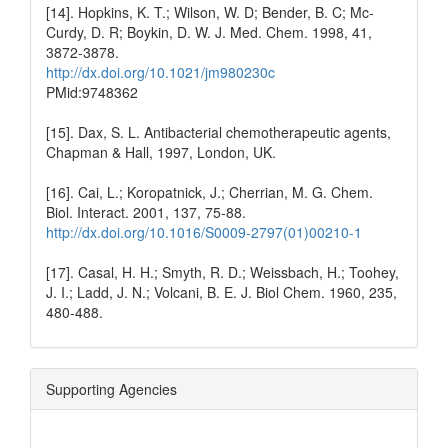
[14]. Hopkins, K. T.; Wilson, W. D; Bender, B. C; Mc-
Curdy, D. R; Boykin, D. W. J. Med. Chem. 1998, 41,
3872-3878.
http://dx.doi.org/10.1021/jm980230c
PMid:9748362
[15]. Dax, S. L. Antibacterial chemotherapeutic agents,
Chapman & Hall, 1997, London, UK.
[16]. Cai, L.; Koropatnick, J.; Cherrian, M. G. Chem.
Biol. Interact. 2001, 137, 75-88.
http://dx.doi.org/10.1016/S0009-2797(01)00210-1
[17]. Casal, H. H.; Smyth, R. D.; Weissbach, H.; Toohey,
J. I.; Ladd, J. N.; Volcani, B. E. J. Biol Chem. 1960, 235,
480-488.
Supporting Agencies