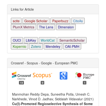
Links for Article
scite
Google Scholar
Paperbuzz
CiteAs
PlumX Metrics
The Lens
Dimension
OUCI
LibKey
WorldCat
SemanticScholar
Kopernio
Zotero
Mendeley
OAI-PMH
Crossref - Scopus - Google - European PMC
13
0
1
Manmohan Reddy Depa, Suneetha Potla, Umesh C.
Narkhede, Vinod D. Jadhav, Siddaiah Vidavalur (2021)
Cu(I)-Promoted Regioselective Synthesis of Some