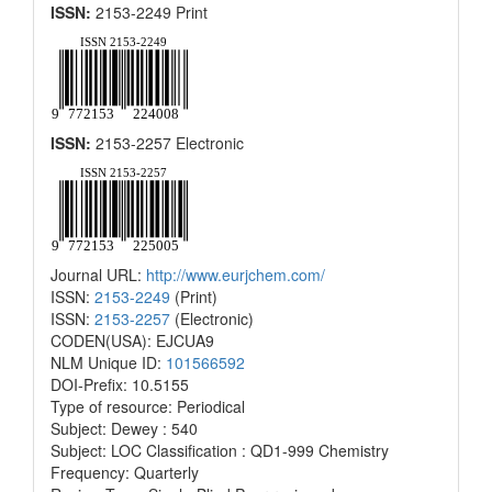
ISSN:
2153-2249 Print
ISSN:
2153-2257 Electronic
Journal URL:
http://www.eurjchem.com/
ISSN:
2153-2249
(Print)
ISSN:
2153-2257
(Electronic)
CODEN(USA): EJCUA9
NLM Unique ID:
101566592
DOI-Prefix: 10.5155
Type of resource: Periodical
Subject: Dewey : 540
Subject: LOC Classification : QD1-999 Chemistry
Frequency: Quarterly