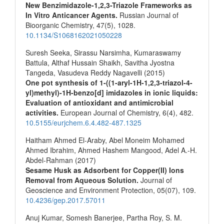
New Benzimidazole-1,2,3-Triazole Frameworks as
In Vitro Anticancer Agents.
Russian Journal of
Bioorganic Chemistry,
47
(5),
1028.
10.1134/S1068162021050228
Suresh Seeka, Sirassu Narsimha, Kumaraswamy
Battula, Althaf Hussain Shaikh, Savitha Jyostna
Tangeda, Vasudeva Reddy Nagavelli (2015)
One pot synthesis of 1-((1-aryl-1H-1,2,3-triazol-4-
yl)methyl)-1H-benzo[d] imidazoles in ionic liquids:
Evaluation of antioxidant and antimicrobial
activities.
European Journal of Chemistry,
6
(4),
482.
10.5155/eurjchem.6.4.482-487.1325
Haitham Ahmed El-Araby, Abel Moneim Mohamed
Ahmed Ibrahim, Ahmed Hashem Mangood, Adel A.-H.
Abdel-Rahman (2017)
Sesame Husk as Adsorbent for Copper(II) Ions
Removal from Aqueous Solution.
Journal of
Geoscience and Environment Protection,
05
(07),
109.
10.4236/gep.2017.57011
Anuj Kumar, Somesh Banerjee, Partha Roy, S. M.