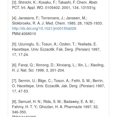
[3]. Shinichi, K.; Kosaku, F.; Takashi, F. Chem. Abstr.
PCT. Int. Appl. WO. 0105402. 2001, 134, 131531g.
[4]. Janssens, F.; Torremans, J.; Janssen, M.;
Stokbroekx, R. A. J. Med. Chem. 1985, 28, 1925-1933.
http://dx.doi.org/10.1021/jm00150a028
PMid:4068010
[5]. Uzunoglu, S.; Tosun, A.; Ozden, T.; Yesilada, E.
Hacettepe. Univ. Eczacilik. Fak. Derg. (Persian) 1997,
17, 17-24.
[6]. Fanqi, Q.; Xinrong, D.; Xinxiang, L.; Xin, L.; Xiaoling,
H. J. Nat. Sci. 1998, 3, 201-204.
[7]. Sermin, U.; Bilge, C.; Tosun, A.; Fethi, S. M.; Berrin,
O. Hacettepe. Univ. Eczacilik. Jak. Derg. (Persian) 1997,
17, 47-53.
[8]. Samuel, H. N.; Rida, S. M.; Badawey, E. A. M.;
Fahmy, H. T. Y.; Ghozlan, H. A. Pharmazie 1997, 52,
346-350.
PMid:9183785