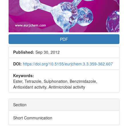
PDF
Published:
Sep 30, 2012
DOI:
https://doi.org/10.5155/eurjchem.3.3.359-362.607
Keywords:
Ester, Tetrazole, Sulphonation, Benzimidazole,
Antioxidant activity, Antimicrobial activity
Section
Short Communication