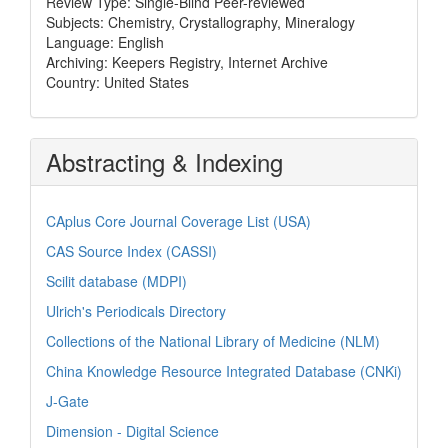
Review Type: Single-Blind Peer-reviewed
Subjects: Chemistry, Crystallography, Mineralogy
Language: English
Archiving: Keepers Registry, Internet Archive
Country: United States
Abstracting & Indexing
CAplus Core Journal Coverage List (USA)
CAS Source Index (CASSI)
Scilit database (MDPI)
Ulrich's Periodicals Directory
Collections of the National Library of Medicine (NLM)
China Knowledge Resource Integrated Database (CNKi)
J-Gate
Dimension - Digital Science