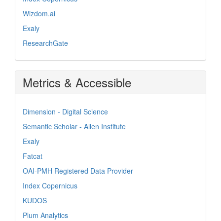
Wizdom.ai
Exaly
ResearchGate
Metrics & Accessible
Dimension - Digital Science
Semantic Scholar - Allen Institute
Exaly
Fatcat
OAI-PMH Registered Data Provider
Index Copernicus
KUDOS
Plum Analytics