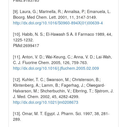
[9]. Laura, G.; Marinella, R.; Annalisa, P.; Emanuela, L.
Bioorg. Med Chem. Lett. 2001, 11, 3147-3149.
http://dx.doi.org/10.1016/S0960-894X(01)00639-4
[10]. Habib, N. S.; El-Hawash S A. Il Farmaco 1989, 44,
1225-1232.
PMid:2699417
[11]. Anton, V. D.; Wai-Keung, C.; Anna, V. D.; Lai-Wah,
C. J. Fluorine Chem. 2005, 126, 759-763.
http://dx.doi.org/10.1016/j.jfluchem.2005.02.009
[12]. Kuhler, T. C.; Swanson, M.; Christenson, B.;
Klintenberg, A.; Lamm, B.; Fagerhag, J.; Olwegard-
Halvarson, M.; Shcherbuchin, V.; Elbrring, T.; Sjstrom, J.
J. Med. Chem. 2002, 45, 4282-4299.
http://dx.doi.org/10.1021/jm0208673
[13]. Omar, M. T. Egypt. J. Pharm. Sci. 1997, 38, 281-
289.