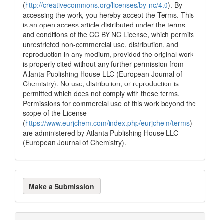
(
http://creativecommons.org/licenses/by-nc/4.0
). By
accessing the work, you hereby accept the Terms. This
is an open access article distributed under the terms
and conditions of the CC BY NC License, which permits
unrestricted non-commercial use, distribution, and
reproduction in any medium, provided the original work
is properly cited without any further permission from
Atlanta Publishing House LLC (European Journal of
Chemistry). No use, distribution, or reproduction is
permitted which does not comply with these terms.
Permissions for commercial use of this work beyond the
scope of the License
(
https://www.eurjchem.com/index.php/eurjchem/terms
)
are administered by Atlanta Publishing House LLC
(European Journal of Chemistry).
Make
Make a Submission
a
Submission