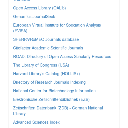
Open Access Library (OALib)
Genamics JournalSeek
European Virtual Institute for Speciation Analysis
(EVISA)
SHERPA/RoMEO Journals database
Citefactor Academic Scientific Journals
ROAD: Directory of Open Access Scholarly Resources
The Library of Congress (USA)
Harvard Library’s Catalog (HOLLIS+)
Directory of Research Journals Indexing
National Center for Biotechnology Information
Elektronische Zeitschriftenbibliothek (EZB)
Zeitschriften Datenbank (ZDB) - German National
Library
Advanced Sciences Index