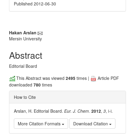
Published 2012-06-30
Main
Hakan Arslan
Mersin University
Article
Content
Abstract
Editorial Board
This Abstract was viewed
2495
times |
Article PDF
downloaded
780
times
How to Cite
Arslan, H. Editorial Board.
Eur. J. Chem.
2012
,
3
, i-i.
More Citation Formats
Download Citation