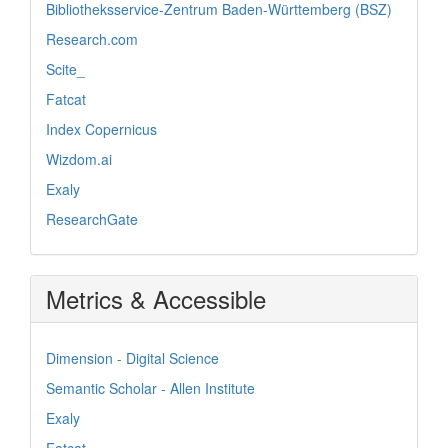
Bibliotheksservice-Zentrum Baden-Württemberg (BSZ)
Research.com
Scite_
Fatcat
Index Copernicus
Wizdom.ai
Exaly
ResearchGate
Metrics & Accessible
Dimension - Digital Science
Semantic Scholar - Allen Institute
Exaly
Fatcat