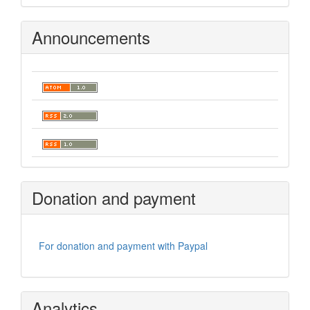
Announcements
Donation and payment
For donation and payment with Paypal
Analytics