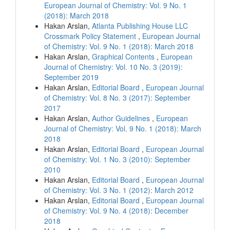
European Journal of Chemistry: Vol. 9 No. 1
(2018): March 2018
Hakan Arslan,
Atlanta Publishing House LLC
Crossmark Policy Statement
,
European Journal
of Chemistry: Vol. 9 No. 1 (2018): March 2018
Hakan Arslan,
Graphical Contents
,
European
Journal of Chemistry: Vol. 10 No. 3 (2019):
September 2019
Hakan Arslan,
Editorial Board
,
European Journal
of Chemistry: Vol. 8 No. 3 (2017): September
2017
Hakan Arslan,
Author Guidelines
,
European
Journal of Chemistry: Vol. 9 No. 1 (2018): March
2018
Hakan Arslan,
Editorial Board
,
European Journal
of Chemistry: Vol. 1 No. 3 (2010): September
2010
Hakan Arslan,
Editorial Board
,
European Journal
of Chemistry: Vol. 3 No. 1 (2012): March 2012
Hakan Arslan,
Editorial Board
,
European Journal
of Chemistry: Vol. 9 No. 4 (2018): December
2018