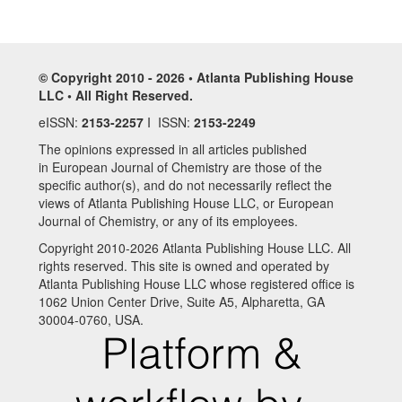
© Copyright 2010 - 2026 • Atlanta Publishing House
LLC • All Right Reserved.
eISSN:
2153-2257
I ISSN:
2153-2249
The opinions expressed in all articles published
in European Journal of Chemistry are those of the
specific author(s), and do not necessarily reflect the
views of Atlanta Publishing House LLC, or European
Journal of Chemistry, or any of its employees.
Copyright 2010-2026 Atlanta Publishing House LLC. All
rights reserved. This site is owned and operated by
Atlanta Publishing House LLC whose registered office is
1062 Union Center Drive, Suite A5, Alpharetta, GA
30004-0760, USA.