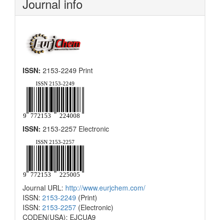
Journal info
ISSN:
2153-2249 Print
ISSN:
2153-2257 Electronic
Journal URL:
http://www.eurjchem.com/
ISSN:
2153-2249
(Print)
ISSN:
2153-2257
(Electronic)
CODEN(USA): EJCUA9