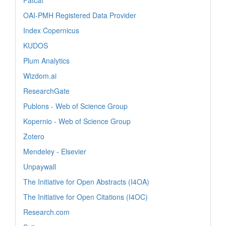
OAI-PMH Registered Data Provider
Index Copernicus
KUDOS
Plum Analytics
Wizdom.ai
ResearchGate
Publons - Web of Science Group
Kopernio - Web of Science Group
Zotero
Mendeley - Elsevier
Unpaywall
The Initiative for Open Abstracts (I4OA)
The Initiative for Open Citations (I4OC)
Research.com