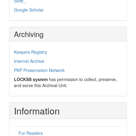
Scite_
Google Scholar
Archiving
Keepers Registry
Internet Archive
PKP Preservation Network
LOCKSS system
has permission to collect, preserve,
and serve this Archival Unit.
Information
For Readers