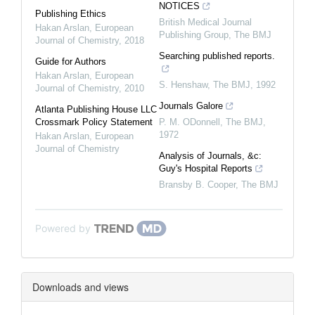
NOTICES
Publishing Ethics
British Medical Journal
Hakan Arslan
,
European
Publishing Group
,
The BMJ
Journal of Chemistry
,
2018
Searching published reports.
Guide for Authors
Hakan Arslan
,
European
S. Henshaw
,
The BMJ
,
1992
Journal of Chemistry
,
2010
Journals Galore
Atlanta Publishing House LLC
Crossmark Policy Statement
P. M. ODonnell
,
The BMJ
,
1972
Hakan Arslan
,
European
Journal of Chemistry
Analysis of Journals, &c:
Guy's Hospital Reports
Bransby B. Cooper
,
The BMJ
Powered by
Downloads and views