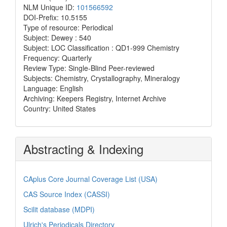
NLM Unique ID:
101566592
DOI-Prefix: 10.5155
Type of resource: Periodical
Subject: Dewey : 540
Subject: LOC Classification : QD1-999 Chemistry
Frequency: Quarterly
Review Type: Single-Blind Peer-reviewed
Subjects: Chemistry, Crystallography, Mineralogy
Language: English
Archiving: Keepers Registry, Internet Archive
Country: United States
Abstracting & Indexing
CAplus Core Journal Coverage List (USA)
CAS Source Index (CASSI)
Scilit database (MDPI)
Ulrich's Periodicals Directory