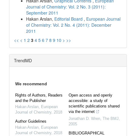
Hakan Arslan,
Graphical Contents
,
European
Journal of Chemistry: Vol. 2 No. 3 (2011):
September 2011
Hakan Arslan,
Editorial Board
,
European Journal
of Chemistry: Vol. 2 No. 4 (2011): December
2011
<<
<
1
2
3
4
5
6
7
8
9
10
>
>>
TrendMD
We recommend
Rights of Authors, Readers
Open access and openly
and the Publisher
accessible: a study of
scientific publications shared
Hakan Arslan
,
European
via the internet
Journal of Chemistry
,
2018
Jonathan D. Wren
,
The BMJ
,
Author Guidelines
2005
Hakan Arslan
,
European
Journal of Chemistry
,
2018
BIBLIOGRAPHICAL