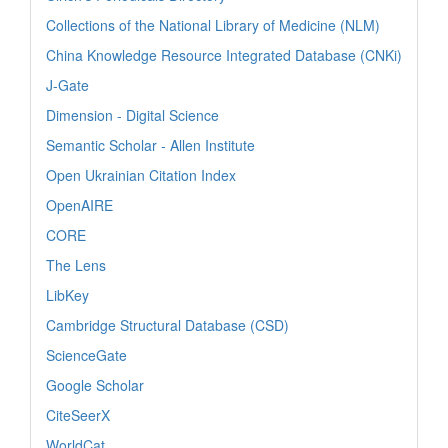
Collections of the National Library of Medicine (NLM)
China Knowledge Resource Integrated Database (CNKi)
J-Gate
Dimension - Digital Science
Semantic Scholar - Allen Institute
Open Ukrainian Citation Index
OpenAIRE
CORE
The Lens
LibKey
Cambridge Structural Database (CSD)
ScienceGate
Google Scholar
CiteSeerX
WorldCat