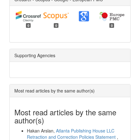
0
0
0
Supporting Agencies
Most read articles by the same author(s)
Most read articles by the same
author(s)
Hakan Arslan,
Atlanta Publishing House LLC
Retraction and Correction Policies Statement
,