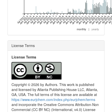
Jul 2012
Jan 2013
Jul 2013
Jan 2014
Jul 2014
Jan 2015
Jul 2015
Jan 2016
Jul 2016
Jan 2017
Jul 2017
Jan 2018
Jul 2018
Jan 2019
Jul 2019
Jan 2020
Jul 2020
Jan 2021
Jul 2021
Jan 2022
Jul 2022
Jan 2023
Jul 2023
Jan 2024
Jul 2024
Jan 2025
Jul 2025
Jan 20
Jul
J
monthly
|
yearly
License Terms
License Terms
Copyright © 2026 by Authors. This work is published
and licensed by Atlanta Publishing House LLC, Atlanta,
GA, USA. The full terms of this license are available at
https://www.eurjchem.com/index.php/eurjchem/terms
and incorporate the Creative Commons Attribution-Non
Commercial (CC BY NC) (International, v4.0) License