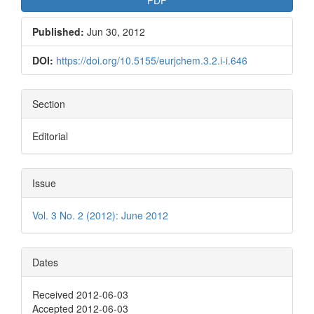
Published:
Jun 30, 2012
DOI:
https://doi.org/10.5155/eurjchem.3.2.i-i.646
Section
Editorial
Issue
Vol. 3 No. 2 (2012): June 2012
Dates
Received 2012-06-03
Accepted 2012-06-03