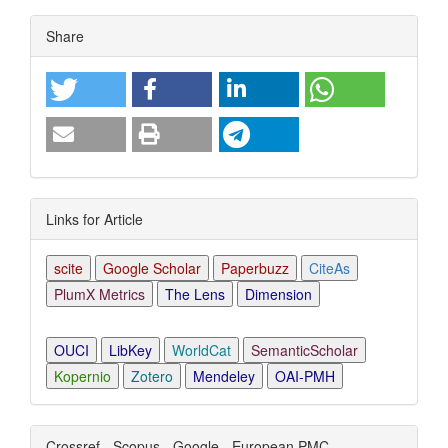
Article
Share
Details
Links for Article
scite
Google Scholar
Paperbuzz
CiteAs
PlumX Metrics
The Lens
Dimension
OUCI
LibKey
WorldCat
SemanticScholar
Kopernio
Zotero
Mendeley
OAI-PMH
Crossref - Scopus - Google - European PMC