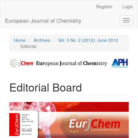
Main
Register
Login
Navigation
Main
European Journal of Chemistry
Toggl
Content
naviga
Sidebar
Home
Archives
Vol. 3 No. 2 (2012): June 2012
Editorial
Editorial Board
Article
Sidebar