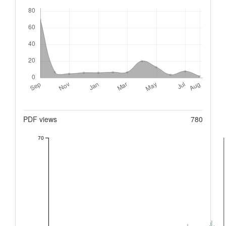
Downloads
Metrics
PDF views
780
70