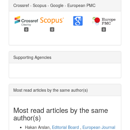
Crossref - Scopus - Google - European PMC
0
0
0
Supporting Agencies
Most read articles by the same author(s)
Most read articles by the same
author(s)
Hakan Arslan,
Editorial Board
,
European Journal