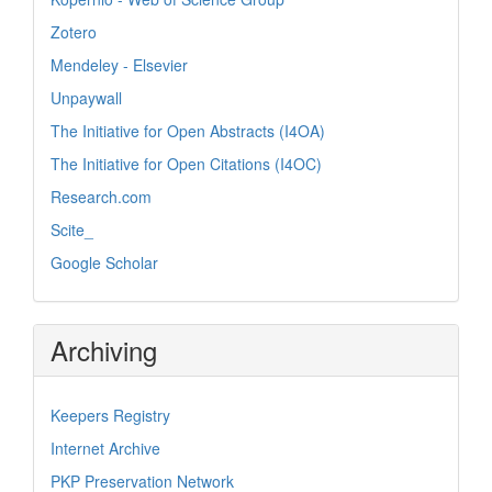
Zotero
Mendeley - Elsevier
Unpaywall
The Initiative for Open Abstracts (I4OA)
The Initiative for Open Citations (I4OC)
Research.com
Scite_
Google Scholar
Archiving
Keepers Registry
Internet Archive
PKP Preservation Network