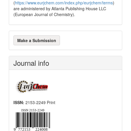
(
https://www.eurjchem.com/index.php/eurjchem/terms
)
are administered by Atlanta Publishing House LLC
(European Journal of Chemistry).
Make
Make a Submission
a
Submission
Journal info
ISSN:
2153-2249 Print