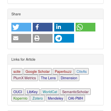
Article
Share
Details
Links for Article
scite
Google Scholar
Paperbuzz
CiteAs
PlumX Metrics
The Lens
Dimension
OUCI
LibKey
WorldCat
SemanticScholar
Kopernio
Zotero
Mendeley
OAI-PMH