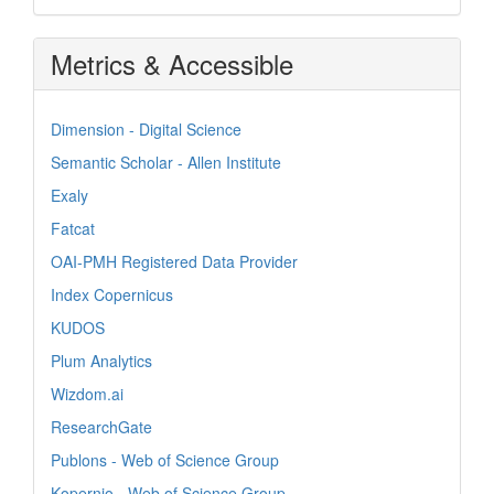
Metrics & Accessible
Dimension - Digital Science
Semantic Scholar - Allen Institute
Exaly
Fatcat
OAI-PMH Registered Data Provider
Index Copernicus
KUDOS
Plum Analytics
Wizdom.ai
ResearchGate
Publons - Web of Science Group
Kopernio - Web of Science Group