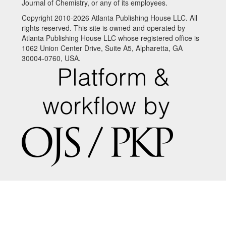
Journal of Chemistry, or any of its employees.
Copyright 2010-2026 Atlanta Publishing House LLC. All
rights reserved. This site is owned and operated by
Atlanta Publishing House LLC whose registered office is
1062 Union Center Drive, Suite A5, Alpharetta, GA
30004-0760, USA.