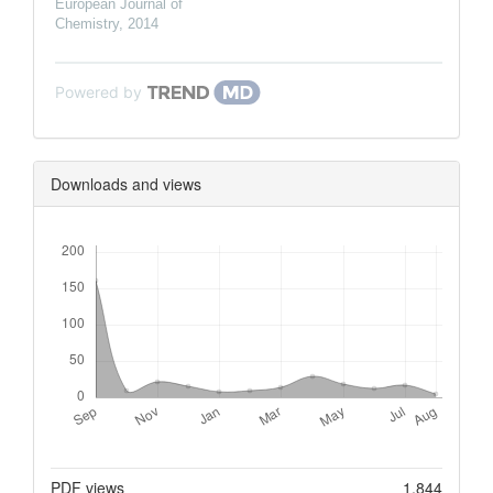
European Journal of
Chemistry
,
2014
Powered by
Downloads and views
Downloads
Metrics
PDF views
1,844