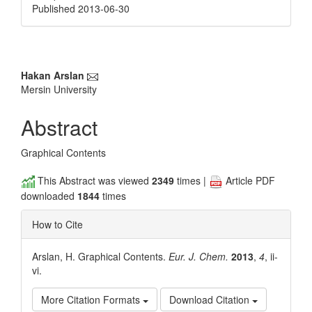
Published 2013-06-30
Main
Hakan Arslan
Mersin University
Article
Content
Abstract
Graphical Contents
This Abstract was viewed
2349
times |
Article PDF
downloaded
1844
times
How to Cite
Arslan, H. Graphical Contents.
Eur. J. Chem.
2013
,
4
, ii-
vi.
More Citation Formats
Download Citation