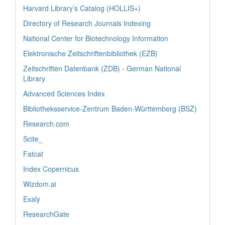
Harvard Library’s Catalog (HOLLIS+)
Directory of Research Journals Indexing
National Center for Biotechnology Information
Elektronische Zeitschriftenbibliothek (EZB)
Zeitschriften Datenbank (ZDB) - German National
Library
Advanced Sciences Index
Bibliotheksservice-Zentrum Baden-Württemberg (BSZ)
Research.com
Scite_
Fatcat
Index Copernicus
Wizdom.ai
Exaly
ResearchGate