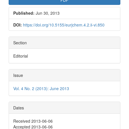
Published:
Jun 30, 2013
DOI:
https://doi.org/10.5155/eurjchem.4.2.ii-vi.850
Section
Editorial
Issue
Vol. 4 No. 2 (2013): June 2013
Dates
Received 2013-06-06
Accepted 2013-06-06