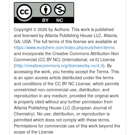
Copyright © 2026 by Authors. This work is published
and licensed by Atlanta Publishing House LLC, Atlanta,
GA, USA. The full terms of this license are available at
https://www.eurjchem.com/index.php/eurjchem/terms
and incorporate the Creative Commons Attribution-Non
Commercial (CC BY NC) (International, v4.0) License
(
http://creativecommons.org/licenses/by-nc/4.0
). By
accessing the work, you hereby accept the Terms. This
is an open access article distributed under the terms
and conditions of the CC BY NC License, which permits
unrestricted non-commercial use, distribution, and
reproduction in any medium, provided the original work
is properly cited without any further permission from
Atlanta Publishing House LLC (European Journal of
Chemistry). No use, distribution, or reproduction is
permitted which does not comply with these terms.
Permissions for commercial use of this work beyond the
scope of the License