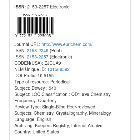
ISSN:
2153-2257 Electronic
Journal URL:
http://www.eurjchem.com/
ISSN:
2153-2249
(Print)
ISSN:
2153-2257
(Electronic)
CODEN(USA): EJCUA9
NLM Unique ID:
101566592
DOI-Prefix: 10.5155
Type of resource: Periodical
Subject: Dewey : 540
Subject: LOC Classification : QD1-999 Chemistry
Frequency: Quarterly
Review Type: Single-Blind Peer-reviewed
Subjects: Chemistry, Crystallography, Mineralogy
Language: English
Archiving: Keepers Registry, Internet Archive
Country: United States