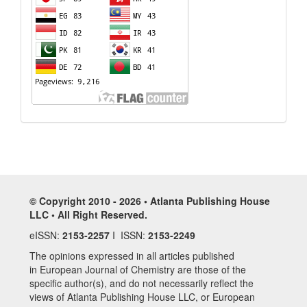
© Copyright 2010 - 2026 • Atlanta Publishing House
LLC • All Right Reserved.
eISSN:
2153-2257
I ISSN:
2153-2249
The opinions expressed in all articles published
in European Journal of Chemistry are those of the
specific author(s), and do not necessarily reflect the
views of Atlanta Publishing House LLC, or European