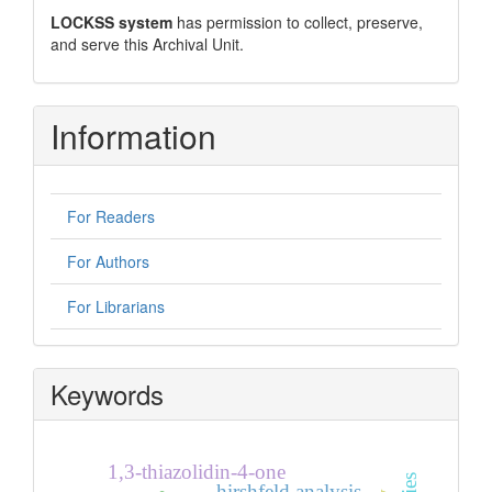
LOCKSS system
has permission to collect, preserve,
and serve this Archival Unit.
Information
For Readers
For Authors
For Librarians
Keywords
1,3-thiazolidin-4-one
hirshfeld analysis