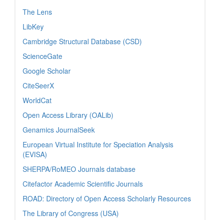
The Lens
LibKey
Cambridge Structural Database (CSD)
ScienceGate
Google Scholar
CiteSeerX
WorldCat
Open Access Library (OALib)
Genamics JournalSeek
European Virtual Institute for Speciation Analysis
(EVISA)
SHERPA/RoMEO Journals database
Citefactor Academic Scientific Journals
ROAD: Directory of Open Access Scholarly Resources
The Library of Congress (USA)