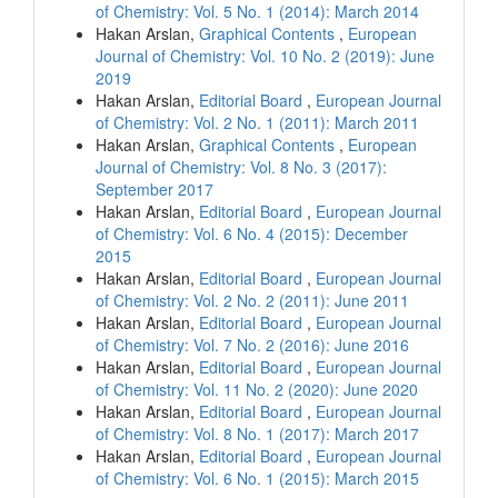
of Chemistry: Vol. 5 No. 1 (2014): March 2014
Hakan Arslan,
Graphical Contents
,
European
Journal of Chemistry: Vol. 10 No. 2 (2019): June
2019
Hakan Arslan,
Editorial Board
,
European Journal
of Chemistry: Vol. 2 No. 1 (2011): March 2011
Hakan Arslan,
Graphical Contents
,
European
Journal of Chemistry: Vol. 8 No. 3 (2017):
September 2017
Hakan Arslan,
Editorial Board
,
European Journal
of Chemistry: Vol. 6 No. 4 (2015): December
2015
Hakan Arslan,
Editorial Board
,
European Journal
of Chemistry: Vol. 2 No. 2 (2011): June 2011
Hakan Arslan,
Editorial Board
,
European Journal
of Chemistry: Vol. 7 No. 2 (2016): June 2016
Hakan Arslan,
Editorial Board
,
European Journal
of Chemistry: Vol. 11 No. 2 (2020): June 2020
Hakan Arslan,
Editorial Board
,
European Journal
of Chemistry: Vol. 8 No. 1 (2017): March 2017
Hakan Arslan,
Editorial Board
,
European Journal
of Chemistry: Vol. 6 No. 1 (2015): March 2015