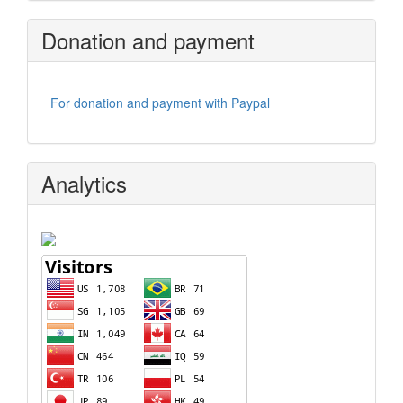
Donation and payment
For donation and payment with Paypal
Analytics