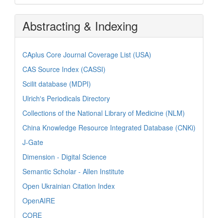
Abstracting & Indexing
CAplus Core Journal Coverage List (USA)
CAS Source Index (CASSI)
Scilit database (MDPI)
Ulrich's Periodicals Directory
Collections of the National Library of Medicine (NLM)
China Knowledge Resource Integrated Database (CNKi)
J-Gate
Dimension - Digital Science
Semantic Scholar - Allen Institute
Open Ukrainian Citation Index
OpenAIRE
CORE