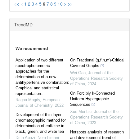
<<
<
1
2
3
4
5
6
7
8
9
10
>
>>
TrendMD
We recommend
Application of two different
On Fractional (g,f,n,m)-Critical
spectrophotometric
Covered Graphs
approaches for the
Wei Gao
,
Journal of the
determination of a new
Operations Research Society
antihypertensive combination:
of China
,
2024
Graphical and statistical
On Forcibly k-Connected
representation...
Uniform Hypergraphic
Ragaa Magdy
,
European
Sequences
Journal of Chemistry
,
2022
Xue-Mei Liu
,
Journal of the
Development of thin-layer
Operations Research Society
chromatographic method for
of China
,
2023
determination of caffeine in
black, green, and white tea
Hotspots analysis of research
Drita Abazi, Nora Limani-
and development trend of