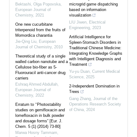
Bektashi, Olga Popovska
,
microgrid game dispatching
European Journal of
based on information
Chemistry
,
2021
visualization
LIU Jiwen
,
Electrical
One new cucurbitane
Engineering
,
2023
triterpenoid from the fruits of
Momordica charantia
Artificial Intelligence for
Jie-Qing Liu
,
European
Spleen-Stomach Disorders in
Journal of Chemistry
,
2010
Traditional Chinese Medicine:
Integrating Knowledge Graphs
Theoretical study of a single
with Intelligent Diagnosis and
walled carbon nanotube and a
Treatment
Cellulose bio-fiber as 5-
Yu-yu Duan
,
Current Medical
Fluorouracil anti-cancer drug
Science
,
2025
carriers
Eshraq Ahmed Abdullah
,
2-Independent Domination in
European Journal of
Trees
Chemistry
,
2022
Gang Zhang
,
Journal of the
Operations Research Society
Erratum to ‘‘Photostability
of China
,
2024
studies on gemifloxacin and
lomefloxacin in bulk powder
and dosage forms” [Eur. J.
Chem. 5 (1) (2014) 73-80]
Marwa Hosny Tammam
,