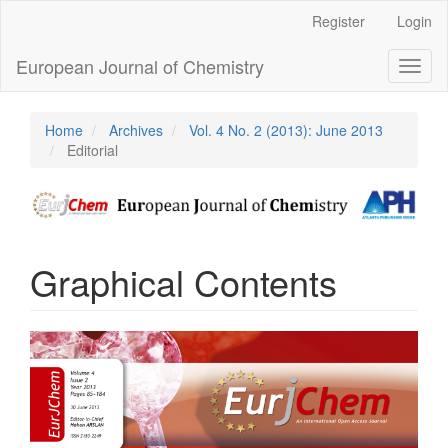
Main
Register
Login
Navigation
Main
European Journal of Chemistry
Toggl
Content
naviga
Sidebar
Home
Archives
Vol. 4 No. 2 (2013): June 2013
Editorial
Graphical Contents
Article
Sidebar