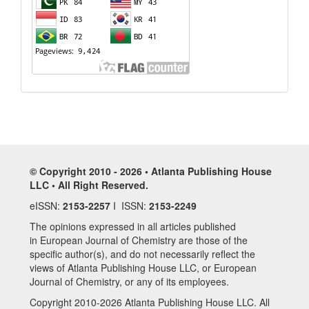
© Copyright 2010 - 2026 • Atlanta Publishing House
LLC • All Right Reserved.
eISSN:
2153-2257
I ISSN:
2153-2249
The opinions expressed in all articles published
in European Journal of Chemistry are those of the
specific author(s), and do not necessarily reflect the
views of Atlanta Publishing House LLC, or European
Journal of Chemistry, or any of its employees.
Copyright 2010-2026 Atlanta Publishing House LLC. All