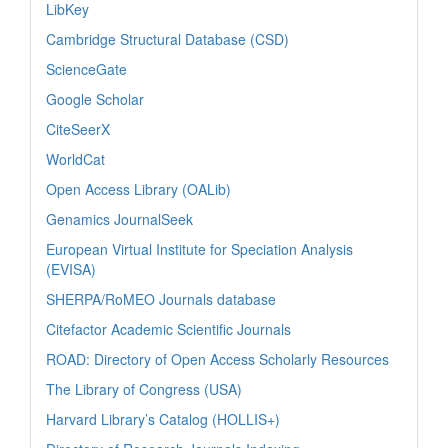
LibKey
Cambridge Structural Database (CSD)
ScienceGate
Google Scholar
CiteSeerX
WorldCat
Open Access Library (OALib)
Genamics JournalSeek
European Virtual Institute for Speciation Analysis
(EVISA)
SHERPA/RoMEO Journals database
Citefactor Academic Scientific Journals
ROAD: Directory of Open Access Scholarly Resources
The Library of Congress (USA)
Harvard Library’s Catalog (HOLLIS+)