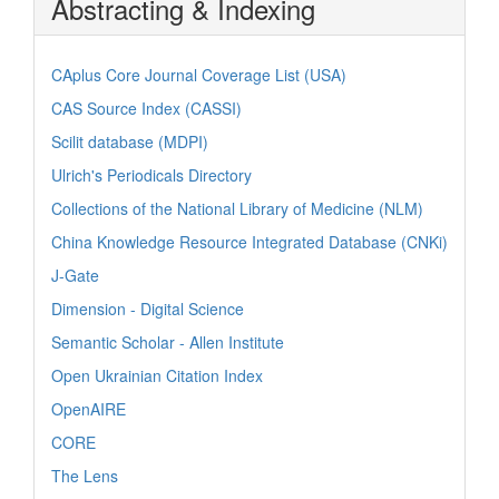
Abstracting & Indexing
CAplus Core Journal Coverage List (USA)
CAS Source Index (CASSI)
Scilit database (MDPI)
Ulrich's Periodicals Directory
Collections of the National Library of Medicine (NLM)
China Knowledge Resource Integrated Database (CNKi)
J-Gate
Dimension - Digital Science
Semantic Scholar - Allen Institute
Open Ukrainian Citation Index
OpenAIRE
CORE
The Lens