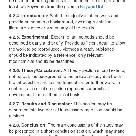
be used for indexing purposes. The author should provide at
least two keywords from the given in
Keyword list
.
4.2.4. Introduction:
State the objectives of the work and
provide an adequate background, avoiding a detailed
literature survey or a summary of the results.
4.2.5. Experimental:
Experimental methods should be
described clearly and briefly. Provide sufficient detail to allow
the work to be reproduced. Methods already published
should be indicated by a reference: only relevant
modifications should be described.
4.2.6. Theory/Calculation:
A Theory section should extend,
not repeat, the background to the article already dealt with in
the Introduction and lay the foundation for further work. In
contrast, a calculation section represents a practical
development from a theoretical basis.
4.2.7. Results and Discussion:
This section may be
separated into two parts. Unnecessary repetition should be
avoided.
4.2.8. Conclusion:
The main conclusions of the study may
be presented in a short conclusion section, which may stand