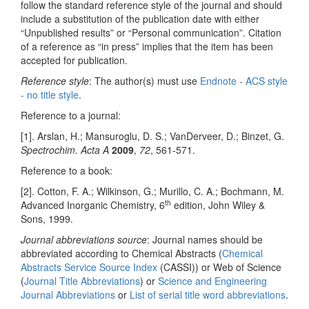
follow the standard reference style of the journal and should
include a substitution of the publication date with either
“Unpublished results” or “Personal communication”. Citation
of a reference as “in press” implies that the item has been
accepted for publication.
Reference style
: The author(s) must use
Endnote - ACS style
- no title style
.
Reference to a journal:
[1]. Arslan, H.; Mansuroglu, D. S.; VanDerveer, D.; Binzet, G.
Spectrochim. Acta A
2009
,
72
, 561-571.
Reference to a book:
[2]. Cotton, F. A.; Wilkinson, G.; Murillo, C. A.; Bochmann, M.
th
Advanced Inorganic Chemistry, 6
edition, John Wiley &
Sons, 1999.
Journal abbreviations source
: Journal names should be
abbreviated according to Chemical Abstracts (
Chemical
Abstracts Service Source Index
(CASSI)) or Web of Science
(
Journal Title Abbreviations
) or
Science and Engineering
Journal Abbreviations
or
List of serial title word abbreviations
.