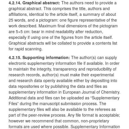
4.2.14. Graphical abstract:
The authors need to provide a
graphical abstract. This comprises the title, authors and
affiliations, identical to the article itself, a summary of about
25 words, and a pictogram: one figure representative of the
work described. Maximum final dimensions of the pictogram
are 5×5 cm: bear in mind readability after reduction,
especially if using one of the figures from the article itself.
Graphical abstracts will be collated to provide a contents list
for rapid scanning.
4.2.15. Supporting information:
The author(s) can supply
electronic supplementary information file if available. In order
to maintain the integrity, transparency and reproducibility of
research records, author(s) must make their experimental
and research data openly available either by depositing into
data repositories or by publishing the data and files as
supplementary information in European Journal of Chemistry.
Additional data and files can be uploaded as “Supplementary
Files” during the manuscript submission process. The
supplementary files will also be available to the referees as
part of the peer-review process. Any file format is acceptable;
however we recommend that common, non-proprietary
formats are used where possible. Supplementary Information