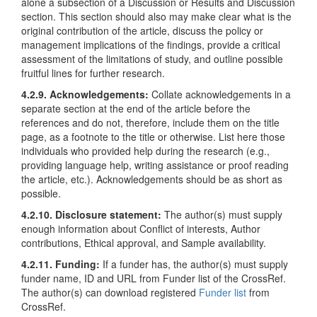
alone a subsection of a Discussion or Results and Discussion
section. This section should also may make clear what is the
original contribution of the article, discuss the policy or
management implications of the findings, provide a critical
assessment of the limitations of study, and outline possible
fruitful lines for further research.
4.2.9. Acknowledgements:
Collate acknowledgements in a
separate section at the end of the article before the
references and do not, therefore, include them on the title
page, as a footnote to the title or otherwise. List here those
individuals who provided help during the research (e.g.,
providing language help, writing assistance or proof reading
the article, etc.). Acknowledgements should be as short as
possible.
4.2.10. Disclosure statement:
The author(s) must supply
enough information about Conflict of interests, Author
contributions, Ethical approval, and Sample availability.
4.2.11. Funding:
If a funder has, the author(s) must supply
funder name, ID and URL from Funder list of the CrossRef.
The author(s) can download registered
Funder list
from
CrossRef.