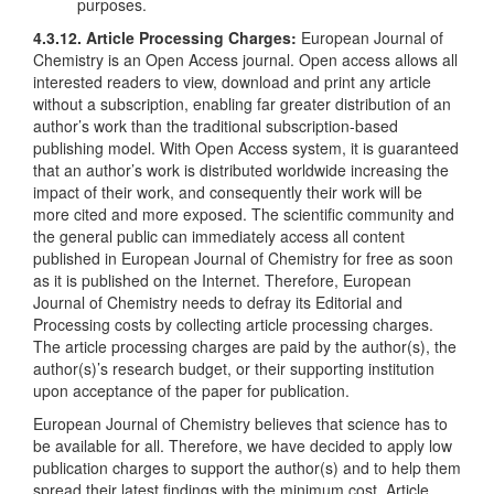
purposes.
4.3.12. Article Processing Charges:
European Journal of
Chemistry is an Open Access journal. Open access allows all
interested readers to view, download and print any article
without a subscription, enabling far greater distribution of an
author’s work than the traditional subscription-based
publishing model. With Open Access system, it is guaranteed
that an author’s work is distributed worldwide increasing the
impact of their work, and consequently their work will be
more cited and more exposed. The scientific community and
the general public can immediately access all content
published in European Journal of Chemistry for free as soon
as it is published on the Internet. Therefore, European
Journal of Chemistry needs to defray its Editorial and
Processing costs by collecting article processing charges.
The article processing charges are paid by the author(s), the
author(s)’s research budget, or their supporting institution
upon acceptance of the paper for publication.
European Journal of Chemistry believes that science has to
be available for all. Therefore, we have decided to apply low
publication charges to support the author(s) and to help them
spread their latest findings with the minimum cost. Article