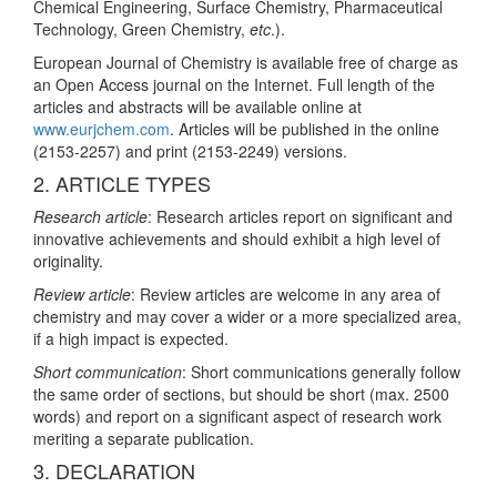
Chemical Engineering, Surface Chemistry, Pharmaceutical
Technology, Green Chemistry,
etc
.).
European Journal of Chemistry is available free of charge as
an Open Access journal on the Internet. Full length of the
articles and abstracts will be available online at
www.eurjchem.com
. Articles will be published in the online
(2153-2257) and print (2153-2249) versions.
2. ARTICLE TYPES
Research article
: Research articles report on significant and
innovative achievements and should exhibit a high level of
originality.
Review article
: Review articles are welcome in any area of
chemistry and may cover a wider or a more specialized area,
if a high impact is expected.
Short communication
: Short communications generally follow
the same order of sections, but should be short (max. 2500
words) and report on a significant aspect of research work
meriting a separate publication.
3. DECLARATION