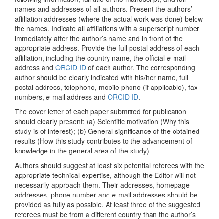
names and addresses of all authors. Present the authors’
affiliation addresses (where the actual work was done) below
the names. Indicate all affiliations with a superscript number
immediately after the author’s name and in front of the
appropriate address. Provide the full postal address of each
affiliation, including the country name, the official
e
-mail
address and
ORCID ID
of each author. The corresponding
author should be clearly indicated with his/her name, full
postal address, telephone, mobile phone (if applicable), fax
numbers,
e
-mail address and
ORCID ID
.
The cover letter of each paper submitted for publication
should clearly present: (a) Scientific motivation (Why this
study is of interest); (b) General significance of the obtained
results (How this study contributes to the advancement of
knowledge in the general area of the study).
Authors should suggest at least six potential referees with the
appropriate technical expertise, although the Editor will not
necessarily approach them. Their addresses, homepage
addresses, phone number and
e
-mail addresses should be
provided as fully as possible. At least three of the suggested
referees must be from a different country than the author’s