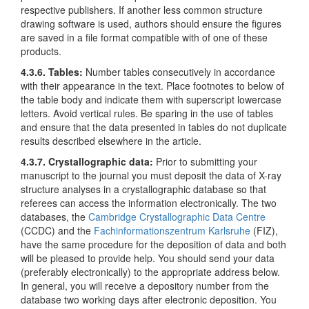
respective publishers. If another less common structure
drawing software is used, authors should ensure the figures
are saved in a file format compatible with of one of these
products.
4.3.6. Tables
:
Number tables consecutively in accordance
with their appearance in the text. Place footnotes to below of
the table body and indicate them with superscript lowercase
letters. Avoid vertical rules. Be sparing in the use of tables
and ensure that the data presented in tables do not duplicate
results described elsewhere in the article.
4.3.7. Crystallographic data:
Prior to submitting your
manuscript to the journal you must deposit the data of X-ray
structure analyses in a crystallographic database so that
referees can access the information electronically. The two
databases, the
Cambridge Crystallographic Data Centre
(CCDC) and the
Fachinformationszentrum Karlsruhe
(FIZ),
have the same procedure for the deposition of data and both
will be pleased to provide help. You should send your data
(preferably electronically) to the appropriate address below.
In general, you will receive a depository number from the
database two working days after electronic deposition. You