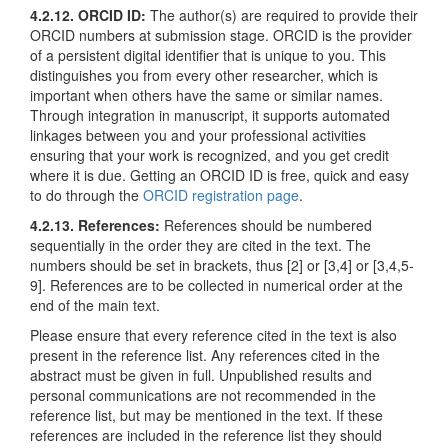
4.2.12. ORCID ID:
The author(s) are required to provide their
ORCID numbers at submission stage. ORCID is the provider
of a persistent digital identifier that is unique to you. This
distinguishes you from every other researcher, which is
important when others have the same or similar names.
Through integration in manuscript, it supports automated
linkages between you and your professional activities
ensuring that your work is recognized, and you get credit
where it is due. Getting an ORCID ID is free, quick and easy
to do through the
ORCID registration page
.
4.2.13. References:
References should be numbered
sequentially in the order they are cited in the text. The
numbers should be set in brackets, thus [2] or [3,4] or [3,4,5-
9]. References are to be collected in numerical order at the
end of the main text.
Please ensure that every reference cited in the text is also
present in the reference list. Any references cited in the
abstract must be given in full. Unpublished results and
personal communications are not recommended in the
reference list, but may be mentioned in the text. If these
references are included in the reference list they should