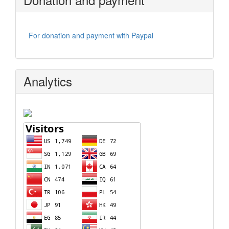
For donation and payment with Paypal
Analytics