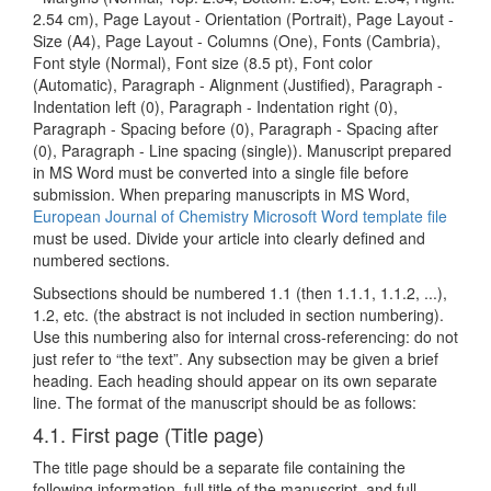
2.54 cm), Page Layout - Orientation (Portrait), Page Layout -
Size (A4), Page Layout - Columns (One), Fonts (Cambria),
Font style (Normal), Font size (8.5 pt), Font color
(Automatic), Paragraph - Alignment (Justified), Paragraph -
Indentation left (0), Paragraph - Indentation right (0),
Paragraph - Spacing before (0), Paragraph - Spacing after
(0), Paragraph - Line spacing (single)). Manuscript prepared
in MS Word must be converted into a single file before
submission. When preparing manuscripts in MS Word,
European Journal of Chemistry Microsoft Word template file
must be used. Divide your article into clearly defined and
numbered sections.
Subsections should be numbered 1.1 (then 1.1.1, 1.1.2, ...),
1.2, etc. (the abstract is not included in section numbering).
Use this numbering also for internal cross-referencing: do not
just refer to “the text”. Any subsection may be given a brief
heading. Each heading should appear on its own separate
line. The format of the manuscript should be as follows:
4.1. First page (Title page)
The title page should be a separate file containing the
following information, full title of the manuscript, and full