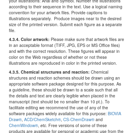
your illustrations: Arial and Symbol. Number the illustrations
according to their sequence in the text. Use a logical naming
convention for your artwork files. Provide captions to
illustrations separately. Produce images near to the desired
size of the printed version. Submit each figure as a separate
file.
4.3.4. Color artwork:
Please make sure that artwork files are
in an acceptable format (TIFF, JPG, EPS or MS Office files)
and with the correct resolution. These figures will appear in
color on the Web regardless of whether or not these
illustrations are reproduced in color in the printed version.
4.3.5. Chemical structures and reaction
:
Chemical
structures and reaction schemes should be drawn using an
appropriate software package designed for this purpose. As
a guideline, these should be drawn to a scale such that all
the details and text are clearly legible when placed in the
manuscript (text should be no smaller than 10 pt.). To
facilitate editing we recommend the use of any of the
software packages widely available for this purpose:
BIOVIA
Draw®
,
ACD/ChemSketch®
,
CS-ChemDraw®
and
ChemWindow®
,
etc
. Free versions of some of these
products are available for personal or academic use from the