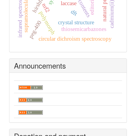
supramolecular features
cadmium(ii) complex
natural products
infrared spectroscopy
laccase
nrf2
dft
polymorph
crystal structure
peg-400
thiosemicarbazones
circular dichroism spectroscopy
Announcements
Donation and payment