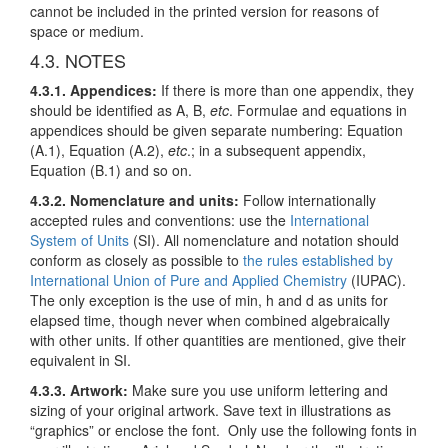
cannot be included in the printed version for reasons of
space or medium.
4.3. NOTES
4.3.1. Appendices:
If there is more than one appendix, they
should be identified as A, B,
etc
. Formulae and equations in
appendices should be given separate numbering: Equation
(A.1), Equation (A.2),
etc
.; in a subsequent appendix,
Equation (B.1) and so on.
4.3.2. Nomenclature and units:
Follow internationally
accepted rules and conventions: use the
International
System of Units
(SI). All nomenclature and notation should
conform as closely as possible to
the rules established by
International Union of Pure and Applied Chemistry
(IUPAC).
The only exception is the use of min, h and d as units for
elapsed time, though never when combined algebraically
with other units. If other quantities are mentioned, give their
equivalent in SI.
4.3.3. Artwork
:
Make sure you use uniform lettering and
sizing of your original artwork. Save text in illustrations as
“graphics” or enclose the font. Only use the following fonts in