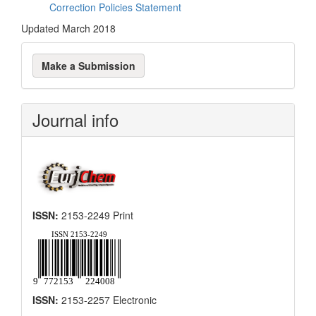
Correction Policies Statement
Updated March 2018
Make
Make a Submission
a
Submission
Journal info
ISSN:
2153-2249 Print
ISSN:
2153-2257 Electronic