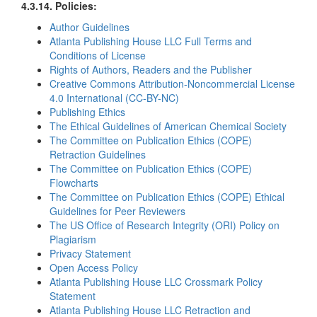
4.3.14. Policies:
Author Guidelines
Atlanta Publishing House LLC Full Terms and
Conditions of License
Rights of Authors, Readers and the Publisher
Creative Commons Attribution-Noncommercial License
4.0 International (CC-BY-NC)
Publishing Ethics
The Ethical Guidelines of American Chemical Society
The Committee on Publication Ethics (COPE)
Retraction Guidelines
The Committee on Publication Ethics (COPE)
Flowcharts
The Committee on Publication Ethics (COPE) Ethical
Guidelines for Peer Reviewers
The US Office of Research Integrity (ORI) Policy on
Plagiarism
Privacy Statement
Open Access Policy
Atlanta Publishing House LLC Crossmark Policy
Statement
Atlanta Publishing House LLC Retraction and