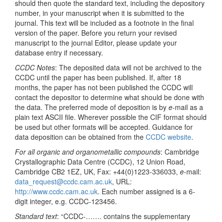
should then quote the standard text, including the depository
number, in your manuscript when it is submitted to the
journal. This text will be included as a footnote in the final
version of the paper. Before you return your revised
manuscript to the journal Editor, please update your
database entry if necessary.
CCDC Notes
: The deposited data will not be archived to the
CCDC until the paper has been published. If, after 18
months, the paper has not been published the CCDC will
contact the depositor to determine what should be done with
the data. The preferred mode of deposition is by
e
-mail as a
plain text ASCII file. Wherever possible the CIF format should
be used but other formats will be accepted. Guidance for
data deposition can be obtained from the
CCDC website
.
For all organic and organometallic compounds
: Cambridge
Crystallographic Data Centre (CCDC), 12 Union Road,
Cambridge CB2 1EZ, UK, Fax: +44(0)1223-336033,
e
-mail:
data_request@ccdc.cam.ac.uk
, URL:
http://www.ccdc.cam.ac.uk
. Each number assigned is a 6-
digit integer, e.g. CCDC-123456.
Standard text
: “CCDC-……. contains the supplementary