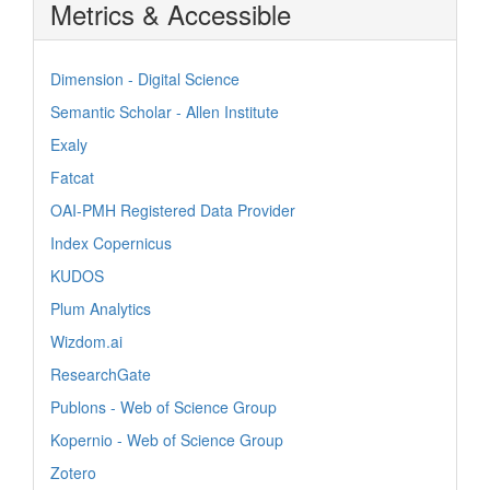
Metrics & Accessible
Dimension - Digital Science
Semantic Scholar - Allen Institute
Exaly
Fatcat
OAI-PMH Registered Data Provider
Index Copernicus
KUDOS
Plum Analytics
Wizdom.ai
ResearchGate
Publons - Web of Science Group
Kopernio - Web of Science Group
Zotero