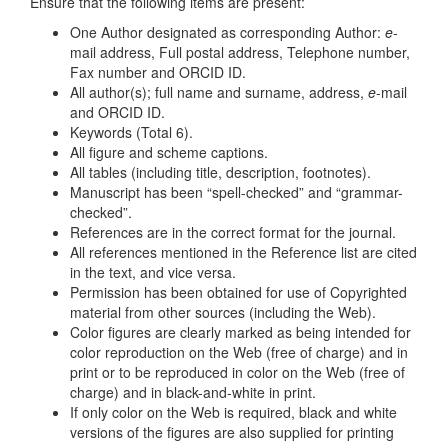
Ensure that the following items are present:
One Author designated as corresponding Author:
e
-
mail address, Full postal address, Telephone number,
Fax number and ORCID ID.
All author(s); full name and surname, address,
e
-mail
and ORCID ID.
Keywords (Total 6).
All figure and scheme captions.
All tables (including title, description, footnotes).
Manuscript has been “spell-checked” and “grammar-
checked”.
References are in the correct format for the journal.
All references mentioned in the Reference list are cited
in the text, and vice versa.
Permission has been obtained for use of Copyrighted
material from other sources (including the Web).
Color figures are clearly marked as being intended for
color reproduction on the Web (free of charge) and in
print or to be reproduced in color on the Web (free of
charge) and in black-and-white in print.
If only color on the Web is required, black and white
versions of the figures are also supplied for printing