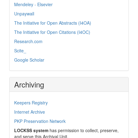
Mendeley - Elsevier
Unpaywall
The Initiative for Open Abstracts (I4OA)
The Initiative for Open Citations (I4OC)
Research.com
Scite_
Google Scholar
Archiving
Keepers Registry
Internet Archive
PKP Preservation Network
LOCKSS system
has permission to collect, preserve,
and serve this Archival Unit.