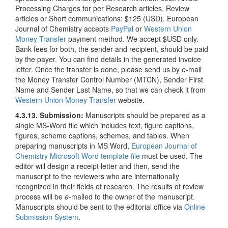
Processing Charges for per Research articles, Review
articles or Short communications: $125 (USD). European
Journal of Chemistry accepts
PayPal
or
Western Union
Money Transfer
payment method. We accept $USD only.
Bank fees for both, the sender and recipient, should be paid
by the payer. You can find details in the generated invoice
letter. Once the transfer is done, please send us by
e
-mail
the Money Transfer Control Number (MTCN), Sender First
Name and Sender Last Name, so that we can check it from
Western Union Money Transfer
website.
4.3.13. Submission:
Manuscripts should be prepared as a
single MS-Word file which includes text, figure captions,
figures, scheme captions, schemes, and tables. When
preparing manuscripts in MS Word,
European Journal of
Chemistry Microsoft Word template file
must be used. The
editor will design a receipt letter and then, send the
manuscript to the reviewers who are internationally
recognized in their fields of research. The results of review
process will be
e
-mailed to the owner of the manuscript.
Manuscripts should be sent to the editorial office via
Online
Submission System
.