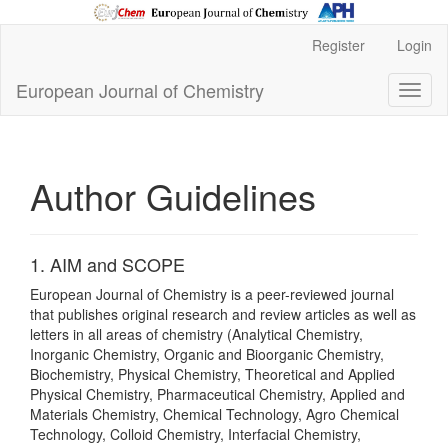
Main
Register
Login
Navigation
Main
European Journal of Chemistry
Toggl
Content
naviga
Sidebar
Author Guidelines
1. AIM and SCOPE
European Journal of Chemistry is a peer-reviewed journal
that publishes original research and review articles as well as
letters in all areas of chemistry (Analytical Chemistry,
Inorganic Chemistry, Organic and Bioorganic Chemistry,
Biochemistry, Physical Chemistry, Theoretical and Applied
Physical Chemistry, Pharmaceutical Chemistry, Applied and
Materials Chemistry, Chemical Technology, Agro Chemical
Technology, Colloid Chemistry, Interfacial Chemistry,