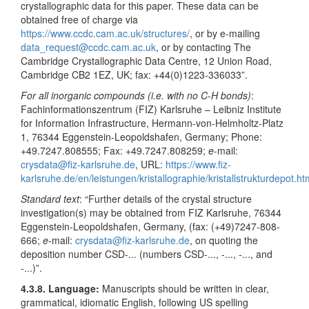
crystallographic data for this paper. These data can be
obtained free of charge via
https://www.ccdc.cam.ac.uk/structures/
, or by e-mailing
data_request@ccdc.cam.ac.uk
, or by contacting The
Cambridge Crystallographic Data Centre, 12 Union Road,
Cambridge CB2 1EZ, UK; fax: +44(0)1223-336033”.
For all inorganic compounds (i.e. with no C
-
H bonds)
:
Fachinformationszentrum (FIZ) Karlsruhe – Leibniz Institute
for Information Infrastructure, Hermann-von-Helmholtz-Platz
1, 76344 Eggenstein-Leopoldshafen, Germany; Phone:
+49.7247.808555; Fax: +49.7247.808259;
e
-mail:
crysdata@fiz-karlsruhe.de
, URL:
https://www.fiz-
karlsruhe.de/en/leistungen/kristallographie/kristallstrukturdepot.ht
Standard text
: “Further details of the crystal structure
investigation(s) may be obtained from FIZ Karlsruhe, 76344
Eggenstein-Leopoldshafen, Germany, (fax: (+49)7247-808-
666;
e
-mail:
crysdata@fiz-karlsruhe.de
, on quoting the
deposition number CSD-... (numbers CSD-..., -..., -..., and
-...)”.
4.3.8. Language:
Manuscripts should be written in clear,
grammatical, idiomatic English, following US spelling