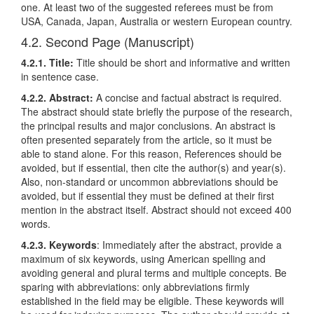
one. At least two of the suggested referees must be from
USA, Canada, Japan, Australia or western European country.
4.2. Second Page (Manuscript)
4.2.1. Title:
Title should be short and informative and written
in sentence case.
4.2.2. Abstract:
A concise and factual abstract is required.
The abstract should state briefly the purpose of the research,
the principal results and major conclusions. An abstract is
often presented separately from the article, so it must be
able to stand alone. For this reason, References should be
avoided, but if essential, then cite the author(s) and year(s).
Also, non-standard or uncommon abbreviations should be
avoided, but if essential they must be defined at their first
mention in the abstract itself. Abstract should not exceed 400
words.
4.2.3. Keywords
: Immediately after the abstract, provide a
maximum of six keywords, using American spelling and
avoiding general and plural terms and multiple concepts. Be
sparing with abbreviations: only abbreviations firmly
established in the field may be eligible. These keywords will