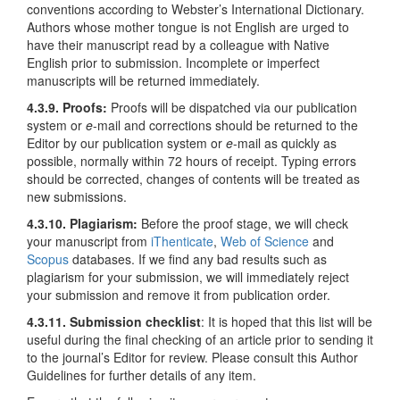
conventions according to Webster’s International Dictionary.
Authors whose mother tongue is not English are urged to
have their manuscript read by a colleague with Native
English prior to submission. Incomplete or imperfect
manuscripts will be returned immediately.
4.3.9. Proofs:
Proofs will be dispatched via our publication
system or
e
-mail and corrections should be returned to the
Editor by our publication system or
e
-mail as quickly as
possible, normally within 72 hours of receipt. Typing errors
should be corrected, changes of contents will be treated as
new submissions.
4.3.10. Plagiarism:
Before the proof stage, we will check
your manuscript from
iThenticate
,
Web of Science
and
Scopus
databases. If we find any bad results such as
plagiarism for your submission, we will immediately reject
your submission and remove it from publication order.
4.3.11. Submission checklist
: It is hoped that this list will be
useful during the final checking of an article prior to sending it
to the journal’s Editor for review. Please consult this Author
Guidelines for further details of any item.