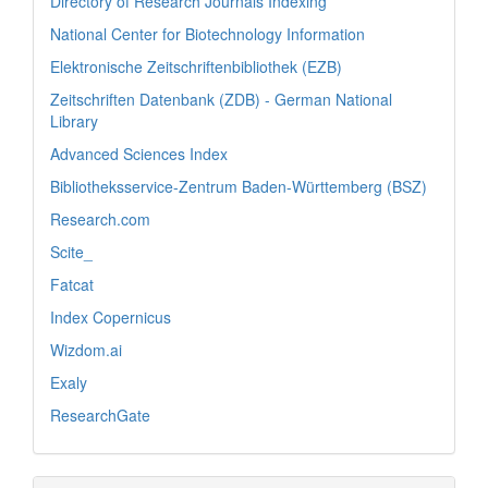
Directory of Research Journals Indexing
National Center for Biotechnology Information
Elektronische Zeitschriftenbibliothek (EZB)
Zeitschriften Datenbank (ZDB) - German National
Library
Advanced Sciences Index
Bibliotheksservice-Zentrum Baden-Württemberg (BSZ)
Research.com
Scite_
Fatcat
Index Copernicus
Wizdom.ai
Exaly
ResearchGate