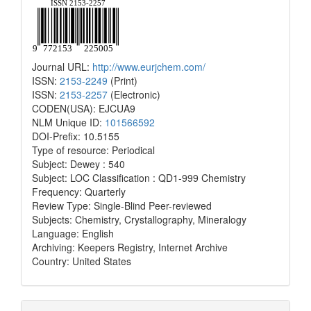
Journal URL:
http://www.eurjchem.com/
ISSN:
2153-2249
(Print)
ISSN:
2153-2257
(Electronic)
CODEN(USA): EJCUA9
NLM Unique ID:
101566592
DOI-Prefix: 10.5155
Type of resource: Periodical
Subject: Dewey : 540
Subject: LOC Classification : QD1-999 Chemistry
Frequency: Quarterly
Review Type: Single-Blind Peer-reviewed
Subjects: Chemistry, Crystallography, Mineralogy
Language: English
Archiving: Keepers Registry, Internet Archive
Country: United States