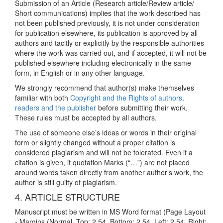
Submission of an Article (Research article/Review article/
Short communications) implies that the work described has
not been published previously, it is not under consideration
for publication elsewhere, its publication is approved by all
authors and tacitly or explicitly by the responsible authorities
where the work was carried out, and if accepted, it will not be
published elsewhere including electronically in the same
form, in English or in any other language.
We strongly recommend that author(s) make themselves
familiar with both
Copyright and the Rights of authors,
readers and the publisher
before submitting their work.
These rules must be accepted by all authors.
The use of someone else’s ideas or words in their original
form or slightly changed without a proper citation is
considered plagiarism and will not be tolerated. Even if a
citation is given, if quotation Marks (“…”) are not placed
around words taken directly from another author’s work, the
author is still guilty of plagiarism.
4. ARTICLE STRUCTURE
Manuscript must be written in MS Word format (Page Layout
- Margins (Normal, Top: 2.54, Bottom: 2.54, Left: 2.54, Right: