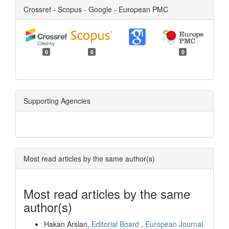
Crossref - Scopus - Google - European PMC
0
0
0
Supporting Agencies
Most read articles by the same author(s)
Most read articles by the same
author(s)
Hakan Arslan,
Editorial Board
,
European Journal