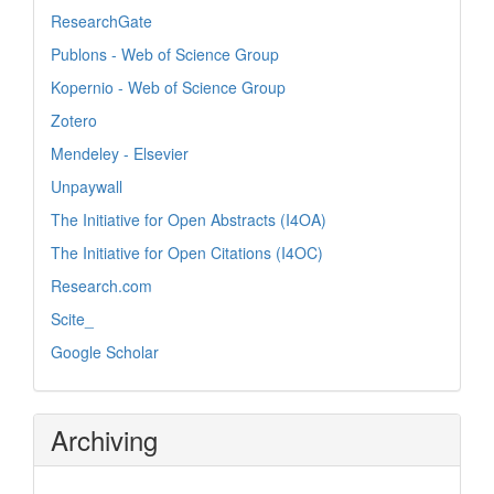
ResearchGate
Publons - Web of Science Group
Kopernio - Web of Science Group
Zotero
Mendeley - Elsevier
Unpaywall
The Initiative for Open Abstracts (I4OA)
The Initiative for Open Citations (I4OC)
Research.com
Scite_
Google Scholar
Archiving