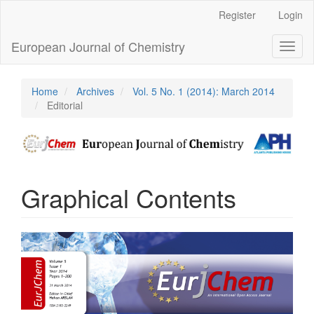
Main
Register
Login
Navigation
Main
European Journal of Chemistry
Toggl
Content
naviga
Sidebar
Home
Archives
Vol. 5 No. 1 (2014): March 2014
Editorial
Graphical Contents
Article
Sidebar