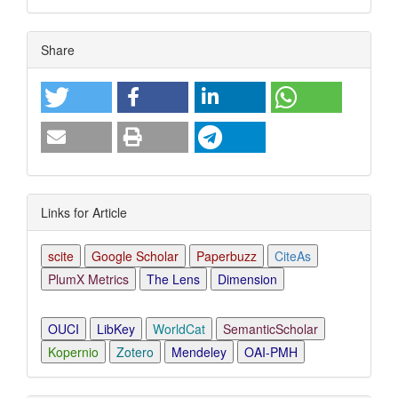
Article
Share
Details
Links for Article
scite
Google Scholar
Paperbuzz
CiteAs
PlumX Metrics
The Lens
Dimension
OUCI
LibKey
WorldCat
SemanticScholar
Kopernio
Zotero
Mendeley
OAI-PMH