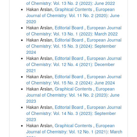
of Chemistry: Vol. 13 No. 2 (2022): June 2022
Hakan Arslan,
Graphical Contents
,
European
Journal of Chemistry: Vol. 11 No. 2 (2020): June
2020
Hakan Arslan,
Editorial Board
,
European Journal
of Chemistry: Vol. 13 No. 1 (2022): March 2022
Hakan Arslan,
Editorial Board
,
European Journal
of Chemistry: Vol. 15 No. 3 (2024): September
2024
Hakan Arslan,
Editorial Board
,
European Journal
of Chemistry: Vol. 12 No. 4 (2021): December
2021
Hakan Arslan,
Editorial Board
,
European Journal
of Chemistry: Vol. 15 No. 2 (2024): June 2024
Hakan Arslan,
Graphical Contents
,
European
Journal of Chemistry: Vol. 14 No. 2 (2023): June
2023
Hakan Arslan,
Editorial Board
,
European Journal
of Chemistry: Vol. 14 No. 3 (2023): September
2023
Hakan Arslan,
Graphical Contents
,
European
Journal of Chemistry: Vol. 12 No. 1 (2021): March