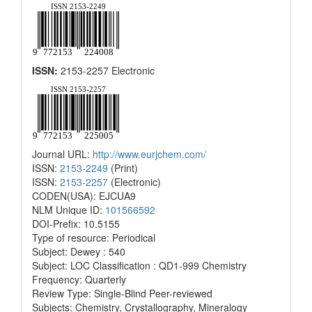
ISSN:
2153-2257 Electronic
Journal URL:
http://www.eurjchem.com/
ISSN:
2153-2249
(Print)
ISSN:
2153-2257
(Electronic)
CODEN(USA): EJCUA9
NLM Unique ID:
101566592
DOI-Prefix: 10.5155
Type of resource: Periodical
Subject: Dewey : 540
Subject: LOC Classification : QD1-999 Chemistry
Frequency: Quarterly
Review Type: Single-Blind Peer-reviewed
Subjects: Chemistry, Crystallography, Mineralogy