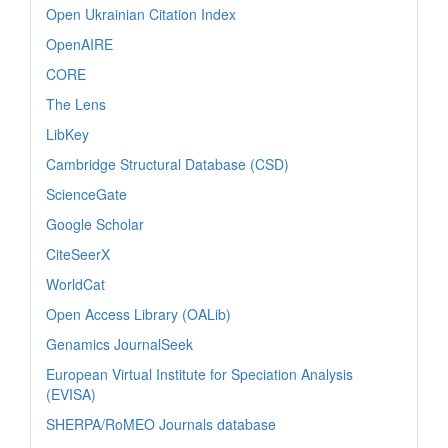
Open Ukrainian Citation Index
OpenAIRE
CORE
The Lens
LibKey
Cambridge Structural Database (CSD)
ScienceGate
Google Scholar
CiteSeerX
WorldCat
Open Access Library (OALib)
Genamics JournalSeek
European Virtual Institute for Speciation Analysis
(EVISA)
SHERPA/RoMEO Journals database