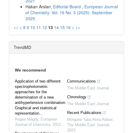
2021
Hakan Arslan,
Editorial Board
,
European Journal
of Chemistry: Vol. 16 No. 3 (2025): September
2025
<<
<
8
9
10
11
12
13
14
15
16
>
>>
TrendMD
We recommend
Application of two different
Communications
spectrophotometric
The Middle East Journal
approaches for the
Chronology
determination of a new
antihypertensive combination:
The Middle East Journal
Graphical and statistical
Recent Publications
representation...
Ragaa Magdy
,
European
Morgane Talia Alma Abbas
,
Journal of Chemistry
,
2022
The Middle East Journal
,
2023