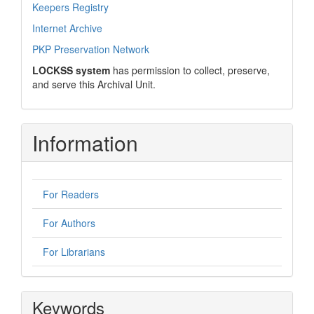
Keepers Registry
Internet Archive
PKP Preservation Network
LOCKSS system
has permission to collect, preserve,
and serve this Archival Unit.
Information
For Readers
For Authors
For Librarians
Keywords