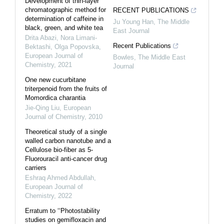
Development of thin-layer
chromatographic method for
RECENT PUBLICATIONS
determination of caffeine in
Ju Young Han
,
The Middle
black, green, and white tea
East Journal
Drita Abazi, Nora Limani-
Recent Publications
Bektashi, Olga Popovska
,
European Journal of
Bowles
,
The Middle East
Chemistry
,
2021
Journal
One new cucurbitane
triterpenoid from the fruits of
Momordica charantia
Jie-Qing Liu
,
European
Journal of Chemistry
,
2010
Theoretical study of a single
walled carbon nanotube and a
Cellulose bio-fiber as 5-
Fluorouracil anti-cancer drug
carriers
Eshraq Ahmed Abdullah
,
European Journal of
Chemistry
,
2022
Erratum to ‘‘Photostability
studies on gemifloxacin and