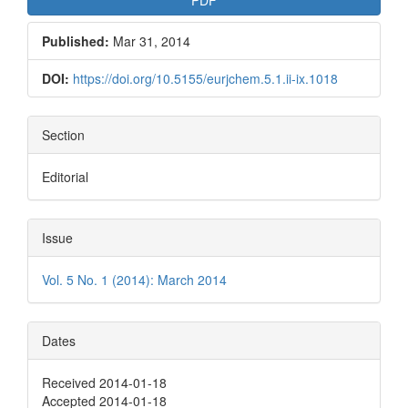
Published:
Mar 31, 2014
DOI:
https://doi.org/10.5155/eurjchem.5.1.ii-ix.1018
Section
Editorial
Issue
Vol. 5 No. 1 (2014): March 2014
Dates
Received 2014-01-18
Accepted 2014-01-18