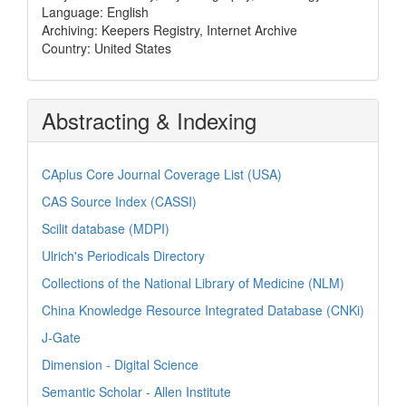
Language: English
Archiving: Keepers Registry, Internet Archive
Country: United States
Abstracting & Indexing
CAplus Core Journal Coverage List (USA)
CAS Source Index (CASSI)
Scilit database (MDPI)
Ulrich's Periodicals Directory
Collections of the National Library of Medicine (NLM)
China Knowledge Resource Integrated Database (CNKi)
J-Gate
Dimension - Digital Science
Semantic Scholar - Allen Institute