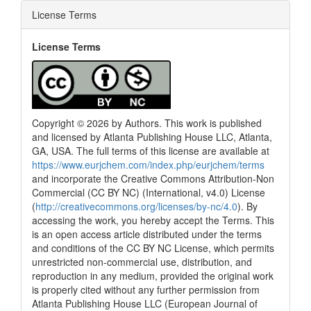
License Terms
License Terms
Copyright © 2026 by Authors. This work is published
and licensed by Atlanta Publishing House LLC, Atlanta,
GA, USA. The full terms of this license are available at
https://www.eurjchem.com/index.php/eurjchem/terms
and incorporate the Creative Commons Attribution-Non
Commercial (CC BY NC) (International, v4.0) License
(
http://creativecommons.org/licenses/by-nc/4.0
). By
accessing the work, you hereby accept the Terms. This
is an open access article distributed under the terms
and conditions of the CC BY NC License, which permits
unrestricted non-commercial use, distribution, and
reproduction in any medium, provided the original work
is properly cited without any further permission from
Atlanta Publishing House LLC (European Journal of