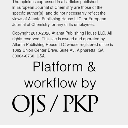
The opinions expressed in all articles published
in European Journal of Chemistry are those of the
specific author(s), and do not necessarily reflect the
views of Atlanta Publishing House LLC, or European
Journal of Chemistry, or any of its employees.
Copyright 2010-2026 Atlanta Publishing House LLC. All
rights reserved. This site is owned and operated by
Atlanta Publishing House LLC whose registered office is
1062 Union Center Drive, Suite A5, Alpharetta, GA
30004-0760, USA.