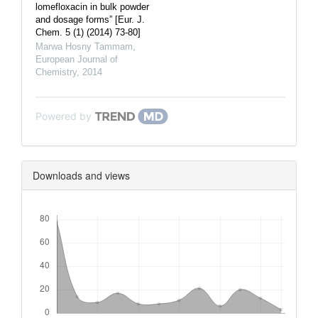
lomefloxacin in bulk powder
and dosage forms” [Eur. J.
Chem. 5 (1) (2014) 73-80]
Marwa Hosny Tammam
,
European Journal of
Chemistry
,
2014
Powered by
Downloads and views
Downloads