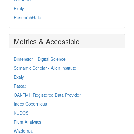
Exaly
ResearchGate
Metrics & Accessible
Dimension - Digital Science
Semantic Scholar - Allen Institute
Exaly
Fatcat
OAI-PMH Registered Data Provider
Index Copernicus
KUDOS
Plum Analytics
Wizdom.ai