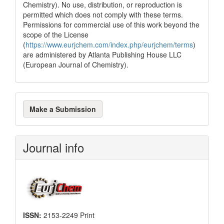
Chemistry). No use, distribution, or reproduction is
permitted which does not comply with these terms.
Permissions for commercial use of this work beyond the
scope of the License
(
https://www.eurjchem.com/index.php/eurjchem/terms
)
are administered by Atlanta Publishing House LLC
(European Journal of Chemistry).
Make
Make a Submission
a
Submission
Journal info
ISSN:
2153-2249 Print