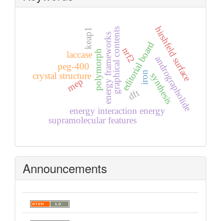
hirshfeld surface
graphical contents
keap1
energy frameworks
editorial board
nrf2
polymorph
laccase
andrographolide
peg-400
iron
crystal structure
synthesis
mep
dft
energy interaction energy
supramolecular features
Announcements