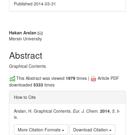
Published 2014-03-31
Main
Hakan Arslan
Mersin University
Article
Content
Abstract
Graphical Contents
This Abstract was viewed
1979
times |
Article PDF
downloaded
5333
times
How to Cite
Arslan, H. Graphical Contents.
Eur. J. Chem.
2014
,
5
, ii-
ix.
More Citation Formats
Download Citation