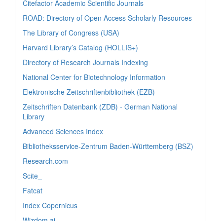
Citefactor Academic Scientific Journals
ROAD: Directory of Open Access Scholarly Resources
The Library of Congress (USA)
Harvard Library’s Catalog (HOLLIS+)
Directory of Research Journals Indexing
National Center for Biotechnology Information
Elektronische Zeitschriftenbibliothek (EZB)
Zeitschriften Datenbank (ZDB) - German National
Library
Advanced Sciences Index
Bibliotheksservice-Zentrum Baden-Württemberg (BSZ)
Research.com
Scite_
Fatcat
Index Copernicus
Wizdom.ai