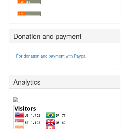
Donation and payment
For donation and payment with Paypal
Analytics