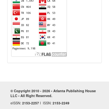
© Copyright 2010 - 2026 • Atlanta Publishing House
LLC • All Right Reserved.
eISSN:
2153-2257
I ISSN:
2153-2249