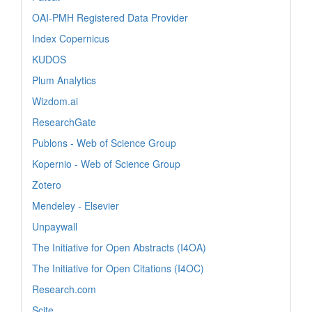
OAI-PMH Registered Data Provider
Index Copernicus
KUDOS
Plum Analytics
Wizdom.ai
ResearchGate
Publons - Web of Science Group
Kopernio - Web of Science Group
Zotero
Mendeley - Elsevier
Unpaywall
The Initiative for Open Abstracts (I4OA)
The Initiative for Open Citations (I4OC)
Research.com
Scite_