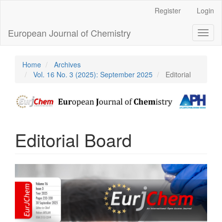
Main
Register
Login
Navigation
Main
European Journal of Chemistry
Toggl
Content
naviga
Sidebar
Home
Archives
Vol. 16 No. 3 (2025): September 2025
Editorial
Editorial Board
Article
Sidebar