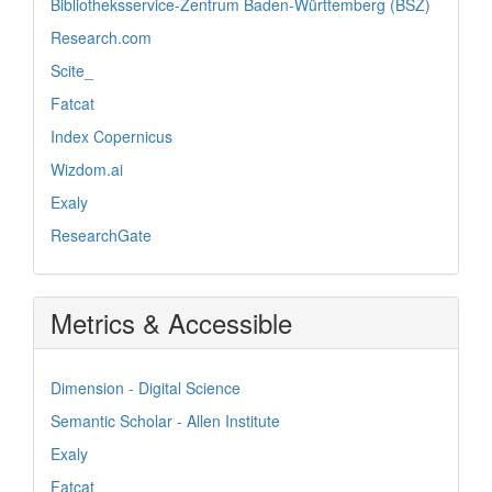
Bibliotheksservice-Zentrum Baden-Württemberg (BSZ)
Research.com
Scite_
Fatcat
Index Copernicus
Wizdom.ai
Exaly
ResearchGate
Metrics & Accessible
Dimension - Digital Science
Semantic Scholar - Allen Institute
Exaly
Fatcat