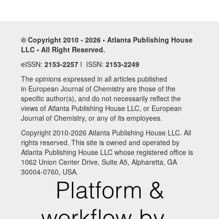
© Copyright 2010 - 2026 • Atlanta Publishing House
LLC • All Right Reserved.
eISSN:
2153-2257
I ISSN:
2153-2249
The opinions expressed in all articles published
in European Journal of Chemistry are those of the
specific author(s), and do not necessarily reflect the
views of Atlanta Publishing House LLC, or European
Journal of Chemistry, or any of its employees.
Copyright 2010-2026 Atlanta Publishing House LLC. All
rights reserved. This site is owned and operated by
Atlanta Publishing House LLC whose registered office is
1062 Union Center Drive, Suite A5, Alpharetta, GA
30004-0760, USA.