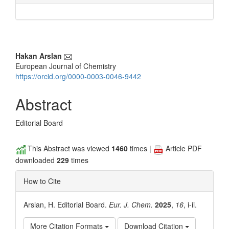
Main
Hakan Arslan
European Journal of Chemistry
Article
https://orcid.org/0000-0003-0046-9442
Content
Abstract
Editorial Board
This Abstract was viewed
1460
times |
Article PDF
downloaded
229
times
How to Cite
Arslan, H. Editorial Board.
Eur. J. Chem.
2025
,
16
, i-ii.
More Citation Formats
Download Citation