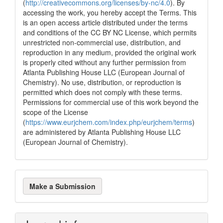
(
http://creativecommons.org/licenses/by-nc/4.0
). By
accessing the work, you hereby accept the Terms. This
is an open access article distributed under the terms
and conditions of the CC BY NC License, which permits
unrestricted non-commercial use, distribution, and
reproduction in any medium, provided the original work
is properly cited without any further permission from
Atlanta Publishing House LLC (European Journal of
Chemistry). No use, distribution, or reproduction is
permitted which does not comply with these terms.
Permissions for commercial use of this work beyond the
scope of the License
(
https://www.eurjchem.com/index.php/eurjchem/terms
)
are administered by Atlanta Publishing House LLC
(European Journal of Chemistry).
Make
Make a Submission
a
Submission