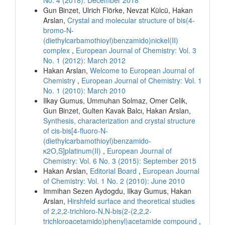
Gun Binzet, Ulrich Flörke, Nevzat Külcü, Hakan
Arslan,
Crystal and molecular structure of bis(4-
bromo-N-
(diethylcarbamothioyl)benzamido)nickel(II)
complex
,
European Journal of Chemistry: Vol. 3
No. 1 (2012): March 2012
Hakan Arslan,
Welcome to European Journal of
Chemistry
,
European Journal of Chemistry: Vol. 1
No. 1 (2010): March 2010
Ilkay Gumus, Ummuhan Solmaz, Omer Celik,
Gun Binzet, Gulten Kavak Balcı, Hakan Arslan,
Synthesis, characterization and crystal structure
of cis-bis[4-fluoro-N-
(diethylcarbamothioyl)benzamido-
κ2O,S]platinum(II)
,
European Journal of
Chemistry: Vol. 6 No. 3 (2015): September 2015
Hakan Arslan,
Editorial Board
,
European Journal
of Chemistry: Vol. 1 No. 2 (2010): June 2010
Immihan Sezen Aydogdu, Ilkay Gumus, Hakan
Arslan,
Hirshfeld surface and theoretical studies
of 2,2,2-trichloro-N,N-bis(2-(2,2,2-
trichloroacetamido)phenyl)acetamide compound
,