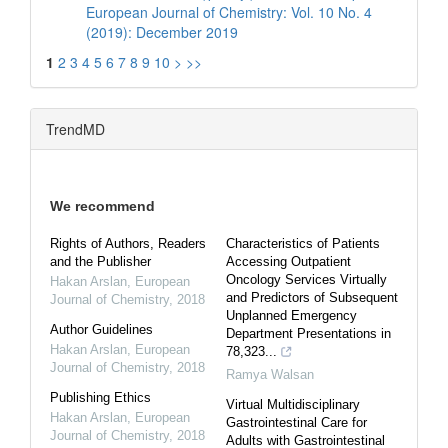
European Journal of Chemistry: Vol. 10 No. 4
(2019): December 2019
1
2
3
4
5
6
7
8
9
10
>
>>
TrendMD
We recommend
Rights of Authors, Readers
Characteristics of Patients
and the Publisher
Accessing Outpatient
Oncology Services Virtually
Hakan Arslan
,
European
and Predictors of Subsequent
Journal of Chemistry
,
2018
Unplanned Emergency
Author Guidelines
Department Presentations in
Hakan Arslan
,
European
78,323...
Journal of Chemistry
,
2018
Ramya Walsan
Publishing Ethics
Virtual Multidisciplinary
Hakan Arslan
,
European
Gastrointestinal Care for
Journal of Chemistry
,
2018
Adults with Gastrointestinal