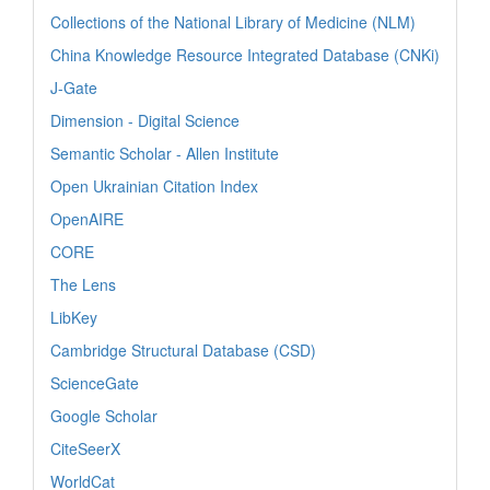
Collections of the National Library of Medicine (NLM)
China Knowledge Resource Integrated Database (CNKi)
J-Gate
Dimension - Digital Science
Semantic Scholar - Allen Institute
Open Ukrainian Citation Index
OpenAIRE
CORE
The Lens
LibKey
Cambridge Structural Database (CSD)
ScienceGate
Google Scholar
CiteSeerX
WorldCat