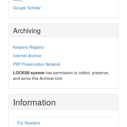
Google Scholar
Archiving
Keepers Registry
Internet Archive
PKP Preservation Network
LOCKSS system
has permission to collect, preserve,
and serve this Archival Unit.
Information
For Readers