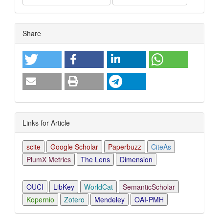
Article
Share
Details
Links for Article
scite
Google Scholar
Paperbuzz
CiteAs
PlumX Metrics
The Lens
Dimension
OUCI
LibKey
WorldCat
SemanticScholar
Kopernio
Zotero
Mendeley
OAI-PMH