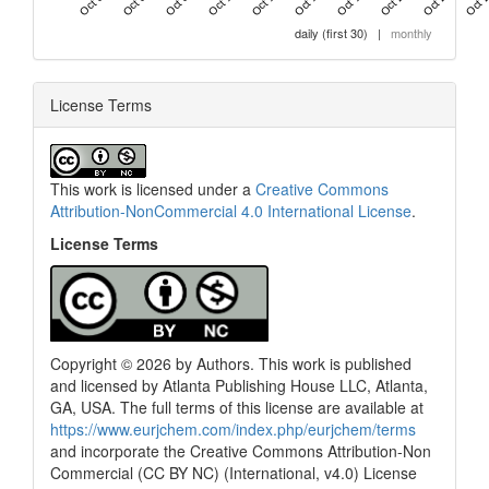
daily (first 30)
|
monthly
License Terms
This work is licensed under a
Creative Commons
Attribution-NonCommercial 4.0 International License
.
License Terms
Copyright © 2026 by Authors. This work is published
and licensed by Atlanta Publishing House LLC, Atlanta,
GA, USA. The full terms of this license are available at
https://www.eurjchem.com/index.php/eurjchem/terms
and incorporate the Creative Commons Attribution-Non
Commercial (CC BY NC) (International, v4.0) License