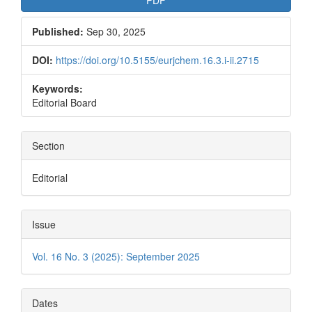
PDF
Published:
Sep 30, 2025
DOI:
https://doi.org/10.5155/eurjchem.16.3.i-ii.2715
Keywords:
Editorial Board
Section
Editorial
Issue
Vol. 16 No. 3 (2025): September 2025
Dates