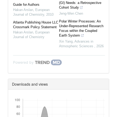
(GI) Needs: a Retrospective
Guide for Authors
Cohort Study
Hakan Arslan
,
European
Jeng-Wen Chen
Journal of Chemistry
,
2010
Polar Winter Processes: An
Atlanta Publishing House LLC
Under-Represented Research
Crossmark Policy Statement
Focus within the Coupled
Hakan Arslan
,
European
Earth System
Journal of Chemistry
Xin Yang
,
Advances in
Atmospheric Sciences
,
2026
Powered by
Downloads and views
Downloads