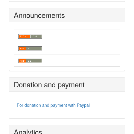
Announcements
Donation and payment
For donation and payment with Paypal
Analytics