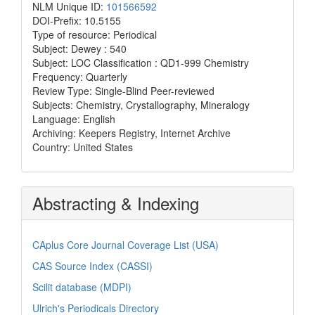
NLM Unique ID:
101566592
DOI-Prefix: 10.5155
Type of resource: Periodical
Subject: Dewey : 540
Subject: LOC Classification : QD1-999 Chemistry
Frequency: Quarterly
Review Type: Single-Blind Peer-reviewed
Subjects: Chemistry, Crystallography, Mineralogy
Language: English
Archiving: Keepers Registry, Internet Archive
Country: United States
Abstracting & Indexing
CAplus Core Journal Coverage List (USA)
CAS Source Index (CASSI)
Scilit database (MDPI)
Ulrich's Periodicals Directory