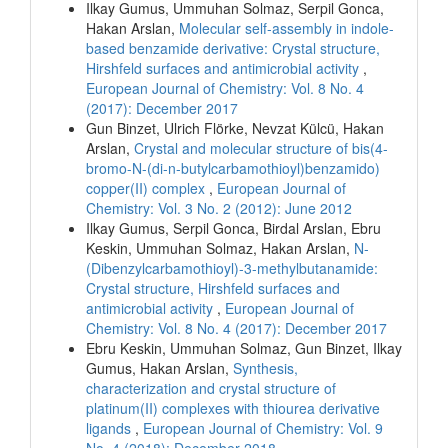
Ilkay Gumus, Ummuhan Solmaz, Serpil Gonca,
Hakan Arslan,
Molecular self-assembly in indole-
based benzamide derivative: Crystal structure,
Hirshfeld surfaces and antimicrobial activity
,
European Journal of Chemistry: Vol. 8 No. 4
(2017): December 2017
Gun Binzet, Ulrich Flörke, Nevzat Külcü, Hakan
Arslan,
Crystal and molecular structure of bis(4-
bromo-N-(di-n-butylcarbamothioyl)benzamido)
copper(II) complex
,
European Journal of
Chemistry: Vol. 3 No. 2 (2012): June 2012
Ilkay Gumus, Serpil Gonca, Birdal Arslan, Ebru
Keskin, Ummuhan Solmaz, Hakan Arslan,
N-
(Dibenzylcarbamothioyl)-3-methylbutanamide:
Crystal structure, Hirshfeld surfaces and
antimicrobial activity
,
European Journal of
Chemistry: Vol. 8 No. 4 (2017): December 2017
Ebru Keskin, Ummuhan Solmaz, Gun Binzet, Ilkay
Gumus, Hakan Arslan,
Synthesis,
characterization and crystal structure of
platinum(II) complexes with thiourea derivative
ligands
,
European Journal of Chemistry: Vol. 9
No. 4 (2018): December 2018