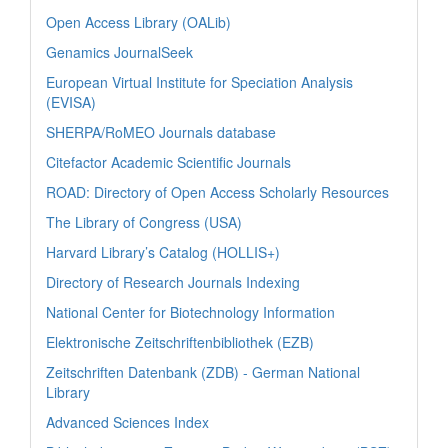
Open Access Library (OALib)
Genamics JournalSeek
European Virtual Institute for Speciation Analysis
(EVISA)
SHERPA/RoMEO Journals database
Citefactor Academic Scientific Journals
ROAD: Directory of Open Access Scholarly Resources
The Library of Congress (USA)
Harvard Library’s Catalog (HOLLIS+)
Directory of Research Journals Indexing
National Center for Biotechnology Information
Elektronische Zeitschriftenbibliothek (EZB)
Zeitschriften Datenbank (ZDB) - German National
Library
Advanced Sciences Index