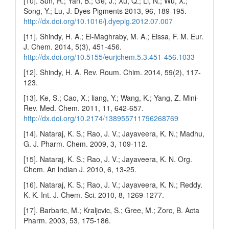
[10]. Sun, R.; Yan, B.; Ge, J.; Xu, Q.; Li, N.; Wu, X.;
Song, Y.; Lu, J. Dyes Pigments 2013, 96, 189-195.
http://dx.doi.org/10.1016/j.dyepig.2012.07.007
[11]. Shindy, H. A.; El-Maghraby, M. A.; Eissa, F. M. Eur.
J. Chem. 2014, 5(3), 451-456.
http://dx.doi.org/10.5155/eurjchem.5.3.451-456.1033
[12]. Shindy, H. A. Rev. Roum. Chim. 2014, 59(2), 117-
123.
[13]. Ke, S.; Cao, X.; liang, Y.; Wang, K.; Yang, Z. Mini-
Rev. Med. Chem. 2011, 11, 642-657.
http://dx.doi.org/10.2174/138955711796268769
[14]. Nataraj, K. S.; Rao, J. V.; Jayaveera, K. N.; Madhu,
G. J. Pharm. Chem. 2009, 3, 109-112.
[15]. Nataraj, K. S.; Rao, J. V.; Jayaveera, K. N. Org.
Chem. An lndian J. 2010, 6, 13-25.
[16]. Nataraj, K. S.; Rao, J. V.; Jayaveera, K. N.; Reddy.
K. K. Int. J. Chem. Sci. 2010, 8, 1269-1277.
[17]. Barbaric, M.; Kraljcvic, S.; Gree, M.; Zorc, B. Acta
Pharm. 2003, 53, 175-186.