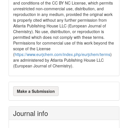
and conditions of the CC BY NC License, which permits
unrestricted non-commercial use, distribution, and
reproduction in any medium, provided the original work
is properly cited without any further permission from
Atlanta Publishing House LLC (European Journal of
Chemistry). No use, distribution, or reproduction is
permitted which does not comply with these terms.
Permissions for commercial use of this work beyond the
scope of the License
(
https://www.eurjchem.com/index.php/eurjchem/terms
)
are administered by Atlanta Publishing House LLC
(European Journal of Chemistry).
Make
Make a Submission
a
Submission
Journal info