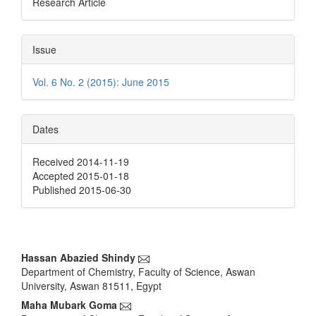
Research Article
Issue
Vol. 6 No. 2 (2015): June 2015
Dates
Received 2014-11-19
Accepted 2015-01-18
Published 2015-06-30
Main
Hassan Abazied Shindy
Department of Chemistry, Faculty of Science, Aswan
Article
University, Aswan 81511, Egypt
Content
Maha Mubark Goma