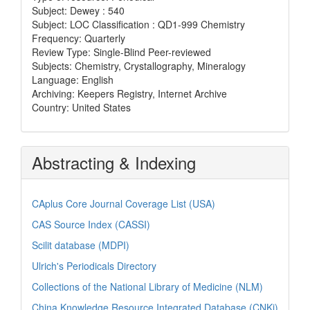
Subject: Dewey : 540
Subject: LOC Classification : QD1-999 Chemistry
Frequency: Quarterly
Review Type: Single-Blind Peer-reviewed
Subjects: Chemistry, Crystallography, Mineralogy
Language: English
Archiving: Keepers Registry, Internet Archive
Country: United States
Abstracting & Indexing
CAplus Core Journal Coverage List (USA)
CAS Source Index (CASSI)
Scilit database (MDPI)
Ulrich's Periodicals Directory
Collections of the National Library of Medicine (NLM)
China Knowledge Resource Integrated Database (CNKi)