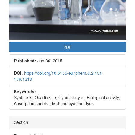
PDF
Published:
Jun 30, 2015
DOI:
https://doi.org/10.5155/eurjchem.6.2.151-
156.1218
Keywords:
Synthesis, Oxadiazine, Cyanine dyes, Biological activity,
Absorption spectra, Methine cyanine dyes
Section