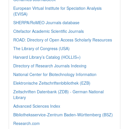
European Virtual Institute for Speciation Analysis
(EVISA)
SHERPA/RoMEO Journals database
Citefactor Academic Scientific Journals
ROAD: Directory of Open Access Scholarly Resources
The Library of Congress (USA)
Harvard Library’s Catalog (HOLLIS+)
Directory of Research Journals Indexing
National Center for Biotechnology Information
Elektronische Zeitschriftenbibliothek (EZB)
Zeitschriften Datenbank (ZDB) - German National
Library
Advanced Sciences Index
Bibliotheksservice-Zentrum Baden-Württemberg (BSZ)
Research.com