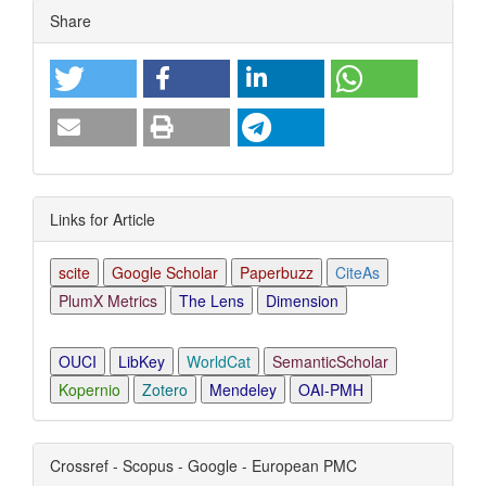
Article
Share
Details
Links for Article
scite
Google Scholar
Paperbuzz
CiteAs
PlumX Metrics
The Lens
Dimension
OUCI
LibKey
WorldCat
SemanticScholar
Kopernio
Zotero
Mendeley
OAI-PMH
Crossref - Scopus - Google - European PMC