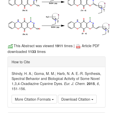
This Abstract was viewed
1911
times |
Article PDF
downloaded
1133
times
How to Cite
Shindy, H. A.; Goma, M. M.; Harb, N. A. E.-R. Synthesis,
Spectral Behavior and Biological Activity of Some Novel
1,3,4-Oxadiazine Cyanine Dyes.
Eur. J. Chem.
2015
,
6
,
151-156.
More Citation Formats
Download Citation