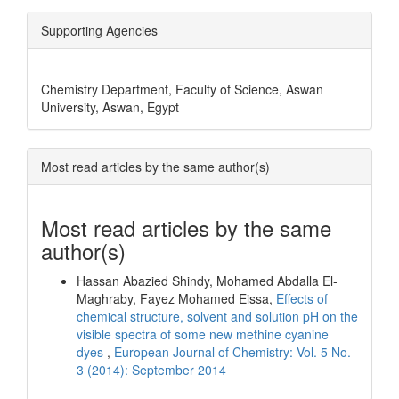
Supporting Agencies
Chemistry Department, Faculty of Science, Aswan
University, Aswan, Egypt
Most read articles by the same author(s)
Most read articles by the same
author(s)
Hassan Abazied Shindy, Mohamed Abdalla El-
Maghraby, Fayez Mohamed Eissa,
Effects of
chemical structure, solvent and solution pH on the
visible spectra of some new methine cyanine
dyes
,
European Journal of Chemistry: Vol. 5 No.
3 (2014): September 2014