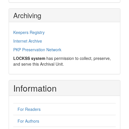
Archiving
Keepers Registry
Internet Archive
PKP Preservation Network
LOCKSS system
has permission to collect, preserve,
and serve this Archival Unit.
Information
For Readers
For Authors