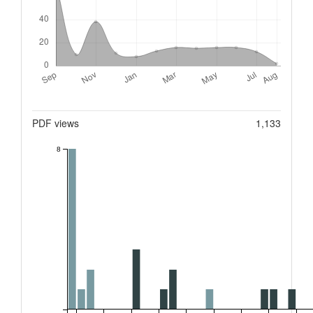
Metrics
PDF views
1,133
8