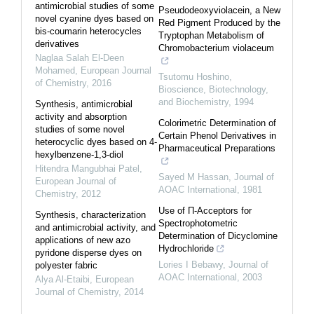
antimicrobial studies of some
Pseudodeoxyviolacein, a New
novel cyanine dyes based on
Red Pigment Produced by the
bis-coumarin heterocycles
Tryptophan Metabolism of
derivatives
Chromobacterium violaceum
Naglaa Salah El-Deen
Mohamed
,
European Journal
Tsutomu Hoshino
,
of Chemistry
,
2016
Bioscience, Biotechnology,
and Biochemistry
,
1994
Synthesis, antimicrobial
activity and absorption
Colorimetric Determination of
studies of some novel
Certain Phenol Derivatives in
heterocyclic dyes based on 4-
Pharmaceutical Preparations
hexylbenzene-1,3-diol
Hitendra Mangubhai Patel
,
Sayed M Hassan
,
Journal of
European Journal of
AOAC International
,
1981
Chemistry
,
2012
Use of Π-Acceptors for
Synthesis, characterization
Spectrophotometric
and antimicrobial activity, and
Determination of Dicyclomine
applications of new azo
Hydrochloride
pyridone disperse dyes on
Lories I Bebawy
,
Journal of
polyester fabric
AOAC International
,
2003
Alya Al-Etaibi
,
European
Journal of Chemistry
,
2014