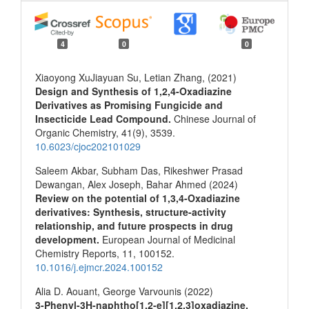
4
0
0
Xiaoyong XuJiayuan Su, Letian Zhang, (2021)
Design and Synthesis of 1,2,4-Oxadiazine
Derivatives as Promising Fungicide and
Insecticide Lead Compound.
Chinese Journal of
Organic Chemistry,
41
(9),
3539.
10.6023/cjoc202101029
Saleem Akbar, Subham Das, Rikeshwer Prasad
Dewangan, Alex Joseph, Bahar Ahmed (2024)
Review on the potential of 1,3,4-Oxadiazine
derivatives: Synthesis, structure-activity
relationship, and future prospects in drug
development.
European Journal of Medicinal
Chemistry Reports,
11
,
100152.
10.1016/j.ejmcr.2024.100152
Alia D. Aouant, George Varvounis (2022)
3-Phenyl-3H-naphtho[1,2-e][1,2,3]oxadiazine.