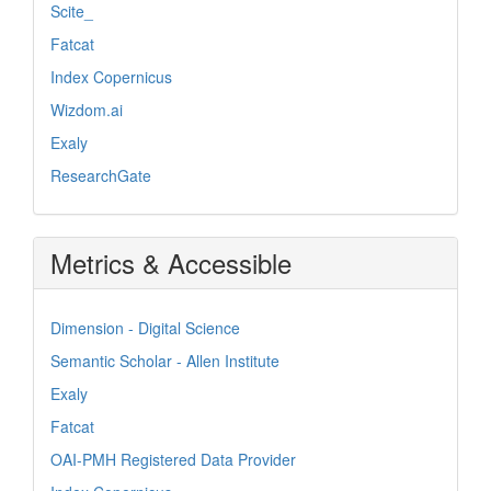
Scite_
Fatcat
Index Copernicus
Wizdom.ai
Exaly
ResearchGate
Metrics & Accessible
Dimension - Digital Science
Semantic Scholar - Allen Institute
Exaly
Fatcat
OAI-PMH Registered Data Provider