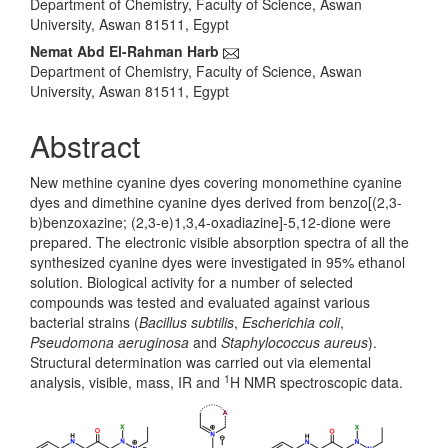
Department of Chemistry, Faculty of Science, Aswan
University, Aswan 81511, Egypt
Nemat Abd El-Rahman Harb
Department of Chemistry, Faculty of Science, Aswan
University, Aswan 81511, Egypt
Abstract
New methine cyanine dyes covering monomethine cyanine
dyes and dimethine cyanine dyes derived from benzo[(2,3-
b)benzoxazine; (2,3-e)1,3,4-oxadiazine]-5,12-dione were
prepared. The electronic visible absorption spectra of all the
synthesized cyanine dyes were investigated in 95% ethanol
solution. Biological activity for a number of selected
compounds was tested and evaluated against various
bacterial strains (
Bacillus subtilis
,
Escherichia coli
,
Pseudomona aeruginosa
and
Staphylococcus aureus
).
Structural determination was carried out via elemental
1
analysis, visible, mass, IR and
H NMR spectroscopic data.