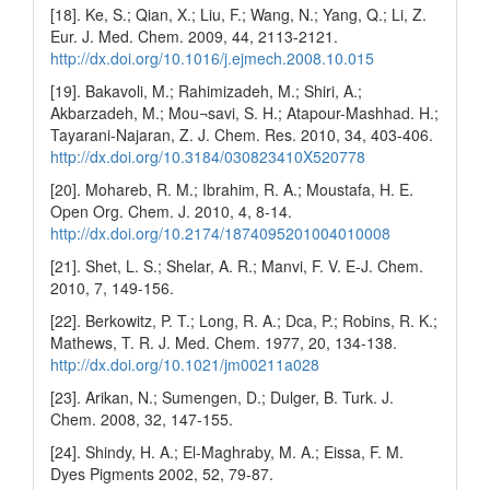
[18]. Ke, S.; Qian, X.; Liu, F.; Wang, N.; Yang, Q.; Li, Z.
Eur. J. Med. Chem. 2009, 44, 2113-2121.
http://dx.doi.org/10.1016/j.ejmech.2008.10.015
[19]. Bakavoli, M.; Rahimizadeh, M.; Shiri, A.;
Akbarzadeh, M.; Mou¬savi, S. H.; Atapour-Mashhad. H.;
Tayarani-Najaran, Z. J. Chem. Res. 2010, 34, 403-406.
http://dx.doi.org/10.3184/030823410X520778
[20]. Mohareb, R. M.; Ibrahim, R. A.; Moustafa, H. E.
Open Org. Chem. J. 2010, 4, 8-14.
http://dx.doi.org/10.2174/1874095201004010008
[21]. Shet, L. S.; Shelar, A. R.; Manvi, F. V. E-J. Chem.
2010, 7, 149-156.
[22]. Berkowitz, P. T.; Long, R. A.; Dca, P.; Robins, R. K.;
Mathews, T. R. J. Med. Chem. 1977, 20, 134-138.
http://dx.doi.org/10.1021/jm00211a028
[23]. Arikan, N.; Sumengen, D.; Dulger, B. Turk. J.
Chem. 2008, 32, 147-155.
[24]. Shindy, H. A.; El-Maghraby, M. A.; Eissa, F. M.
Dyes Pigments 2002, 52, 79-87.