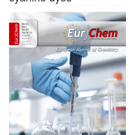
Article
Sidebar