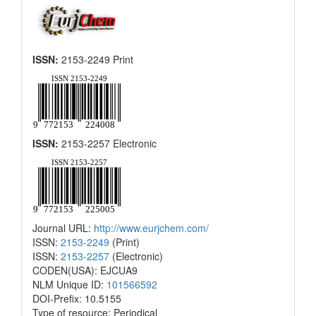
ISSN:
2153-2249 Print
ISSN:
2153-2257 Electronic
Journal URL:
http://www.eurjchem.com/
ISSN:
2153-2249
(Print)
ISSN:
2153-2257
(Electronic)
CODEN(USA): EJCUA9
NLM Unique ID:
101566592
DOI-Prefix: 10.5155
Type of resource: Periodical