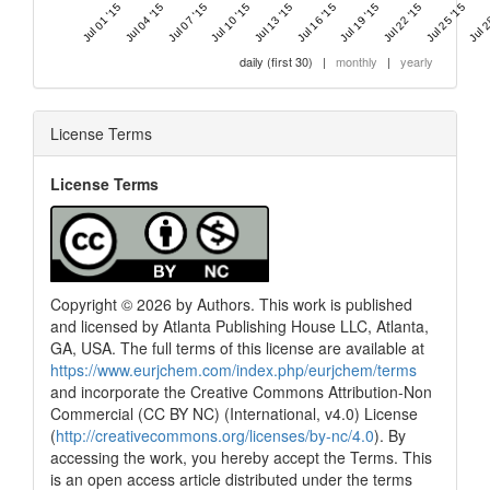
Jul 01 '15
Jul 04 '15
Jul 07 '15
Jul 10 '15
Jul 13 '15
Jul 16 '15
Jul 19 '15
Jul 22 '15
Jul 25 '15
Jul 2
daily (first 30)
|
monthly
|
yearly
License Terms
License Terms
Copyright © 2026 by Authors. This work is published
and licensed by Atlanta Publishing House LLC, Atlanta,
GA, USA. The full terms of this license are available at
https://www.eurjchem.com/index.php/eurjchem/terms
and incorporate the Creative Commons Attribution-Non
Commercial (CC BY NC) (International, v4.0) License
(
http://creativecommons.org/licenses/by-nc/4.0
). By
accessing the work, you hereby accept the Terms. This
is an open access article distributed under the terms