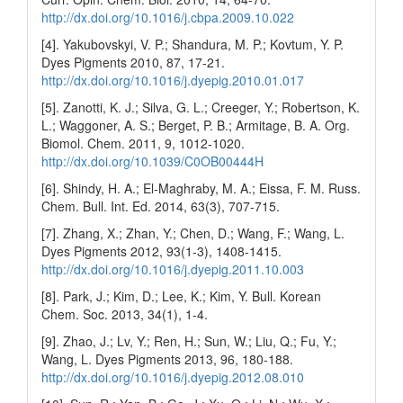
http://dx.doi.org/10.1016/j.cbpa.2009.10.022
[4]. Yakubovskyi, V. P.; Shandura, M. P.; Kovtum, Y. P.
Dyes Pigments 2010, 87, 17-21.
http://dx.doi.org/10.1016/j.dyepig.2010.01.017
[5]. Zanotti, K. J.; Silva, G. L.; Creeger, Y.; Robertson, K.
L.; Waggoner, A. S.; Berget, P. B.; Armitage, B. A. Org.
Biomol. Chem. 2011, 9, 1012-1020.
http://dx.doi.org/10.1039/C0OB00444H
[6]. Shindy, H. A.; El-Maghraby, M. A.; Eissa, F. M. Russ.
Chem. Bull. Int. Ed. 2014, 63(3), 707-715.
[7]. Zhang, X.; Zhan, Y.; Chen, D.; Wang, F.; Wang, L.
Dyes Pigments 2012, 93(1-3), 1408-1415.
http://dx.doi.org/10.1016/j.dyepig.2011.10.003
[8]. Park, J.; Kim, D.; Lee, K.; Kim, Y. Bull. Korean
Chem. Soc. 2013, 34(1), 1-4.
[9]. Zhao, J.; Lv, Y.; Ren, H.; Sun, W.; Liu, Q.; Fu, Y.;
Wang, L. Dyes Pigments 2013, 96, 180-188.
http://dx.doi.org/10.1016/j.dyepig.2012.08.010