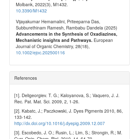
Molbank,
2022
(3),
M1432.
10.3390/M1432
Vijayakumar Hemamalini, Priteeparna Das,
Subburethinam Ramesh, Rambabu Dandela (2025)
Advancements in the Synthesis of Oxadiazines,
Mechanistic insights and Pathways.
European
Journal of Organic Chemistry,
28
(18),
10.1002/ejoc.202500116
References
[1]. Deligeorgiev. T. G.; Kaloyanova, S.; Vaquero, J. J.
Rec. Pat. Mat. Sci. 2009, 2, 1-26.
[2]. Kabatc, J.; Paczkowski, J. Dyes Pigments 2010, 86,
133-142.
http://dx.doi.org/10.1016/j.dyepig.2009.12.007
[3]. Escobedo, J. O.; Rusin, L.; Lim, S.; Strongin, R.; M.
Curr. Opin. Chem. Biol. 2010, 14, 64-70.