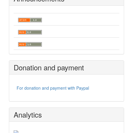
Donation and payment
For donation and payment with Paypal
Analytics