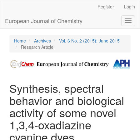
Main
Register
Login
Navigation
Main
European Journal of Chemistry
Toggl
Content
naviga
Sidebar
Home
Archives
Vol. 6 No. 2 (2015): June 2015
Research Article
Synthesis, spectral
behavior and biological
activity of some novel
1,3,4-oxadiazine
cyanine dyes