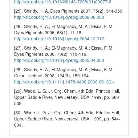
http://dx.doi.org/10.1016/S0143-7208(01)00077-8
[25]. Shindy, H. A. Dyes Pigments 2007, 75(2), 344-350.
http://dx.doi.org/10.1016/j.dyepig.2006.06.008
[26]. Shindy, H. A.; El-Maghraby, M. A.; Eissa, F. M.
Dyes Pigments 2006, 68(1), 11-18.
http://dx.doi.org/10.1016/j.dyepig.2004.12.012
[27]. Shindy, H. A.; El-Maghraby, M. A.; Eissa, F. M.
Dyes Pigments 2006, 70(2), 110-116.
http://dx.doi.org/10.1016/j.dyepig.2005.04.003
[28]. Shindy, H. A.; El-Maghraby, M. A.; Eissa, F. M.
Color. Technol. 2008, 124(3), 159-164.
http://dx.doi.org/10.1111/j.1478-4408.2008.00136.x
[29]. Wade, L. G. Jr. Org. Chem. 4th Edn. Printice Hall,
Upper Saddle River, New Jerseyl, USA, 1999, pp. 500-
538.
[30]. Wade, L. G. Jr. Org. Chem. 4th Edn. Printice Hall,
Upper Saddle River, New Jerseyl, USA, 1999, pp. 544-
604.