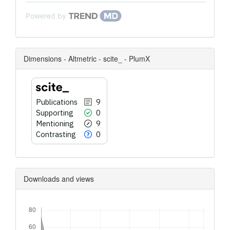
Powered by
Dimensions - Altmetric - scite_ - PlumX
Publications
9
Supporting
0
Mentioning
9
Contrasting
0
Downloads and views
Downloads