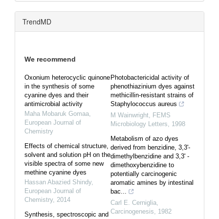
TrendMD
We recommend
Oxonium heterocyclic quinone
Photobactericidal activity of
in the synthesis of some
phenothiazinium dyes against
cyanine dyes and their
methicillin-resistant strains of
antimicrobial activity
Staphylococcus aureus
Maha Mobaruk Gomaa
,
M Wainwright
,
FEMS
European Journal of
Microbiology Letters
,
1998
Chemistry
Metabolism of azo dyes
Effects of chemical structure,
derived from benzidine, 3,3'-
solvent and solution pH on the
dimethylbenzidine and 3,3' -
visible spectra of some new
dimethoxybenzidine to
methine cyanine dyes
potentially carcinogenic
Hassan Abazied Shindy
,
aromatic amines by intestinal
European Journal of
bac...
Chemistry
,
2014
Carl E. Cerniglia
,
Carcinogenesis
,
1982
Synthesis, spectroscopic and