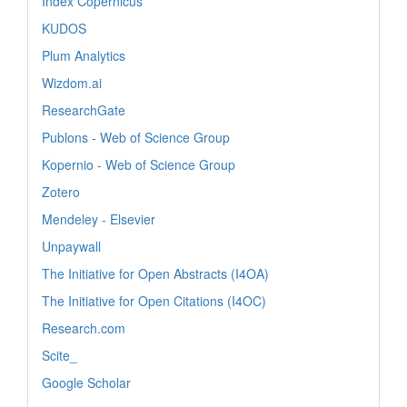
Index Copernicus
KUDOS
Plum Analytics
Wizdom.ai
ResearchGate
Publons - Web of Science Group
Kopernio - Web of Science Group
Zotero
Mendeley - Elsevier
Unpaywall
The Initiative for Open Abstracts (I4OA)
The Initiative for Open Citations (I4OC)
Research.com
Scite_
Google Scholar