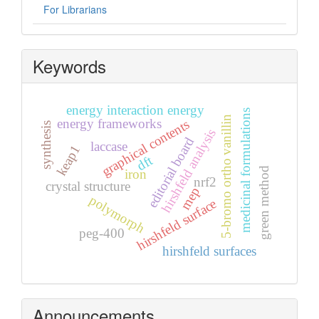
For Librarians
Keywords
energy interaction energy
medicinal formulations
5-bromo ortho vanillin
energy frameworks
graphical contents
synthesis
hirshfeld analysis
editorial board
laccase
keap1
dft
green method
iron
nrf2
crystal structure
mep
polymorph
hirshfeld surface
peg-400
hirshfeld surfaces
Announcements