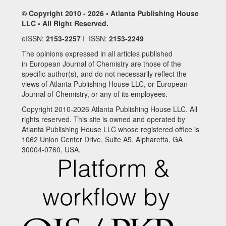
© Copyright 2010 - 2026 • Atlanta Publishing House
LLC • All Right Reserved.
eISSN:
2153-2257
I ISSN:
2153-2249
The opinions expressed in all articles published
in European Journal of Chemistry are those of the
specific author(s), and do not necessarily reflect the
views of Atlanta Publishing House LLC, or European
Journal of Chemistry, or any of its employees.
Copyright 2010-2026 Atlanta Publishing House LLC. All
rights reserved. This site is owned and operated by
Atlanta Publishing House LLC whose registered office is
1062 Union Center Drive, Suite A5, Alpharetta, GA
30004-0760, USA.