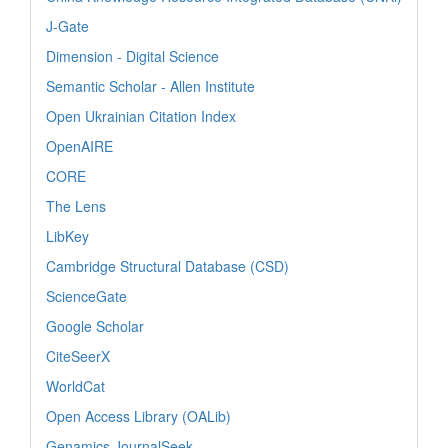
J-Gate
Dimension - Digital Science
Semantic Scholar - Allen Institute
Open Ukrainian Citation Index
OpenAIRE
CORE
The Lens
LibKey
Cambridge Structural Database (CSD)
ScienceGate
Google Scholar
CiteSeerX
WorldCat
Open Access Library (OALib)
Genamics JournalSeek