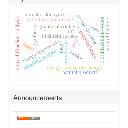
aromatic aldehydes
crystal structure
cadmium(ii) complex
x-ray diffraction analysis
1,3-thiazolidin-4-one
antiproliferative
graphical contents
iron
synthesis
dft
editorial board
hirshfeld surface
energy frameworks
nrf2
polymorph
keap1
mep
hirshfeld analysis
laccase
energy interaction energy
natural products
Announcements