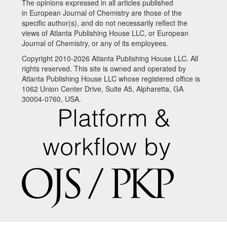
The opinions expressed in all articles published
in European Journal of Chemistry are those of the
specific author(s), and do not necessarily reflect the
views of Atlanta Publishing House LLC, or European
Journal of Chemistry, or any of its employees.
Copyright 2010-2026 Atlanta Publishing House LLC. All
rights reserved. This site is owned and operated by
Atlanta Publishing House LLC whose registered office is
1062 Union Center Drive, Suite A5, Alpharetta, GA
30004-0760, USA.