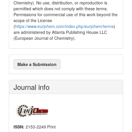
Chemistry). No use, distribution, or reproduction is
permitted which does not comply with these terms.
Permissions for commercial use of this work beyond the
scope of the License
(
https://www.eurjchem.com/index.php/eurjchem/terms
)
are administered by Atlanta Publishing House LLC
(European Journal of Chemistry).
Make
Make a Submission
a
Submission
Journal info
ISSN:
2153-2249 Print