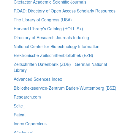
Citefactor Academic Scientific Journals
ROAD: Directory of Open Access Scholarly Resources
The Library of Congress (USA)
Harvard Library’s Catalog (HOLLIS+)
Directory of Research Journals Indexing
National Center for Biotechnology Information
Elektronische Zeitschriftenbibliothek (EZB)
Zeitschriften Datenbank (ZDB) - German National
Library
Advanced Sciences Index
Bibliotheksservice-Zentrum Baden-Württemberg (BSZ)
Research.com
Scite_
Fatcat
Index Copernicus
Wizdom.ai