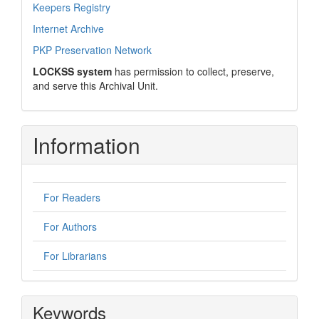
Keepers Registry
Internet Archive
PKP Preservation Network
LOCKSS system
has permission to collect, preserve,
and serve this Archival Unit.
Information
For Readers
For Authors
For Librarians
Keywords