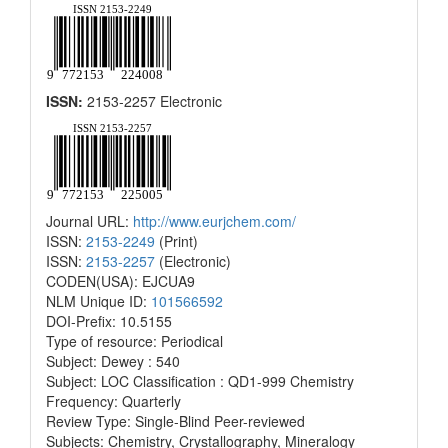
ISSN:
2153-2257 Electronic
Journal URL:
http://www.eurjchem.com/
ISSN:
2153-2249
(Print)
ISSN:
2153-2257
(Electronic)
CODEN(USA): EJCUA9
NLM Unique ID:
101566592
DOI-Prefix: 10.5155
Type of resource: Periodical
Subject: Dewey : 540
Subject: LOC Classification : QD1-999 Chemistry
Frequency: Quarterly
Review Type: Single-Blind Peer-reviewed
Subjects: Chemistry, Crystallography, Mineralogy