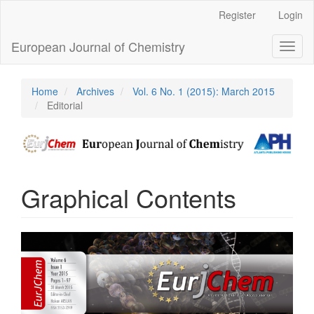
Main
Register
Login
Navigation
Main
European Journal of Chemistry
Toggl
Content
naviga
Sidebar
Home
Archives
Vol. 6 No. 1 (2015): March 2015
Editorial
Graphical Contents
Article
Sidebar