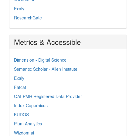
Exaly
ResearchGate
Metrics & Accessible
Dimension - Digital Science
Semantic Scholar - Allen Institute
Exaly
Fatcat
OAI-PMH Registered Data Provider
Index Copernicus
KUDOS
Plum Analytics
Wizdom.ai