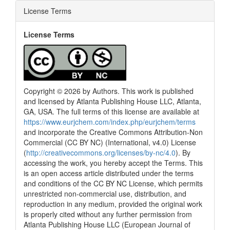
License Terms
License Terms
Copyright © 2026 by Authors. This work is published
and licensed by Atlanta Publishing House LLC, Atlanta,
GA, USA. The full terms of this license are available at
https://www.eurjchem.com/index.php/eurjchem/terms
and incorporate the Creative Commons Attribution-Non
Commercial (CC BY NC) (International, v4.0) License
(
http://creativecommons.org/licenses/by-nc/4.0
). By
accessing the work, you hereby accept the Terms. This
is an open access article distributed under the terms
and conditions of the CC BY NC License, which permits
unrestricted non-commercial use, distribution, and
reproduction in any medium, provided the original work
is properly cited without any further permission from
Atlanta Publishing House LLC (European Journal of