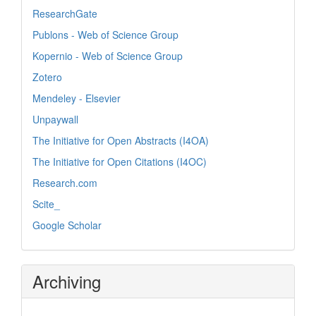
ResearchGate
Publons - Web of Science Group
Kopernio - Web of Science Group
Zotero
Mendeley - Elsevier
Unpaywall
The Initiative for Open Abstracts (I4OA)
The Initiative for Open Citations (I4OC)
Research.com
Scite_
Google Scholar
Archiving