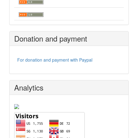
Donation and payment
For donation and payment with Paypal
Analytics