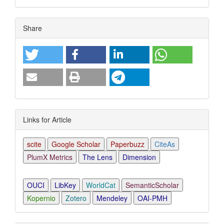
Article
Share
Details
Links for Article
scite
Google Scholar
Paperbuzz
CiteAs
PlumX Metrics
The Lens
Dimension
OUCI
LibKey
WorldCat
SemanticScholar
Kopernio
Zotero
Mendeley
OAI-PMH