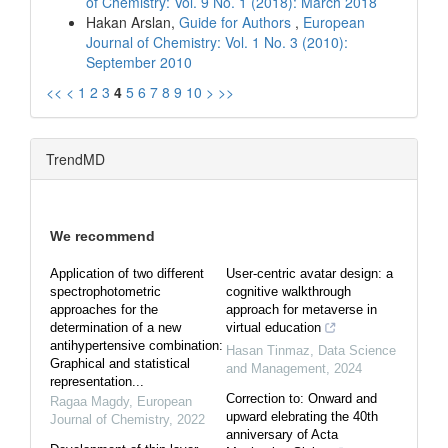
of Chemistry: Vol. 9 No. 1 (2018): March 2018
Hakan Arslan,
Guide for Authors
,
European
Journal of Chemistry: Vol. 1 No. 3 (2010):
September 2010
<<
<
1
2
3
4
5
6
7
8
9
10
>
>>
TrendMD
We recommend
Application of two different
User-centric avatar design: a
spectrophotometric
cognitive walkthrough
approaches for the
approach for metaverse in
determination of a new
virtual education
antihypertensive combination:
Hasan Tinmaz
,
Data Science
Graphical and statistical
and Management
,
2024
representation...
Correction to: Onward and
Ragaa Magdy
,
European
upward elebrating the 40th
Journal of Chemistry
,
2022
anniversary of Acta