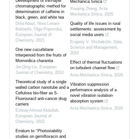
Development of thin-layer
Mechanica Sinica
chromatographic method for
Xiaojing Zheng
,
Acta
determination of caffeine in
Mechanica Sinica
,
2025
black, green, and white tea
Drita Abazi, Nora Limani-
Quality of life issues in rural
Bektashi, Olga Popovska
,
settlements: assessment by
European Journal of
social media users
Chemistry
,
2021
Evgeniy V. Shchekotin
,
Data
Science and Management
,
One new cucurbitane
2024
triterpenoid from the fruits of
Momordica charantia
Effect of thermal fluctuations
Jie-Qing Liu
,
European
on turbulent channel flow
Journal of Chemistry
,
2010
Acta Mechanica Sinica
,
2026
Theoretical study of a single
Vibration suppression
walled carbon nanotube and a
performance analysis of a
Cellulose bio-fiber as 5-
novel vibration isolation-
Fluorouracil anti-cancer drug
absorption system
carriers
Acta Mechanica Sinica
,
2026
Eshraq Ahmed Abdullah
,
European Journal of
Chemistry
,
2022
Erratum to ‘‘Photostability
studies on gemifloxacin and