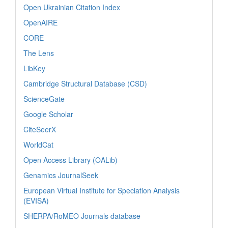
Open Ukrainian Citation Index
OpenAIRE
CORE
The Lens
LibKey
Cambridge Structural Database (CSD)
ScienceGate
Google Scholar
CiteSeerX
WorldCat
Open Access Library (OALib)
Genamics JournalSeek
European Virtual Institute for Speciation Analysis
(EVISA)
SHERPA/RoMEO Journals database