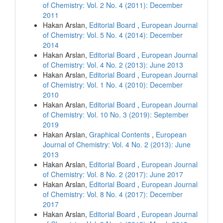
of Chemistry: Vol. 2 No. 4 (2011): December
2011
Hakan Arslan,
Editorial Board
,
European Journal
of Chemistry: Vol. 5 No. 4 (2014): December
2014
Hakan Arslan,
Editorial Board
,
European Journal
of Chemistry: Vol. 4 No. 2 (2013): June 2013
Hakan Arslan,
Editorial Board
,
European Journal
of Chemistry: Vol. 1 No. 4 (2010): December
2010
Hakan Arslan,
Editorial Board
,
European Journal
of Chemistry: Vol. 10 No. 3 (2019): September
2019
Hakan Arslan,
Graphical Contents
,
European
Journal of Chemistry: Vol. 4 No. 2 (2013): June
2013
Hakan Arslan,
Editorial Board
,
European Journal
of Chemistry: Vol. 8 No. 2 (2017): June 2017
Hakan Arslan,
Editorial Board
,
European Journal
of Chemistry: Vol. 8 No. 4 (2017): December
2017
Hakan Arslan,
Editorial Board
,
European Journal