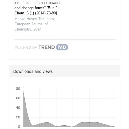
lomefloxacin in bulk powder
and dosage forms” [Eur. J.
Chem. 5 (1) (2014) 73-80]
Marwa Hosny Tammam
,
European Journal of
Chemistry
,
2014
Powered by
Downloads and views
Downloads