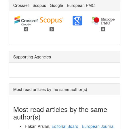
Crossref - Scopus - Google - European PMC
0
0
0
Supporting Agencies
Most read articles by the same author(s)
Most read articles by the same
author(s)
Hakan Arslan,
Editorial Board
,
European Journal