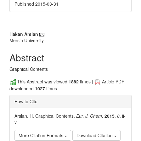
Published 2015-03-31
Main
Hakan Arslan
Mersin University
Article
Content
Abstract
Graphical Contents
This Abstract was viewed
1882
times |
Article PDF
downloaded
1027
times
How to Cite
Arslan, H. Graphical Contents.
Eur. J. Chem.
2015
,
6
, ii-
v.
More Citation Formats
Download Citation