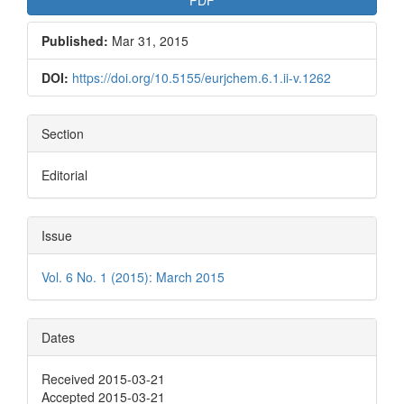
Published:
Mar 31, 2015
DOI:
https://doi.org/10.5155/eurjchem.6.1.ii-v.1262
Section
Editorial
Issue
Vol. 6 No. 1 (2015): March 2015
Dates
Received 2015-03-21
Accepted 2015-03-21