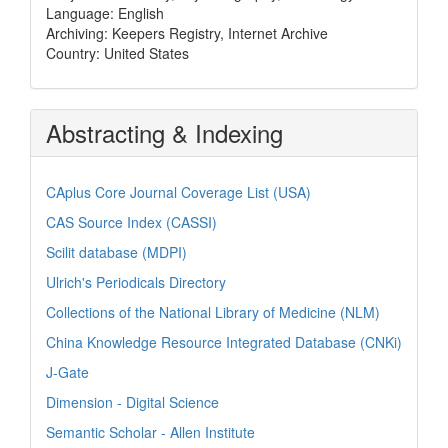
Language: English
Archiving: Keepers Registry, Internet Archive
Country: United States
Abstracting & Indexing
CAplus Core Journal Coverage List (USA)
CAS Source Index (CASSI)
Scilit database (MDPI)
Ulrich's Periodicals Directory
Collections of the National Library of Medicine (NLM)
China Knowledge Resource Integrated Database (CNKi)
J-Gate
Dimension - Digital Science
Semantic Scholar - Allen Institute