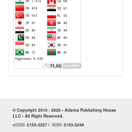
© Copyright 2010 - 2026 • Atlanta Publishing House
LLC • All Right Reserved.
eISSN:
2153-2257
I ISSN:
2153-2249