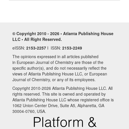
© Copyright 2010 - 2026 • Atlanta Publishing House
LLC • All Right Reserved.
eISSN:
2153-2257
I ISSN:
2153-2249
The opinions expressed in all articles published
in European Journal of Chemistry are those of the
specific author(s), and do not necessarily reflect the
views of Atlanta Publishing House LLC, or European
Journal of Chemistry, or any of its employees.
Copyright 2010-2026 Atlanta Publishing House LLC. All
rights reserved. This site is owned and operated by
Atlanta Publishing House LLC whose registered office is
1062 Union Center Drive, Suite A5, Alpharetta, GA
30004-0760, USA.