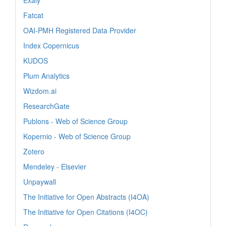
Fatcat
OAI-PMH Registered Data Provider
Index Copernicus
KUDOS
Plum Analytics
Wizdom.ai
ResearchGate
Publons - Web of Science Group
Kopernio - Web of Science Group
Zotero
Mendeley - Elsevier
Unpaywall
The Initiative for Open Abstracts (I4OA)
The Initiative for Open Citations (I4OC)