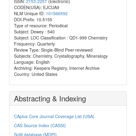
ISSN:
2153-2257
(Electronic)
CODEN(USA): EJCUA9
NLM Unique ID:
101566592
DOI-Prefix: 10.5155
Type of resource: Periodical
Subject: Dewey : 540
Subject: LOC Classification : QD1-999 Chemistry
Frequency: Quarterly
Review Type: Single-Blind Peer-reviewed
Subjects: Chemistry, Crystallography, Mineralogy
Language: English
Archiving: Keepers Registry, Internet Archive
Country: United States
Abstracting & Indexing
CAplus Core Journal Coverage List (USA)
CAS Source Index (CASSI)
Scilit database (MDPI)