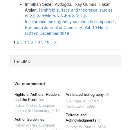
Immihan Sezen Aydogdu, Ilkay Gumus, Hakan
Arslan,
Hirshfeld surface and theoretical studies
of 2,2,2-trichloro-N,N-bis(2-(2,2,2-
trichloroacetamido)phenyl)acetamide compound
,
European Journal of Chemistry: Vol. 10 No. 4
(2019): December 2019
1
2
3
4
5
6
7
8
9
10
>
>>
TrendMD
We recommend
Rights of Authors, Readers
Annotated bibliography.
and the Publisher
N Altman
,
AJNR Am J
Hakan Arslan
,
European
Neuroradiol
,
1995
Journal of Chemistry
,
2018
Editorial and
Author Guidelines
Acknowledgments
Hakan Arslan
,
European
George W. Sutton
,
AIAA