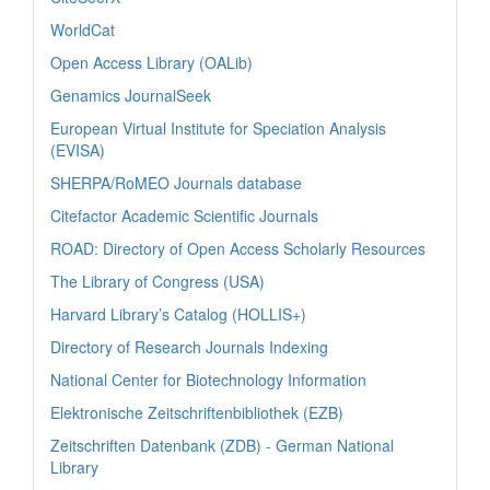
WorldCat
Open Access Library (OALib)
Genamics JournalSeek
European Virtual Institute for Speciation Analysis
(EVISA)
SHERPA/RoMEO Journals database
Citefactor Academic Scientific Journals
ROAD: Directory of Open Access Scholarly Resources
The Library of Congress (USA)
Harvard Library’s Catalog (HOLLIS+)
Directory of Research Journals Indexing
National Center for Biotechnology Information
Elektronische Zeitschriftenbibliothek (EZB)
Zeitschriften Datenbank (ZDB) - German National
Library