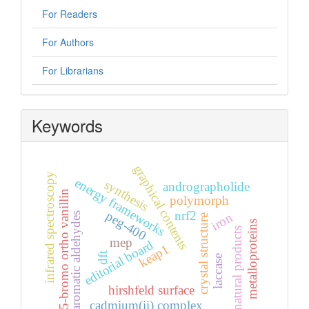
For Readers
For Authors
For Librarians
Keywords
graphical contents
infrared spectroscopy
energy frameworks
synthesis
andrographolide
5-bromo ortho vanillin
polymorph
nrf2
peg-400
iron
aromatic aldehydes
crystal structure
metalloproteins
natural products
mep
editorial board
keap1
dft
laccase
hirshfeld surface
cadmium(ii) complex