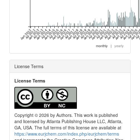
Jan 2012
Jul 2012
Jan 2013
Jul 2013
Jan 2014
Jul 2014
Jan 2015
Jul 2015
Jan 2016
Jul 2016
Jan 2017
Jul 2017
Jan 2018
Jul 2018
Jan 2019
Jul 2019
Jan 2020
Jul 2020
Jan 2021
Jul 2021
Jan 2022
Jul 2022
Jan 2023
Jul 2023
Jan 2024
Jul 2024
Jan 2025
Jul 2025
Jan 20
Jul
J
monthly
|
yearly
License Terms
License Terms
Copyright © 2026 by Authors. This work is published
and licensed by Atlanta Publishing House LLC, Atlanta,
GA, USA. The full terms of this license are available at
https://www.eurjchem.com/index.php/eurjchem/terms
and incorporate the Creative Commons Attribution-Non