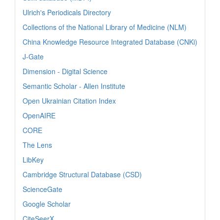
Ulrich's Periodicals Directory
Collections of the National Library of Medicine (NLM)
China Knowledge Resource Integrated Database (CNKi)
J-Gate
Dimension - Digital Science
Semantic Scholar - Allen Institute
Open Ukrainian Citation Index
OpenAIRE
CORE
The Lens
LibKey
Cambridge Structural Database (CSD)
ScienceGate
Google Scholar
CiteSeerX