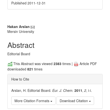
Published 2011-12-31
Main
Hakan Arslan
Mersin University
Article
Content
Abstract
Editorial Board
This Abstract was viewed
2383
times |
Article PDF
downloaded
821
times
How to Cite
Arslan, H. Editorial Board.
Eur. J. Chem.
2011
,
2
, i-i.
More Citation Formats
Download Citation