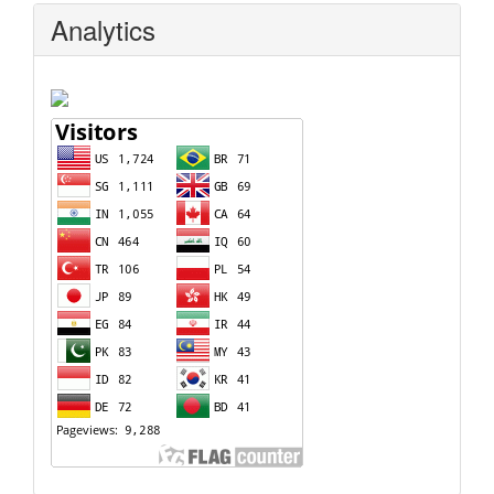
Analytics