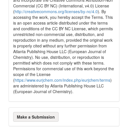
Commercial (CC BY NC) (International, v4.0) License
(
http://creativecommons.org/licenses/by-nc/4.0
). By
accessing the work, you hereby accept the Terms. This
is an open access article distributed under the terms
and conditions of the CC BY NC License, which permits
unrestricted non-commercial use, distribution, and
reproduction in any medium, provided the original work
is properly cited without any further permission from
Atlanta Publishing House LLC (European Journal of
Chemistry). No use, distribution, or reproduction is
permitted which does not comply with these terms.
Permissions for commercial use of this work beyond the
scope of the License
(
https://www.eurjchem.com/index.php/eurjchem/terms
)
are administered by Atlanta Publishing House LLC
(European Journal of Chemistry).
Make
Make a Submission
a