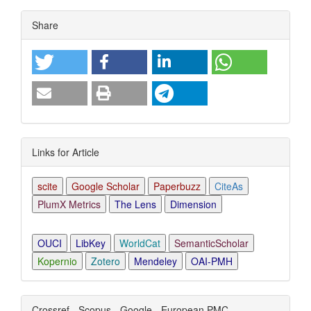
Article
Share
Details
Links for Article
scite
Google Scholar
Paperbuzz
CiteAs
PlumX Metrics
The Lens
Dimension
OUCI
LibKey
WorldCat
SemanticScholar
Kopernio
Zotero
Mendeley
OAI-PMH
Crossref - Scopus - Google - European PMC