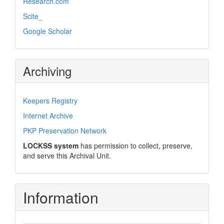
Research.com
Scite_
Google Scholar
Archiving
Keepers Registry
Internet Archive
PKP Preservation Network
LOCKSS system
has permission to collect, preserve,
and serve this Archival Unit.
Information