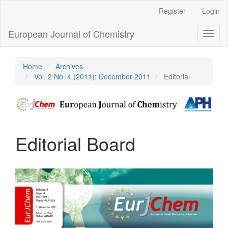
Main
Register
Login
Navigation
Main
European Journal of Chemistry
Toggl
Content
naviga
Sidebar
Home
Archives
Vol. 2 No. 4 (2011): December 2011
Editorial
Editorial Board
Article
Sidebar