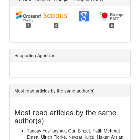
0
0
0
Supporting Agencies
Most read articles by the same author(s)
Most read articles by the same
author(s)
Tuncay Yesilkaynak, Gun Binzet, Fatih Mehmet
Emen, Ulrich Flörke, Nevzat Külcü, Hakan Arslan,