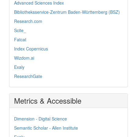
Advanced Sciences Index
Bibliotheksservice-Zentrum Baden-Württemberg (BSZ)
Research.com
Scite_
Fatcat
Index Copernicus
Wizdom.ai
Exaly
ResearchGate
Metrics & Accessible
Dimension - Digital Science
Semantic Scholar - Allen Institute
Exaly