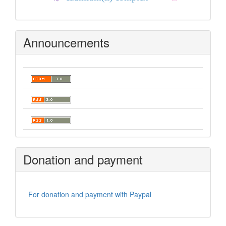
Announcements
Donation and payment
For donation and payment with Paypal