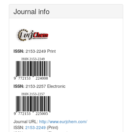
Submission
Journal info
ISSN:
2153-2249 Print
ISSN:
2153-2257 Electronic
Journal URL:
http://www.eurjchem.com/
ISSN:
2153-2249
(Print)