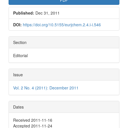
Published:
Dec 31, 2011
DOI:
https://doi.org/10.5155/eurjchem.2.4.i-i.546
Section
Editorial
Issue
Vol. 2 No. 4 (2011): December 2011
Dates
Received 2011-11-16
Accepted 2011-11-24