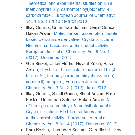
Theoretical and experimental studies on N-(6-
methylpyridin-2-yl-carbamothioyl)biphenyl-4-
carboxamide
,
European Journal of Chemistry:
Vol. 1 No. 1 (2010): March 2010
Ilkay Gumus, Ummuhan Solmaz, Serpil Gonca,
Hakan Arslan,
Molecular self-assembly in indole-
based benzamide derivative: Crystal structure,
Hirshfeld surfaces and antimicrobial activity
,
European Journal of Chemistry: Vol. 8 No. 4
(2017): December 2017
Gun Binzet, Ulrich Flörke, Nevzat Külcü, Hakan
Arslan,
Crystal and molecular structure of bis(4-
bromo-N-(di-n-butylcarbamothioyl)benzamido)
copper(II) complex
,
European Journal of
Chemistry: Vol. 3 No. 2 (2012): June 2012
Ilkay Gumus, Serpil Gonca, Birdal Arslan, Ebru
Keskin, Ummuhan Solmaz, Hakan Arslan,
N-
(Dibenzylcarbamothioyl)-3-methylbutanamide:
Crystal structure, Hirshfeld surfaces and
antimicrobial activity
,
European Journal of
Chemistry: Vol. 8 No. 4 (2017): December 2017
Ebru Keskin, Ummuhan Solmaz, Gun Binzet, Ilkay