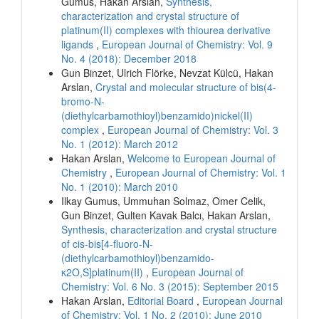
Gumus, Hakan Arslan,
Synthesis,
characterization and crystal structure of
platinum(II) complexes with thiourea derivative
ligands
,
European Journal of Chemistry: Vol. 9
No. 4 (2018): December 2018
Gun Binzet, Ulrich Flörke, Nevzat Külcü, Hakan
Arslan,
Crystal and molecular structure of bis(4-
bromo-N-
(diethylcarbamothioyl)benzamido)nickel(II)
complex
,
European Journal of Chemistry: Vol. 3
No. 1 (2012): March 2012
Hakan Arslan,
Welcome to European Journal of
Chemistry
,
European Journal of Chemistry: Vol. 1
No. 1 (2010): March 2010
Ilkay Gumus, Ummuhan Solmaz, Omer Celik,
Gun Binzet, Gulten Kavak Balcı, Hakan Arslan,
Synthesis, characterization and crystal structure
of cis-bis[4-fluoro-N-
(diethylcarbamothioyl)benzamido-
κ2O,S]platinum(II)
,
European Journal of
Chemistry: Vol. 6 No. 3 (2015): September 2015
Hakan Arslan,
Editorial Board
,
European Journal
of Chemistry: Vol. 1 No. 2 (2010): June 2010