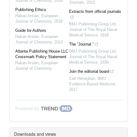
Journal of Chemistry
,
2018
Journals
,
2012
Publishing Ethics
Extracts from official journals
Hakan Arslan
,
European
Journal of Chemistry
,
2018
BMJ Publishing Group Ltd
,
Journal of The Royal Naval
Guide for Authors
Medical Service
,
1918
Hakan Arslan
,
European
Journal of Chemistry
,
2010
The “Journal.”
Atlanta Publishing House LLC
BMJ Publishing Group Ltd
,
Crossmark Policy Statement
Journal of The Royal Naval
Medical Service
,
1939
Hakan Arslan
,
European
Journal of Chemistry
Join the editorial board
Carl Heneghan
,
BMJ
Evidence-Based Medicine
,
2017
Powered by
Downloads and views