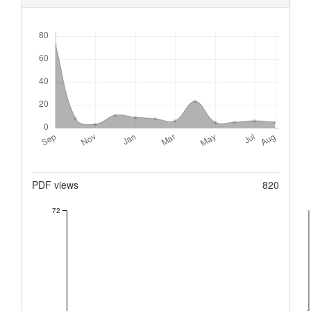
Downloads
Metrics
PDF views
820
72