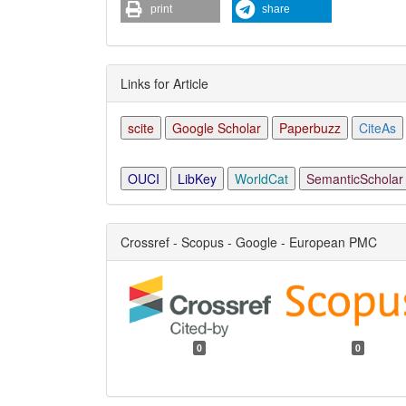
print
share
Links for Article
scite
Google Scholar
Paperbuzz
CiteAs
OUCI
LibKey
WorldCat
SemanticScholar
Crossref - Scopus - Google - European PMC
0
0