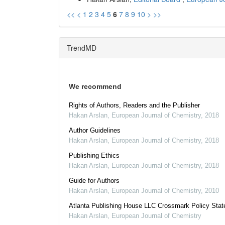
<<
<
1
2
3
4
5
6
7
8
9
10
>
>>
TrendMD
We recommend
Rights of Authors, Readers and the Publisher
Hakan Arslan
,
European Journal of Chemistry
,
2018
Author Guidelines
Hakan Arslan
,
European Journal of Chemistry
,
2018
Publishing Ethics
Hakan Arslan
,
European Journal of Chemistry
,
2018
Guide for Authors
Hakan Arslan
,
European Journal of Chemistry
,
2010
Atlanta Publishing House LLC Crossmark Policy Sta
Hakan Arslan
,
European Journal of Chemistry