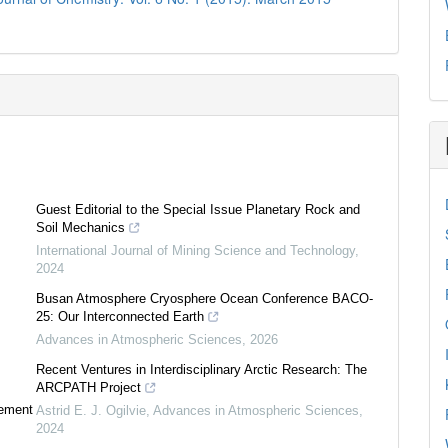
Guest Editorial to the Special Issue Planetary Rock and
Soil Mechanics
International Journal of Mining Science and Technology
,
2024
Busan Atmosphere Cryosphere Ocean Conference BACO-
25: Our Interconnected Earth
Advances in Atmospheric Sciences
,
2026
Recent Ventures in Interdisciplinary Arctic Research: The
ARCPATH Project
tement
Astrid E. J. Ogilvie
,
Advances in Atmospheric Sciences
,
2024