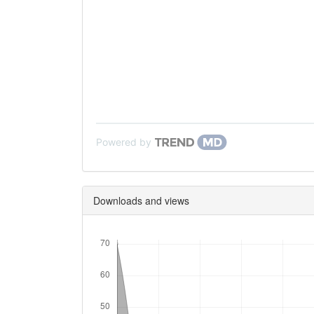
Powered by
Downloads and views
Downloads