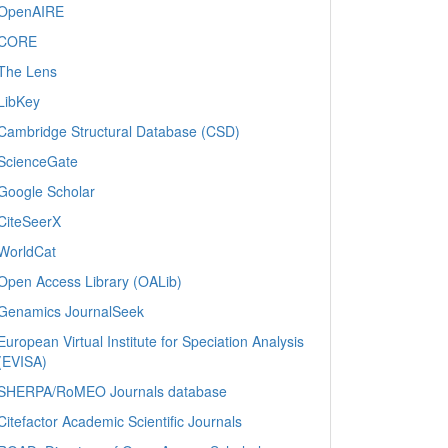
OpenAIRE
CORE
The Lens
LibKey
Cambridge Structural Database (CSD)
ScienceGate
Google Scholar
CiteSeerX
WorldCat
Open Access Library (OALib)
Genamics JournalSeek
European Virtual Institute for Speciation Analysis
(EVISA)
SHERPA/RoMEO Journals database
Citefactor Academic Scientific Journals