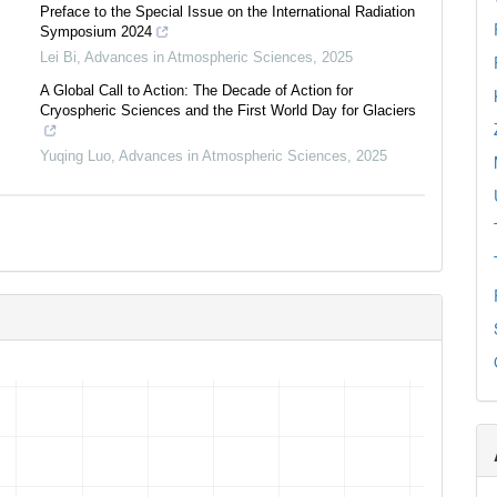
Preface to the Special Issue on the International Radiation
Symposium 2024
Lei Bi
,
Advances in Atmospheric Sciences
,
2025
A Global Call to Action: The Decade of Action for
Cryospheric Sciences and the First World Day for Glaciers
Yuqing Luo
,
Advances in Atmospheric Sciences
,
2025