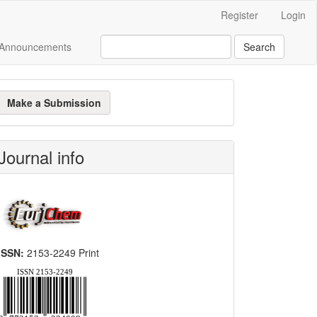
Register
Login
Announcements
Search
ake
Make a Submission
ubmission
Journal info
ISSN:
2153-2249 Print