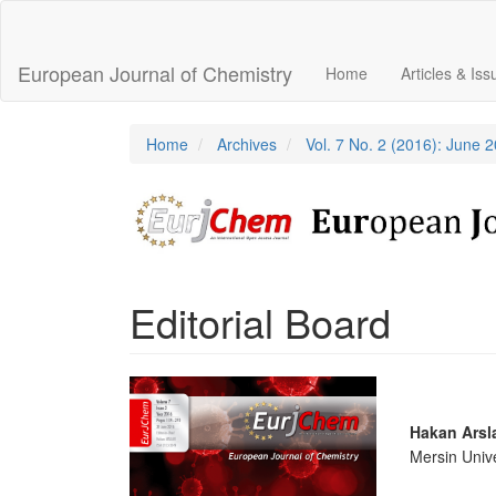
Main
Navigation
Main
European Journal of Chemistry
Home
Articles & Is
Content
Sidebar
Home
Archives
Vol. 7 No. 2 (2016): June 
Editorial Board
Article
Sidebar
Main
Hakan Arsl
Mersin Unive
Articl