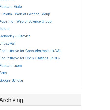
ResearchGate
Publons - Web of Science Group
Kopernio - Web of Science Group
Zotero
Mendeley - Elsevier
Unpaywall
The Initiative for Open Abstracts (I4OA)
The Initiative for Open Citations (I4OC)
Research.com
Scite_
Google Scholar
Archiving