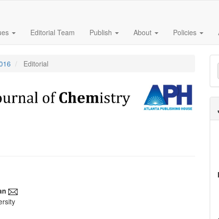
sues
Editorial Team
Publish
About
Policies
M
2016
Editorial
a
S
an
rsity
e