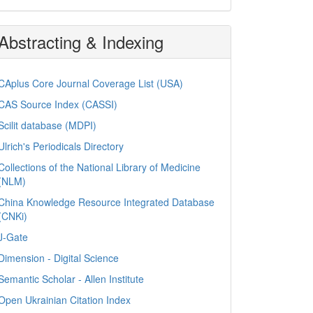
Abstracting & Indexing
CAplus Core Journal Coverage List (USA)
CAS Source Index (CASSI)
Scilit database (MDPI)
Ulrich's Periodicals Directory
Collections of the National Library of Medicine
(NLM)
China Knowledge Resource Integrated Database
(CNKi)
J-Gate
Dimension - Digital Science
Semantic Scholar - Allen Institute
Open Ukrainian Citation Index