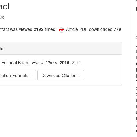
nt
act
ard
tract was viewed
2192
times |
Article PDF downloaded
779
te
. Editorial Board.
Eur. J. Chem.
2016
,
7
, i-i.
tation Formats
Download Citation
e
ls