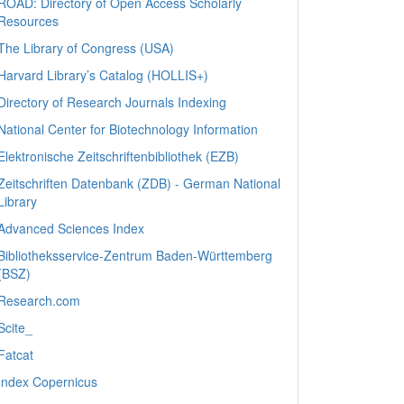
ROAD: Directory of Open Access Scholarly
Resources
The Library of Congress (USA)
Harvard Library’s Catalog (HOLLIS+)
Directory of Research Journals Indexing
National Center for Biotechnology Information
Elektronische Zeitschriftenbibliothek (EZB)
Zeitschriften Datenbank (ZDB) - German National
Library
Advanced Sciences Index
Bibliotheksservice-Zentrum Baden-Württemberg
(BSZ)
Research.com
Scite_
Fatcat
Index Copernicus