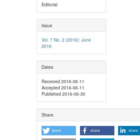
Editorial
Issue
Vol. 7 No. 2 (2016): June
2016
Dates
Received 2016-06-11
Accepted 2016-06-11
Published 2016-06-30
Share
tweet
share
share