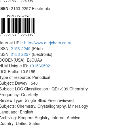
ISSN:
2153-2257 Electronic
Journal URL:
http://www.eurjchem.com/
ISSN:
2153-2249
(Print)
ISSN:
2153-2257
(Electronic)
CODEN(USA): EJCUA9
NLM Unique ID:
101566592
DOI-Prefix: 10.5155
Type of resource: Periodical
Subject: Dewey : 540
Subject: LOC Classification : QD1-999 Chemistry
Frequency: Quarterly
Review Type: Single-Blind Peer-reviewed
Subjects: Chemistry, Crystallography, Mineralogy
Language: English
Archiving: Keepers Registry, Internet Archive
Country: United States