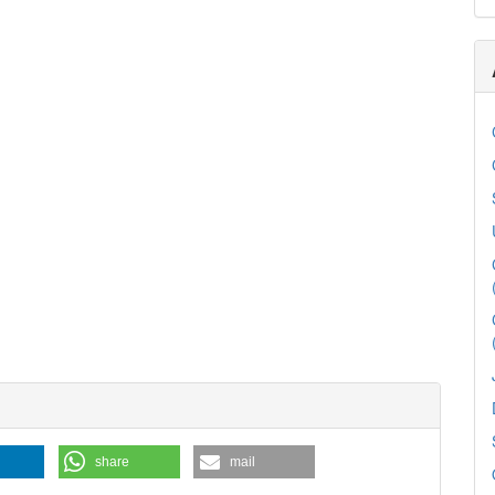
share
mail