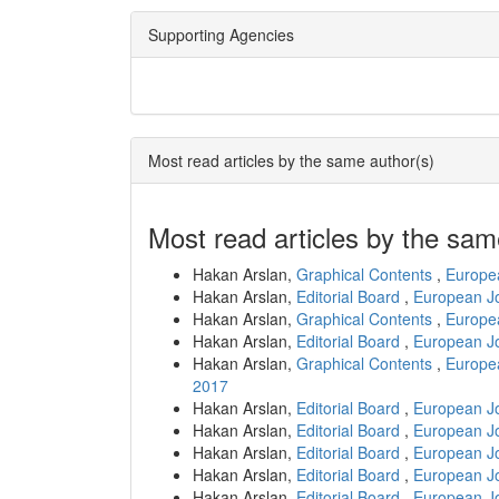
Supporting Agencies
Most read articles by the same author(s)
Most read articles by the sam
Hakan Arslan,
Graphical Contents
,
Europea
Hakan Arslan,
Editorial Board
,
European Jo
Hakan Arslan,
Graphical Contents
,
Europea
Hakan Arslan,
Editorial Board
,
European Jo
Hakan Arslan,
Graphical Contents
,
Europea
2017
Hakan Arslan,
Editorial Board
,
European Jo
Hakan Arslan,
Editorial Board
,
European Jo
Hakan Arslan,
Editorial Board
,
European Jo
Hakan Arslan,
Editorial Board
,
European Jo
Hakan Arslan,
Editorial Board
,
European Jo