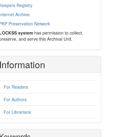
Keepers Registry
Internet Archive
PKP Preservation Network
LOCKSS system
has permission to collect,
preserve, and serve this Archival Unit.
Information
For Readers
For Authors
For Librarians
Keywords