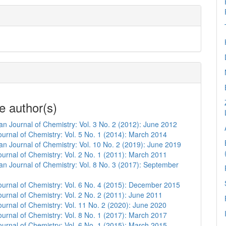
e author(s)
n Journal of Chemistry: Vol. 3 No. 2 (2012): June 2012
urnal of Chemistry: Vol. 5 No. 1 (2014): March 2014
n Journal of Chemistry: Vol. 10 No. 2 (2019): June 2019
urnal of Chemistry: Vol. 2 No. 1 (2011): March 2011
n Journal of Chemistry: Vol. 8 No. 3 (2017): September
urnal of Chemistry: Vol. 6 No. 4 (2015): December 2015
urnal of Chemistry: Vol. 2 No. 2 (2011): June 2011
urnal of Chemistry: Vol. 11 No. 2 (2020): June 2020
urnal of Chemistry: Vol. 8 No. 1 (2017): March 2017
urnal of Chemistry: Vol. 6 No. 1 (2015): March 2015