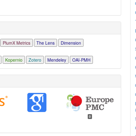
PlumX Metrics
The Lens
Dimension
Kopernio
Zotero
Mendeley
OAI-PMH
0