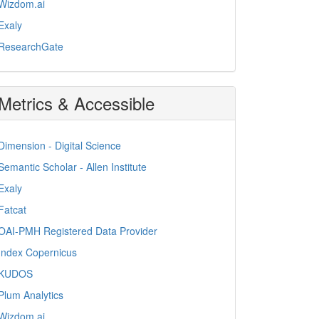
Wizdom.ai
Exaly
ResearchGate
Metrics & Accessible
Dimension - Digital Science
Semantic Scholar - Allen Institute
Exaly
Fatcat
OAI-PMH Registered Data Provider
Index Copernicus
KUDOS
Plum Analytics
Wizdom.ai