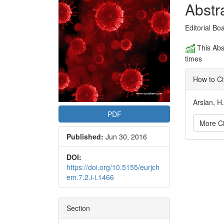
Conte
Abstr
Editorial Bo
This Abs
times
How to Ci
Arslan, H
PDF
More Ci
Published:
Jun 30, 2016
Articl
DOI:
https://doi.org/10.5155/eurjch
Detai
em.7.2.i-i.1466
Section