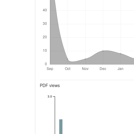
Metrics
PDF views
3.0