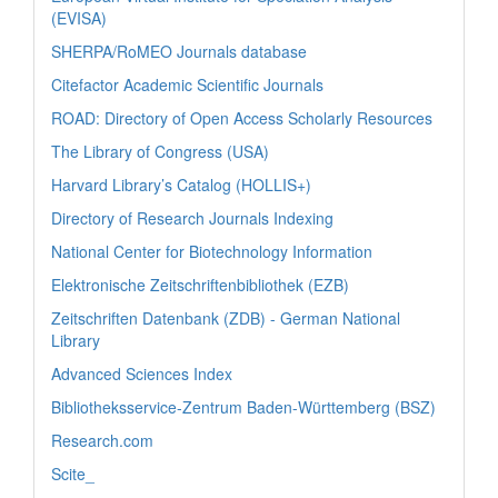
(EVISA)
SHERPA/RoMEO Journals database
Citefactor Academic Scientific Journals
ROAD: Directory of Open Access Scholarly Resources
The Library of Congress (USA)
Harvard Library’s Catalog (HOLLIS+)
Directory of Research Journals Indexing
National Center for Biotechnology Information
Elektronische Zeitschriftenbibliothek (EZB)
Zeitschriften Datenbank (ZDB) - German National
Library
Advanced Sciences Index
Bibliotheksservice-Zentrum Baden-Württemberg (BSZ)
Research.com
Scite_