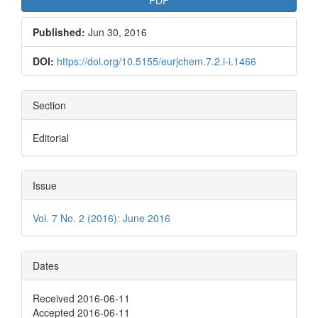
Published:
Jun 30, 2016
DOI:
https://doi.org/10.5155/eurjchem.7.2.i-i.1466
Section
Editorial
Issue
Vol. 7 No. 2 (2016): June 2016
Dates
Received 2016-06-11
Accepted 2016-06-11