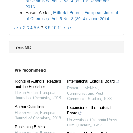
of Chemistry: Vol. 7 No. 4 (2016): December
2016
Hakan Arslan,
Editorial Board
,
European Journal
of Chemistry: Vol. 5 No. 2 (2014): June 2014
<<
<
2
3
4
5
6
7
8
9
10
11
>
>>
TrendMD
We recommend
Rights of Authors, Readers
International Editorial Board
and the Publisher
Robert H. McNeal
,
Hakan Arslan
,
European
Communist and Post-
Journal of Chemistry
,
2018
Communist Studies
,
1983
Author Guidelines
Expansion of the Editorial
Hakan Arslan
,
European
Board
Journal of Chemistry
,
2018
University of California Press
,
Film Quarterly
,
1947
Publishing Ethics
Hakan Arslan
,
European