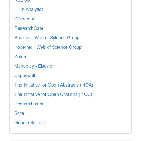
Plum Analytics
Wizdom.ai
ResearchGate
Publons - Web of Science Group
Kopernio - Web of Science Group
Zotero
Mendeley - Elsevier
Unpaywall
The Initiative for Open Abstracts (I4OA)
The Initiative for Open Citations (I4OC)
Research.com
Scite_
Google Scholar