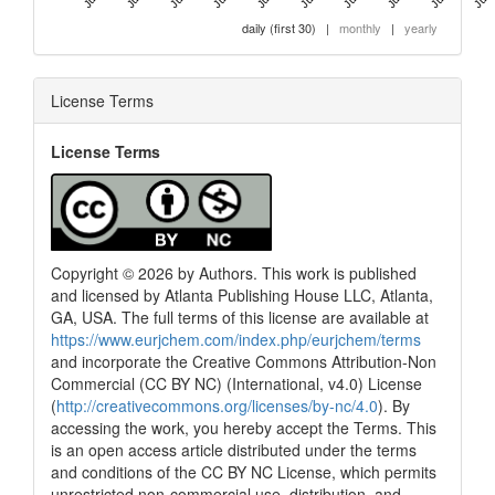
daily (first 30)
|
monthly
|
yearly
License Terms
License Terms
Copyright © 2026 by Authors. This work is published
and licensed by Atlanta Publishing House LLC, Atlanta,
GA, USA. The full terms of this license are available at
https://www.eurjchem.com/index.php/eurjchem/terms
and incorporate the Creative Commons Attribution-Non
Commercial (CC BY NC) (International, v4.0) License
(
http://creativecommons.org/licenses/by-nc/4.0
). By
accessing the work, you hereby accept the Terms. This
is an open access article distributed under the terms
and conditions of the CC BY NC License, which permits
unrestricted non-commercial use, distribution, and