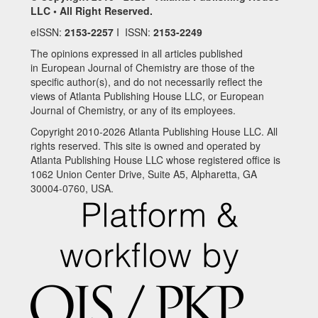
LLC • All Right Reserved.
eISSN:
2153-2257
I ISSN:
2153-2249
The opinions expressed in all articles published
in European Journal of Chemistry are those of the
specific author(s), and do not necessarily reflect the
views of Atlanta Publishing House LLC, or European
Journal of Chemistry, or any of its employees.
Copyright 2010-2026 Atlanta Publishing House LLC. All
rights reserved. This site is owned and operated by
Atlanta Publishing House LLC whose registered office is
1062 Union Center Drive, Suite A5, Alpharetta, GA
30004-0760, USA.