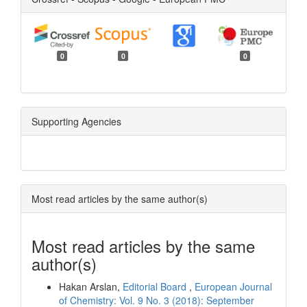
0
0
0
Supporting Agencies
Most read articles by the same author(s)
Most read articles by the same
author(s)
Hakan Arslan,
Editorial Board
,
European Journal
of Chemistry: Vol. 9 No. 3 (2018): September