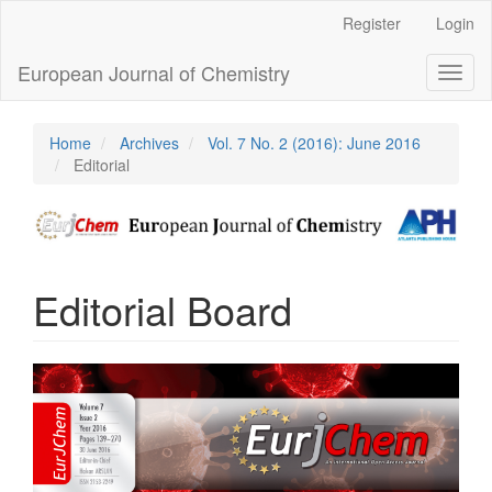
Main
Register
Login
Navigation
Main
European Journal of Chemistry
Toggl
Content
naviga
Sidebar
Home
Archives
Vol. 7 No. 2 (2016): June 2016
Editorial
Editorial Board
Article
Sidebar