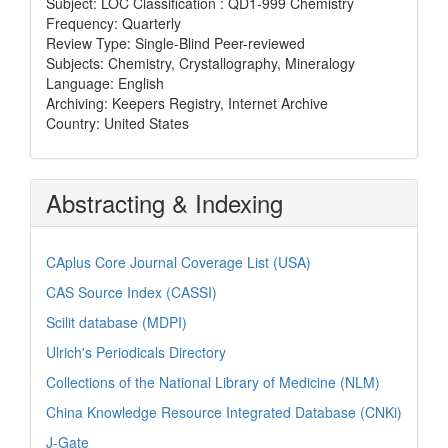
Subject: LOC Classification : QD1-999 Chemistry
Frequency: Quarterly
Review Type: Single-Blind Peer-reviewed
Subjects: Chemistry, Crystallography, Mineralogy
Language: English
Archiving: Keepers Registry, Internet Archive
Country: United States
Abstracting & Indexing
CAplus Core Journal Coverage List (USA)
CAS Source Index (CASSI)
Scilit database (MDPI)
Ulrich's Periodicals Directory
Collections of the National Library of Medicine (NLM)
China Knowledge Resource Integrated Database (CNKi)
J-Gate