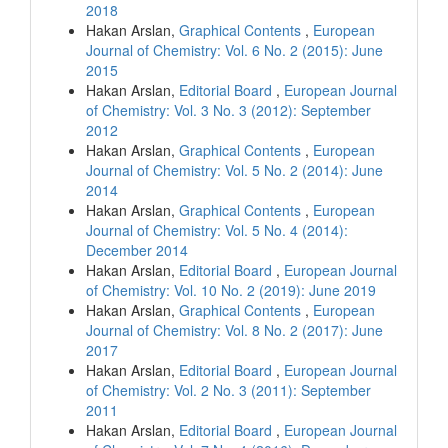
2018
Hakan Arslan,
Graphical Contents
,
European
Journal of Chemistry: Vol. 6 No. 2 (2015): June
2015
Hakan Arslan,
Editorial Board
,
European Journal
of Chemistry: Vol. 3 No. 3 (2012): September
2012
Hakan Arslan,
Graphical Contents
,
European
Journal of Chemistry: Vol. 5 No. 2 (2014): June
2014
Hakan Arslan,
Graphical Contents
,
European
Journal of Chemistry: Vol. 5 No. 4 (2014):
December 2014
Hakan Arslan,
Editorial Board
,
European Journal
of Chemistry: Vol. 10 No. 2 (2019): June 2019
Hakan Arslan,
Graphical Contents
,
European
Journal of Chemistry: Vol. 8 No. 2 (2017): June
2017
Hakan Arslan,
Editorial Board
,
European Journal
of Chemistry: Vol. 2 No. 3 (2011): September
2011
Hakan Arslan,
Editorial Board
,
European Journal