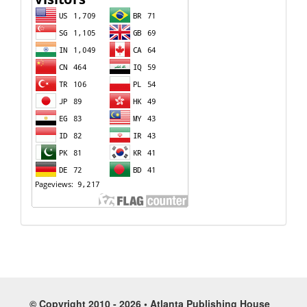
© Copyright 2010 - 2026 • Atlanta Publishing House