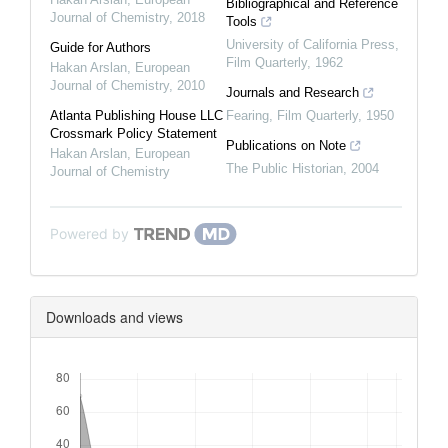
Bibliographical and Reference
Journal of Chemistry
,
2018
Tools
University of California Press
,
Guide for Authors
Film Quarterly
,
1962
Hakan Arslan
,
European
Journal of Chemistry
,
2010
Journals and Research
Atlanta Publishing House LLC
Fearing
,
Film Quarterly
,
1950
Crossmark Policy Statement
Publications on Note
Hakan Arslan
,
European
The Public Historian
,
2004
Journal of Chemistry
Powered by
Downloads and views
Downloads