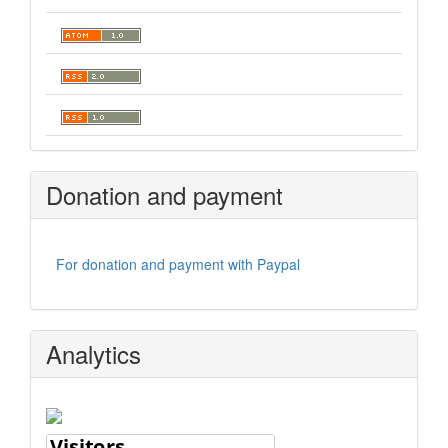
Donation and payment
For donation and payment with Paypal
Analytics