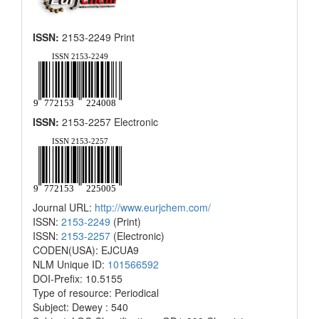
ISSN:
2153-2249 Print
ISSN:
2153-2257 Electronic
Journal URL:
http://www.eurjchem.com/
ISSN:
2153-2249
(Print)
ISSN:
2153-2257
(Electronic)
CODEN(USA): EJCUA9
NLM Unique ID:
101566592
DOI-Prefix: 10.5155
Type of resource: Periodical
Subject: Dewey : 540