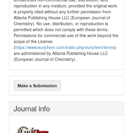
reproduction in any medium, provided the original work
is properly cited without any further permission from
Atlanta Publishing House LLC (European Journal of
Chemistry). No use, distribution, or reproduction is
permitted which does not comply with these terms.
Permissions for commercial use of this work beyond the
scope of the License
(
https://www.eurjchem.com/index.php/eurjchem/terms
)
are administered by Atlanta Publishing House LLC
(European Journal of Chemistry).
Make
Make a Submission
a
Submission
Journal info