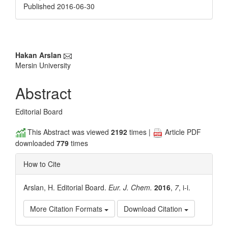
Published 2016-06-30
Main
Hakan Arslan
Mersin University
Article
Content
Abstract
Editorial Board
This Abstract was viewed
2192
times |
Article PDF
downloaded
779
times
How to Cite
Arslan, H. Editorial Board.
Eur. J. Chem.
2016
,
7
, i-i.
More Citation Formats
Download Citation