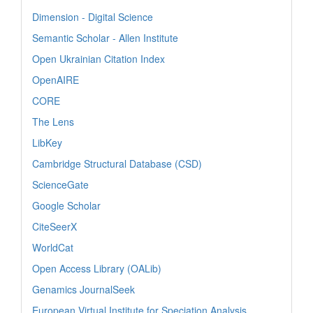
Dimension - Digital Science
Semantic Scholar - Allen Institute
Open Ukrainian Citation Index
OpenAIRE
CORE
The Lens
LibKey
Cambridge Structural Database (CSD)
ScienceGate
Google Scholar
CiteSeerX
WorldCat
Open Access Library (OALib)
Genamics JournalSeek
European Virtual Institute for Speciation Analysis