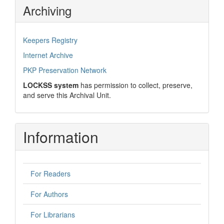
Archiving
Keepers Registry
Internet Archive
PKP Preservation Network
LOCKSS system
has permission to collect, preserve,
and serve this Archival Unit.
Information
For Readers
For Authors
For Librarians