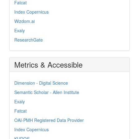
Fatcat
Index Copernicus
Wizdom.ai
Exaly
ResearchGate
Metrics & Accessible
Dimension - Digital Science
Semantic Scholar - Allen Institute
Exaly
Fatcat
OAI-PMH Registered Data Provider
Index Copernicus
KUDOS