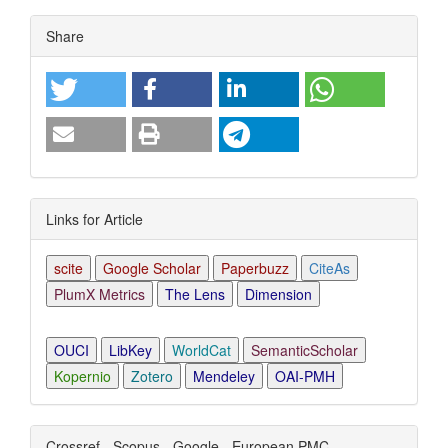
Article
Share
Details
Links for Article
scite
Google Scholar
Paperbuzz
CiteAs
PlumX Metrics
The Lens
Dimension
OUCI
LibKey
WorldCat
SemanticScholar
Kopernio
Zotero
Mendeley
OAI-PMH
Crossref - Scopus - Google - European PMC