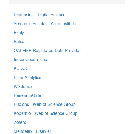
Dimension - Digital Science
Semantic Scholar - Allen Institute
Exaly
Fatcat
OAI-PMH Registered Data Provider
Index Copernicus
KUDOS
Plum Analytics
Wizdom.ai
ResearchGate
Publons - Web of Science Group
Kopernio - Web of Science Group
Zotero
Mendeley - Elsevier