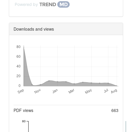
Powered by
Downloads and views
Downloads
Metrics
PDF views
663
80