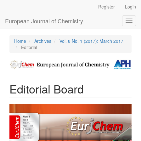
Main
Register
Login
Navigation
Main
European Journal of Chemistry
Toggl
Content
naviga
Sidebar
Home
Archives
Vol. 8 No. 1 (2017): March 2017
Editorial
Editorial Board
Article
Sidebar