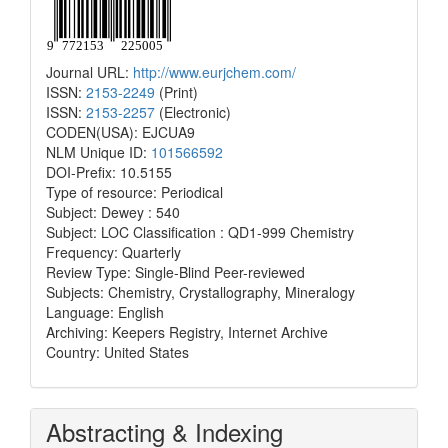
Journal URL:
http://www.eurjchem.com/
ISSN:
2153-2249
(Print)
ISSN:
2153-2257
(Electronic)
CODEN(USA): EJCUA9
NLM Unique ID:
101566592
DOI-Prefix: 10.5155
Type of resource: Periodical
Subject: Dewey : 540
Subject: LOC Classification : QD1-999 Chemistry
Frequency: Quarterly
Review Type: Single-Blind Peer-reviewed
Subjects: Chemistry, Crystallography, Mineralogy
Language: English
Archiving: Keepers Registry, Internet Archive
Country: United States
Abstracting & Indexing