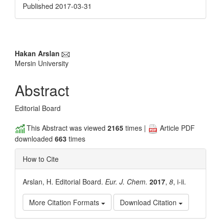
Published 2017-03-31
Main
Hakan Arslan
Mersin University
Article
Content
Abstract
Editorial Board
This Abstract was viewed
2165
times |
Article PDF
downloaded
663
times
How to Cite
Arslan, H. Editorial Board.
Eur. J. Chem.
2017
,
8
, i-ii.
More Citation Formats
Download Citation