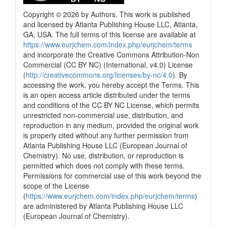
Copyright © 2026 by Authors. This work is published
and licensed by Atlanta Publishing House LLC, Atlanta,
GA, USA. The full terms of this license are available at
https://www.eurjchem.com/index.php/eurjchem/terms
and incorporate the Creative Commons Attribution-Non
Commercial (CC BY NC) (International, v4.0) License
(
http://creativecommons.org/licenses/by-nc/4.0
). By
accessing the work, you hereby accept the Terms. This
is an open access article distributed under the terms
and conditions of the CC BY NC License, which permits
unrestricted non-commercial use, distribution, and
reproduction in any medium, provided the original work
is properly cited without any further permission from
Atlanta Publishing House LLC (European Journal of
Chemistry). No use, distribution, or reproduction is
permitted which does not comply with these terms.
Permissions for commercial use of this work beyond the
scope of the License
(
https://www.eurjchem.com/index.php/eurjchem/terms
)
are administered by Atlanta Publishing House LLC
(European Journal of Chemistry).