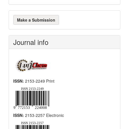
Make
Make a Submission
a
Submission
Journal info
ISSN:
2153-2249 Print
ISSN:
2153-2257 Electronic