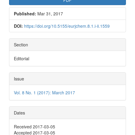
Published:
Mar 31, 2017
DOI:
https://doi.org/10.5155/eurjchem.8.1.i-ii.1559
Section
Editorial
Issue
Vol. 8 No. 1 (2017): March 2017
Dates
Received 2017-03-05
Accepted 2017-03-05