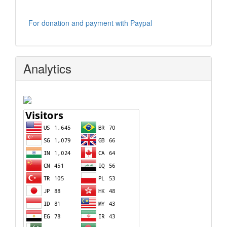
For donation and payment with Paypal
Analytics