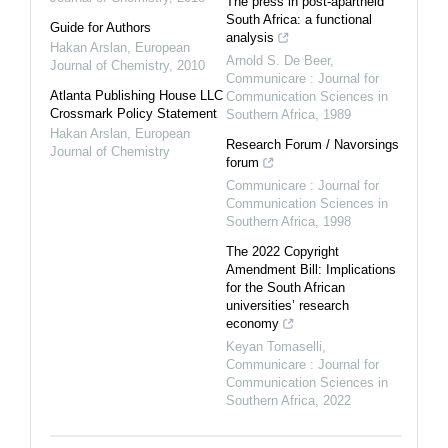
The press in post-apartheid
South Africa: a functional
Guide for Authors
analysis
Hakan Arslan
,
European
Arnold S. De Beer
,
Journal of Chemistry
,
2010
Communicare : Journal for
Atlanta Publishing House LLC
Communication Sciences in
Crossmark Policy Statement
Southern Africa
,
1989
Hakan Arslan
,
European
Research Forum / Navorsings
Journal of Chemistry
forum
Communicare : Journal for
Communication Sciences in
Southern Africa
,
1998
The 2022 Copyright
Amendment Bill: Implications
for the South African
universities’ research
economy
Keyan Tomaselli
,
Communicare : Journal for
Communication Sciences in
Southern Africa
,
2022