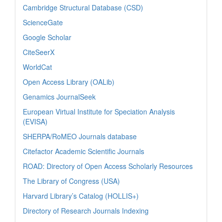
Cambridge Structural Database (CSD)
ScienceGate
Google Scholar
CiteSeerX
WorldCat
Open Access Library (OALib)
Genamics JournalSeek
European Virtual Institute for Speciation Analysis
(EVISA)
SHERPA/RoMEO Journals database
Citefactor Academic Scientific Journals
ROAD: Directory of Open Access Scholarly Resources
The Library of Congress (USA)
Harvard Library’s Catalog (HOLLIS+)
Directory of Research Journals Indexing