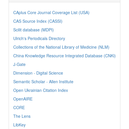
CAplus Core Journal Coverage List (USA)
CAS Source Index (CASSI)
Scilit database (MDPI)
Ulrich's Periodicals Directory
Collections of the National Library of Medicine (NLM)
China Knowledge Resource Integrated Database (CNKi)
J-Gate
Dimension - Digital Science
Semantic Scholar - Allen Institute
Open Ukrainian Citation Index
OpenAIRE
CORE
The Lens
LibKey