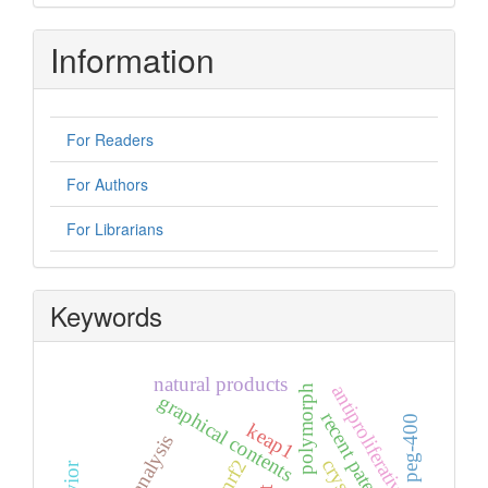
Information
For Readers
For Authors
For Librarians
Keywords
natural products
antiproliferative
polymorph
graphical contents
recent patents
peg-400
keap1
nrf2