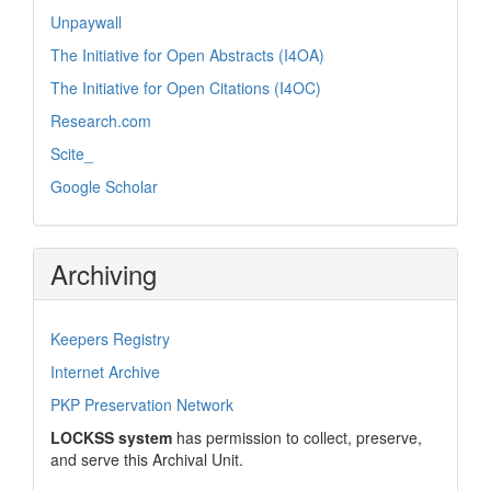
Unpaywall
The Initiative for Open Abstracts (I4OA)
The Initiative for Open Citations (I4OC)
Research.com
Scite_
Google Scholar
Archiving
Keepers Registry
Internet Archive
PKP Preservation Network
LOCKSS system
has permission to collect, preserve,
and serve this Archival Unit.