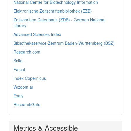
National Center for Biotechnology Information
Elektronische Zeitschriftenbibliothek (EZB)
Zeitschriften Datenbank (ZDB) - German National
Library
Advanced Sciences Index
Bibliotheksservice-Zentrum Baden-Württemberg (BSZ)
Research.com
Scite_
Fatcat
Index Copernicus
Wizdom.ai
Exaly
ResearchGate
Metrics & Accessible