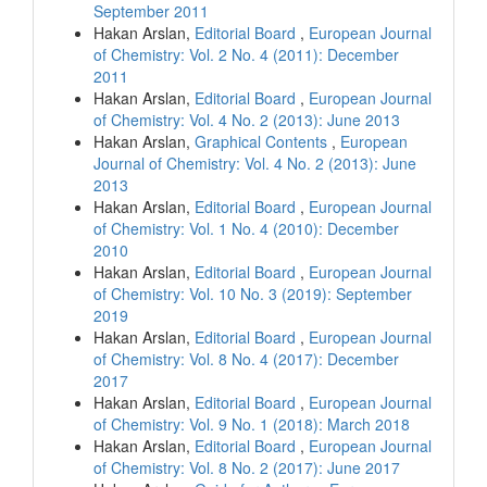
September 2011
Hakan Arslan,
Editorial Board
,
European Journal
of Chemistry: Vol. 2 No. 4 (2011): December
2011
Hakan Arslan,
Editorial Board
,
European Journal
of Chemistry: Vol. 4 No. 2 (2013): June 2013
Hakan Arslan,
Graphical Contents
,
European
Journal of Chemistry: Vol. 4 No. 2 (2013): June
2013
Hakan Arslan,
Editorial Board
,
European Journal
of Chemistry: Vol. 1 No. 4 (2010): December
2010
Hakan Arslan,
Editorial Board
,
European Journal
of Chemistry: Vol. 10 No. 3 (2019): September
2019
Hakan Arslan,
Editorial Board
,
European Journal
of Chemistry: Vol. 8 No. 4 (2017): December
2017
Hakan Arslan,
Editorial Board
,
European Journal
of Chemistry: Vol. 9 No. 1 (2018): March 2018
Hakan Arslan,
Editorial Board
,
European Journal
of Chemistry: Vol. 8 No. 2 (2017): June 2017