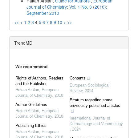
Hakan Arslan,
Guide for Authors
,
European
Journal of Chemistry: Vol. 1 No. 3 (2010):
September 2010
<<
<
1
2
3
4
5
6
7
8
9
10
>
>>
TrendMD
We recommend
Rights of Authors, Readers
Contents
and the Publisher
European Sociological
Hakan Arslan
,
European
Review
,
2014
Journal of Chemistry
,
2018
Erratum regarding some
Author Guidelines
previously published articles
Hakan Arslan
,
European
Journal of Chemistry
,
2018
International Journal of
Dermatology and Venereology
Publishing Ethics
,
2024
Hakan Arslan
,
European
Journal of Chemistry
,
2018