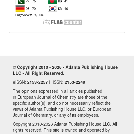
© Copyright 2010 - 2026 • Atlanta Publishing House
LLC • All Right Reserved.
eISSN:
2153-2257
I ISSN:
2153-2249
The opinions expressed in all articles published
in European Journal of Chemistry are those of the
specific author(s), and do not necessarily reflect the
views of Atlanta Publishing House LLC, or European
Journal of Chemistry, or any of its employees.
Copyright 2010-2026 Atlanta Publishing House LLC. All
rights reserved. This site is owned and operated by