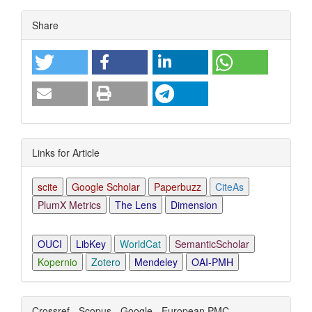
Article
Share
Details
Links for Article
scite
Google Scholar
Paperbuzz
CiteAs
PlumX Metrics
The Lens
Dimension
OUCI
LibKey
WorldCat
SemanticScholar
Kopernio
Zotero
Mendeley
OAI-PMH
Crossref - Scopus - Google - European PMC