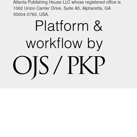
Atlanta Publishing House LLC whose registered office is
1062 Union Center Drive, Suite A5, Alpharetta, GA
30004-0760, USA.