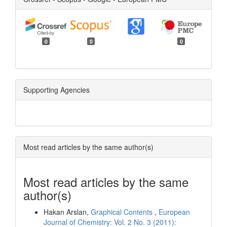
0
0
0
Supporting Agencies
Most read articles by the same author(s)
Most read articles by the same
author(s)
Hakan Arslan,
Graphical Contents
,
European
Journal of Chemistry: Vol. 2 No. 3 (2011):