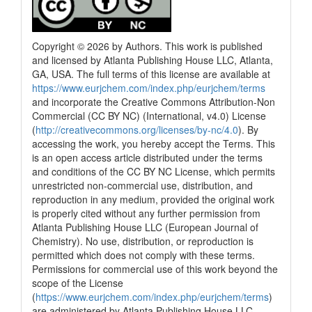
Copyright © 2026 by Authors. This work is published
and licensed by Atlanta Publishing House LLC, Atlanta,
GA, USA. The full terms of this license are available at
https://www.eurjchem.com/index.php/eurjchem/terms
and incorporate the Creative Commons Attribution-Non
Commercial (CC BY NC) (International, v4.0) License
(
http://creativecommons.org/licenses/by-nc/4.0
). By
accessing the work, you hereby accept the Terms. This
is an open access article distributed under the terms
and conditions of the CC BY NC License, which permits
unrestricted non-commercial use, distribution, and
reproduction in any medium, provided the original work
is properly cited without any further permission from
Atlanta Publishing House LLC (European Journal of
Chemistry). No use, distribution, or reproduction is
permitted which does not comply with these terms.
Permissions for commercial use of this work beyond the
scope of the License
(
https://www.eurjchem.com/index.php/eurjchem/terms
)
are administered by Atlanta Publishing House LLC