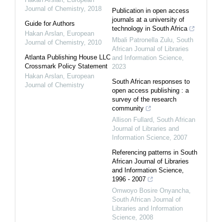
Journal of Chemistry
,
2018
Publication in open access
journals at a university of
Guide for Authors
technology in South Africa
Hakan Arslan
,
European
Mbali Patronella Zulu
,
South
Journal of Chemistry
,
2010
African Journal of Libraries
Atlanta Publishing House LLC
and Information Science
,
Crossmark Policy Statement
2023
Hakan Arslan
,
European
South African responses to
Journal of Chemistry
open access publishing : a
survey of the research
community
Allison Fullard
,
South African
Journal of Libraries and
Information Science
,
2007
Referencing patterns in South
African Journal of Libraries
and Information Science,
1996 - 2007
Omwoyo Bosire Onyancha
,
South African Journal of
Libraries and Information
Science
,
2008