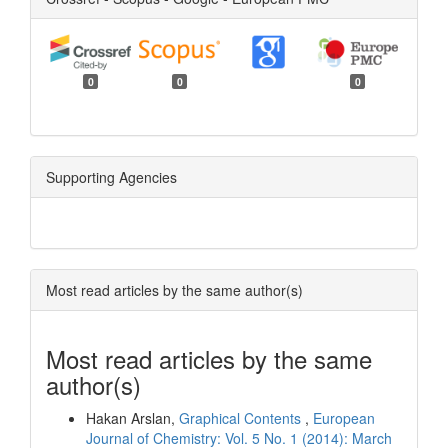
0
0
0
Supporting Agencies
Most read articles by the same author(s)
Most read articles by the same
author(s)
Hakan Arslan,
Graphical Contents
,
European
Journal of Chemistry: Vol. 5 No. 1 (2014): March