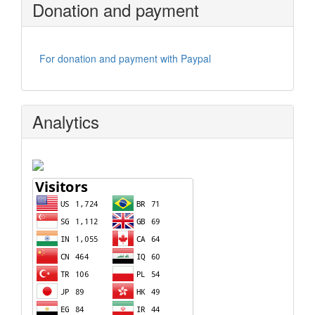
Donation and payment
For donation and payment with Paypal
Analytics