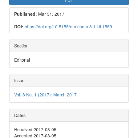
Published:
Mar 31, 2017
DOI:
https://doi.org/10.5155/eurjchem.8.1.i-ii.1559
Section
Editorial
Issue
Vol. 8 No. 1 (2017): March 2017
Dates
Received 2017-03-05
Accepted 2017-03-05