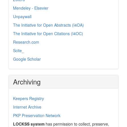
Mendeley - Elsevier
Unpaywall
The Initiative for Open Abstracts (I4OA)
The Initiative for Open Citations (I4OC)
Research.com
Scite_
Google Scholar
Archiving
Keepers Registry
Internet Archive
PKP Preservation Network
LOCKSS system
has permission to collect, preserve,