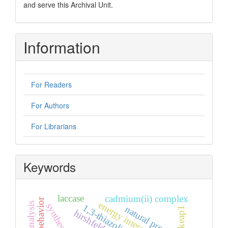
and serve this Archival Unit.
Information
For Readers
For Authors
For Librarians
Keywords
laccase
cadmium(ii) complex
synthesis
1,3-thiazolidin-4-one
natural products
keap1