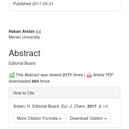
Published 2017-03-31
Main
Hakan Arslan
Mersin University
Article
Content
Abstract
Editorial Board
This Abstract was viewed
2171
times |
Article PDF
downloaded
664
times
How to Cite
Arslan, H. Editorial Board.
Eur. J. Chem.
2017
,
8
, i-ii.
More Citation Formats
Download Citation