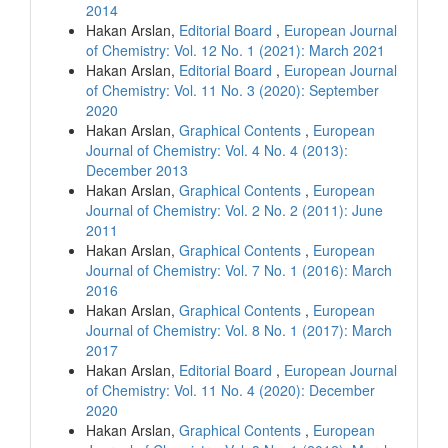
2014
Hakan Arslan,
Editorial Board
,
European Journal
of Chemistry: Vol. 12 No. 1 (2021): March 2021
Hakan Arslan,
Editorial Board
,
European Journal
of Chemistry: Vol. 11 No. 3 (2020): September
2020
Hakan Arslan,
Graphical Contents
,
European
Journal of Chemistry: Vol. 4 No. 4 (2013):
December 2013
Hakan Arslan,
Graphical Contents
,
European
Journal of Chemistry: Vol. 2 No. 2 (2011): June
2011
Hakan Arslan,
Graphical Contents
,
European
Journal of Chemistry: Vol. 7 No. 1 (2016): March
2016
Hakan Arslan,
Graphical Contents
,
European
Journal of Chemistry: Vol. 8 No. 1 (2017): March
2017
Hakan Arslan,
Editorial Board
,
European Journal
of Chemistry: Vol. 11 No. 4 (2020): December
2020
Hakan Arslan,
Graphical Contents
,
European