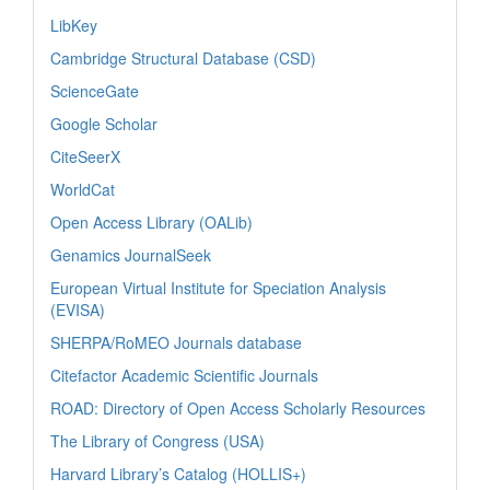
LibKey
Cambridge Structural Database (CSD)
ScienceGate
Google Scholar
CiteSeerX
WorldCat
Open Access Library (OALib)
Genamics JournalSeek
European Virtual Institute for Speciation Analysis
(EVISA)
SHERPA/RoMEO Journals database
Citefactor Academic Scientific Journals
ROAD: Directory of Open Access Scholarly Resources
The Library of Congress (USA)
Harvard Library’s Catalog (HOLLIS+)