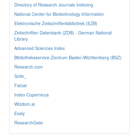
Directory of Research Journals Indexing
National Center for Biotechnology Information
Elektronische Zeitschriftenbibliothek (EZB)
Zeitschriften Datenbank (ZDB) - German National
Library
Advanced Sciences Index
Bibliotheksservice-Zentrum Baden-Württemberg (BSZ)
Research.com
Scite_
Fatcat
Index Copernicus
Wizdom.ai
Exaly
ResearchGate