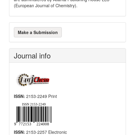
(European Journal of Chemistry).
Make
Make a Submission
a
Submission
Journal info
ISSN:
2153-2249 Print
ISSN:
2153-2257 Electronic