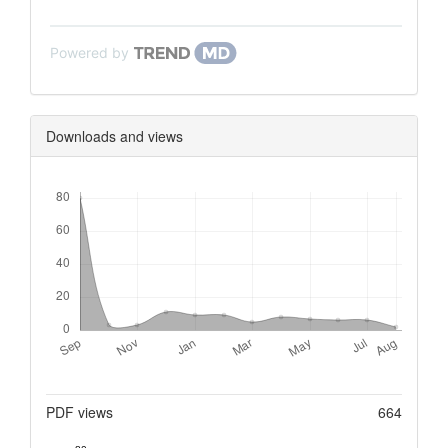
Powered by
Downloads and views
Downloads
Metrics
PDF views
664