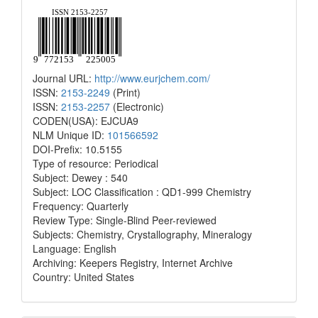
Journal URL:
http://www.eurjchem.com/
ISSN:
2153-2249
(Print)
ISSN:
2153-2257
(Electronic)
CODEN(USA): EJCUA9
NLM Unique ID:
101566592
DOI-Prefix: 10.5155
Type of resource: Periodical
Subject: Dewey : 540
Subject: LOC Classification : QD1-999 Chemistry
Frequency: Quarterly
Review Type: Single-Blind Peer-reviewed
Subjects: Chemistry, Crystallography, Mineralogy
Language: English
Archiving: Keepers Registry, Internet Archive
Country: United States