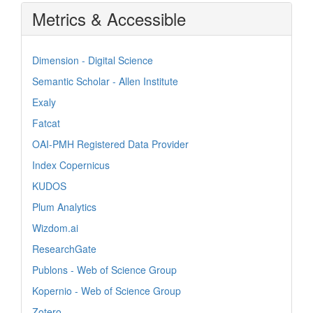
Metrics & Accessible
Dimension - Digital Science
Semantic Scholar - Allen Institute
Exaly
Fatcat
OAI-PMH Registered Data Provider
Index Copernicus
KUDOS
Plum Analytics
Wizdom.ai
ResearchGate
Publons - Web of Science Group
Kopernio - Web of Science Group
Zotero