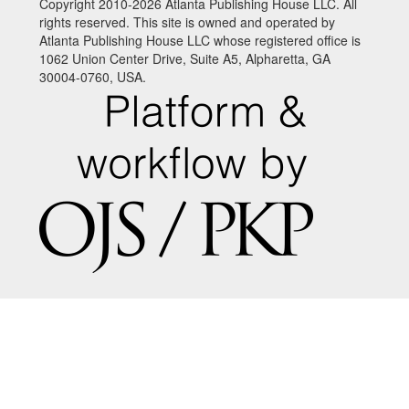
Copyright 2010-2026 Atlanta Publishing House LLC. All
rights reserved. This site is owned and operated by
Atlanta Publishing House LLC whose registered office is
1062 Union Center Drive, Suite A5, Alpharetta, GA
30004-0760, USA.