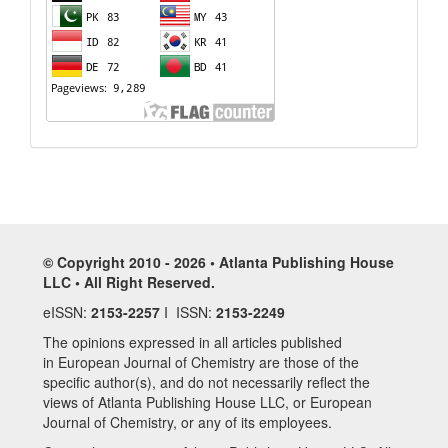
© Copyright 2010 - 2026 • Atlanta Publishing House
LLC • All Right Reserved.
eISSN:
2153-2257
I ISSN:
2153-2249
The opinions expressed in all articles published
in European Journal of Chemistry are those of the
specific author(s), and do not necessarily reflect the
views of Atlanta Publishing House LLC, or European
Journal of Chemistry, or any of its employees.