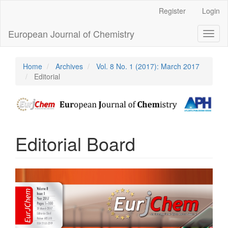
Main
Register
Login
Navigation
Main
European Journal of Chemistry
Toggl
Content
naviga
Sidebar
Home
Archives
Vol. 8 No. 1 (2017): March 2017
Editorial
Editorial Board
Article
Sidebar