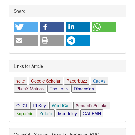
Article
Share
Details
Links for Article
scite
Google Scholar
Paperbuzz
CiteAs
PlumX Metrics
The Lens
Dimension
OUCI
LibKey
WorldCat
SemanticScholar
Kopernio
Zotero
Mendeley
OAI-PMH
Crossref - Scopus - Google - European PMC