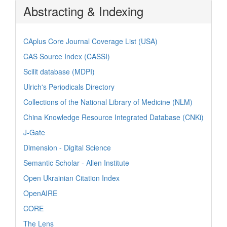
Abstracting & Indexing
CAplus Core Journal Coverage List (USA)
CAS Source Index (CASSI)
Scilit database (MDPI)
Ulrich's Periodicals Directory
Collections of the National Library of Medicine (NLM)
China Knowledge Resource Integrated Database (CNKi)
J-Gate
Dimension - Digital Science
Semantic Scholar - Allen Institute
Open Ukrainian Citation Index
OpenAIRE
CORE
The Lens