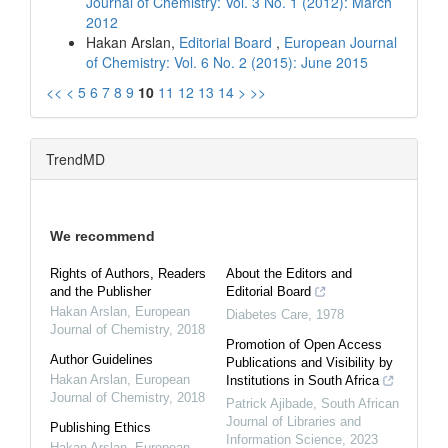
Journal of Chemistry: Vol. 3 No. 1 (2012): March
2012
Hakan Arslan,
Editorial Board
,
European Journal
of Chemistry: Vol. 6 No. 2 (2015): June 2015
<<
<
5
6
7
8
9
10
11
12
13
14
>
>>
TrendMD
We recommend
Rights of Authors, Readers
About the Editors and
and the Publisher
Editorial Board
Hakan Arslan
,
European
Diabetes Care
,
1978
Journal of Chemistry
,
2018
Promotion of Open Access
Author Guidelines
Publications and Visibility by
Hakan Arslan
,
European
Institutions in South Africa
Journal of Chemistry
,
2018
Patrick Ajibade
,
South African
Journal of Libraries and
Publishing Ethics
Information Science
,
2023
Hakan Arslan
,
European