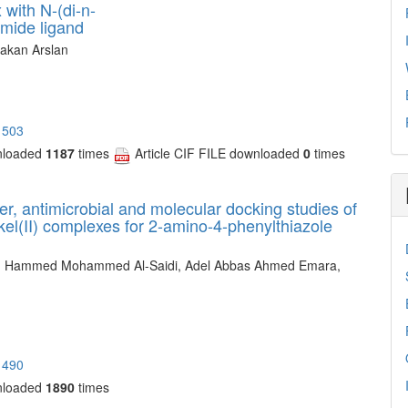
 with N-(di-n-
mide ligand
akan Arslan
1503
nloaded
1187
times
Article CIF FILE downloaded
0
times
er, antimicrobial and molecular docking studies of
ickel(II) complexes for 2-amino-4-phenylthiazole
y, Hammed Mohammed Al-Saidi, Adel Abbas Ahmed Emara,
1490
nloaded
1890
times