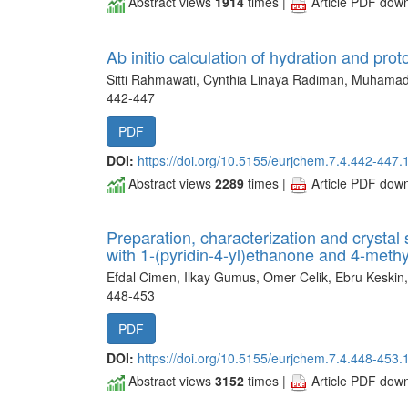
Abstract views
1914
times |
Article PDF dow
Ab initio calculation of hydration and pro
Sitti Rahmawati, Cynthia Linaya Radiman, Muhamad
442-447
PDF
DOI:
https://doi.org/10.5155/eurjchem.7.4.442-447.
Abstract views
2289
times |
Article PDF dow
Preparation, characterization and crystal 
with 1-(pyridin-4-yl)ethanone and 4-meth
Efdal Cimen, Ilkay Gumus, Omer Celik, Ebru Keskin
448-453
PDF
DOI:
https://doi.org/10.5155/eurjchem.7.4.448-453.
Abstract views
3152
times |
Article PDF dow