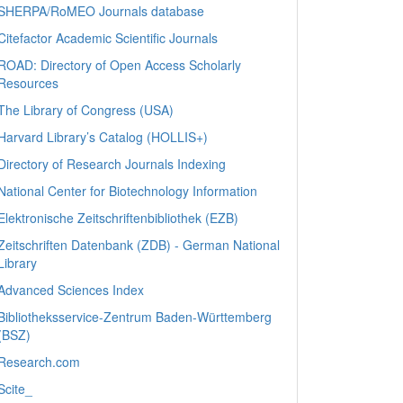
SHERPA/RoMEO Journals database
Citefactor Academic Scientific Journals
ROAD: Directory of Open Access Scholarly
Resources
The Library of Congress (USA)
Harvard Library’s Catalog (HOLLIS+)
Directory of Research Journals Indexing
National Center for Biotechnology Information
Elektronische Zeitschriftenbibliothek (EZB)
Zeitschriften Datenbank (ZDB) - German National
Library
Advanced Sciences Index
Bibliotheksservice-Zentrum Baden-Württemberg
(BSZ)
Research.com
Scite_