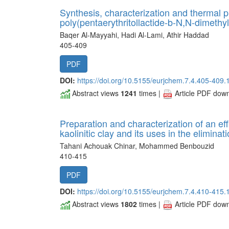
Synthesis, characterization and thermal p
poly(pentaerythritollactide-b-N,N-dimethy
Baqer Al-Mayyahi, Hadi Al-Lami, Athir Haddad
405-409
PDF
DOI:
https://doi.org/10.5155/eurjchem.7.4.405-409.
Abstract views
1241
times |
Article PDF dow
Preparation and characterization of an effi
kaolinitic clay and its uses in the elimina
Tahani Achouak Chinar, Mohammed Benbouzid
410-415
PDF
DOI:
https://doi.org/10.5155/eurjchem.7.4.410-415.
Abstract views
1802
times |
Article PDF dow