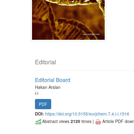
Editorial
Editorial Board
Hakan Arslan
i-i
PDF
DOI:
https://doi.org/10.5155/eurjchem.7.4.i-i.1516
Abstract views
2120
times |
Article PDF dow