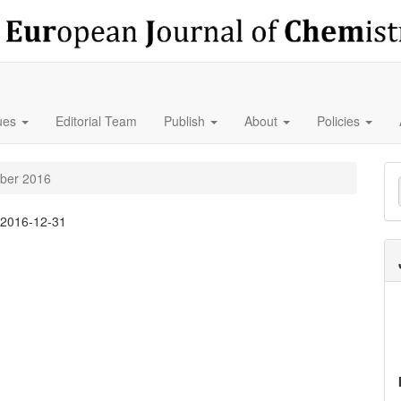
sues
Editorial Team
Publish
About
Policies
M
mber 2016
a
:
2016-12-31
S