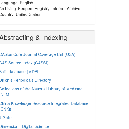
Language: English
Archiving: Keepers Registry, Internet Archive
Country: United States
Abstracting & Indexing
CAplus Core Journal Coverage List (USA)
CAS Source Index (CASSI)
Scilit database (MDPI)
Ulrich's Periodicals Directory
Collections of the National Library of Medicine
(NLM)
China Knowledge Resource Integrated Database
(CNKi)
J-Gate
Dimension - Digital Science