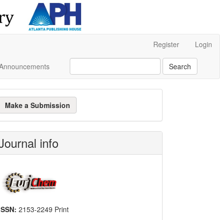
Register
Login
Announcements
Search
ake
Make a Submission
ubmission
Journal info
ISSN:
2153-2249 Print