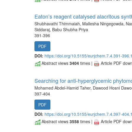
Eaton’s reagent catalysed alacritous syn
Shubhavathi Thimmaiah, Mallesha Ningegowda, Na
Siddaraj, Babu Shubha Priya
391-396
PDF
DOI:
https://doi.org/10.5155/eurjchem.7.4.391-396.
Abstract views
3404
times |
Article PDF dow
Searching for anti-hyperglycemic phytom
Mohamed Abdel-Hamid Taher, Dawood Hosni Dawo
397-404
PDF
DOI:
https://doi.org/10.5155/eurjchem.7.4.397-404.
Abstract views
3558
times |
Article PDF dow