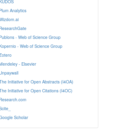
KUDOS
Plum Analytics
Wizdom.ai
ResearchGate
Publons - Web of Science Group
Kopernio - Web of Science Group
Zotero
Mendeley - Elsevier
Unpaywall
The Initiative for Open Abstracts (I4OA)
The Initiative for Open Citations (I4OC)
Research.com
Scite_
Google Scholar