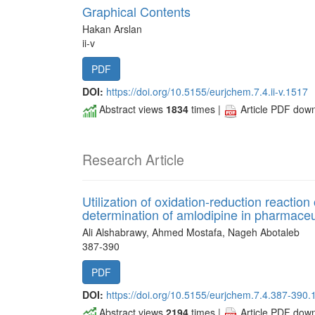
Graphical Contents
Hakan Arslan
ii-v
PDF
DOI:
https://doi.org/10.5155/eurjchem.7.4.ii-v.1517
Abstract views
1834
times |
Article PDF dow
Research Article
Utilization of oxidation-reduction reaction
determination of amlodipine in pharmace
Ali Alshabrawy, Ahmed Mostafa, Nageh Abotaleb
387-390
PDF
DOI:
https://doi.org/10.5155/eurjchem.7.4.387-390.
Abstract views
2194
times |
Article PDF dow