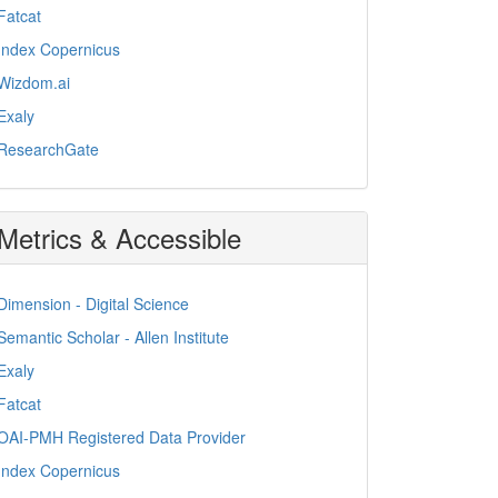
Fatcat
Index Copernicus
Wizdom.ai
Exaly
ResearchGate
Metrics & Accessible
Dimension - Digital Science
Semantic Scholar - Allen Institute
Exaly
Fatcat
OAI-PMH Registered Data Provider
Index Copernicus