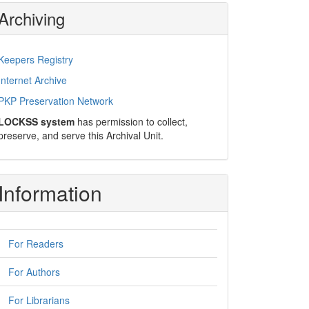
Archiving
Keepers Registry
Internet Archive
PKP Preservation Network
LOCKSS system
has permission to collect,
preserve, and serve this Archival Unit.
Information
For Readers
For Authors
For Librarians