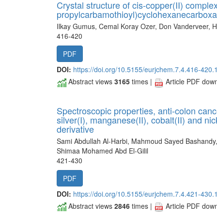
Crystal structure of cis-copper(II) complex
propylcarbamothioyl)cyclohexanecarboxa
Ilkay Gumus, Cemal Koray Ozer, Don Vanderveer, H
416-420
PDF
DOI:
https://doi.org/10.5155/eurjchem.7.4.416-420.
Abstract views
3165
times |
Article PDF dow
Spectroscopic properties, anti-colon canc
silver(I), manganese(II), cobalt(II) and n
derivative
Sami Abdullah Al-Harbi, Mahmoud Sayed Bashand
Shimaa Mohamed Abd El-Gilil
421-430
PDF
DOI:
https://doi.org/10.5155/eurjchem.7.4.421-430.
Abstract views
2846
times |
Article PDF dow