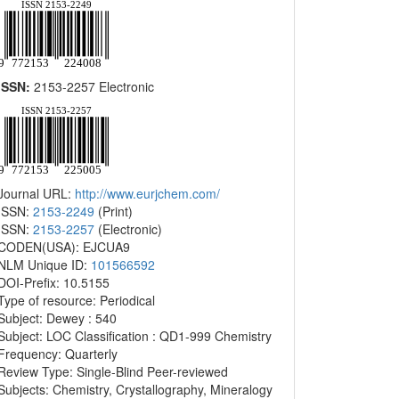
ISSN:
2153-2257 Electronic
Journal URL:
http://www.eurjchem.com/
ISSN:
2153-2249
(Print)
ISSN:
2153-2257
(Electronic)
CODEN(USA): EJCUA9
NLM Unique ID:
101566592
DOI-Prefix: 10.5155
Type of resource: Periodical
Subject: Dewey : 540
Subject: LOC Classification : QD1-999 Chemistry
Frequency: Quarterly
Review Type: Single-Blind Peer-reviewed
Subjects: Chemistry, Crystallography, Mineralogy