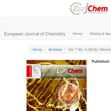
Main
Navigation
Main
European Journal of Chemistry
Home
Articles & Is
Content
Sidebar
Home
Archives
Vol. 7 No. 4 (2016): Dece
Published