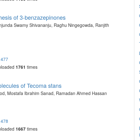
thesis of 3-benzazepinones
njunda Swamy Shivananju, Raghu Ningegowda, Ranjith
1477
nloaded
1761
times
olecules of Tecoma stans
od, Mostafa Ibrahim Sanad, Ramadan Ahmed Hassan
1478
nloaded
1667
times