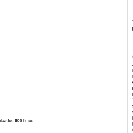
nloaded
805
times