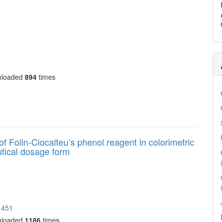
nloaded
894
times
 of Folin-Ciocalteu’s phenol reagent in colorimetric
utical dosage form
1451
nloaded
1186
times