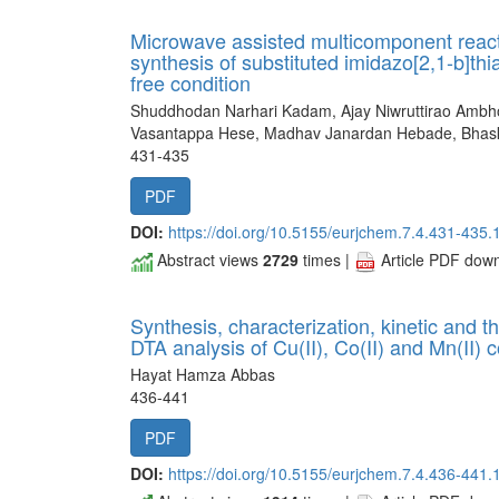
Microwave assisted multicomponent reacti
synthesis of substituted imidazo[2,1-b]th
free condition
Shuddhodan Narhari Kadam, Ajay Niwruttirao Ambhor
Vasantappa Hese, Madhav Janardan Hebade, Bhas
431-435
PDF
DOI:
https://doi.org/10.5155/eurjchem.7.4.431-435.
Abstract views
2729
times |
Article PDF dow
Synthesis, characterization, kinetic and
DTA analysis of Cu(II), Co(II) and Mn(II)
Hayat Hamza Abbas
436-441
PDF
DOI:
https://doi.org/10.5155/eurjchem.7.4.436-441.