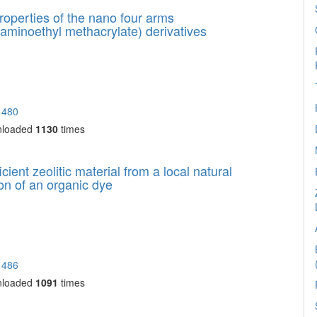
roperties of the nano four arms
laminoethyl methacrylate) derivatives
1480
nloaded
1130
times
cient zeolitic material from a local natural
tion of an organic dye
1486
nloaded
1091
times