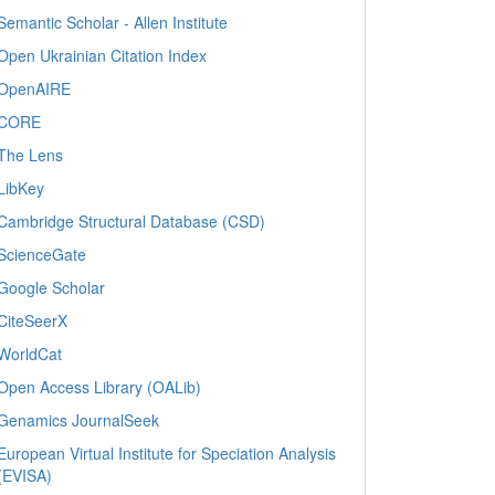
Semantic Scholar - Allen Institute
Open Ukrainian Citation Index
OpenAIRE
CORE
The Lens
LibKey
Cambridge Structural Database (CSD)
ScienceGate
Google Scholar
CiteSeerX
WorldCat
Open Access Library (OALib)
Genamics JournalSeek
European Virtual Institute for Speciation Analysis
(EVISA)