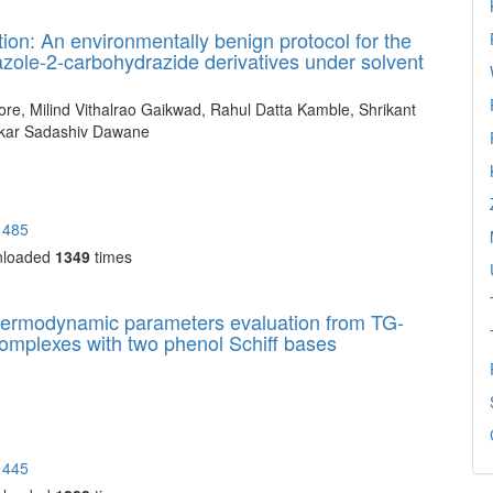
on: An environmentally benign protocol for the
iazole-2-carbohydrazide derivatives under solvent
e, Milind Vithalrao Gaikwad, Rahul Datta Kamble, Shrikant
kar Sadashiv Dawane
1485
nloaded
1349
times
 thermodynamic parameters evaluation from TG-
 complexes with two phenol Schiff bases
1445