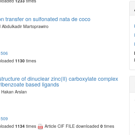
nloaded
1233
times
ton transfer on sulfonated nata de coco
 Abdulkadir Martoprawiro
1506
nloaded
1130
times
structure of dinuclear zinc(II) carboxylate complex
ylbenzoate based ligands
, Hakan Arslan
1509
nloaded
1134
times
Article CIF FILE downloaded
0
times