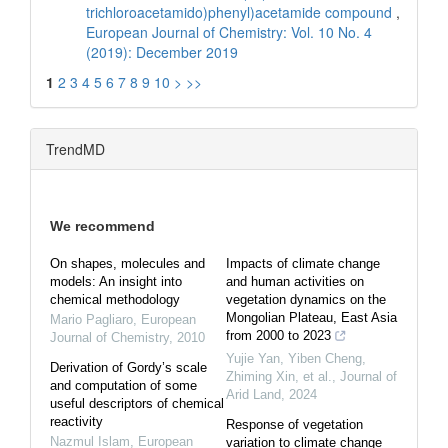
trichloroacetamido)phenyl)acetamide compound
,
European Journal of Chemistry: Vol. 10 No. 4
(2019): December 2019
1
2
3
4
5
6
7
8
9
10
>
>>
TrendMD
We recommend
On shapes, molecules and
Impacts of climate change
models: An insight into
and human activities on
chemical methodology
vegetation dynamics on the
Mongolian Plateau, East Asia
Mario Pagliaro
,
European
from 2000 to 2023
Journal of Chemistry
,
2010
Yujie Yan, Yiben Cheng,
Derivation of Gordy’s scale
Zhiming Xin, et al.
,
Journal of
and computation of some
Arid Land
,
2024
useful descriptors of chemical
reactivity
Response of vegetation
Nazmul Islam
,
European
variation to climate change