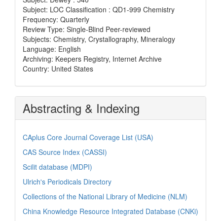
Subject: LOC Classification : QD1-999 Chemistry
Frequency: Quarterly
Review Type: Single-Blind Peer-reviewed
Subjects: Chemistry, Crystallography, Mineralogy
Language: English
Archiving: Keepers Registry, Internet Archive
Country: United States
Abstracting & Indexing
CAplus Core Journal Coverage List (USA)
CAS Source Index (CASSI)
Scilit database (MDPI)
Ulrich's Periodicals Directory
Collections of the National Library of Medicine (NLM)
China Knowledge Resource Integrated Database (CNKi)