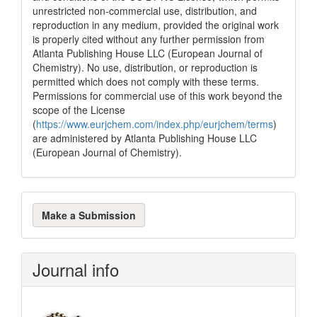
unrestricted non-commercial use, distribution, and
reproduction in any medium, provided the original work
is properly cited without any further permission from
Atlanta Publishing House LLC (European Journal of
Chemistry). No use, distribution, or reproduction is
permitted which does not comply with these terms.
Permissions for commercial use of this work beyond the
scope of the License
(
https://www.eurjchem.com/index.php/eurjchem/terms
)
are administered by Atlanta Publishing House LLC
(European Journal of Chemistry).
Make
Make a Submission
a
Submission
Journal info