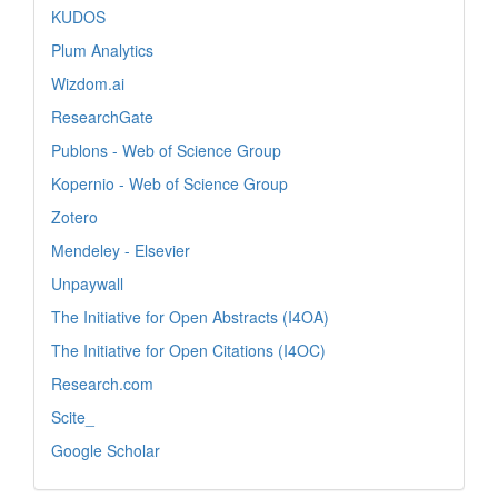
KUDOS
Plum Analytics
Wizdom.ai
ResearchGate
Publons - Web of Science Group
Kopernio - Web of Science Group
Zotero
Mendeley - Elsevier
Unpaywall
The Initiative for Open Abstracts (I4OA)
The Initiative for Open Citations (I4OC)
Research.com
Scite_
Google Scholar