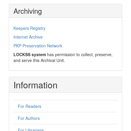
Archiving
Keepers Registry
Internet Archive
PKP Preservation Network
LOCKSS system
has permission to collect, preserve,
and serve this Archival Unit.
Information
For Readers
For Authors
For Librarians