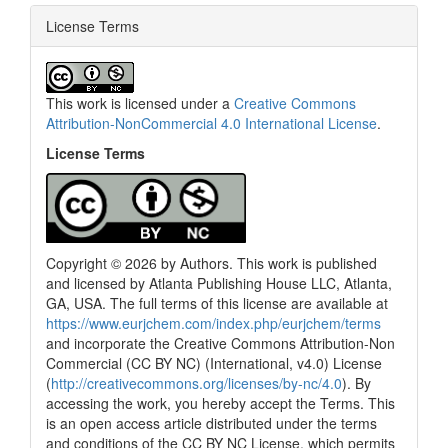
License Terms
This work is licensed under a
Creative Commons
Attribution-NonCommercial 4.0 International License
.
License Terms
Copyright © 2026 by Authors. This work is published
and licensed by Atlanta Publishing House LLC, Atlanta,
GA, USA. The full terms of this license are available at
https://www.eurjchem.com/index.php/eurjchem/terms
and incorporate the Creative Commons Attribution-Non
Commercial (CC BY NC) (International, v4.0) License
(
http://creativecommons.org/licenses/by-nc/4.0
). By
accessing the work, you hereby accept the Terms. This
is an open access article distributed under the terms
and conditions of the CC BY NC License, which permits