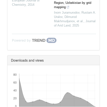
European Journal of
Region, Uzbekistan by grid
Chemistry
,
2014
mapping
Inom Juramurodov, Rustam A.
Uralov, Dilmurod
Makhmudjanov, et al.
,
Journal
of Arid Land
,
2025
Powered by
Downloads and views
Downloads