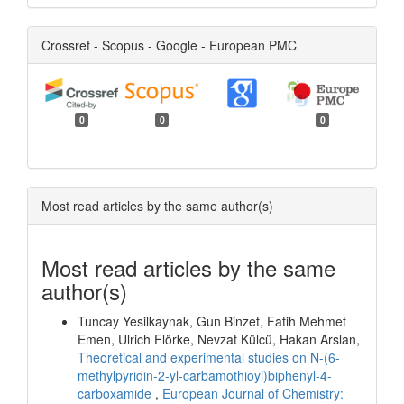
Crossref - Scopus - Google - European PMC
0
0
0
Most read articles by the same author(s)
Most read articles by the same
author(s)
Tuncay Yesilkaynak, Gun Binzet, Fatih Mehmet
Emen, Ulrich Flörke, Nevzat Külcü, Hakan Arslan,
Theoretical and experimental studies on N-(6-
methylpyridin-2-yl-carbamothioyl)biphenyl-4-
carboxamide
,
European Journal of Chemistry: