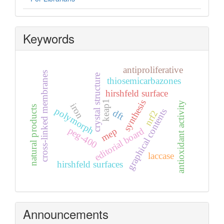
Keywords
antiproliferative
cross-linked membranes
crystal structure
thiosemicarbazones
hirshfeld surface
synthesis
keap1
antioxidant activity
iron
natural products
polymorph
graphical contents
dft
nrf2
peg-400
editorial board
mep
laccase
hirshfeld surfaces
Announcements