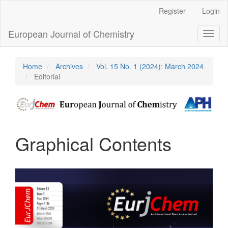
Main
Register
Login
Navigation
Main
European Journal of Chemistry
Toggl
Content
naviga
Sidebar
Home
Archives
Vol. 15 No. 1 (2024): March 2024
Editorial
Graphical Contents
Article
Sidebar