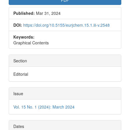
PDF
Published:
Mar 31, 2024
DOI:
https://doi.org/10.5155/eurjchem.15.1.iii-v.2548
Keywords:
Graphical Contents
Section
Editorial
Issue
Vol. 15 No. 1 (2024): March 2024
Dates