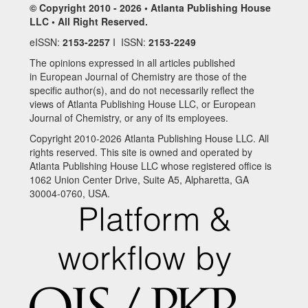
© Copyright 2010 - 2026 • Atlanta Publishing House
LLC • All Right Reserved.
eISSN:
2153-2257
I ISSN:
2153-2249
The opinions expressed in all articles published
in European Journal of Chemistry are those of the
specific author(s), and do not necessarily reflect the
views of Atlanta Publishing House LLC, or European
Journal of Chemistry, or any of its employees.
Copyright 2010-2026 Atlanta Publishing House LLC. All
rights reserved. This site is owned and operated by
Atlanta Publishing House LLC whose registered office is
1062 Union Center Drive, Suite A5, Alpharetta, GA
30004-0760, USA.