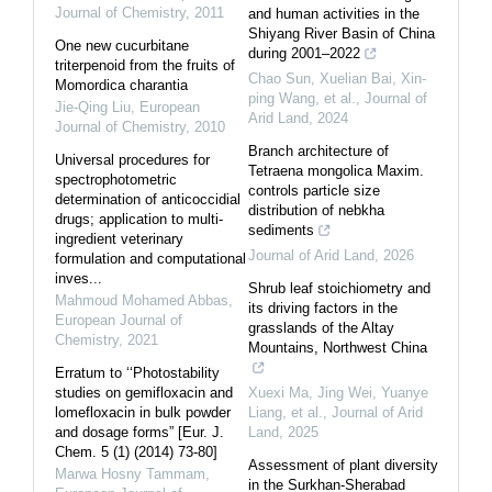
Journal of Chemistry
,
2011
and human activities in the
Shiyang River Basin of China
One new cucurbitane
during 2001–2022
triterpenoid from the fruits of
Chao Sun, Xuelian Bai, Xin‐
Momordica charantia
ping Wang, et al.
,
Journal of
Jie-Qing Liu
,
European
Arid Land
,
2024
Journal of Chemistry
,
2010
Branch architecture of
Universal procedures for
Tetraena mongolica Maxim.
spectrophotometric
controls particle size
determination of anticoccidial
distribution of nebkha
drugs; application to multi-
sediments
ingredient veterinary
Journal of Arid Land
,
2026
formulation and computational
inves...
Shrub leaf stoichiometry and
Mahmoud Mohamed Abbas
,
its driving factors in the
European Journal of
grasslands of the Altay
Chemistry
,
2021
Mountains, Northwest China
Erratum to ‘‘Photostability
studies on gemifloxacin and
Xuexi Ma, Jing Wei, Yuanye
lomefloxacin in bulk powder
Liang, et al.
,
Journal of Arid
and dosage forms” [Eur. J.
Land
,
2025
Chem. 5 (1) (2014) 73-80]
Assessment of plant diversity
Marwa Hosny Tammam
,
in the Surkhan-Sherabad