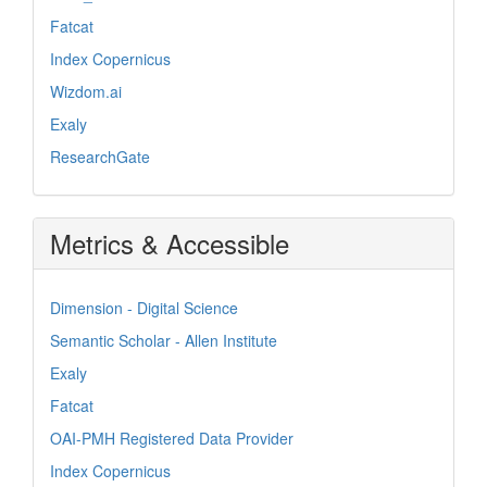
Fatcat
Index Copernicus
Wizdom.ai
Exaly
ResearchGate
Metrics & Accessible
Dimension - Digital Science
Semantic Scholar - Allen Institute
Exaly
Fatcat
OAI-PMH Registered Data Provider
Index Copernicus