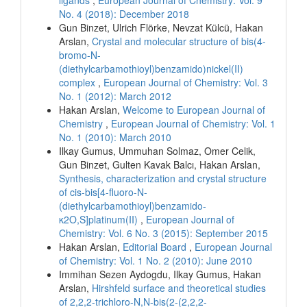
No. 4 (2018): December 2018
Gun Binzet, Ulrich Flörke, Nevzat Külcü, Hakan
Arslan,
Crystal and molecular structure of bis(4-
bromo-N-
(diethylcarbamothioyl)benzamido)nickel(II)
complex
,
European Journal of Chemistry: Vol. 3
No. 1 (2012): March 2012
Hakan Arslan,
Welcome to European Journal of
Chemistry
,
European Journal of Chemistry: Vol. 1
No. 1 (2010): March 2010
Ilkay Gumus, Ummuhan Solmaz, Omer Celik,
Gun Binzet, Gulten Kavak Balcı, Hakan Arslan,
Synthesis, characterization and crystal structure
of cis-bis[4-fluoro-N-
(diethylcarbamothioyl)benzamido-
κ2O,S]platinum(II)
,
European Journal of
Chemistry: Vol. 6 No. 3 (2015): September 2015
Hakan Arslan,
Editorial Board
,
European Journal
of Chemistry: Vol. 1 No. 2 (2010): June 2010
Immihan Sezen Aydogdu, Ilkay Gumus, Hakan
Arslan,
Hirshfeld surface and theoretical studies
of 2,2,2-trichloro-N,N-bis(2-(2,2,2-