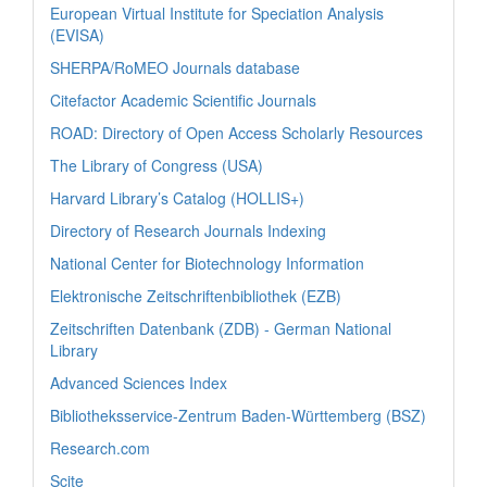
European Virtual Institute for Speciation Analysis
(EVISA)
SHERPA/RoMEO Journals database
Citefactor Academic Scientific Journals
ROAD: Directory of Open Access Scholarly Resources
The Library of Congress (USA)
Harvard Library’s Catalog (HOLLIS+)
Directory of Research Journals Indexing
National Center for Biotechnology Information
Elektronische Zeitschriftenbibliothek (EZB)
Zeitschriften Datenbank (ZDB) - German National
Library
Advanced Sciences Index
Bibliotheksservice-Zentrum Baden-Württemberg (BSZ)
Research.com
Scite_