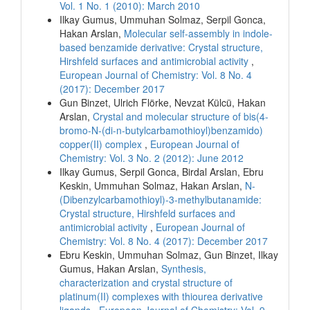
Vol. 1 No. 1 (2010): March 2010
Ilkay Gumus, Ummuhan Solmaz, Serpil Gonca,
Hakan Arslan,
Molecular self-assembly in indole-
based benzamide derivative: Crystal structure,
Hirshfeld surfaces and antimicrobial activity
,
European Journal of Chemistry: Vol. 8 No. 4
(2017): December 2017
Gun Binzet, Ulrich Flörke, Nevzat Külcü, Hakan
Arslan,
Crystal and molecular structure of bis(4-
bromo-N-(di-n-butylcarbamothioyl)benzamido)
copper(II) complex
,
European Journal of
Chemistry: Vol. 3 No. 2 (2012): June 2012
Ilkay Gumus, Serpil Gonca, Birdal Arslan, Ebru
Keskin, Ummuhan Solmaz, Hakan Arslan,
N-
(Dibenzylcarbamothioyl)-3-methylbutanamide:
Crystal structure, Hirshfeld surfaces and
antimicrobial activity
,
European Journal of
Chemistry: Vol. 8 No. 4 (2017): December 2017
Ebru Keskin, Ummuhan Solmaz, Gun Binzet, Ilkay
Gumus, Hakan Arslan,
Synthesis,
characterization and crystal structure of
platinum(II) complexes with thiourea derivative
ligands
,
European Journal of Chemistry: Vol. 9