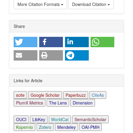
More Citation Formats
Download Citation
Article
Share
Details
Links for Article
scite
Google Scholar
Paperbuzz
CiteAs
PlumX Metrics
The Lens
Dimension
OUCI
LibKey
WorldCat
SemanticScholar
Kopernio
Zotero
Mendeley
OAI-PMH