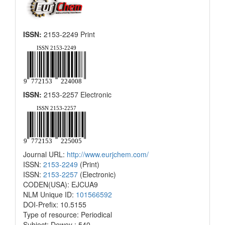
ISSN:
2153-2249 Print
ISSN:
2153-2257 Electronic
Journal URL:
http://www.eurjchem.com/
ISSN:
2153-2249
(Print)
ISSN:
2153-2257
(Electronic)
CODEN(USA): EJCUA9
NLM Unique ID:
101566592
DOI-Prefix: 10.5155
Type of resource: Periodical
Subject: Dewey : 540