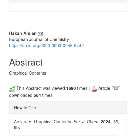
Main
Hakan Arslan
European Journal of Chemistry
Article
https://orcid.org/0000-0003-0046-9442
Content
Abstract
Graphical Contents
This Abstract was viewed
1690
times |
Article PDF
downloaded
564
times
How to Cite
Arslan, H. Graphical Contents.
Eur. J. Chem.
2024
,
15
,
iii-v.