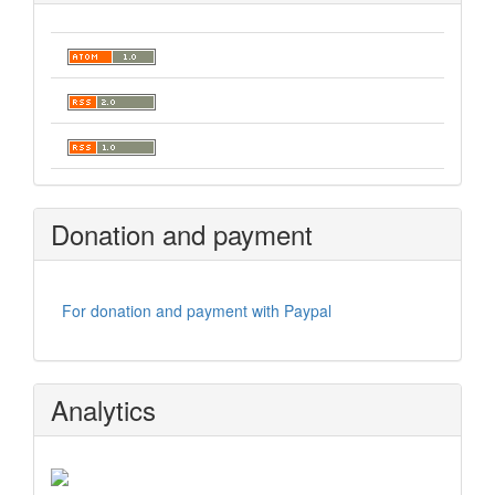
Donation and payment
For donation and payment with Paypal
Analytics