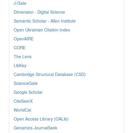
J-Gate
Dimension - Digital Science
Semantic Scholar - Allen Institute
Open Ukrainian Citation Index
OpenAIRE
CORE
The Lens
LibKey
Cambridge Structural Database (CSD)
ScienceGate
Google Scholar
CiteSeerX
WorldCat
Open Access Library (OALib)
Genamics JournalSeek