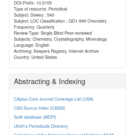
DOI-Prefix: 10.5155
Type of resource: Periodical
Subject: Dewey : 540
Subject: LOC Classification : QD1-999 Chemistry
Frequency: Quarterly
Review Type: Single-Blind Peer-reviewed
Subjects: Chemistry, Crystallography, Mineralogy
Language: English
Archiving: Keepers Registry, Internet Archive
Country: United States
Abstracting & Indexing
CAplus Core Journal Coverage List (USA)
CAS Source Index (CASSI)
Scilit database (MDPI)
Ulrich's Periodicals Directory
Collections of the National Library of Medicine (NLM)