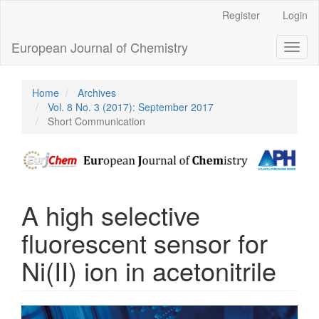
Main
Register
Login
Navigation
Main
European Journal of Chemistry
Toggl
Content
naviga
Sidebar
Home
Archives
Vol. 8 No. 3 (2017): September 2017
Short Communication
A high selective
fluorescent sensor for
Ni(II) ion in acetonitrile
Article