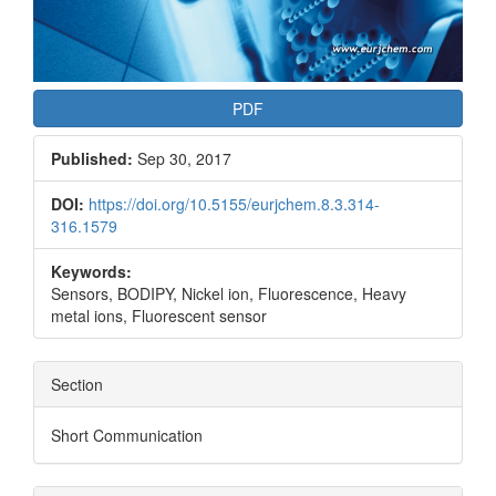
PDF
Published:
Sep 30, 2017
DOI:
https://doi.org/10.5155/eurjchem.8.3.314-
316.1579
Keywords:
Sensors, BODIPY, Nickel ion, Fluorescence, Heavy
metal ions, Fluorescent sensor
Section
Short Communication