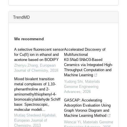
TrendMD
We recommend
A selective fluorescent sensor
Accelerated Discovery of
for Cu(II) ion in ethanol and
Multifunctional
acetone based on BODIPY
K0.5Na0.5NbO3-Based
Ceramics via Integrated High-
Zhenyu Zhang
,
European
Throughput Computation and
Journal of Chemistry
,
2018
Machine Learning
Mixed bivalent transition
Yudong Shi
,
Materials
metal complexes of 1,10-
Genome Engineering
phenanthroline and 2-
Advances
,
2026
aminomethylthiophenyl-4-
bromosalicylaldehyde Schiff
GASCAP: Accelerating
base: Spectroscopic,
Adsorption Evaluation Using
molecular modeli...
Graph Voronoi Diagram and
Mutlaq Shedeed Aljahdali
,
Machine Learning Method
European Journal of
Wencai Yi
,
Materials Genome
Chemistry
,
2013