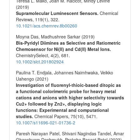
Teresa L. Mako, Joan M. Racicot, Mindy Levine
(2019)
Supramolecular Luminescent Sensors.
Chemical
Reviews,
119
(1),
322.
10.1021/acs.chemrev.8b00260
Moyna Das, Madhushree Sarkar (2019)
Bis‐Pyridyl Diimines as Selective and Ratiometric
Chemosensor for Ni(II) and Cd(II) Metal Ions.
ChemistrySelect,
4
(2),
681.
10.1002/slct.201802924
Paulina T. Endjala, Johannes Naimhwaka, Veikko
Uahengo (2021)
Investigation of fluorenyl-thioic-based ditopic as
a functional colorimetric probe for heavy metal
cations and anions with higher selectivity towards
Cu2+ followed by Zn2+, displaying logic
functions: Experimental and computational
studies.
Chemical Papers,
75
(10),
5471.
10.1007/s11696-021-01736-2
Paresh Narayan Patel, Shivani Nagindas Tandel, Amar
Ghanshyam Deshmukh, Preksha Basant Patel (2023)