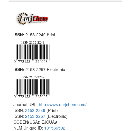
ISSN:
2153-2249 Print
ISSN:
2153-2257 Electronic
Journal URL:
http://www.eurjchem.com/
ISSN:
2153-2249
(Print)
ISSN:
2153-2257
(Electronic)
CODEN(USA): EJCUA9
NLM Unique ID:
101566592