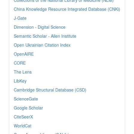
China Knowledge Resource Integrated Database (CNKi)
J-Gate
Dimension - Digital Science
Semantic Scholar - Allen Institute
Open Ukrainian Citation Index
OpenAIRE
CORE
The Lens
LibKey
Cambridge Structural Database (CSD)
ScienceGate
Google Scholar
CiteSeerX
WorldCat