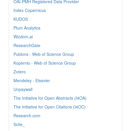
OAI-PMH Registered Data Provider
Index Copernicus
KUDOS
Plum Analytics
Wizdom.ai
ResearchGate
Publons - Web of Science Group
Kopernio - Web of Science Group
Zotero
Mendeley - Elsevier
Unpaywall
The Initiative for Open Abstracts (I4OA)
The Initiative for Open Citations (I4OC)
Research.com
Scite_