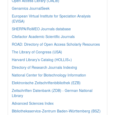
Open Access Library (OALib)
Genamics JournalSeek
European Virtual Institute for Speciation Analysis
(EVISA)
SHERPA/RoMEO Journals database
Citefactor Academic Scientific Journals
ROAD: Directory of Open Access Scholarly Resources
The Library of Congress (USA)
Harvard Library’s Catalog (HOLLIS+)
Directory of Research Journals Indexing
National Center for Biotechnology Information
Elektronische Zeitschriftenbibliothek (EZB)
Zeitschriften Datenbank (ZDB) - German National
Library
Advanced Sciences Index
Bibliotheksservice-Zentrum Baden-Württemberg (BSZ)