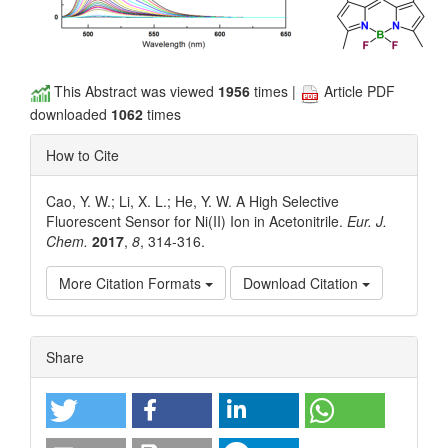
This Abstract was viewed
1956
times |
Article PDF
downloaded
1062
times
How to Cite
Cao, Y. W.; Li, X. L.; He, Y. W. A High Selective
Fluorescent Sensor for Ni(II) Ion in Acetonitrile.
Eur. J.
Chem.
2017
,
8
, 314-316.
More Citation Formats
Download Citation
Article
Share
Details