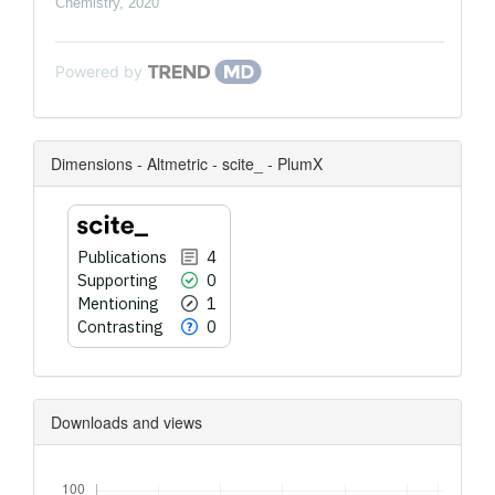
Chemistry
,
2020
Powered by
Dimensions - Altmetric - scite_ - PlumX
Publications
4
Supporting
0
Mentioning
1
Contrasting
0
Downloads and views
Downloads