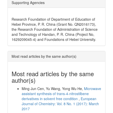
Supporting Agencies
Research Foundation of Department of Education of
Hebei Province, P. R. China (Grant No. QN2016173),
the Research Foundation of Administration of Science
and Technology of Handan, P. R. China (Project No,
1629209045-4) and Foundations of Hebei University.
Most read articles by the same author(s)
Most read articles by the same
author(s)
Ming Jun Cen, Yu Wang, Yong Wu He,
Microwave
assistant synthesis of trans-4-nitrostilbene
derivatives in solvent free condition
,
European
Journal of Chemistry: Vol. 8 No. 1 (2017): March
2017