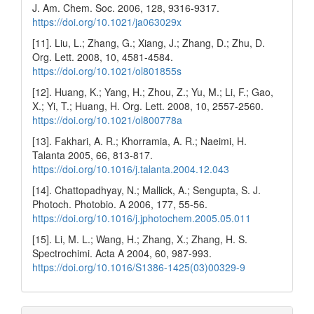
J. Am. Chem. Soc. 2006, 128, 9316-9317.
https://doi.org/10.1021/ja063029x
[11]. Liu, L.; Zhang, G.; Xiang, J.; Zhang, D.; Zhu, D.
Org. Lett. 2008, 10, 4581-4584.
https://doi.org/10.1021/ol801855s
[12]. Huang, K.; Yang, H.; Zhou, Z.; Yu, M.; Li, F.; Gao,
X.; Yi, T.; Huang, H. Org. Lett. 2008, 10, 2557-2560.
https://doi.org/10.1021/ol800778a
[13]. Fakhari, A. R.; Khorramia, A. R.; Naeimi, H.
Talanta 2005, 66, 813-817.
https://doi.org/10.1016/j.talanta.2004.12.043
[14]. Chattopadhyay, N.; Mallick, A.; Sengupta, S. J.
Photoch. Photobio. A 2006, 177, 55-56.
https://doi.org/10.1016/j.jphotochem.2005.05.011
[15]. Li, M. L.; Wang, H.; Zhang, X.; Zhang, H. S.
Spectrochimi. Acta A 2004, 60, 987-993.
https://doi.org/10.1016/S1386-1425(03)00329-9