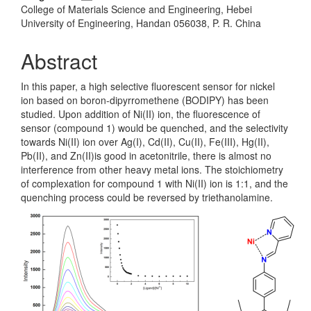
College of Materials Science and Engineering, Hebei
University of Engineering, Handan 056038, P. R. China
Abstract
In this paper, a high selective fluorescent sensor for nickel
ion based on boron-dipyrromethene (BODIPY) has been
studied. Upon addition of Ni(II) ion, the fluorescence of
sensor (compound 1) would be quenched, and the selectivity
towards Ni(II) ion over Ag(I), Cd(II), Cu(II), Fe(III), Hg(II),
Pb(II), and Zn(II)is good in acetonitrile, there is almost no
interference from other heavy metal ions. The stoichiometry
of complexation for compound 1 with Ni(II) ion is 1:1, and the
quenching process could be reversed by triethanolamine.