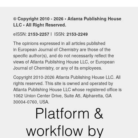
© Copyright 2010 - 2026 • Atlanta Publishing House
LLC • All Right Reserved.
eISSN:
2153-2257
I ISSN:
2153-2249
The opinions expressed in all articles published
in European Journal of Chemistry are those of the
specific author(s), and do not necessarily reflect the
views of Atlanta Publishing House LLC, or European
Journal of Chemistry, or any of its employees.
Copyright 2010-2026 Atlanta Publishing House LLC. All
rights reserved. This site is owned and operated by
Atlanta Publishing House LLC whose registered office is
1062 Union Center Drive, Suite A5, Alpharetta, GA
30004-0760, USA.