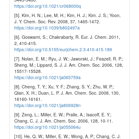
https://doi.org/10.1021/cr068000q
[5]. Kim, H. N.; Lee, M. H.; Kim, H. J.; Kim. J. S.; Yoon,
J. Y. Chem. Soc. Rev. 2008, 37, 1465-1472.
https://doi.org/10.1039/b802497a
[6]. Goswami, S.; Chakrabarty, R. Eur. J. Chem. 2011,
2, 410-415.
https://doi.org/10.5155/eurjchem.2.3.410-415.189
[7]. Nolan, E. M.; Ryu, J. W.; Jaworski, J.; Feazell, R. P.;
Sheng, M.; Lippard, S. J. J. Am. Chem. Soc. 2006, 128,
15517-15528.
https://doi.org/10.1021/ja065759a
[8]. Cheng, T. Y.; Xu, Y. F.; Zhang, S. Y.; Zhu, W. P.;
Qian, X. H.; Duan, L. P. J. Am. Chem. Soc. 2008, 130,
16160-16161.
https://doi.org/10.1021/ja806928n
[9]. Zeng, L.; Miller, E. W.; Pralle, A.; Isacoff, E. Y.;
Chang, C. J. J. Am. Chem. Soc. 2006, 128, 10-11.
https://doi.org/10.1021/ja055064u
[10]. He, Q. W.; Miller, E. W.; Wong, A. P.; Chang, C. J.