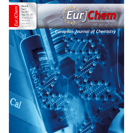
Sidebar