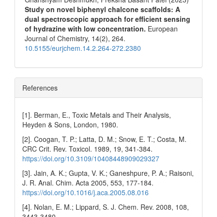
Study on novel biphenyl chalcone scaffolds: A
dual spectroscopic approach for efficient sensing
of hydrazine with low concentration.
European
Journal of Chemistry,
14
(2),
264.
10.5155/eurjchem.14.2.264-272.2380
References
[1]. Berman, E., Toxic Metals and Their Analysis,
Heyden & Sons, London, 1980.
[2]. Coogan, T. P.; Latta, D. M.; Snow, E. T.; Costa, M.
CRC Crit. Rev. Toxicol. 1989, 19, 341-384.
https://doi.org/10.3109/10408448909029327
[3]. Jain, A. K.; Gupta, V. K.; Ganeshpure, P. A.; Raisoni,
J. R. Anal. Chim. Acta 2005, 553, 177-184.
https://doi.org/10.1016/j.aca.2005.08.016
[4]. Nolan, E. M.; Lippard, S. J. Chem. Rev. 2008, 108,
3443-3480.