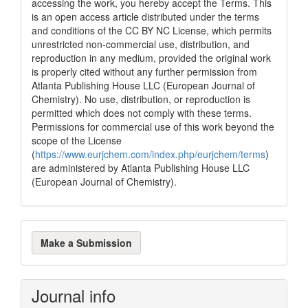
accessing the work, you hereby accept the Terms. This
is an open access article distributed under the terms
and conditions of the CC BY NC License, which permits
unrestricted non-commercial use, distribution, and
reproduction in any medium, provided the original work
is properly cited without any further permission from
Atlanta Publishing House LLC (European Journal of
Chemistry). No use, distribution, or reproduction is
permitted which does not comply with these terms.
Permissions for commercial use of this work beyond the
scope of the License
(
https://www.eurjchem.com/index.php/eurjchem/terms
)
are administered by Atlanta Publishing House LLC
(European Journal of Chemistry).
Make
Make a Submission
a
Submission
Journal info