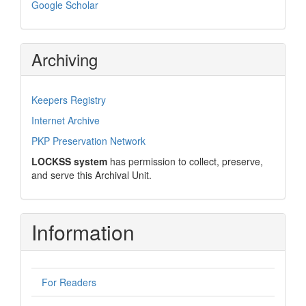
Google Scholar
Archiving
Keepers Registry
Internet Archive
PKP Preservation Network
LOCKSS system
has permission to collect, preserve,
and serve this Archival Unit.
Information
For Readers