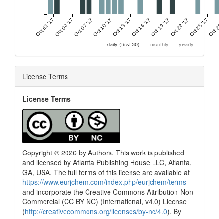
Oct 01 '17
Oct 04 '17
Oct 07 '17
Oct 10 '17
Oct 13 '17
Oct 16 '17
Oct 19 '17
Oct 22 '17
Oct 25 '17
Oct 2
daily (first 30)
|
monthly
|
yearly
License Terms
License Terms
Copyright © 2026 by Authors. This work is published
and licensed by Atlanta Publishing House LLC, Atlanta,
GA, USA. The full terms of this license are available at
https://www.eurjchem.com/index.php/eurjchem/terms
and incorporate the Creative Commons Attribution-Non
Commercial (CC BY NC) (International, v4.0) License
(
http://creativecommons.org/licenses/by-nc/4.0
). By