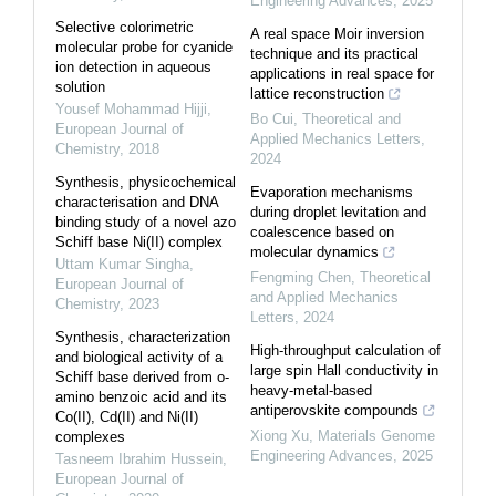
Engineering Advances
,
2025
Selective colorimetric
A real space Moir inversion
molecular probe for cyanide
technique and its practical
ion detection in aqueous
applications in real space for
solution
lattice reconstruction
Yousef Mohammad Hijji
,
Bo Cui
,
Theoretical and
European Journal of
Applied Mechanics Letters
,
Chemistry
,
2018
2024
Synthesis, physicochemical
Evaporation mechanisms
characterisation and DNA
during droplet levitation and
binding study of a novel azo
coalescence based on
Schiff base Ni(II) complex
molecular dynamics
Uttam Kumar Singha
,
Fengming Chen
,
Theoretical
European Journal of
and Applied Mechanics
Chemistry
,
2023
Letters
,
2024
Synthesis, characterization
High-throughput calculation of
and biological activity of a
large spin Hall conductivity in
Schiff base derived from o-
heavy-metal-based
amino benzoic acid and its
antiperovskite compounds
Co(II), Cd(II) and Ni(II)
Xiong Xu
,
Materials Genome
complexes
Engineering Advances
,
2025
Tasneem Ibrahim Hussein
,
European Journal of