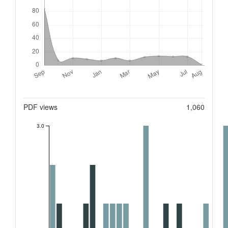
Metrics
PDF views
1,060
3.0