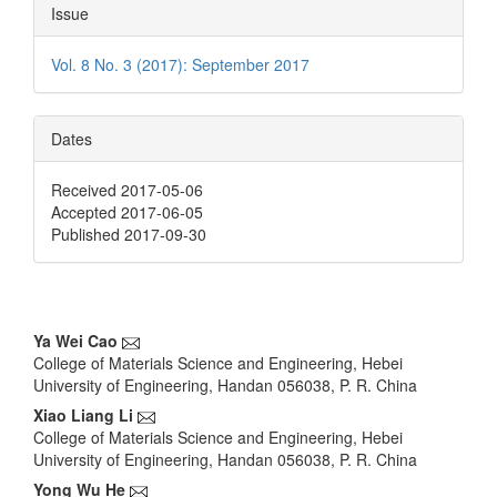
Issue
Vol. 8 No. 3 (2017): September 2017
Dates
Received 2017-05-06
Accepted 2017-06-05
Published 2017-09-30
Main
Ya Wei Cao
College of Materials Science and Engineering, Hebei
Article
University of Engineering, Handan 056038, P. R. China
Content
Xiao Liang Li
College of Materials Science and Engineering, Hebei
University of Engineering, Handan 056038, P. R. China
Yong Wu He