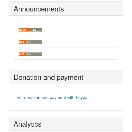
Announcements
Donation and payment
For donation and payment with Paypal
Analytics