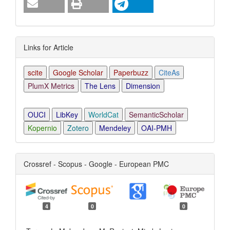
Links for Article
scite
Google Scholar
Paperbuzz
CiteAs
PlumX Metrics
The Lens
Dimension
OUCI
LibKey
WorldCat
SemanticScholar
Kopernio
Zotero
Mendeley
OAI-PMH
Crossref - Scopus - Google - European PMC
4
0
0