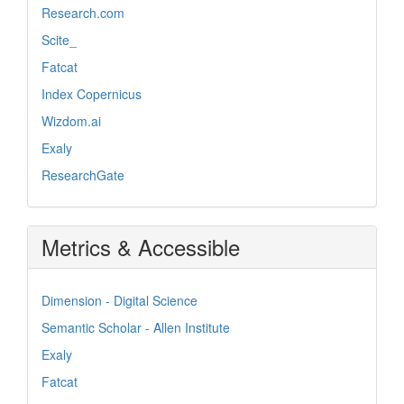
Research.com
Scite_
Fatcat
Index Copernicus
Wizdom.ai
Exaly
ResearchGate
Metrics & Accessible
Dimension - Digital Science
Semantic Scholar - Allen Institute
Exaly
Fatcat