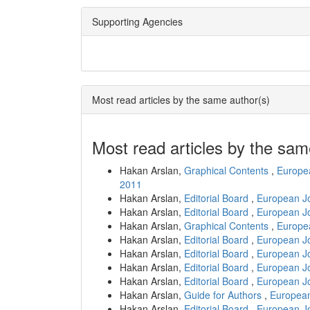
Supporting Agencies
Most read articles by the same author(s)
Most read articles by the sam
Hakan Arslan,
Graphical Contents
,
Europea
2011
Hakan Arslan,
Editorial Board
,
European Jo
Hakan Arslan,
Editorial Board
,
European Jo
Hakan Arslan,
Graphical Contents
,
Europea
Hakan Arslan,
Editorial Board
,
European Jo
Hakan Arslan,
Editorial Board
,
European Jo
Hakan Arslan,
Editorial Board
,
European Jo
Hakan Arslan,
Editorial Board
,
European Jo
Hakan Arslan,
Guide for Authors
,
European
Hakan Arslan,
Editorial Board
,
European Jo