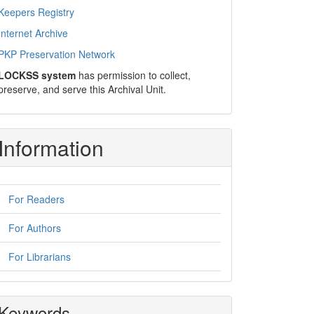
Keepers Registry
Internet Archive
PKP Preservation Network
LOCKSS system
has permission to collect,
preserve, and serve this Archival Unit.
Information
For Readers
For Authors
For Librarians
Keywords