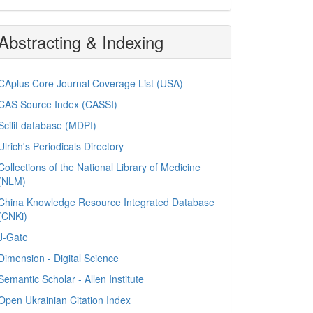
Abstracting & Indexing
CAplus Core Journal Coverage List (USA)
CAS Source Index (CASSI)
Scilit database (MDPI)
Ulrich's Periodicals Directory
Collections of the National Library of Medicine
(NLM)
China Knowledge Resource Integrated Database
(CNKi)
J-Gate
Dimension - Digital Science
Semantic Scholar - Allen Institute
Open Ukrainian Citation Index