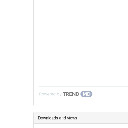
Powered by
Downloads and views