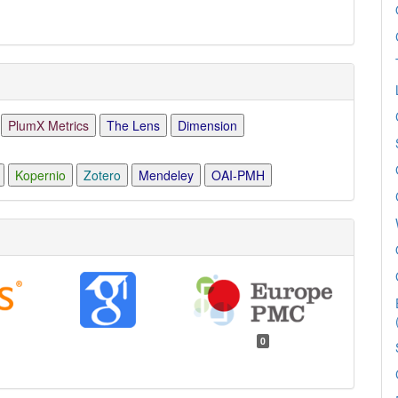
PlumX Metrics
The Lens
Dimension
Kopernio
Zotero
Mendeley
OAI-PMH
0