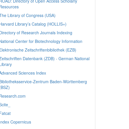
ROAD: Directory of Open Access Scholarly
Resources
The Library of Congress (USA)
Harvard Library’s Catalog (HOLLIS+)
Directory of Research Journals Indexing
National Center for Biotechnology Information
Elektronische Zeitschriftenbibliothek (EZB)
Zeitschriften Datenbank (ZDB) - German National
Library
Advanced Sciences Index
Bibliotheksservice-Zentrum Baden-Württemberg
(BSZ)
Research.com
Scite_
Fatcat
Index Copernicus