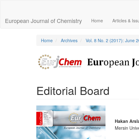
Main
Navigation
Main
European Journal of Chemistry
Home
Articles & Is
Content
Sidebar
Home
Archives
Vol. 8 No. 2 (2017): June 
Editorial Board
Article
Sidebar
Main
Hakan Arsl
Mersin Unive
Articl