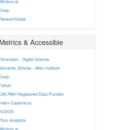
Wizdom.ai
Exaly
ResearchGate
Metrics & Accessible
Dimension - Digital Science
Semantic Scholar - Allen Institute
Exaly
Fatcat
OAI-PMH Registered Data Provider
Index Copernicus
KUDOS
Plum Analytics
Wizdom.ai