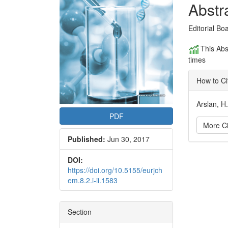
Conte
Abstr
Editorial Bo
This Abs
times
How to Ci
Arslan, H
PDF
More Ci
Published:
Jun 30, 2017
Articl
DOI:
https://doi.org/10.5155/eurjch
Detai
em.8.2.i-ii.1583
Section