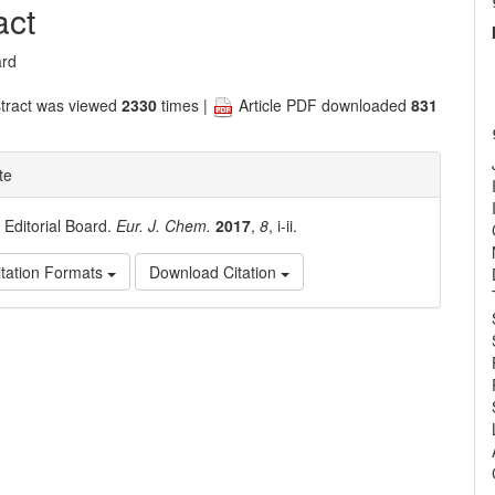
nt
act
ard
tract was viewed
2330
times |
Article PDF downloaded
831
te
. Editorial Board.
Eur. J. Chem.
2017
,
8
, i-ii.
tation Formats
Download Citation
e
ls