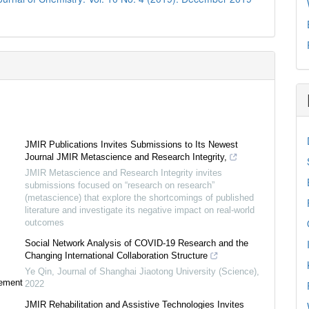
JMIR Publications Invites Submissions to Its Newest
Journal JMIR Metascience and Research Integrity,
JMIR Metascience and Research Integrity invites
submissions focused on “research on research”
(metascience) that explore the shortcomings of published
literature and investigate its negative impact on real-world
outcomes
Social Network Analysis of COVID-19 Research and the
Changing International Collaboration Structure
Ye Qin
,
Journal of Shanghai Jiaotong University (Science)
,
tement
2022
JMIR Rehabilitation and Assistive Technologies Invites