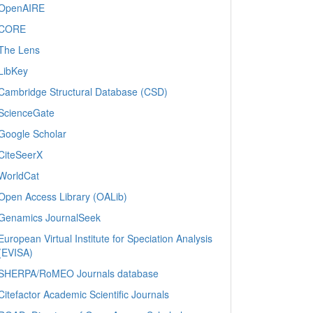
OpenAIRE
CORE
The Lens
LibKey
Cambridge Structural Database (CSD)
ScienceGate
Google Scholar
CiteSeerX
WorldCat
Open Access Library (OALib)
Genamics JournalSeek
European Virtual Institute for Speciation Analysis
(EVISA)
SHERPA/RoMEO Journals database
Citefactor Academic Scientific Journals