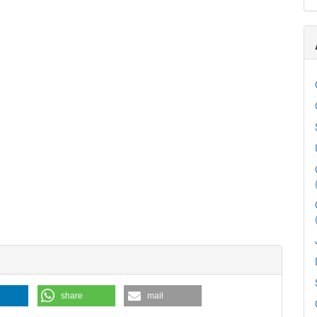
share
mail