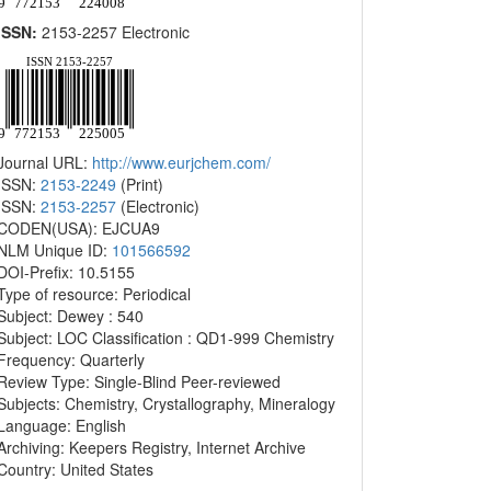
ISSN:
2153-2257 Electronic
Journal URL:
http://www.eurjchem.com/
ISSN:
2153-2249
(Print)
ISSN:
2153-2257
(Electronic)
CODEN(USA): EJCUA9
NLM Unique ID:
101566592
DOI-Prefix: 10.5155
Type of resource: Periodical
Subject: Dewey : 540
Subject: LOC Classification : QD1-999 Chemistry
Frequency: Quarterly
Review Type: Single-Blind Peer-reviewed
Subjects: Chemistry, Crystallography, Mineralogy
Language: English
Archiving: Keepers Registry, Internet Archive
Country: United States