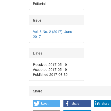
Editorial
Issue
Vol. 8 No. 2 (2017): June
2017
Dates
Received 2017-05-19
Accepted 2017-05-19
Published 2017-06-30
Share
tweet
share
share