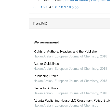
<<
<
1
2
3
4
5
6
7
8
9
10
>
>>
TrendMD
We recommend
Rights of Authors, Readers and the Publisher
Hakan Arslan
,
European Journal of Chemistry
,
2018
Author Guidelines
Hakan Arslan
,
European Journal of Chemistry
,
2018
Publishing Ethics
Hakan Arslan
,
European Journal of Chemistry
,
2018
Guide for Authors
Hakan Arslan
,
European Journal of Chemistry
,
2010
Atlanta Publishing House LLC Crossmark Policy Sta
Hakan Arslan
,
European Journal of Chemistry