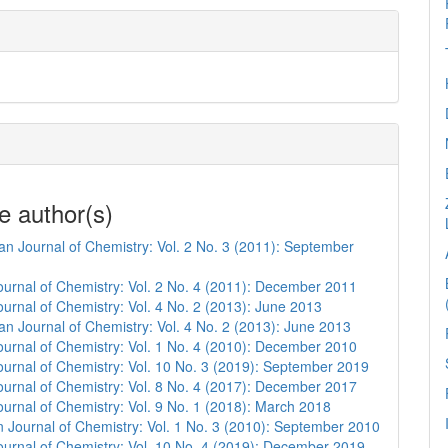
e author(s)
n Journal of Chemistry: Vol. 2 No. 3 (2011): September
urnal of Chemistry: Vol. 2 No. 4 (2011): December 2011
urnal of Chemistry: Vol. 4 No. 2 (2013): June 2013
n Journal of Chemistry: Vol. 4 No. 2 (2013): June 2013
urnal of Chemistry: Vol. 1 No. 4 (2010): December 2010
urnal of Chemistry: Vol. 10 No. 3 (2019): September 2019
urnal of Chemistry: Vol. 8 No. 4 (2017): December 2017
urnal of Chemistry: Vol. 9 No. 1 (2018): March 2018
 Journal of Chemistry: Vol. 1 No. 3 (2010): September 2010
urnal of Chemistry: Vol. 10 No. 4 (2019): December 2019