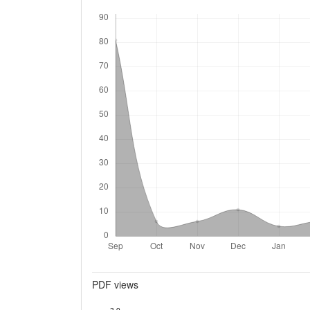
Downloads
Metrics
PDF views