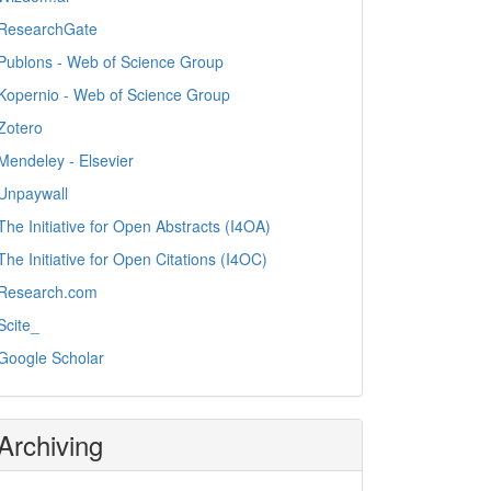
ResearchGate
Publons - Web of Science Group
Kopernio - Web of Science Group
Zotero
Mendeley - Elsevier
Unpaywall
The Initiative for Open Abstracts (I4OA)
The Initiative for Open Citations (I4OC)
Research.com
Scite_
Google Scholar
Archiving