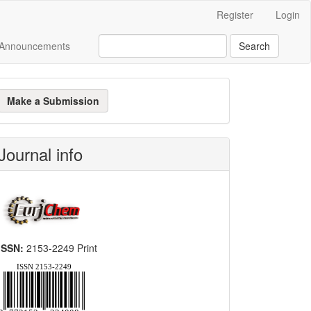
Register
Login
Announcements
Search
ake
Make a Submission
ubmission
Journal info
ISSN:
2153-2249 Print