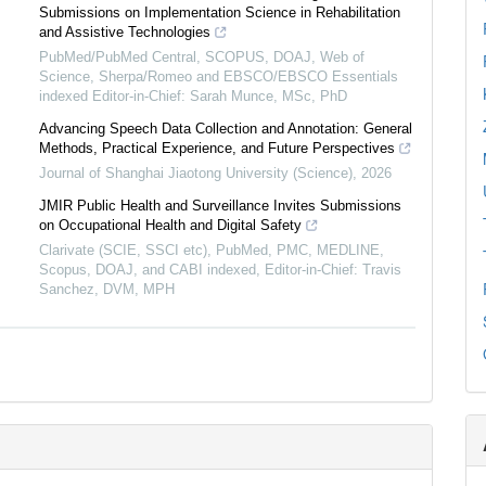
Submissions on Implementation Science in Rehabilitation
and Assistive Technologies
PubMed/PubMed Central, SCOPUS, DOAJ, Web of
Science, Sherpa/Romeo and EBSCO/EBSCO Essentials
indexed Editor-in-Chief: Sarah Munce, MSc, PhD
Advancing Speech Data Collection and Annotation: General
Methods, Practical Experience, and Future Perspectives
Journal of Shanghai Jiaotong University (Science)
,
2026
JMIR Public Health and Surveillance Invites Submissions
on Occupational Health and Digital Safety
Clarivate (SCIE, SSCI etc), PubMed, PMC, MEDLINE,
Scopus, DOAJ, and CABI indexed, Editor-in-Chief: Travis
Sanchez, DVM, MPH