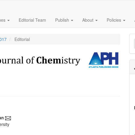
sues
Editorial Team
Publish
About
Policies
M
2017
Editorial
a
S
an
rsity
e