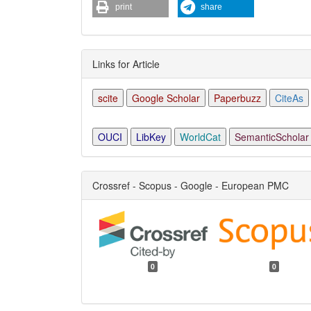
print
share
Links for Article
scite
Google Scholar
Paperbuzz
CiteAs
OUCI
LibKey
WorldCat
SemanticScholar
Crossref - Scopus - Google - European PMC
0
0