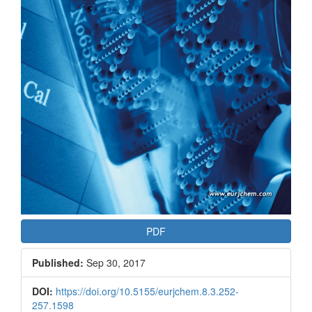
PDF
Published:
Sep 30, 2017
DOI:
https://doi.org/10.5155/eurjchem.8.3.252-
257.1598