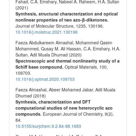
Fahad, C.A. Emshary, Nabeel A. Raheem, H.A. Sultan
(2021)
Synthesis, structural characterization and optical
nonlinear properties of two azo-β-diketones.
Journal of Molecular Structure,
1235
,
130196.
10.1016/j.molstruc.2021.130196
Faeza Abdulkareem Almashal, Mohammed Qasim
Mohammed, Qusay M. Ali Hassan, C.A. Emshary, H.A.
Sultan, Adil Muala Dhumad (2020)
Spectroscopic and thermal nonlinearity study of a
Schiff base compound.
Optical Materials,
100
,
109703.
10.1016/j.optmat.2020.109703
Faeza Almashal, Abeer Mohamed Jabar, Adil Muala
Dhumad (2018)
Synthesis, characterization and DFT
computational studies of new heterocyclic azo
compounds.
European Journal of Chemistry,
9
(2),
84.
10.5155/eurjchem.9.2.84-88.1683