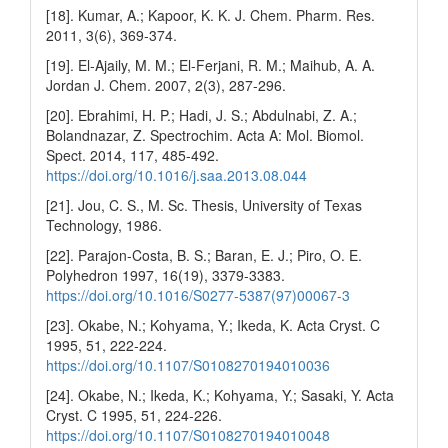
[18]. Kumar, A.; Kapoor, K. K. J. Chem. Pharm. Res.
2011, 3(6), 369-374.
[19]. El-Ajaily, M. M.; El-Ferjani, R. M.; Maihub, A. A.
Jordan J. Chem. 2007, 2(3), 287-296.
[20]. Ebrahimi, H. P.; Hadi, J. S.; Abdulnabi, Z. A.;
Bolandnazar, Z. Spectrochim. Acta A: Mol. Biomol.
Spect. 2014, 117, 485-492.
https://doi.org/10.1016/j.saa.2013.08.044
[21]. Jou, C. S., M. Sc. Thesis, University of Texas
Technology, 1986.
[22]. Parajon-Costa, B. S.; Baran, E. J.; Piro, O. E.
Polyhedron 1997, 16(19), 3379-3383.
https://doi.org/10.1016/S0277-5387(97)00067-3
[23]. Okabe, N.; Kohyama, Y.; Ikeda, K. Acta Cryst. C
1995, 51, 222-224.
https://doi.org/10.1107/S0108270194010036
[24]. Okabe, N.; Ikeda, K.; Kohyama, Y.; Sasaki, Y. Acta
Cryst. C 1995, 51, 224-226.
https://doi.org/10.1107/S0108270194010048