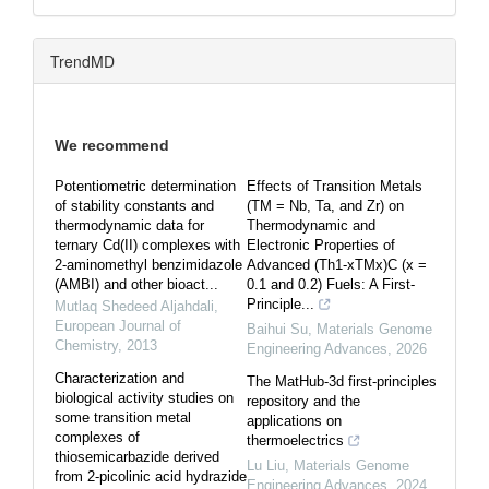
TrendMD
We recommend
Potentiometric determination
Effects of Transition Metals
of stability constants and
(TM = Nb, Ta, and Zr) on
thermodynamic data for
Thermodynamic and
ternary Cd(II) complexes with
Electronic Properties of
2-aminomethyl benzimidazole
Advanced (Th1-xTMx)C (x =
(AMBI) and other bioact...
0.1 and 0.2) Fuels: A First-
Principle...
Mutlaq Shedeed Aljahdali
,
European Journal of
Baihui Su
,
Materials Genome
Chemistry
,
2013
Engineering Advances
,
2026
Characterization and
The MatHub-3d first-principles
biological activity studies on
repository and the
some transition metal
applications on
complexes of
thermoelectrics
thiosemicarbazide derived
Lu Liu
,
Materials Genome
from 2-picolinic acid hydrazide
Engineering Advances
,
2024