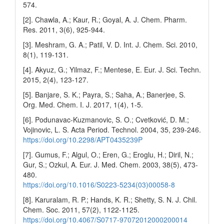
574.
[2]. Chawla, A.; Kaur, R.; Goyal, A. J. Chem. Pharm.
Res. 2011, 3(6), 925-944.
[3]. Meshram, G. A.; Patil, V. D. Int. J. Chem. Sci. 2010,
8(1), 119-131.
[4]. Akyuz, G.; Yilmaz, F.; Mentese, E. Eur. J. Sci. Techn.
2015, 2(4), 123-127.
[5]. Banjare, S. K.; Payra, S.; Saha, A.; Banerjee, S.
Org. Med. Chem. I. J. 2017, 1(4), 1-5.
[6]. Podunavac-Kuzmanovic, S. O.; Cvetković, D. M.;
Vojinovic, L. S. Acta Period. Technol. 2004, 35, 239-246.
https://doi.org/10.2298/APT0435239P
[7]. Gumus, F.; Algul, O.; Eren, G.; Eroglu, H.; Diril, N.;
Gur, S.; Ozkul, A. Eur. J. Med. Chem. 2003, 38(5), 473-
480.
https://doi.org/10.1016/S0223-5234(03)00058-8
[8]. Karuralam, R. P.; Hands, K. R.; Shetty, S. N. J. Chil.
Chem. Soc. 2011, 57(2), 1122-1125.
https://doi.org/10.4067/S0717-97072012000200014