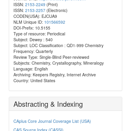
ISSN:
2153-2249
(Print)
ISSN:
2153-2257
(Electronic)
CODEN(USA): EJCUA9
NLM Unique ID:
101566592
DOI-Prefix: 10.5155
Type of resource: Periodical
Subject: Dewey : 540
Subject: LOC Classification : QD1-999 Chemistry
Frequency: Quarterly
Review Type: Single-Blind Peer-reviewed
Subjects: Chemistry, Crystallography, Mineralogy
Language: English
Archiving: Keepers Registry, Internet Archive
Country: United States
Abstracting & Indexing
CAplus Core Journal Coverage List (USA)
CAS Source Index (CASSI)