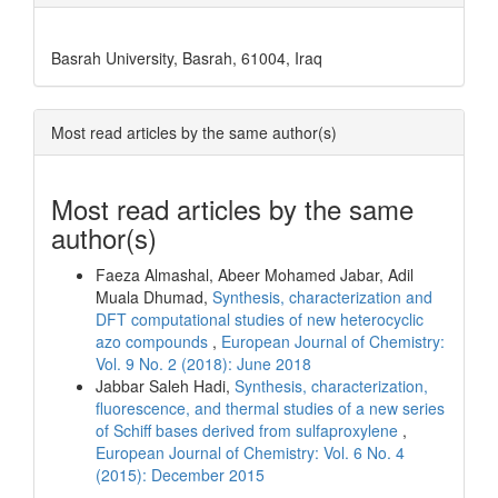
Basrah University, Basrah, 61004, Iraq
Most read articles by the same author(s)
Most read articles by the same
author(s)
Faeza Almashal, Abeer Mohamed Jabar, Adil
Muala Dhumad,
Synthesis, characterization and
DFT computational studies of new heterocyclic
azo compounds
,
European Journal of Chemistry:
Vol. 9 No. 2 (2018): June 2018
Jabbar Saleh Hadi,
Synthesis, characterization,
fluorescence, and thermal studies of a new series
of Schiff bases derived from sulfaproxylene
,
European Journal of Chemistry: Vol. 6 No. 4
(2015): December 2015