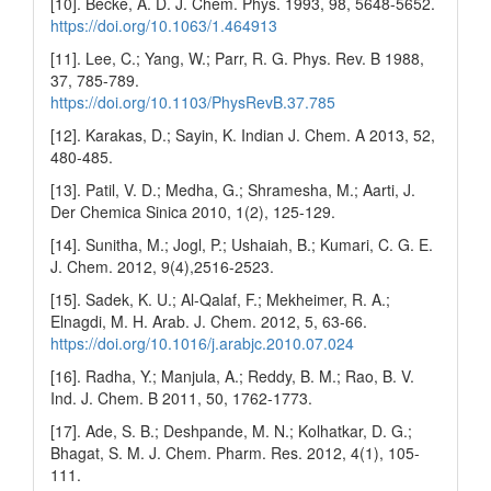
[10]. Becke, A. D. J. Chem. Phys. 1993, 98, 5648-5652.
https://doi.org/10.1063/1.464913
[11]. Lee, C.; Yang, W.; Parr, R. G. Phys. Rev. B 1988,
37, 785-789.
https://doi.org/10.1103/PhysRevB.37.785
[12]. Karakas, D.; Sayin, K. Indian J. Chem. A 2013, 52,
480-485.
[13]. Patil, V. D.; Medha, G.; Shramesha, M.; Aarti, J.
Der Chemica Sinica 2010, 1(2), 125-129.
[14]. Sunitha, M.; Jogl, P.; Ushaiah, B.; Kumari, C. G. E.
J. Chem. 2012, 9(4),2516-2523.
[15]. Sadek, K. U.; Al-Qalaf, F.; Mekheimer, R. A.;
Elnagdi, M. H. Arab. J. Chem. 2012, 5, 63-66.
https://doi.org/10.1016/j.arabjc.2010.07.024
[16]. Radha, Y.; Manjula, A.; Reddy, B. M.; Rao, B. V.
Ind. J. Chem. B 2011, 50, 1762-1773.
[17]. Ade, S. B.; Deshpande, M. N.; Kolhatkar, D. G.;
Bhagat, S. M. J. Chem. Pharm. Res. 2012, 4(1), 105-
111.