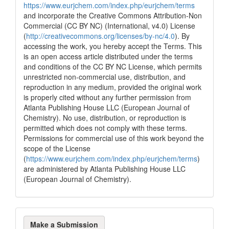
https://www.eurjchem.com/index.php/eurjchem/terms
and incorporate the Creative Commons Attribution-Non
Commercial (CC BY NC) (International, v4.0) License
(
http://creativecommons.org/licenses/by-nc/4.0
). By
accessing the work, you hereby accept the Terms. This
is an open access article distributed under the terms
and conditions of the CC BY NC License, which permits
unrestricted non-commercial use, distribution, and
reproduction in any medium, provided the original work
is properly cited without any further permission from
Atlanta Publishing House LLC (European Journal of
Chemistry). No use, distribution, or reproduction is
permitted which does not comply with these terms.
Permissions for commercial use of this work beyond the
scope of the License
(
https://www.eurjchem.com/index.php/eurjchem/terms
)
are administered by Atlanta Publishing House LLC
(European Journal of Chemistry).
Make
Make a Submission