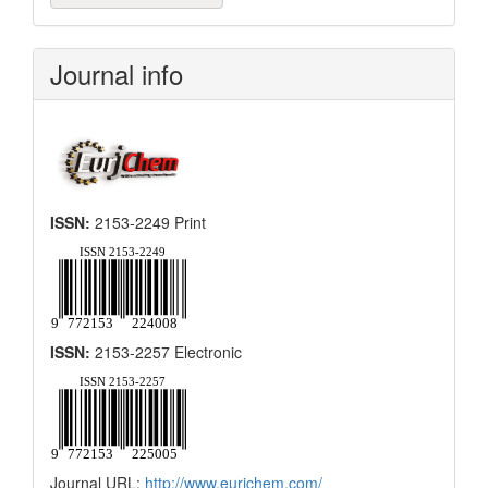
a
Submission
Journal info
ISSN:
2153-2249 Print
ISSN:
2153-2257 Electronic
Journal URL:
http://www.eurjchem.com/