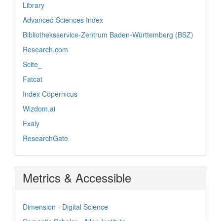
Library
Advanced Sciences Index
Bibliotheksservice-Zentrum Baden-Württemberg (BSZ)
Research.com
Scite_
Fatcat
Index Copernicus
Wizdom.ai
Exaly
ResearchGate
Metrics & Accessible
Dimension - Digital Science