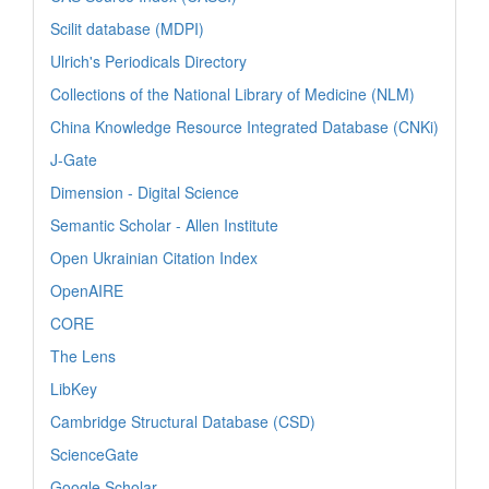
Scilit database (MDPI)
Ulrich's Periodicals Directory
Collections of the National Library of Medicine (NLM)
China Knowledge Resource Integrated Database (CNKi)
J-Gate
Dimension - Digital Science
Semantic Scholar - Allen Institute
Open Ukrainian Citation Index
OpenAIRE
CORE
The Lens
LibKey
Cambridge Structural Database (CSD)
ScienceGate
Google Scholar