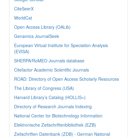
CiteSeerX
WorldCat
Open Access Library (OALib)
Genamics JournalSeek
European Virtual Institute for Speciation Analysis
(EVISA)
SHERPA/RoMEO Journals database
Citefactor Academic Scientific Journals
ROAD: Directory of Open Access Scholarly Resources
The Library of Congress (USA)
Harvard Library’s Catalog (HOLLIS+)
Directory of Research Journals Indexing
National Center for Biotechnology Information
Elektronische Zeitschriftenbibliothek (EZB)
Zeitschriften Datenbank (ZDB) - German National