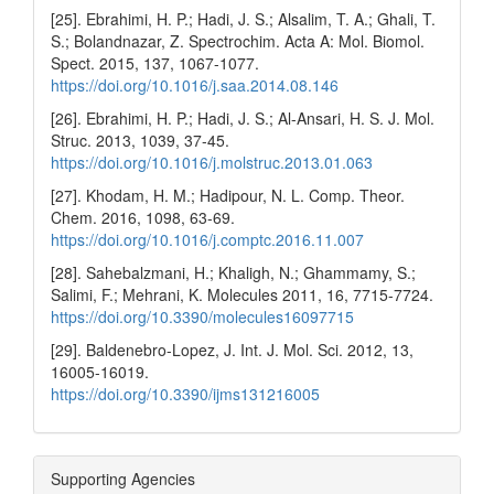
[25]. Ebrahimi, H. P.; Hadi, J. S.; Alsalim, T. A.; Ghali, T.
S.; Bolandnazar, Z. Spectrochim. Acta A: Mol. Biomol.
Spect. 2015, 137, 1067-1077.
https://doi.org/10.1016/j.saa.2014.08.146
[26]. Ebrahimi, H. P.; Hadi, J. S.; Al-Ansari, H. S. J. Mol.
Struc. 2013, 1039, 37-45.
https://doi.org/10.1016/j.molstruc.2013.01.063
[27]. Khodam, H. M.; Hadipour, N. L. Comp. Theor.
Chem. 2016, 1098, 63-69.
https://doi.org/10.1016/j.comptc.2016.11.007
[28]. Sahebalzmani, H.; Khaligh, N.; Ghammamy, S.;
Salimi, F.; Mehrani, K. Molecules 2011, 16, 7715-7724.
https://doi.org/10.3390/molecules16097715
[29]. Baldenebro-Lopez, J. Int. J. Mol. Sci. 2012, 13,
16005-16019.
https://doi.org/10.3390/ijms131216005
Supporting Agencies