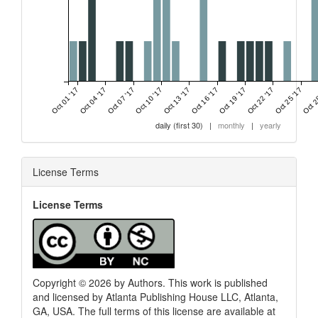
Oct 01 '17
Oct 04 '17
Oct 07 '17
Oct 10 '17
Oct 13 '17
Oct 16 '17
Oct 19 '17
Oct 22 '17
Oct 25 '17
Oct 2
daily (first 30)
|
monthly
|
yearly
License Terms
License Terms
Copyright © 2026 by Authors. This work is published
and licensed by Atlanta Publishing House LLC, Atlanta,
GA, USA. The full terms of this license are available at