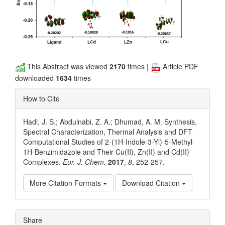
This Abstract was viewed
2170
times |
Article PDF
downloaded
1634
times
How to Cite
Hadi, J. S.; Abdulnabi, Z. A.; Dhumad, A. M. Synthesis,
Spectral Characterization, Thermal Analysis and DFT
Computational Studies of 2-(1H-Indole-3-Yl)-5-Methyl-
1H-Benzimidazole and Their Cu(II), Zn(II) and Cd(II)
Complexes.
Eur. J. Chem.
2017
,
8
, 252-257.
More Citation Formats
Download Citation
Article
Share