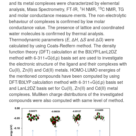
and its metal complexes were characterized by elemental
1
13
analysis, Mass Spectrometry, FT-IR,
H NMR,
C NMR, TG
and molar conductance measure-ments. The non-electrolytic
behaviour of complexes is confirmed by low molar
conductance value. The presence of lattice and coordinated
water molecules is confirmed by thermal analysis.
Thermodynamic parameters (
E
, Δ
H
, Δ
S
and Δ
G
) were
calculated by using Coats-Redfern method. The density
function theory (DFT) calculation at the B3LYP/LanL2DZ
method with 6-311+G(d,p) basis set are used to investigate
the electronic structure of the ligand and their complexes with
Cu(II), Zn(II) and Cd(II) metals. HOMO-LUMO energies of
the mentioned compounds have been computed by using
DFT/B3LYP calculation method with 6-311+G(d,p) basis set
and LanL2DZ basis set for Cu(II), Zn(II) and Cd(II) metal
complexes. Mulliken charge distributions of the investigated
compounds were also computed with same level of method.