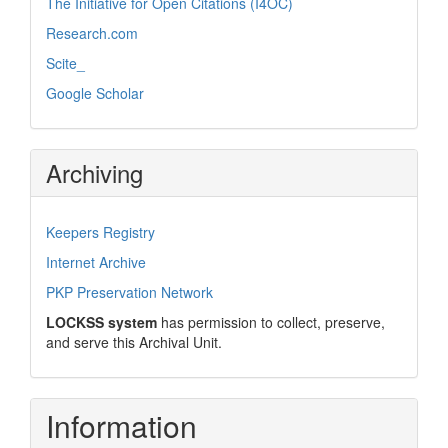
The Initiative for Open Citations (I4OC)
Research.com
Scite_
Google Scholar
Archiving
Keepers Registry
Internet Archive
PKP Preservation Network
LOCKSS system
has permission to collect, preserve,
and serve this Archival Unit.
Information