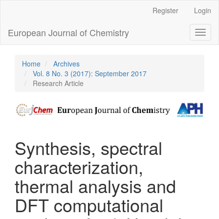
Main
Register
Login
Navigation
Main
European Journal of Chemistry
Toggl
Content
naviga
Sidebar
Home
Archives
Vol. 8 No. 3 (2017): September 2017
Research Article
Synthesis, spectral
characterization,
thermal analysis and
DFT computational