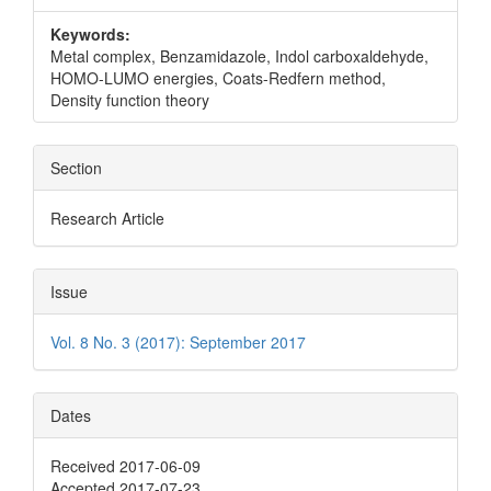
Keywords:
Metal complex, Benzamidazole, Indol carboxaldehyde,
HOMO-LUMO energies, Coats-Redfern method,
Density function theory
Section
Research Article
Issue
Vol. 8 No. 3 (2017): September 2017
Dates
Received 2017-06-09
Accepted 2017-07-23