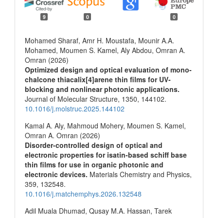
9
0
0
Mohamed Sharaf, Amr H. Moustafa, Mounir A.A.
Mohamed, Moumen S. Kamel, Aly Abdou, Omran A.
Omran (2026)
Optimized design and optical evaluation of mono-
chalcone thiacalix[4]arene thin films for UV-
blocking and nonlinear photonic applications.
Journal of Molecular Structure,
1350
,
144102.
10.1016/j.molstruc.2025.144102
Kamal A. Aly, Mahmoud Mohery, Moumen S. Kamel,
Omran A. Omran (2026)
Disorder-controlled design of optical and
electronic properties for isatin-based schiff base
thin films for use in organic photonic and
electronic devices.
Materials Chemistry and Physics,
359
,
132548.
10.1016/j.matchemphys.2026.132548
Adil Muala Dhumad, Qusay M.A. Hassan, Tarek