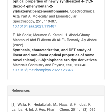
optical properties of newly synthesized 4-((1,3-
dioxo-1-phenylbutan-2-
yl)diazenyl)benzenesulfonamide.
Spectrochimica
Acta Part A: Molecular and Biomolecular
Spectroscopy,
251
,
119487.
10.1016/j.saa.2021.119487
E. Kh Shokr, Moumen S. Kamel, H. Abdel-Ghany,
Mahmoud Abd El Aleem Ali Ali El- Remaily, Aly Abdou
(2022)
Synthesis, characterization, and DFT study of
linear and non-linear optical properties of some
novel thieno[2,3-b]thiophene azo dye derivatives.
Materials Chemistry and Physics,
290
,
126646.
10.1016/j.matchemphys.2022.126646
References
[1]. Walia, R.; Hedaitullah, M.; Naaz, S. F.; Iqbal, K.;
Lamba, H. Int. J. Res. Pharm. Chem. 2011, 1(3), 565-