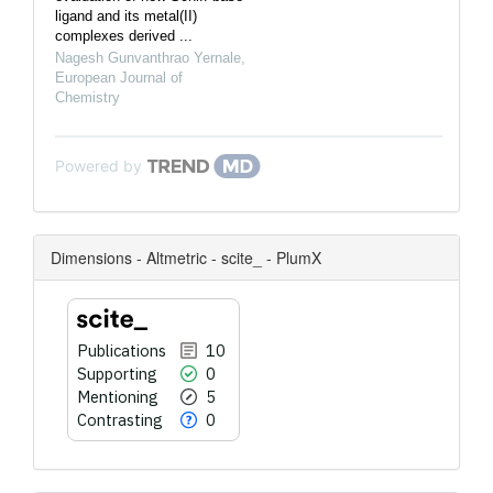
ligand and its metal(II)
complexes derived ...
Nagesh Gunvanthrao Yernale
,
European Journal of
Chemistry
Powered by
Dimensions - Altmetric - scite_ - PlumX
Publications
10
Supporting
0
Mentioning
5
Contrasting
0