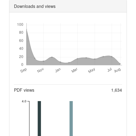
Downloads and views
Downloads
Metrics
PDF views
1,634
4.0