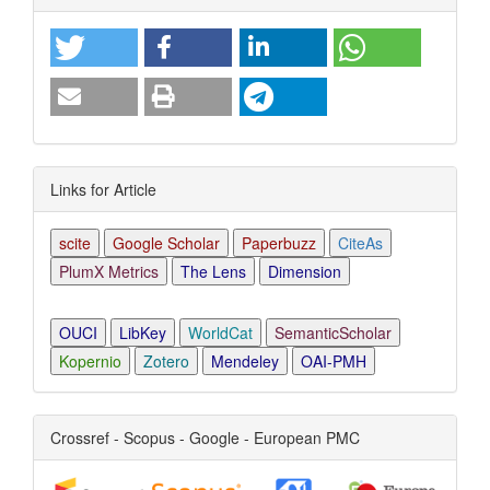
Details
Links for Article
scite
Google Scholar
Paperbuzz
CiteAs
PlumX Metrics
The Lens
Dimension
OUCI
LibKey
WorldCat
SemanticScholar
Kopernio
Zotero
Mendeley
OAI-PMH
Crossref - Scopus - Google - European PMC