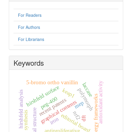
For Readers
For Authors
For Librarians
Keywords
5-bromo ortho vanillin
antioxidant activity
laccase
hirshfeld surface
polymorph
keap1
hirshfeld analysis
energy frameworks
peg-400
recent patents
graphical contents
mep
crystal structure
nrf2
synthesis
editorial board
dft
iron
antiproliferative