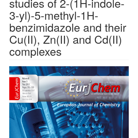
studies of 2-(1H-indole-
3-yl)-5-methyl-1H-
benzimidazole and their
Cu(II), Zn(II) and Cd(II)
complexes
Article
Sidebar