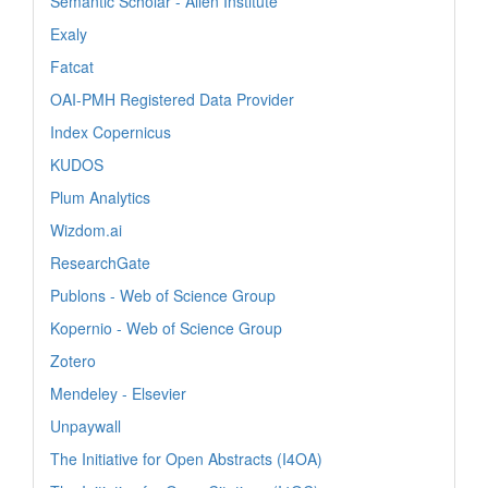
Semantic Scholar - Allen Institute
Exaly
Fatcat
OAI-PMH Registered Data Provider
Index Copernicus
KUDOS
Plum Analytics
Wizdom.ai
ResearchGate
Publons - Web of Science Group
Kopernio - Web of Science Group
Zotero
Mendeley - Elsevier
Unpaywall
The Initiative for Open Abstracts (I4OA)