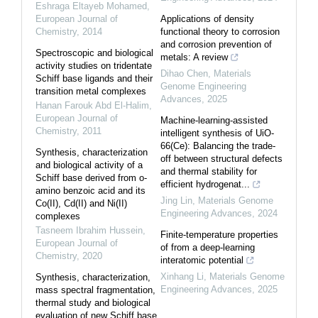
Eshraga Eltayeb Mohamed
,
European Journal of
Applications of density
Chemistry
,
2014
functional theory to corrosion
and corrosion prevention of
Spectroscopic and biological
metals: A review
activity studies on tridentate
Dihao Chen
,
Materials
Schiff base ligands and their
Genome Engineering
transition metal complexes
Advances
,
2025
Hanan Farouk Abd El-Halim
,
European Journal of
Machine-learning-assisted
Chemistry
,
2011
intelligent synthesis of UiO-
66(Ce): Balancing the trade-
Synthesis, characterization
off between structural defects
and biological activity of a
and thermal stability for
Schiff base derived from o-
efficient hydrogenat...
amino benzoic acid and its
Jing Lin
,
Materials Genome
Co(II), Cd(II) and Ni(II)
Engineering Advances
,
2024
complexes
Tasneem Ibrahim Hussein
,
Finite-temperature properties
European Journal of
of from a deep-learning
Chemistry
,
2020
interatomic potential
Xinhang Li
,
Materials Genome
Synthesis, characterization,
Engineering Advances
,
2025
mass spectral fragmentation,
thermal study and biological
evaluation of new Schiff base