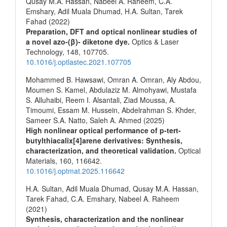
Qusay M.A. Hassan, Nabeel A. Raheem, C.A.
Emshary, Adil Muala Dhumad, H.A. Sultan, Tarek
Fahad (2022)
Preparation, DFT and optical nonlinear studies of
a novel azo-(β)- diketone dye.
Optics & Laser
Technology,
148
,
107705.
10.1016/j.optlastec.2021.107705
Mohammed B. Hawsawi, Omran A. Omran, Aly Abdou,
Moumen S. Kamel, Abdulaziz M. Almohyawi, Mustafa
S. Alluhaibi, Reem I. Alsantali, Ziad Moussa, A.
Timoumi, Essam M. Hussein, Abdelrahman S. Khder,
Sameer S.A. Natto, Saleh A. Ahmed (2025)
High nonlinear optical performance of p-tert-
butylthiacalix[4]arene derivatives: Synthesis,
characterization, and theoretical validation.
Optical
Materials,
160
,
116642.
10.1016/j.optmat.2025.116642
H.A. Sultan, Adil Muala Dhumad, Qusay M.A. Hassan,
Tarek Fahad, C.A. Emshary, Nabeel A. Raheem
(2021)
Synthesis, characterization and the nonlinear