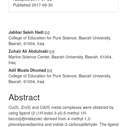
Published 2017-09-30
Main
Jabbar Saleh Hadi
College of Education for Pure Science, Basrah University,
Article
Basrah, 61004, Iraq
Content
Zuhair Ali Abdulnabi
Marine Science Center, Basrah University, Basrah, 61004,
Iraq
Adil Muala Dhumad
College of Education for Pure Science, Basrah University,
Basrah, 61004, Iraq
Abstract
Cu(II), Zn(II) and Cd(II) metal complexes were obtained by
using ligand (2-(1
H
-indol-3-yl)-5-methyl-1
H
-
benzo[
d
]imidazole) derived from 4-methyl-1,2-
phenelyenediamine and indole-3-carboxaldehyde. The ligand