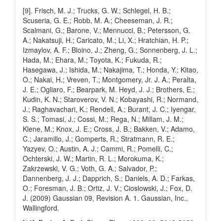
[9]. Frisch, M. J.; Trucks, G. W.; Schlegel, H. B.;
Scuseria, G. E.; Robb, M. A.; Cheeseman, J. R.;
Scalmani, G.; Barone, V.; Mennucci, B.; Petersson, G.
A.; Nakatsuji, H.; Caricato, M.; Li, X.; Hratchian, H. P.;
Izmaylov, A. F.; Bloino, J.; Zheng, G.; Sonnenberg, J. L.;
Hada, M.; Ehara, M.; Toyota, K.; Fukuda, R.;
Hasegawa, J.; Ishida, M.; Nakajima, T.; Honda, Y.; Kitao,
O.; Nakai, H.; Vreven, T.; Montgomery, Jr. J. A.; Peralta,
J. E.; Ogliaro, F.; Bearpark, M. Heyd, J. J.; Brothers, E.;
Kudin, K. N.; Staroverov, V. N.; Kobayashi, R.; Normand,
J.; Raghavachari, K.; Rendell, A.; Burant, J. C.; Iyengar,
S. S.; Tomasi, J.; Cossi, M.; Rega, N.; Millam, J. M.;
Klene, M.; Knox, J. E.; Cross, J. B.; Bakken, V.; Adamo,
C.; Jaramillo, J.; Gomperts, R.; Stratmann, R. E.;
Yazyev, O.; Austin, A. J.; Cammi, R.; Pomelli, C.;
Ochterski, J. W.; Martin, R. L.; Morokuma, K.;
Zakrzewski, V. G.; Voth, G. A.; Salvador, P.;
Dannenberg, J. J.; Dapprich, S.; Daniels, A. D.; Farkas,
O.; Foresman, J. B.; Ortiz, J. V.; Cioslowski, J.; Fox, D.
J. (2009) Gaussian 09, Revision A. 1. Gaussian, Inc.,
Wallingford.