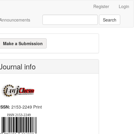
Register
Login
Announcements
Search
ake
Make a Submission
ubmission
Journal info
ISSN:
2153-2249 Print