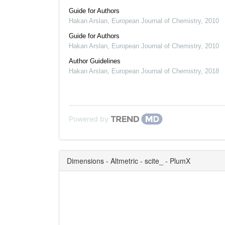
Guide for Authors
Hakan Arslan
,
European Journal of Chemistry
,
2010
Guide for Authors
Hakan Arslan
,
European Journal of Chemistry
,
2010
Author Guidelines
Hakan Arslan
,
European Journal of Chemistry
,
2018
Powered by
Dimensions - Altmetric - scite_ - PlumX