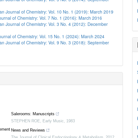
n Journal of Chemistry: Vol. 10 No. 1 (2019): March 2019
urnal of Chemistry: Vol. 7 No. 1 (2016): March 2016
n Journal of Chemistry: Vol. 3 No. 4 (2012): December
urnal of Chemistry: Vol. 15 No. 1 (2024): March 2024
n Journal of Chemistry: Vol. 9 No. 3 (2018): September
Salerooms: Manuscripts
STEPHEN ROE
,
Early Music
,
1983
0
Citing Publications
tement
News and Reviews
0
Supporting
The Journal of Clinical Endocrinology & Metabolism
,
2012