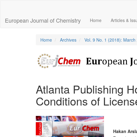
Main
Navigation
Main
European Journal of Chemistry
Home
Articles & Is
Content
Sidebar
Home
Archives
Vol. 9 No. 1 (2018): March
Atlanta Publishing 
Conditions of Licens
Article
Sidebar
Main
Hakan Arsl