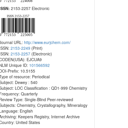
ISSN:
2153-2257 Electronic
Journal URL:
http://www.eurjchem.com/
ISSN:
2153-2249
(Print)
ISSN:
2153-2257
(Electronic)
CODEN(USA): EJCUA9
NLM Unique ID:
101566592
DOI-Prefix: 10.5155
Type of resource: Periodical
Subject: Dewey : 540
Subject: LOC Classification : QD1-999 Chemistry
Frequency: Quarterly
Review Type: Single-Blind Peer-reviewed
Subjects: Chemistry, Crystallography, Mineralogy
Language: English
Archiving: Keepers Registry, Internet Archive
Country: United States