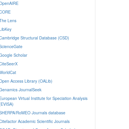
OpenAIRE
CORE
The Lens
LibKey
Cambridge Structural Database (CSD)
ScienceGate
Google Scholar
CiteSeerX
WorldCat
Open Access Library (OALib)
Genamics JournalSeek
European Virtual Institute for Speciation Analysis
(EVISA)
SHERPA/RoMEO Journals database
Citefactor Academic Scientific Journals