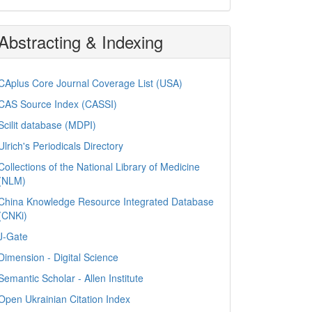
Abstracting & Indexing
CAplus Core Journal Coverage List (USA)
CAS Source Index (CASSI)
Scilit database (MDPI)
Ulrich's Periodicals Directory
Collections of the National Library of Medicine
(NLM)
China Knowledge Resource Integrated Database
(CNKi)
J-Gate
Dimension - Digital Science
Semantic Scholar - Allen Institute
Open Ukrainian Citation Index