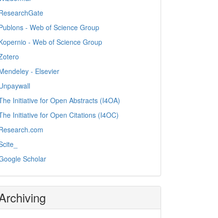
ResearchGate
Publons - Web of Science Group
Kopernio - Web of Science Group
Zotero
Mendeley - Elsevier
Unpaywall
The Initiative for Open Abstracts (I4OA)
The Initiative for Open Citations (I4OC)
Research.com
Scite_
Google Scholar
Archiving