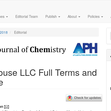
sues
Editorial Team
Publish
About
Policies
M
 2018
Editorial
a
S
House LLC Full Terms and
e
an