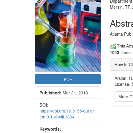
Department o
Articl
Mersin, TR 
Conte
Abstr
Atlanta Pub
This Abs
1043
times
How to Ci
Arslan, H
PDF
License.
Published:
Mar 31, 2018
More Ci
DOI:
https://doi.org/10.5155/eurjch
Articl
em.9.1.vii-viii.1694
Detai
Keywords: