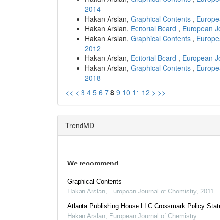
2014
Hakan Arslan,
Graphical Contents
,
Europea
Hakan Arslan,
Editorial Board
,
European Jo
Hakan Arslan,
Graphical Contents
,
Europea
2012
Hakan Arslan,
Editorial Board
,
European Jo
Hakan Arslan,
Graphical Contents
,
Europea
2018
<<
<
3
4
5
6
7
8
9
10
11
12
>
>>
TrendMD
We recommend
Graphical Contents
Hakan Arslan
,
European Journal of Chemistry
,
2011
Atlanta Publishing House LLC Crossmark Policy Sta
Hakan Arslan
,
European Journal of Chemistry