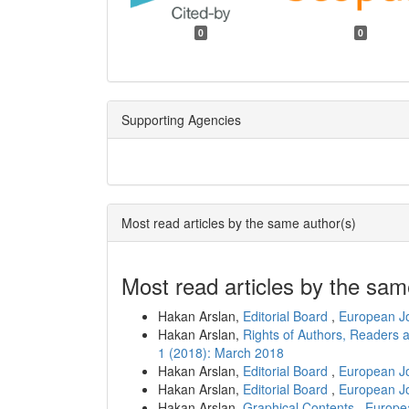
0
0
Supporting Agencies
Most read articles by the same author(s)
Most read articles by the sam
Hakan Arslan,
Editorial Board
,
European Jo
Hakan Arslan,
Rights of Authors, Readers 
1 (2018): March 2018
Hakan Arslan,
Editorial Board
,
European Jo
Hakan Arslan,
Editorial Board
,
European Jo
Hakan Arslan,
Graphical Contents
,
Europea