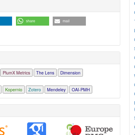
share
mail
PlumX Metrics
The Lens
Dimension
Kopernio
Zotero
Mendeley
OAI-PMH