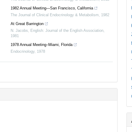
0
Mentioning
1982 Annual Meeting—San Francisco, California
0
Contrasting
The Journal of Clinical Endocrinology & Metabolism
,
1982
At Great Barrington
N. Jacobs
,
English: Journal of the English Association
,
See how this article has been
1981
cited at
scite.ai
1978 Annual Meeting–Miami, Florida
Scite shows how a scientific paper
Endocrinology
,
1978
has been cited by providing the
context of the citation, a
classification describing whether
it supports, mentions, or contrasts
the cited claim, and a label
indicating in which section the
citation was made.
0
0
0