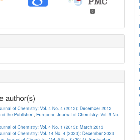
0
e author(s)
urnal of Chemistry: Vol. 4 No. 4 (2013): December 2013
and the Publisher
,
European Journal of Chemistry: Vol. 9 No.
urnal of Chemistry: Vol. 4 No. 1 (2013): March 2013
urnal of Chemistry: Vol. 14 No. 4 (2023): December 2023
n Journal of Chemistry: Vol. 5 No. 3 (2014): September