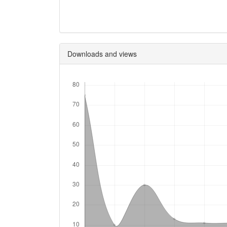
Downloads and views
Downloads