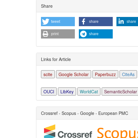
Share
tweet
share
share
print
share
Links for Article
scite
Google Scholar
Paperbuzz
CiteAs
OUCI
LibKey
WorldCat
SemanticScholar
Crossref - Scopus - Google - European PMC