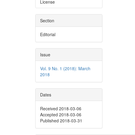
License
Section
Editorial
Issue
Vol. 9 No. 1 (2018): March
2018
Dates
Received 2018-03-06
Accepted 2018-03-06
Published 2018-03-31