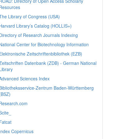
ROAD: Directory of Open Access Scholarly
Resources
The Library of Congress (USA)
Harvard Library’s Catalog (HOLLIS+)
Directory of Research Journals Indexing
National Center for Biotechnology Information
Elektronische Zeitschriftenbibliothek (EZB)
Zeitschriften Datenbank (ZDB) - German National
Library
Advanced Sciences Index
Bibliotheksservice-Zentrum Baden-Württemberg
(BSZ)
Research.com
Scite_
Fatcat
Index Copernicus