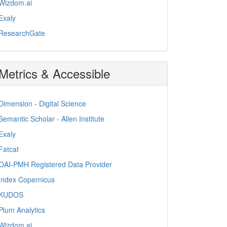
Wizdom.ai
Exaly
ResearchGate
Metrics & Accessible
Dimension - Digital Science
Semantic Scholar - Allen Institute
Exaly
Fatcat
OAI-PMH Registered Data Provider
Index Copernicus
KUDOS
Plum Analytics
Wizdom.ai