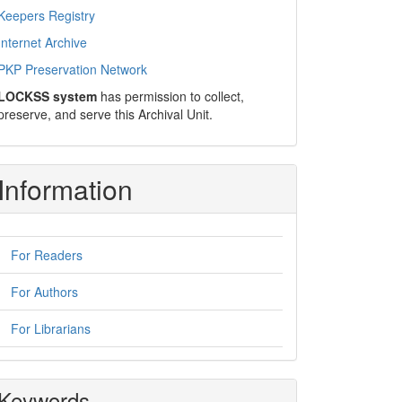
Keepers Registry
Internet Archive
PKP Preservation Network
LOCKSS system
has permission to collect,
preserve, and serve this Archival Unit.
Information
For Readers
For Authors
For Librarians
Keywords