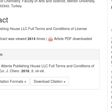
f Chemistry, Faculty of Arts and Science, Mersin University,
e
33343, Turkey
nt
act
lishing House LLC Full Terms and Conditions of License
tract was viewed
2614
times |
Article PDF downloaded
te
. Atlanta Publishing House LLC Full Terms and Conditions of
Eur. J. Chem.
2018
,
9
, vii-viii.
tation Formats
Download Citation
e
ls