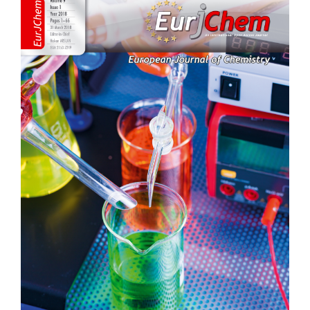
Sidebar