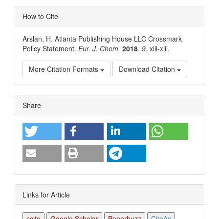
How to Cite
Arslan, H. Atlanta Publishing House LLC Crossmark
Policy Statement.
Eur. J. Chem.
2018
,
9
, xiii-xiii.
More Citation Formats
Download Citation
Article
Share
Details
Links for Article
scite
Google Scholar
Paperbuzz
CiteAs