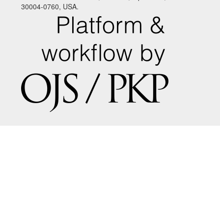
30004-0760, USA.