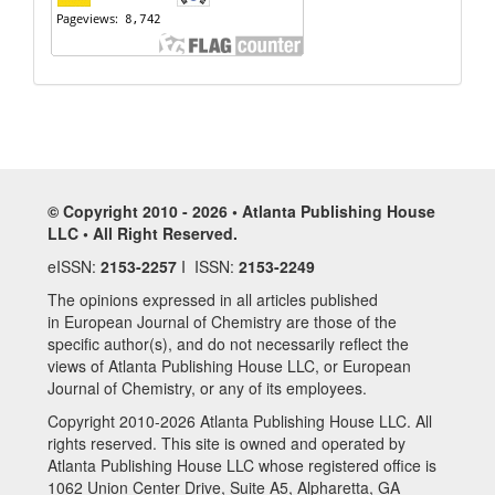
© Copyright 2010 - 2026 • Atlanta Publishing House
LLC • All Right Reserved.
eISSN:
2153-2257
I ISSN:
2153-2249
The opinions expressed in all articles published
in European Journal of Chemistry are those of the
specific author(s), and do not necessarily reflect the
views of Atlanta Publishing House LLC, or European
Journal of Chemistry, or any of its employees.
Copyright 2010-2026 Atlanta Publishing House LLC. All
rights reserved. This site is owned and operated by
Atlanta Publishing House LLC whose registered office is
1062 Union Center Drive, Suite A5, Alpharetta, GA