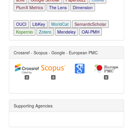
PlumX Metrics
The Lens
Dimension
OUCI
LibKey
WorldCat
SemanticScholar
Kopernio
Zotero
Mendeley
OAI-PMH
Crossref - Scopus - Google - European PMC
0
0
0
Supporting Agencies