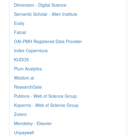
Dimension - Digital Science
Semantic Scholar - Allen Institute
Exaly
Fatcat
OAI-PMH Registered Data Provider
Index Copernicus
KUDOS
Plum Analytics
Wizdom.ai
ResearchGate
Publons - Web of Science Group
Kopernio - Web of Science Group
Zotero
Mendeley - Elsevier
Unpaywall