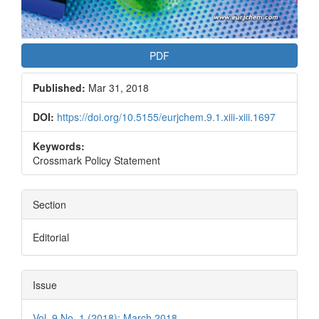
PDF
Published:
Mar 31, 2018
DOI:
https://doi.org/10.5155/eurjchem.9.1.xiii-xiii.1697
Keywords:
Crossmark Policy Statement
Section
Editorial
Issue
Vol. 9 No. 1 (2018): March 2018