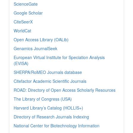
ScienceGate
Google Scholar
CiteSeerX
WorldCat
Open Access Library (OALib)
Genamics JournalSeek
European Virtual Institute for Speciation Analysis
(EVISA)
SHERPA/RoMEO Journals database
Citefactor Academic Scientific Journals
ROAD: Directory of Open Access Scholarly Resources
The Library of Congress (USA)
Harvard Library’s Catalog (HOLLIS+)
Directory of Research Journals Indexing
National Center for Biotechnology Information