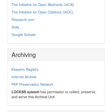
The Initiative for Open Abstracts (I4OA)
The Initiative for Open Citations (I4OC)
Research.com
Scite_
Google Scholar
Archiving
Keepers Registry
Internet Archive
PKP Preservation Network
LOCKSS system
has permission to collect, preserve,
and serve this Archival Unit.