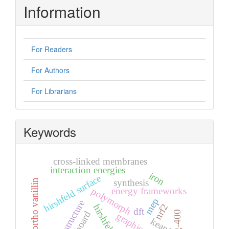
Information
For Readers
For Authors
For Librarians
Keywords
cross-linked membranes
interaction energies
iron
hirshfeld surface
synthesis
5-bromo ortho vanillin
polymorph
energy frameworks
mep
crystal structure
nrf2
dft
peg-400
keap1