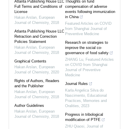
Atlanta Publishing House LLC
Thoughts on fund
Full Terms and Conditions of
compensation of adverse
License
events following immunization
in China
Hakan Arslan
,
European
Journal of Chemistry
,
2018
Featured Articles on COVID
from Shanghai Journal of
Atlanta Publishing House LLC
Preventive Medicine
Retraction and Correction
Policies Statement
Research on strategies to
Hakan Arslan
,
European
improve the social co-
Journal of Chemistry
,
2018
governance of food safety
ZHANG Lu
,
Featured Articles
Graphical Contents
on COVID from Shanghai
Hakan Arslan
,
European
Journal of Preventive
Journal of Chemistry
,
2020
Medicine
Rights of Authors, Readers
Journal Rules
and the Publisher
Karla Angelica Silva do
Hakan Arslan
,
European
Nascimento
,
Educational
Journal of Chemistry
,
2018
Practices, Memories and
Author Guidelines
Oralities
,
2023
Hakan Arslan
,
European
Progress in tribological
Journal of Chemistry
,
2018
modification of PTFE
ZHU Qiaosi
,
Journal of