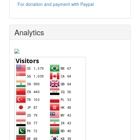
For donation and payment with Paypal
Analytics