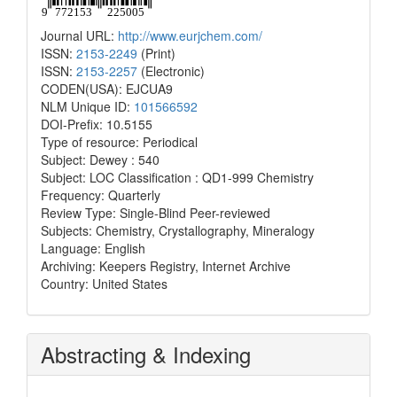
Journal URL:
http://www.eurjchem.com/
ISSN:
2153-2249
(Print)
ISSN:
2153-2257
(Electronic)
CODEN(USA): EJCUA9
NLM Unique ID:
101566592
DOI-Prefix: 10.5155
Type of resource: Periodical
Subject: Dewey : 540
Subject: LOC Classification : QD1-999 Chemistry
Frequency: Quarterly
Review Type: Single-Blind Peer-reviewed
Subjects: Chemistry, Crystallography, Mineralogy
Language: English
Archiving: Keepers Registry, Internet Archive
Country: United States
Abstracting & Indexing