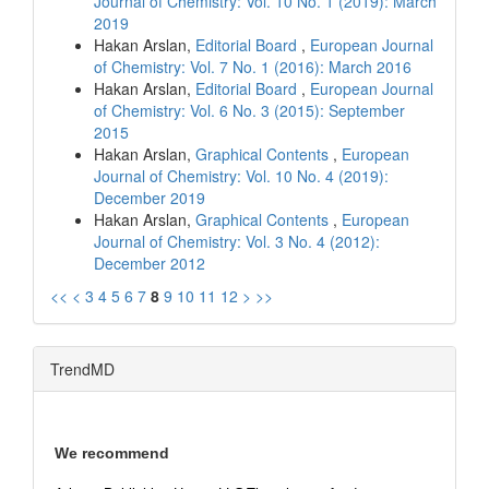
Journal of Chemistry: Vol. 10 No. 1 (2019): March
2019
Hakan Arslan,
Editorial Board
,
European Journal
of Chemistry: Vol. 7 No. 1 (2016): March 2016
Hakan Arslan,
Editorial Board
,
European Journal
of Chemistry: Vol. 6 No. 3 (2015): September
2015
Hakan Arslan,
Graphical Contents
,
European
Journal of Chemistry: Vol. 10 No. 4 (2019):
December 2019
Hakan Arslan,
Graphical Contents
,
European
Journal of Chemistry: Vol. 3 No. 4 (2012):
December 2012
<<
<
3
4
5
6
7
8
9
10
11
12
>
>>
TrendMD
We recommend