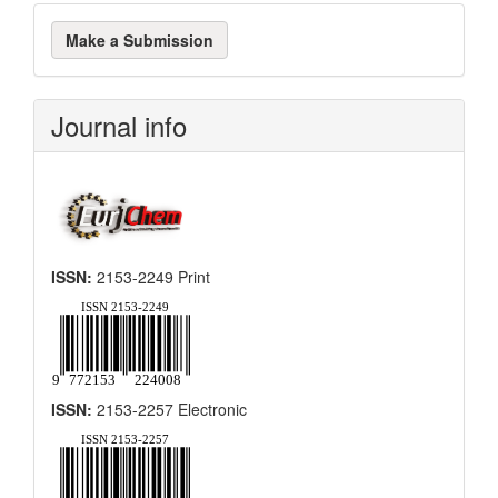
Make
Make a Submission
a
Submission
Journal info
ISSN:
2153-2249 Print
ISSN:
2153-2257 Electronic