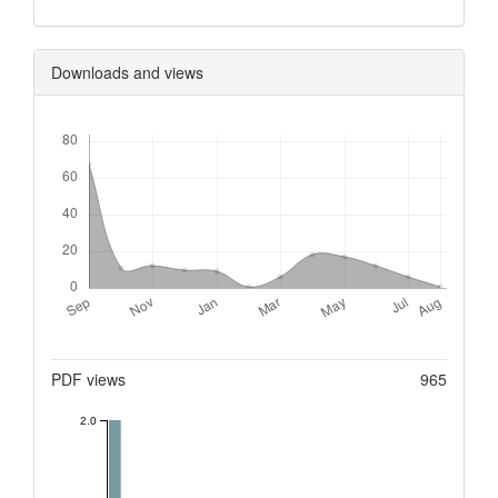
Downloads and views
Downloads
Metrics
PDF views
965
2.0