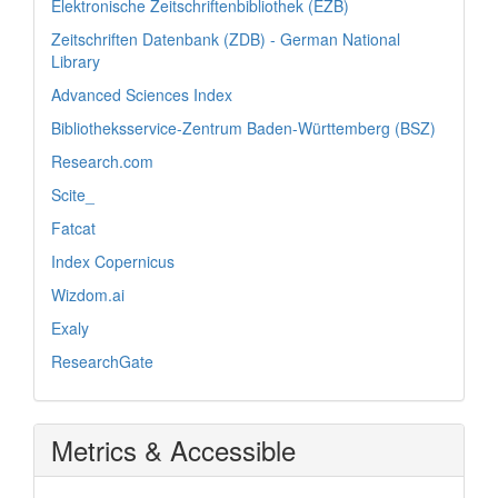
Elektronische Zeitschriftenbibliothek (EZB)
Zeitschriften Datenbank (ZDB) - German National
Library
Advanced Sciences Index
Bibliotheksservice-Zentrum Baden-Württemberg (BSZ)
Research.com
Scite_
Fatcat
Index Copernicus
Wizdom.ai
Exaly
ResearchGate
Metrics & Accessible