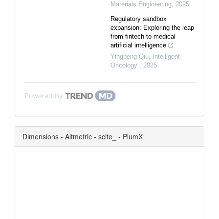
Materials Engineering
,
2025
Regulatory sandbox
expansion: Exploring the leap
from fintech to medical
artificial intelligence
Yingpeng Qiu
,
Intelligent
Oncology
,
2025
Powered by
Dimensions - Altmetric - scite_ - PlumX
0
0
0
0