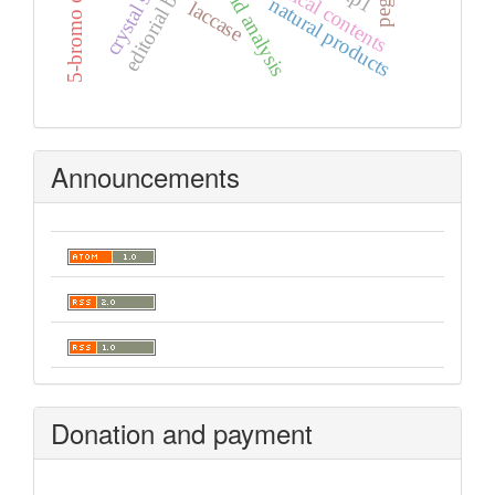
hirshfeld analysis
editorial board
graphical contents
natural products
laccase
Announcements
Donation and payment