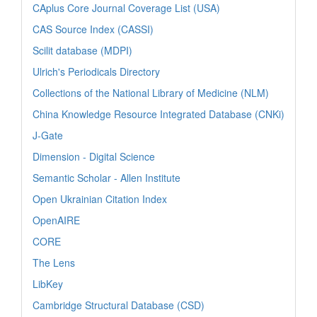
CAplus Core Journal Coverage List (USA)
CAS Source Index (CASSI)
Scilit database (MDPI)
Ulrich's Periodicals Directory
Collections of the National Library of Medicine (NLM)
China Knowledge Resource Integrated Database (CNKi)
J-Gate
Dimension - Digital Science
Semantic Scholar - Allen Institute
Open Ukrainian Citation Index
OpenAIRE
CORE
The Lens
LibKey
Cambridge Structural Database (CSD)