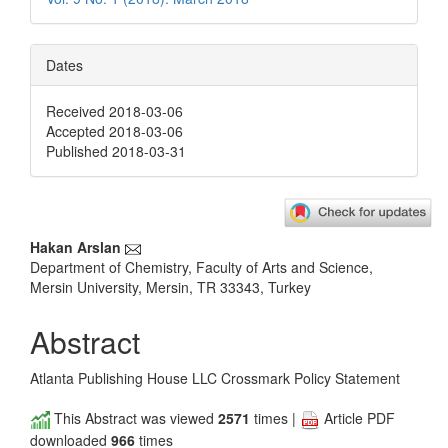
Dates
Received 2018-03-06
Accepted 2018-03-06
Published 2018-03-31
Main
Hakan Arslan
Department of Chemistry, Faculty of Arts and Science,
Article
Mersin University, Mersin, TR 33343, Turkey
Content
Abstract
Atlanta Publishing House LLC Crossmark Policy Statement
This Abstract was viewed
2571
times |
Article PDF
downloaded
966
times