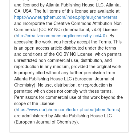
context of the citation, a
and licensed by Atlanta Publishing House LLC, Atlanta,
classification describing whether
GA, USA. The full terms of this license are available at
it supports, mentions, or contrasts
https://www.eurjchem.com/index.php/eurjchem/terms
the cited claim, and a label
and incorporate the Creative Commons Attribution-Non
indicating in which section the
Commercial (CC BY NC) (International, v4.0) License
citation was made.
(
http://creativecommons.org/licenses/by-nc/4.0
). By
accessing the work, you hereby accept the Terms. This
is an open access article distributed under the terms
and conditions of the CC BY NC License, which permits
unrestricted non-commercial use, distribution, and
reproduction in any medium, provided the original work
is properly cited without any further permission from
Atlanta Publishing House LLC (European Journal of
Chemistry). No use, distribution, or reproduction is
permitted which does not comply with these terms.
Permissions for commercial use of this work beyond the
scope of the License
(
https://www.eurjchem.com/index.php/eurjchem/terms
)
are administered by Atlanta Publishing House LLC
(European Journal of Chemistry).