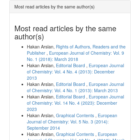
Most read articles by the same author(s)
Most read articles by the same
author(s)
Hakan Arslan,
Rights of Authors, Readers and the
Publisher
,
European Journal of Chemistry: Vol. 9
No. 1 (2018): March 2018
Hakan Arslan,
Editorial Board
,
European Journal
of Chemistry: Vol. 4 No. 4 (2013): December
2013
Hakan Arslan,
Editorial Board
,
European Journal
of Chemistry: Vol. 4 No. 1 (2013): March 2013
Hakan Arslan,
Editorial Board
,
European Journal
of Chemistry: Vol. 14 No. 4 (2023): December
2023
Hakan Arslan,
Graphical Contents
,
European
Journal of Chemistry: Vol. 5 No. 3 (2014):
September 2014
Hakan Arslan,
Graphical Contents
,
European