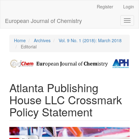
Main
Register
Login
Navigation
Main
European Journal of Chemistry
Toggl
Content
naviga
Sidebar
Home
Archives
Vol. 9 No. 1 (2018): March 2018
Editorial
Atlanta Publishing
House LLC Crossmark
Policy Statement
Article