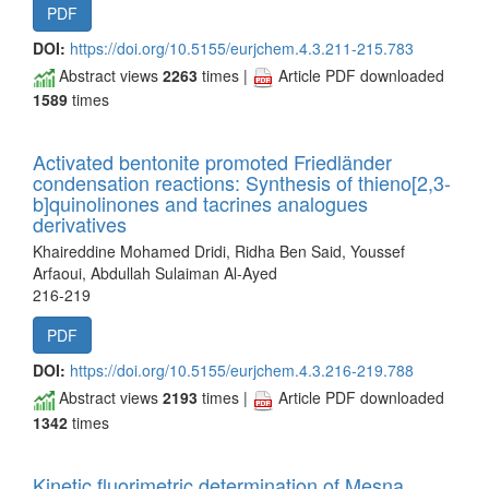
PDF
DOI:
https://doi.org/10.5155/eurjchem.4.3.211-215.783
Abstract views
2263
times |
Article PDF downloaded
1589
times
Activated bentonite promoted Friedländer
condensation reactions: Synthesis of thieno[2,3-
b]quinolinones and tacrines analogues
derivatives
Khaireddine Mohamed Dridi, Ridha Ben Said, Youssef
Arfaoui, Abdullah Sulaiman Al-Ayed
216-219
PDF
DOI:
https://doi.org/10.5155/eurjchem.4.3.216-219.788
Abstract views
2193
times |
Article PDF downloaded
1342
times
Kinetic fluorimetric determination of Mesna