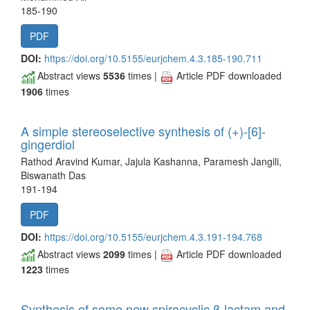
185-190
PDF
DOI:
https://doi.org/10.5155/eurjchem.4.3.185-190.711
Abstract views
5536
times |
Article PDF downloaded
1906
times
A simple stereoselective synthesis of (+)-[6]-
gingerdiol
Rathod Aravind Kumar, Jajula Kashanna, Paramesh Jangili,
Biswanath Das
191-194
PDF
DOI:
https://doi.org/10.5155/eurjchem.4.3.191-194.768
Abstract views
2099
times |
Article PDF downloaded
1223
times
Synthesis of some new spirocyclic β-lactam and