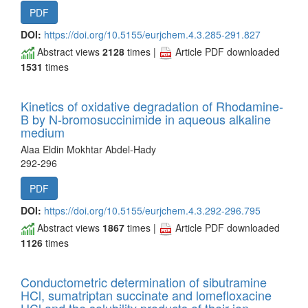
PDF
DOI:
https://doi.org/10.5155/eurjchem.4.3.285-291.827
Abstract views
2128
times |
Article PDF downloaded
1531
times
Kinetics of oxidative degradation of Rhodamine-
B by N-bromosuccinimide in aqueous alkaline
medium
Alaa Eldin Mokhtar Abdel-Hady
292-296
PDF
DOI:
https://doi.org/10.5155/eurjchem.4.3.292-296.795
Abstract views
1867
times |
Article PDF downloaded
1126
times
Conductometric determination of sibutramine
HCl, sumatriptan succinate and lomefloxacine