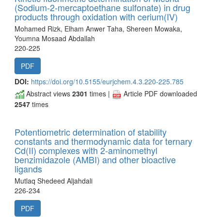
(Sodium-2-mercaptoethane sulfonate) in drug
products through oxidation with cerium(IV)
Mohamed Rizk, Elham Anwer Taha, Shereen Mowaka,
Youmna Mosaad Abdallah
220-225
PDF
DOI:
https://doi.org/10.5155/eurjchem.4.3.220-225.785
Abstract views
2301
times |
Article PDF downloaded
2547
times
Potentiometric determination of stability
constants and thermodynamic data for ternary
Cd(II) complexes with 2-aminomethyl
benzimidazole (AMBI) and other bioactive
ligands
Mutlaq Shedeed Aljahdali
226-234
PDF