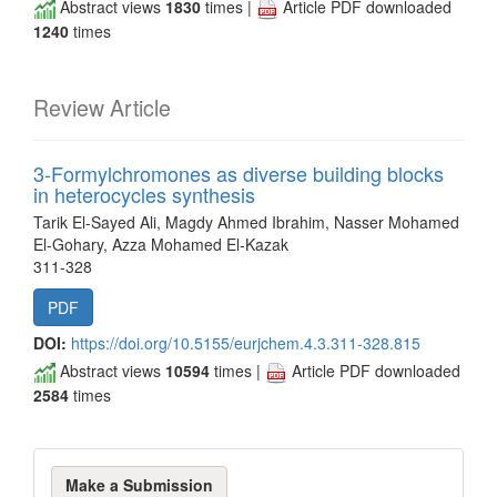
Abstract views
1830
times |
Article PDF downloaded
1240
times
Review Article
3-Formylchromones as diverse building blocks
in heterocycles synthesis
Tarik El-Sayed Ali, Magdy Ahmed Ibrahim, Nasser Mohamed
El-Gohary, Azza Mohamed El‐Kazak
311-328
PDF
DOI:
https://doi.org/10.5155/eurjchem.4.3.311-328.815
Abstract views
10594
times |
Article PDF downloaded
2584
times
Make
Make a Submission