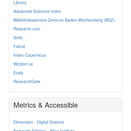
Library
Advanced Sciences Index
Bibliotheksservice-Zentrum Baden-Württemberg (BSZ)
Research.com
Scite_
Fatcat
Index Copernicus
Wizdom.ai
Exaly
ResearchGate
Metrics & Accessible
Dimension - Digital Science
Semantic Scholar - Allen Institute