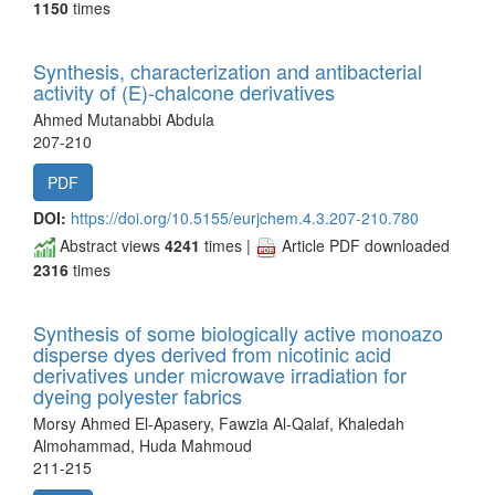
1150
times
Synthesis, characterization and antibacterial
activity of (E)-chalcone derivatives
Ahmed Mutanabbi Abdula
207-210
PDF
DOI:
https://doi.org/10.5155/eurjchem.4.3.207-210.780
Abstract views
4241
times |
Article PDF downloaded
2316
times
Synthesis of some biologically active monoazo
disperse dyes derived from nicotinic acid
derivatives under microwave irradiation for
dyeing polyester fabrics
Morsy Ahmed El-Apasery, Fawzia Al-Qalaf, Khaledah
Almohammad, Huda Mahmoud
211-215