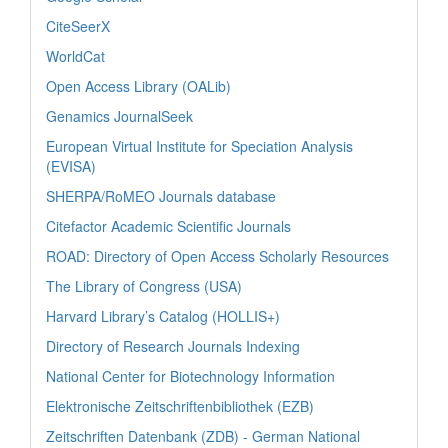
CiteSeerX
WorldCat
Open Access Library (OALib)
Genamics JournalSeek
European Virtual Institute for Speciation Analysis
(EVISA)
SHERPA/RoMEO Journals database
Citefactor Academic Scientific Journals
ROAD: Directory of Open Access Scholarly Resources
The Library of Congress (USA)
Harvard Library’s Catalog (HOLLIS+)
Directory of Research Journals Indexing
National Center for Biotechnology Information
Elektronische Zeitschriftenbibliothek (EZB)
Zeitschriften Datenbank (ZDB) - German National