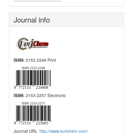
a
Submission
Journal info
ISSN:
2153-2249 Print
ISSN:
2153-2257 Electronic
Journal URL:
http://www.eurjchem.com/