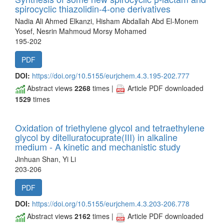
spirocyclic thiazolidin-4-one derivatives
Nadia Ali Ahmed Elkanzi, Hisham Abdallah Abd El-Monem
Yosef, Nesrin Mahmoud Morsy Mohamed
195-202
PDF
DOI:
https://doi.org/10.5155/eurjchem.4.3.195-202.777
Abstract views
2268
times |
Article PDF downloaded
1529
times
Oxidation of triethylene glycol and tetraethylene
glycol by ditelluratocuprate(III) in alkaline
medium - A kinetic and mechanistic study
Jinhuan Shan, Yi Li
203-206
PDF
DOI:
https://doi.org/10.5155/eurjchem.4.3.203-206.778
Abstract views
2162
times |
Article PDF downloaded