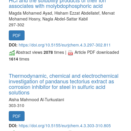
HCl and the solubility products of their ion
associates with molybdophosphoric acid
Magda Mohamed Ayad, Hisham Ezzat Abdellatef, Mervat
Mohamed Hosny, Nagla Abdel-Sattar Kabil
297-302
PDF
DOI:
https://doi.org/10.5155/eurjchem.4.3.297-302.811
Abstract views
2078
times |
Article PDF downloaded
1614
times
Thermodynamic, chemical and electrochemical
investigation of pandanus tectorius extract as
corrosion inhibitor for steel in sulfuric acid
solutions
Aisha Mahmood Al-Turkustani
303-310
PDF
DOI:
https://doi.org/10.5155/eurjchem.4.3.303-310.805