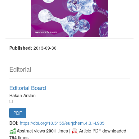
Published:
2013-09-30
Editorial
Editorial Board
Hakan Arslan
i-i
PDF
DOI:
https://doi.org/10.5155/eurjchem.4.3.i-i.905
Abstract views
2001
times |
Article PDF downloaded
784
times