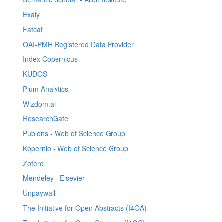
Exaly
Fatcat
OAI-PMH Registered Data Provider
Index Copernicus
KUDOS
Plum Analytics
Wizdom.ai
ResearchGate
Publons - Web of Science Group
Kopernio - Web of Science Group
Zotero
Mendeley - Elsevier
Unpaywall
The Initiative for Open Abstracts (I4OA)