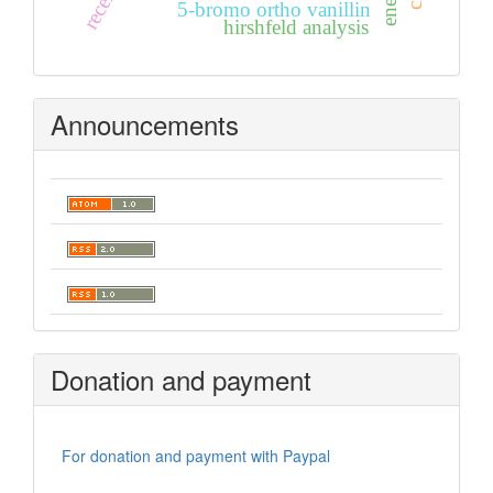
5-bromo ortho vanillin
hirshfeld analysis
Announcements
Donation and payment
For donation and payment with Paypal