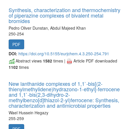
Synthesis, characterization and thermochemistry
of piperazine complexes of bivalent metal
bromides
Pedro Oliver Dunstan, Abdul Majeed Khan
250-254
PDF
DOI:
https://doi.org/10.5155/eurjchem.4.3.250-254.791
Abstract views
1582
times |
Article PDF downloaded
1102
times
New lanthanide complexes of 1,1`-bis[(2-
thienylmethylidene)hydrazono-1-ethyl]-ferrocene
and 1,1`-bis(2,3-dihydro-2-
methylbenzo[d]thiazol-2-yl)ferrocene: Synthesis,
characterization and antimicrobial properties
Wael Hussein Hegazy
255-259