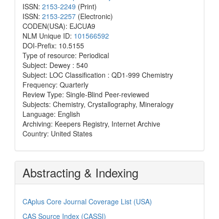
ISSN:
2153-2249
(Print)
ISSN:
2153-2257
(Electronic)
CODEN(USA): EJCUA9
NLM Unique ID:
101566592
DOI-Prefix: 10.5155
Type of resource: Periodical
Subject: Dewey : 540
Subject: LOC Classification : QD1-999 Chemistry
Frequency: Quarterly
Review Type: Single-Blind Peer-reviewed
Subjects: Chemistry, Crystallography, Mineralogy
Language: English
Archiving: Keepers Registry, Internet Archive
Country: United States
Abstracting & Indexing
CAplus Core Journal Coverage List (USA)
CAS Source Index (CASSI)