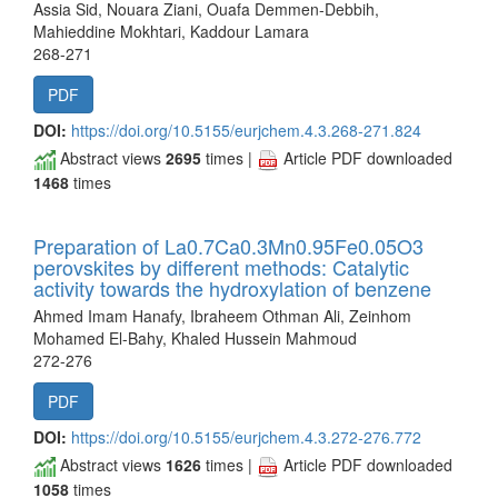
Assia Sid, Nouara Ziani, Ouafa Demmen-Debbih,
Mahieddine Mokhtari, Kaddour Lamara
268-271
PDF
DOI:
https://doi.org/10.5155/eurjchem.4.3.268-271.824
Abstract views
2695
times |
Article PDF downloaded
1468
times
Preparation of La0.7Ca0.3Mn0.95Fe0.05O3
perovskites by different methods: Catalytic
activity towards the hydroxylation of benzene
Ahmed Imam Hanafy, Ibraheem Othman Ali, Zeinhom
Mohamed El-Bahy, Khaled Hussein Mahmoud
272-276
PDF
DOI:
https://doi.org/10.5155/eurjchem.4.3.272-276.772
Abstract views
1626
times |
Article PDF downloaded
1058
times