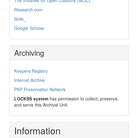
The Initiative for Open Citations (I4OC)
Research.com
Scite_
Google Scholar
Archiving
Keepers Registry
Internet Archive
PKP Preservation Network
LOCKSS system
has permission to collect, preserve,
and serve this Archival Unit.
Information