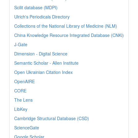
Scilit database (MDPI)
Ulrich's Periodicals Directory
Collections of the National Library of Medicine (NLM)
China Knowledge Resource Integrated Database (CNKi)
J-Gate
Dimension - Digital Science
Semantic Scholar - Allen Institute
Open Ukrainian Citation Index
OpenAIRE
CORE
The Lens
LibKey
Cambridge Structural Database (CSD)
ScienceGate
Google Scholar