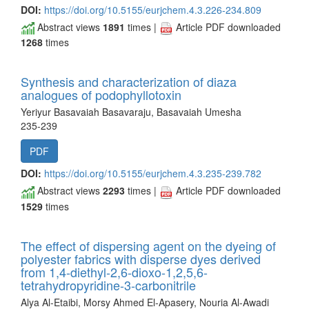
DOI:
https://doi.org/10.5155/eurjchem.4.3.226-234.809
Abstract views
1891
times |
Article PDF downloaded
1268
times
Synthesis and characterization of diaza
analogues of podophyllotoxin
Yeriyur Basavaiah Basavaraju, Basavaiah Umesha
235-239
PDF
DOI:
https://doi.org/10.5155/eurjchem.4.3.235-239.782
Abstract views
2293
times |
Article PDF downloaded
1529
times
The effect of dispersing agent on the dyeing of
polyester fabrics with disperse dyes derived
from 1,4-diethyl-2,6-dioxo-1,2,5,6-
tetrahydropyridine-3-carbonitrile
Alya Al-Etaibi, Morsy Ahmed El-Apasery, Nouria Al-Awadi