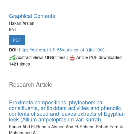
Graphical Contents
Hakan Arslan
ii-vii
PDF
DOI:
https://doi.org/10.5155/eurjchem.4.3.ii-vii.906
Abstract views
1995
times |
Article PDF downloaded
1421
times
Research Article
Proximate compositions, phytochemical
constituents, antioxidant activities and phenolic
contents of seed and leaves extracts of Egyptian
leek (Allium ampeloprasum var. kurrat)
Fouad Abd El-Rehem Ahmed Abd El-Rehem, Rehab Farouk
Mohammed Ali