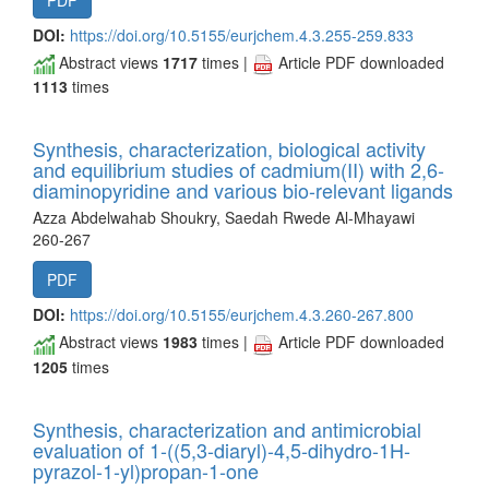
PDF
DOI:
https://doi.org/10.5155/eurjchem.4.3.255-259.833
Abstract views
1717
times |
Article PDF downloaded
1113
times
Synthesis, characterization, biological activity
and equilibrium studies of cadmium(II) with 2,6-
diaminopyridine and various bio-relevant ligands
Azza Abdelwahab Shoukry, Saedah Rwede Al-Mhayawi
260-267
PDF
DOI:
https://doi.org/10.5155/eurjchem.4.3.260-267.800
Abstract views
1983
times |
Article PDF downloaded
1205
times
Synthesis, characterization and antimicrobial
evaluation of 1-((5,3-diaryl)-4,5-dihydro-1H-
pyrazol-1-yl)propan-1-one