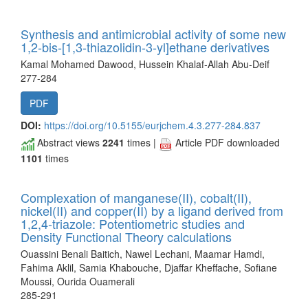
Synthesis and antimicrobial activity of some new
1,2-bis-[1,3-thiazolidin-3-yl]ethane derivatives
Kamal Mohamed Dawood, Hussein Khalaf-Allah Abu-Deif
277-284
PDF
DOI:
https://doi.org/10.5155/eurjchem.4.3.277-284.837
Abstract views
2241
times |
Article PDF downloaded
1101
times
Complexation of manganese(II), cobalt(II),
nickel(II) and copper(II) by a ligand derived from
1,2,4-triazole: Potentiometric studies and
Density Functional Theory calculations
Ouassini Benali Baitich, Nawel Lechani, Maamar Hamdi,
Fahima Aklil, Samia Khabouche, Djaffar Kheffache, Sofiane
Moussi, Ourida Ouamerali
285-291