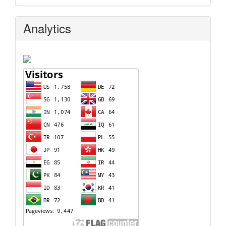
Analytics