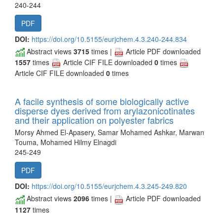
240-244
PDF
DOI:
https://doi.org/10.5155/eurjchem.4.3.240-244.834
Abstract views
3715
times |
Article PDF downloaded
1557
times
Article CIF FILE downloaded
0
times
Article CIF FILE downloaded
0
times
A facile synthesis of some biologically active
disperse dyes derived from arylazonicotinates
and their application on polyester fabrics
Morsy Ahmed El-Apasery, Samar Mohamed Ashkar, Marwan
Touma, Mohamed Hilmy Elnagdi
245-249
PDF
DOI:
https://doi.org/10.5155/eurjchem.4.3.245-249.820
Abstract views
2096
times |
Article PDF downloaded
1127
times