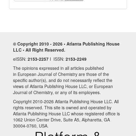
© Copyright 2010 - 2026 • Atlanta Publishing House
LLC • All Right Reserved.
eISSN:
2153-2257
I ISSN:
2153-2249
The opinions expressed in all articles published
in European Journal of Chemistry are those of the
specific author(s), and do not necessarily reflect the
views of Atlanta Publishing House LLC, or European
Journal of Chemistry, or any of its employees.
Copyright 2010-2026 Atlanta Publishing House LLC. All
rights reserved. This site is owned and operated by
Atlanta Publishing House LLC whose registered office is
1062 Union Center Drive, Suite A5, Alpharetta, GA
30004-0760, USA.