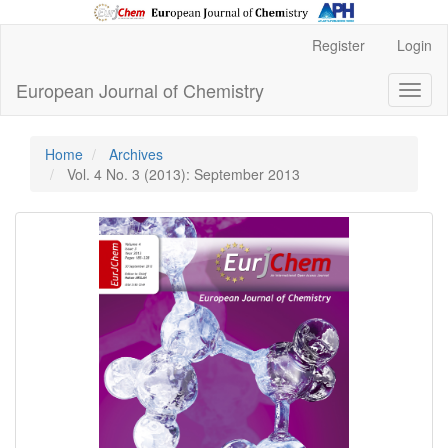
Main
Register
Login
Navigation
Main
European Journal of Chemistry
Toggl
Content
naviga
Sidebar
Home
Archives
Vol. 4 No. 3 (2013): September 2013