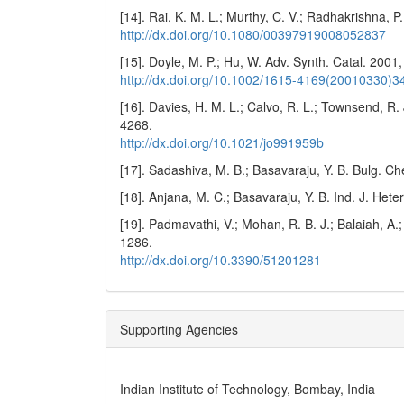
[14]. Rai, K. M. L.; Murthy, C. V.; Radhakrishna,
http://dx.doi.org/10.1080/00397919008052837
[15]. Doyle, M. P.; Hu, W. Adv. Synth. Catal. 2001
http://dx.doi.org/10.1002/1615-4169(20010330
[16]. Davies, H. M. L.; Calvo, R. L.; Townsend, R.
4268.
http://dx.doi.org/10.1021/jo991959b
[17]. Sadashiva, M. B.; Basavaraju, Y. B. Bulg. 
[18]. Anjana, M. C.; Basavaraju, Y. B. Ind. J. Het
[19]. Padmavathi, V.; Mohan, R. B. J.; Balaiah, A.
1286.
http://dx.doi.org/10.3390/51201281
Supporting Agencies
Indian Institute of Technology, Bombay, India