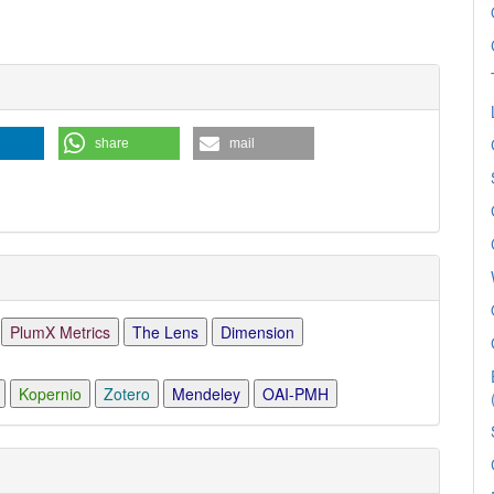
share
mail
PlumX Metrics
The Lens
Dimension
Kopernio
Zotero
Mendeley
OAI-PMH