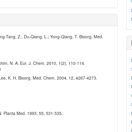
Yong-Tang, Z.; Du-Qiang, L.; Yong-Qiang, T. Bioorg. Med.
him, N. A. Eur. J. Chem. 2010, 1(2), 110-114.
4
.; Lee, K. H. Bioorg. Med. Chem. 2004, 12, 4267-4273.
 N. Planta Med. 1993, 55, 531-535.