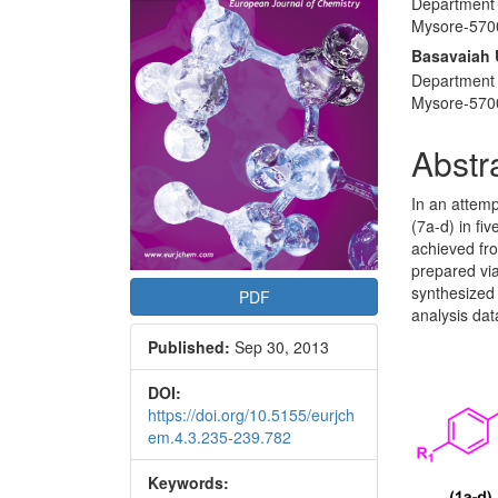
Department 
Articl
Mysore-5700
Conte
Basavaiah
Department 
Mysore-5700
Abstr
In an attemp
(7a-d) in fi
achieved fro
prepared via
synthesized
PDF
analysis dat
Published:
Sep 30, 2013
DOI:
https://doi.org/10.5155/eurjch
em.4.3.235-239.782
Keywords: