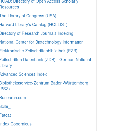
ROAD: Directory of Open Access Scholarly
Resources
The Library of Congress (USA)
Harvard Library’s Catalog (HOLLIS+)
Directory of Research Journals Indexing
National Center for Biotechnology Information
Elektronische Zeitschriftenbibliothek (EZB)
Zeitschriften Datenbank (ZDB) - German National
Library
Advanced Sciences Index
Bibliotheksservice-Zentrum Baden-Württemberg
(BSZ)
Research.com
Scite_
Fatcat
Index Copernicus