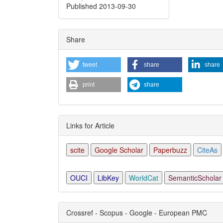
Published 2013-09-30
Share
tweet
share
share
print
share
Links for Article
scite
Google Scholar
Paperbuzz
CiteAs
OUCI
LibKey
WorldCat
SemanticScholar
Crossref - Scopus - Google - European PMC