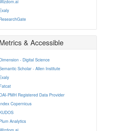
Wizdom.ai
Exaly
ResearchGate
Metrics & Accessible
Dimension - Digital Science
Semantic Scholar - Allen Institute
Exaly
Fatcat
OAI-PMH Registered Data Provider
Index Copernicus
KUDOS
Plum Analytics
Wizdom.ai