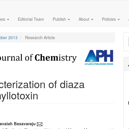
sues
Editorial Team
Publish
About
Policies
M
ember 2013
Research Article
a
S
terization of diaza
yllotoxin
savaiah Basavaraju