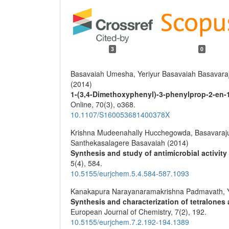
3
0
Basavaiah Umesha, Yeriyur Basavaiah Basavaraju
(2014)
1-(3,4-Dimethoxyphenyl)-3-phenylprop-2-en-
Online,
70
(3),
o368.
10.1107/S160053681400378X
Krishna Mudeenahally Hucchegowda, Basavaraju
Santhekasalagere Basavaiah (2014)
Synthesis and study of antimicrobial activity
5
(4),
584.
10.5155/eurjchem.5.4.584-587.1093
Kanakapura Narayanaramakrishna Padmavath, Y
Synthesis and characterization of tetralones
European Journal of Chemistry,
7
(2),
192.
10.5155/eurjchem.7.2.192-194.1389