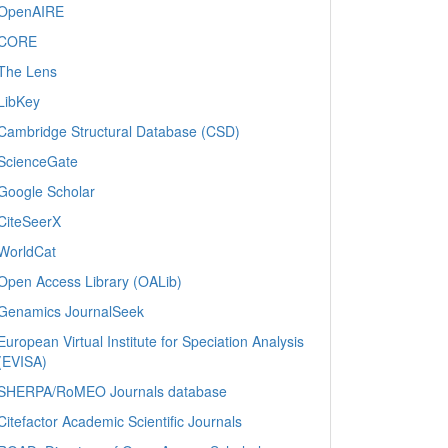
OpenAIRE
CORE
The Lens
LibKey
Cambridge Structural Database (CSD)
ScienceGate
Google Scholar
CiteSeerX
WorldCat
Open Access Library (OALib)
Genamics JournalSeek
European Virtual Institute for Speciation Analysis
(EVISA)
SHERPA/RoMEO Journals database
Citefactor Academic Scientific Journals