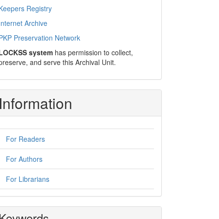
Keepers Registry
Internet Archive
PKP Preservation Network
LOCKSS system
has permission to collect,
preserve, and serve this Archival Unit.
Information
For Readers
For Authors
For Librarians
Keywords