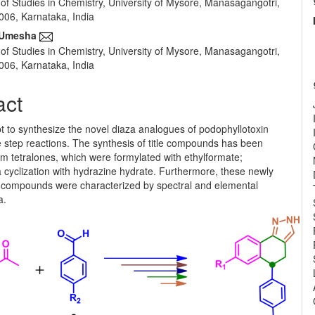
of Studies in Chemistry, University of Mysore, Manasagangotri,
e
06, Karnataka, India
nt
 Umesha
of Studies in Chemistry, University of Mysore, Manasagangotri,
06, Karnataka, India
act
t to synthesize the novel diaza analogues of podophyllotoxin
ve step reactions. The synthesis of title compounds has been
m tetralones, which were formylated with ethylformate;
 cyclization with hydrazine hydrate. Furthermore, these newly
 compounds were characterized by spectral and elemental
a.