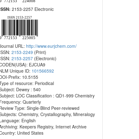
ISSN:
2153-2257 Electronic
Journal URL:
http://www.eurjchem.com/
ISSN:
2153-2249
(Print)
ISSN:
2153-2257
(Electronic)
CODEN(USA): EJCUA9
NLM Unique ID:
101566592
DOI-Prefix: 10.5155
Type of resource: Periodical
Subject: Dewey : 540
Subject: LOC Classification : QD1-999 Chemistry
Frequency: Quarterly
Review Type: Single-Blind Peer-reviewed
Subjects: Chemistry, Crystallography, Mineralogy
Language: English
Archiving: Keepers Registry, Internet Archive
Country: United States