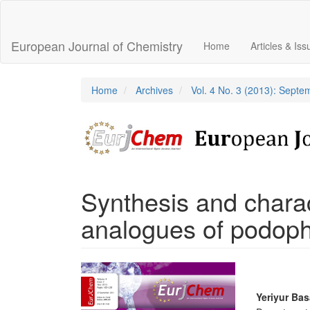
Main
Navigation
Main
European Journal of Chemistry
Home
Articles & Is
Content
Sidebar
Home
Archives
Vol. 4 No. 3 (2013): Sept
Synthesis and charac
analogues of podoph
Article
Sidebar
Main
Yeriyur Ba