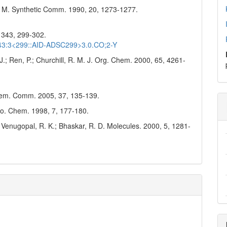
 P. M. Synthetic Comm. 1990, 20, 1273-1277.
, 343, 299-302.
)343:3<299::AID-ADSC299>3.0.CO;2-Y
 J.; Ren, P.; Churchill, R. M. J. Org. Chem. 2000, 65, 4261-
Chem. Comm. 2005, 37, 135-139.
ero. Chem. 1998, 7, 177-180.
; Venugopal, R. K.; Bhaskar, R. D. Molecules. 2000, 5, 1281-