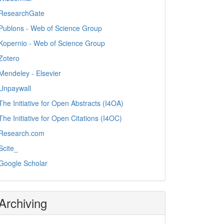
ResearchGate
Publons - Web of Science Group
Kopernio - Web of Science Group
Zotero
Mendeley - Elsevier
Unpaywall
The Initiative for Open Abstracts (I4OA)
The Initiative for Open Citations (I4OC)
Research.com
Scite_
Google Scholar
Archiving