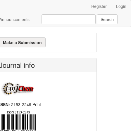
Register
Login
Announcements
Search
ake
Make a Submission
ubmission
Journal info
ISSN:
2153-2249 Print