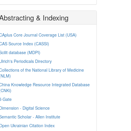
Abstracting & Indexing
CAplus Core Journal Coverage List (USA)
CAS Source Index (CASSI)
Scilit database (MDPI)
Ulrich's Periodicals Directory
Collections of the National Library of Medicine
(NLM)
China Knowledge Resource Integrated Database
(CNKi)
J-Gate
Dimension - Digital Science
Semantic Scholar - Allen Institute
Open Ukrainian Citation Index