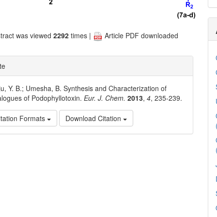
tract was viewed
2292
times |
Article PDF downloaded
te
u, Y. B.; Umesha, B. Synthesis and Characterization of
logues of Podophyllotoxin.
Eur. J. Chem.
2013
,
4
, 235-239.
tation Formats
Download Citation
e
ls