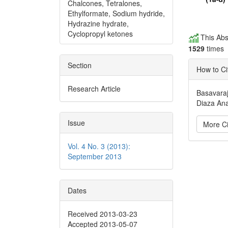
Chalcones, Tetralones,
Ethylformate, Sodium hydride,
Hydrazine hydrate,
Cyclopropyl ketones
This Abs
1529
times
Section
How to Ci
Research Article
Basavaraj
Diaza Ana
Issue
More Ci
Vol. 4 No. 3 (2013):
Articl
September 2013
Detai
Dates
Received 2013-03-23
Accepted 2013-05-07