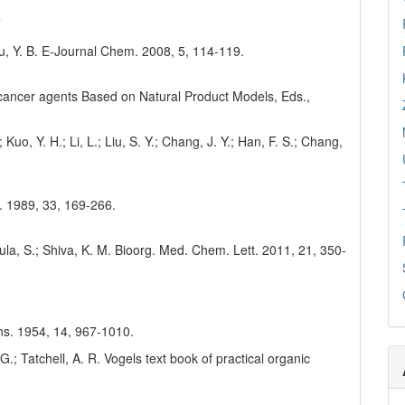
7
u, Y. B. E-Journal Chem. 2008, 5, 114-119.
nticancer agents Based on Natural Product Models, Eds.,
 Kuo, Y. H.; Li, L.; Liu, S. Y.; Chang, J. Y.; Han, F. S.; Chang,
s. 1989, 33, 169-266.
ula, S.; Shiva, K. M. Bioorg. Med. Chem. Lett. 2011, 21, 350-
 Ins. 1954, 14, 967-1010.
 G.; Tatchell, A. R. Vogels text book of practical organic