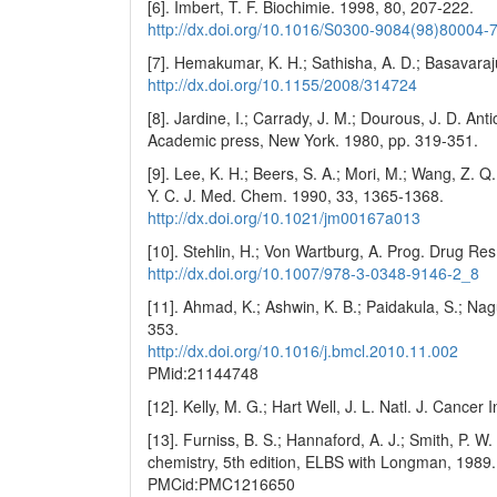
[6]. Imbert, T. F. Biochimie. 1998, 80, 207-222.
http://dx.doi.org/10.1016/S0300-9084(98)80004-
[7]. Hemakumar, K. H.; Sathisha, A. D.; Basavaraj
http://dx.doi.org/10.1155/2008/314724
[8]. Jardine, I.; Carrady, J. M.; Dourous, J. D. A
Academic press, New York. 1980, pp. 319-351.
[9]. Lee, K. H.; Beers, S. A.; Mori, M.; Wang, Z. Q.;
Y. C. J. Med. Chem. 1990, 33, 1365-1368.
http://dx.doi.org/10.1021/jm00167a013
[10]. Stehlin, H.; Von Wartburg, A. Prog. Drug Re
http://dx.doi.org/10.1007/978-3-0348-9146-2_8
[11]. Ahmad, K.; Ashwin, K. B.; Paidakula, S.; Nag
353.
http://dx.doi.org/10.1016/j.bmcl.2010.11.002
PMid:21144748
[12]. Kelly, M. G.; Hart Well, J. L. Natl. J. Cancer
[13]. Furniss, B. S.; Hannaford, A. J.; Smith, P. W.
chemistry, 5th edition, ELBS with Longman, 1989.
PMCid:PMC1216650