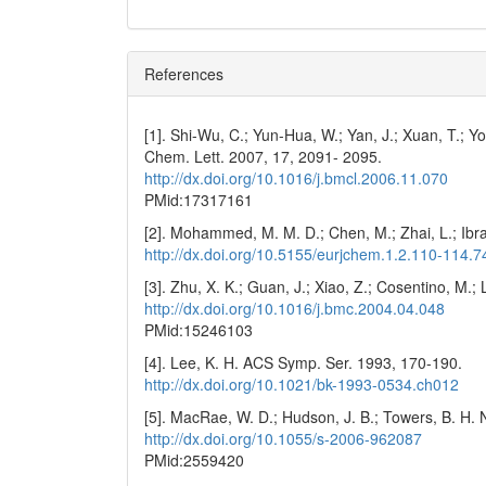
References
[1]. Shi-Wu, C.; Yun-Hua, W.; Yan, J.; Xuan, T.; 
Chem. Lett. 2007, 17, 2091- 2095.
http://dx.doi.org/10.1016/j.bmcl.2006.11.070
PMid:17317161
[2]. Mohammed, M. M. D.; Chen, M.; Zhai, L.; Ibra
http://dx.doi.org/10.5155/eurjchem.1.2.110-114.7
[3]. Zhu, X. K.; Guan, J.; Xiao, Z.; Cosentino, M
http://dx.doi.org/10.1016/j.bmc.2004.04.048
PMid:15246103
[4]. Lee, K. H. ACS Symp. Ser. 1993, 170-190.
http://dx.doi.org/10.1021/bk-1993-0534.ch012
[5]. MacRae, W. D.; Hudson, J. B.; Towers, B. H.
http://dx.doi.org/10.1055/s-2006-962087
PMid:2559420