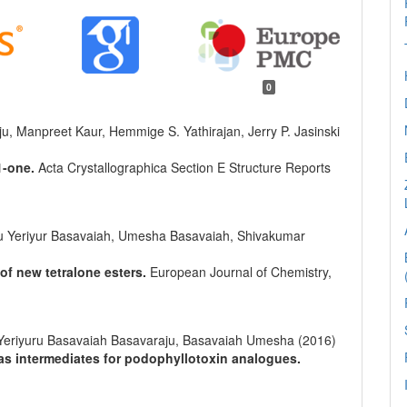
0
, Manpreet Kaur, Hemmige S. Yathirajan, Jerry P. Jasinski
1-one.
Acta Crystallographica Section E Structure Reports
 Yeriyur Basavaiah, Umesha Basavaiah, Shivakumar
 of new tetralone esters.
European Journal of Chemistry,
eriyuru Basavaiah Basavaraju, Basavaiah Umesha (2016)
 as intermediates for podophyllotoxin analogues.