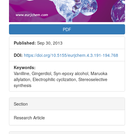
PDF
Published:
Sep 30, 2013
DOI:
https://doi.org/10.5155/eurjchem.4.3.191-194.768
Keywords:
Vanilline, Gingerdiol, Syn-epoxy alcohol, Maruoka
allylation, Electrophilic cyclization, Stereoselective
synthesis
Section
Research Article