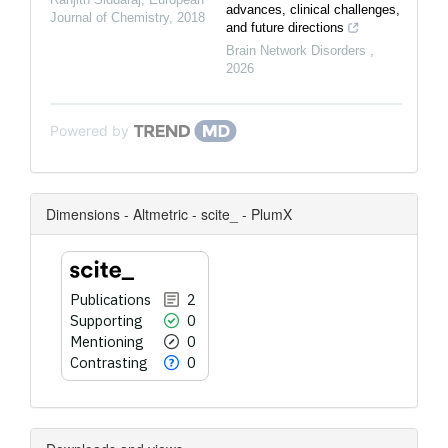
advances, clinical challenges,
Journal of Chemistry
,
2018
and future directions
Brain Network Disorders
,
2026
Powered by
Dimensions - Altmetric - scite_ - PlumX
Publications
2
Supporting
0
Mentioning
0
Contrasting
0