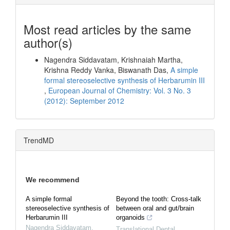
Most read articles by the same
author(s)
Nagendra Siddavatam, Krishnaiah Martha,
Krishna Reddy Vanka, Biswanath Das,
A simple
formal stereoselective synthesis of Herbarumin III
,
European Journal of Chemistry: Vol. 3 No. 3
(2012): September 2012
TrendMD
We recommend
A simple formal
Beyond the tooth: Cross-talk
stereoselective synthesis of
between oral and gut/brain
Herbarumin III
organoids
Nagendra Siddavatam
,
Translational Dental