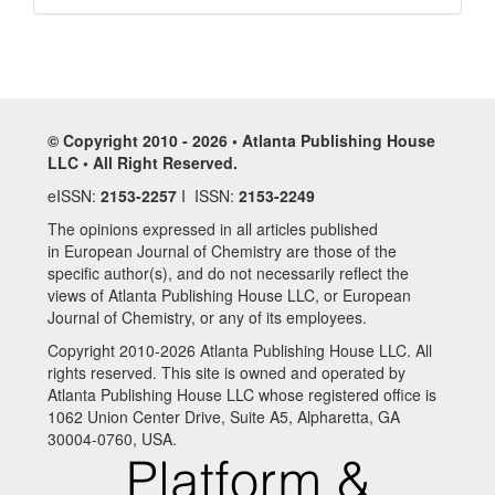
© Copyright 2010 - 2026 • Atlanta Publishing House
LLC • All Right Reserved.
eISSN:
2153-2257
I ISSN:
2153-2249
The opinions expressed in all articles published
in European Journal of Chemistry are those of the
specific author(s), and do not necessarily reflect the
views of Atlanta Publishing House LLC, or European
Journal of Chemistry, or any of its employees.
Copyright 2010-2026 Atlanta Publishing House LLC. All
rights reserved. This site is owned and operated by
Atlanta Publishing House LLC whose registered office is
1062 Union Center Drive, Suite A5, Alpharetta, GA
30004-0760, USA.