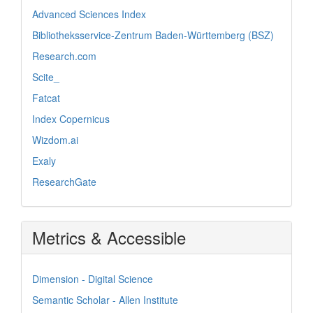
Advanced Sciences Index
Bibliotheksservice-Zentrum Baden-Württemberg (BSZ)
Research.com
Scite_
Fatcat
Index Copernicus
Wizdom.ai
Exaly
ResearchGate
Metrics & Accessible
Dimension - Digital Science
Semantic Scholar - Allen Institute