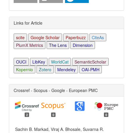
Links for Article
scite
Google Scholar
Paperbuzz
CiteAs
PlumX Metrics
The Lens
Dimension
OUCI
LibKey
WorldCat
SemanticScholar
Kopernio
Zotero
Mendeley
OAI-PMH
Crossref - Scopus - Google - European PMC
2
0
0
Sachin B. Markad, Viraj A. Bhosale, Suvarna R.