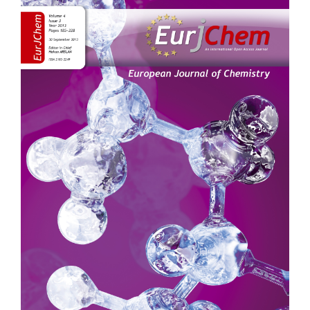
Sidebar