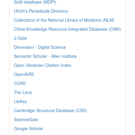
Scilit database (MDPI)
Ulrich's Periodicals Directory
Collections of the National Library of Medicine (NLM)
China Knowledge Resource Integrated Database (CNKi)
J-Gate
Dimension - Digital Science
Semantic Scholar - Allen Institute
Open Ukrainian Citation Index
OpenAIRE
CORE
The Lens
LibKey
Cambridge Structural Database (CSD)
ScienceGate
Google Scholar