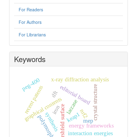
For Readers
For Authors
For Librarians
Keywords
x-ray diffraction analysis
peg-400
editorial board
crystal structure
recent patents
dft
graphical contents
laccase
hirshfeld surface
iron
nrf2
synthesis
keap1
polymorph
mep
energy frameworks
interaction energies