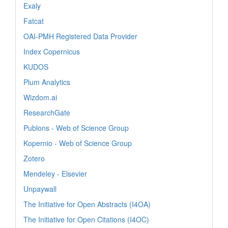
Exaly
Fatcat
OAI-PMH Registered Data Provider
Index Copernicus
KUDOS
Plum Analytics
Wizdom.ai
ResearchGate
Publons - Web of Science Group
Kopernio - Web of Science Group
Zotero
Mendeley - Elsevier
Unpaywall
The Initiative for Open Abstracts (I4OA)
The Initiative for Open Citations (I4OC)