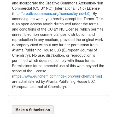
and incorporate the Creative Commons Attribution-Non
Commercial (CC BY NC) (International, v4.0) License
(
http://creativecommons.org/licenses/by-nc/4.0
). By
accessing the work, you hereby accept the Terms. This
is an open access article distributed under the terms
and conditions of the CC BY NC License, which permits
unrestricted non-commercial use, distribution, and
reproduction in any medium, provided the original work
is properly cited without any further permission from
Atlanta Publishing House LLC (European Journal of
Chemistry). No use, distribution, or reproduction is
permitted which does not comply with these terms.
Permissions for commercial use of this work beyond the
scope of the License
(
https://www.eurjchem.com/index.php/eurjchem/terms
)
are administered by Atlanta Publishing House LLC
(European Journal of Chemistry).
Make
Make a Submission
a