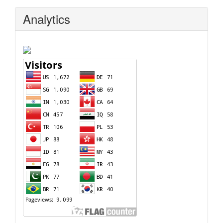
Analytics