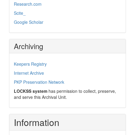
Research.com
Scite_
Google Scholar
Archiving
Keepers Registry
Internet Archive
PKP Preservation Network
LOCKSS system
has permission to collect, preserve,
and serve this Archival Unit.
Information