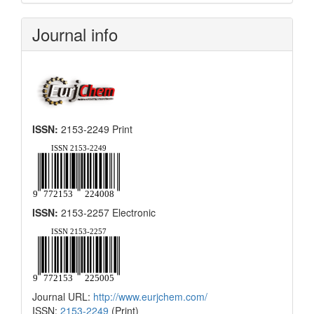
Submission
Journal info
ISSN:
2153-2249 Print
ISSN:
2153-2257 Electronic
Journal URL:
http://www.eurjchem.com/
ISSN:
2153-2249
(Print)