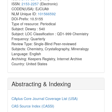
ISSN:
2153-2257
(Electronic)
CODEN(USA): EJCUA9
NLM Unique ID:
101566592
DOI-Prefix: 10.5155
Type of resource: Periodical
Subject: Dewey : 540
Subject: LOC Classification : QD1-999 Chemistry
Frequency: Quarterly
Review Type: Single-Blind Peer-reviewed
Subjects: Chemistry, Crystallography, Mineralogy
Language: English
Archiving: Keepers Registry, Internet Archive
Country: United States
Abstracting & Indexing
CAplus Core Journal Coverage List (USA)
CAS Source Index (CASSI)