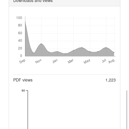
Downloads and views
Downloads
Metrics
PDF views
1,223
90