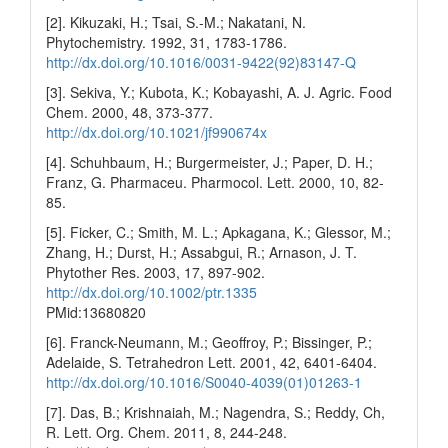
[2]. Kikuzaki, H.; Tsai, S.-M.; Nakatani, N.
Phytochemistry. 1992, 31, 1783-1786.
http://dx.doi.org/10.1016/0031-9422(92)83147-Q
[3]. Sekiva, Y.; Kubota, K.; Kobayashi, A. J. Agric. Food
Chem. 2000, 48, 373-377.
http://dx.doi.org/10.1021/jf990674x
[4]. Schuhbaum, H.; Burgermeister, J.; Paper, D. H.;
Franz, G. Pharmaceu. Pharmocol. Lett. 2000, 10, 82-
85.
[5]. Ficker, C.; Smith, M. L.; Apkagana, K.; Glessor, M.;
Zhang, H.; Durst, H.; Assabgui, R.; Arnason, J. T.
Phytother Res. 2003, 17, 897-902.
http://dx.doi.org/10.1002/ptr.1335
PMid:13680820
[6]. Franck-Neumann, M.; Geoffroy, P.; Bissinger, P.;
Adelaide, S. Tetrahedron Lett. 2001, 42, 6401-6404.
http://dx.doi.org/10.1016/S0040-4039(01)01263-1
[7]. Das, B.; Krishnaiah, M.; Nagendra, S.; Reddy, Ch,
R. Lett. Org. Chem. 2011, 8, 244-248.