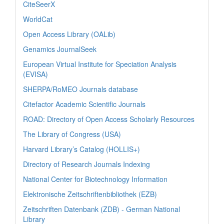
CiteSeerX
WorldCat
Open Access Library (OALib)
Genamics JournalSeek
European Virtual Institute for Speciation Analysis
(EVISA)
SHERPA/RoMEO Journals database
Citefactor Academic Scientific Journals
ROAD: Directory of Open Access Scholarly Resources
The Library of Congress (USA)
Harvard Library’s Catalog (HOLLIS+)
Directory of Research Journals Indexing
National Center for Biotechnology Information
Elektronische Zeitschriftenbibliothek (EZB)
Zeitschriften Datenbank (ZDB) - German National
Library