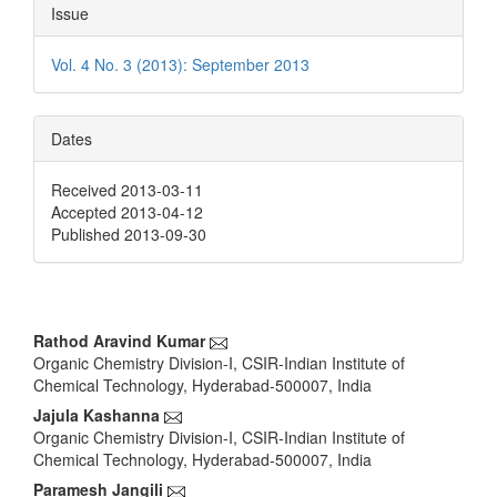
Issue
Vol. 4 No. 3 (2013): September 2013
Dates
Received 2013-03-11
Accepted 2013-04-12
Published 2013-09-30
Main
Rathod Aravind Kumar
Organic Chemistry Division-I, CSIR-Indian Institute of
Article
Chemical Technology, Hyderabad-500007, India
Content
Jajula Kashanna
Organic Chemistry Division-I, CSIR-Indian Institute of
Chemical Technology, Hyderabad-500007, India
Paramesh Jangili