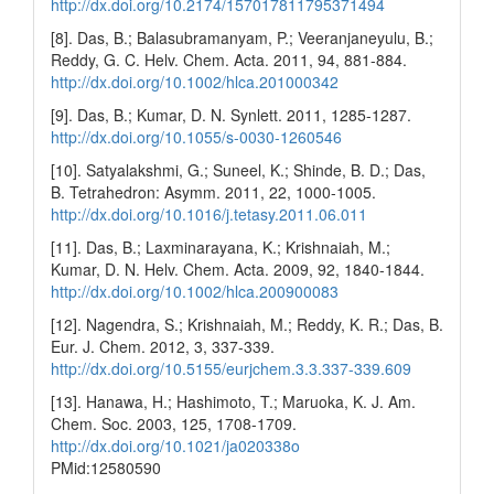
http://dx.doi.org/10.2174/157017811795371494
[8]. Das, B.; Balasubramanyam, P.; Veeranjaneyulu, B.;
Reddy, G. C. Helv. Chem. Acta. 2011, 94, 881-884.
http://dx.doi.org/10.1002/hlca.201000342
[9]. Das, B.; Kumar, D. N. Synlett. 2011, 1285-1287.
http://dx.doi.org/10.1055/s-0030-1260546
[10]. Satyalakshmi, G.; Suneel, K.; Shinde, B. D.; Das,
B. Tetrahedron: Asymm. 2011, 22, 1000-1005.
http://dx.doi.org/10.1016/j.tetasy.2011.06.011
[11]. Das, B.; Laxminarayana, K.; Krishnaiah, M.;
Kumar, D. N. Helv. Chem. Acta. 2009, 92, 1840-1844.
http://dx.doi.org/10.1002/hlca.200900083
[12]. Nagendra, S.; Krishnaiah, M.; Reddy, K. R.; Das, B.
Eur. J. Chem. 2012, 3, 337-339.
http://dx.doi.org/10.5155/eurjchem.3.3.337-339.609
[13]. Hanawa, H.; Hashimoto, T.; Maruoka, K. J. Am.
Chem. Soc. 2003, 125, 1708-1709.
http://dx.doi.org/10.1021/ja020338o
PMid:12580590