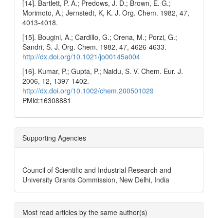
[14]. Bartlett, P. A.; Predows, J. D.; Brown, E. G.;
Morimoto, A.; Jernstedt, K, K. J. Org. Chem. 1982, 47,
4013-4018.
[15]. Bougini, A.; Cardillo, G.; Orena, M.; Porzi, G.;
Sandri, S. J. Org. Chem. 1982, 47, 4626-4633.
http://dx.doi.org/10.1021/jo00145a004
[16]. Kumar, P.; Gupta, P.; Naidu, S. V. Chem. Eur. J.
2006, 12, 1397-1402.
http://dx.doi.org/10.1002/chem.200501029
PMid:16308881
Supporting Agencies
Council of Scientific and Industrial Research and
University Grants Commission, New Delhi, India
Most read articles by the same author(s)