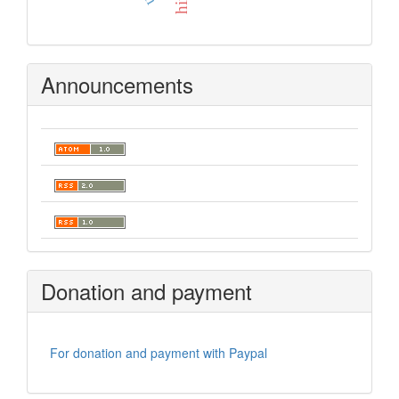
Announcements
Donation and payment
For donation and payment with Paypal