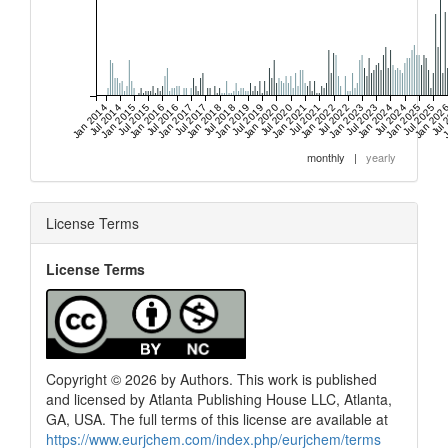
Jan 2014
Jul 2014
Jan 2015
Jul 2015
Jan 2016
Jul 2016
Jan 2017
Jul 2017
Jan 2018
Jul 2018
Jan 2019
Jul 2019
Jan 2020
Jul 2020
Jan 2021
Jul 2021
Jan 2022
Jul 2022
Jan 2023
Jul 2023
Jan 2024
Jul 2024
Jan 2025
Jul 2025
Jan 202
Jul 
J
monthly
|
yearly
License Terms
License Terms
Copyright © 2026 by Authors. This work is published
and licensed by Atlanta Publishing House LLC, Atlanta,
GA, USA. The full terms of this license are available at
https://www.eurjchem.com/index.php/eurjchem/terms