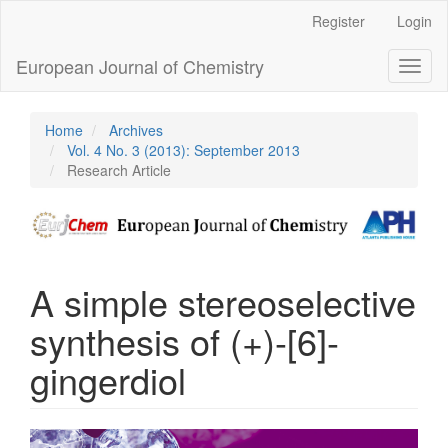
Main
Register
Login
Navigation
Main
European Journal of Chemistry
Toggl
Content
naviga
Sidebar
Home
Archives
Vol. 4 No. 3 (2013): September 2013
Research Article
A simple stereoselective
synthesis of (+)-[6]-
gingerdiol
Article