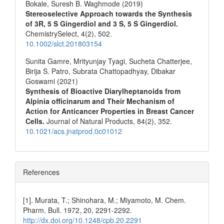
Bokale, Suresh B. Waghmode (2019)
Stereoselective Approach towards the Synthesis
of 3R, 5 S Gingerdiol and 3 S, 5 S Gingerdiol.
ChemistrySelect,
4
(2),
502.
10.1002/slct.201803154
Sunita Gamre, Mrityunjay Tyagi, Sucheta Chatterjee,
Birija S. Patro, Subrata Chattopadhyay, Dibakar
Goswami (2021)
Synthesis of Bioactive Diarylheptanoids from
Alpinia officinarum and Their Mechanism of
Action for Anticancer Properties in Breast Cancer
Cells.
Journal of Natural Products,
84
(2),
352.
10.1021/acs.jnatprod.0c01012
References
[1]. Murata, T.; Shinohara, M.; Miyamoto, M. Chem.
Pharm. Bull. 1972, 20, 2291-2292.
http://dx.doi.org/10.1248/cpb.20.2291