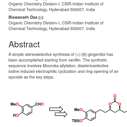
Organic Chemistry Division-I, CSIR-Indian Institute of
Chemical Technology, Hyderabad-500007, India
Biswanath Das
Organic Chemistry Division-I, CSIR-Indian Institute of
Chemical Technology, Hyderabad-500007, India
Abstract
A simple stereoselective synthesis of (+)-[6]-gingerdiol has
been accomplished starting from vanillin. The synthetic
sequence involves Mouroka allylation, diasterioselective
iodine induced electrophilic cyclization and ring-opening of an
epoxide as the key steps.