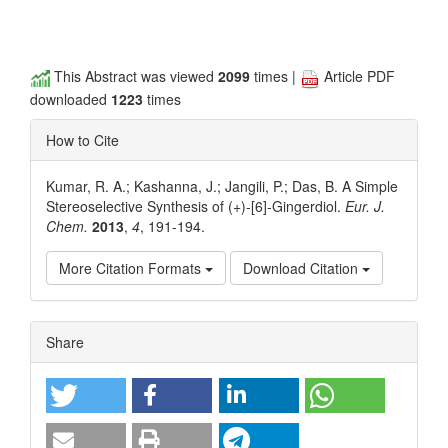
This Abstract was viewed
2099
times |
Article PDF
downloaded
1223
times
How to Cite
Kumar, R. A.; Kashanna, J.; Jangili, P.; Das, B. A Simple
Stereoselective Synthesis of (+)-[6]-Gingerdiol.
Eur. J.
Chem.
2013
,
4
, 191-194.
More Citation Formats
Download Citation
Article
Share
Details