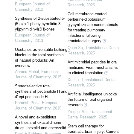
European Journal of
Research
,
2026
Chemistry
,
2012
Cell membrane-coated
Synthesis of 2-substituted 6-
berberine-dipotassium
(5-oxo-1-phenylpyrrolidin-3-
glycyrrhizinate nanomaterials
yl)pyrimidin-4(3H)-ones
for treating pulmonary
European Journal of
infections following
Chemistry
,
2013
craniofacial surgery
Quan Xu
,
Translational Dental
Oxetanes as versatile building
Research
,
2025
blocks in the total synthesis
of natural products: An
Antimicrobial peptides in oral
overview
medicine: From mechanisms
Ahmed Mahal
,
European
to clinical translation
Journal of Chemistry
,
2015
Xu Liu
,
Translational Dental
Research
,
2025
Stereoselective total
synthesis of pectinolide H and
Artificial intelligence unlocks
4'-epi-pectinolide H
the future of oral organoid
Ramesh Perla
,
European
research
Journal of Chemistry
,
2015
Yinghui Shi
,
Translational
A novel and expeditious
Dental Research
,
2025
synthesis of oxazolidinone
Stem cell therapy for
drugs linezolid and eperezolid
traumatic brain injury: Current
Ranjith Siddaraj
,
European