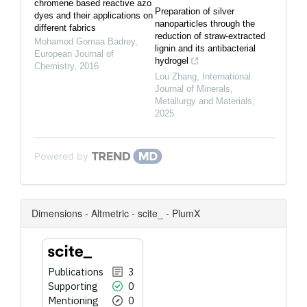
chromene based reactive azo
Preparation of silver
dyes and their applications on
nanoparticles through the
different fabrics
reduction of straw-extracted
Mohamed Gomaa Badrey
,
lignin and its antibacterial
European Journal of
hydrogel
Chemistry
,
2016
Lou Zhang
,
International
Journal of Minerals,
Metallurgy and Materials
,
2025
Powered by
Dimensions - Altmetric - scite_ - PlumX
Publications
3
Supporting
0
Mentioning
0