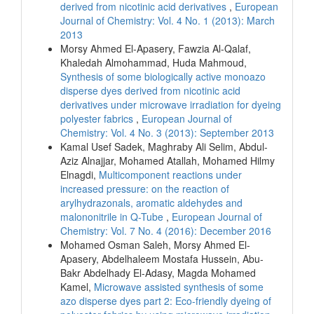
derived from nicotinic acid derivatives
,
European
Journal of Chemistry: Vol. 4 No. 1 (2013): March
2013
Morsy Ahmed El-Apasery, Fawzia Al-Qalaf,
Khaledah Almohammad, Huda Mahmoud,
Synthesis of some biologically active monoazo
disperse dyes derived from nicotinic acid
derivatives under microwave irradiation for dyeing
polyester fabrics
,
European Journal of
Chemistry: Vol. 4 No. 3 (2013): September 2013
Kamal Usef Sadek, Maghraby Ali Selim, Abdul-
Aziz Alnajjar, Mohamed Atallah, Mohamed Hilmy
Elnagdi,
Multicomponent reactions under
increased pressure: on the reaction of
arylhydrazonals, aromatic aldehydes and
malononitrile in Q-Tube
,
European Journal of
Chemistry: Vol. 7 No. 4 (2016): December 2016
Mohamed Osman Saleh, Morsy Ahmed El-
Apasery, Abdelhaleem Mostafa Hussein, Abu-
Bakr Abdelhady El-Adasy, Magda Mohamed
Kamel,
Microwave assisted synthesis of some
azo disperse dyes part 2: Eco-friendly dyeing of