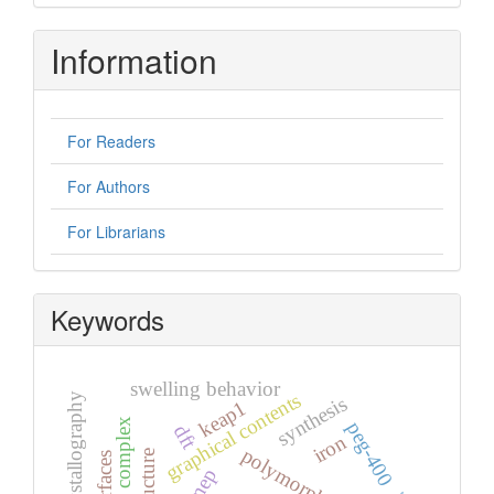
Information
For Readers
For Authors
For Librarians
Keywords
swelling behavior
graphical contents
x-ray crystallography
synthesis
keap1
peg-400
dft
iron
polymorph
mep