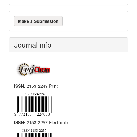
Make
Make a Submission
a
Submission
Journal info
ISSN:
2153-2249 Print
ISSN:
2153-2257 Electronic