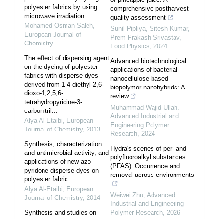
polyester fabrics by using
comprehensive postharvest
microwave irradiation
quality assessment
Mohamed Osman Saleh
,
Sunil Pipliya, Sitesh Kumar,
European Journal of
Prem Prakash Srivastav
,
Chemistry
Food Physics
,
2024
The effect of dispersing agent
Advanced biotechnological
on the dyeing of polyester
applications of bacterial
fabrics with disperse dyes
nanocellulose-based
derived from 1,4-diethyl-2,6-
biopolymer nanohybrids: A
dioxo-1,2,5,6-
review
tetrahydropyridine-3-
Muhammad Wajid Ullah
,
carbonitril...
Advanced Industrial and
Alya Al-Etaibi
,
European
Engineering Polymer
Journal of Chemistry
,
2013
Research
,
2024
Synthesis, characterization
Hydra's scenes of per- and
and antimicrobial activity, and
polyfluoroalkyl substances
applications of new azo
(PFAS): Occurrence and
pyridone disperse dyes on
removal across environments
polyester fabric
Alya Al-Etaibi
,
European
Weiwei Zhu
,
Advanced
Journal of Chemistry
,
2014
Industrial and Engineering
Synthesis and studies on
Polymer Research
,
2026