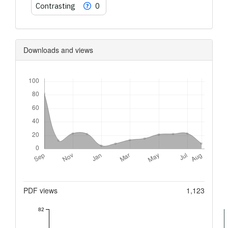
Contrasting
0
Downloads and views
Downloads
Metrics
PDF views
1,123
82