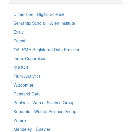
Dimension - Digital Science
Semantic Scholar - Allen Institute
Exaly
Fatcat
OAI-PMH Registered Data Provider
Index Copernicus
KUDOS
Plum Analytics
Wizdom.ai
ResearchGate
Publons - Web of Science Group
Kopernio - Web of Science Group
Zotero
Mendeley - Elsevier