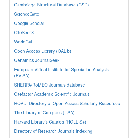
Cambridge Structural Database (CSD)
ScienceGate
Google Scholar
CiteSeerX
WorldCat
Open Access Library (OALib)
Genamics JournalSeek
European Virtual Institute for Speciation Analysis
(EVISA)
SHERPA/RoMEO Journals database
Citefactor Academic Scientific Journals
ROAD: Directory of Open Access Scholarly Resources
The Library of Congress (USA)
Harvard Library’s Catalog (HOLLIS+)
Directory of Research Journals Indexing