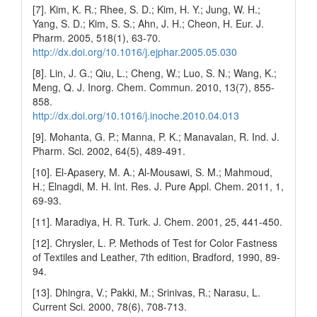
[7]. Kim, K. R.; Rhee, S. D.; Kim, H. Y.; Jung, W. H.;
Yang, S. D.; Kim, S. S.; Ahn, J. H.; Cheon, H. Eur. J.
Pharm. 2005, 518(1), 63-70.
http://dx.doi.org/10.1016/j.ejphar.2005.05.030
[8]. Lin, J. G.; Qiu, L.; Cheng, W.; Luo, S. N.; Wang, K.;
Meng, Q. J. Inorg. Chem. Commun. 2010, 13(7), 855-
858.
http://dx.doi.org/10.1016/j.inoche.2010.04.013
[9]. Mohanta, G. P.; Manna, P. K.; Manavalan, R. Ind. J.
Pharm. Sci. 2002, 64(5), 489-491.
[10]. El-Apasery, M. A.; Al-Mousawi, S. M.; Mahmoud,
H.; Elnagdi, M. H. Int. Res. J. Pure Appl. Chem. 2011, 1,
69-93.
[11]. Maradiya, H. R. Turk. J. Chem. 2001, 25, 441-450.
[12]. Chrysler, L. P. Methods of Test for Color Fastness
of Textiles and Leather, 7th edition, Bradford, 1990, 89-
94.
[13]. Dhingra, V.; Pakki, M.; Srinivas, R.; Narasu, L.
Current Sci. 2000, 78(6), 708-713.