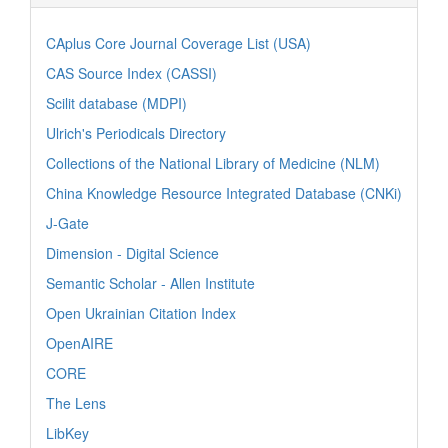
CAplus Core Journal Coverage List (USA)
CAS Source Index (CASSI)
Scilit database (MDPI)
Ulrich's Periodicals Directory
Collections of the National Library of Medicine (NLM)
China Knowledge Resource Integrated Database (CNKi)
J-Gate
Dimension - Digital Science
Semantic Scholar - Allen Institute
Open Ukrainian Citation Index
OpenAIRE
CORE
The Lens
LibKey