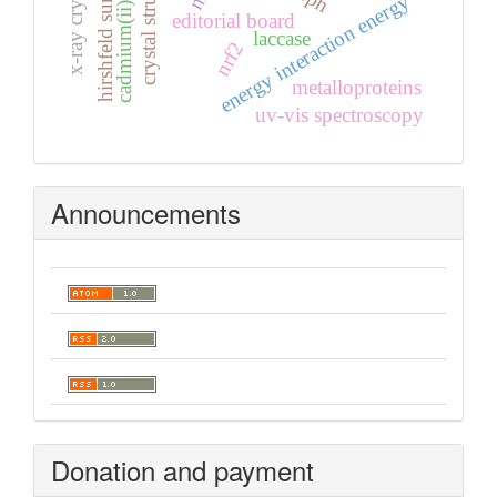
cadmium(ii) complex
crystal structure
hirshfeld surfaces
energy interaction energy
editorial board
laccase
nrf2
metalloproteins
uv-vis spectroscopy
Announcements
Donation and payment