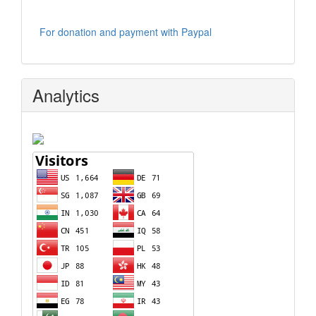
For donation and payment with Paypal
Analytics