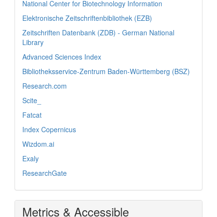
National Center for Biotechnology Information
Elektronische Zeitschriftenbibliothek (EZB)
Zeitschriften Datenbank (ZDB) - German National
Library
Advanced Sciences Index
Bibliotheksservice-Zentrum Baden-Württemberg (BSZ)
Research.com
Scite_
Fatcat
Index Copernicus
Wizdom.ai
Exaly
ResearchGate
Metrics & Accessible