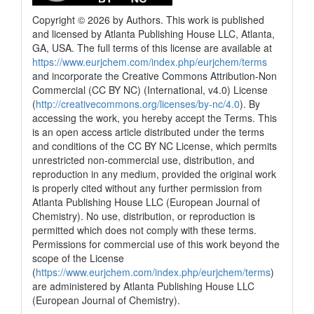
Copyright © 2026 by Authors. This work is published
and licensed by Atlanta Publishing House LLC, Atlanta,
GA, USA. The full terms of this license are available at
https://www.eurjchem.com/index.php/eurjchem/terms
and incorporate the Creative Commons Attribution-Non
Commercial (CC BY NC) (International, v4.0) License
(
http://creativecommons.org/licenses/by-nc/4.0
). By
accessing the work, you hereby accept the Terms. This
is an open access article distributed under the terms
and conditions of the CC BY NC License, which permits
unrestricted non-commercial use, distribution, and
reproduction in any medium, provided the original work
is properly cited without any further permission from
Atlanta Publishing House LLC (European Journal of
Chemistry). No use, distribution, or reproduction is
permitted which does not comply with these terms.
Permissions for commercial use of this work beyond the
scope of the License
(
https://www.eurjchem.com/index.php/eurjchem/terms
)
are administered by Atlanta Publishing House LLC
(European Journal of Chemistry).