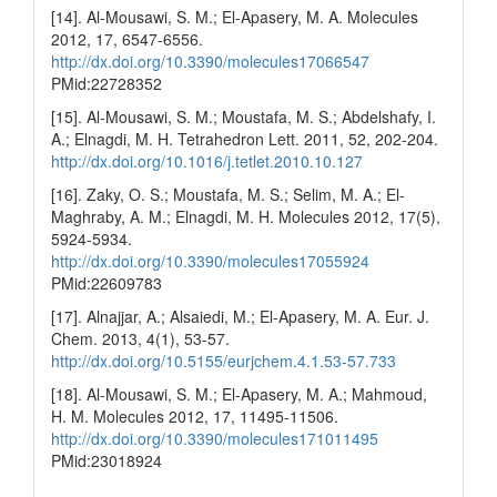
[14]. Al-Mousawi, S. M.; El-Apasery, M. A. Molecules
2012, 17, 6547-6556.
http://dx.doi.org/10.3390/molecules17066547
PMid:22728352
[15]. Al-Mousawi, S. M.; Moustafa, M. S.; Abdelshafy, I.
A.; Elnagdi, M. H. Tetrahedron Lett. 2011, 52, 202-204.
http://dx.doi.org/10.1016/j.tetlet.2010.10.127
[16]. Zaky, O. S.; Moustafa, M. S.; Selim, M. A.; El-
Maghraby, A. M.; Elnagdi, M. H. Molecules 2012, 17(5),
5924-5934.
http://dx.doi.org/10.3390/molecules17055924
PMid:22609783
[17]. Alnajjar, A.; Alsaiedi, M.; El-Apasery, M. A. Eur. J.
Chem. 2013, 4(1), 53-57.
http://dx.doi.org/10.5155/eurjchem.4.1.53-57.733
[18]. Al-Mousawi, S. M.; El-Apasery, M. A.; Mahmoud,
H. M. Molecules 2012, 17, 11495-11506.
http://dx.doi.org/10.3390/molecules171011495
PMid:23018924