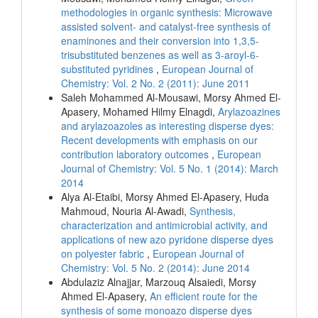
methodologies in organic synthesis: Microwave
assisted solvent- and catalyst-free synthesis of
enaminones and their conversion into 1,3,5-
trisubstituted benzenes as well as 3-aroyl-6-
substituted pyridines
,
European Journal of
Chemistry: Vol. 2 No. 2 (2011): June 2011
Saleh Mohammed Al-Mousawi, Morsy Ahmed El-
Apasery, Mohamed Hilmy Elnagdi,
Arylazoazines
and arylazoazoles as interesting disperse dyes:
Recent developments with emphasis on our
contribution laboratory outcomes
,
European
Journal of Chemistry: Vol. 5 No. 1 (2014): March
2014
Alya Al-Etaibi, Morsy Ahmed El-Apasery, Huda
Mahmoud, Nouria Al-Awadi,
Synthesis,
characterization and antimicrobial activity, and
applications of new azo pyridone disperse dyes
on polyester fabric
,
European Journal of
Chemistry: Vol. 5 No. 2 (2014): June 2014
Abdulaziz Alnajjar, Marzouq Alsaiedi, Morsy
Ahmed El-Apasery,
An efficient route for the
synthesis of some monoazo disperse dyes