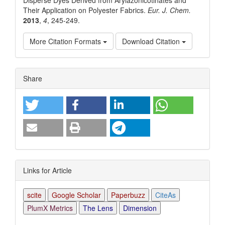
Their Application on Polyester Fabrics.
Eur. J. Chem.
2013
,
4
, 245-249.
More Citation Formats
Download Citation
Article
Share
Details
Links for Article
scite
Google Scholar
Paperbuzz
CiteAs
PlumX Metrics
The Lens
Dimension