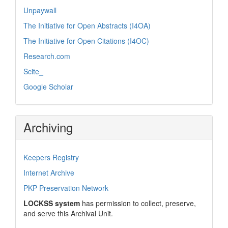
Unpaywall
The Initiative for Open Abstracts (I4OA)
The Initiative for Open Citations (I4OC)
Research.com
Scite_
Google Scholar
Archiving
Keepers Registry
Internet Archive
PKP Preservation Network
LOCKSS system
has permission to collect, preserve,
and serve this Archival Unit.