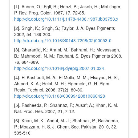
[1]. Annen, O.; Egli, R.; Henzi, B.; Jakob, H.; Matzinger,
P. Rev. Prog. Color. 1987, 17, 72-85.
http://dx.doi.org/10.1111/j.1478-4408.1987.tb03753.x
[2]. Singh, K.; Singh, S.; Taylor, J. A. Dyes Pigments
2002, 54, 189-200.
http://dx.doi.org/10.1016/S0143-7208(02)00053-0
[3]. Gharanjig, K.; Arami, M.; Bahrami, H.; Movassagh,
B.; Mahmoodi, N. M.; Rouhani, S. Dyes Pigments 2008,
76, 684-689.
http://dx.doi.org/10.1016/j.dyepig.2007.01.024
[4]. El-Kashouti, M. A.; El Molla, M. M.; Elsayad, H. S.;
Ahmed, K. A.; Helal, M. H.; Elgemeie, G. H. Pigm.
Resin. Technol. 2008, 37(2), 80-86.
http://dx.doi.org/10.1108/03699420810860428
[5]. Rasheeda, P.; Shahnaz, P.; Ausaf; A.; Khan, K. M.
Nat. Prod. Res. 2007, 21, 7-12.
[6]. Khan, M. K.; Abdul, M. J.; Shahnaz, P.; Rasheeda,
P.; Moazzam, H. S. J. Chem. Soc. Pakistan 2010, 32,
505-510