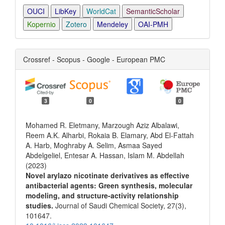
OUCI
LibKey
WorldCat
SemanticScholar
Kopernio
Zotero
Mendeley
OAI-PMH
Crossref - Scopus - Google - European PMC
3
0
0
Mohamed R. Eletmany, Marzough Aziz Albalawi,
Reem A.K. Alharbi, Rokaia B. Elamary, Abd El-Fattah
A. Harb, Moghraby A. Selim, Asmaa Sayed
Abdelgeliel, Entesar A. Hassan, Islam M. Abdellah
(2023)
Novel arylazo nicotinate derivatives as effective
antibacterial agents: Green synthesis, molecular
modeling, and structure-activity relationship
studies.
Journal of Saudi Chemical Society,
27
(3),
101647.