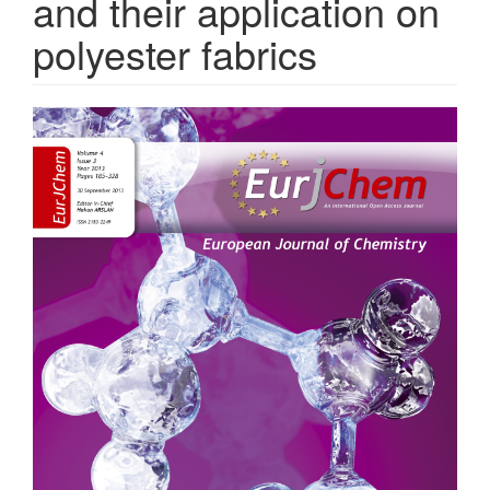
and their application on
polyester fabrics
Article
Sidebar