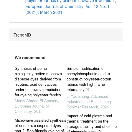
polyester fabrics by using microwave irradiation
,
European Journal of Chemistry: Vol. 12 No. 1
(2021): March 2021
TrendMD
We recommend
Synthesis of some
Simple modification of
biologically active monoazo
phenylphosphonic acid to
disperse dyes derived from
construct polyester-cotton
nicotinic acid derivatives
fabrics with high flame
under microwave irradiation
retardancy
for dyeing polyester fabrics
Li-Yao Zhang
,
Advanced
Morsy Ahmed El-Apasery
,
Industrial and Engineering
European Journal of
Polymer Research
,
2024
Chemistry
,
2013
Impact of cold plasma and
Microwave assisted synthesis
thermal treatment on the
of some azo disperse dyes
storage stability and shelf-life
part 2: Eco-friendly dyeing of
of pineapple juice: A