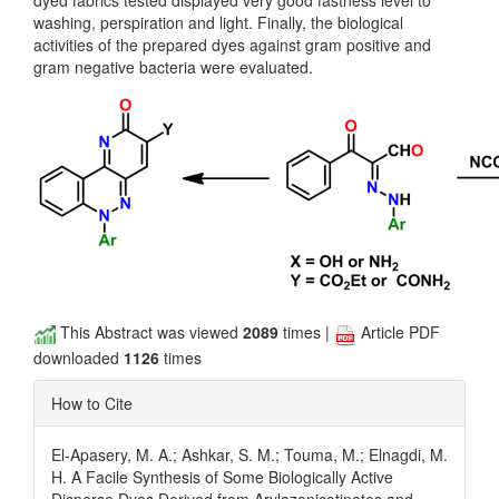
dyed fabrics tested displayed very good fastness level to
washing, perspiration and light. Finally, the biological
activities of the prepared dyes against gram positive and
gram negative bacteria were evaluated.
This Abstract was viewed
2089
times |
Article PDF
downloaded
1126
times
How to Cite
El-Apasery, M. A.; Ashkar, S. M.; Touma, M.; Elnagdi, M.
H. A Facile Synthesis of Some Biologically Active
Disperse Dyes Derived from Arylazonicotinates and