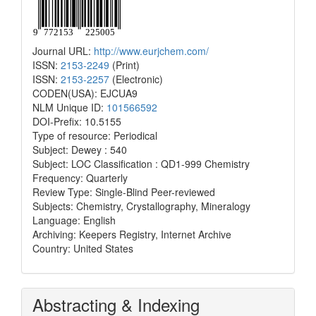
Journal URL:
http://www.eurjchem.com/
ISSN:
2153-2249
(Print)
ISSN:
2153-2257
(Electronic)
CODEN(USA): EJCUA9
NLM Unique ID:
101566592
DOI-Prefix: 10.5155
Type of resource: Periodical
Subject: Dewey : 540
Subject: LOC Classification : QD1-999 Chemistry
Frequency: Quarterly
Review Type: Single-Blind Peer-reviewed
Subjects: Chemistry, Crystallography, Mineralogy
Language: English
Archiving: Keepers Registry, Internet Archive
Country: United States
Abstracting & Indexing