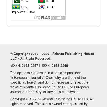
© Copyright 2010 - 2026 • Atlanta Publishing House
LLC • All Right Reserved.
eISSN:
2153-2257
I ISSN:
2153-2249
The opinions expressed in all articles published
in European Journal of Chemistry are those of the
specific author(s), and do not necessarily reflect the
views of Atlanta Publishing House LLC, or European
Journal of Chemistry, or any of its employees.
Copyright 2010-2026 Atlanta Publishing House LLC. All
rights reserved. This site is owned and operated by