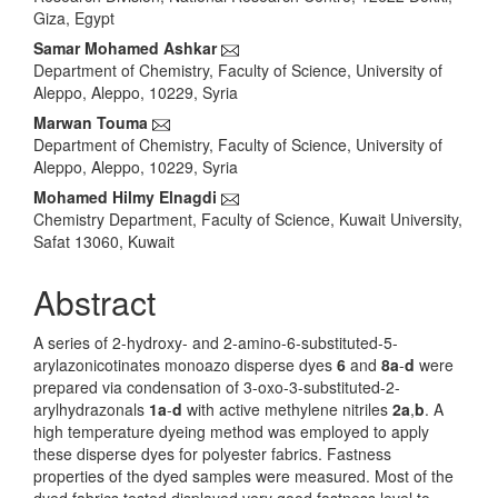
Content
Giza, Egypt
Samar Mohamed Ashkar
Department of Chemistry, Faculty of Science, University of
Aleppo, Aleppo, 10229, Syria
Marwan Touma
Department of Chemistry, Faculty of Science, University of
Aleppo, Aleppo, 10229, Syria
Mohamed Hilmy Elnagdi
Chemistry Department, Faculty of Science, Kuwait University,
Safat 13060, Kuwait
Abstract
A series of 2-hydroxy- and 2-amino-6-substituted-5-
arylazonicotinates monoazo disperse dyes
6
and
8a
-
d
were
prepared via condensation of 3-oxo-3-substituted-2-
arylhydrazonals
1a
-
d
with active methylene nitriles
2a
,
b
. A
high temperature dyeing method was employed to apply
these disperse dyes for polyester fabrics. Fastness
properties of the dyed samples were measured. Most of the