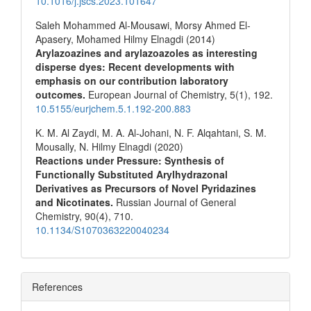
10.1016/j.jscs.2023.101647
Saleh Mohammed Al-Mousawi, Morsy Ahmed El-
Apasery, Mohamed Hilmy Elnagdi (2014)
Arylazoazines and arylazoazoles as interesting
disperse dyes: Recent developments with
emphasis on our contribution laboratory
outcomes.
European Journal of Chemistry,
5
(1),
192.
10.5155/eurjchem.5.1.192-200.883
K. M. Al Zaydi, M. A. Al-Johani, N. F. Alqahtani, S. M.
Mousally, N. Hilmy Elnagdi (2020)
Reactions under Pressure: Synthesis of
Functionally Substituted Arylhydrazonal
Derivatives as Precursors of Novel Pyridazines
and Nicotinates.
Russian Journal of General
Chemistry,
90
(4),
710.
10.1134/S1070363220040234
References