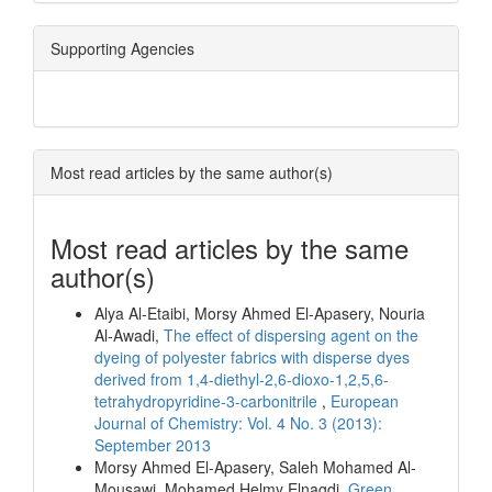
Supporting Agencies
Most read articles by the same author(s)
Most read articles by the same
author(s)
Alya Al-Etaibi, Morsy Ahmed El-Apasery, Nouria
Al-Awadi,
The effect of dispersing agent on the
dyeing of polyester fabrics with disperse dyes
derived from 1,4-diethyl-2,6-dioxo-1,2,5,6-
tetrahydropyridine-3-carbonitrile
,
European
Journal of Chemistry: Vol. 4 No. 3 (2013):
September 2013
Morsy Ahmed El-Apasery, Saleh Mohamed Al-
Mousawi, Mohamed Helmy Elnagdi,
Green