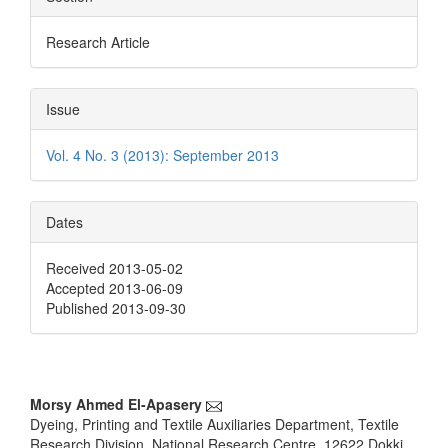
Research Article
Issue
Vol. 4 No. 3 (2013): September 2013
Dates
Received 2013-05-02
Accepted 2013-06-09
Published 2013-09-30
Main
Morsy Ahmed El-Apasery
Dyeing, Printing and Textile Auxiliaries Department, Textile
Article
Research Division, National Research Centre, 12622 Dokki,