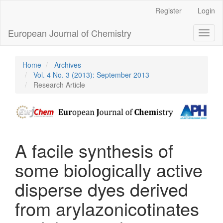
Main
Register
Login
Navigation
Main
European Journal of Chemistry
Toggl
Content
naviga
Sidebar
Home
Archives
Vol. 4 No. 3 (2013): September 2013
Research Article
A facile synthesis of
some biologically active
disperse dyes derived
from arylazonicotinates