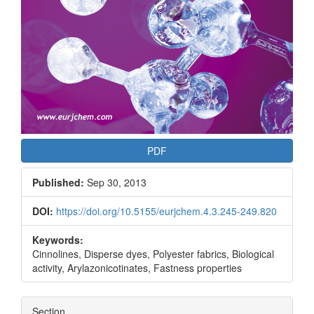
PDF
Published:
Sep 30, 2013
DOI:
https://doi.org/10.5155/eurjchem.4.3.245-249.820
Keywords:
Cinnolines, Disperse dyes, Polyester fabrics, Biological
activity, Arylazonicotinates, Fastness properties
Section