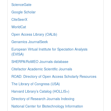
ScienceGate
Google Scholar
CiteSeerX
WorldCat
Open Access Library (OALib)
Genamics JournalSeek
European Virtual Institute for Speciation Analysis
(EVISA)
SHERPA/RoMEO Journals database
Citefactor Academic Scientific Journals
ROAD: Directory of Open Access Scholarly Resources
The Library of Congress (USA)
Harvard Library’s Catalog (HOLLIS+)
Directory of Research Journals Indexing
National Center for Biotechnology Information