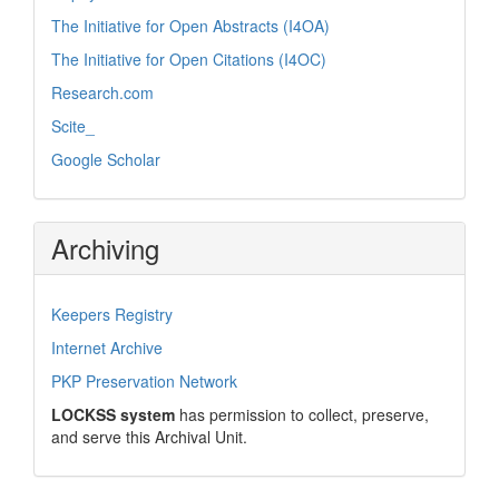
The Initiative for Open Abstracts (I4OA)
The Initiative for Open Citations (I4OC)
Research.com
Scite_
Google Scholar
Archiving
Keepers Registry
Internet Archive
PKP Preservation Network
LOCKSS system
has permission to collect, preserve,
and serve this Archival Unit.