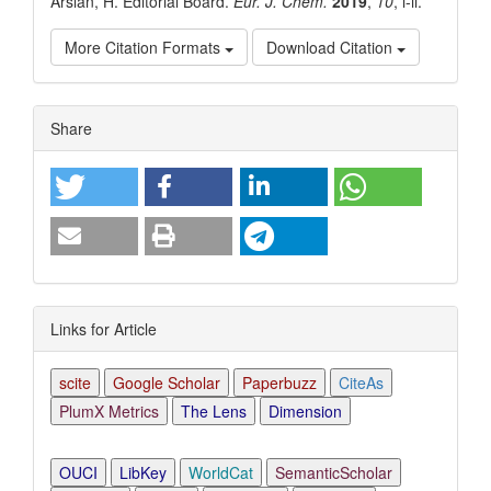
Arslan, H. Editorial Board.
Eur. J. Chem.
2019
,
10
, i-ii.
More Citation Formats
Download Citation
Article
Share
Details
Links for Article
scite
Google Scholar
Paperbuzz
CiteAs
PlumX Metrics
The Lens
Dimension
OUCI
LibKey
WorldCat
SemanticScholar