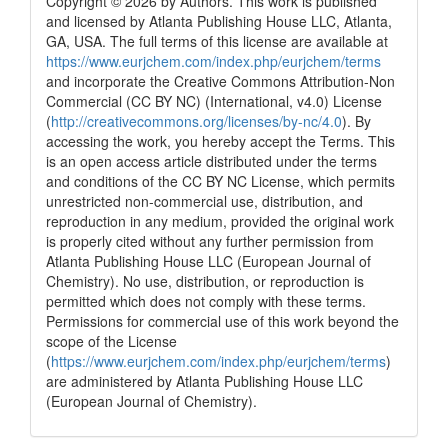
Copyright © 2026 by Authors. This work is published
and licensed by Atlanta Publishing House LLC, Atlanta,
GA, USA. The full terms of this license are available at
https://www.eurjchem.com/index.php/eurjchem/terms
and incorporate the Creative Commons Attribution-Non
Commercial (CC BY NC) (International, v4.0) License
(
http://creativecommons.org/licenses/by-nc/4.0
). By
accessing the work, you hereby accept the Terms. This
is an open access article distributed under the terms
and conditions of the CC BY NC License, which permits
unrestricted non-commercial use, distribution, and
reproduction in any medium, provided the original work
is properly cited without any further permission from
Atlanta Publishing House LLC (European Journal of
Chemistry). No use, distribution, or reproduction is
permitted which does not comply with these terms.
Permissions for commercial use of this work beyond the
scope of the License
(
https://www.eurjchem.com/index.php/eurjchem/terms
)
are administered by Atlanta Publishing House LLC
(European Journal of Chemistry).