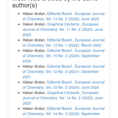
author(s)
Hakan Arslan,
Editorial Board
,
European Journal
of Chemistry: Vol. 13 No. 2 (2022): June 2022
Hakan Arslan,
Graphical Contents
,
European
Journal of Chemistry: Vol. 11 No. 2 (2020): June
2020
Hakan Arslan,
Editorial Board
,
European Journal
of Chemistry: Vol. 13 No. 1 (2022): March 2022
Hakan Arslan,
Editorial Board
,
European Journal
of Chemistry: Vol. 15 No. 3 (2024): September
2024
Hakan Arslan,
Editorial Board
,
European Journal
of Chemistry: Vol. 12 No. 4 (2021): December
2021
Hakan Arslan,
Editorial Board
,
European Journal
of Chemistry: Vol. 15 No. 2 (2024): June 2024
Hakan Arslan,
Graphical Contents
,
European
Journal of Chemistry: Vol. 14 No. 2 (2023): June
2023
Hakan Arslan,
Editorial Board
,
European Journal
of Chemistry: Vol. 14 No. 3 (2023): September