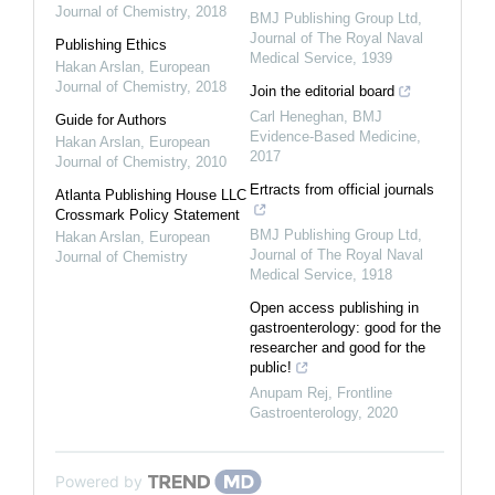
Journal of Chemistry
,
2018
BMJ Publishing Group Ltd
,
Journal of The Royal Naval
Publishing Ethics
Medical Service
,
1939
Hakan Arslan
,
European
Journal of Chemistry
,
2018
Join the editorial board
Carl Heneghan
,
BMJ
Guide for Authors
Evidence-Based Medicine
,
Hakan Arslan
,
European
2017
Journal of Chemistry
,
2010
Ertracts from official journals
Atlanta Publishing House LLC
Crossmark Policy Statement
BMJ Publishing Group Ltd
,
Hakan Arslan
,
European
Journal of The Royal Naval
Journal of Chemistry
Medical Service
,
1918
Open access publishing in
gastroenterology: good for the
researcher and good for the
public!
Anupam Rej
,
Frontline
Gastroenterology
,
2020
Powered by