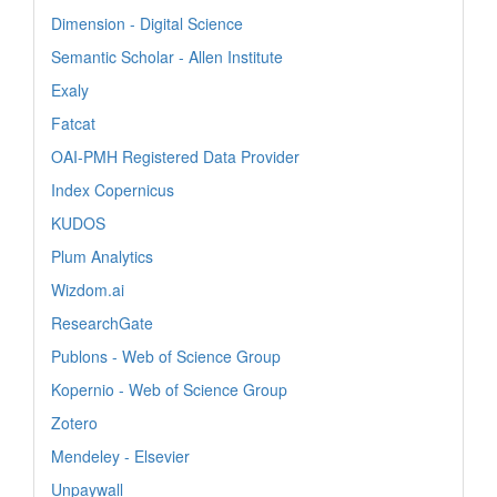
Dimension - Digital Science
Semantic Scholar - Allen Institute
Exaly
Fatcat
OAI-PMH Registered Data Provider
Index Copernicus
KUDOS
Plum Analytics
Wizdom.ai
ResearchGate
Publons - Web of Science Group
Kopernio - Web of Science Group
Zotero
Mendeley - Elsevier
Unpaywall