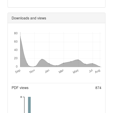
Downloads and views
Downloads
Metrics
PDF views
874
8