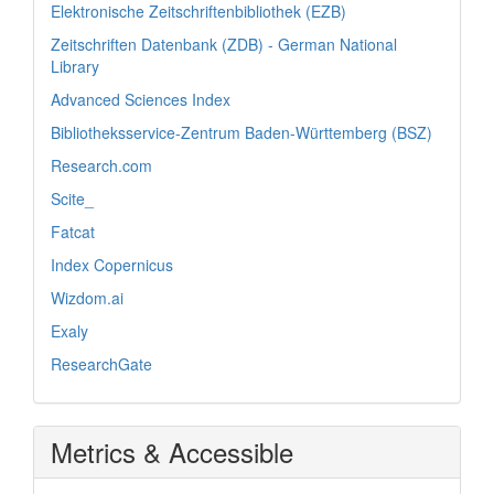
Elektronische Zeitschriftenbibliothek (EZB)
Zeitschriften Datenbank (ZDB) - German National
Library
Advanced Sciences Index
Bibliotheksservice-Zentrum Baden-Württemberg (BSZ)
Research.com
Scite_
Fatcat
Index Copernicus
Wizdom.ai
Exaly
ResearchGate
Metrics & Accessible