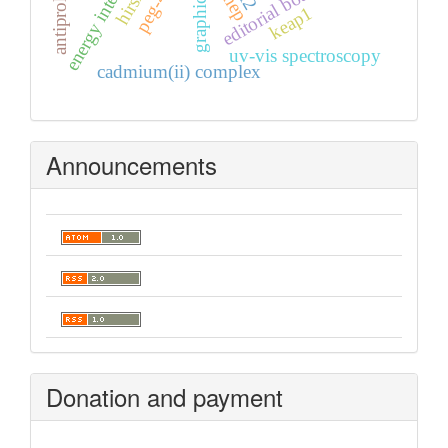
peg-400
editorial board
mep
keap1
uv-vis spectroscopy
cadmium(ii) complex
Announcements
Donation and payment