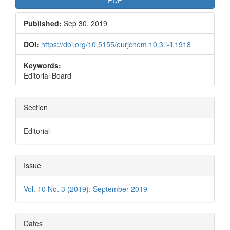
Published:
Sep 30, 2019
DOI:
https://doi.org/10.5155/eurjchem.10.3.i-ii.1918
Keywords:
Editorial Board
Section
Editorial
Issue
Vol. 10 No. 3 (2019): September 2019
Dates