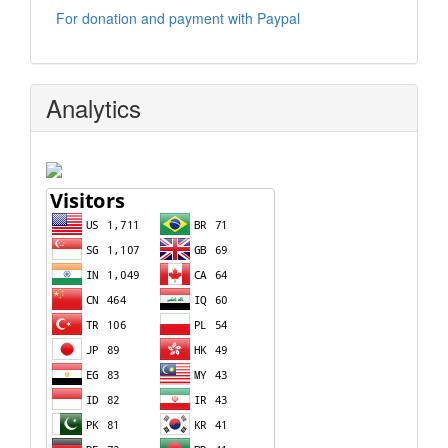
For donation and payment with Paypal
Analytics