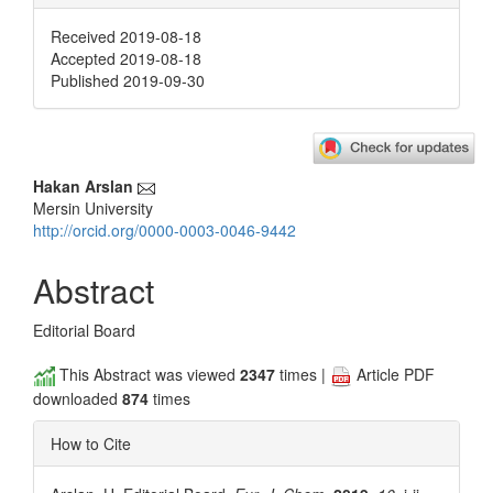
Received 2019-08-18
Accepted 2019-08-18
Published 2019-09-30
Main
Hakan Arslan
Mersin University
Article
http://orcid.org/0000-0003-0046-9442
Content
Abstract
Editorial Board
This Abstract was viewed
2347
times |
Article PDF
downloaded
874
times
How to Cite