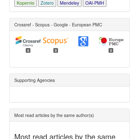
Kopernio
Zotero
Mendeley
OAI-PMH
Crossref - Scopus - Google - European PMC
0
0
0
Supporting Agencies
Most read articles by the same author(s)
Most read articles by the same