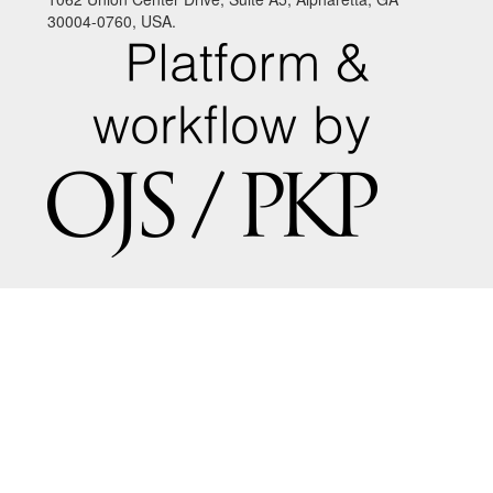
30004-0760, USA.