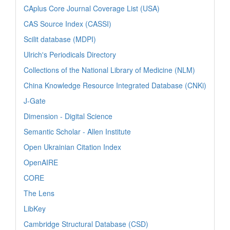
CAplus Core Journal Coverage List (USA)
CAS Source Index (CASSI)
Scilit database (MDPI)
Ulrich's Periodicals Directory
Collections of the National Library of Medicine (NLM)
China Knowledge Resource Integrated Database (CNKi)
J-Gate
Dimension - Digital Science
Semantic Scholar - Allen Institute
Open Ukrainian Citation Index
OpenAIRE
CORE
The Lens
LibKey
Cambridge Structural Database (CSD)