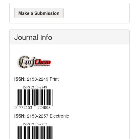
Make
Make a Submission
a
Submission
Journal info
ISSN:
2153-2249 Print
ISSN:
2153-2257 Electronic