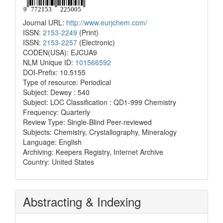
Journal URL:
http://www.eurjchem.com/
ISSN:
2153-2249
(Print)
ISSN:
2153-2257
(Electronic)
CODEN(USA): EJCUA9
NLM Unique ID:
101566592
DOI-Prefix: 10.5155
Type of resource: Periodical
Subject: Dewey : 540
Subject: LOC Classification : QD1-999 Chemistry
Frequency: Quarterly
Review Type: Single-Blind Peer-reviewed
Subjects: Chemistry, Crystallography, Mineralogy
Language: English
Archiving: Keepers Registry, Internet Archive
Country: United States
Abstracting & Indexing