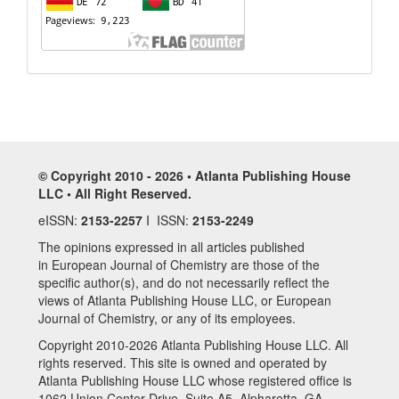
© Copyright 2010 - 2026 • Atlanta Publishing House
LLC • All Right Reserved.
eISSN:
2153-2257
I ISSN:
2153-2249
The opinions expressed in all articles published
in European Journal of Chemistry are those of the
specific author(s), and do not necessarily reflect the
views of Atlanta Publishing House LLC, or European
Journal of Chemistry, or any of its employees.
Copyright 2010-2026 Atlanta Publishing House LLC. All
rights reserved. This site is owned and operated by
Atlanta Publishing House LLC whose registered office is
1062 Union Center Drive, Suite A5, Alpharetta, GA