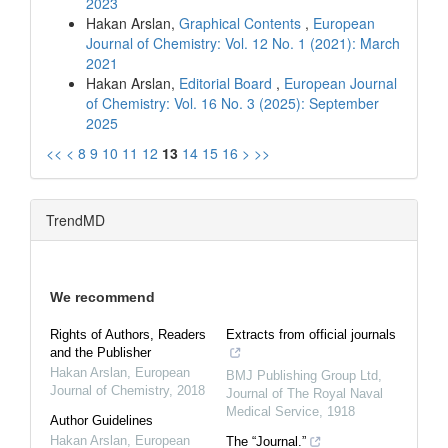
2023
Hakan Arslan,
Graphical Contents
,
European
Journal of Chemistry: Vol. 12 No. 1 (2021): March
2021
Hakan Arslan,
Editorial Board
,
European Journal
of Chemistry: Vol. 16 No. 3 (2025): September
2025
<<
<
8
9
10
11
12
13
14
15
16
>
>>
TrendMD
We recommend
Rights of Authors, Readers
Extracts from official journals
and the Publisher
Hakan Arslan
,
European
BMJ Publishing Group Ltd
,
Journal of Chemistry
,
2018
Journal of The Royal Naval
Medical Service
,
1918
Author Guidelines
Hakan Arslan
,
European
The “Journal.”