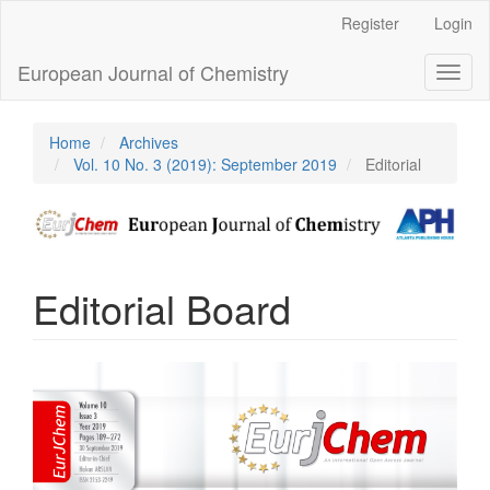
Main
Register
Login
Navigation
Main
European Journal of Chemistry
Toggl
Content
naviga
Sidebar
Home
Archives
Vol. 10 No. 3 (2019): September 2019
Editorial
Editorial Board
Article
Sidebar