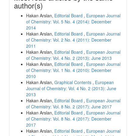
author(s)
Hakan Arslan,
Editorial Board
,
European Journal
of Chemistry: Vol. 5 No. 4 (2014): December
2014
Hakan Arslan,
Editorial Board
,
European Journal
of Chemistry: Vol. 2 No. 4 (2011): December
2011
Hakan Arslan,
Editorial Board
,
European Journal
of Chemistry: Vol. 4 No. 2 (2013): June 2013
Hakan Arslan,
Editorial Board
,
European Journal
of Chemistry: Vol. 1 No. 4 (2010): December
2010
Hakan Arslan,
Graphical Contents
,
European
Journal of Chemistry: Vol. 4 No. 2 (2013): June
2013
Hakan Arslan,
Editorial Board
,
European Journal
of Chemistry: Vol. 8 No. 2 (2017): June 2017
Hakan Arslan,
Editorial Board
,
European Journal
of Chemistry: Vol. 8 No. 4 (2017): December
2017
Hakan Arslan,
Editorial Board
,
European Journal