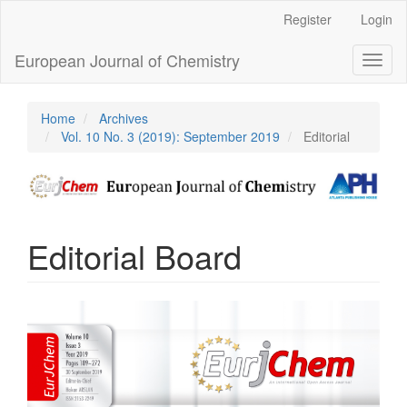
Main
Register
Login
Navigation
Main
European Journal of Chemistry
Toggl
Content
naviga
Sidebar
Home
Archives
Vol. 10 No. 3 (2019): September 2019
Editorial
Editorial Board
Article
Sidebar