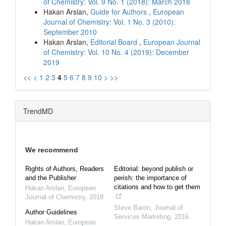
of Chemistry: Vol. 9 No. 1 (2018): March 2018
Hakan Arslan,
Guide for Authors
,
European
Journal of Chemistry: Vol. 1 No. 3 (2010):
September 2010
Hakan Arslan,
Editorial Board
,
European Journal
of Chemistry: Vol. 10 No. 4 (2019): December
2019
<<
<
1
2
3
4
5
6
7
8
9
10
>
>>
TrendMD
We recommend
Rights of Authors, Readers
Editorial: beyond publish or
and the Publisher
perish: the importance of
citations and how to get them
Hakan Arslan
,
European
Journal of Chemistry
,
2018
Steve Baron
,
Journal of
Author Guidelines
Services Marketing
,
2016
Hakan Arslan
,
European