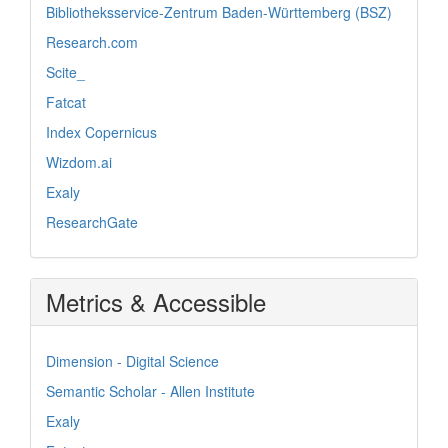
Bibliotheksservice-Zentrum Baden-Württemberg (BSZ)
Research.com
Scite_
Fatcat
Index Copernicus
Wizdom.ai
Exaly
ResearchGate
Metrics & Accessible
Dimension - Digital Science
Semantic Scholar - Allen Institute
Exaly