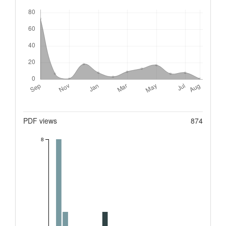
Downloads
Metrics
PDF views
874
8