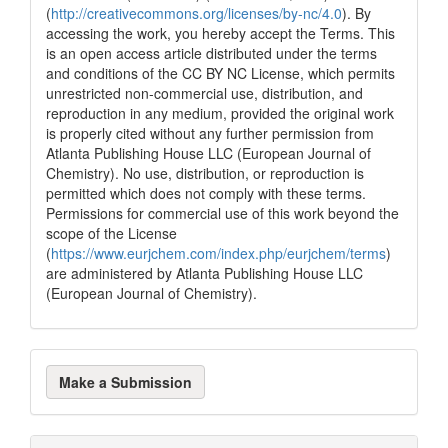
(
http://creativecommons.org/licenses/by-nc/4.0
). By
accessing the work, you hereby accept the Terms. This
is an open access article distributed under the terms
and conditions of the CC BY NC License, which permits
unrestricted non-commercial use, distribution, and
reproduction in any medium, provided the original work
is properly cited without any further permission from
Atlanta Publishing House LLC (European Journal of
Chemistry). No use, distribution, or reproduction is
permitted which does not comply with these terms.
Permissions for commercial use of this work beyond the
scope of the License
(
https://www.eurjchem.com/index.php/eurjchem/terms
)
are administered by Atlanta Publishing House LLC
(European Journal of Chemistry).
Make
Make a Submission
a
Submission