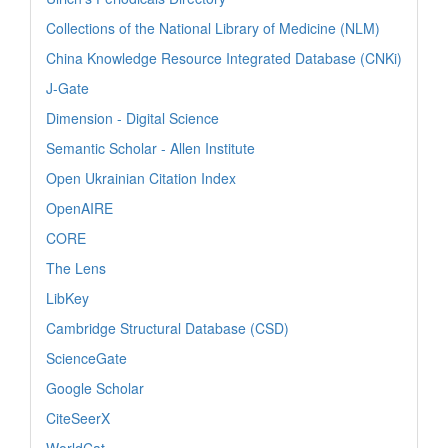
Collections of the National Library of Medicine (NLM)
China Knowledge Resource Integrated Database (CNKi)
J-Gate
Dimension - Digital Science
Semantic Scholar - Allen Institute
Open Ukrainian Citation Index
OpenAIRE
CORE
The Lens
LibKey
Cambridge Structural Database (CSD)
ScienceGate
Google Scholar
CiteSeerX
WorldCat