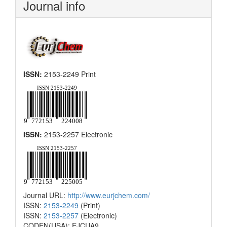
Journal info
ISSN:
2153-2249 Print
ISSN:
2153-2257 Electronic
Journal URL:
http://www.eurjchem.com/
ISSN:
2153-2249
(Print)
ISSN:
2153-2257
(Electronic)
CODEN(USA): EJCUA9