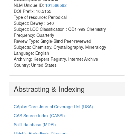
NLM Unique ID:
101566592
DOI-Prefix: 10.5155
Type of resource: Periodical
Subject: Dewey : 540
Subject: LOC Classification : QD1-999 Chemistry
Frequency: Quarterly
Review Type: Single-Blind Peer-reviewed
Subjects: Chemistry, Crystallography, Mineralogy
Language: English
Archiving: Keepers Registry, Internet Archive
Country: United States
Abstracting & Indexing
CAplus Core Journal Coverage List (USA)
CAS Source Index (CASSI)
Scilit database (MDPI)
Ulrich's Periodicals Directory