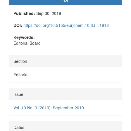
Published:
Sep 30, 2019
DOI:
https://doi.org/10.5155/eurjchem.10.3.i-ii.1918
Keywords:
Editorial Board
Section
Editorial
Issue
Vol. 10 No. 3 (2019): September 2019
Dates