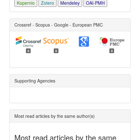
Kopernio
Zotero
Mendeley
OAI-PMH
Crossref - Scopus - Google - European PMC
0
0
0
Supporting Agencies
Most read articles by the same author(s)
Most read articles by the same