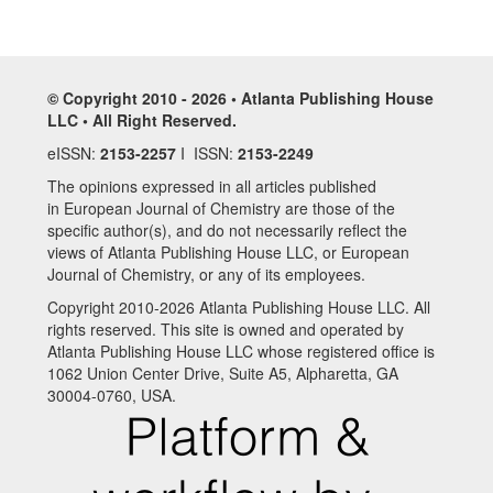
© Copyright 2010 - 2026 • Atlanta Publishing House
LLC • All Right Reserved.
eISSN:
2153-2257
I ISSN:
2153-2249
The opinions expressed in all articles published
in European Journal of Chemistry are those of the
specific author(s), and do not necessarily reflect the
views of Atlanta Publishing House LLC, or European
Journal of Chemistry, or any of its employees.
Copyright 2010-2026 Atlanta Publishing House LLC. All
rights reserved. This site is owned and operated by
Atlanta Publishing House LLC whose registered office is
1062 Union Center Drive, Suite A5, Alpharetta, GA
30004-0760, USA.