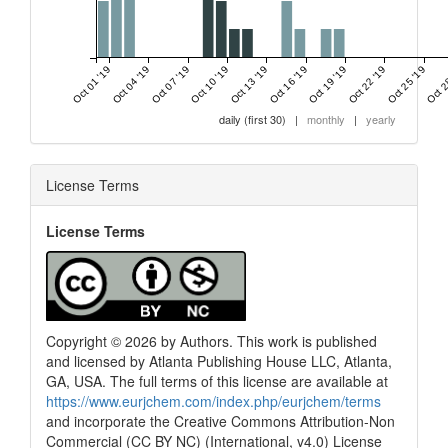
Oct 01 '19
Oct 04 '19
Oct 07 '19
Oct 10 '19
Oct 13 '19
Oct 16 '19
Oct 19 '19
Oct 22 '19
Oct 25 '19
Oct 2
daily (first 30)
|
monthly
|
yearly
License Terms
License Terms
Copyright © 2026 by Authors. This work is published
and licensed by Atlanta Publishing House LLC, Atlanta,
GA, USA. The full terms of this license are available at
https://www.eurjchem.com/index.php/eurjchem/terms
and incorporate the Creative Commons Attribution-Non
Commercial (CC BY NC) (International, v4.0) License