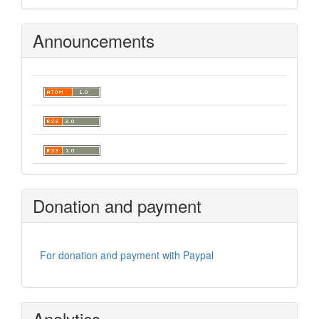
Announcements
Donation and payment
For donation and payment with Paypal
Analytics