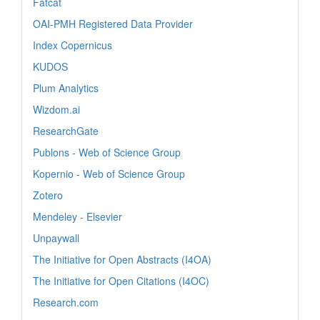
Fatcat
OAI-PMH Registered Data Provider
Index Copernicus
KUDOS
Plum Analytics
Wizdom.ai
ResearchGate
Publons - Web of Science Group
Kopernio - Web of Science Group
Zotero
Mendeley - Elsevier
Unpaywall
The Initiative for Open Abstracts (I4OA)
The Initiative for Open Citations (I4OC)
Research.com