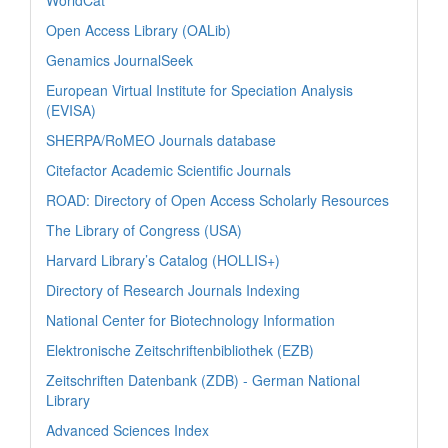
Open Access Library (OALib)
Genamics JournalSeek
European Virtual Institute for Speciation Analysis
(EVISA)
SHERPA/RoMEO Journals database
Citefactor Academic Scientific Journals
ROAD: Directory of Open Access Scholarly Resources
The Library of Congress (USA)
Harvard Library’s Catalog (HOLLIS+)
Directory of Research Journals Indexing
National Center for Biotechnology Information
Elektronische Zeitschriftenbibliothek (EZB)
Zeitschriften Datenbank (ZDB) - German National
Library
Advanced Sciences Index