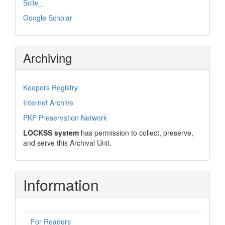
Scite_
Google Scholar
Archiving
Keepers Registry
Internet Archive
PKP Preservation Network
LOCKSS system
has permission to collect, preserve,
and serve this Archival Unit.
Information
For Readers