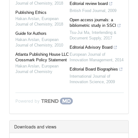
Journal of Chemistry
,
2018
Editorial review board
British Food Journal
,
2009
Publishing Ethics
Hakan Arslan
,
European
Open access journals: a
Journal of Chemistry
,
2018
bibliometric study in SSCI
Tsu-Jui Ma
,
Interlending &
Guide for Authors
Document Supply
,
2017
Hakan Arslan
,
European
Journal of Chemistry
,
2010
Editorial Advisory Board
Atlanta Publishing House LLC
European Journal of
Crossmark Policy Statement
Innovation Management
,
2014
Hakan Arslan
,
European
Editorial Board Biographies
Journal of Chemistry
International Journal of
Innovation Science
,
2009
Powered by
Downloads and views