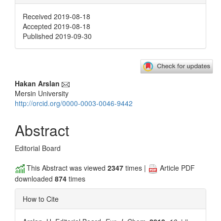
Received 2019-08-18
Accepted 2019-08-18
Published 2019-09-30
Main
Hakan Arslan
Mersin University
Article
http://orcid.org/0000-0003-0046-9442
Content
Abstract
Editorial Board
This Abstract was viewed
2347
times |
Article PDF
downloaded
874
times
How to Cite