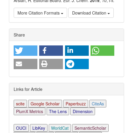
Arslan, H. Editorial Board.
Eur. J. Chem.
2019
,
10
, i-ii.
More Citation Formats
Download Citation
Article
Share
Details
Links for Article
scite
Google Scholar
Paperbuzz
CiteAs
PlumX Metrics
The Lens
Dimension
OUCI
LibKey
WorldCat
SemanticScholar