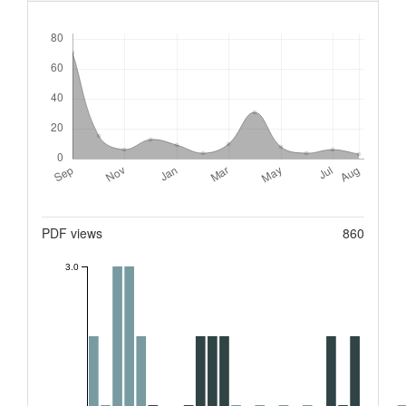
Downloads
Metrics
PDF views
860
3.0