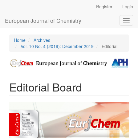
Main
Register
Login
Navigation
Main
European Journal of Chemistry
Toggl
Content
naviga
Sidebar
Home
Archives
Vol. 10 No. 4 (2019): December 2019
Editorial
Editorial Board
Article
Sidebar