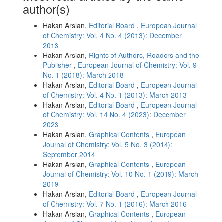
author(s)
Hakan Arslan,
Editorial Board
,
European Journal
of Chemistry: Vol. 4 No. 4 (2013): December
2013
Hakan Arslan,
Rights of Authors, Readers and the
Publisher
,
European Journal of Chemistry: Vol. 9
No. 1 (2018): March 2018
Hakan Arslan,
Editorial Board
,
European Journal
of Chemistry: Vol. 4 No. 1 (2013): March 2013
Hakan Arslan,
Editorial Board
,
European Journal
of Chemistry: Vol. 14 No. 4 (2023): December
2023
Hakan Arslan,
Graphical Contents
,
European
Journal of Chemistry: Vol. 5 No. 3 (2014):
September 2014
Hakan Arslan,
Graphical Contents
,
European
Journal of Chemistry: Vol. 10 No. 1 (2019): March
2019
Hakan Arslan,
Editorial Board
,
European Journal
of Chemistry: Vol. 7 No. 1 (2016): March 2016
Hakan Arslan,
Graphical Contents
,
European