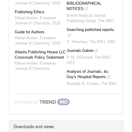
Journal of Chemistry
,
2018
BIBLIOGRAPHICAL
NOTICES
Publishing Ethics
British Medical Journal
Hakan Arslan
,
European
Publishing Group
,
The BMJ
Journal of Chemistry
,
2018
Searching published reports.
Guide for Authors
Hakan Arslan
,
European
S. Henshaw
,
The BMJ
,
1992
Journal of Chemistry
,
2010
Journals Galore
Atlanta Publishing House LLC
Crossmark Policy Statement
P. M. ODonnell
,
The BMJ
,
1972
Hakan Arslan
,
European
Journal of Chemistry
Analysis of Journals, &c:
Guy's Hospital Reports
Bransby B. Cooper
,
The BMJ
Powered by
Downloads and views