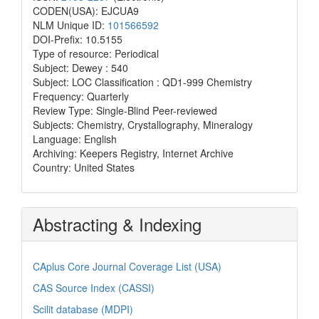
CODEN(USA): EJCUA9
NLM Unique ID:
101566592
DOI-Prefix: 10.5155
Type of resource: Periodical
Subject: Dewey : 540
Subject: LOC Classification : QD1-999 Chemistry
Frequency: Quarterly
Review Type: Single-Blind Peer-reviewed
Subjects: Chemistry, Crystallography, Mineralogy
Language: English
Archiving: Keepers Registry, Internet Archive
Country: United States
Abstracting & Indexing
CAplus Core Journal Coverage List (USA)
CAS Source Index (CASSI)
Scilit database (MDPI)