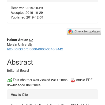
Received 2019-10-29
Accepted 2019-10-29
Published 2019-12-31
Main
Hakan Arslan
Mersin University
Article
http://orcid.org/0000-0003-0046-9442
Content
Abstract
Editorial Board
This Abstract was viewed
2311
times |
Article PDF
downloaded
860
times
How to Cite