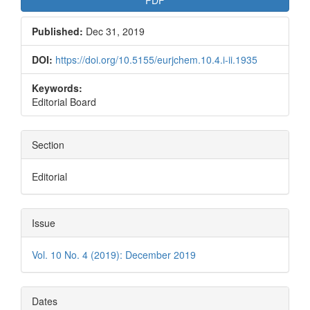
Published:
Dec 31, 2019
DOI:
https://doi.org/10.5155/eurjchem.10.4.i-ii.1935
Keywords:
Editorial Board
Section
Editorial
Issue
Vol. 10 No. 4 (2019): December 2019
Dates