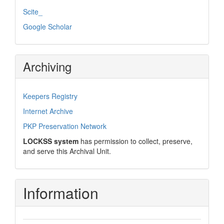
Scite_
Google Scholar
Archiving
Keepers Registry
Internet Archive
PKP Preservation Network
LOCKSS system
has permission to collect, preserve,
and serve this Archival Unit.
Information