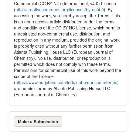
Commercial (CC BY NC) (International, v4.0) License
(
http://creativecommons.org/licenses/by-nc/4.0
). By
accessing the work, you hereby accept the Terms. This
is an open access article distributed under the terms
and conditions of the CC BY NC License, which permits
unrestricted non-commercial use, distribution, and
reproduction in any medium, provided the original work
is properly cited without any further permission from
Atlanta Publishing House LLC (European Journal of
Chemistry). No use, distribution, or reproduction is
permitted which does not comply with these terms.
Permissions for commercial use of this work beyond the
scope of the License
(
https://www.eurjchem.com/index.php/eurjchem/terms
)
are administered by Atlanta Publishing House LLC
(European Journal of Chemistry).
Make
Make a Submission
a