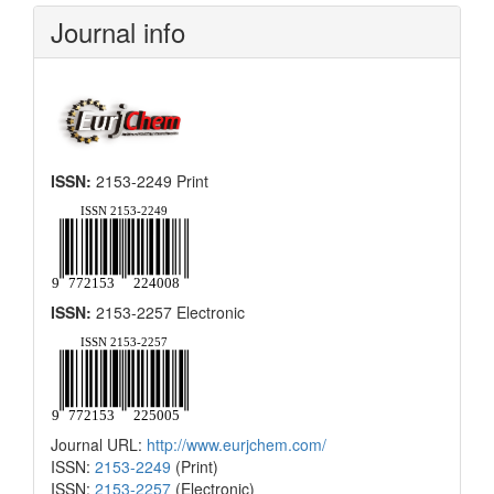
Submission
Journal info
ISSN:
2153-2249 Print
ISSN:
2153-2257 Electronic
Journal URL:
http://www.eurjchem.com/
ISSN:
2153-2249
(Print)
ISSN:
2153-2257
(Electronic)