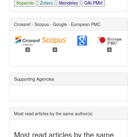
Kopernio
Zotero
Mendeley
OAI-PMH
Crossref - Scopus - Google - European PMC
0
0
0
Supporting Agencies
Most read articles by the same author(s)
Most read articles by the same