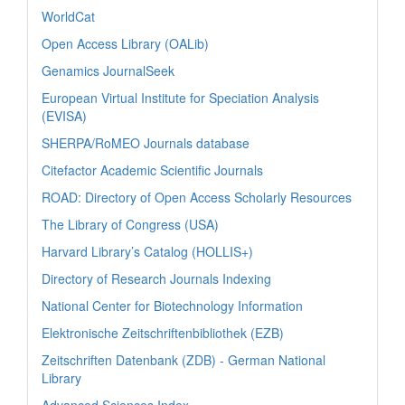
WorldCat
Open Access Library (OALib)
Genamics JournalSeek
European Virtual Institute for Speciation Analysis
(EVISA)
SHERPA/RoMEO Journals database
Citefactor Academic Scientific Journals
ROAD: Directory of Open Access Scholarly Resources
The Library of Congress (USA)
Harvard Library’s Catalog (HOLLIS+)
Directory of Research Journals Indexing
National Center for Biotechnology Information
Elektronische Zeitschriftenbibliothek (EZB)
Zeitschriften Datenbank (ZDB) - German National
Library
Advanced Sciences Index