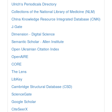
Ulrich's Periodicals Directory
Collections of the National Library of Medicine (NLM)
China Knowledge Resource Integrated Database (CNKi)
J-Gate
Dimension - Digital Science
Semantic Scholar - Allen Institute
Open Ukrainian Citation Index
OpenAIRE
CORE
The Lens
LibKey
Cambridge Structural Database (CSD)
ScienceGate
Google Scholar
CiteSeerX