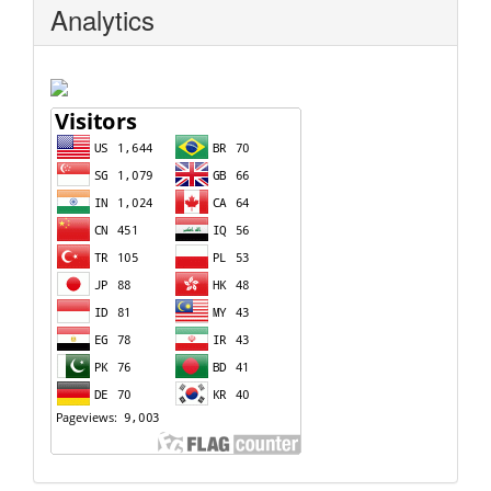
Analytics