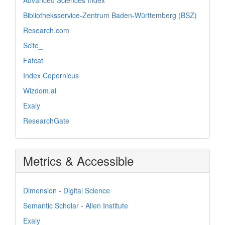
Bibliotheksservice-Zentrum Baden-Württemberg (BSZ)
Research.com
Scite_
Fatcat
Index Copernicus
Wizdom.ai
Exaly
ResearchGate
Metrics & Accessible
Dimension - Digital Science
Semantic Scholar - Allen Institute
Exaly