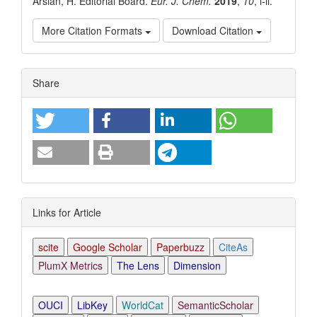
Arslan, H. Editorial Board.
Eur. J. Chem.
2019
,
10
, i-ii.
More Citation Formats
Download Citation
Article
Share
Details
Links for Article
scite
Google Scholar
Paperbuzz
CiteAs
PlumX Metrics
The Lens
Dimension
OUCI
LibKey
WorldCat
SemanticScholar