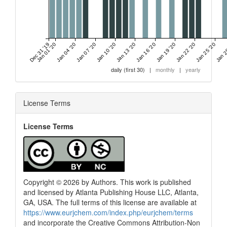
Dec 31 '19
Jan 01 '20
Jan 04 '20
Jan 07 '20
Jan 10 '20
Jan 13 '20
Jan 16 '20
Jan 19 '20
Jan 22 '20
Jan 25 '20
Jan 2
daily (first 30)
|
monthly
|
yearly
License Terms
License Terms
Copyright © 2026 by Authors. This work is published
and licensed by Atlanta Publishing House LLC, Atlanta,
GA, USA. The full terms of this license are available at
https://www.eurjchem.com/index.php/eurjchem/terms
and incorporate the Creative Commons Attribution-Non