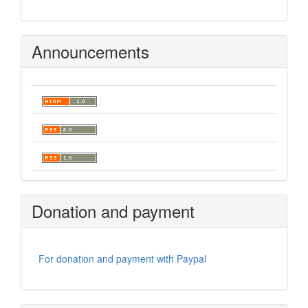
Announcements
Donation and payment
For donation and payment with Paypal