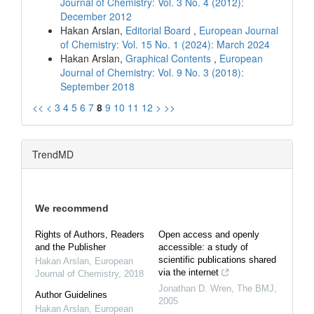
Journal of Chemistry: Vol. 3 No. 4 (2012):
December 2012
Hakan Arslan,
Editorial Board
,
European Journal
of Chemistry: Vol. 15 No. 1 (2024): March 2024
Hakan Arslan,
Graphical Contents
,
European
Journal of Chemistry: Vol. 9 No. 3 (2018):
September 2018
<<
<
3
4
5
6
7
8
9
10
11
12
>
>>
TrendMD
We recommend
Rights of Authors, Readers
Open access and openly
and the Publisher
accessible: a study of
scientific publications shared
Hakan Arslan
,
European
via the internet
Journal of Chemistry
,
2018
Jonathan D. Wren
,
The BMJ
,
Author Guidelines
2005
Hakan Arslan
,
European