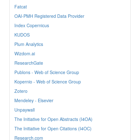
Fatcat
OAI-PMH Registered Data Provider
Index Copernicus
KUDOS
Plum Analytics
Wizdom.ai
ResearchGate
Publons - Web of Science Group
Kopernio - Web of Science Group
Zotero
Mendeley - Elsevier
Unpaywall
The Initiative for Open Abstracts (I4OA)
The Initiative for Open Citations (I4OC)
Research.com