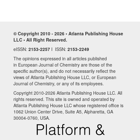
© Copyright 2010 - 2026 • Atlanta Publishing House
LLC • All Right Reserved.
eISSN:
2153-2257
I ISSN:
2153-2249
The opinions expressed in all articles published
in European Journal of Chemistry are those of the
specific author(s), and do not necessarily reflect the
views of Atlanta Publishing House LLC, or European
Journal of Chemistry, or any of its employees.
Copyright 2010-2026 Atlanta Publishing House LLC. All
rights reserved. This site is owned and operated by
Atlanta Publishing House LLC whose registered office is
1062 Union Center Drive, Suite A5, Alpharetta, GA
30004-0760, USA.