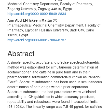
Main
Medicinal Chemistry Department, Faculty of Pharmacy,
Article
Zagazig University, Zagazig 44519, Egypt
Content
http://orcid.org/0000-0002-5949-2834
Amr Abd El-Hakeem Mattar
Pharmaceutical Medicinal Chemistry Department, Faculty of
Pharmacy, Egyptian Russian University, Badr City, Cairo
11829, Egypt
http://orcid.org/0000-0001-7004-8737
Abstract
A simple, specific, accurate and precise spectrophotometric
method was established for simultaneous determination of
acetaminophen and caffeine in pure form and in their
pharmaceutical formulation commercially known as Panadol
®
Extra
. Spectrum subtraction has been used in simultaneous
determination of both drugs without prior separation.
Spectrum subtraction method parameters were validated
according to ICH guidelines in which accuracy, precision,
repeatability and robustness were found in accepted limits
(98-102%). The linearity range was 7.5-45 µg/mL for caffeine