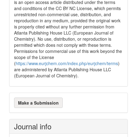
is an open access article distributed under the terms
and conditions of the CC BY NC License, which permits
unrestricted non-commercial use, distribution, and
reproduction in any medium, provided the original work
is properly cited without any further permission from
Atlanta Publishing House LLC (European Journal of
Chemistry). No use, distribution, or reproduction is
permitted which does not comply with these terms.
Permissions for commercial use of this work beyond the
scope of the License
(
https://www.eurjchem.com/index.php/eurjchem/terms
)
are administered by Atlanta Publishing House LLC
(European Journal of Chemistry).
Make
Make a Submission
a
Submission
Journal info