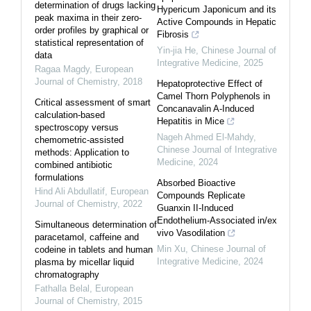
determination of drugs lacking
Hypericum Japonicum and its
peak maxima in their zero-
Active Compounds in Hepatic
order profiles by graphical or
Fibrosis
statistical representation of
Yin-jia He
,
Chinese Journal of
data
Integrative Medicine
,
2025
Ragaa Magdy
,
European
Journal of Chemistry
,
2018
Hepatoprotective Effect of
Camel Thorn Polyphenols in
Critical assessment of smart
Concanavalin A-Induced
calculation-based
Hepatitis in Mice
spectroscopy versus
Nageh Ahmed El-Mahdy
,
chemometric-assisted
Chinese Journal of Integrative
methods: Application to
Medicine
,
2024
combined antibiotic
formulations
Absorbed Bioactive
Hind Ali Abdullatif
,
European
Compounds Replicate
Journal of Chemistry
,
2022
Guanxin II-Induced
Endothelium-Associated in/ex
Simultaneous determination of
vivo Vasodilation
paracetamol, caffeine and
Min Xu
,
Chinese Journal of
codeine in tablets and human
Integrative Medicine
,
2024
plasma by micellar liquid
chromatography
Fathalla Belal
,
European
Journal of Chemistry
,
2015