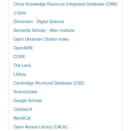
China Knowledge Resource Integrated Database (CNKi)
J-Gate
Dimension - Digital Science
Semantic Scholar - Allen Institute
Open Ukrainian Citation Index
OpenAIRE
CORE
The Lens
LibKey
Cambridge Structural Database (CSD)
ScienceGate
Google Scholar
CiteSeerX
WorldCat
Open Access Library (OALib)