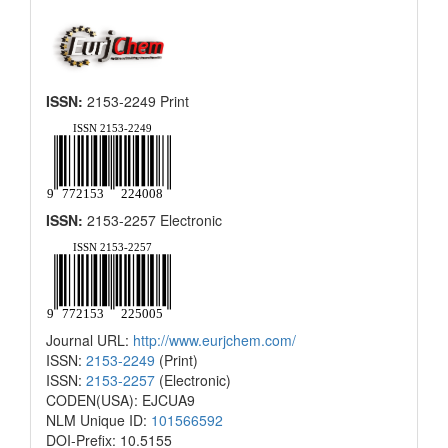
ISSN:
2153-2249 Print
ISSN:
2153-2257 Electronic
Journal URL:
http://www.eurjchem.com/
ISSN:
2153-2249
(Print)
ISSN:
2153-2257
(Electronic)
CODEN(USA): EJCUA9
NLM Unique ID:
101566592
DOI-Prefix: 10.5155