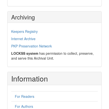
Archiving
Keepers Registry
Internet Archive
PKP Preservation Network
LOCKSS system
has permission to collect, preserve,
and serve this Archival Unit.
Information
For Readers
For Authors