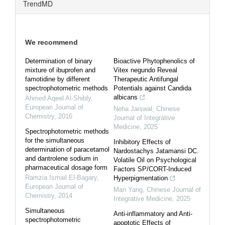
TrendMD
We recommend
Determination of binary
Bioactive Phytophenolics of
mixture of ibuprofen and
Vitex negundo Reveal
famotidine by different
Therapeutic Antifungal
spectrophotometric methods
Potentials against Candida
albicans
Ahmed Aqeel Al-Shibly
,
European Journal of
Neha Jaiswal
,
Chinese
Chemistry
,
2016
Journal of Integrative
Medicine
,
2025
Spectrophotometric methods
for the simultaneous
Inhibitory Effects of
determination of paracetamol
Nardostachys Jatamansi DC.
and dantrolene sodium in
Volatile Oil on Psychological
pharmaceutical dosage form
Factors SP/CORT-Induced
Ramzia Ismail El-Bagary
,
Hyperpigmentation
European Journal of
Man Yang
,
Chinese Journal of
Chemistry
,
2014
Integrative Medicine
,
2025
Simultaneous
Anti-inflammatory and Anti-
spectrophotometric
apoptotic Effects of