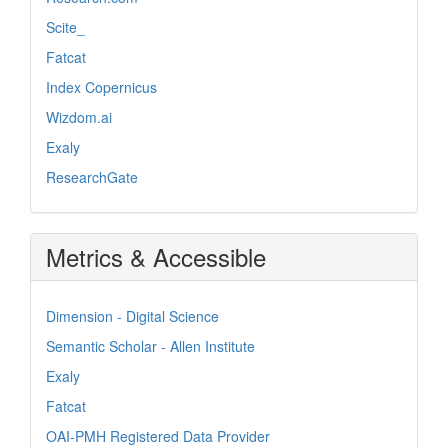
Scite_
Fatcat
Index Copernicus
Wizdom.ai
Exaly
ResearchGate
Metrics & Accessible
Dimension - Digital Science
Semantic Scholar - Allen Institute
Exaly
Fatcat
OAI-PMH Registered Data Provider