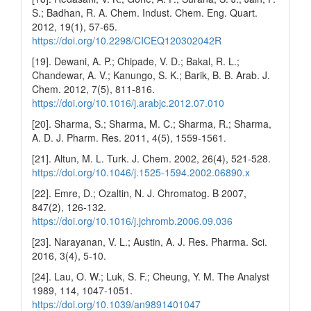
S.; Badhan, R. A. Chem. Indust. Chem. Eng. Quart.
2012, 19(1), 57-65.
https://doi.org/10.2298/CICEQ120302042R
[19]. Dewani, A. P.; Chipade, V. D.; Bakal, R. L.;
Chandewar, A. V.; Kanungo, S. K.; Barik, B. B. Arab. J.
Chem. 2012, 7(5), 811-816.
https://doi.org/10.1016/j.arabjc.2012.07.010
[20]. Sharma, S.; Sharma, M. C.; Sharma, R.; Sharma,
A. D. J. Pharm. Res. 2011, 4(5), 1559-1561.
[21]. Altun, M. L. Turk. J. Chem. 2002, 26(4), 521-528.
https://doi.org/10.1046/j.1525-1594.2002.06890.x
[22]. Emre, D.; Ozaltin, N. J. Chromatog. B 2007,
847(2), 126-132.
https://doi.org/10.1016/j.jchromb.2006.09.036
[23]. Narayanan, V. L.; Austin, A. J. Res. Pharma. Sci.
2016, 3(4), 5-10.
[24]. Lau, O. W.; Luk, S. F.; Cheung, Y. M. The Analyst
1989, 114, 1047-1051.
https://doi.org/10.1039/an9891401047