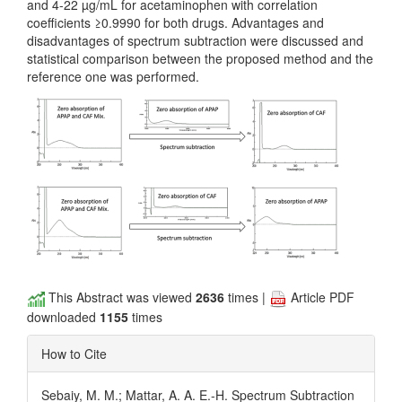
and 4-22 µg/mL for acetaminophen with correlation
coefficients ≥0.9990 for both drugs. Advantages and
disadvantages of spectrum subtraction were discussed and
statistical comparison between the proposed method and the
reference one was performed.
This Abstract was viewed
2636
times |
Article PDF
downloaded
1155
times
How to Cite
Sebaiy, M. M.; Mattar, A. A. E.-H. Spectrum Subtraction