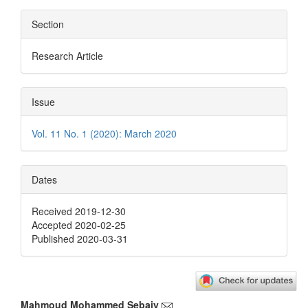
Section
Research Article
Issue
Vol. 11 No. 1 (2020): March 2020
Dates
Received 2019-12-30
Accepted 2020-02-25
Published 2020-03-31
Mahmoud Mohammed Sebaiy