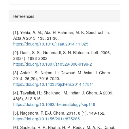
References
[1]. Yehia, A. M.; Abd El-Rahman, M. K. Spectrochim.
Acta A 2015, 138, 21-30.
https://doi.org/10.1016/j.saa.2014.11.025
[2]. Dash, S. S.; Gummadi, S. N. Biotechn. Lett. 2006,
28(24), 1993-2002.
https://doi.org/10.1007/s10529-006-9196-2
[3]. Antakli, S.; Nejem, L.; Dawoud, M. Asian J. Chem.
2014, 26(20), 7016-7020.
https://doi.org/10.14233/ajchem.2014.17811
[4]. Tavallali, H.; Sheikhaei, M. Indian J. Chem. A 2009,
48(6), 812-816.
https://doi.org/10.1093/rheumatology/kep119
[5]. Nagendra, P. E-J. Chem. 2011, 8 (1), 149-152.
https://doi.org/10.1155/2011/875285
[6]. Sapkota, H. P.; Bhatta, H. P.; Reddy, M. A. K.; Dangi,