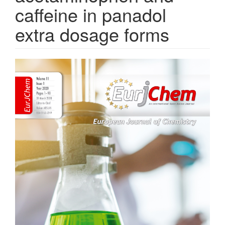
caffeine in panadol
extra dosage forms
Article
Sidebar