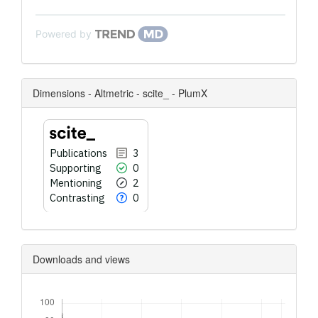
Powered by
Dimensions - Altmetric - scite_ - PlumX
Publications
3
Supporting
0
Mentioning
2
Contrasting
0
Downloads and views
Downloads