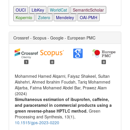
OUCI
LibKey
WorldCat
SemanticScholar
Kopernio
Zotero
Mendeley
OAI-PMH
Crossref - Scopus - Google - European PMC
1
0
0
Mohammed Hamed Alqarni, Faiyaz Shakeel, Sultan
Alshehri, Ahmed Ibrahim Foudah, Tariq Mohammed
Aljarba, Fatma Mohamed Abdel Bar, Prawez Alam
(2024)
Simultaneous estimation of ibuprofen, caffeine,
and paracetamol in commercial products using a
green reverse-phase HPTLC method.
Green
Processing and Synthesis,
13
(1),
10.1515/gps-2023-0220