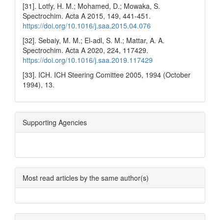
[31]. Lotfy, H. M.; Mohamed, D.; Mowaka, S.
Spectrochim. Acta A 2015, 149, 441-451.
https://doi.org/10.1016/j.saa.2015.04.076
[32]. Sebaiy, M. M.; El-adl, S. M.; Mattar, A. A.
Spectrochim. Acta A 2020, 224, 117429.
https://doi.org/10.1016/j.saa.2019.117429
[33]. ICH. ICH Steering Comittee 2005, 1994 (October
1994), 13.
Supporting Agencies
Most read articles by the same author(s)