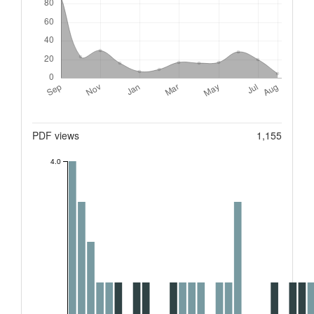
Metrics
PDF views
1,155
4.0