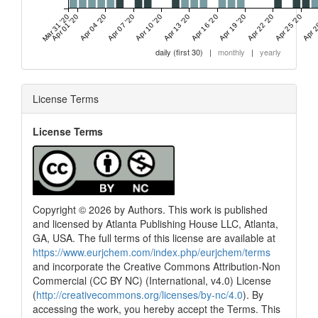
Mar 31 '20
Apr 01 '20
Apr 04 '20
Apr 07 '20
Apr 10 '20
Apr 13 '20
Apr 16 '20
Apr 19 '20
Apr 22 '20
Apr 25 '20
Apr 2
daily (first 30)
|
monthly
|
yearly
License Terms
License Terms
Copyright © 2026 by Authors. This work is published
and licensed by Atlanta Publishing House LLC, Atlanta,
GA, USA. The full terms of this license are available at
https://www.eurjchem.com/index.php/eurjchem/terms
and incorporate the Creative Commons Attribution-Non
Commercial (CC BY NC) (International, v4.0) License
(
http://creativecommons.org/licenses/by-nc/4.0
). By
accessing the work, you hereby accept the Terms. This