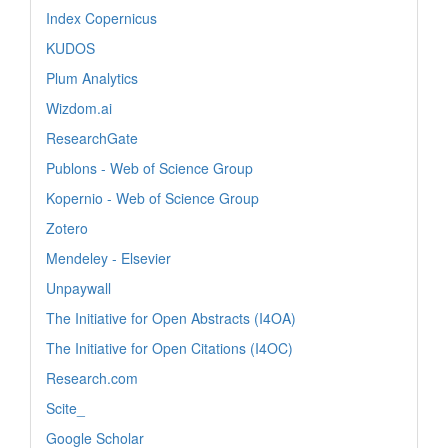
Index Copernicus
KUDOS
Plum Analytics
Wizdom.ai
ResearchGate
Publons - Web of Science Group
Kopernio - Web of Science Group
Zotero
Mendeley - Elsevier
Unpaywall
The Initiative for Open Abstracts (I4OA)
The Initiative for Open Citations (I4OC)
Research.com
Scite_
Google Scholar