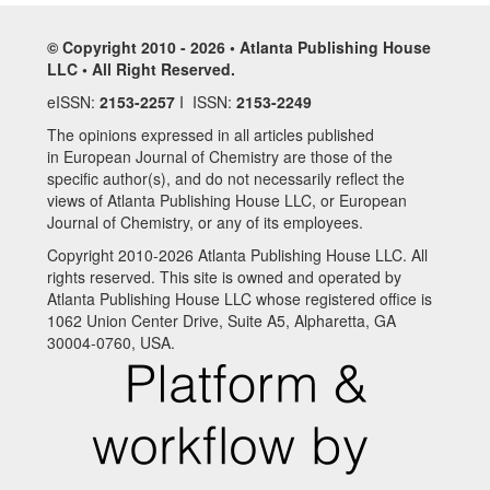
© Copyright 2010 - 2026 • Atlanta Publishing House
LLC • All Right Reserved.
eISSN:
2153-2257
I ISSN:
2153-2249
The opinions expressed in all articles published
in European Journal of Chemistry are those of the
specific author(s), and do not necessarily reflect the
views of Atlanta Publishing House LLC, or European
Journal of Chemistry, or any of its employees.
Copyright 2010-2026 Atlanta Publishing House LLC. All
rights reserved. This site is owned and operated by
Atlanta Publishing House LLC whose registered office is
1062 Union Center Drive, Suite A5, Alpharetta, GA
30004-0760, USA.