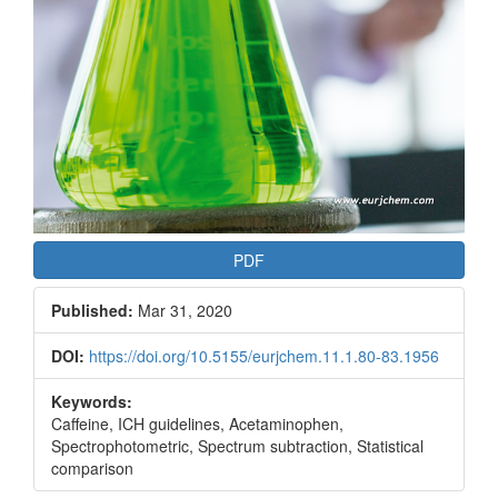
PDF
Published:
Mar 31, 2020
DOI:
https://doi.org/10.5155/eurjchem.11.1.80-83.1956
Keywords:
Caffeine, ICH guidelines, Acetaminophen,
Spectrophotometric, Spectrum subtraction, Statistical
comparison