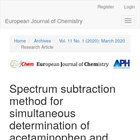
Main
Register
Login
Navigation
Main
European Journal of Chemistry
Toggl
Content
naviga
Sidebar
Home
Archives
Vol. 11 No. 1 (2020): March 2020
Research Article
Spectrum subtraction
method for
simultaneous
determination of
acetaminophen and