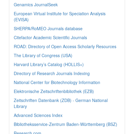
Genamics JournalSeek
European Virtual Institute for Speciation Analysis
(EVISA)
SHERPA/RoMEO Journals database
Citefactor Academic Scientific Journals
ROAD: Directory of Open Access Scholarly Resources
The Library of Congress (USA)
Harvard Library’s Catalog (HOLLIS+)
Directory of Research Journals Indexing
National Center for Biotechnology Information
Elektronische Zeitschriftenbibliothek (EZB)
Zeitschriften Datenbank (ZDB) - German National
Library
Advanced Sciences Index
Bibliotheksservice-Zentrum Baden-Württemberg (BSZ)
Research.com