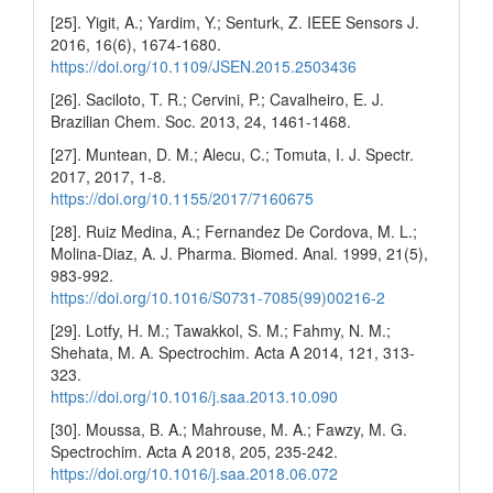
[25]. Yigit, A.; Yardim, Y.; Senturk, Z. IEEE Sensors J.
2016, 16(6), 1674-1680.
https://doi.org/10.1109/JSEN.2015.2503436
[26]. Saciloto, T. R.; Cervini, P.; Cavalheiro, E. J.
Brazilian Chem. Soc. 2013, 24, 1461-1468.
[27]. Muntean, D. M.; Alecu, C.; Tomuta, I. J. Spectr.
2017, 2017, 1-8.
https://doi.org/10.1155/2017/7160675
[28]. Ruiz Medina, A.; Fernandez De Cordova, M. L.;
Molina-Diaz, A. J. Pharma. Biomed. Anal. 1999, 21(5),
983-992.
https://doi.org/10.1016/S0731-7085(99)00216-2
[29]. Lotfy, H. M.; Tawakkol, S. M.; Fahmy, N. M.;
Shehata, M. A. Spectrochim. Acta A 2014, 121, 313-
323.
https://doi.org/10.1016/j.saa.2013.10.090
[30]. Moussa, B. A.; Mahrouse, M. A.; Fawzy, M. G.
Spectrochim. Acta A 2018, 205, 235-242.
https://doi.org/10.1016/j.saa.2018.06.072