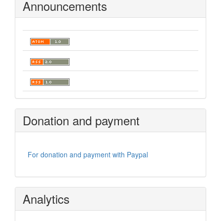
Announcements
Donation and payment
For donation and payment with Paypal
Analytics