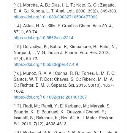
[13]. Moreira, A. B.; Dias, I. L. T.; Neto, G. O.; Zagatto,
E. A. G.; Kubota, L. T. Anal. Lett. 2006, 39(2), 349-360.
https://doi.org/10.1080/00032710500477092
[14]. Aktas, H. A.; Kitis, F. Croatica Chem. Acta 2014,
87(1), 69-74.
https://doi.org/10.5562/cca2214
[15]. Delvadiya, K.; Kabra, P.; Kimbahune, R.; Patel, N.;
Nargund, L. V. G. Indian J. Pharm. Edu. Res. 2013,
47(4), 65-72.
https://doi.org/10.5530/ijper.47.4.9
[16]. Munoz, R. A. A.; Cunha, R. R.; Torres, L. M. F. C.;
Santos, W. T. P. Dos; Chaves, S. C.; Ribeiro, M. M. A.
C.; Richter, E. M. J. Separat. Sci. 2015, 38(10), 1657-
1662.
https://doi.org/10.1002/jssc.201401387
[17]. Radi, M.; Ramli, Y.; El Karbane, M.; Marzak, S.;
Bougrin, K.; El Bourkadi, K.; Ouazzani Chahdi, F.;
Issmaili, S.; Bakhous, K.; Ben Ali, A. J. Mater. Environ.
Sci. 2016, 7(12), 4608-4613.
[18]. Redasani, V. K.; Gorle, A. P.; Surana, S. J.; Jain, P.