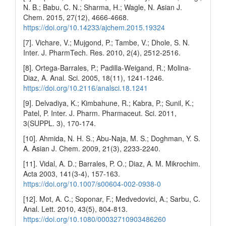
N. B.; Babu, C. N.; Sharma, H.; Wagle, N. Asian J.
Chem. 2015, 27(12), 4666-4668.
https://doi.org/10.14233/ajchem.2015.19324
[7]. Vichare, V.; Mujgond, P.; Tambe, V.; Dhole, S. N.
Inter. J. PharmTech. Res. 2010, 2(4), 2512-2516.
[8]. Ortega-Barrales, P.; Padilla-Weigand, R.; Molina-
Diaz, A. Anal. Sci. 2005, 18(11), 1241-1246.
https://doi.org/10.2116/analsci.18.1241
[9]. Delvadiya, K.; Kimbahune, R.; Kabra, P.; Sunil, K.;
Patel, P. Inter. J. Pharm. Pharmaceut. Sci. 2011,
3(SUPPL. 3), 170-174.
[10]. Ahmida, N. H. S.; Abu-Naja, M. S.; Doghman, Y. S.
A. Asian J. Chem. 2009, 21(3), 2233-2240.
[11]. Vidal, A. D.; Barrales, P. O.; Diaz, A. M. Mikrochim.
Acta 2003, 141(3-4), 157-163.
https://doi.org/10.1007/s00604-002-0938-0
[12]. Mot, A. C.; Soponar, F.; Medvedovici, A.; Sarbu, C.
Anal. Lett. 2010, 43(5), 804-813.
https://doi.org/10.1080/00032710903486260