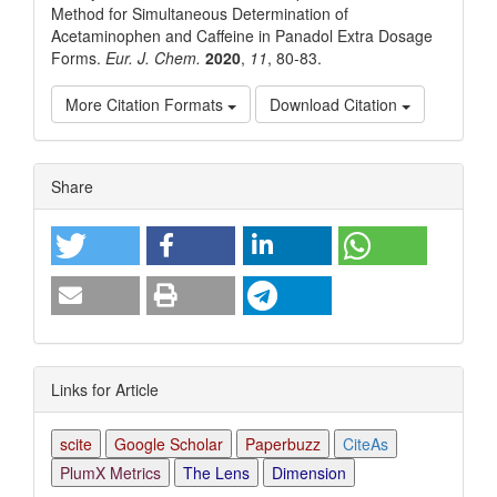
Method for Simultaneous Determination of
Acetaminophen and Caffeine in Panadol Extra Dosage
Forms.
Eur. J. Chem.
2020
,
11
, 80-83.
More Citation Formats
Download Citation
Article
Share
Details
Links for Article
scite
Google Scholar
Paperbuzz
CiteAs
PlumX Metrics
The Lens
Dimension