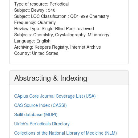
Type of resource: Periodical
Subject: Dewey : 540
Subject: LOC Classification : QD1-999 Chemistry
Frequency: Quarterly
Review Type: Single-Blind Peer-reviewed
Subjects: Chemistry, Crystallography, Mineralogy
Language: English
Archiving: Keepers Registry, Internet Archive
Country: United States
Abstracting & Indexing
CAplus Core Journal Coverage List (USA)
CAS Source Index (CASSI)
Scilit database (MDPI)
Ulrich's Periodicals Directory
Collections of the National Library of Medicine (NLM)