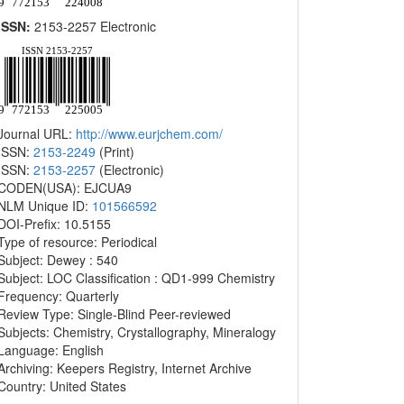
ISSN:
2153-2257 Electronic
Journal URL:
http://www.eurjchem.com/
ISSN:
2153-2249
(Print)
ISSN:
2153-2257
(Electronic)
CODEN(USA): EJCUA9
NLM Unique ID:
101566592
DOI-Prefix: 10.5155
Type of resource: Periodical
Subject: Dewey : 540
Subject: LOC Classification : QD1-999 Chemistry
Frequency: Quarterly
Review Type: Single-Blind Peer-reviewed
Subjects: Chemistry, Crystallography, Mineralogy
Language: English
Archiving: Keepers Registry, Internet Archive
Country: United States