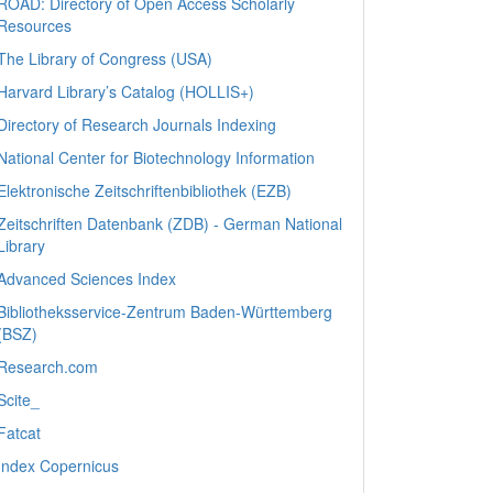
ROAD: Directory of Open Access Scholarly
Resources
The Library of Congress (USA)
Harvard Library’s Catalog (HOLLIS+)
Directory of Research Journals Indexing
National Center for Biotechnology Information
Elektronische Zeitschriftenbibliothek (EZB)
Zeitschriften Datenbank (ZDB) - German National
Library
Advanced Sciences Index
Bibliotheksservice-Zentrum Baden-Württemberg
(BSZ)
Research.com
Scite_
Fatcat
Index Copernicus