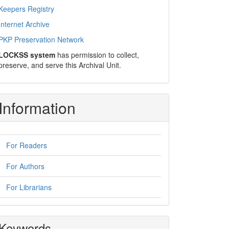
Keepers Registry
Internet Archive
PKP Preservation Network
LOCKSS system
has permission to collect,
preserve, and serve this Archival Unit.
Information
For Readers
For Authors
For Librarians
Keywords