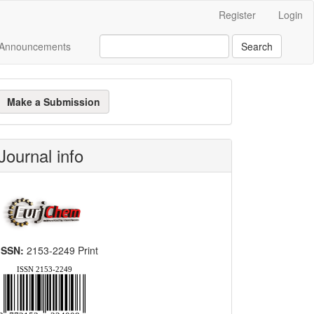
Register
Login
Announcements
Search
ake
Make a Submission
ubmission
Journal info
ISSN:
2153-2249 Print