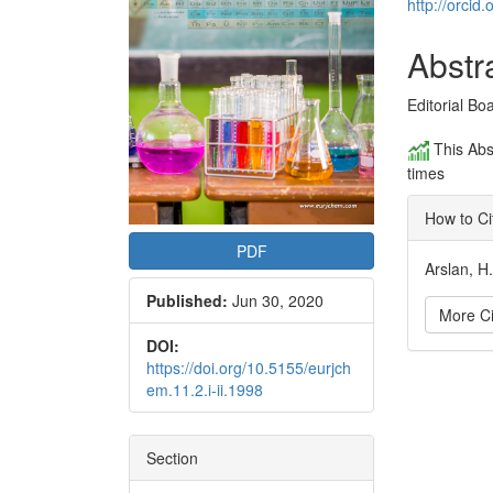
Conte
http://orci
Abstr
Editorial Bo
This Abs
times
How to Ci
PDF
Arslan, H
Published:
Jun 30, 2020
More Ci
DOI:
https://doi.org/10.5155/eurjch
Articl
em.11.2.i-ii.1998
Detai
Section