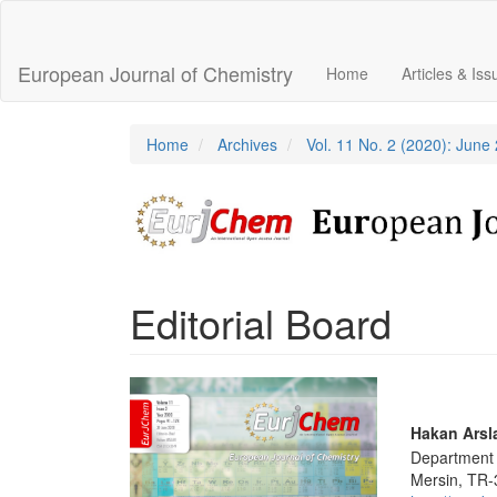
Main
Navigation
Main
European Journal of Chemistry
Home
Articles & Is
Content
Sidebar
Home
Archives
Vol. 11 No. 2 (2020): June
Editorial Board
Article
Sidebar
Main
Hakan Arsl
Department o
Articl
Mersin, TR-