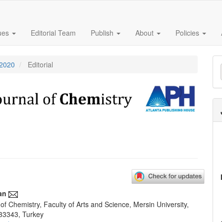
sues
Editorial Team
Publish
About
Policies
M
 2020
Editorial
a
S
an
f Chemistry, Faculty of Arts and Science, Mersin University,
e
33343, Turkey