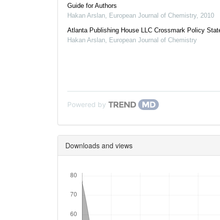
Guide for Authors
Hakan Arslan
,
European Journal of Chemistry
,
2010
Atlanta Publishing House LLC Crossmark Policy Sta
Hakan Arslan
,
European Journal of Chemistry
Powered by
Downloads and views
Downloads