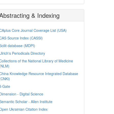
Abstracting & Indexing
CAplus Core Journal Coverage List (USA)
CAS Source Index (CASSI)
Scilit database (MDPI)
Ulrich's Periodicals Directory
Collections of the National Library of Medicine
(NLM)
China Knowledge Resource Integrated Database
(CNKi)
J-Gate
Dimension - Digital Science
Semantic Scholar - Allen Institute
Open Ukrainian Citation Index