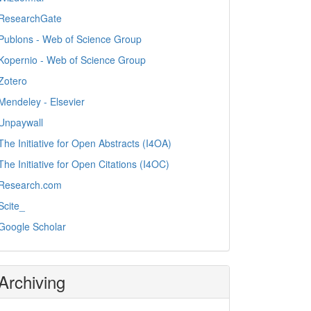
ResearchGate
Publons - Web of Science Group
Kopernio - Web of Science Group
Zotero
Mendeley - Elsevier
Unpaywall
The Initiative for Open Abstracts (I4OA)
The Initiative for Open Citations (I4OC)
Research.com
Scite_
Google Scholar
Archiving