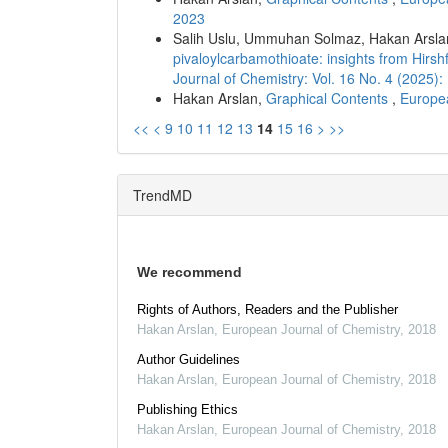
2023
Salih Uslu, Ummuhan Solmaz, Hakan Arsla
pivaloylcarbamothioate: insights from Hir
Journal of Chemistry: Vol. 16 No. 4 (2025
Hakan Arslan,
Graphical Contents
,
Europea
<<
<
9
10
11
12
13
14
15
16
>
>>
TrendMD
We recommend
Rights of Authors, Readers and the Publisher
Hakan Arslan
,
European Journal of Chemistry
,
2018
Author Guidelines
Hakan Arslan
,
European Journal of Chemistry
,
2018
Publishing Ethics
Hakan Arslan
,
European Journal of Chemistry
,
2018