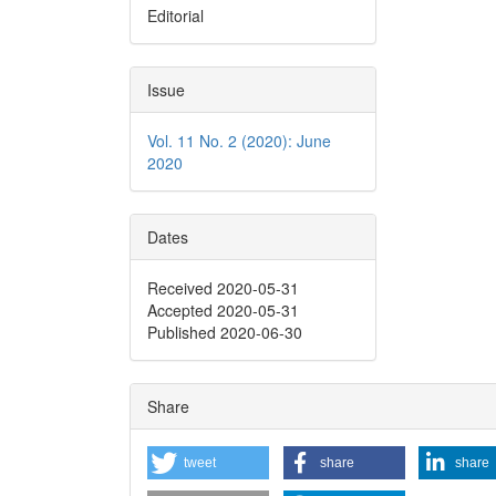
Editorial
Issue
Vol. 11 No. 2 (2020): June
2020
Dates
Received 2020-05-31
Accepted 2020-05-31
Published 2020-06-30
Share
tweet
share
share