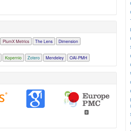
PlumX Metrics
The Lens
Dimension
Kopernio
Zotero
Mendeley
OAI-PMH
0