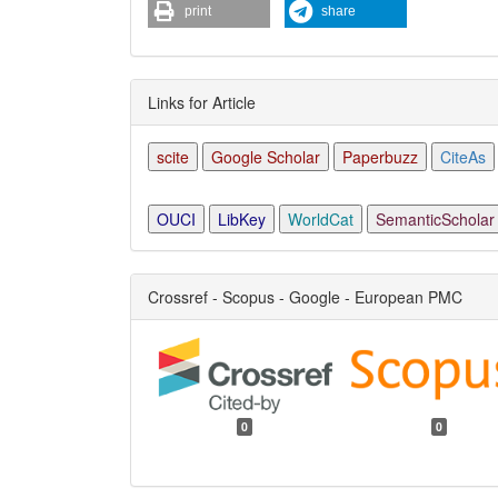
print
share
Links for Article
scite
Google Scholar
Paperbuzz
CiteAs
OUCI
LibKey
WorldCat
SemanticScholar
Crossref - Scopus - Google - European PMC
0
0