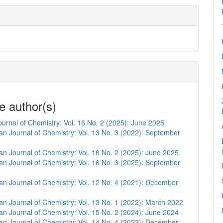
e author(s)
urnal of Chemistry: Vol. 16 No. 2 (2025): June 2025
n Journal of Chemistry: Vol. 13 No. 3 (2022): September
n Journal of Chemistry: Vol. 16 No. 2 (2025): June 2025
n Journal of Chemistry: Vol. 16 No. 3 (2025): September
n Journal of Chemistry: Vol. 12 No. 4 (2021): December
n Journal of Chemistry: Vol. 13 No. 1 (2022): March 2022
n Journal of Chemistry: Vol. 15 No. 2 (2024): June 2024
n Journal of Chemistry: Vol. 14 No. 4 (2023): December