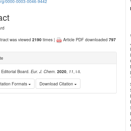
nt
d.org/0000-0003-0046-9442
act
ard
tract was viewed
2190
times |
Article PDF downloaded
797
te
. Editorial Board.
Eur. J. Chem.
2020
,
11
, i-ii.
tation Formats
Download Citation
e
ls