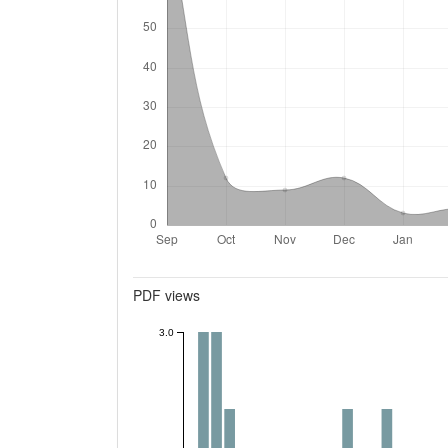
Metrics
PDF views
3.0