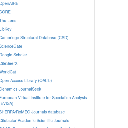
OpenAIRE
CORE
The Lens
LibKey
Cambridge Structural Database (CSD)
ScienceGate
Google Scholar
CiteSeerX
WorldCat
Open Access Library (OALib)
Genamics JournalSeek
European Virtual Institute for Speciation Analysis
(EVISA)
SHERPA/RoMEO Journals database
Citefactor Academic Scientific Journals