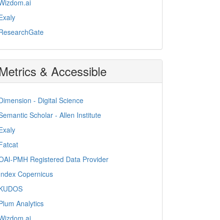
Wizdom.ai
Exaly
ResearchGate
Metrics & Accessible
Dimension - Digital Science
Semantic Scholar - Allen Institute
Exaly
Fatcat
OAI-PMH Registered Data Provider
Index Copernicus
KUDOS
Plum Analytics
Wizdom.ai