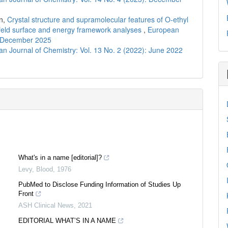
n,
Crystal structure and supramolecular features of O-ethyl
shfeld surface and energy framework analyses
,
European
): December 2025
n Journal of Chemistry: Vol. 13 No. 2 (2022): June 2022
What's in a name [editorial]?
Levy
,
Blood
,
1976
PubMed to Disclose Funding Information of Studies Up
Front
ASH Clinical News
,
2021
EDITORIAL WHAT’S IN A NAME