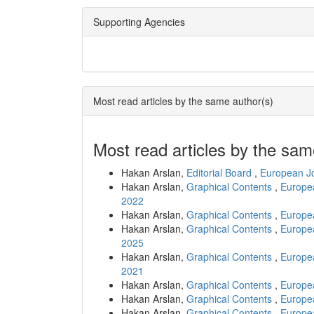
Supporting Agencies
Most read articles by the same author(s)
Most read articles by the sam
Hakan Arslan,
Editorial Board
,
European Jo
Hakan Arslan,
Graphical Contents
,
Europea
2022
Hakan Arslan,
Graphical Contents
,
Europea
Hakan Arslan,
Graphical Contents
,
Europea
2025
Hakan Arslan,
Graphical Contents
,
Europea
2021
Hakan Arslan,
Graphical Contents
,
Europea
Hakan Arslan,
Graphical Contents
,
Europea
Hakan Arslan,
Graphical Contents
,
Europea