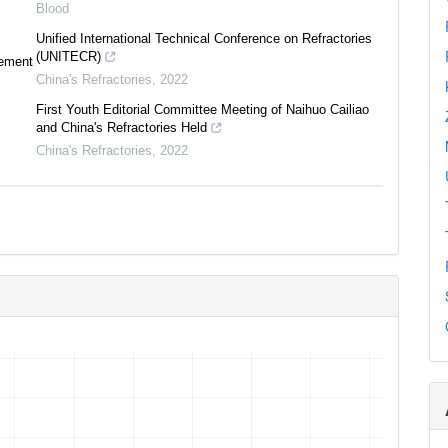
Blood
Unified International Technical Conference on Refractories
(UNITECR)
tement
China's Refractories
,
2022
First Youth Editorial Committee Meeting of Naihuo Cailiao
and China's Refractories Held
China's Refractories
,
2022