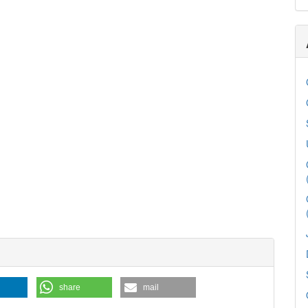
share
mail