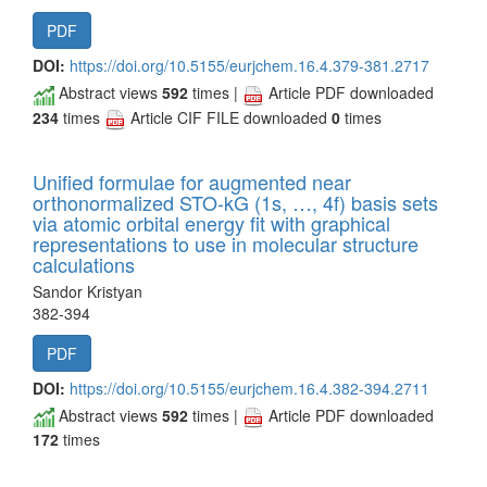
PDF
DOI:
https://doi.org/10.5155/eurjchem.16.4.379-381.2717
Abstract views
592
times |
Article PDF downloaded
234
times
Article CIF FILE downloaded
0
times
Unified formulae for augmented near
orthonormalized STO-kG (1s, …, 4f) basis sets
via atomic orbital energy fit with graphical
representations to use in molecular structure
calculations
Sandor Kristyan
382-394
PDF
DOI:
https://doi.org/10.5155/eurjchem.16.4.382-394.2711
Abstract views
592
times |
Article PDF downloaded
172
times