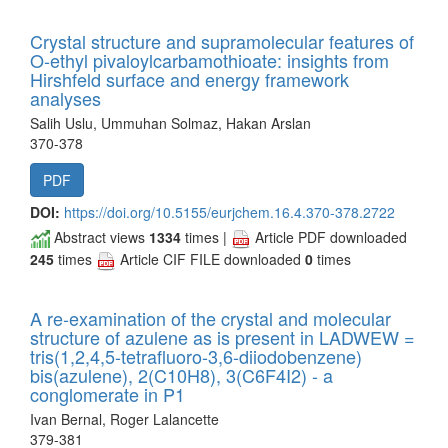
Crystal structure and supramolecular features of
O-ethyl pivaloylcarbamothioate: insights from
Hirshfeld surface and energy framework
analyses
Salih Uslu, Ummuhan Solmaz, Hakan Arslan
370-378
PDF
DOI:
https://doi.org/10.5155/eurjchem.16.4.370-378.2722
Abstract views
1334
times |
Article PDF downloaded
245
times
Article CIF FILE downloaded
0
times
A re-examination of the crystal and molecular
structure of azulene as is present in LADWEW =
tris(1,2,4,5-tetrafluoro-3,6-diiodobenzene)
bis(azulene), 2(C10H8), 3(C6F4I2) - a
conglomerate in P1
Ivan Bernal, Roger Lalancette
379-381