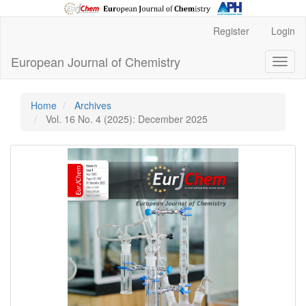
Main
Register
Login
Navigation
Main
European Journal of Chemistry
Toggl
Content
naviga
Sidebar
Home
Archives
Vol. 16 No. 4 (2025): December 2025