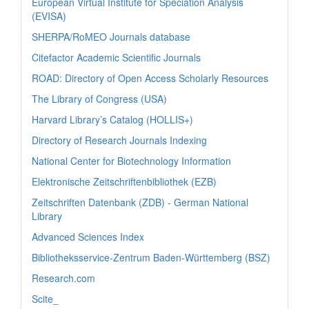
European Virtual Institute for Speciation Analysis
(EVISA)
SHERPA/RoMEO Journals database
Citefactor Academic Scientific Journals
ROAD: Directory of Open Access Scholarly Resources
The Library of Congress (USA)
Harvard Library’s Catalog (HOLLIS+)
Directory of Research Journals Indexing
National Center for Biotechnology Information
Elektronische Zeitschriftenbibliothek (EZB)
Zeitschriften Datenbank (ZDB) - German National
Library
Advanced Sciences Index
Bibliotheksservice-Zentrum Baden-Württemberg (BSZ)
Research.com
Scite_