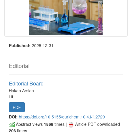
Published:
2025-12-31
Editorial
Editorial Board
Hakan Arslan
i-ii
PDF
DOI:
https://doi.org/10.5155/eurjchem.16.4.i-ii.2729
Abstract views
1868
times |
Article PDF downloaded
206
times