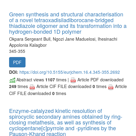
Green synthesis and structural characterisation
of a novel tetraoxadisiladiborocane-bridged
thiadiazole oligomer and its transformation into a
hydrogen-bonded 1D polymer
Okpara Sergeant Bull, Ngozi Jane Maduelosi, Ihesinachi
Appolonia Kalagbor
345-355
PDF
DOI:
https://doi.org/10.5155/eurjchem.16.4.345-355.2692
Abstract views
1107
times |
Article PDF downloaded
249
times
Article CIF FILE downloaded
0
times
Article
CIF FILE downloaded
0
times
Enzyme-catalyzed kinetic resolution of
spirocyclic secondary amines obtained by ring-
closing metathesis, as well as synthesis of
cyclopentane[c]pyrrole and -pyridines by the
Pauson-Khand reaction