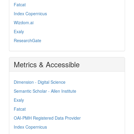
Fatcat
Index Copernicus
Wizdom.ai
Exaly
ResearchGate
Metrics & Accessible
Dimension - Digital Science
Semantic Scholar - Allen Institute
Exaly
Fatcat
OAI-PMH Registered Data Provider
Index Copernicus