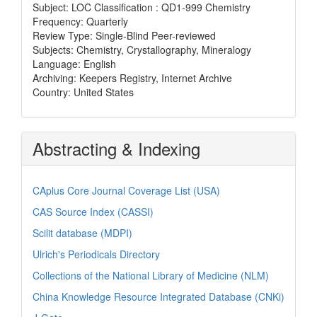
Subject: LOC Classification : QD1-999 Chemistry
Frequency: Quarterly
Review Type: Single-Blind Peer-reviewed
Subjects: Chemistry, Crystallography, Mineralogy
Language: English
Archiving: Keepers Registry, Internet Archive
Country: United States
Abstracting & Indexing
CAplus Core Journal Coverage List (USA)
CAS Source Index (CASSI)
Scilit database (MDPI)
Ulrich's Periodicals Directory
Collections of the National Library of Medicine (NLM)
China Knowledge Resource Integrated Database (CNKi)