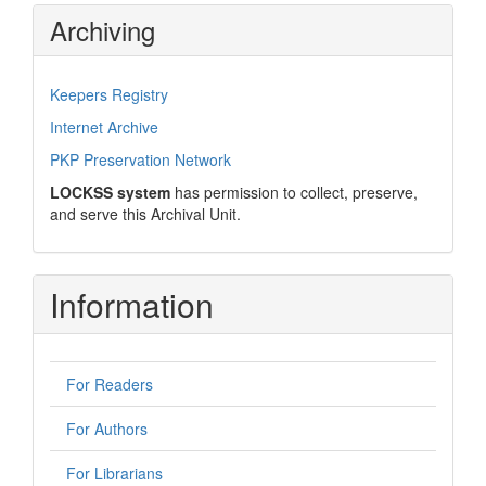
Archiving
Keepers Registry
Internet Archive
PKP Preservation Network
LOCKSS system
has permission to collect, preserve,
and serve this Archival Unit.
Information
For Readers
For Authors
For Librarians