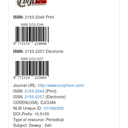
ISSN:
2153-2249 Print
ISSN:
2153-2257 Electronic
Journal URL:
http://www.eurjchem.com/
ISSN:
2153-2249
(Print)
ISSN:
2153-2257
(Electronic)
CODEN(USA): EJCUA9
NLM Unique ID:
101566592
DOI-Prefix: 10.5155
Type of resource: Periodical
Subject: Dewey : 540