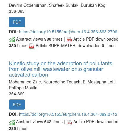
Devrim Özdemirhan, Shafeek Buhlak, Durukan Koç
356-363
PDF
DOI:
https://doi.org/10.5155/eurjchem.16.4.356-363.2706
Abstract views
980
times |
Article PDF downloaded
380
times
Article SUPP. MATER. downloaded
0
times
Kinetic study on the adsorption of pollutants
from olive mill wastewater onto granular
activated carbon
Mohammed Zine, Noureddine Touach, El Mostapha Lofti,
Philippe Moulin
364-369
PDF
DOI:
https://doi.org/10.5155/eurjchem.16.4.364-369.2712
Abstract views
642
times |
Article PDF downloaded
285
times