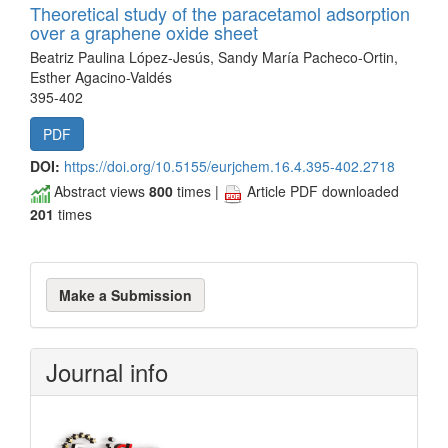
Theoretical study of the paracetamol adsorption
over a graphene oxide sheet
Beatriz Paulina López-Jesús, Sandy María Pacheco-Ortin,
Esther Agacino-Valdés
395-402
PDF
DOI:
https://doi.org/10.5155/eurjchem.16.4.395-402.2718
Abstract views
800
times |
Article PDF downloaded
201
times
Make
Make a Submission
a
Submission
Journal info