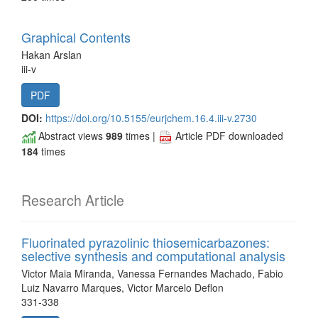
Graphical Contents
Hakan Arslan
iii-v
PDF
DOI:
https://doi.org/10.5155/eurjchem.16.4.iii-v.2730
Abstract views
989
times |
Article PDF downloaded
184
times
Research Article
Fluorinated pyrazolinic thiosemicarbazones:
selective synthesis and computational analysis
Victor Maia Miranda, Vanessa Fernandes Machado, Fabio
Luiz Navarro Marques, Victor Marcelo Deflon
331-338