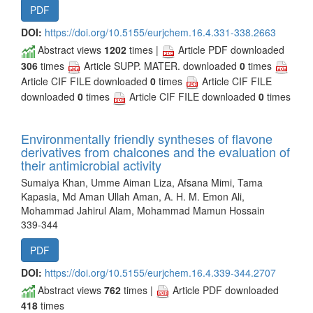
PDF
DOI:
https://doi.org/10.5155/eurjchem.16.4.331-338.2663
Abstract views
1202
times |
Article PDF downloaded
306
times
Article SUPP. MATER. downloaded
0
times
Article CIF FILE downloaded
0
times
Article CIF FILE
downloaded
0
times
Article CIF FILE downloaded
0
times
Environmentally friendly syntheses of flavone
derivatives from chalcones and the evaluation of
their antimicrobial activity
Sumaiya Khan, Umme Aiman Liza, Afsana Mimi, Tama
Kapasia, Md Aman Ullah Aman, A. H. M. Emon Ali,
Mohammad Jahirul Alam, Mohammad Mamun Hossain
339-344
PDF
DOI:
https://doi.org/10.5155/eurjchem.16.4.339-344.2707
Abstract views
762
times |
Article PDF downloaded
418
times