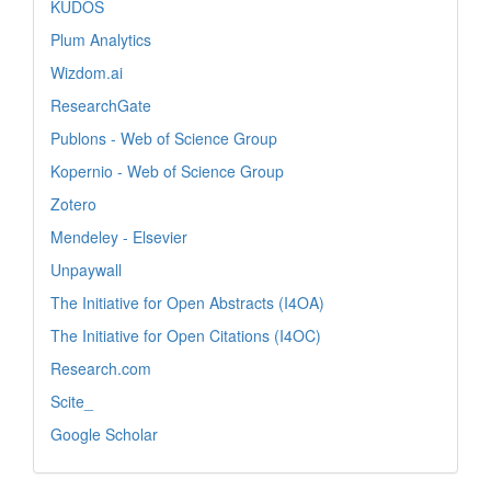
KUDOS
Plum Analytics
Wizdom.ai
ResearchGate
Publons - Web of Science Group
Kopernio - Web of Science Group
Zotero
Mendeley - Elsevier
Unpaywall
The Initiative for Open Abstracts (I4OA)
The Initiative for Open Citations (I4OC)
Research.com
Scite_
Google Scholar