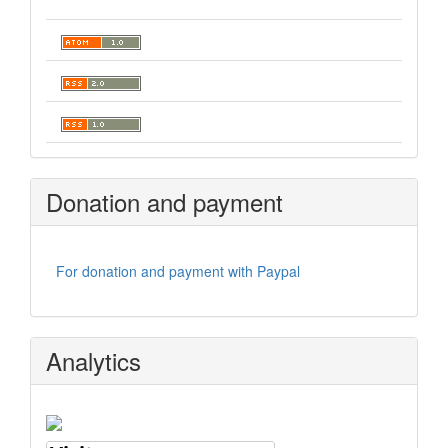
Donation and payment
For donation and payment with Paypal
Analytics