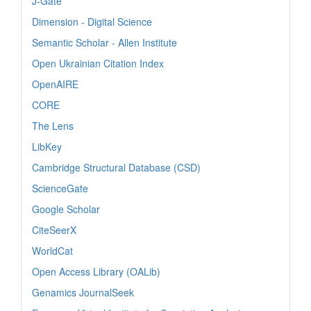
J-Gate
Dimension - Digital Science
Semantic Scholar - Allen Institute
Open Ukrainian Citation Index
OpenAIRE
CORE
The Lens
LibKey
Cambridge Structural Database (CSD)
ScienceGate
Google Scholar
CiteSeerX
WorldCat
Open Access Library (OALib)
Genamics JournalSeek