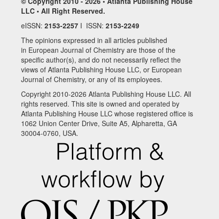
© Copyright 2010 - 2026 • Atlanta Publishing House
LLC • All Right Reserved.
eISSN:
2153-2257
I ISSN:
2153-2249
The opinions expressed in all articles published
in European Journal of Chemistry are those of the
specific author(s), and do not necessarily reflect the
views of Atlanta Publishing House LLC, or European
Journal of Chemistry, or any of its employees.
Copyright 2010-2026 Atlanta Publishing House LLC. All
rights reserved. This site is owned and operated by
Atlanta Publishing House LLC whose registered office is
1062 Union Center Drive, Suite A5, Alpharetta, GA
30004-0760, USA.