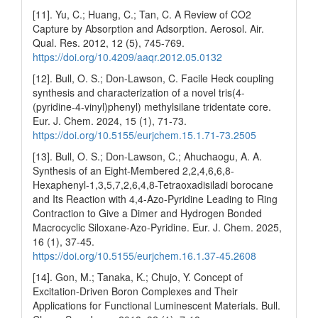
[11]. Yu, C.; Huang, C.; Tan, C. A Review of CO2
Capture by Absorption and Adsorption. Aerosol. Air.
Qual. Res. 2012, 12 (5), 745-769.
https://doi.org/10.4209/aaqr.2012.05.0132
[12]. Bull, O. S.; Don-Lawson, C. Facile Heck coupling
synthesis and characterization of a novel tris(4-
(pyridine-4-vinyl)phenyl) methylsilane tridentate core.
Eur. J. Chem. 2024, 15 (1), 71-73.
https://doi.org/10.5155/eurjchem.15.1.71-73.2505
[13]. Bull, O. S.; Don-Lawson, C.; Ahuchaogu, A. A.
Synthesis of an Eight-Membered 2,2,4,6,6,8-
Hexaphenyl-1,3,5,7,2,6,4,8-Tetraoxadisiladi borocane
and Its Reaction with 4,4-Azo-Pyridine Leading to Ring
Contraction to Give a Dimer and Hydrogen Bonded
Macrocyclic Siloxane-Azo-Pyridine. Eur. J. Chem. 2025,
16 (1), 37-45.
https://doi.org/10.5155/eurjchem.16.1.37-45.2608
[14]. Gon, M.; Tanaka, K.; Chujo, Y. Concept of
Excitation-Driven Boron Complexes and Their
Applications for Functional Luminescent Materials. Bull.