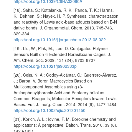
https://doi.org/10.1039/C6RA02080A
[18]. Saha, S.; Kottalanka, R. K.; Panda, T. K.; Harms,
K.; Dehnen, S.; Nayek, H. P. Syntheses, characterization
and reactivity of Lewis acid-base adducts based on B-N
dative bonds. J. Organometal. Chem. 2013, 745-746,
329-334.
https://doi.org/10.1016/j.jorganchem.2013.08.022
[19]. Liu, W.; Pink, M.; Lee, D. Conjugated Polymer
Sensors Built on π-Extended Borasiloxane Cages. J.
Am. Chem. Soc. 2009, 131 (24), 8703-8707.
https://doi.org/10.1021/ja902333p
[20]. Celis, N. A.; Godoy‐Alcántar, C.; Guerrero‐Álvarez,
J.; Barba, V. Boron Macrocycles Based on
Multicomponent Assemblies using (3‐
Aminophenyl)boronic Acid and Pentaerythritol as
Common Reagents; Molecular Receptors toward Lewis
Bases. Eur. J. Inorg. Chem. 2014, 2014 (9), 1477-1484.
https://doi.org/10.1002/ejic.201301450
[21]. Korich, A. L.; Iovine, P. M. Boroxine chemistry and
applications: A perspective. Dalton. Trans. 2010, 39 (6),
1423-1431.