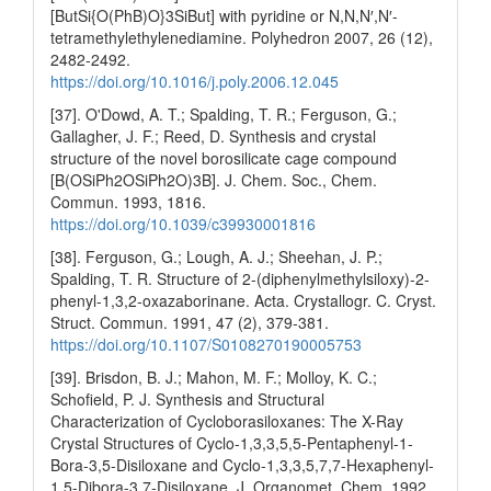
[ButSi{O(PhB)O}3SiBut] with pyridine or N,N,N′,N′-
tetramethylethylenediamine. Polyhedron 2007, 26 (12),
2482-2492.
https://doi.org/10.1016/j.poly.2006.12.045
[37]. O'Dowd, A. T.; Spalding, T. R.; Ferguson, G.;
Gallagher, J. F.; Reed, D. Synthesis and crystal
structure of the novel borosilicate cage compound
[B(OSiPh2OSiPh2O)3B]. J. Chem. Soc., Chem.
Commun. 1993, 1816.
https://doi.org/10.1039/c39930001816
[38]. Ferguson, G.; Lough, A. J.; Sheehan, J. P.;
Spalding, T. R. Structure of 2-(diphenylmethylsiloxy)-2-
phenyl-1,3,2-oxazaborinane. Acta. Crystallogr. C. Cryst.
Struct. Commun. 1991, 47 (2), 379-381.
https://doi.org/10.1107/S0108270190005753
[39]. Brisdon, B. J.; Mahon, M. F.; Molloy, K. C.;
Schofield, P. J. Synthesis and Structural
Characterization of Cycloborasiloxanes: The X-Ray
Crystal Structures of Cyclo-1,3,3,5,5-Pentaphenyl-1-
Bora-3,5-Disiloxane and Cyclo-1,3,3,5,7,7-Hexaphenyl-
1,5-Dibora-3,7-Disiloxane. J. Organomet. Chem. 1992,