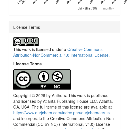
daily (first 30)
|
monthly
License Terms
This work is licensed under a
Creative Commons
Attribution-NonCommercial 4.0 International License
.
License Terms
Copyright © 2026 by Authors. This work is published
and licensed by Atlanta Publishing House LLC, Atlanta,
GA, USA. The full terms of this license are available at
0
Citing Publications
https://www.eurjchem.com/index.php/eurjchem/terms
0
Supporting
and incorporate the Creative Commons Attribution-Non
0
Mentioning
Commercial (CC BY NC) (International, v4.0) License