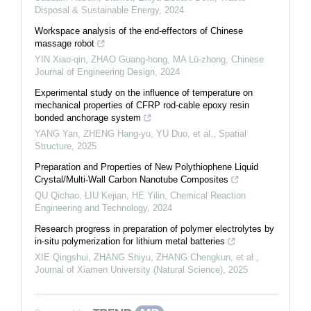
Disposal & Sustainable Energy
,
2024
Workspace analysis of the end-effectors of Chinese
massage robot
YIN Xiao-qin, ZHAO Guang-hong, MA Lü-zhong
,
Chinese
Journal of Engineering Design
,
2024
Experimental study on the influence of temperature on
mechanical properties of CFRP rod-cable epoxy resin
bonded anchorage system
YANG Yan, ZHENG Hang-yu, YU Duo, et al.
,
Spatial
Structure
,
2025
Preparation and Properties of New Polythiophene Liquid
Crystal/Multi-Wall Carbon Nanotube Composites
QU Qichao, LIU Kejian, HE Yilin
,
Chemical Reaction
Engineering and Technology
,
2024
Research progress in preparation of polymer electrolytes by
in-situ polymerization for lithium metal batteries
XIE Qingshui, ZHANG Shiyu, ZHANG Chengkun, et al.
,
Journal of Xiamen University (Natural Science)
,
2025