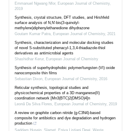
Emmanuel Ngwang Nfor
,
European Journal of Chemistry
,
2019
Synthesis, crystal structure, DFT studies, and Hirshfeld
surface analysis of N,N'-bis(3-quinolyl-
methylene)diphenylethanedione dihydrazone
Goutam Kumar Patra
,
European Journal of Chemistry
,
2021
Synthesis, characterization and molecular docking studies
of novel S-substituted phenacyl-1,3,4-thiadiazole-thiol
derivatives as antimicrobial agents
Shashidhar Kerur
,
European Journal of Chemistry
Synthesis of superhydrophobic polymer/tungsten (VI) oxide
nanocomposite thin films
Sebastian Dixon
,
European Journal of Chemistry
,
2016
Reticular synthesis, topological studies and
physicochemical properties of a 3D manganese(II)
coordination network [Mn3(BTC)2(DMSO)4]n
Leonã Da Silva Flores
,
European Journal of Chemistry
,
2019
A review on graphite carbon nitride (g-C3N4)-based
composite for antibiotics and dye degradation and hydrogen
production
Saddam Husein, Slamet, Eniya Listiani Dewi
,
Waste