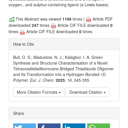
oxygen-, and sulphur-containing ligand (a Lewis bases).
This Abstract was viewed
1106
times |
Article PDF
downloaded
247
times
Article CIF FILE downloaded
0
times
Article CIF FILE downloaded
0
times
How to Cite
Bull, O. S.; Maduelosi, N. J.; Kalagbor, I. A. Green
Synthesis and Structural Characterisation of a Novel
Tetraoxadisiladiborocane-Bridged Thiadiazole Oligomer
and Its Transformation into a Hydrogen-Bonded 1D
Polymer.
Eur. J. Chem.
2025
,
16
, 345-355.
More Citation Formats
Download Citation
Article
Share
Details