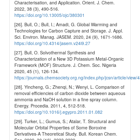
Characterisation, and Application. Orient. J. Chem.
2022, 38 (3), 490-516.
https://doi.org/10.13005/ojc/380301
[26]. Bull, O.; Bull, I.; Amadi, G. Global Warming and
Technologies for Carbon Capture and Storage. J. Appl.
Sci. Environ. Manag. JASEM. 2020, 24 (9), 1671-1686.
https://doi.org/10.4314/jasem.v24i9.27
[27]. Bull, O. Solvothermal Synthesis and
Characterization of a New 3D Potassium Metal-Organic
Framework (MOF) Structure. J. Chem. Soc. Nigeria
2020, 45 (1), 126-134.
https://journals.chemsociety.org.ng/index.php/jcsn/article/view/
[28]. Yincheng, G.; Zhenqi, N.; Wenyi, L. Comparison of
removal efficiencies of carbon dioxide between aqueous
ammonia and NaOH solution in a fine spray column.
Energy. Procedia. 2011, 4, 512-518.
https://doi.org/10.1016/j.egypro.2011.01.082
[29]. Turker, L.; Gumus, S.; Atalar, T. Structural and
Molecular Orbital Properties of Some Boroxine
Derivatives-A Theoretical Study. Bull. Korean Chem.
Soc. 2009, 30 (10), 2233-2239.