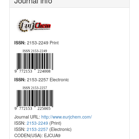
Journal info
ISSN:
2153-2249 Print
ISSN:
2153-2257 Electronic
Journal URL:
http://www.eurjchem.com/
ISSN:
2153-2249
(Print)
ISSN:
2153-2257
(Electronic)
CODEN(USA): EJCUA9