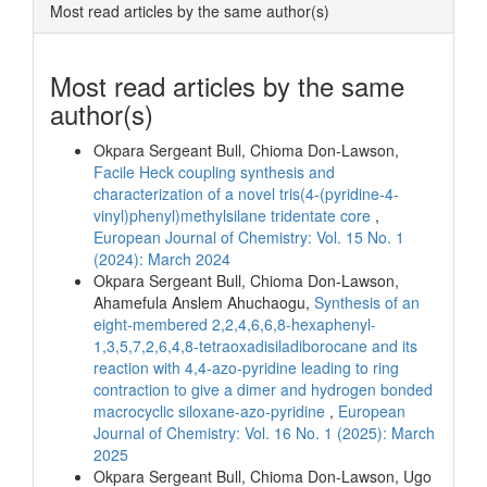
Most read articles by the same author(s)
Most read articles by the same
author(s)
Okpara Sergeant Bull, Chioma Don-Lawson,
Facile Heck coupling synthesis and
characterization of a novel tris(4-(pyridine-4-
vinyl)phenyl)methylsilane tridentate core
,
European Journal of Chemistry: Vol. 15 No. 1
(2024): March 2024
Okpara Sergeant Bull, Chioma Don-Lawson,
Ahamefula Anslem Ahuchaogu,
Synthesis of an
eight-membered 2,2,4,6,6,8-hexaphenyl-
1,3,5,7,2,6,4,8-tetraoxadisiladiborocane and its
reaction with 4,4-azo-pyridine leading to ring
contraction to give a dimer and hydrogen bonded
macrocyclic siloxane-azo-pyridine
,
European
Journal of Chemistry: Vol. 16 No. 1 (2025): March
2025
Okpara Sergeant Bull, Chioma Don-Lawson, Ugo