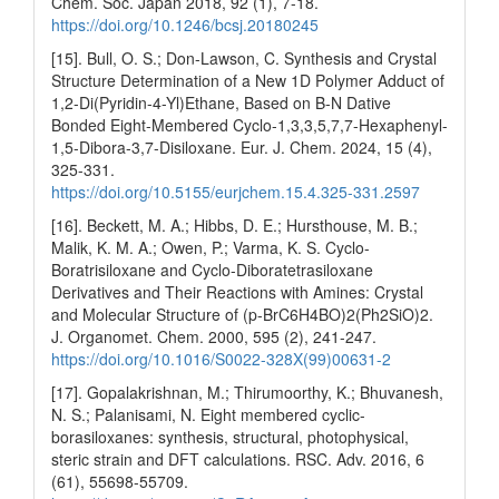
Chem. Soc. Japan 2018, 92 (1), 7-18.
https://doi.org/10.1246/bcsj.20180245
[15]. Bull, O. S.; Don-Lawson, C. Synthesis and Crystal
Structure Determination of a New 1D Polymer Adduct of
1,2-Di(Pyridin-4-Yl)Ethane, Based on B-N Dative
Bonded Eight-Membered Cyclo-1,3,3,5,7,7-Hexaphenyl-
1,5-Dibora-3,7-Disiloxane. Eur. J. Chem. 2024, 15 (4),
325-331.
https://doi.org/10.5155/eurjchem.15.4.325-331.2597
[16]. Beckett, M. A.; Hibbs, D. E.; Hursthouse, M. B.;
Malik, K. M. A.; Owen, P.; Varma, K. S. Cyclo-
Boratrisiloxane and Cyclo-Diboratetrasiloxane
Derivatives and Their Reactions with Amines: Crystal
and Molecular Structure of (p-BrC6H4BO)2(Ph2SiO)2.
J. Organomet. Chem. 2000, 595 (2), 241-247.
https://doi.org/10.1016/S0022-328X(99)00631-2
[17]. Gopalakrishnan, M.; Thirumoorthy, K.; Bhuvanesh,
N. S.; Palanisami, N. Eight membered cyclic-
borasiloxanes: synthesis, structural, photophysical,
steric strain and DFT calculations. RSC. Adv. 2016, 6
(61), 55698-55709.