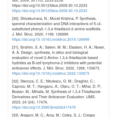
https://doi.org/10.5012/bkcs.2009.30.10.2233
https://doi.org/10.5012/bkcs.2009.30.10.2233
[30]. Shivakumara, N.; Murali Krishna, P. Synthesis,
spectral characterization and DNA interactions of 5-(4-
substituted phenyl)-1,3,4-thiadiazol-2-amine scaffolds.
J. Mol. Struc. 2020, 1199, 126999.
https://doi.org/10.1016/j.molstruc.2019.126999
[31]. Ibrahim, S. A.; Salem, M. M.; Elsalam, H. A.; Noser,
A. A. Design, synthesis, in-silico and biological
evaluation of novel 2-Amino-1,3,4-thiadiazole based
hydrides as B-cell lymphoma-2 inhibitors with potential
anticancer effects. J. Mol. Struc. 2022, 1268, 133673.
https://doi.org/10.1016/j.molstruc.2022.133673
[32]. Stecoza, C. E.; Nitulescu, G. M.; Draghici, C.;
Caproiu, M. T.; Hanganu, A.; Olaru, O. T.; Mihai, D. P.;
Bostan, M.; Mihaila, M. Synthesis of 1,3,4-Thiadiazole
Derivatives and Their Anticancer Evaluation. IJMS.
2023, 24 (24), 17476.
https://doi.org/10.3390/ijms242417476
[33]. Aragoni, M. C.; Arca, M.; Coles, S. J.; Crespo