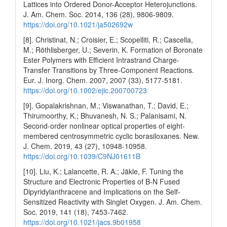
Lattices into Ordered Donor-Acceptor Heterojunctions.
J. Am. Chem. Soc. 2014, 136 (28), 9806-9809.
https://doi.org/10.1021/ja502692w
[8]. Christinat, N.; Croisier, E.; Scopelliti, R.; Cascella,
M.; Röthlisberger, U.; Severin, K. Formation of Boronate
Ester Polymers with Efficient Intrastrand Charge‐
Transfer Transitions by Three‐Component Reactions.
Eur. J. Inorg. Chem. 2007, 2007 (33), 5177-5181.
https://doi.org/10.1002/ejic.200700723
[9]. Gopalakrishnan, M.; Viswanathan, T.; David, E.;
Thirumoorthy, K.; Bhuvanesh, N. S.; Palanisami, N.
Second-order nonlinear optical properties of eight-
membered centrosymmetric cyclic borasiloxanes. New.
J. Chem. 2019, 43 (27), 10948-10958.
https://doi.org/10.1039/C9NJ01611B
[10]. Liu, K.; Lalancette, R. A.; Jäkle, F. Tuning the
Structure and Electronic Properties of B-N Fused
Dipyridylanthracene and Implications on the Self-
Sensitized Reactivity with Singlet Oxygen. J. Am. Chem.
Soc. 2019, 141 (18), 7453-7462.
https://doi.org/10.1021/jacs.9b01958