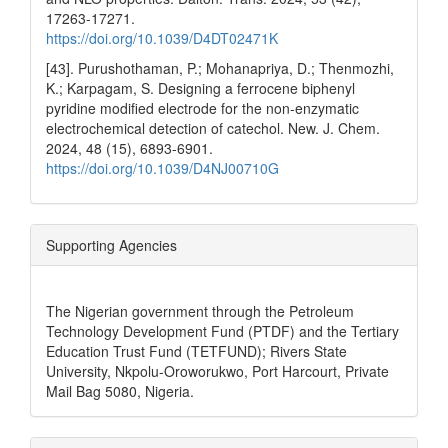
17263-17271.
https://doi.org/10.1039/D4DT02471K
[43]. Purushothaman, P.; Mohanapriya, D.; Thenmozhi,
K.; Karpagam, S. Designing a ferrocene biphenyl
pyridine modified electrode for the non-enzymatic
electrochemical detection of catechol. New. J. Chem.
2024, 48 (15), 6893-6901.
https://doi.org/10.1039/D4NJ00710G
Supporting Agencies
The Nigerian government through the Petroleum
Technology Development Fund (PTDF) and the Tertiary
Education Trust Fund (TETFUND); Rivers State
University, Nkpolu-Oroworukwo, Port Harcourt, Private
Mail Bag 5080, Nigeria.