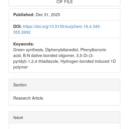
CIF FILE
Published:
Dec 31, 2025
DOI:
https://doi.org/10.5155/eurjchem.16.4.345-
355.2692
Keywords:
Green synthesis, Diphenylsilanediol, Phenylboronic
acid, B-N dative-bonded oligomer, 3,5-Di-(3-
pyridyl)-1,2,4-thiadiazole, Hydrogen-bonded-induced 1D
polymer
Section
Research Article
Issue