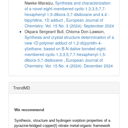
Nweke-Maraizu,
Synthesis and characterization
of a novel eight-membered cyclo-1,3,3,5,7,7-
hexaphenyl-1,5-dibora-3,7-disiloxane and 4,4ˈ-
bipyridine, 1D adduct
,
European Journal of
Chemistry: Vol. 15 No. 3 (2024): September 2024
Okpara Sergeant Bull, Chioma Don-Lawson,
Synthesis and crystal structure determination of a
new 1D polymer adduct of 1,2-di(pyridin-4-
yl)ethane, based on B-N dative bonded eight-
membered cyclo-1,3,3,5,7,7-hexaphenyl-1,5-
dibora-3,7-disiloxane
,
European Journal of
Chemistry: Vol. 15 No. 4 (2024): December 2024
TrendMD
We recommend
Synthesis, structure and hydrogen sorption properties of a
pyrazine-bridged copper(I) nitrate metal-organic framework