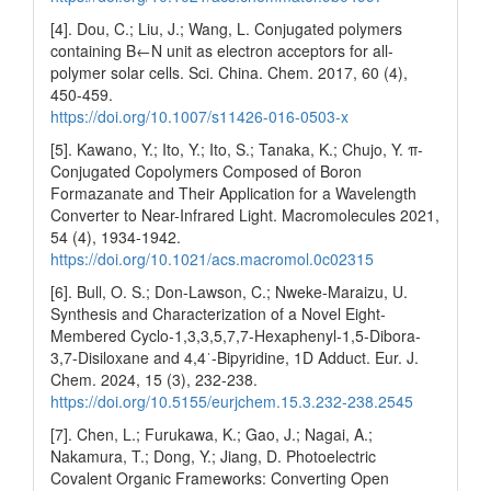
[4]. Dou, C.; Liu, J.; Wang, L. Conjugated polymers
containing B←N unit as electron acceptors for all-
polymer solar cells. Sci. China. Chem. 2017, 60 (4),
450-459.
https://doi.org/10.1007/s11426-016-0503-x
[5]. Kawano, Y.; Ito, Y.; Ito, S.; Tanaka, K.; Chujo, Y. π-
Conjugated Copolymers Composed of Boron
Formazanate and Their Application for a Wavelength
Converter to Near-Infrared Light. Macromolecules 2021,
54 (4), 1934-1942.
https://doi.org/10.1021/acs.macromol.0c02315
[6]. Bull, O. S.; Don-Lawson, C.; Nweke-Maraizu, U.
Synthesis and Characterization of a Novel Eight-
Membered Cyclo-1,3,3,5,7,7-Hexaphenyl-1,5-Dibora-
3,7-Disiloxane and 4,4ˈ-Bipyridine, 1D Adduct. Eur. J.
Chem. 2024, 15 (3), 232-238.
https://doi.org/10.5155/eurjchem.15.3.232-238.2545
[7]. Chen, L.; Furukawa, K.; Gao, J.; Nagai, A.;
Nakamura, T.; Dong, Y.; Jiang, D. Photoelectric
Covalent Organic Frameworks: Converting Open