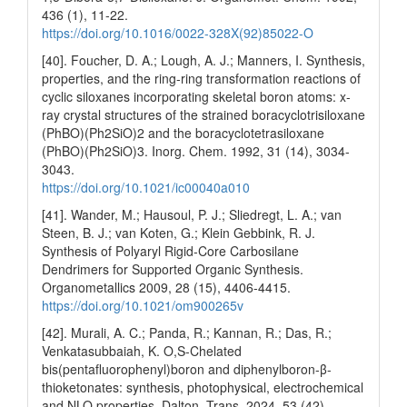
436 (1), 11-22.
https://doi.org/10.1016/0022-328X(92)85022-O
[40]. Foucher, D. A.; Lough, A. J.; Manners, I. Synthesis,
properties, and the ring-ring transformation reactions of
cyclic siloxanes incorporating skeletal boron atoms: x-
ray crystal structures of the strained boracyclotrisiloxane
(PhBO)(Ph2SiO)2 and the boracyclotetrasiloxane
(PhBO)(Ph2SiO)3. Inorg. Chem. 1992, 31 (14), 3034-
3043.
https://doi.org/10.1021/ic00040a010
[41]. Wander, M.; Hausoul, P. J.; Sliedregt, L. A.; van
Steen, B. J.; van Koten, G.; Klein Gebbink, R. J.
Synthesis of Polyaryl Rigid-Core Carbosilane
Dendrimers for Supported Organic Synthesis.
Organometallics 2009, 28 (15), 4406-4415.
https://doi.org/10.1021/om900265v
[42]. Murali, A. C.; Panda, R.; Kannan, R.; Das, R.;
Venkatasubbaiah, K. O,S-Chelated
bis(pentafluorophenyl)boron and diphenylboron-β-
thioketonates: synthesis, photophysical, electrochemical
and NLO properties. Dalton. Trans. 2024, 53 (42),