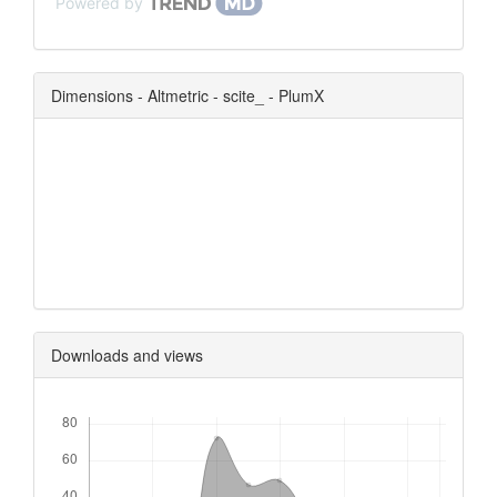
Powered by
Dimensions - Altmetric - scite_ - PlumX
0
0
0
0
Downloads and views
Downloads