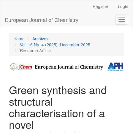
Main
Register
Login
Navigation
Main
European Journal of Chemistry
Toggl
Content
naviga
Sidebar
Home
Archives
Vol. 16 No. 4 (2025): December 2025
Research Article
Green synthesis and
structural
characterisation of a
novel