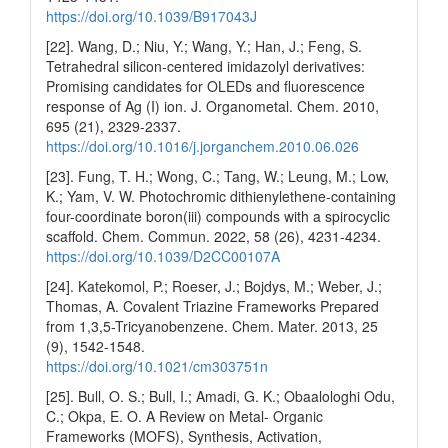
https://doi.org/10.1039/B917043J
[22]. Wang, D.; Niu, Y.; Wang, Y.; Han, J.; Feng, S.
Tetrahedral silicon-centered imidazolyl derivatives:
Promising candidates for OLEDs and fluorescence
response of Ag (I) ion. J. Organometal. Chem. 2010,
695 (21), 2329-2337.
https://doi.org/10.1016/j.jorganchem.2010.06.026
[23]. Fung, T. H.; Wong, C.; Tang, W.; Leung, M.; Low,
K.; Yam, V. W. Photochromic dithienylethene-containing
four-coordinate boron(iii) compounds with a spirocyclic
scaffold. Chem. Commun. 2022, 58 (26), 4231-4234.
https://doi.org/10.1039/D2CC00107A
[24]. Katekomol, P.; Roeser, J.; Bojdys, M.; Weber, J.;
Thomas, A. Covalent Triazine Frameworks Prepared
from 1,3,5-Tricyanobenzene. Chem. Mater. 2013, 25
(9), 1542-1548.
https://doi.org/10.1021/cm303751n
[25]. Bull, O. S.; Bull, I.; Amadi, G. K.; Obaalologhi Odu,
C.; Okpa, E. O. A Review on Metal- Organic
Frameworks (MOFS), Synthesis, Activation,