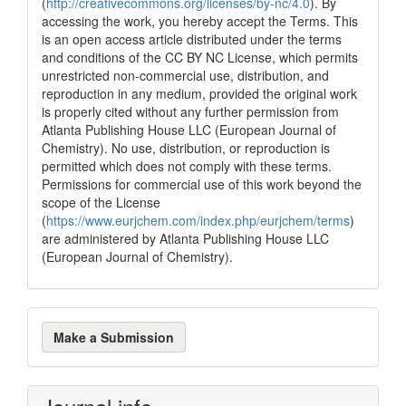
(
http://creativecommons.org/licenses/by-nc/4.0
). By
0
Contrasting
accessing the work, you hereby accept the Terms. This
is an open access article distributed under the terms
and conditions of the CC BY NC License, which permits
See how this article has been
unrestricted non-commercial use, distribution, and
cited at
scite.ai
reproduction in any medium, provided the original work
is properly cited without any further permission from
Scite shows how a scientific paper
Atlanta Publishing House LLC (European Journal of
has been cited by providing the
Chemistry). No use, distribution, or reproduction is
context of the citation, a
permitted which does not comply with these terms.
classification describing whether
Permissions for commercial use of this work beyond the
it supports, mentions, or contrasts
scope of the License
the cited claim, and a label
(
https://www.eurjchem.com/index.php/eurjchem/terms
)
indicating in which section the
are administered by Atlanta Publishing House LLC
citation was made.
(European Journal of Chemistry).
Make
Make a Submission
a
Submission