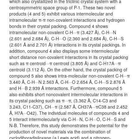
which also crystallized in the triclinic crystal system with a
centrosymmetric space group of P-1. These two novel
products (4 and 5) exhibit various intermolecular and
intramolecular π-π non-covalent interactions and hydrogen
bonds in their crystal packing. Compound 4 shows
intramolecular non-covalent C-H···π (3.427 Å), C-H···N
(2.601 and 2.684 Å), C-H···O (2.360 and 2.684 Å), C-H···S
(2.601 Å and 2.701 Å) interactions in its crystal packings. In
addition, compound 4 also displays some intermolecular
short distance non-covalent interactions in its crystal packing
such as π centroid···π centroid (3.805 Å) and C-H17A···π
centroid (3.112 Å). On the other hand, the crystal packing of
compound 5 also shows intra-molecular non-covalent C-H···π
3.440 Å, C-H···N 2.563 Å, C-H···O 2.654 Å, C-H···S 2.876 Å
and H···B 2.939 Å interactions. Furthermore, compound 5
also exhibits short noncovalent intermolecular interactions in
its crystal packing such as π···π, (3.362 Å, C14-C3 and
3.243, C11-C37), CH···π (2.587 Å, CH37A···πC38 and 2.452
Å, H7A···O42). The individual molecules of compounds 4 and
5 interact intermolecularly via C-H···N, C-H···O, C-H···S and
N-B. Therefore, this study demonstrates the potential for the
production of novel materials via the combination of
cyclodiboradisiloxane (a Lewis acid) and a nitrogen-,