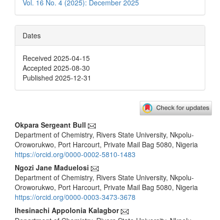
Vol. 16 No. 4 (2025): December 2025
Dates
Received 2025-04-15
Accepted 2025-08-30
Published 2025-12-31
Main
Okpara Sergeant Bull
Department of Chemistry, Rivers State University, Nkpolu-
Article
Oroworukwo, Port Harcourt, Private Mail Bag 5080, Nigeria
Content
https://orcid.org/0000-0002-5810-1483
Ngozi Jane Maduelosi
Department of Chemistry, Rivers State University, Nkpolu-
Oroworukwo, Port Harcourt, Private Mail Bag 5080, Nigeria
https://orcid.org/0000-0003-3473-3678
Ihesinachi Appolonia Kalagbor