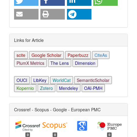
Links for Article
scite
Google Scholar
Paperbuzz
CiteAs
PlumX Metrics
The Lens
Dimension
OUCI
LibKey
WorldCat
SemanticScholar
Kopernio
Zotero
Mendeley
OAI-PMH
Crossref - Scopus - Google - European PMC
0
0
0