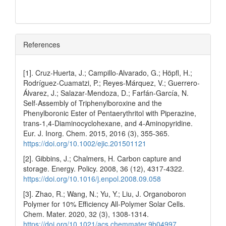
References
[1]. Cruz‐Huerta, J.; Campillo‐Alvarado, G.; Höpfl, H.;
Rodríguez‐Cuamatzi, P.; Reyes‐Márquez, V.; Guerrero‐
Álvarez, J.; Salazar‐Mendoza, D.; Farfán‐García, N.
Self‐Assembly of Triphenylboroxine and the
Phenylboronic Ester of Pentaerythritol with Piperazine,
trans‐1,4‐Diaminocyclohexane, and 4‐Aminopyridine.
Eur. J. Inorg. Chem. 2015, 2016 (3), 355-365.
https://doi.org/10.1002/ejic.201501121
[2]. Gibbins, J.; Chalmers, H. Carbon capture and
storage. Energy. Policy. 2008, 36 (12), 4317-4322.
https://doi.org/10.1016/j.enpol.2008.09.058
[3]. Zhao, R.; Wang, N.; Yu, Y.; Liu, J. Organoboron
Polymer for 10% Efficiency All-Polymer Solar Cells.
Chem. Mater. 2020, 32 (3), 1308-1314.
https://doi.org/10.1021/acs.chemmater.9b04997