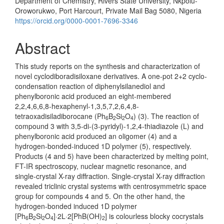
Department of Chemistry, Rivers State University, Nkpolu-
Oroworukwo, Port Harcourt, Private Mail Bag 5080, Nigeria
https://orcid.org/0000-0001-7696-3346
Abstract
This study reports on the synthesis and characterization of
novel cyclodiboradisiloxane derivatives. A one-pot 2+2 cyclo-
condensation reaction of diphenylsilanediol and
phenylboronic acid produced an eight-membered
2,2,4,6,6,8-hexaphenyl-1,3,5,7,2,6,4,8-
tetraoxadisiladiborocane (Ph
B
Si
O
) (3). The reaction of
6
2
2
4
compound 3 with 3,5-di-(3-pyridyl)-1,2,4-thiadiazole (L) and
phenylboronic acid produced an oligomer (4) and a
hydrogen-bonded-induced 1D polymer (5), respectively.
Products (4 and 5) have been characterized by melting point,
FT-IR spectroscopy, nuclear magnetic resonance, and
single-crystal X-ray diffraction. Single-crystal X-ray diffraction
revealed triclinic crystal systems with centrosymmetric space
group for compounds 4 and 5. On the other hand, the
hydrogen-bonded induced 1D polymer
[Ph
B
Si
O
]·2L·2[PhB(OH)
] is colourless blocky cocrystals
6
2
2
4
2