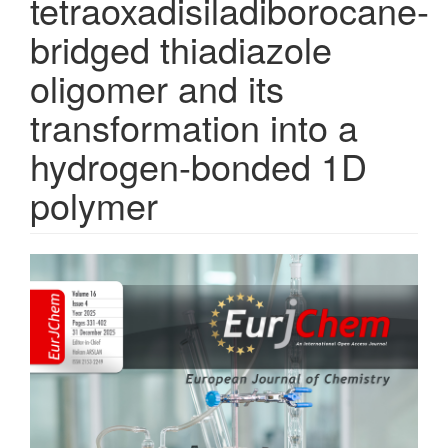
tetraoxadisiladiborocane-
bridged thiadiazole
oligomer and its
transformation into a
hydrogen-bonded 1D
polymer
Article
Sidebar