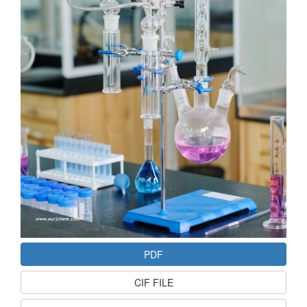
PDF
CIF FILE