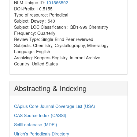
NLM Unique ID:
101566592
DOI-Prefix: 10.5155
Type of resource: Periodical
Subject: Dewey : 540
Subject: LOC Classification : QD1-999 Chemistry
Frequency: Quarterly
Review Type: Single-Blind Peer-reviewed
Subjects: Chemistry, Crystallography, Mineralogy
Language: English
Archiving: Keepers Registry, Internet Archive
Country: United States
Abstracting & Indexing
CAplus Core Journal Coverage List (USA)
CAS Source Index (CASSI)
Scilit database (MDPI)
Ulrich's Periodicals Directory