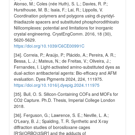
Alonso, M.; Coles (née Huth), S. L.; Davies, R. P.;
Hursthouse, M. B.; Isaia, F.; Lai, R.; Lippolis, V.
Coordination polymers and polygons using di-pyridyl-
thiadiazole spacers and substituted phosphorodithioato
NiIIcomplexes: potential and limitations for inorganic
crystal engineering. CrystEngComm. 2016, 18 (30),
5620-5629.
https://doi.org/10.1039/C6CE00991C
[34]. Correia, P.; Araújo, P.; Plácido, A.; Pereira, A. R.;
Bessa, L. J.; Mateus, N.; de Freitas, V.; Oliveira, J.;
Fernandes, I. Light-activated amino-substituted dyes as
dual-action antibacterial agents: Bio-efficacy and AFM
evaluation. Dyes Pigments 2024, 224, 111975.
https://doi.org/10.1016/j.dyepig.2024.111975
[35]. Bull, O. S. Silicon-Containing COFs and MOFs for
CO2 Capture. Ph.D. Thesis, Imperial College London
2018.
[36]. Ferguson, G.; Lawrence, S. E.; Neville, L. A.;
O'Leary, B. J.; Spalding, T. R. Synthetic and X-ray
diffraction studies of borosiloxane cages
[R′Si(ORBO)3SiR′] and the adducts of