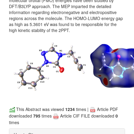
molecular orbital (FMO) energies have been studied by
DFT/B3LYP approach. The MEP imparted the detailed
information regarding electronegative and electropositive
regions across the molecule. The HOMO-LUMO energy gap
as high as 5.3601 eV was found to be responsible for the
high kinetic stability of the 2PPT.
This Abstract was viewed
1234
times |
Article PDF
downloaded
795
times
Article CIF FILE downloaded
0
times