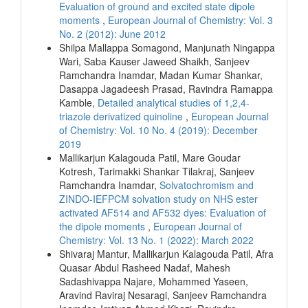
Evaluation of ground and excited state dipole
moments
,
European Journal of Chemistry: Vol. 3
No. 2 (2012): June 2012
Shilpa Mallappa Somagond, Manjunath Ningappa
Wari, Saba Kauser Jaweed Shaikh, Sanjeev
Ramchandra Inamdar, Madan Kumar Shankar,
Dasappa Jagadeesh Prasad, Ravindra Ramappa
Kamble,
Detailed analytical studies of 1,2,4-
triazole derivatized quinoline
,
European Journal
of Chemistry: Vol. 10 No. 4 (2019): December
2019
Mallikarjun Kalagouda Patil, Mare Goudar
Kotresh, Tarimakki Shankar Tilakraj, Sanjeev
Ramchandra Inamdar,
Solvatochromism and
ZINDO-IEFPCM solvation study on NHS ester
activated AF514 and AF532 dyes: Evaluation of
the dipole moments
,
European Journal of
Chemistry: Vol. 13 No. 1 (2022): March 2022
Shivaraj Mantur, Mallikarjun Kalagouda Patil, Afra
Quasar Abdul Rasheed Nadaf, Mahesh
Sadashivappa Najare, Mohammed Yaseen,
Aravind Raviraj Nesaragi, Sanjeev Ramchandra