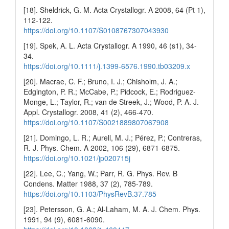
[18]. Sheldrick, G. M. Acta Crystallogr. A 2008, 64 (Pt 1),
112-122.
https://doi.org/10.1107/S0108767307043930
[19]. Spek, A. L. Acta Crystallogr. A 1990, 46 (s1), 34-
34.
https://doi.org/10.1111/j.1399-6576.1990.tb03209.x
[20]. Macrae, C. F.; Bruno, I. J.; Chisholm, J. A.;
Edgington, P. R.; McCabe, P.; Pidcock, E.; Rodriguez-
Monge, L.; Taylor, R.; van de Streek, J.; Wood, P. A. J.
Appl. Crystallogr. 2008, 41 (2), 466-470.
https://doi.org/10.1107/S0021889807067908
[21]. Domingo, L. R.; Aurell, M. J.; Pérez, P.; Contreras,
R. J. Phys. Chem. A 2002, 106 (29), 6871-6875.
https://doi.org/10.1021/jp020715j
[22]. Lee, C.; Yang, W.; Parr, R. G. Phys. Rev. B
Condens. Matter 1988, 37 (2), 785-789.
https://doi.org/10.1103/PhysRevB.37.785
[23]. Petersson, G. A.; Al-Laham, M. A. J. Chem. Phys.
1991, 94 (9), 6081-6090.