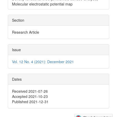
Molecular electrostatic potential map
Section
Research Article
Issue
Vol. 12 No. 4 (2021): December 2021
Dates
Received 2021-07-26
Accepted 2021-10-23
Published 2021-12-31