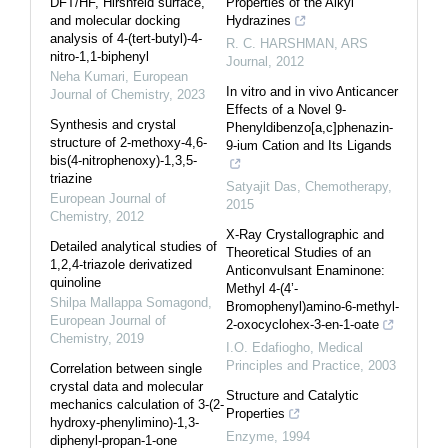
DFT/HF, Hirshfeld surface,
Properties of the Alkyl
and molecular docking
Hydrazines
analysis of 4-(tert-butyl)-4-
R. C. HARSHMAN
,
ARS
nitro-1,1-biphenyl
Journal
,
2012
Neha Kumari
,
European
In vitro and in vivo Anticancer
Journal of Chemistry
,
2023
Effects of a Novel 9-
Synthesis and crystal
Phenyldibenzo[a,c]phenazin-
structure of 2-methoxy-4,6-
9-ium Cation and Its Ligands
bis(4-nitrophenoxy)-1,3,5-
triazine
Satyajit Das
,
Chemotherapy
,
European Journal of
2015
Chemistry
,
2012
X-Ray Crystallographic and
Detailed analytical studies of
Theoretical Studies of an
1,2,4-triazole derivatized
Anticonvulsant Enaminone:
quinoline
Methyl 4-(4’-
Shilpa Mallappa Somagond
,
Bromophenyl)amino-6-methyl-
European Journal of
2-oxocyclohex-3-en-1-oate
Chemistry
,
2019
I.O. Edafiogho
,
Medical
Principles and Practice
,
2003
Correlation between single
crystal data and molecular
Structure and Catalytic
mechanics calculation of 3-(2-
Properties
hydroxy-phenylimino)-1,3-
Enzyme
,
1994
diphenyl-propan-1-one