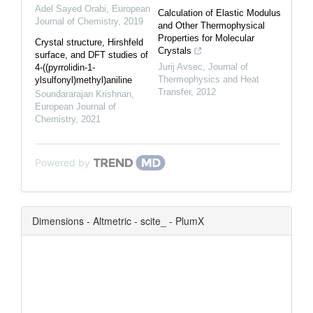
Adel Sayed Orabi
,
European
Calculation of Elastic Modulus
Journal of Chemistry
,
2019
and Other Thermophysical
Properties for Molecular
Crystal structure, Hirshfeld
Crystals
surface, and DFT studies of
Jurij Avsec
,
Journal of
4-((pyrrolidin-1-
Thermophysics and Heat
ylsulfonyl)methyl)aniline
Transfer
,
2012
Soundararajan Krishnan
,
European Journal of
Chemistry
,
2021
Powered by
Dimensions - Altmetric - scite_ - PlumX
0
0
0