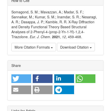
How to Cite
Somagond, S. M.; Mavazzan, A.; Madar, S. F.;
Sannaikar, M.; Kumar, S. M.; Inamdar, S. R.; Nesaragi,
A. R.; Dasappa, J. P.; Kamble, R. R. X-Ray Diffraction
and Density Functional Theory Based Structural
Analyses of 2-Phenyl-4-(prop-2-Yn-1-Yl)-1,2,4-
Triazolone.
Eur. J. Chem.
2021
,
12
, 459-468.
More Citation Formats
Download Citation
Article
Share
Details
Links for Article