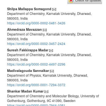
Main
Shilpa Mallappa Somagond
Department of Chemistry, Karnatak University, Dharwad,
Article
580003, India
Content
https://orcid.org/0000-0002-0481-3426
Ahmedraza Mavazzan
Department of Chemistry, Karnatak University, Dharwad,
580003, India
https://orcid.org/0000-0002-3457-2424
Suresh Fakkirappa Madar
Department of Chemistry, Karnatak University, Dharwad,
580003, India
https://orcid.org/0000-0002-4497-2296
Madivalagouda Sannaikar
Department of Physics, Karnatak University, Dharwad,
580003, India
https://orcid.org/0000-0001-7294-3372
Shankar Madan Kumar
Department of Chemistry and Molecular Biology, University of
Gothenburg, Gothenburg, 9C 41390, Sweden
https://orcid.org/0000-0002-7944-1081