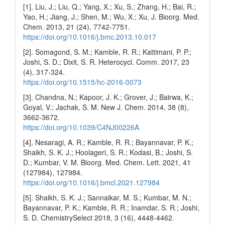
[1]. Liu, J.; Liu, Q.; Yang, X.; Xu, S.; Zhang, H.; Bai, R.;
Yao, H.; Jiang, J.; Shen, M.; Wu, X.; Xu, J. Bioorg. Med.
Chem. 2013, 21 (24), 7742-7751.
https://doi.org/10.1016/j.bmc.2013.10.017
[2]. Somagond, S. M.; Kamble, R. R.; Kattimani, P. P.;
Joshi, S. D.; Dixit, S. R. Heterocycl. Comm. 2017, 23
(4), 317-324.
https://doi.org/10.1515/hc-2016-0073
[3]. Chandna, N.; Kapoor, J. K.; Grover, J.; Bairwa, K.;
Goyal, V.; Jachak, S. M. New J. Chem. 2014, 38 (8),
3662-3672.
https://doi.org/10.1039/C4NJ00226A
[4]. Nesaragi, A. R.; Kamble, R. R.; Bayannavar, P. K.;
Shaikh, S. K. J.; Hoolageri, S. R.; Kodasi, B.; Joshi, S.
D.; Kumbar, V. M. Bioorg. Med. Chem. Lett. 2021, 41
(127984), 127984.
https://doi.org/10.1016/j.bmcl.2021.127984
[5]. Shaikh, S. K. J.; Sannaikar, M. S.; Kumbar, M. N.;
Bayannavar, P. K.; Kamble, R. R.; Inamdar, S. R.; Joshi,
S. D. ChemistrySelect 2018, 3 (16), 4448-4462.