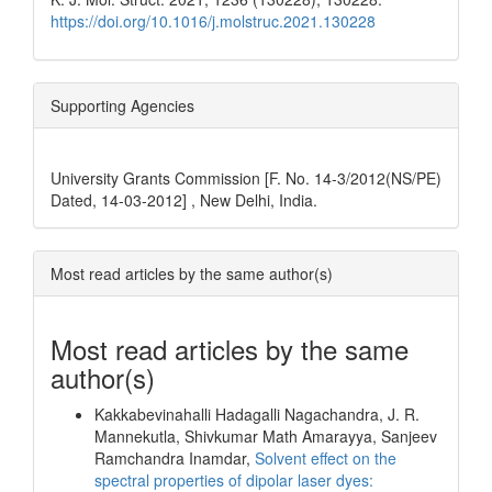
https://doi.org/10.1016/j.molstruc.2021.130228
Supporting Agencies
University Grants Commission [F. No. 14-3/2012(NS/PE)
Dated, 14-03-2012] , New Delhi, India.
Most read articles by the same author(s)
Most read articles by the same
author(s)
Kakkabevinahalli Hadagalli Nagachandra, J. R.
Mannekutla, Shivkumar Math Amarayya, Sanjeev
Ramchandra Inamdar,
Solvent effect on the
spectral properties of dipolar laser dyes: