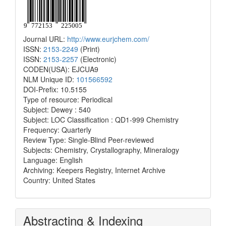
Journal URL:
http://www.eurjchem.com/
ISSN:
2153-2249
(Print)
ISSN:
2153-2257
(Electronic)
CODEN(USA): EJCUA9
NLM Unique ID:
101566592
DOI-Prefix: 10.5155
Type of resource: Periodical
Subject: Dewey : 540
Subject: LOC Classification : QD1-999 Chemistry
Frequency: Quarterly
Review Type: Single-Blind Peer-reviewed
Subjects: Chemistry, Crystallography, Mineralogy
Language: English
Archiving: Keepers Registry, Internet Archive
Country: United States
Abstracting & Indexing