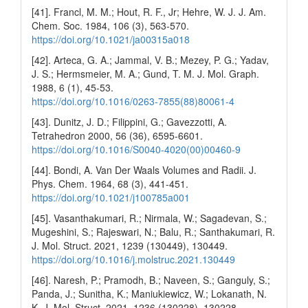
[41]. Francl, M. M.; Hout, R. F., Jr; Hehre, W. J. J. Am.
Chem. Soc. 1984, 106 (3), 563-570.
https://doi.org/10.1021/ja00315a018
[42]. Arteca, G. A.; Jammal, V. B.; Mezey, P. G.; Yadav,
J. S.; Hermsmeier, M. A.; Gund, T. M. J. Mol. Graph.
1988, 6 (1), 45-53.
https://doi.org/10.1016/0263-7855(88)80061-4
[43]. Dunitz, J. D.; Filippini, G.; Gavezzotti, A.
Tetrahedron 2000, 56 (36), 6595-6601.
https://doi.org/10.1016/S0040-4020(00)00460-9
[44]. Bondi, A. Van Der Waals Volumes and Radii. J.
Phys. Chem. 1964, 68 (3), 441-451.
https://doi.org/10.1021/j100785a001
[45]. Vasanthakumari, R.; Nirmala, W.; Sagadevan, S.;
Mugeshini, S.; Rajeswari, N.; Balu, R.; Santhakumari, R.
J. Mol. Struct. 2021, 1239 (130449), 130449.
https://doi.org/10.1016/j.molstruc.2021.130449
[46]. Naresh, P.; Pramodh, B.; Naveen, S.; Ganguly, S.;
Panda, J.; Sunitha, K.; Maniukiewicz, W.; Lokanath, N.
K. J. Mol. Struct. 2021, 1236 (130228), 130228.