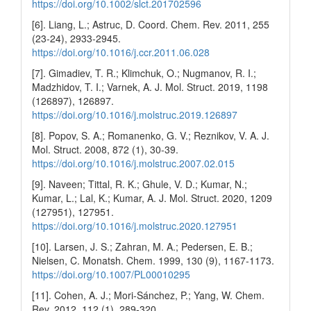
https://doi.org/10.1002/slct.201702596
[6]. Liang, L.; Astruc, D. Coord. Chem. Rev. 2011, 255
(23-24), 2933-2945.
https://doi.org/10.1016/j.ccr.2011.06.028
[7]. Gimadiev, T. R.; Klimchuk, O.; Nugmanov, R. I.;
Madzhidov, T. I.; Varnek, A. J. Mol. Struct. 2019, 1198
(126897), 126897.
https://doi.org/10.1016/j.molstruc.2019.126897
[8]. Popov, S. A.; Romanenko, G. V.; Reznikov, V. A. J.
Mol. Struct. 2008, 872 (1), 30-39.
https://doi.org/10.1016/j.molstruc.2007.02.015
[9]. Naveen; Tittal, R. K.; Ghule, V. D.; Kumar, N.;
Kumar, L.; Lal, K.; Kumar, A. J. Mol. Struct. 2020, 1209
(127951), 127951.
https://doi.org/10.1016/j.molstruc.2020.127951
[10]. Larsen, J. S.; Zahran, M. A.; Pedersen, E. B.;
Nielsen, C. Monatsh. Chem. 1999, 130 (9), 1167-1173.
https://doi.org/10.1007/PL00010295
[11]. Cohen, A. J.; Mori-Sánchez, P.; Yang, W. Chem.
Rev. 2012, 112 (1), 289-320.