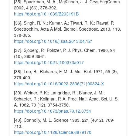
[35]. Spackman, M. A.; McKinnon, J. J. CrystEngComm
2002, 4 (66), 378-392.
https://doi.org/10.1039/B203191B
[36]. Singh, R. N.; Kumar, A.; Tiwari, R. K.; Rawat, P.
Spectrochim. Acta A Mol. Biomol. Spectrosc. 2013, 113,
378-385.
https://doi.org/10.1016/j.saa.2013.04.121
[37]. Sjoberg, P.; Politzer, P. J. Phys. Chem. 1990, 94
(10), 3959-3961.
https://doi.org/10.1021/j100373a017
[38]. Lee, B.; Richards, F. M. J. Mol. Biol. 1971, 55 (3),
379-400.
https://doi.org/10.1016/0022-2836(71)90324-X
[39]. Weiner, P. K.; Langridge, R.; Blaney, J. M.;
Schaefer, R.; Kollman, P. A. Proc. Natl. Acad. Sci. U. S.
A. 1982, 79 (12), 3754-3758.
https://doi.org/10.1073/pnas.79.12.3754
[40]. Connolly, M. L. Science 1983, 221 (4612), 709-
713.
https://doi.org/10.1126/science.6879170