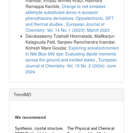
Inamdar, Imtiyaz Ahmed Khazi, Ravindra
Ramappa Kamble,
Orange to red emissive
aldehyde substituted donor-π-acceptor
phenothiazine derivatives: Optoelectronic, DFT
and thermal studies
,
European Journal of
Chemistry: Vol. 14 No. 1 (2023): March 2023
Darukaswamy Tulahalli Hirematada, Mallikarjun
Kalagouda Patil, Sanjeev Ramchandra Inamdar,
Kotresh Mare Goudar,
Exploring solvatochromism
in Nile Blue 690 dye: Evaluating dipole moments
across the ground and excited states
,
European
Journal of Chemistry: Vol. 15 No. 2 (2024): June
2024
TrendMD
We recommend
Synthesis, crystal structure,
The Physical and Chemical