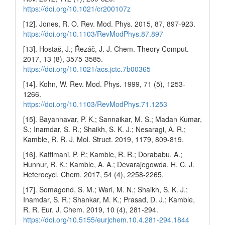
https://doi.org/10.1021/cr200107z
[12]. Jones, R. O. Rev. Mod. Phys. 2015, 87, 897-923.
https://doi.org/10.1103/RevModPhys.87.897
[13]. Hostaš, J.; Řezáč, J. J. Chem. Theory Comput.
2017, 13 (8), 3575-3585.
https://doi.org/10.1021/acs.jctc.7b00365
[14]. Kohn, W. Rev. Mod. Phys. 1999, 71 (5), 1253-
1266.
https://doi.org/10.1103/RevModPhys.71.1253
[15]. Bayannavar, P. K.; Sannaikar, M. S.; Madan Kumar,
S.; Inamdar, S. R.; Shaikh, S. K. J.; Nesaragi, A. R.;
Kamble, R. R. J. Mol. Struct. 2019, 1179, 809-819.
[16]. Kattimani, P. P.; Kamble, R. R.; Dorababu, A.;
Hunnur, R. K.; Kamble, A. A.; Devarajegowda, H. C. J.
Heterocycl. Chem. 2017, 54 (4), 2258-2265.
[17]. Somagond, S. M.; Wari, M. N.; Shaikh, S. K. J.;
Inamdar, S. R.; Shankar, M. K.; Prasad, D. J.; Kamble,
R. R. Eur. J. Chem. 2019, 10 (4), 281-294.
https://doi.org/10.5155/eurjchem.10.4.281-294.1844