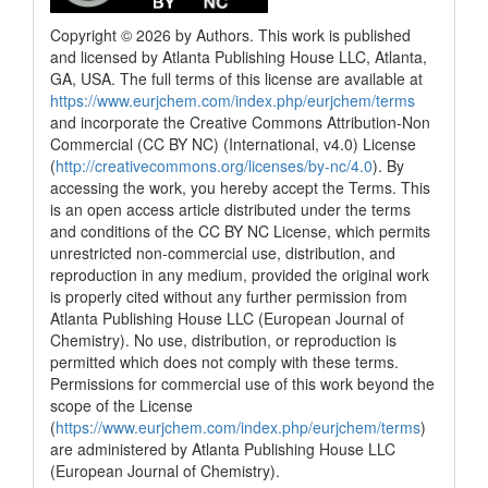
Copyright © 2026 by Authors. This work is published
and licensed by Atlanta Publishing House LLC, Atlanta,
GA, USA. The full terms of this license are available at
https://www.eurjchem.com/index.php/eurjchem/terms
and incorporate the Creative Commons Attribution-Non
Commercial (CC BY NC) (International, v4.0) License
(
http://creativecommons.org/licenses/by-nc/4.0
). By
accessing the work, you hereby accept the Terms. This
is an open access article distributed under the terms
and conditions of the CC BY NC License, which permits
unrestricted non-commercial use, distribution, and
reproduction in any medium, provided the original work
is properly cited without any further permission from
Atlanta Publishing House LLC (European Journal of
Chemistry). No use, distribution, or reproduction is
permitted which does not comply with these terms.
Permissions for commercial use of this work beyond the
scope of the License
(
https://www.eurjchem.com/index.php/eurjchem/terms
)
are administered by Atlanta Publishing House LLC
(European Journal of Chemistry).