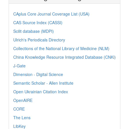
CAplus Core Journal Coverage List (USA)
CAS Source Index (CASSI)
Scilit database (MDPI)
Ulrich's Periodicals Directory
Collections of the National Library of Medicine (NLM)
China Knowledge Resource Integrated Database (CNKi)
J-Gate
Dimension - Digital Science
Semantic Scholar - Allen Institute
Open Ukrainian Citation Index
OpenAIRE
CORE
The Lens
LibKey