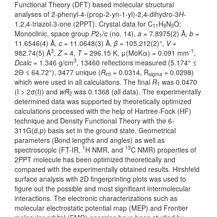
Functional Theory (DFT) based molecular structural
analyses of 2-phenyl-4-(prop-2-yn-1-yl)-2,4-dihydro-3
H
-
1,2,4-triazol-3-one (2PPT). Crystal data for C
H
N
O:
11
9
3
Monoclinic, space group
P
2
/
c
(no. 14),
a
= 7.8975(2) Å,
b
=
1
11.6546(4) Å,
c
= 11.0648(3) Å,
β
= 105.212(2)°,
V
=
3
-1
982.74(5) Å
,
Z
= 4,
T
= 296.15 K, μ(MoKα) = 0.091 mm
,
3
Dcalc
= 1.346 g/cm
, 13460 reflections measured (5.174° ≤
2Θ ≤ 64.72°), 3477 unique (
R
= 0.0314, R
= 0.0298)
int
sigma
which were used in all calculations. The final
R
was 0.0470
1
(I > 2σ(I)) and
wR
was 0.1368 (all data). The experimentally
2
determined data was supported by theoretically optimized
calculations processed with the help of Hartree-Fock (HF)
technique and Density Functional Theory with the 6-
311G(d,p) basis set in the ground state. Geometrical
parameters (Bond lengths and angles) as well as
1
13
spectroscopic (FT-IR,
H NMR, and
C NMR) properties of
2PPT molecule has been optimized theoretically and
compared with the experimentally obtained results. Hirshfeld
surface analysis with 2D fingerprinting plots was used to
figure out the possible and most significant intermolecular
interactions. The electronic characterizations such as
molecular electrostatic potential map (MEP) and Frontier