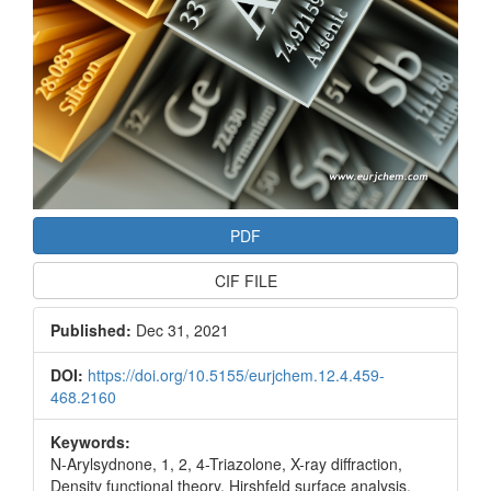
PDF
CIF FILE
Published:
Dec 31, 2021
DOI:
https://doi.org/10.5155/eurjchem.12.4.459-
468.2160
Keywords:
N-Arylsydnone, 1, 2, 4-Triazolone, X-ray diffraction,
Density functional theory, Hirshfeld surface analysis,