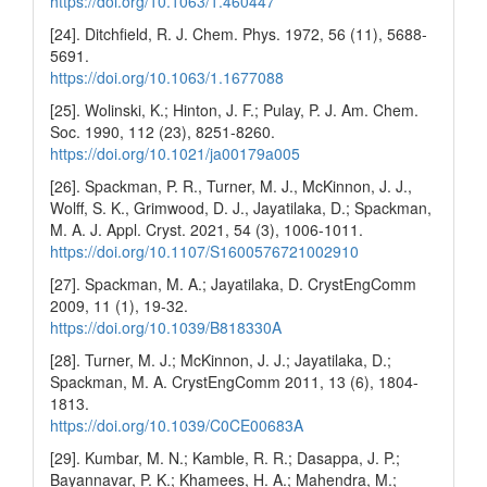
https://doi.org/10.1063/1.460447
[24]. Ditchfield, R. J. Chem. Phys. 1972, 56 (11), 5688-
5691.
https://doi.org/10.1063/1.1677088
[25]. Wolinski, K.; Hinton, J. F.; Pulay, P. J. Am. Chem.
Soc. 1990, 112 (23), 8251-8260.
https://doi.org/10.1021/ja00179a005
[26]. Spackman, P. R., Turner, M. J., McKinnon, J. J.,
Wolff, S. K., Grimwood, D. J., Jayatilaka, D.; Spackman,
M. A. J. Appl. Cryst. 2021, 54 (3), 1006-1011.
https://doi.org/10.1107/S1600576721002910
[27]. Spackman, M. A.; Jayatilaka, D. CrystEngComm
2009, 11 (1), 19-32.
https://doi.org/10.1039/B818330A
[28]. Turner, M. J.; McKinnon, J. J.; Jayatilaka, D.;
Spackman, M. A. CrystEngComm 2011, 13 (6), 1804-
1813.
https://doi.org/10.1039/C0CE00683A
[29]. Kumbar, M. N.; Kamble, R. R.; Dasappa, J. P.;
Bayannavar, P. K.; Khamees, H. A.; Mahendra, M.;