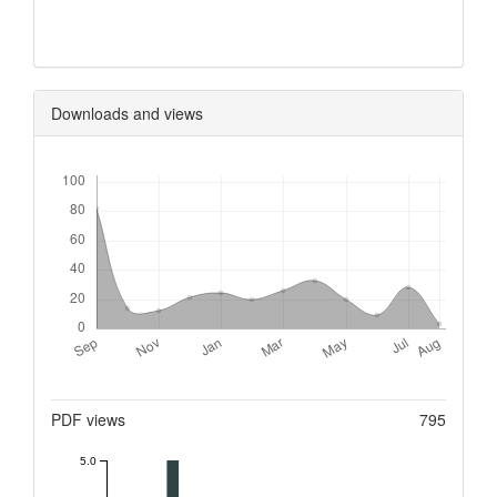
0
Downloads and views
Downloads
Metrics
PDF views
795
5.0