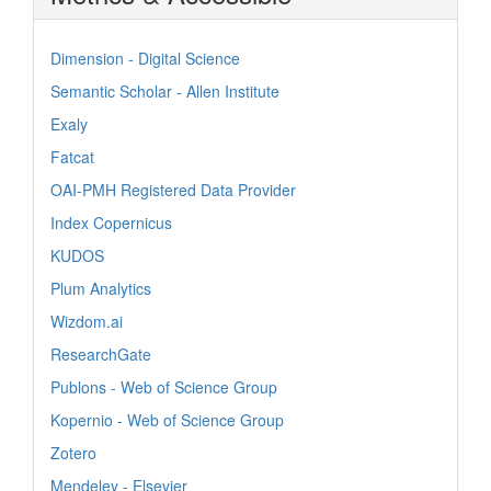
Dimension - Digital Science
Semantic Scholar - Allen Institute
Exaly
Fatcat
OAI-PMH Registered Data Provider
Index Copernicus
KUDOS
Plum Analytics
Wizdom.ai
ResearchGate
Publons - Web of Science Group
Kopernio - Web of Science Group
Zotero
Mendeley - Elsevier