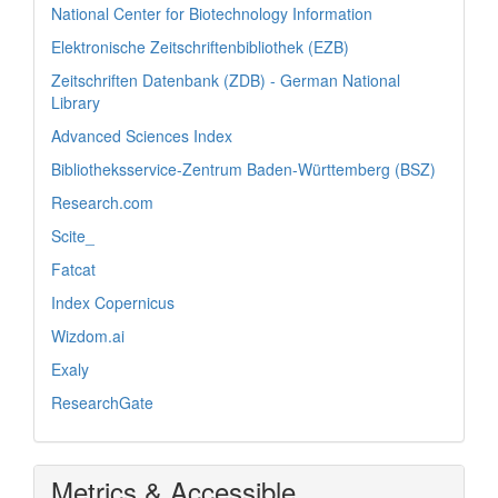
National Center for Biotechnology Information
Elektronische Zeitschriftenbibliothek (EZB)
Zeitschriften Datenbank (ZDB) - German National
Library
Advanced Sciences Index
Bibliotheksservice-Zentrum Baden-Württemberg (BSZ)
Research.com
Scite_
Fatcat
Index Copernicus
Wizdom.ai
Exaly
ResearchGate
Metrics & Accessible