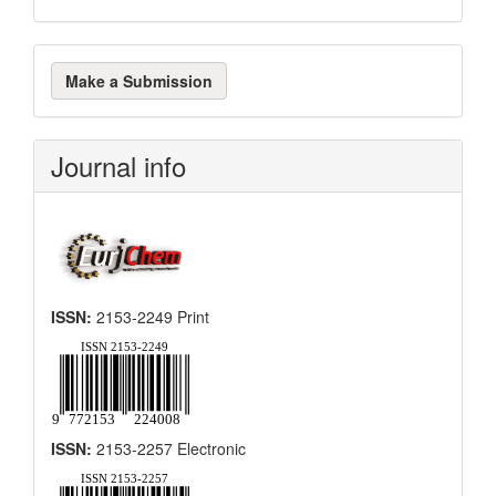
Make
Make a Submission
a
Submission
Journal info
ISSN:
2153-2249 Print
ISSN:
2153-2257 Electronic