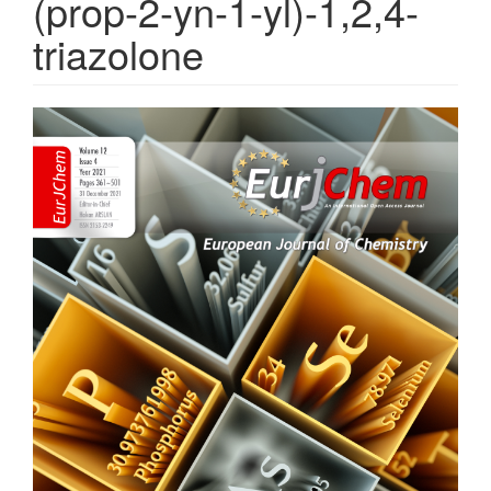
(prop-2-yn-1-yl)-1,2,4-
triazolone
Article
Sidebar