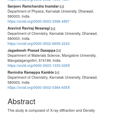
Sanjeev Ramchandra Inamdar
Department of Physics, Karnatak University, Dharwad,
580003, India
https://orcid.org/0000-0003-3398-4897
Aravind Raviraj Nesaragi
Department of Chemistry, Karnatak University, Dharwad,
580003, India
https://orcid.org/0000-0002-6659-2243
Jagadeesh Prasad Dasappa
Department of Materials Science, Mangalore University,
Mangalagangothri, 574199, India
https://orcid.org/0000-0003-1333-028X
Ravindra Ramappa Kamble
Department of Chemistry, Karnatak University, Dharwad,
580003, India
https://orcid.org/0000-0002-0384-655X
Abstract
This study is composed of X-ray diffraction and Density