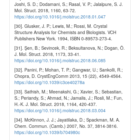
Joshi, S. D.; Dodamani, S.; Rasal, V. P.; Jalalpure, S. J.
Mol. Struct. 2018, 1160, 63-72.
https://doi.org/10.1016/j.molstruc.2018.01.047
[30]. Glusker, J. P.; Lewis, M.; Rossi, M. Crystal
Structure Analysis for Chemists and Biologists. VCH
Publishers New York. 1994, ISBN 0-89573-273-4.
[31]. Şen, B.; Sevincek, R.; Beksultanova, N.; Dogan, Ö.
J. Mol. Struct. 2018, 1173, 33-41.
https://doi.org/10.1016/j.molstruc.2018.06.085
[32]. Panini, P.; Mohan, T. P.; Gangwar, U.; Sankolli, R.;
Chopra, D. CrystEngComm 2013, 15 (22), 4549-4564.
https://doi.org/10.1039/c3ce40278a
[33]. Sathish, M.; Meenakshi, G.; Xavier, S.; Sebastian,
S.; Periandy, S.; Ahmad, N.; Jamalis, J.; Rosli, M.; Fun,
H.-K. J. Mol. Struct. 2018, 1164, 420-437.
https://doi.org/10.1016/j.molstruc.2018.03.004
[34]. McKinnon, J. J.; Jayatilaka, D.; Spackman, M. A.
Chem. Commun. (Camb.) 2007, No. 37, 3814-3816.
https://doi.org/10.1039/b704980c