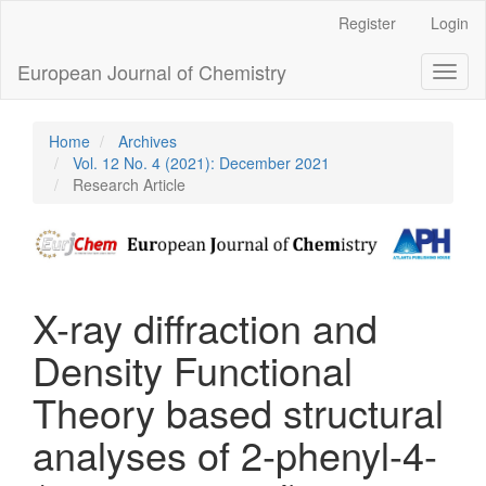
Main
Register
Login
Navigation
Main
European Journal of Chemistry
Toggl
Content
naviga
Sidebar
Home
Archives
Vol. 12 No. 4 (2021): December 2021
Research Article
X-ray diffraction and
Density Functional
Theory based structural
analyses of 2-phenyl-4-