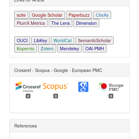
scite
Google Scholar
Paperbuzz
CiteAs
PlumX Metrics
The Lens
Dimension
OUCI
LibKey
WorldCat
SemanticScholar
Kopernio
Zotero
Mendeley
OAI-PMH
Crossref - Scopus - Google - European PMC
0
0
0
References