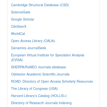
Cambridge Structural Database (CSD)
ScienceGate
Google Scholar
CiteSeerX
WorldCat
Open Access Library (OALib)
Genamics JournalSeek
European Virtual Institute for Speciation Analysis
(EVISA)
SHERPA/RoMEO Journals database
Citefactor Academic Scientific Journals
ROAD: Directory of Open Access Scholarly Resources
The Library of Congress (USA)
Harvard Library’s Catalog (HOLLIS+)
Directory of Research Journals Indexing