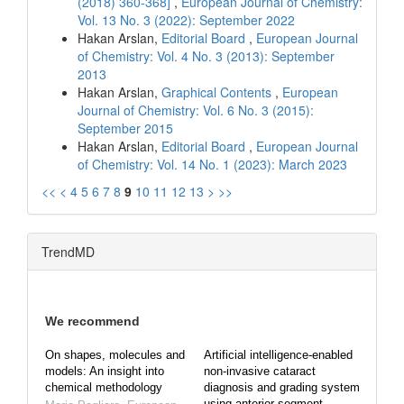
(2018) 360-368]
,
European Journal of Chemistry:
Vol. 13 No. 3 (2022): September 2022
Hakan Arslan,
Editorial Board
,
European Journal
of Chemistry: Vol. 4 No. 3 (2013): September
2013
Hakan Arslan,
Graphical Contents
,
European
Journal of Chemistry: Vol. 6 No. 3 (2015):
September 2015
Hakan Arslan,
Editorial Board
,
European Journal
of Chemistry: Vol. 14 No. 1 (2023): March 2023
<<
<
4
5
6
7
8
9
10
11
12
13
>
>>
TrendMD
We recommend
On shapes, molecules and
Artificial intelligence-enabled
models: An insight into
non-invasive cataract
chemical methodology
diagnosis and grading system
using anterior segment