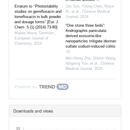
Erratum to ‘‘Photostability
Jun Sun, Yilong Chen, Ruiye
studies on gemifloxacin and
Bi, et al.
,
Chinese Medical
lomefloxacin in bulk powder
Journal
,
2024
and dosage forms” [Eur. J.
“One stone three birds”:
Chem. 5 (1) (2014) 73-80]
Andrographis paniculata-
Marwa Hosny Tammam
,
derived exosome-like
European Journal of
nanoparticles mitigate dextran
Chemistry
,
2014
sulfate sodium-induced colitis
Min‐zheng Zhu, Shimin Wang,
Ningning Yue, et al.
,
Chinese
Medical Journal
,
2025
Powered by
Downloads and views
Downloads