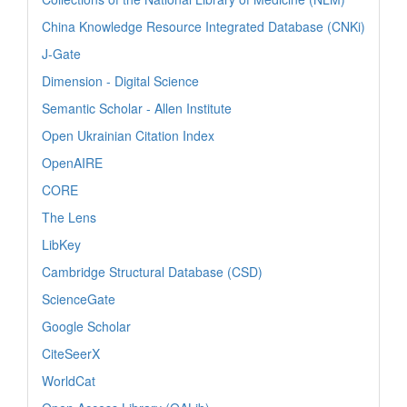
China Knowledge Resource Integrated Database (CNKi)
J-Gate
Dimension - Digital Science
Semantic Scholar - Allen Institute
Open Ukrainian Citation Index
OpenAIRE
CORE
The Lens
LibKey
Cambridge Structural Database (CSD)
ScienceGate
Google Scholar
CiteSeerX
WorldCat