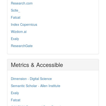
Research.com
Scite_
Fatcat
Index Copernicus
Wizdom.ai
Exaly
ResearchGate
Metrics & Accessible
Dimension - Digital Science
Semantic Scholar - Allen Institute
Exaly
Fatcat