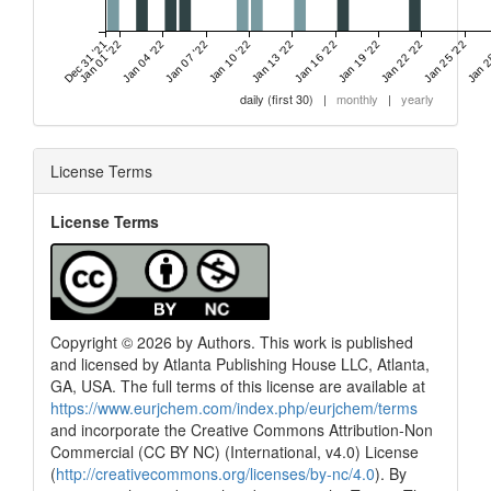
Dec 31 '21
Jan 01 '22
Jan 04 '22
Jan 07 '22
Jan 10 '22
Jan 13 '22
Jan 16 '22
Jan 19 '22
Jan 22 '22
Jan 25 '22
Jan 2
daily (first 30)
|
monthly
|
yearly
License Terms
License Terms
Copyright © 2026 by Authors. This work is published
and licensed by Atlanta Publishing House LLC, Atlanta,
GA, USA. The full terms of this license are available at
https://www.eurjchem.com/index.php/eurjchem/terms
and incorporate the Creative Commons Attribution-Non
Commercial (CC BY NC) (International, v4.0) License
(
http://creativecommons.org/licenses/by-nc/4.0
). By