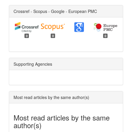
Crossref - Scopus - Google - European PMC
0
0
0
Supporting Agencies
Most read articles by the same author(s)
Most read articles by the same
author(s)