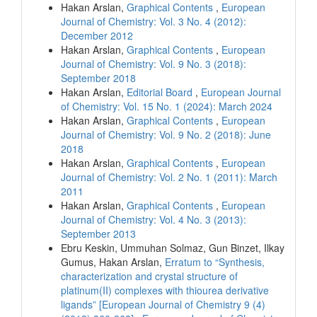
Hakan Arslan,
Graphical Contents
,
European
Journal of Chemistry: Vol. 3 No. 4 (2012):
December 2012
Hakan Arslan,
Graphical Contents
,
European
Journal of Chemistry: Vol. 9 No. 3 (2018):
September 2018
Hakan Arslan,
Editorial Board
,
European Journal
of Chemistry: Vol. 15 No. 1 (2024): March 2024
Hakan Arslan,
Graphical Contents
,
European
Journal of Chemistry: Vol. 9 No. 2 (2018): June
2018
Hakan Arslan,
Graphical Contents
,
European
Journal of Chemistry: Vol. 2 No. 1 (2011): March
2011
Hakan Arslan,
Graphical Contents
,
European
Journal of Chemistry: Vol. 4 No. 3 (2013):
September 2013
Ebru Keskin, Ummuhan Solmaz, Gun Binzet, Ilkay
Gumus, Hakan Arslan,
Erratum to “Synthesis,
characterization and crystal structure of
platinum(II) complexes with thiourea derivative
ligands” [European Journal of Chemistry 9 (4)