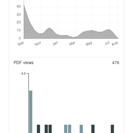
Metrics
PDF views
476
4.0