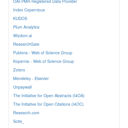
OAI-PMH Registered Data Provider
Index Copernicus
KUDOS
Plum Analytics
Wizdom.ai
ResearchGate
Publons - Web of Science Group
Kopernio - Web of Science Group
Zotero
Mendeley - Elsevier
Unpaywall
The Initiative for Open Abstracts (I4OA)
The Initiative for Open Citations (I4OC)
Research.com
Scite_