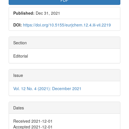
Published:
Dec 31, 2021
DOI:
https://doi.org/10.5155/eurjchem.12.4.iii-vii.2219
Section
Editorial
Issue
Vol. 12 No. 4 (2021): December 2021
Dates
Received 2021-12-01
Accepted 2021-12-01