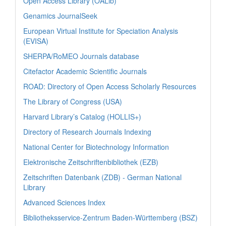
Open Access Library (OALib)
Genamics JournalSeek
European Virtual Institute for Speciation Analysis
(EVISA)
SHERPA/RoMEO Journals database
Citefactor Academic Scientific Journals
ROAD: Directory of Open Access Scholarly Resources
The Library of Congress (USA)
Harvard Library’s Catalog (HOLLIS+)
Directory of Research Journals Indexing
National Center for Biotechnology Information
Elektronische Zeitschriftenbibliothek (EZB)
Zeitschriften Datenbank (ZDB) - German National
Library
Advanced Sciences Index
Bibliotheksservice-Zentrum Baden-Württemberg (BSZ)