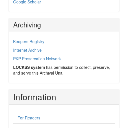
Google Scholar
Archiving
Keepers Registry
Internet Archive
PKP Preservation Network
LOCKSS system
has permission to collect, preserve,
and serve this Archival Unit.
Information
For Readers