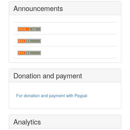
Announcements
Donation and payment
For donation and payment with Paypal
Analytics