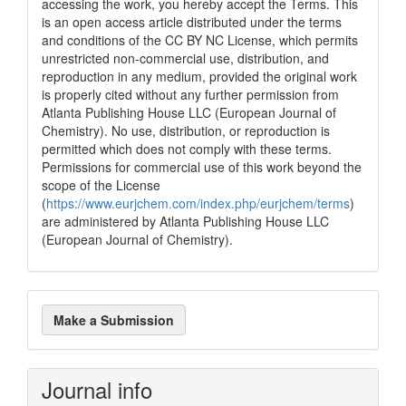
accessing the work, you hereby accept the Terms. This
is an open access article distributed under the terms
and conditions of the CC BY NC License, which permits
unrestricted non-commercial use, distribution, and
reproduction in any medium, provided the original work
is properly cited without any further permission from
Atlanta Publishing House LLC (European Journal of
Chemistry). No use, distribution, or reproduction is
permitted which does not comply with these terms.
Permissions for commercial use of this work beyond the
scope of the License
(
https://www.eurjchem.com/index.php/eurjchem/terms
)
are administered by Atlanta Publishing House LLC
(European Journal of Chemistry).
Make
Make a Submission
a
Submission
Journal info