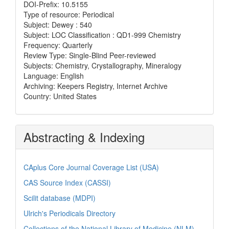
DOI-Prefix: 10.5155
Type of resource: Periodical
Subject: Dewey : 540
Subject: LOC Classification : QD1-999 Chemistry
Frequency: Quarterly
Review Type: Single-Blind Peer-reviewed
Subjects: Chemistry, Crystallography, Mineralogy
Language: English
Archiving: Keepers Registry, Internet Archive
Country: United States
Abstracting & Indexing
CAplus Core Journal Coverage List (USA)
CAS Source Index (CASSI)
Scilit database (MDPI)
Ulrich's Periodicals Directory
Collections of the National Library of Medicine (NLM)