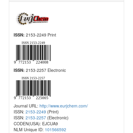
ISSN:
2153-2249 Print
ISSN:
2153-2257 Electronic
Journal URL:
http://www.eurjchem.com/
ISSN:
2153-2249
(Print)
ISSN:
2153-2257
(Electronic)
CODEN(USA): EJCUA9
NLM Unique ID:
101566592