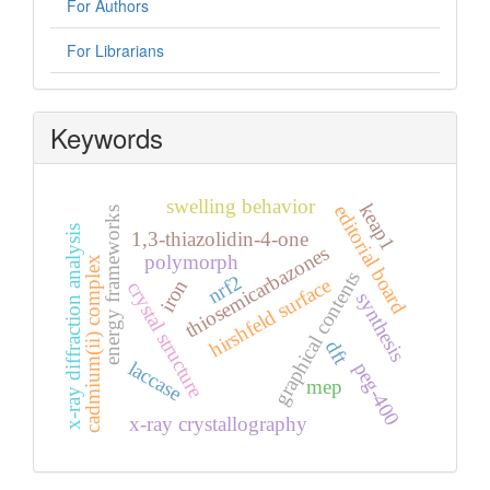
For Authors
For Librarians
Keywords
swelling behavior
keap1
editorial board
energy frameworks
x-ray diffraction analysis
1,3-thiazolidin-4-one
thiosemicarbazones
polymorph
cadmium(ii) complex
graphical contents
nrf2
hirshfeld surface
iron
crystal structure
synthesis
dft
laccase
peg-400
mep
x-ray crystallography