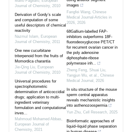
Mario Pagliaro
,
European
images
Journal of Chemistry
,
2010
Fangfei Wang
,
Chinese
Derivation of Gordy’s scale
Medical Journal-Articles in
and computation of some
2026
,
2026
useful descriptors of chemical
reactivity
68Gallium-labelled FAP-
Nazmul Islam
,
European
inhibitors outperforms 18F-
Journal of Chemistry
,
2011
fluorodeoxyglucose PET/CT
for recurrent ovarian cancer in
One new cucurbitane
the poly adenosine
triterpenoid from the fruits of
diphosphate-ribose
Momordica charantia
polymerase inh...
Jie-Qing Liu
,
European
Zheng Feng, Shuai Liu,
Journal of Chemistry
,
2010
Yangjun Wu, et al.
,
Chinese
Medical Journal
,
2026
Universal procedures for
spectrophotometric
In situ structure of the mouse
determination of anticoccidial
sperm central apparatus
drugs; application to multi-
reveals mechanistic insights
ingredient veterinary
into asthenozoospermia
formulation and computational
Yun Zhu
,
Cell Research
,
2025
inves...
Mahmoud Mohamed Abbas
,
Bioinformatic approaches of
European Journal of
liquid–liquid phase separation
Chemistry
,
2021
in human disease