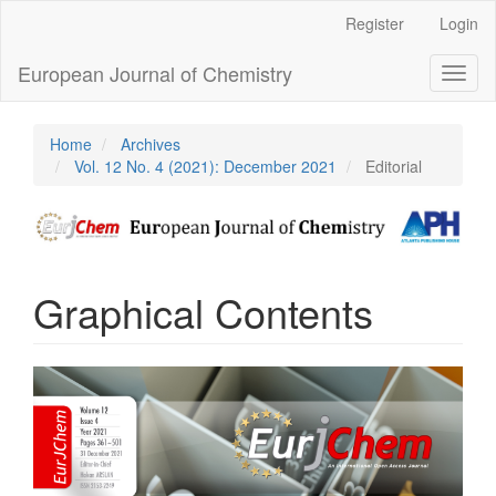
Main
Register
Login
Navigation
Main
European Journal of Chemistry
Toggl
Content
naviga
Sidebar
Home
Archives
Vol. 12 No. 4 (2021): December 2021
Editorial
Graphical Contents
Article
Sidebar