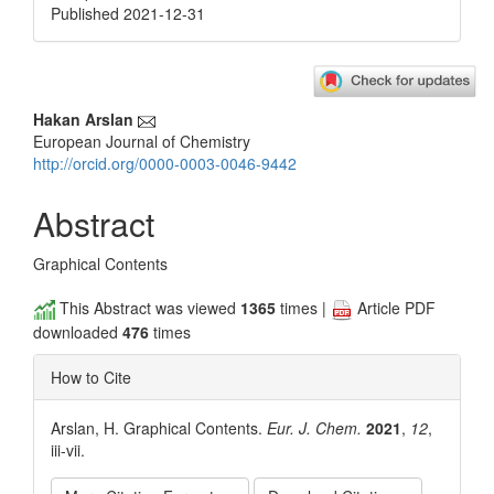
Published 2021-12-31
Main
Hakan Arslan
European Journal of Chemistry
Article
http://orcid.org/0000-0003-0046-9442
Content
Abstract
Graphical Contents
This Abstract was viewed
1365
times |
Article PDF
downloaded
476
times
How to Cite
Arslan, H. Graphical Contents.
Eur. J. Chem.
2021
,
12
,
iii-vii.