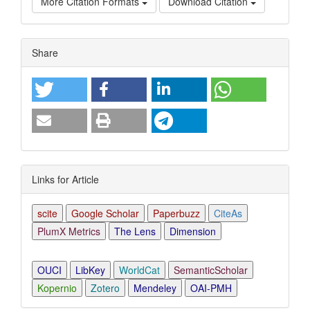
More Citation Formats
Download Citation
Article
Share
Details
Links for Article
scite
Google Scholar
Paperbuzz
CiteAs
PlumX Metrics
The Lens
Dimension
OUCI
LibKey
WorldCat
SemanticScholar
Kopernio
Zotero
Mendeley
OAI-PMH