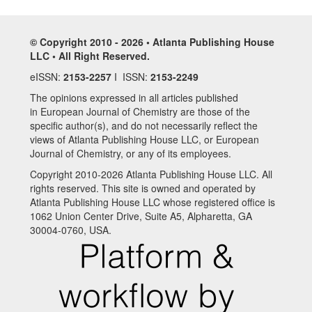
© Copyright 2010 - 2026 • Atlanta Publishing House
LLC • All Right Reserved.
eISSN:
2153-2257
I ISSN:
2153-2249
The opinions expressed in all articles published
in European Journal of Chemistry are those of the
specific author(s), and do not necessarily reflect the
views of Atlanta Publishing House LLC, or European
Journal of Chemistry, or any of its employees.
Copyright 2010-2026 Atlanta Publishing House LLC. All
rights reserved. This site is owned and operated by
Atlanta Publishing House LLC whose registered office is
1062 Union Center Drive, Suite A5, Alpharetta, GA
30004-0760, USA.