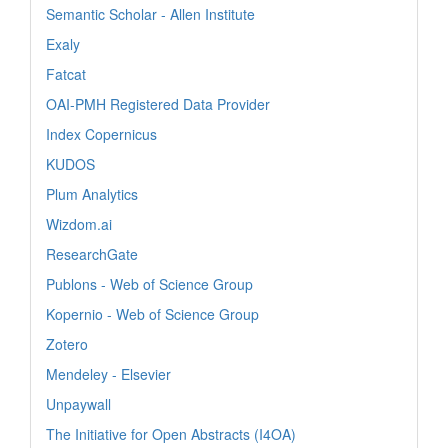
Semantic Scholar - Allen Institute
Exaly
Fatcat
OAI-PMH Registered Data Provider
Index Copernicus
KUDOS
Plum Analytics
Wizdom.ai
ResearchGate
Publons - Web of Science Group
Kopernio - Web of Science Group
Zotero
Mendeley - Elsevier
Unpaywall
The Initiative for Open Abstracts (I4OA)