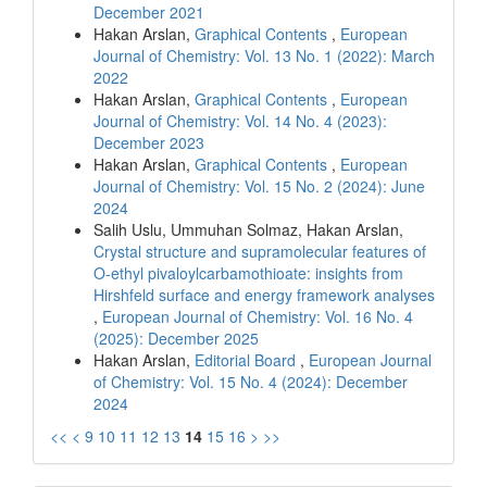
December 2021
Hakan Arslan,
Graphical Contents
,
European
Journal of Chemistry: Vol. 13 No. 1 (2022): March
2022
Hakan Arslan,
Graphical Contents
,
European
Journal of Chemistry: Vol. 14 No. 4 (2023):
December 2023
Hakan Arslan,
Graphical Contents
,
European
Journal of Chemistry: Vol. 15 No. 2 (2024): June
2024
Salih Uslu, Ummuhan Solmaz, Hakan Arslan,
Crystal structure and supramolecular features of
O-ethyl pivaloylcarbamothioate: insights from
Hirshfeld surface and energy framework analyses
,
European Journal of Chemistry: Vol. 16 No. 4
(2025): December 2025
Hakan Arslan,
Editorial Board
,
European Journal
of Chemistry: Vol. 15 No. 4 (2024): December
2024
<<
<
9
10
11
12
13
14
15
16
>
>>