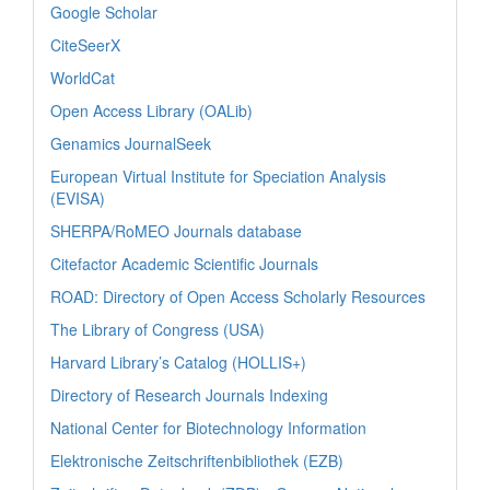
Google Scholar
CiteSeerX
WorldCat
Open Access Library (OALib)
Genamics JournalSeek
European Virtual Institute for Speciation Analysis
(EVISA)
SHERPA/RoMEO Journals database
Citefactor Academic Scientific Journals
ROAD: Directory of Open Access Scholarly Resources
The Library of Congress (USA)
Harvard Library’s Catalog (HOLLIS+)
Directory of Research Journals Indexing
National Center for Biotechnology Information
Elektronische Zeitschriftenbibliothek (EZB)