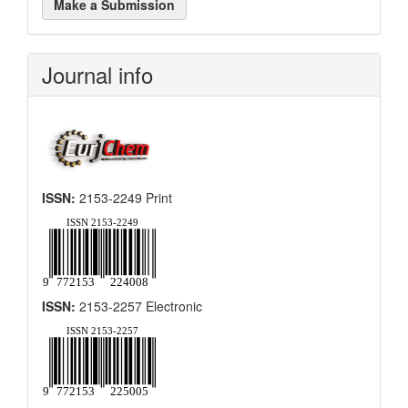
Make a Submission
a
Submission
Journal info
ISSN:
2153-2249 Print
ISSN:
2153-2257 Electronic