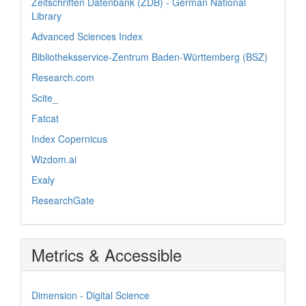
Zeitschriften Datenbank (ZDB) - German National
Library
Advanced Sciences Index
Bibliotheksservice-Zentrum Baden-Württemberg (BSZ)
Research.com
Scite_
Fatcat
Index Copernicus
Wizdom.ai
Exaly
ResearchGate
Metrics & Accessible
Dimension - Digital Science