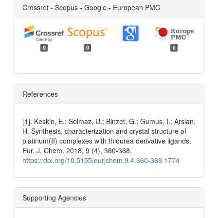
Crossref - Scopus - Google - European PMC
0
0
0
References
[1]. Keskin, E.; Solmaz, U.; Binzet, G.; Gumus, I.; Arslan,
H. Synthesis, characterization and crystal structure of
platinum(II) complexes with thiourea derivative ligands.
Eur. J. Chem. 2018, 9 (4), 360-368.
https://doi.org/10.5155/eurjchem.9.4.360-368.1774
Supporting Agencies