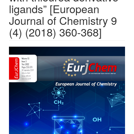
ligands” [European
Journal of Chemistry 9
(4) (2018) 360-368]
Article
Sidebar