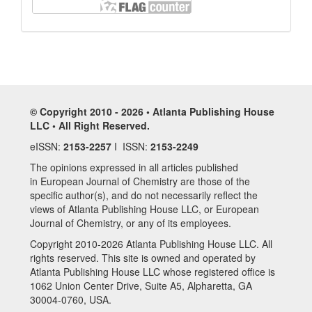
© Copyright 2010 - 2026 • Atlanta Publishing House
LLC • All Right Reserved.
eISSN:
2153-2257
I ISSN:
2153-2249
The opinions expressed in all articles published
in European Journal of Chemistry are those of the
specific author(s), and do not necessarily reflect the
views of Atlanta Publishing House LLC, or European
Journal of Chemistry, or any of its employees.
Copyright 2010-2026 Atlanta Publishing House LLC. All
rights reserved. This site is owned and operated by
Atlanta Publishing House LLC whose registered office is
1062 Union Center Drive, Suite A5, Alpharetta, GA
30004-0760, USA.