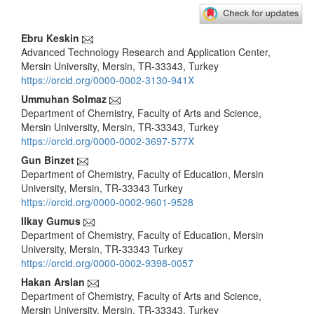
Main
Ebru Keskin
Advanced Technology Research and Application Center,
Article
Mersin University, Mersin, TR-33343, Turkey
Content
https://orcid.org/0000-0002-3130-941X
Ummuhan Solmaz
Department of Chemistry, Faculty of Arts and Science,
Mersin University, Mersin, TR-33343, Turkey
https://orcid.org/0000-0002-3697-577X
Gun Binzet
Department of Chemistry, Faculty of Education, Mersin
University, Mersin, TR-33343 Turkey
https://orcid.org/0000-0002-9601-9528
Ilkay Gumus
Department of Chemistry, Faculty of Education, Mersin
University, Mersin, TR-33343 Turkey
https://orcid.org/0000-0002-9398-0057
Hakan Arslan
Department of Chemistry, Faculty of Arts and Science,
Mersin University, Mersin, TR-33343, Turkey