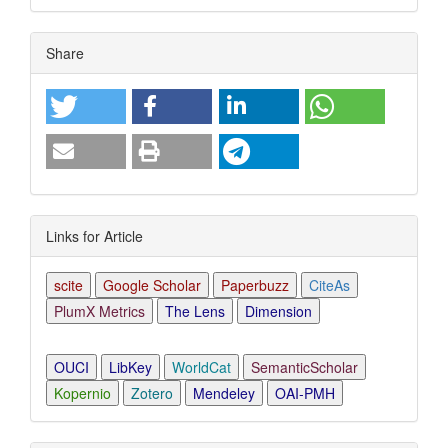
Article
Share
Details
Links for Article
scite
Google Scholar
Paperbuzz
CiteAs
PlumX Metrics
The Lens
Dimension
OUCI
LibKey
WorldCat
SemanticScholar
Kopernio
Zotero
Mendeley
OAI-PMH