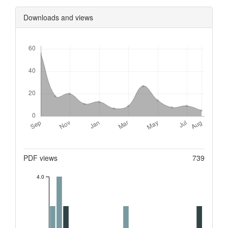
Downloads and views
Downloads
Metrics
PDF views
739
4.0