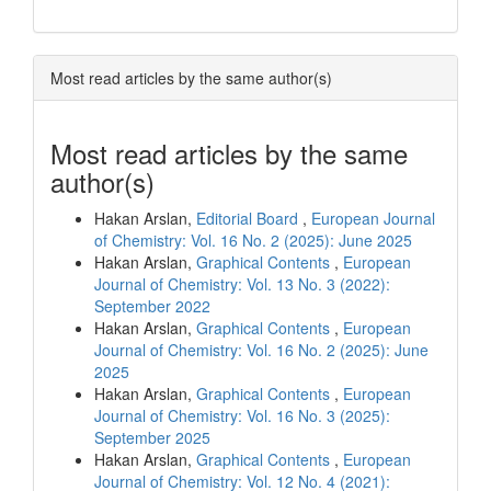
Most read articles by the same author(s)
Most read articles by the same
author(s)
Hakan Arslan,
Editorial Board
,
European Journal
of Chemistry: Vol. 16 No. 2 (2025): June 2025
Hakan Arslan,
Graphical Contents
,
European
Journal of Chemistry: Vol. 13 No. 3 (2022):
September 2022
Hakan Arslan,
Graphical Contents
,
European
Journal of Chemistry: Vol. 16 No. 2 (2025): June
2025
Hakan Arslan,
Graphical Contents
,
European
Journal of Chemistry: Vol. 16 No. 3 (2025):
September 2025
Hakan Arslan,
Graphical Contents
,
European
Journal of Chemistry: Vol. 12 No. 4 (2021):