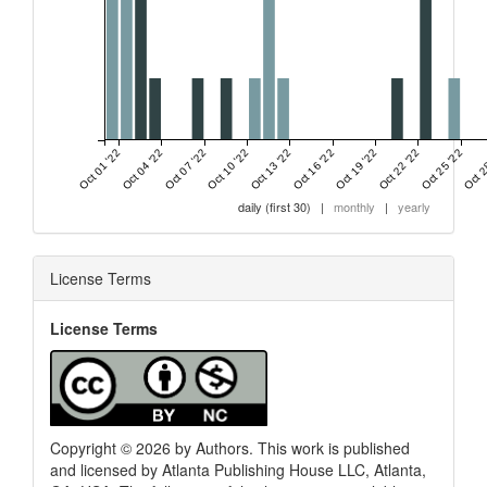
Oct 01 '22
Oct 04 '22
Oct 07 '22
Oct 10 '22
Oct 13 '22
Oct 16 '22
Oct 19 '22
Oct 22 '22
Oct 25 '22
Oct 2
daily (first 30)
|
monthly
|
yearly
License Terms
License Terms
0
Citing Publications
0
Supporting
0
Mentioning
0
Contrasting
Copyright © 2026 by Authors. This work is published
and licensed by Atlanta Publishing House LLC, Atlanta,