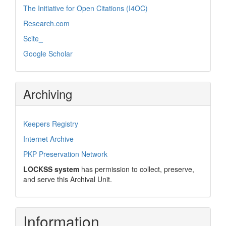
The Initiative for Open Citations (I4OC)
Research.com
Scite_
Google Scholar
Archiving
Keepers Registry
Internet Archive
PKP Preservation Network
LOCKSS system
has permission to collect, preserve,
and serve this Archival Unit.
Information