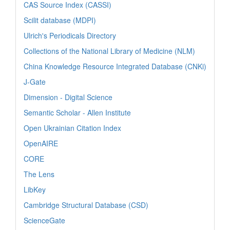
CAS Source Index (CASSI)
Scilit database (MDPI)
Ulrich's Periodicals Directory
Collections of the National Library of Medicine (NLM)
China Knowledge Resource Integrated Database (CNKi)
J-Gate
Dimension - Digital Science
Semantic Scholar - Allen Institute
Open Ukrainian Citation Index
OpenAIRE
CORE
The Lens
LibKey
Cambridge Structural Database (CSD)
ScienceGate