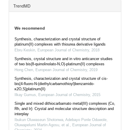
TrendMD
We recommend
Synthesis, characterization and crystal structure of
platinum(II) complexes with thiourea derivative ligands
Ebru Keskin
,
European Journal of Chemistry
,
2018
Synthesis, crystal structure and in vitro anticancer studies
of two bis(8-quinolinolato-N,O)-platinum(II) complexes
Hong Chen
,
European Journal of Chemistry
,
2019
Synthesis, characterization and crystal structure of cis-
bis[4-fluoro-N-(diethylcarbamothioyl)benzamido-
κ2O,S]platinum(II)
Ilkay Gumus
,
European Journal of Chemistry
,
2015
Single and mixed dithiocarbamato metal(III) complexes (Co,
Rh, and Ir): Crystal and molecular structure description and
interplay
Ibukun Oluwaseun Shotonwa, Adebayo Ponle Oduwole,
Oluwapelumi Martin Agosu, et al.
,
European Journal of