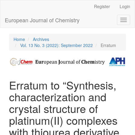
Main
Register
Login
Navigation
Main
European Journal of Chemistry
Toggl
Content
naviga
Sidebar
Home
Archives
Vol. 13 No. 3 (2022): September 2022
Erratum
Erratum to “Synthesis,
characterization and
crystal structure of
platinum(II) complexes
with thiourea derivative