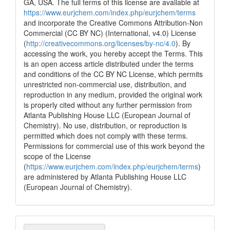
GA, USA. The full terms of this license are available at
See how this article has been
https://www.eurjchem.com/index.php/eurjchem/terms
cited at
scite.ai
and incorporate the Creative Commons Attribution-Non
Commercial (CC BY NC) (International, v4.0) License
Scite shows how a scientific paper
(
http://creativecommons.org/licenses/by-nc/4.0
). By
has been cited by providing the
accessing the work, you hereby accept the Terms. This
context of the citation, a
is an open access article distributed under the terms
classification describing whether
and conditions of the CC BY NC License, which permits
it supports, mentions, or contrasts
unrestricted non-commercial use, distribution, and
the cited claim, and a label
reproduction in any medium, provided the original work
indicating in which section the
is properly cited without any further permission from
citation was made.
Atlanta Publishing House LLC (European Journal of
Chemistry). No use, distribution, or reproduction is
permitted which does not comply with these terms.
Permissions for commercial use of this work beyond the
scope of the License
(
https://www.eurjchem.com/index.php/eurjchem/terms
)
are administered by Atlanta Publishing House LLC
(European Journal of Chemistry).
Make