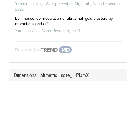
Yanmin Ju, Zhiyi Wang, Zeeshan Ali, et al.
,
Nano Research
,
2025
Luminescence modulation of ultrasmall gold clusters by
aromatic ligands
Xue-Jing Zhai
,
Nano Research
,
2023
Powered by
Dimensions - Altmetric - scite_ - PlumX
0
0
0
0