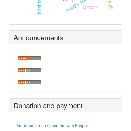
laccase
Announcements
Donation and payment
For donation and payment with Paypal