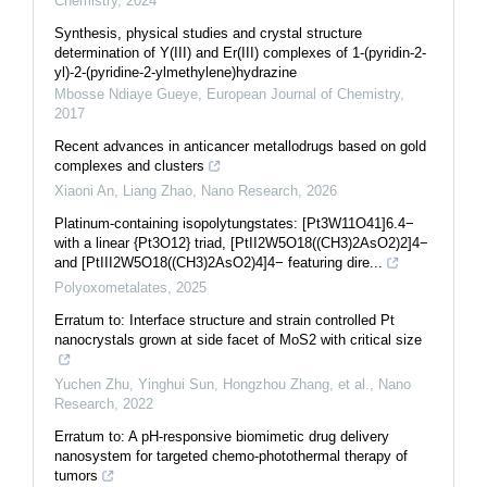
Chemistry
,
2024
Synthesis, physical studies and crystal structure
determination of Y(III) and Er(III) complexes of 1-(pyridin-2-
yl)-2-(pyridine-2-ylmethylene)hydrazine
Mbosse Ndiaye Gueye
,
European Journal of Chemistry
,
2017
Recent advances in anticancer metallodrugs based on gold
complexes and clusters
Xiaoni An, Liang Zhao
,
Nano Research
,
2026
Platinum-containing isopolytungstates: [Pt3W11O41]6.4−
with a linear {Pt3O12} triad, [PtII2W5O18((CH3)2AsO2)2]4−
and [PtIII2W5O18((CH3)2AsO2)4]4− featuring dire...
Polyoxometalates
,
2025
Erratum to: Interface structure and strain controlled Pt
nanocrystals grown at side facet of MoS2 with critical size
Yuchen Zhu, Yinghui Sun, Hongzhou Zhang, et al.
,
Nano
Research
,
2022
Erratum to: A pH-responsive biomimetic drug delivery
nanosystem for targeted chemo-photothermal therapy of
tumors