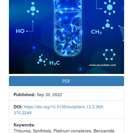
PDF
Published:
Sep 30, 2022
DOI:
https://doi.org/10.5155/eurjchem.13.3.369-
370.2249
Keywords:
Thiourea, Synthesis, Platinum complexes, Benzamide