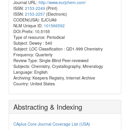
Journal URL:
http://www.eurjchem.com/
ISSN:
2153-2249
(Print)
ISSN:
2153-2257
(Electronic)
CODEN(USA): EJCUA9
NLM Unique ID:
101566592
DOI-Prefix: 10.5155
Type of resource: Periodical
Subject: Dewey : 540
Subject: LOC Classification : QD1-999 Chemistry
Frequency: Quarterly
Review Type: Single-Blind Peer-reviewed
Subjects: Chemistry, Crystallography, Mineralogy
Language: English
Archiving: Keepers Registry, Internet Archive
Country: United States
Abstracting & Indexing
CAplus Core Journal Coverage List (USA)