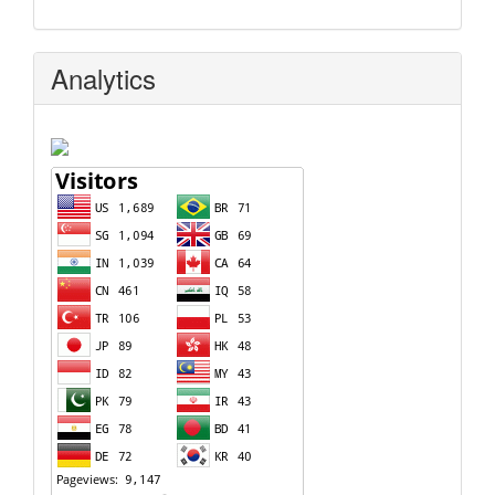
Analytics