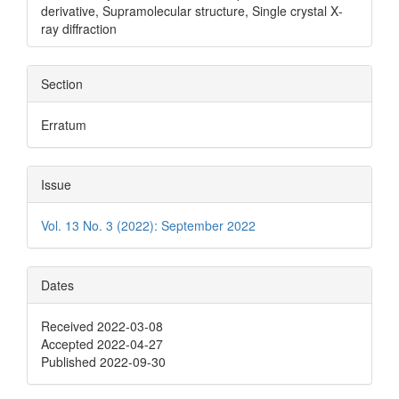
derivative, Supramolecular structure, Single crystal X‐
ray diffraction
Section
Erratum
Issue
Vol. 13 No. 3 (2022): September 2022
Dates
Received 2022-03-08
Accepted 2022-04-27
Published 2022-09-30