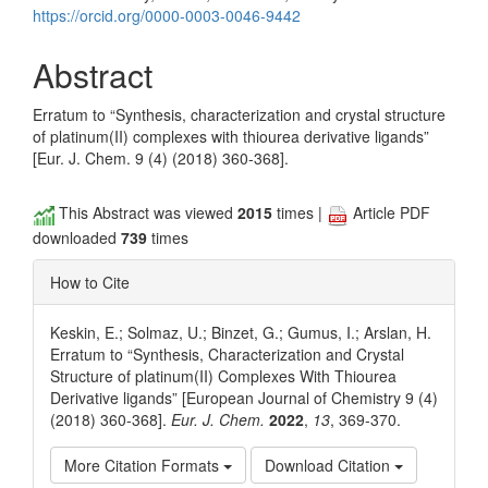
https://orcid.org/0000-0003-0046-9442
Abstract
Erratum to “Synthesis, characterization and crystal structure
of platinum(II) complexes with thiourea derivative ligands”
[Eur. J. Chem. 9 (4) (2018) 360-368].
This Abstract was viewed
2015
times |
Article PDF
downloaded
739
times
How to Cite
Keskin, E.; Solmaz, U.; Binzet, G.; Gumus, I.; Arslan, H.
Erratum to “Synthesis, Characterization and Crystal
Structure of platinum(II) Complexes With Thiourea
Derivative ligands” [European Journal of Chemistry 9 (4)
(2018) 360-368].
Eur. J. Chem.
2022
,
13
, 369-370.
More Citation Formats
Download Citation