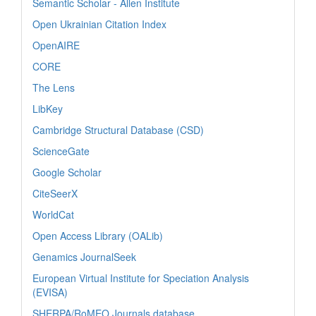
Semantic Scholar - Allen Institute
Open Ukrainian Citation Index
OpenAIRE
CORE
The Lens
LibKey
Cambridge Structural Database (CSD)
ScienceGate
Google Scholar
CiteSeerX
WorldCat
Open Access Library (OALib)
Genamics JournalSeek
European Virtual Institute for Speciation Analysis
(EVISA)
SHERPA/RoMEO Journals database