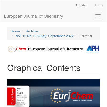
Main
Register
Login
Navigation
Main
European Journal of Chemistry
Toggl
Content
naviga
Sidebar
Home
Archives
Vol. 13 No. 3 (2022): September 2022
Editorial
Graphical Contents
Article
Sidebar