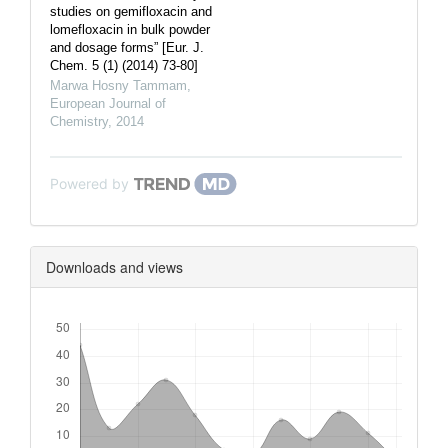
studies on gemifloxacin and
lomefloxacin in bulk powder
and dosage forms” [Eur. J.
Chem. 5 (1) (2014) 73-80]
Marwa Hosny Tammam
,
European Journal of
Chemistry
,
2014
Powered by
Downloads and views
Downloads