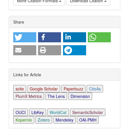
More Citation Formats
Download Citation
Article
Share
Details
Links for Article
scite
Google Scholar
Paperbuzz
CiteAs
PlumX Metrics
The Lens
Dimension
OUCI
LibKey
WorldCat
SemanticScholar
Kopernio
Zotero
Mendeley
OAI-PMH