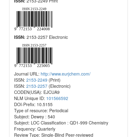
ISSN:
2153-2249 Print
ISSN:
2153-2257 Electronic
Journal URL:
http://www.eurjchem.com/
ISSN:
2153-2249
(Print)
ISSN:
2153-2257
(Electronic)
CODEN(USA): EJCUA9
NLM Unique ID:
101566592
DOI-Prefix: 10.5155
Type of resource: Periodical
Subject: Dewey : 540
Subject: LOC Classification : QD1-999 Chemistry
Frequency: Quarterly
Review Type: Single-Blind Peer-reviewed