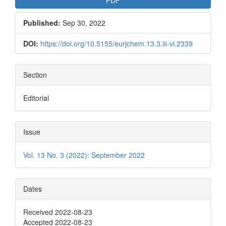
Published:
Sep 30, 2022
DOI:
https://doi.org/10.5155/eurjchem.13.3.iii-vi.2339
Section
Editorial
Issue
Vol. 13 No. 3 (2022): September 2022
Dates
Received 2022-08-23
Accepted 2022-08-23