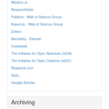
Wizdom.ai
ResearchGate
Publons - Web of Science Group
Kopernio - Web of Science Group
Zotero
Mendeley - Elsevier
Unpaywall
The Initiative for Open Abstracts (I4OA)
The Initiative for Open Citations (I4OC)
Research.com
Scite_
Google Scholar
Archiving