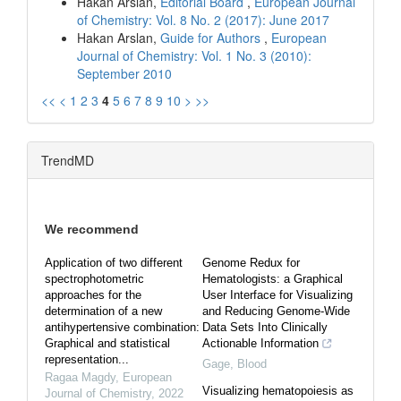
Hakan Arslan,
Editorial Board
,
European Journal
of Chemistry: Vol. 8 No. 2 (2017): June 2017
Hakan Arslan,
Guide for Authors
,
European
Journal of Chemistry: Vol. 1 No. 3 (2010):
September 2010
<<
<
1
2
3
4
5
6
7
8
9
10
>
>>
TrendMD
We recommend
Application of two different
Genome Redux for
spectrophotometric
Hematologists: a Graphical
approaches for the
User Interface for Visualizing
determination of a new
and Reducing Genome-Wide
antihypertensive combination:
Data Sets Into Clinically
Graphical and statistical
Actionable Information
representation...
Gage
,
Blood
Ragaa Magdy
,
European
Visualizing hematopoiesis as
Journal of Chemistry
,
2022