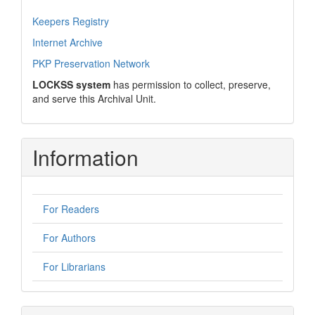
Keepers Registry
Internet Archive
PKP Preservation Network
LOCKSS system
has permission to collect, preserve,
and serve this Archival Unit.
Information
For Readers
For Authors
For Librarians