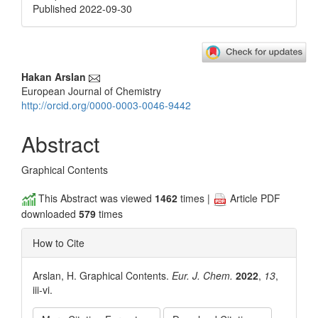
Published 2022-09-30
Main
Hakan Arslan
European Journal of Chemistry
Article
http://orcid.org/0000-0003-0046-9442
Content
Abstract
Graphical Contents
This Abstract was viewed
1462
times |
Article PDF
downloaded
579
times
How to Cite
Arslan, H. Graphical Contents.
Eur. J. Chem.
2022
,
13
,
iii-vi.