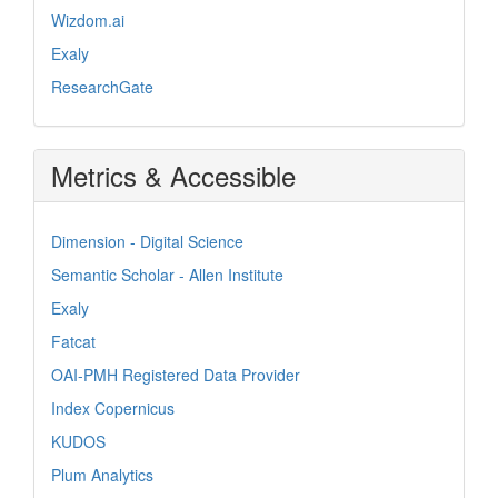
Wizdom.ai
Exaly
ResearchGate
Metrics & Accessible
Dimension - Digital Science
Semantic Scholar - Allen Institute
Exaly
Fatcat
OAI-PMH Registered Data Provider
Index Copernicus
KUDOS
Plum Analytics