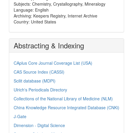
Subjects: Chemistry, Crystallography, Mineralogy
Language: English
Archiving: Keepers Registry, Internet Archive
Country: United States
Abstracting & Indexing
CAplus Core Journal Coverage List (USA)
CAS Source Index (CASSI)
Scilit database (MDPI)
Ulrich's Periodicals Directory
Collections of the National Library of Medicine (NLM)
China Knowledge Resource Integrated Database (CNKi)
J-Gate
Dimension - Digital Science