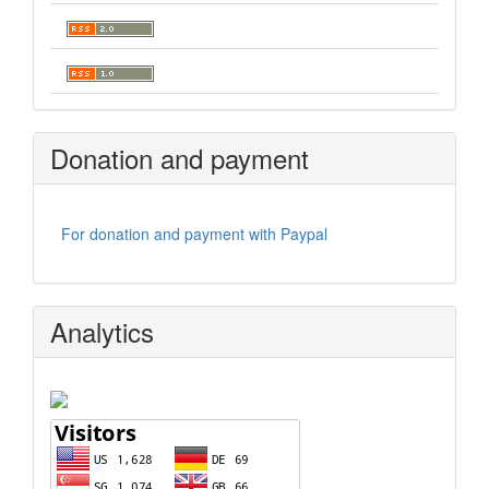
Donation and payment
For donation and payment with Paypal
Analytics