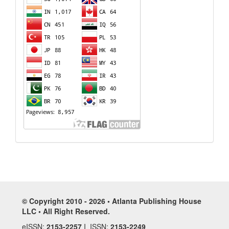
© Copyright 2010 - 2026 • Atlanta Publishing House
LLC • All Right Reserved.
eISSN:
2153-2257
I ISSN:
2153-2249