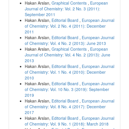
Hakan Arslan,
Graphical Contents
,
European
Journal of Chemistry: Vol. 2 No. 3 (2011):
September 2011
Hakan Arslan,
Editorial Board
,
European Journal
of Chemistry: Vol. 2 No. 4 (2011): December
2011
Hakan Arslan,
Editorial Board
,
European Journal
of Chemistry: Vol. 4 No. 2 (2013): June 2013
Hakan Arslan,
Graphical Contents
,
European
Journal of Chemistry: Vol. 4 No. 2 (2013): June
2013
Hakan Arslan,
Editorial Board
,
European Journal
of Chemistry: Vol. 1 No. 4 (2010): December
2010
Hakan Arslan,
Editorial Board
,
European Journal
of Chemistry: Vol. 10 No. 3 (2019): September
2019
Hakan Arslan,
Editorial Board
,
European Journal
of Chemistry: Vol. 8 No. 4 (2017): December
2017
Hakan Arslan,
Editorial Board
,
European Journal
of Chemistry: Vol. 9 No. 1 (2018): March 2018