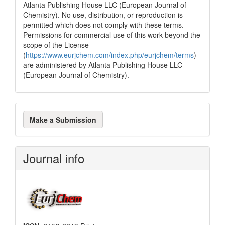
Atlanta Publishing House LLC (European Journal of
Chemistry). No use, distribution, or reproduction is
permitted which does not comply with these terms.
Permissions for commercial use of this work beyond the
scope of the License
(
https://www.eurjchem.com/index.php/eurjchem/terms
)
are administered by Atlanta Publishing House LLC
(European Journal of Chemistry).
Make
Make a Submission
a
Submission
Journal info