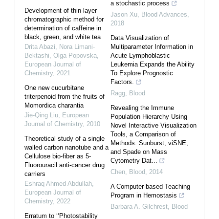
a stochastic process
Development of thin-layer
Jason Xu
,
Blood Advances
,
chromatographic method for
2018
determination of caffeine in
black, green, and white tea
Data Visualization of
Drita Abazi, Nora Limani-
Multiparameter Information in
Bektashi, Olga Popovska
,
Acute Lymphoblastic
European Journal of
Leukemia Expands the Ability
Chemistry
,
2021
To Explore Prognostic
Factors.
One new cucurbitane
Ragg
,
Blood
triterpenoid from the fruits of
Momordica charantia
Revealing the Immune
Jie-Qing Liu
,
European
Population Hierarchy Using
Journal of Chemistry
,
2010
Novel Interactive Visualization
Tools, a Comparison of
Theoretical study of a single
Methods: Sunburst, viSNE,
walled carbon nanotube and a
and Spade on Mass
Cellulose bio-fiber as 5-
Cytometry Dat...
Fluorouracil anti-cancer drug
Chen
,
Blood
,
2014
carriers
Eshraq Ahmed Abdullah
,
A Computer-based Teaching
European Journal of
Program in Hemostasis
Chemistry
,
2022
Barbara A. Gilchrest
,
Blood
Erratum to ‘‘Photostability