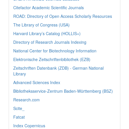
Citefactor Academic Scientific Journals
ROAD: Directory of Open Access Scholarly Resources
The Library of Congress (USA)
Harvard Library’s Catalog (HOLLIS+)
Directory of Research Journals Indexing
National Center for Biotechnology Information
Elektronische Zeitschriftenbibliothek (EZB)
Zeitschriften Datenbank (ZDB) - German National
Library
Advanced Sciences Index
Bibliotheksservice-Zentrum Baden-Württemberg (BSZ)
Research.com
Scite_
Fatcat
Index Copernicus