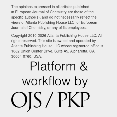
The opinions expressed in all articles published
in European Journal of Chemistry are those of the
specific author(s), and do not necessarily reflect the
views of Atlanta Publishing House LLC, or European
Journal of Chemistry, or any of its employees.
Copyright 2010-2026 Atlanta Publishing House LLC. All
rights reserved. This site is owned and operated by
Atlanta Publishing House LLC whose registered office is
1062 Union Center Drive, Suite A5, Alpharetta, GA
30004-0760, USA.