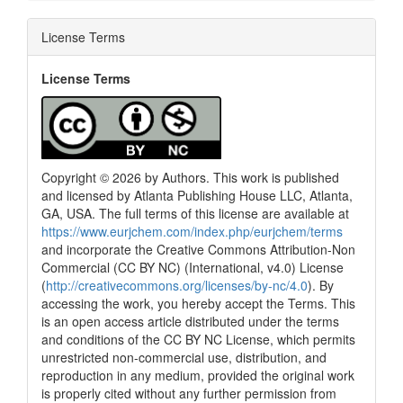
License Terms
License Terms
Copyright © 2026 by Authors. This work is published
and licensed by Atlanta Publishing House LLC, Atlanta,
GA, USA. The full terms of this license are available at
https://www.eurjchem.com/index.php/eurjchem/terms
and incorporate the Creative Commons Attribution-Non
Commercial (CC BY NC) (International, v4.0) License
(
http://creativecommons.org/licenses/by-nc/4.0
). By
accessing the work, you hereby accept the Terms. This
is an open access article distributed under the terms
and conditions of the CC BY NC License, which permits
unrestricted non-commercial use, distribution, and
reproduction in any medium, provided the original work
is properly cited without any further permission from