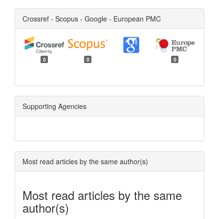
Crossref - Scopus - Google - European PMC
0
0
0
Supporting Agencies
Most read articles by the same author(s)
Most read articles by the same
author(s)