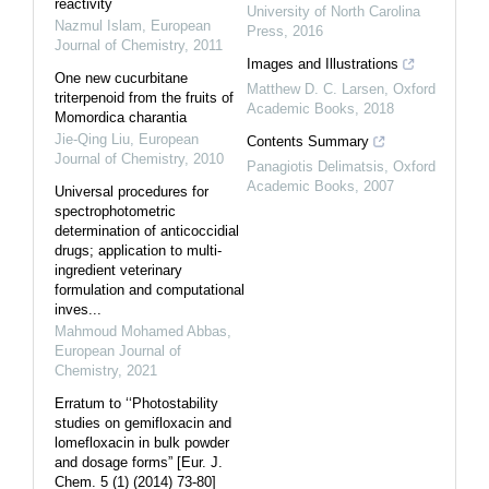
reactivity
University of North Carolina
Nazmul Islam
,
European
Press
,
2016
Journal of Chemistry
,
2011
Images and Illustrations
One new cucurbitane
Matthew D. C. Larsen
,
Oxford
triterpenoid from the fruits of
Academic Books
,
2018
Momordica charantia
Jie-Qing Liu
,
European
Contents Summary
Journal of Chemistry
,
2010
Panagiotis Delimatsis
,
Oxford
Academic Books
,
2007
Universal procedures for
spectrophotometric
determination of anticoccidial
drugs; application to multi-
ingredient veterinary
formulation and computational
inves...
Mahmoud Mohamed Abbas
,
European Journal of
Chemistry
,
2021
Erratum to ‘‘Photostability
studies on gemifloxacin and
lomefloxacin in bulk powder
and dosage forms” [Eur. J.
Chem. 5 (1) (2014) 73-80]