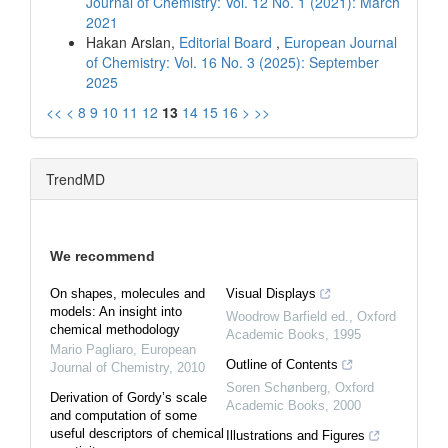
Journal of Chemistry: Vol. 12 No. 1 (2021): March
2021
Hakan Arslan,
Editorial Board
,
European Journal
of Chemistry: Vol. 16 No. 3 (2025): September
2025
<<
<
8
9
10
11
12
13
14
15
16
>
>>
TrendMD
We recommend
On shapes, molecules and
Visual Displays
models: An insight into
Woodrow Barfield ed.
,
Oxford
chemical methodology
Academic Books
,
1995
Mario Pagliaro
,
European
Outline of Contents
Journal of Chemistry
,
2010
Soren Schønberg
,
Oxford
Derivation of Gordy’s scale
Academic Books
,
2000
and computation of some
useful descriptors of chemical
Illustrations and Figures