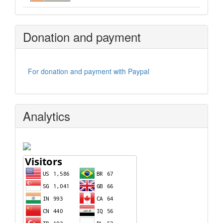
Donation and payment
For donation and payment with Paypal
Analytics