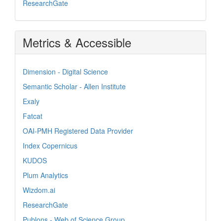
ResearchGate
Metrics & Accessible
Dimension - Digital Science
Semantic Scholar - Allen Institute
Exaly
Fatcat
OAI-PMH Registered Data Provider
Index Copernicus
KUDOS
Plum Analytics
Wizdom.ai
ResearchGate
Publons - Web of Science Group