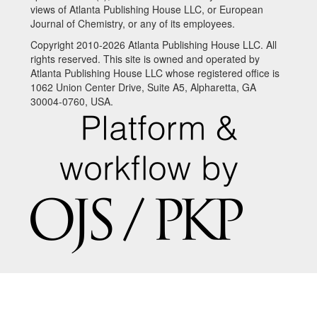
views of Atlanta Publishing House LLC, or European
Journal of Chemistry, or any of its employees.
Copyright 2010-2026 Atlanta Publishing House LLC. All
rights reserved. This site is owned and operated by
Atlanta Publishing House LLC whose registered office is
1062 Union Center Drive, Suite A5, Alpharetta, GA
30004-0760, USA.