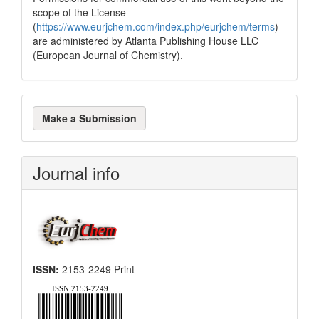
scope of the License
(
https://www.eurjchem.com/index.php/eurjchem/terms
)
are administered by Atlanta Publishing House LLC
(European Journal of Chemistry).
Make
Make a Submission
a
Submission
Journal info
ISSN:
2153-2249 Print