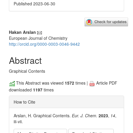
Published 2023-06-30
Main
Hakan Arslan
European Journal of Chemistry
Article
http://orcid.org/0000-0003-0046-9442
Content
Abstract
Graphical Contents
This Abstract was viewed
1572
times |
Article PDF
downloaded
1197
times
How to Cite
Arslan, H. Graphical Contents.
Eur. J. Chem.
2023
,
14
,
iii-vii.