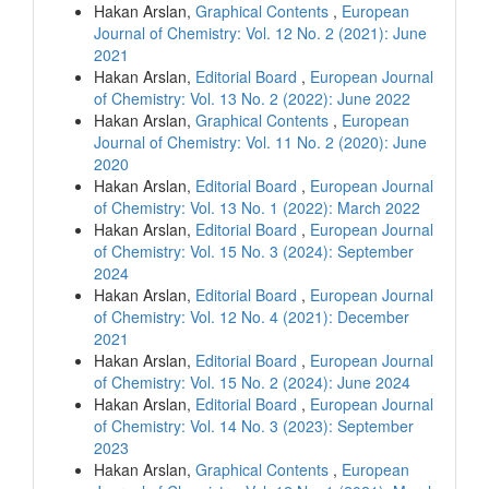
Hakan Arslan,
Graphical Contents
,
European
Journal of Chemistry: Vol. 12 No. 2 (2021): June
2021
Hakan Arslan,
Editorial Board
,
European Journal
of Chemistry: Vol. 13 No. 2 (2022): June 2022
Hakan Arslan,
Graphical Contents
,
European
Journal of Chemistry: Vol. 11 No. 2 (2020): June
2020
Hakan Arslan,
Editorial Board
,
European Journal
of Chemistry: Vol. 13 No. 1 (2022): March 2022
Hakan Arslan,
Editorial Board
,
European Journal
of Chemistry: Vol. 15 No. 3 (2024): September
2024
Hakan Arslan,
Editorial Board
,
European Journal
of Chemistry: Vol. 12 No. 4 (2021): December
2021
Hakan Arslan,
Editorial Board
,
European Journal
of Chemistry: Vol. 15 No. 2 (2024): June 2024
Hakan Arslan,
Editorial Board
,
European Journal
of Chemistry: Vol. 14 No. 3 (2023): September
2023
Hakan Arslan,
Graphical Contents
,
European