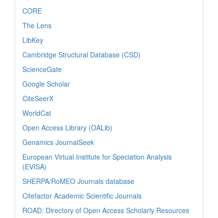
CORE
The Lens
LibKey
Cambridge Structural Database (CSD)
ScienceGate
Google Scholar
CiteSeerX
WorldCat
Open Access Library (OALib)
Genamics JournalSeek
European Virtual Institute for Speciation Analysis
(EVISA)
SHERPA/RoMEO Journals database
Citefactor Academic Scientific Journals
ROAD: Directory of Open Access Scholarly Resources