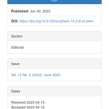
PDF
Published:
Jun 30, 2023
DOI:
https://doi.org/10.5155/eurjchem.14.2.iii-vii.2441
Section
Editorial
Issue
Vol. 14 No. 2 (2023): June 2023
Dates
Received 2023-04-15
Accepted 2023-04-15