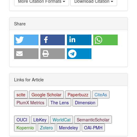
More Citation Formats
Download Citation
Article
Share
Details
Links for Article
scite
Google Scholar
Paperbuzz
CiteAs
PlumX Metrics
The Lens
Dimension
OUCI
LibKey
WorldCat
SemanticScholar
Kopernio
Zotero
Mendeley
OAI-PMH