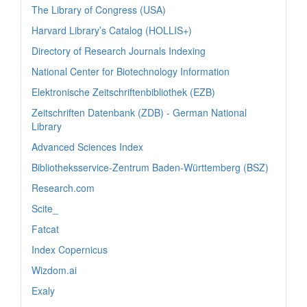
The Library of Congress (USA)
Harvard Library’s Catalog (HOLLIS+)
Directory of Research Journals Indexing
National Center for Biotechnology Information
Elektronische Zeitschriftenbibliothek (EZB)
Zeitschriften Datenbank (ZDB) - German National
Library
Advanced Sciences Index
Bibliotheksservice-Zentrum Baden-Württemberg (BSZ)
Research.com
Scite_
Fatcat
Index Copernicus
Wizdom.ai
Exaly