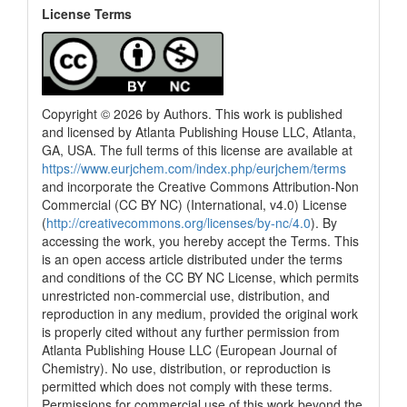
License Terms
Copyright © 2026 by Authors. This work is published
and licensed by Atlanta Publishing House LLC, Atlanta,
GA, USA. The full terms of this license are available at
https://www.eurjchem.com/index.php/eurjchem/terms
and incorporate the Creative Commons Attribution-Non
Commercial (CC BY NC) (International, v4.0) License
(
http://creativecommons.org/licenses/by-nc/4.0
). By
accessing the work, you hereby accept the Terms. This
is an open access article distributed under the terms
and conditions of the CC BY NC License, which permits
unrestricted non-commercial use, distribution, and
reproduction in any medium, provided the original work
is properly cited without any further permission from
Atlanta Publishing House LLC (European Journal of
Chemistry). No use, distribution, or reproduction is
permitted which does not comply with these terms.
Permissions for commercial use of this work beyond the