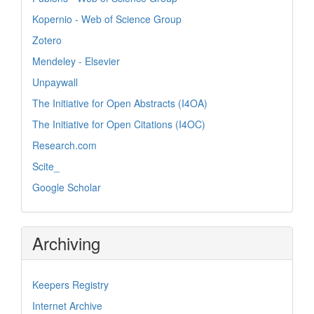
Kopernio - Web of Science Group
Zotero
Mendeley - Elsevier
Unpaywall
The Initiative for Open Abstracts (I4OA)
The Initiative for Open Citations (I4OC)
Research.com
Scite_
Google Scholar
Archiving
Keepers Registry
Internet Archive