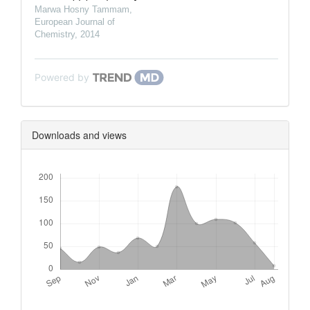
Marwa Hosny Tammam
,
European Journal of
Chemistry
,
2014
Powered by
Downloads and views
Downloads
Metrics