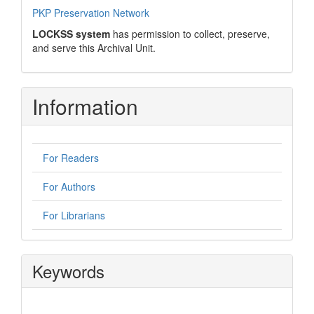
PKP Preservation Network
LOCKSS system
has permission to collect, preserve,
and serve this Archival Unit.
Information
For Readers
For Authors
For Librarians
Keywords