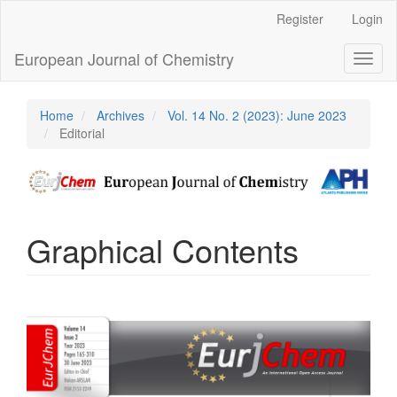
Main
Register
Login
Navigation
Main
European Journal of Chemistry
Toggl
Content
naviga
Sidebar
Home
Archives
Vol. 14 No. 2 (2023): June 2023
Editorial
Graphical Contents
Article
Sidebar