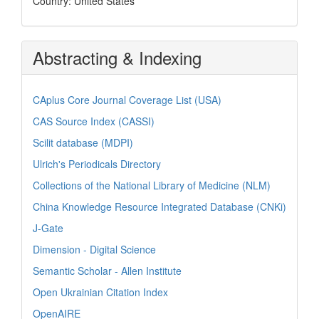
Country: United States
Abstracting & Indexing
CAplus Core Journal Coverage List (USA)
CAS Source Index (CASSI)
Scilit database (MDPI)
Ulrich's Periodicals Directory
Collections of the National Library of Medicine (NLM)
China Knowledge Resource Integrated Database (CNKi)
J-Gate
Dimension - Digital Science
Semantic Scholar - Allen Institute
Open Ukrainian Citation Index
OpenAIRE