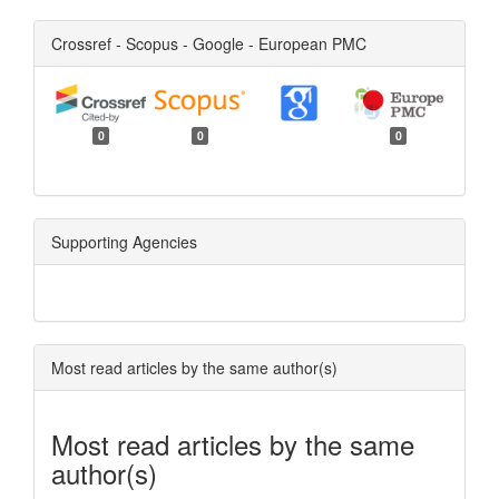
Crossref - Scopus - Google - European PMC
0
0
0
Supporting Agencies
Most read articles by the same author(s)
Most read articles by the same
author(s)