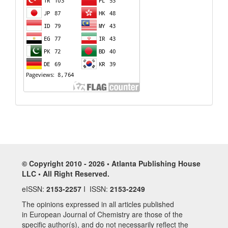
© Copyright 2010 - 2026 • Atlanta Publishing House
LLC • All Right Reserved.
eISSN:
2153-2257
I ISSN:
2153-2249
The opinions expressed in all articles published
in European Journal of Chemistry are those of the
specific author(s), and do not necessarily reflect the