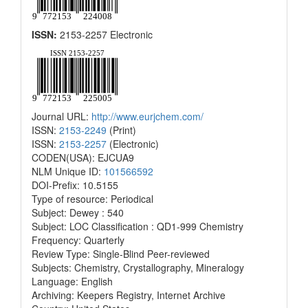
ISSN:
2153-2257 Electronic
Journal URL:
http://www.eurjchem.com/
ISSN:
2153-2249
(Print)
ISSN:
2153-2257
(Electronic)
CODEN(USA): EJCUA9
NLM Unique ID:
101566592
DOI-Prefix: 10.5155
Type of resource: Periodical
Subject: Dewey : 540
Subject: LOC Classification : QD1-999 Chemistry
Frequency: Quarterly
Review Type: Single-Blind Peer-reviewed
Subjects: Chemistry, Crystallography, Mineralogy
Language: English
Archiving: Keepers Registry, Internet Archive