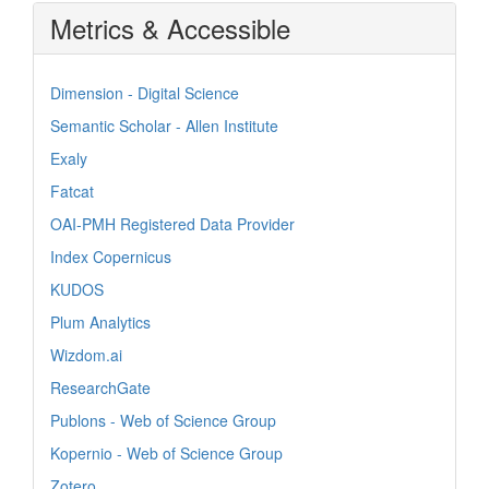
Metrics & Accessible
Dimension - Digital Science
Semantic Scholar - Allen Institute
Exaly
Fatcat
OAI-PMH Registered Data Provider
Index Copernicus
KUDOS
Plum Analytics
Wizdom.ai
ResearchGate
Publons - Web of Science Group
Kopernio - Web of Science Group
Zotero