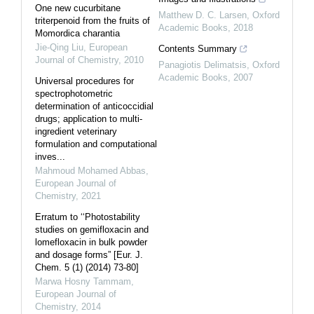
One new cucurbitane
Matthew D. C. Larsen
,
Oxford
triterpenoid from the fruits of
Academic Books
,
2018
Momordica charantia
Jie-Qing Liu
,
European
Contents Summary
Journal of Chemistry
,
2010
Panagiotis Delimatsis
,
Oxford
Academic Books
,
2007
Universal procedures for
spectrophotometric
determination of anticoccidial
drugs; application to multi-
ingredient veterinary
formulation and computational
inves...
Mahmoud Mohamed Abbas
,
European Journal of
Chemistry
,
2021
Erratum to ‘‘Photostability
studies on gemifloxacin and
lomefloxacin in bulk powder
and dosage forms” [Eur. J.
Chem. 5 (1) (2014) 73-80]
Marwa Hosny Tammam
,
European Journal of
Chemistry
,
2014