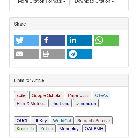
More Citation Formats
Download Citation
Article
Share
Details
Links for Article
scite
Google Scholar
Paperbuzz
CiteAs
PlumX Metrics
The Lens
Dimension
OUCI
LibKey
WorldCat
SemanticScholar
Kopernio
Zotero
Mendeley
OAI-PMH