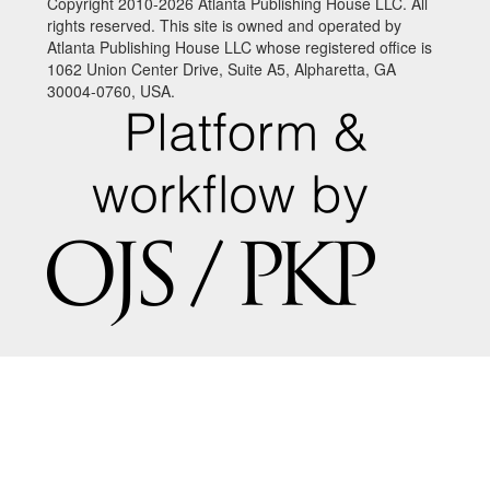
Copyright 2010-2026 Atlanta Publishing House LLC. All
rights reserved. This site is owned and operated by
Atlanta Publishing House LLC whose registered office is
1062 Union Center Drive, Suite A5, Alpharetta, GA
30004-0760, USA.