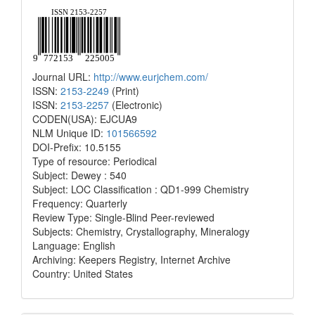
Journal URL:
http://www.eurjchem.com/
ISSN:
2153-2249
(Print)
ISSN:
2153-2257
(Electronic)
CODEN(USA): EJCUA9
NLM Unique ID:
101566592
DOI-Prefix: 10.5155
Type of resource: Periodical
Subject: Dewey : 540
Subject: LOC Classification : QD1-999 Chemistry
Frequency: Quarterly
Review Type: Single-Blind Peer-reviewed
Subjects: Chemistry, Crystallography, Mineralogy
Language: English
Archiving: Keepers Registry, Internet Archive
Country: United States