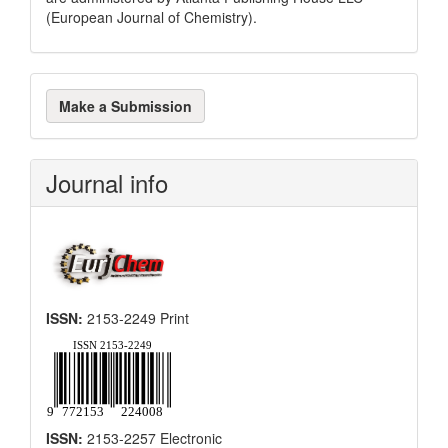
(European Journal of Chemistry).
Make
Make a Submission
a
Submission
Journal info
ISSN:
2153-2249 Print
ISSN:
2153-2257 Electronic