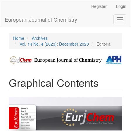
Main
Register
Login
Navigation
Main
European Journal of Chemistry
Toggl
Content
naviga
Sidebar
Home
Archives
Vol. 14 No. 4 (2023): December 2023
Editorial
Graphical Contents
Article
Sidebar