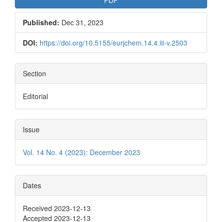
PDF
Published:
Dec 31, 2023
DOI:
https://doi.org/10.5155/eurjchem.14.4.iii-v.2503
Section
Editorial
Issue
Vol. 14 No. 4 (2023): December 2023
Dates
Received 2023-12-13
Accepted 2023-12-13