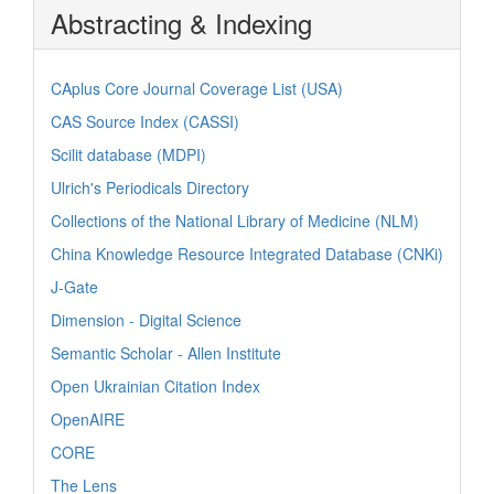
Abstracting & Indexing
CAplus Core Journal Coverage List (USA)
CAS Source Index (CASSI)
Scilit database (MDPI)
Ulrich's Periodicals Directory
Collections of the National Library of Medicine (NLM)
China Knowledge Resource Integrated Database (CNKi)
J-Gate
Dimension - Digital Science
Semantic Scholar - Allen Institute
Open Ukrainian Citation Index
OpenAIRE
CORE
The Lens