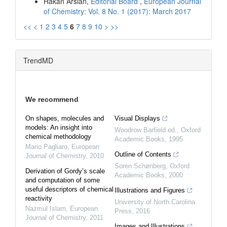
Hakan Arslan,
Editorial Board
,
European Journal
of Chemistry: Vol. 8 No. 1 (2017): March 2017
<<
<
1
2
3
4
5
6
7
8
9
10
>
>>
TrendMD
We recommend
On shapes, molecules and
Visual Displays
models: An insight into
Woodrow Barfield ed.
,
Oxford
chemical methodology
Academic Books
,
1995
Mario Pagliaro
,
European
Outline of Contents
Journal of Chemistry
,
2010
Soren Schønberg
,
Oxford
Derivation of Gordy’s scale
Academic Books
,
2000
and computation of some
useful descriptors of chemical
Illustrations and Figures
reactivity
University of North Carolina
Nazmul Islam
,
European
Press
,
2016
Journal of Chemistry
,
2011
Images and Illustrations