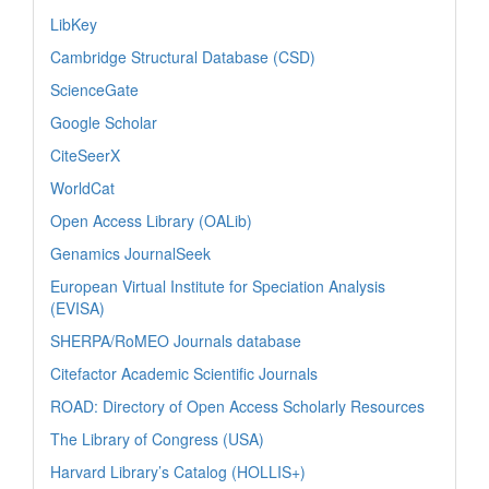
LibKey
Cambridge Structural Database (CSD)
ScienceGate
Google Scholar
CiteSeerX
WorldCat
Open Access Library (OALib)
Genamics JournalSeek
European Virtual Institute for Speciation Analysis
(EVISA)
SHERPA/RoMEO Journals database
Citefactor Academic Scientific Journals
ROAD: Directory of Open Access Scholarly Resources
The Library of Congress (USA)
Harvard Library’s Catalog (HOLLIS+)