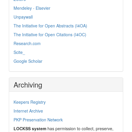
Mendeley - Elsevier
Unpaywall
The Initiative for Open Abstracts (I4OA)
The Initiative for Open Citations (I4OC)
Research.com
Scite_
Google Scholar
Archiving
Keepers Registry
Internet Archive
PKP Preservation Network
LOCKSS system
has permission to collect, preserve,