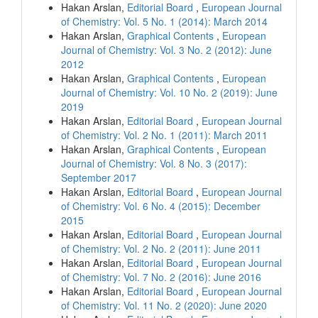
Hakan Arslan,
Editorial Board
,
European Journal
of Chemistry: Vol. 5 No. 1 (2014): March 2014
Hakan Arslan,
Graphical Contents
,
European
Journal of Chemistry: Vol. 3 No. 2 (2012): June
2012
Hakan Arslan,
Graphical Contents
,
European
Journal of Chemistry: Vol. 10 No. 2 (2019): June
2019
Hakan Arslan,
Editorial Board
,
European Journal
of Chemistry: Vol. 2 No. 1 (2011): March 2011
Hakan Arslan,
Graphical Contents
,
European
Journal of Chemistry: Vol. 8 No. 3 (2017):
September 2017
Hakan Arslan,
Editorial Board
,
European Journal
of Chemistry: Vol. 6 No. 4 (2015): December
2015
Hakan Arslan,
Editorial Board
,
European Journal
of Chemistry: Vol. 2 No. 2 (2011): June 2011
Hakan Arslan,
Editorial Board
,
European Journal
of Chemistry: Vol. 7 No. 2 (2016): June 2016
Hakan Arslan,
Editorial Board
,
European Journal
of Chemistry: Vol. 11 No. 2 (2020): June 2020