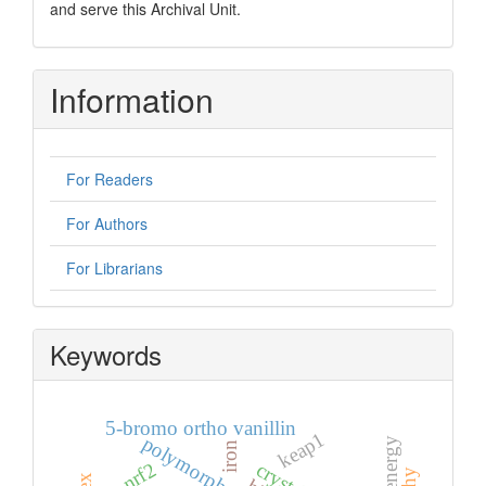
and serve this Archival Unit.
Information
For Readers
For Authors
For Librarians
Keywords
5-bromo ortho vanillin
keap1
polymorph
iron
nrf2