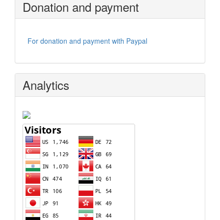
Donation and payment
For donation and payment with Paypal
Analytics