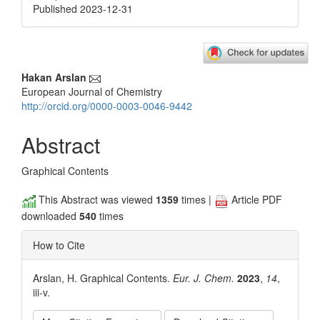
Published 2023-12-31
Main
Hakan Arslan
European Journal of Chemistry
Article
http://orcid.org/0000-0003-0046-9442
Content
Abstract
Graphical Contents
This Abstract was viewed
1359
times |
Article PDF
downloaded
540
times
How to Cite
Arslan, H. Graphical Contents.
Eur. J. Chem.
2023
,
14
,
iii-v.