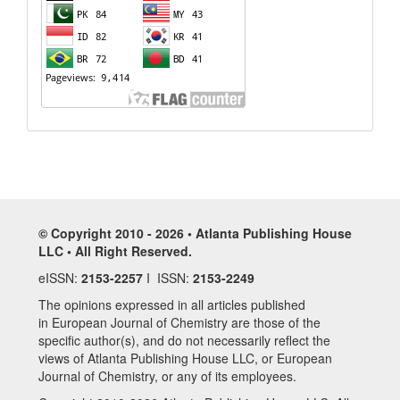
© Copyright 2010 - 2026 • Atlanta Publishing House
LLC • All Right Reserved.
eISSN:
2153-2257
I ISSN:
2153-2249
The opinions expressed in all articles published
in European Journal of Chemistry are those of the
specific author(s), and do not necessarily reflect the
views of Atlanta Publishing House LLC, or European
Journal of Chemistry, or any of its employees.