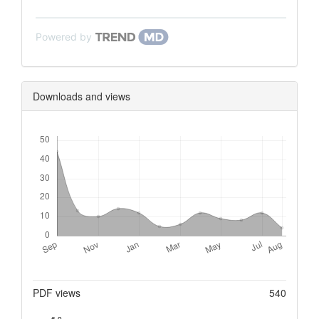
Powered by
Downloads and views
Downloads
Metrics
PDF views
540