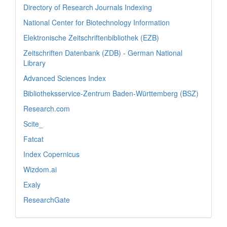
Directory of Research Journals Indexing
National Center for Biotechnology Information
Elektronische Zeitschriftenbibliothek (EZB)
Zeitschriften Datenbank (ZDB) - German National
Library
Advanced Sciences Index
Bibliotheksservice-Zentrum Baden-Württemberg (BSZ)
Research.com
Scite_
Fatcat
Index Copernicus
Wizdom.ai
Exaly
ResearchGate