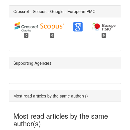
Crossref - Scopus - Google - European PMC
0
0
0
Supporting Agencies
Most read articles by the same author(s)
Most read articles by the same
author(s)