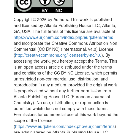
Copyright © 2026 by Authors. This work is published
and licensed by Atlanta Publishing House LLC, Atlanta,
GA, USA. The full terms of this license are available at
https://www.eurjchem.com/index.php/eurjchem/terms
and incorporate the Creative Commons Attribution-Non
Commercial (CC BY NC) (International, v4.0) License
(
http://creativecommons.org/licenses/by-nc/4.0
). By
accessing the work, you hereby accept the Terms. This
is an open access article distributed under the terms
and conditions of the CC BY NC License, which permits
unrestricted non-commercial use, distribution, and
reproduction in any medium, provided the original work
is properly cited without any further permission from
Atlanta Publishing House LLC (European Journal of
Chemistry). No use, distribution, or reproduction is
permitted which does not comply with these terms.
Permissions for commercial use of this work beyond the
scope of the License
(
https://www.eurjchem.com/index.php/eurjchem/terms
)
are administered by Atlanta Publishing House LLC