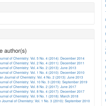
e author(s)
urnal of Chemistry: Vol. 5 No. 4 (2014): December 2014
urnal of Chemistry: Vol. 2 No. 4 (2011): December 2011
urnal of Chemistry: Vol. 4 No. 2 (2013): June 2013
urnal of Chemistry: Vol. 1 No. 4 (2010): December 2010
n Journal of Chemistry: Vol. 4 No. 2 (2013): June 2013
urnal of Chemistry: Vol. 10 No. 3 (2019): September 2019
urnal of Chemistry: Vol. 8 No. 2 (2017): June 2017
urnal of Chemistry: Vol. 8 No. 4 (2017): December 2017
urnal of Chemistry: Vol. 9 No. 1 (2018): March 2018
 Journal of Chemistry: Vol. 1 No. 3 (2010): September 2010