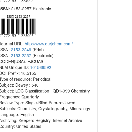
ISSN:
2153-2257 Electronic
Journal URL:
http://www.eurjchem.com/
ISSN:
2153-2249
(Print)
ISSN:
2153-2257
(Electronic)
CODEN(USA): EJCUA9
NLM Unique ID:
101566592
DOI-Prefix: 10.5155
Type of resource: Periodical
Subject: Dewey : 540
Subject: LOC Classification : QD1-999 Chemistry
Frequency: Quarterly
Review Type: Single-Blind Peer-reviewed
Subjects: Chemistry, Crystallography, Mineralogy
Language: English
Archiving: Keepers Registry, Internet Archive
Country: United States