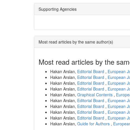
Supporting Agencies
Most read articles by the same author(s)
Most read articles by the sam
Hakan Arslan,
Editorial Board
,
European Jo
Hakan Arslan,
Editorial Board
,
European Jo
Hakan Arslan,
Editorial Board
,
European Jo
Hakan Arslan,
Editorial Board
,
European Jo
Hakan Arslan,
Graphical Contents
,
Europea
Hakan Arslan,
Editorial Board
,
European Jo
Hakan Arslan,
Editorial Board
,
European Jo
Hakan Arslan,
Editorial Board
,
European Jo
Hakan Arslan,
Editorial Board
,
European Jo
Hakan Arslan,
Guide for Authors
,
European