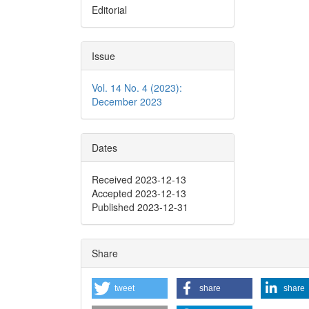
Editorial
Issue
Vol. 14 No. 4 (2023):
December 2023
Dates
Received 2023-12-13
Accepted 2023-12-13
Published 2023-12-31
Share
tweet
share
share