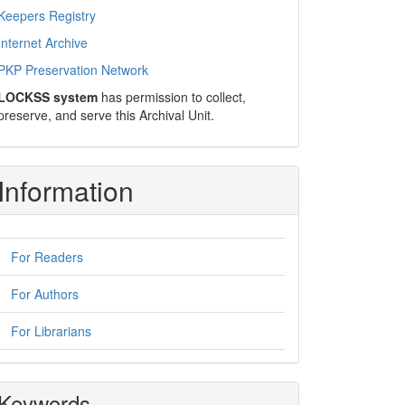
Keepers Registry
Internet Archive
PKP Preservation Network
LOCKSS system
has permission to collect,
preserve, and serve this Archival Unit.
Information
For Readers
For Authors
For Librarians
Keywords