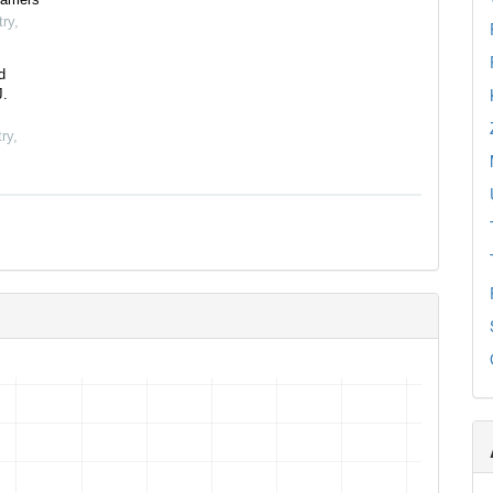
try
,
d
J.
ry
,