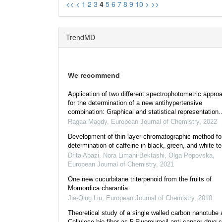
<<
<
1
2
3
4
5
6
7
8
9
10
>
>>
TrendMD
We recommend
Application of two different spectrophotometric appro
for the determination of a new antihypertensive
combination: Graphical and statistical representation..
Ragaa Magdy
,
European Journal of Chemistry
,
2022
Development of thin-layer chromatographic method fo
determination of caffeine in black, green, and white t
Drita Abazi, Nora Limani-Bektashi, Olga Popovska
,
European Journal of Chemistry
,
2021
One new cucurbitane triterpenoid from the fruits of
Momordica charantia
Jie-Qing Liu
,
European Journal of Chemistry
,
2010
Theoretical study of a single walled carbon nanotube 
Cellulose bio-fiber as 5-Fluorouracil anti-cancer drug c