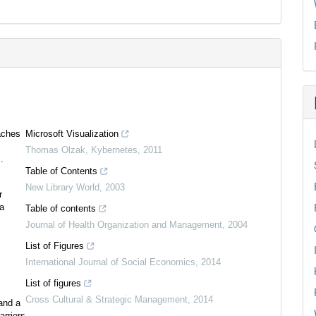
aches
Microsoft Visualization
Thomas Olzak
,
Kybernetes
,
2011
.
Table of Contents
New Library World
,
2003
r
ea
Table of contents
Journal of Health Organization and Management
,
2004
List of Figures
International Journal of Social Economics
,
2014
List of figures
Cross Cultural & Strategic Management
,
2014
and a
arriers