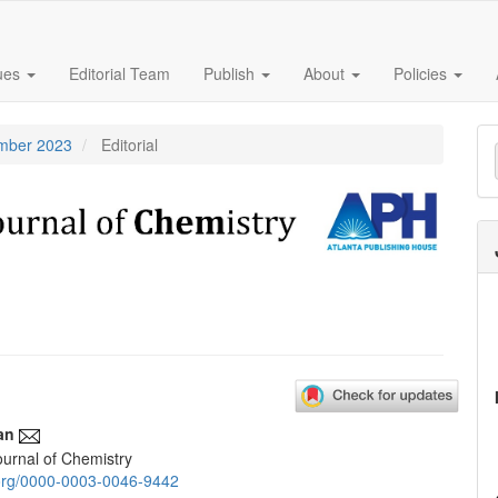
sues
Editorial Team
Publish
About
Policies
M
ember 2023
Editorial
a
S
an
urnal of Chemistry
e
d.org/0000-0003-0046-9442