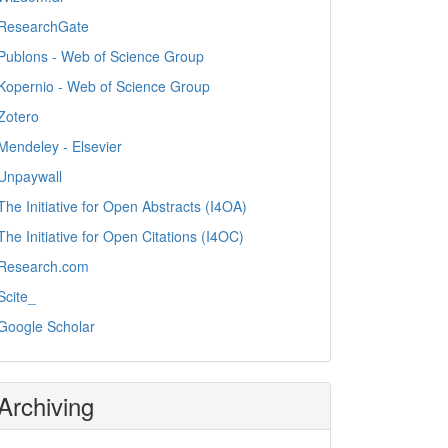
ResearchGate
Publons - Web of Science Group
Kopernio - Web of Science Group
Zotero
Mendeley - Elsevier
Unpaywall
The Initiative for Open Abstracts (I4OA)
The Initiative for Open Citations (I4OC)
Research.com
Scite_
Google Scholar
Archiving