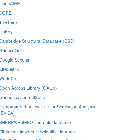
OpenAIRE
CORE
The Lens
LibKey
Cambridge Structural Database (CSD)
ScienceGate
Google Scholar
CiteSeerX
WorldCat
Open Access Library (OALib)
Genamics JournalSeek
European Virtual Institute for Speciation Analysis
(EVISA)
SHERPA/RoMEO Journals database
Citefactor Academic Scientific Journals