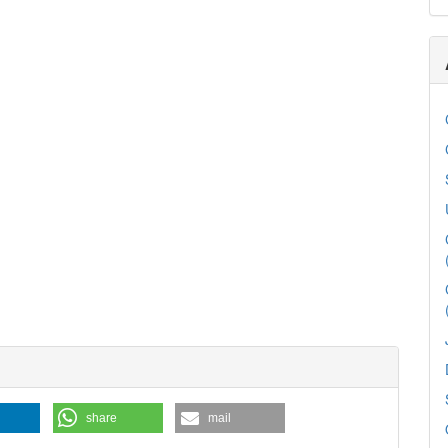
share
mail