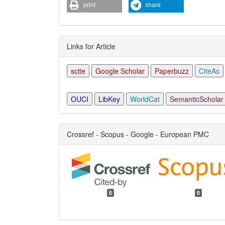
print
share
Links for Article
scite
Google Scholar
Paperbuzz
CiteAs
OUCI
LibKey
WorldCat
SemanticScholar
Crossref - Scopus - Google - European PMC
0
0