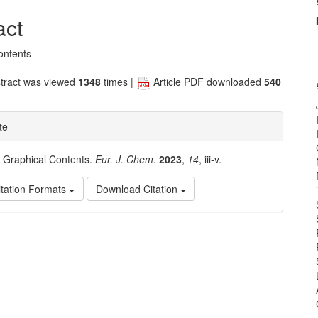
nt
act
ontents
tract was viewed
1348
times |
Article PDF downloaded
540
te
. Graphical Contents.
Eur. J. Chem.
2023
,
14
, iii-v.
tation Formats
Download Citation
e
ls