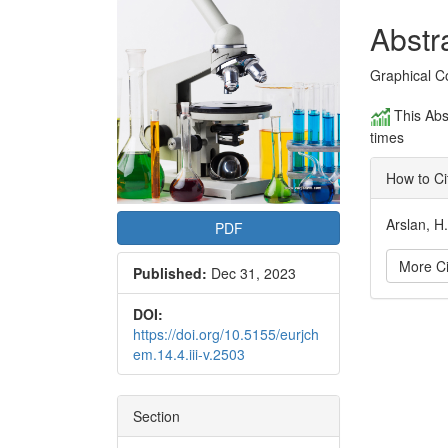
Conte
Abstr
Graphical C
This Abs
times
How to Ci
Arslan, H
PDF
More Ci
Published:
Dec 31, 2023
DOI:
Articl
https://doi.org/10.5155/eurjch
em.14.4.iii-v.2503
Detai
Section