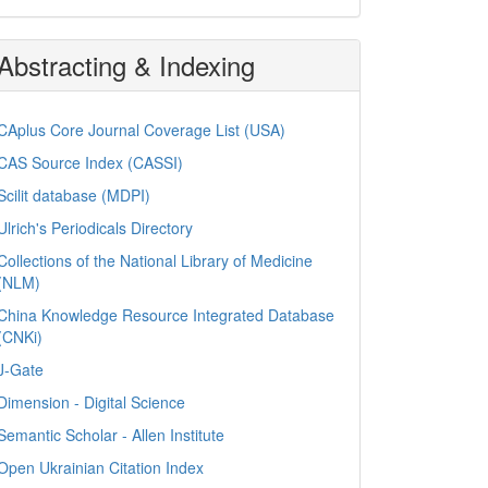
Abstracting & Indexing
CAplus Core Journal Coverage List (USA)
CAS Source Index (CASSI)
Scilit database (MDPI)
Ulrich's Periodicals Directory
Collections of the National Library of Medicine
(NLM)
China Knowledge Resource Integrated Database
(CNKi)
J-Gate
Dimension - Digital Science
Semantic Scholar - Allen Institute
Open Ukrainian Citation Index