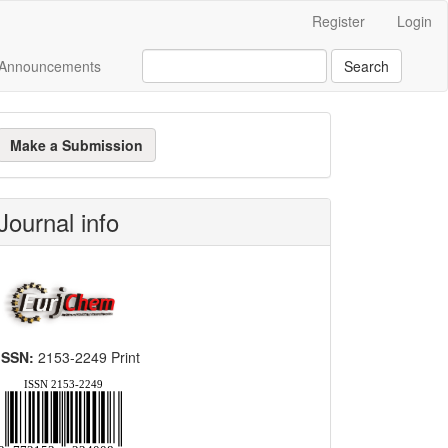
Register
Login
Announcements
Search
ake
Make a Submission
ubmission
Journal info
ISSN:
2153-2249 Print