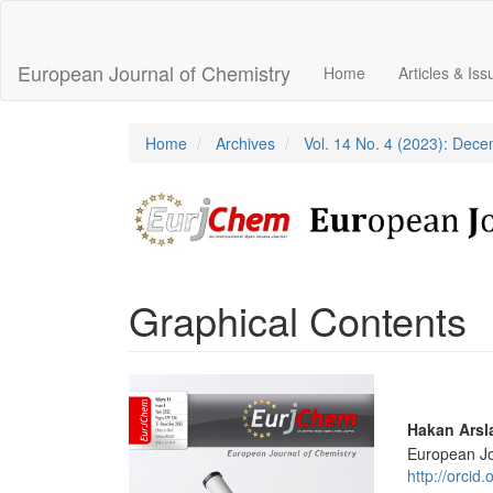
Main
Navigation
Main
European Journal of Chemistry
Home
Articles & Is
Content
Sidebar
Home
Archives
Vol. 14 No. 4 (2023): Dec
Graphical Contents
Article
Sidebar
Main
Hakan Arsl
European Jo
Articl
http://orci