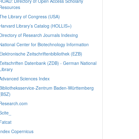
ROAD: Directory of Open Access Scholarly
Resources
The Library of Congress (USA)
Harvard Library’s Catalog (HOLLIS+)
Directory of Research Journals Indexing
National Center for Biotechnology Information
Elektronische Zeitschriftenbibliothek (EZB)
Zeitschriften Datenbank (ZDB) - German National
Library
Advanced Sciences Index
Bibliotheksservice-Zentrum Baden-Württemberg
(BSZ)
Research.com
Scite_
Fatcat
Index Copernicus