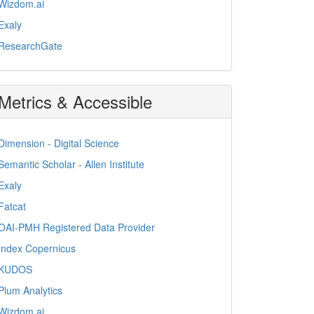
Wizdom.ai
Exaly
ResearchGate
Metrics & Accessible
Dimension - Digital Science
Semantic Scholar - Allen Institute
Exaly
Fatcat
OAI-PMH Registered Data Provider
Index Copernicus
KUDOS
Plum Analytics
Wizdom.ai