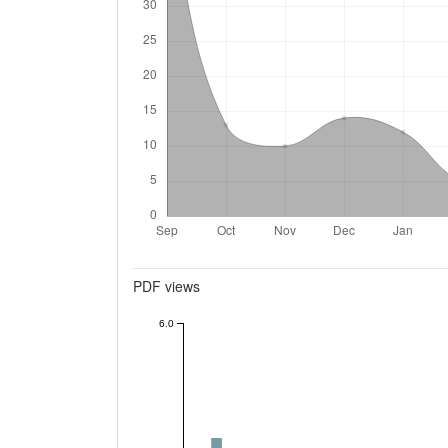
Metrics
PDF views
6.0