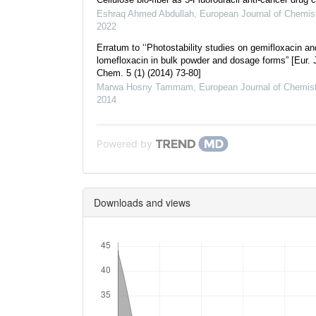
Eshraq Ahmed Abdullah
,
European Journal of Chemis
2022
Erratum to ‘‘Photostability studies on gemifloxacin an
lomefloxacin in bulk powder and dosage forms” [Eur. 
Chem. 5 (1) (2014) 73-80]
Marwa Hosny Tammam
,
European Journal of Chemist
2014
Powered by
Downloads and views
Downloads