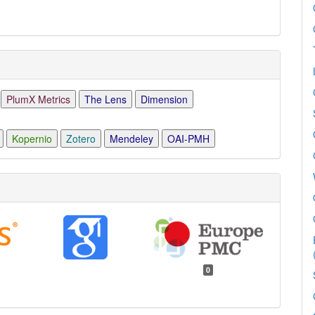
PlumX Metrics
The Lens
Dimension
Kopernio
Zotero
Mendeley
OAI-PMH
0