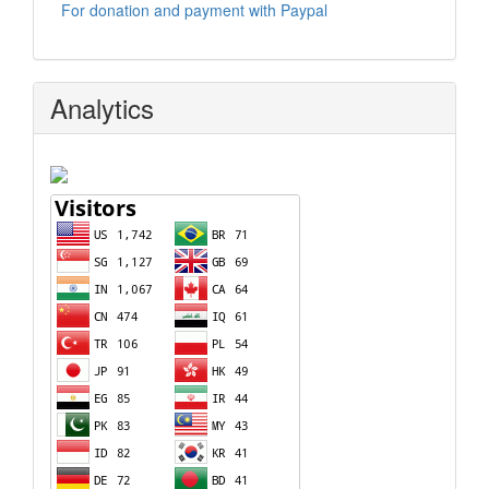
For donation and payment with Paypal
Analytics