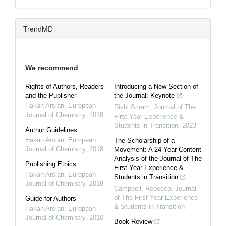
TrendMD
We recommend
Rights of Authors, Readers
Introducing a New Section of
and the Publisher
the Journal: Keynote
Hakan Arslan
,
European
Rishi Sriram
,
Journal of The
Journal of Chemistry
,
2018
First-Year Experience &
Students in Transition
,
2023
Author Guidelines
Hakan Arslan
,
European
The Scholarship of a
Journal of Chemistry
,
2018
Movement: A 24-Year Content
Analysis of the Journal of The
Publishing Ethics
First-Year Experience &
Hakan Arslan
,
European
Students in Transition
Journal of Chemistry
,
2018
Campbell, Rebecca
,
Journal
of The First-Year Experience
Guide for Authors
& Students in Transition
Hakan Arslan
,
European
Journal of Chemistry
,
2010
Book Review