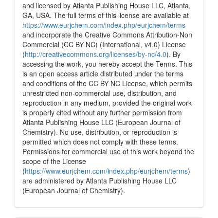
and licensed by Atlanta Publishing House LLC, Atlanta,
GA, USA. The full terms of this license are available at
https://www.eurjchem.com/index.php/eurjchem/terms
and incorporate the Creative Commons Attribution-Non
Commercial (CC BY NC) (International, v4.0) License
(
http://creativecommons.org/licenses/by-nc/4.0
). By
accessing the work, you hereby accept the Terms. This
is an open access article distributed under the terms
and conditions of the CC BY NC License, which permits
unrestricted non-commercial use, distribution, and
reproduction in any medium, provided the original work
is properly cited without any further permission from
Atlanta Publishing House LLC (European Journal of
Chemistry). No use, distribution, or reproduction is
permitted which does not comply with these terms.
Permissions for commercial use of this work beyond the
scope of the License
(
https://www.eurjchem.com/index.php/eurjchem/terms
)
are administered by Atlanta Publishing House LLC
(European Journal of Chemistry).