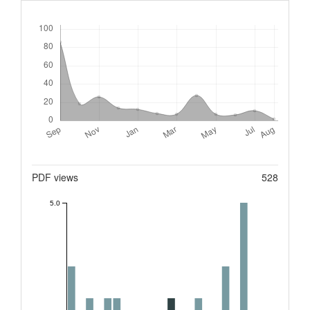
Downloads
Metrics
PDF views
528
5.0