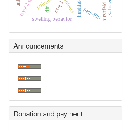
hirshfeld surfaces
crystal structure
polymorph
keap1
peg-400
dft
swelling behavior
Announcements
Donation and payment