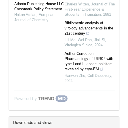
Atlanta Publishing House LLC
Charles Witten
,
Journal of The
Crossmark Policy Statement
First-Year Experience &
Students in Transition
,
1991
Hakan Arslan
,
European
Journal of Chemistry
Bibliometric analysis of
virology advancements in the
21st century
Lili Ma, Wei Pan, Jiali Si
,
Virologica Sinica
,
2024
Author Correction:
Pharmacology of LRRK2 with
type I and II kinase inhibitors
revealed by cryo-EM
Hanwen Zhu
,
Cell Discovery
,
2024
Powered by
Downloads and views