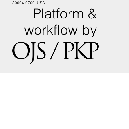
30004-0760, USA.