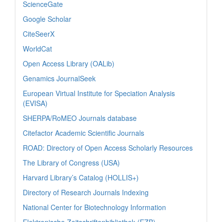
ScienceGate
Google Scholar
CiteSeerX
WorldCat
Open Access Library (OALib)
Genamics JournalSeek
European Virtual Institute for Speciation Analysis
(EVISA)
SHERPA/RoMEO Journals database
Citefactor Academic Scientific Journals
ROAD: Directory of Open Access Scholarly Resources
The Library of Congress (USA)
Harvard Library’s Catalog (HOLLIS+)
Directory of Research Journals Indexing
National Center for Biotechnology Information