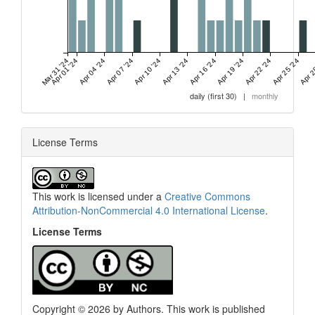
Mar 31 '24
Apr 01 '24
Apr 04 '24
Apr 07 '24
Apr 10 '24
Apr 13 '24
Apr 16 '24
Apr 19 '24
Apr 22 '24
Apr 25 '24
Apr 2
daily (first 30)
|
monthly
License Terms
This work is licensed under a
Creative Commons
Attribution-NonCommercial 4.0 International License
.
License Terms
Copyright © 2026 by Authors. This work is published