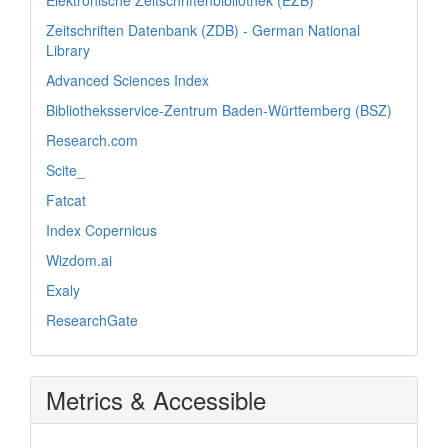
Elektronische Zeitschriftenbibliothek (EZB)
Zeitschriften Datenbank (ZDB) - German National
Library
Advanced Sciences Index
Bibliotheksservice-Zentrum Baden-Württemberg (BSZ)
Research.com
Scite_
Fatcat
Index Copernicus
Wizdom.ai
Exaly
ResearchGate
Metrics & Accessible