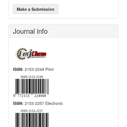
Make
Make a Submission
a
Submission
Journal info
ISSN:
2153-2249 Print
ISSN:
2153-2257 Electronic