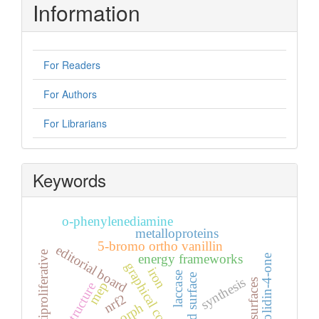
Information
For Readers
For Authors
For Librarians
Keywords
o-phenylenediamine
metalloproteins
5-bromo ortho vanillin
editorial board
antiproliferative
energy frameworks
1,3-thiazolidin-4-one
graphical contents
iron
laccase
hirshfeld surface
synthesis
mep
nrf2