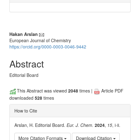
Main
Hakan Arslan
European Journal of Chemistry
Article
https://orcid.org/0000-0003-0046-9442
Content
Abstract
Editorial Board
This Abstract was viewed
2048
times |
Article PDF
downloaded
528
times
How to Cite
Arslan, H. Editorial Board.
Eur. J. Chem.
2024
,
15
, i-ii.
More Citation Formats
Download Citation