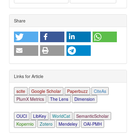
Article
Share
Details
Links for Article
scite
Google Scholar
Paperbuzz
CiteAs
PlumX Metrics
The Lens
Dimension
OUCI
LibKey
WorldCat
SemanticScholar
Kopernio
Zotero
Mendeley
OAI-PMH