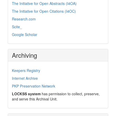
The Initiative for Open Abstracts (I4OA)
The Initiative for Open Citations (I4OC)
Research.com
Scite_
Google Scholar
Archiving
Keepers Registry
Internet Archive
PKP Preservation Network
LOCKSS system
has permission to collect, preserve,
and serve this Archival Unit.