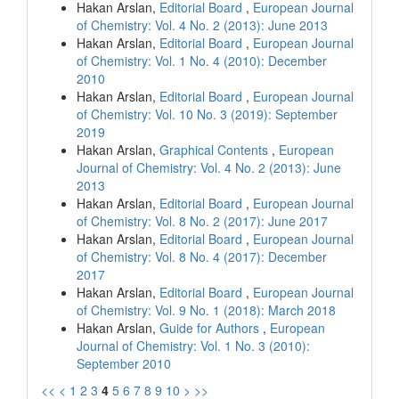
Hakan Arslan,
Editorial Board
,
European Journal
of Chemistry: Vol. 4 No. 2 (2013): June 2013
Hakan Arslan,
Editorial Board
,
European Journal
of Chemistry: Vol. 1 No. 4 (2010): December
2010
Hakan Arslan,
Editorial Board
,
European Journal
of Chemistry: Vol. 10 No. 3 (2019): September
2019
Hakan Arslan,
Graphical Contents
,
European
Journal of Chemistry: Vol. 4 No. 2 (2013): June
2013
Hakan Arslan,
Editorial Board
,
European Journal
of Chemistry: Vol. 8 No. 2 (2017): June 2017
Hakan Arslan,
Editorial Board
,
European Journal
of Chemistry: Vol. 8 No. 4 (2017): December
2017
Hakan Arslan,
Editorial Board
,
European Journal
of Chemistry: Vol. 9 No. 1 (2018): March 2018
Hakan Arslan,
Guide for Authors
,
European
Journal of Chemistry: Vol. 1 No. 3 (2010):
September 2010
<<
<
1
2
3
4
5
6
7
8
9
10
>
>>