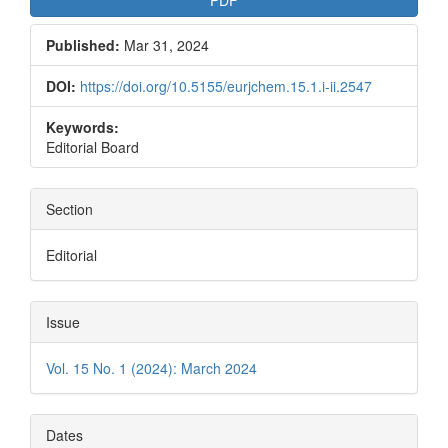
PDF
Published:
Mar 31, 2024
DOI:
https://doi.org/10.5155/eurjchem.15.1.i-ii.2547
Keywords:
Editorial Board
Section
Editorial
Issue
Vol. 15 No. 1 (2024): March 2024
Dates