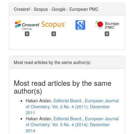
Crossref - Scopus - Google - European PMC
0
0
0
Most read articles by the same author(s)
Most read articles by the same
author(s)
Hakan Arslan,
Editorial Board
,
European Journal
of Chemistry: Vol. 2 No. 4 (2011): December
2011
Hakan Arslan,
Editorial Board
,
European Journal
of Chemistry: Vol. 5 No. 4 (2014): December
2014