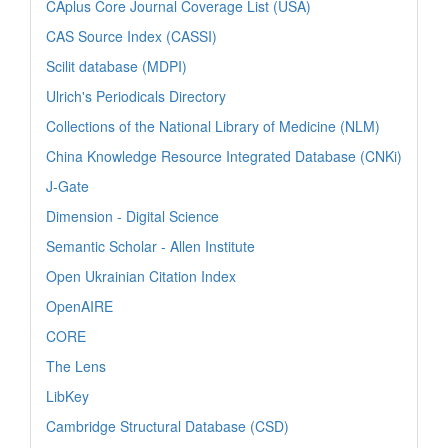
CAplus Core Journal Coverage List (USA)
CAS Source Index (CASSI)
Scilit database (MDPI)
Ulrich's Periodicals Directory
Collections of the National Library of Medicine (NLM)
China Knowledge Resource Integrated Database (CNKi)
J-Gate
Dimension - Digital Science
Semantic Scholar - Allen Institute
Open Ukrainian Citation Index
OpenAIRE
CORE
The Lens
LibKey
Cambridge Structural Database (CSD)