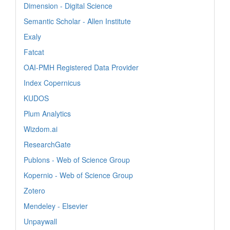
Dimension - Digital Science
Semantic Scholar - Allen Institute
Exaly
Fatcat
OAI-PMH Registered Data Provider
Index Copernicus
KUDOS
Plum Analytics
Wizdom.ai
ResearchGate
Publons - Web of Science Group
Kopernio - Web of Science Group
Zotero
Mendeley - Elsevier
Unpaywall