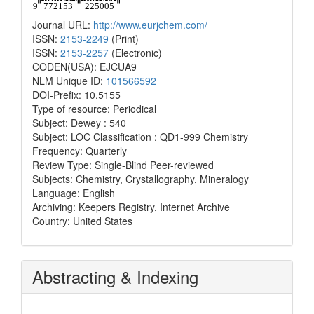
Journal URL:
http://www.eurjchem.com/
ISSN:
2153-2249
(Print)
ISSN:
2153-2257
(Electronic)
CODEN(USA): EJCUA9
NLM Unique ID:
101566592
DOI-Prefix: 10.5155
Type of resource: Periodical
Subject: Dewey : 540
Subject: LOC Classification : QD1-999 Chemistry
Frequency: Quarterly
Review Type: Single-Blind Peer-reviewed
Subjects: Chemistry, Crystallography, Mineralogy
Language: English
Archiving: Keepers Registry, Internet Archive
Country: United States
Abstracting & Indexing