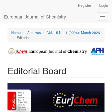
Main
Register
Login
Navigation
Main
European Journal of Chemistry
Toggl
Content
naviga
Sidebar
Home
Archives
Vol. 15 No. 1 (2024): March 2024
Editorial
Editorial Board
Article
Sidebar