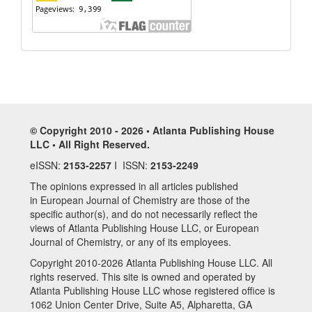
© Copyright 2010 - 2026 • Atlanta Publishing House
LLC • All Right Reserved.
eISSN:
2153-2257
I ISSN:
2153-2249
The opinions expressed in all articles published
in European Journal of Chemistry are those of the
specific author(s), and do not necessarily reflect the
views of Atlanta Publishing House LLC, or European
Journal of Chemistry, or any of its employees.
Copyright 2010-2026 Atlanta Publishing House LLC. All
rights reserved. This site is owned and operated by
Atlanta Publishing House LLC whose registered office is
1062 Union Center Drive, Suite A5, Alpharetta, GA