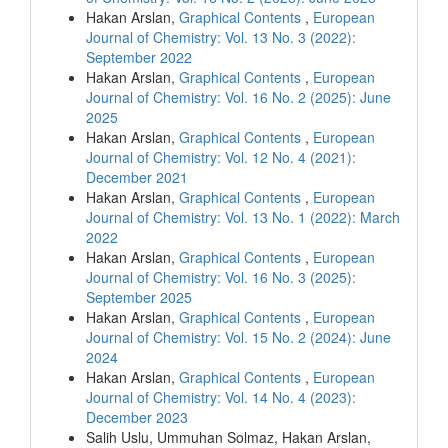
Hakan Arslan,
Graphical Contents
,
European
Journal of Chemistry: Vol. 13 No. 3 (2022):
September 2022
Hakan Arslan,
Graphical Contents
,
European
Journal of Chemistry: Vol. 16 No. 2 (2025): June
2025
Hakan Arslan,
Graphical Contents
,
European
Journal of Chemistry: Vol. 12 No. 4 (2021):
December 2021
Hakan Arslan,
Graphical Contents
,
European
Journal of Chemistry: Vol. 13 No. 1 (2022): March
2022
Hakan Arslan,
Graphical Contents
,
European
Journal of Chemistry: Vol. 16 No. 3 (2025):
September 2025
Hakan Arslan,
Graphical Contents
,
European
Journal of Chemistry: Vol. 15 No. 2 (2024): June
2024
Hakan Arslan,
Graphical Contents
,
European
Journal of Chemistry: Vol. 14 No. 4 (2023):
December 2023
Salih Uslu, Ummuhan Solmaz, Hakan Arslan,