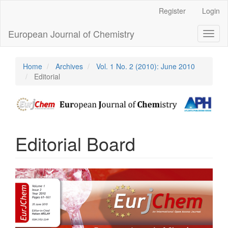
Main
Register
Login
Navigation
Main
European Journal of Chemistry
Toggl
Content
naviga
Sidebar
Home
Archives
Vol. 1 No. 2 (2010): June 2010
Editorial
Editorial Board
Article
Sidebar