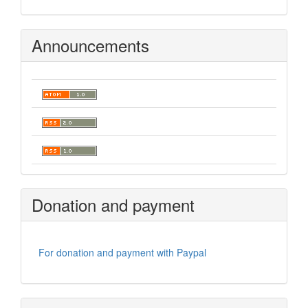
Announcements
Donation and payment
For donation and payment with Paypal