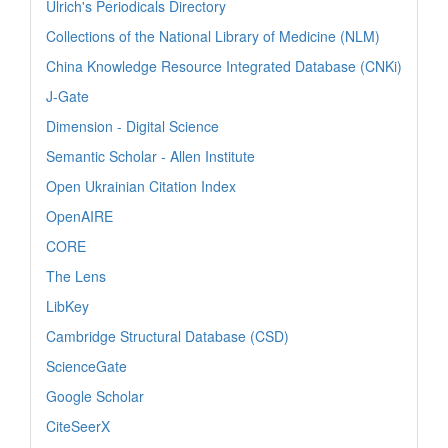
Ulrich's Periodicals Directory
Collections of the National Library of Medicine (NLM)
China Knowledge Resource Integrated Database (CNKi)
J-Gate
Dimension - Digital Science
Semantic Scholar - Allen Institute
Open Ukrainian Citation Index
OpenAIRE
CORE
The Lens
LibKey
Cambridge Structural Database (CSD)
ScienceGate
Google Scholar
CiteSeerX