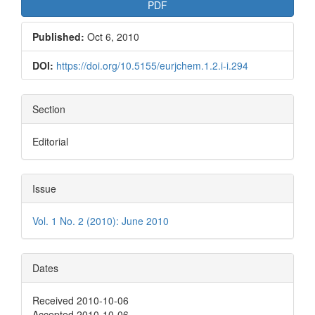
PDF
Published:
Oct 6, 2010
DOI:
https://doi.org/10.5155/eurjchem.1.2.i-i.294
Section
Editorial
Issue
Vol. 1 No. 2 (2010): June 2010
Dates
Received 2010-10-06
Accepted 2010-10-06