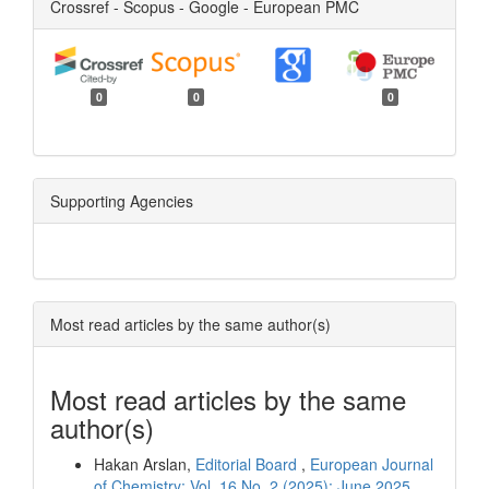
Crossref - Scopus - Google - European PMC
0
0
0
Supporting Agencies
Most read articles by the same author(s)
Most read articles by the same
author(s)
Hakan Arslan,
Editorial Board
,
European Journal
of Chemistry: Vol. 16 No. 2 (2025): June 2025