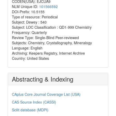
CODEN(USA): EJCUA9
NLM Unique ID:
101566592
DOI-Prefix: 10.5155
Type of resource: Periodical
Subject: Dewey : 540
Subject: LOC Classification : QD1-999 Chemistry
Frequency: Quarterly
Review Type: Single-Blind Peer-reviewed
Subjects: Chemistry, Crystallography, Mineralogy
Language: English
Archiving: Keepers Registry, Internet Archive
Country: United States
Abstracting & Indexing
CAplus Core Journal Coverage List (USA)
CAS Source Index (CASSI)
Scilit database (MDPI)