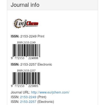
Journal info
ISSN:
2153-2249 Print
ISSN:
2153-2257 Electronic
Journal URL:
http://www.eurjchem.com/
ISSN:
2153-2249
(Print)
ISSN:
2153-2257
(Electronic)