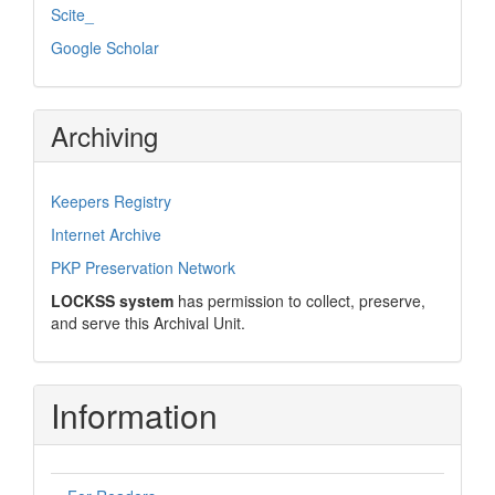
Scite_
Google Scholar
Archiving
Keepers Registry
Internet Archive
PKP Preservation Network
LOCKSS system
has permission to collect, preserve,
and serve this Archival Unit.
Information