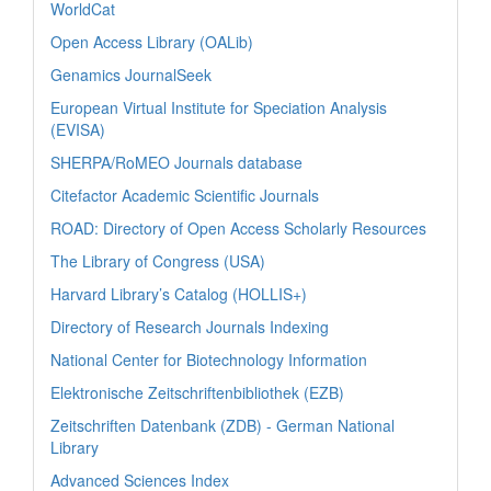
WorldCat
Open Access Library (OALib)
Genamics JournalSeek
European Virtual Institute for Speciation Analysis
(EVISA)
SHERPA/RoMEO Journals database
Citefactor Academic Scientific Journals
ROAD: Directory of Open Access Scholarly Resources
The Library of Congress (USA)
Harvard Library’s Catalog (HOLLIS+)
Directory of Research Journals Indexing
National Center for Biotechnology Information
Elektronische Zeitschriftenbibliothek (EZB)
Zeitschriften Datenbank (ZDB) - German National
Library
Advanced Sciences Index