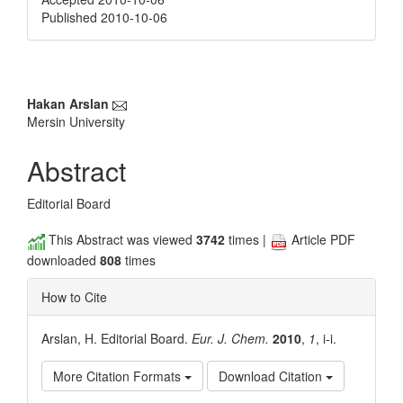
Published 2010-10-06
Main
Hakan Arslan
Mersin University
Article
Content
Abstract
Editorial Board
This Abstract was viewed
3742
times |
Article PDF
downloaded
808
times
How to Cite
Arslan, H. Editorial Board.
Eur. J. Chem.
2010
,
1
, i-i.
More Citation Formats
Download Citation