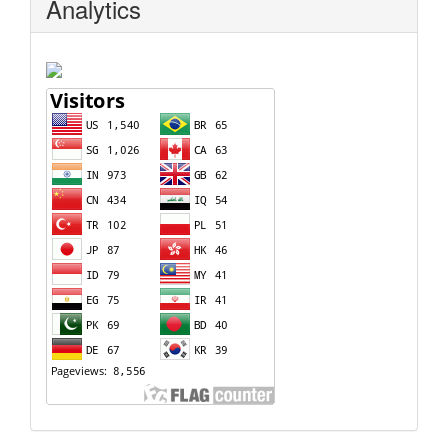
Analytics