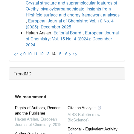
Crystal structure and supramolecular features of
O-ethyl pivaloylcarbamothioate: insights from
Hirshfeld surface and energy framework analyses
,
European Journal of Chemistry: Vol. 16 No. 4
(2025): December 2025
Hakan Arslan,
Editorial Board
,
European Journal
of Chemistry: Vol. 15 No. 4 (2024): December
2024
<<
<
9
10
11
12
13
14
15
16
>
>>
TrendMD
We recommend
Rights of Authors, Readers
Citation Analysis
and the Publisher
AIBS Bulletin (now
Hakan Arslan
,
European
BioScience)
Journal of Chemistry
,
2018
Editorial - Equivalent Activity
Author Guidelines