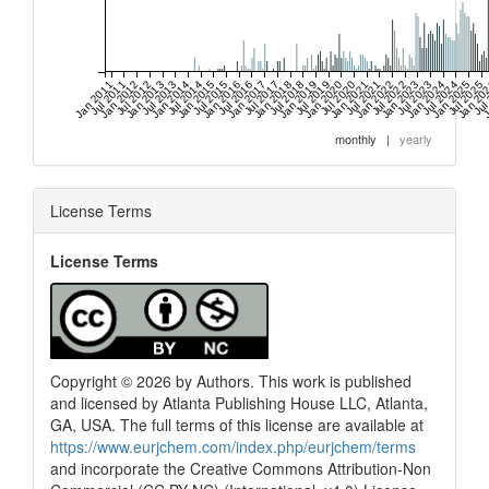
Jan 2011
Jul 2011
Jan 2012
Jul 2012
Jan 2013
Jul 2013
Jan 2014
Jul 2014
Jan 2015
Jul 2015
Jan 2016
Jul 2016
Jan 2017
Jul 2017
Jan 2018
Jul 2018
Jan 2019
Jul 2019
Jan 2020
Jul 2020
Jan 2021
Jul 2021
Jan 2022
Jul 2022
Jan 2023
Jul 2023
Jan 2024
Jul 2024
Jan 2025
Jul 2025
Jan 20
Jul
J
monthly
|
yearly
License Terms
License Terms
Copyright © 2026 by Authors. This work is published
and licensed by Atlanta Publishing House LLC, Atlanta,
GA, USA. The full terms of this license are available at
https://www.eurjchem.com/index.php/eurjchem/terms
and incorporate the Creative Commons Attribution-Non