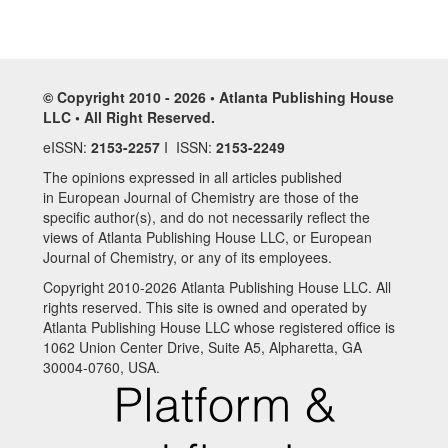
© Copyright 2010 - 2026 • Atlanta Publishing House
LLC • All Right Reserved.
eISSN:
2153-2257
I ISSN:
2153-2249
The opinions expressed in all articles published
in European Journal of Chemistry are those of the
specific author(s), and do not necessarily reflect the
views of Atlanta Publishing House LLC, or European
Journal of Chemistry, or any of its employees.
Copyright 2010-2026 Atlanta Publishing House LLC. All
rights reserved. This site is owned and operated by
Atlanta Publishing House LLC whose registered office is
1062 Union Center Drive, Suite A5, Alpharetta, GA
30004-0760, USA.