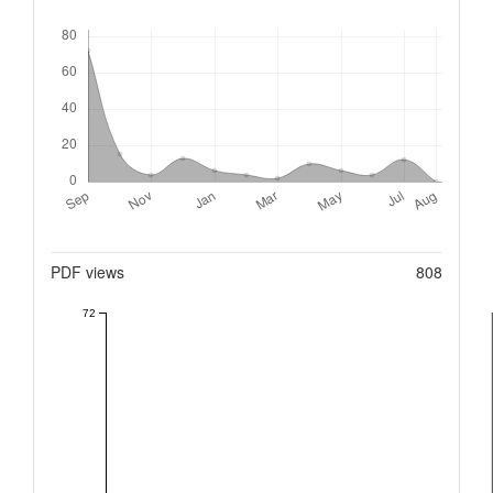
Downloads
Metrics
PDF views
808
72