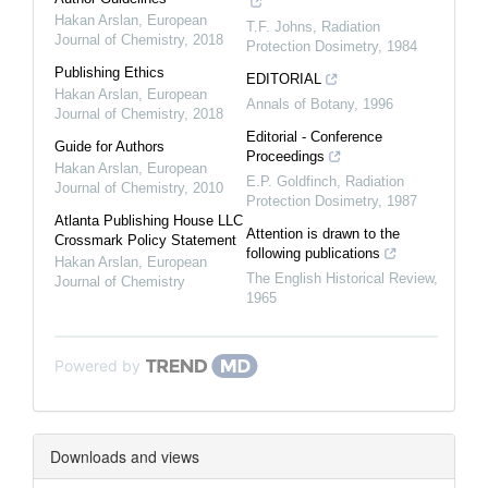
Hakan Arslan
,
European
T.F. Johns
,
Radiation
Journal of Chemistry
,
2018
Protection Dosimetry
,
1984
Publishing Ethics
EDITORIAL
Hakan Arslan
,
European
Annals of Botany
,
1996
Journal of Chemistry
,
2018
Editorial - Conference
Guide for Authors
Proceedings
Hakan Arslan
,
European
E.P. Goldfinch
,
Radiation
Journal of Chemistry
,
2010
Protection Dosimetry
,
1987
Atlanta Publishing House LLC
Attention is drawn to the
Crossmark Policy Statement
following publications
Hakan Arslan
,
European
The English Historical Review
,
Journal of Chemistry
1965
Powered by
Downloads and views