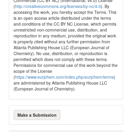
Commercial (CC BY NC) (International, v4.0) License
(
http://creativecommons.org/licenses/by-nc/4.0
). By
accessing the work, you hereby accept the Terms. This
is an open access article distributed under the terms
and conditions of the CC BY NC License, which permits
unrestricted non-commercial use, distribution, and
reproduction in any medium, provided the original work
is properly cited without any further permission from
Atlanta Publishing House LLC (European Journal of
Chemistry). No use, distribution, or reproduction is
permitted which does not comply with these terms.
Permissions for commercial use of this work beyond the
scope of the License
(
https://www.eurjchem.com/index.php/eurjchem/terms
)
are administered by Atlanta Publishing House LLC
(European Journal of Chemistry).
Make
Make a Submission
a
Submission