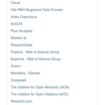
Fatcat
OAI-PMH Registered Data Provider
Index Copernicus
KUDOS
Plum Analytics
Wizdom.ai
ResearchGate
Publons - Web of Science Group
Kopernio - Web of Science Group
Zotero
Mendeley - Elsevier
Unpaywall
The Initiative for Open Abstracts (I4OA)
The Initiative for Open Citations (I4OC)
Research.com