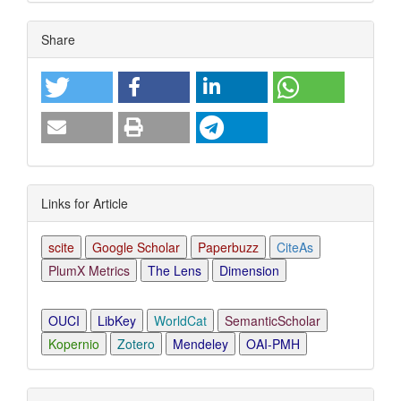
Article
Share
Details
Links for Article
scite
Google Scholar
Paperbuzz
CiteAs
PlumX Metrics
The Lens
Dimension
OUCI
LibKey
WorldCat
SemanticScholar
Kopernio
Zotero
Mendeley
OAI-PMH