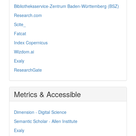
Bibliotheksservice-Zentrum Baden-Württemberg (BSZ)
Research.com
Scite_
Fatcat
Index Copernicus
Wizdom.ai
Exaly
ResearchGate
Metrics & Accessible
Dimension - Digital Science
Semantic Scholar - Allen Institute
Exaly