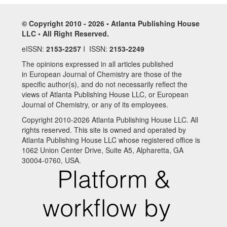
© Copyright 2010 - 2026 • Atlanta Publishing House
LLC • All Right Reserved.
eISSN:
2153-2257
I ISSN:
2153-2249
The opinions expressed in all articles published
in European Journal of Chemistry are those of the
specific author(s), and do not necessarily reflect the
views of Atlanta Publishing House LLC, or European
Journal of Chemistry, or any of its employees.
Copyright 2010-2026 Atlanta Publishing House LLC. All
rights reserved. This site is owned and operated by
Atlanta Publishing House LLC whose registered office is
1062 Union Center Drive, Suite A5, Alpharetta, GA
30004-0760, USA.