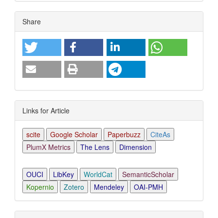
Article
Share
Details
Links for Article
scite
Google Scholar
Paperbuzz
CiteAs
PlumX Metrics
The Lens
Dimension
OUCI
LibKey
WorldCat
SemanticScholar
Kopernio
Zotero
Mendeley
OAI-PMH