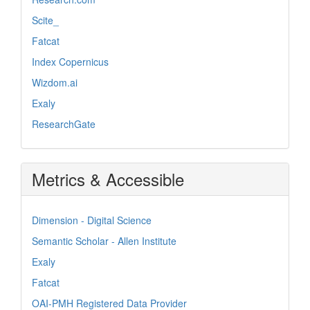
Scite_
Fatcat
Index Copernicus
Wizdom.ai
Exaly
ResearchGate
Metrics & Accessible
Dimension - Digital Science
Semantic Scholar - Allen Institute
Exaly
Fatcat
OAI-PMH Registered Data Provider