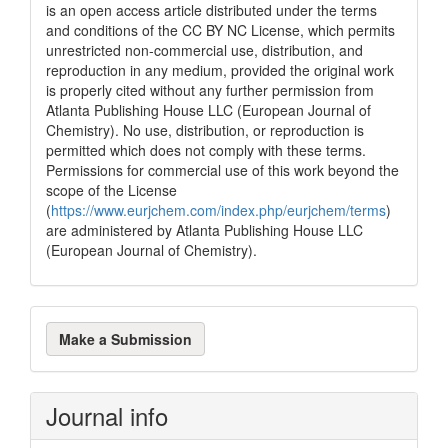
is an open access article distributed under the terms
and conditions of the CC BY NC License, which permits
unrestricted non-commercial use, distribution, and
reproduction in any medium, provided the original work
is properly cited without any further permission from
Atlanta Publishing House LLC (European Journal of
Chemistry). No use, distribution, or reproduction is
permitted which does not comply with these terms.
Permissions for commercial use of this work beyond the
scope of the License
(
https://www.eurjchem.com/index.php/eurjchem/terms
)
are administered by Atlanta Publishing House LLC
(European Journal of Chemistry).
Make
Make a Submission
a
Submission
Journal info