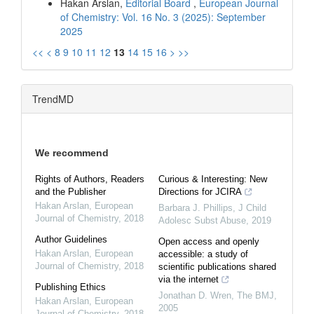
Hakan Arslan,
Editorial Board
,
European Journal
of Chemistry: Vol. 16 No. 3 (2025): September
2025
<<
<
8
9
10
11
12
13
14
15
16
>
>>
TrendMD
We recommend
Rights of Authors, Readers
Curious & Interesting: New
and the Publisher
Directions for JCIRA
Hakan Arslan
,
European
Barbara J. Phillips
,
J Child
Journal of Chemistry
,
2018
Adolesc Subst Abuse
,
2019
Author Guidelines
Open access and openly
Hakan Arslan
,
European
accessible: a study of
Journal of Chemistry
,
2018
scientific publications shared
via the internet
Publishing Ethics
Jonathan D. Wren
,
The BMJ
,
Hakan Arslan
,
European
2005
Journal of Chemistry
,
2018