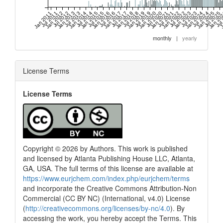
Jan 2011
Jul 2011
Jan 2012
Jul 2012
Jan 2013
Jul 2013
Jan 2014
Jul 2014
Jan 2015
Jul 2015
Jan 2016
Jul 2016
Jan 2017
Jul 2017
Jan 2018
Jul 2018
Jan 2019
Jul 2019
Jan 2020
Jul 2020
Jan 2021
Jul 2021
Jan 2022
Jul 2022
Jan 2023
Jul 2023
Jan 2024
Jul 2024
Jan 2025
Jul 2025
Jan 20
Jul
J
monthly
|
yearly
License Terms
License Terms
Copyright © 2026 by Authors. This work is published
and licensed by Atlanta Publishing House LLC, Atlanta,
GA, USA. The full terms of this license are available at
https://www.eurjchem.com/index.php/eurjchem/terms
and incorporate the Creative Commons Attribution-Non
Commercial (CC BY NC) (International, v4.0) License
(
http://creativecommons.org/licenses/by-nc/4.0
). By
accessing the work, you hereby accept the Terms. This