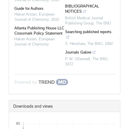
BIBLIOGRAPHICAL
Guide for Authors
NOTICES
Hakan Arslan
,
European
British Medical Journal
Journal of Chemistry
,
2010
Publishing Group
,
The BMJ
Atlanta Publishing House LLC
Searching published reports.
Crossmark Policy Statement
Hakan Arslan
,
European
S. Henshaw
,
The BMJ
,
1992
Journal of Chemistry
Journals Galore
P. M. ODonnell
,
The BMJ
,
1972
Powered by
Downloads and views
Downloads