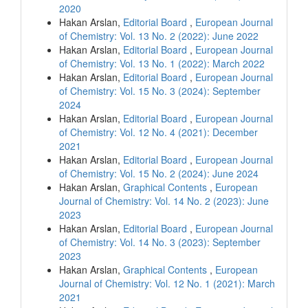
2020
Hakan Arslan,
Editorial Board
,
European Journal
of Chemistry: Vol. 13 No. 2 (2022): June 2022
Hakan Arslan,
Editorial Board
,
European Journal
of Chemistry: Vol. 13 No. 1 (2022): March 2022
Hakan Arslan,
Editorial Board
,
European Journal
of Chemistry: Vol. 15 No. 3 (2024): September
2024
Hakan Arslan,
Editorial Board
,
European Journal
of Chemistry: Vol. 12 No. 4 (2021): December
2021
Hakan Arslan,
Editorial Board
,
European Journal
of Chemistry: Vol. 15 No. 2 (2024): June 2024
Hakan Arslan,
Graphical Contents
,
European
Journal of Chemistry: Vol. 14 No. 2 (2023): June
2023
Hakan Arslan,
Editorial Board
,
European Journal
of Chemistry: Vol. 14 No. 3 (2023): September
2023
Hakan Arslan,
Graphical Contents
,
European
Journal of Chemistry: Vol. 12 No. 1 (2021): March
2021