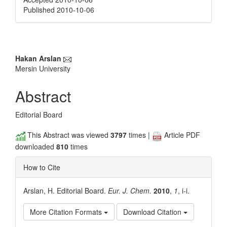
Published 2010-10-06
Main
Hakan Arslan
Mersin University
Article
Content
Abstract
Editorial Board
This Abstract was viewed
3797
times |
Article PDF
downloaded
810
times
How to Cite
Arslan, H. Editorial Board.
Eur. J. Chem.
2010
,
1
, i-i.
More Citation Formats
Download Citation