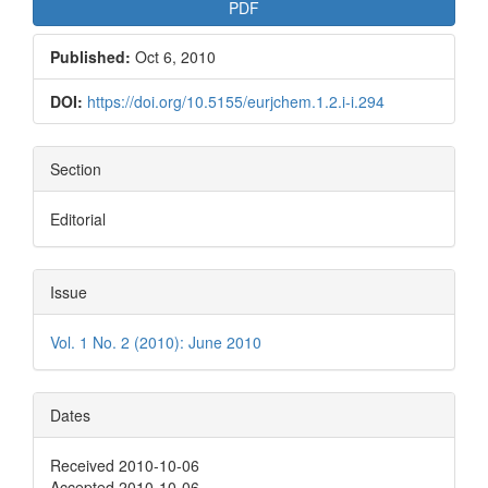
PDF
Published:
Oct 6, 2010
DOI:
https://doi.org/10.5155/eurjchem.1.2.i-i.294
Section
Editorial
Issue
Vol. 1 No. 2 (2010): June 2010
Dates
Received 2010-10-06
Accepted 2010-10-06