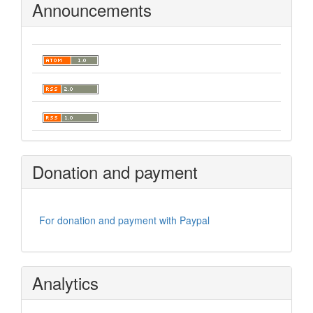
Announcements
Donation and payment
For donation and payment with Paypal
Analytics