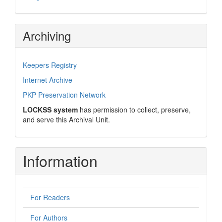
Archiving
Keepers Registry
Internet Archive
PKP Preservation Network
LOCKSS system
has permission to collect, preserve,
and serve this Archival Unit.
Information
For Readers
For Authors