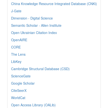
China Knowledge Resource Integrated Database (CNKi)
J-Gate
Dimension - Digital Science
Semantic Scholar - Allen Institute
Open Ukrainian Citation Index
OpenAIRE
CORE
The Lens
LibKey
Cambridge Structural Database (CSD)
ScienceGate
Google Scholar
CiteSeerX
WorldCat
Open Access Library (OALib)