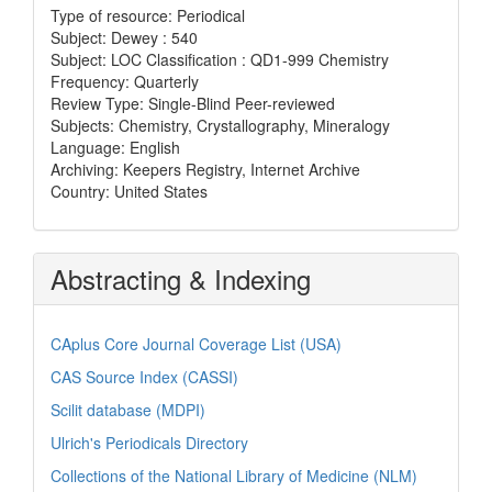
Type of resource: Periodical
Subject: Dewey : 540
Subject: LOC Classification : QD1-999 Chemistry
Frequency: Quarterly
Review Type: Single-Blind Peer-reviewed
Subjects: Chemistry, Crystallography, Mineralogy
Language: English
Archiving: Keepers Registry, Internet Archive
Country: United States
Abstracting & Indexing
CAplus Core Journal Coverage List (USA)
CAS Source Index (CASSI)
Scilit database (MDPI)
Ulrich's Periodicals Directory
Collections of the National Library of Medicine (NLM)