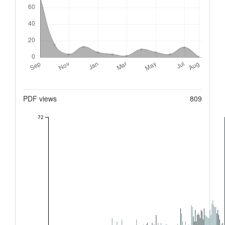
Metrics
PDF views
809
72