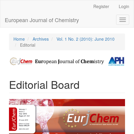
Main
Register
Login
Navigation
Main
European Journal of Chemistry
Toggl
Content
naviga
Sidebar
Home
Archives
Vol. 1 No. 2 (2010): June 2010
Editorial
Editorial Board
Article
Sidebar