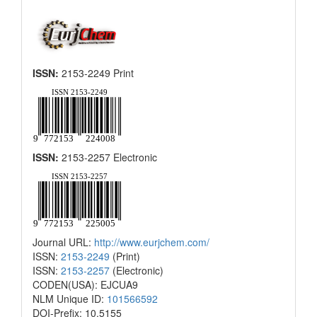
ISSN:
2153-2249 Print
ISSN:
2153-2257 Electronic
Journal URL:
http://www.eurjchem.com/
ISSN:
2153-2249
(Print)
ISSN:
2153-2257
(Electronic)
CODEN(USA): EJCUA9
NLM Unique ID:
101566592
DOI-Prefix: 10.5155