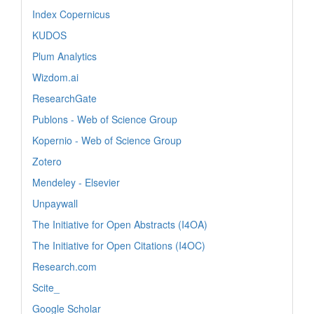
Index Copernicus
KUDOS
Plum Analytics
Wizdom.ai
ResearchGate
Publons - Web of Science Group
Kopernio - Web of Science Group
Zotero
Mendeley - Elsevier
Unpaywall
The Initiative for Open Abstracts (I4OA)
The Initiative for Open Citations (I4OC)
Research.com
Scite_
Google Scholar