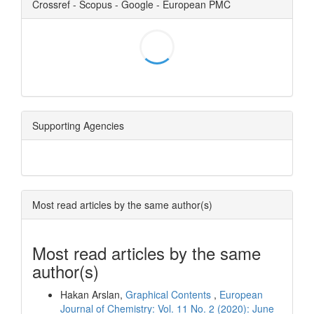
Crossref - Scopus - Google - European PMC
Supporting Agencies
Most read articles by the same author(s)
Most read articles by the same
author(s)
Hakan Arslan,
Graphical Contents
,
European
Journal of Chemistry: Vol. 11 No. 2 (2020): June