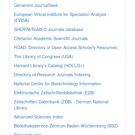
Genamics JournalSeek
European Virtual Institute for Speciation Analysis
(EVISA)
SHERPA/RoMEO Journals database
Citefactor Academic Scientific Journals
ROAD: Directory of Open Access Scholarly Resources
The Library of Congress (USA)
Harvard Library’s Catalog (HOLLIS+)
Directory of Research Journals Indexing
National Center for Biotechnology Information
Elektronische Zeitschriftenbibliothek (EZB)
Zeitschriften Datenbank (ZDB) - German National
Library
Advanced Sciences Index
Bibliotheksservice-Zentrum Baden-Württemberg (BSZ)
Research.com