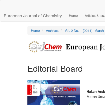
Main
Navigation
Main
European Journal of Chemistry
Home
Articles & Is
Content
Sidebar
Home
Archives
Vol. 2 No. 1 (2011): March
Editorial Board
Article
Sidebar
Main
Hakan Arsl
Mersin Unive
Articl