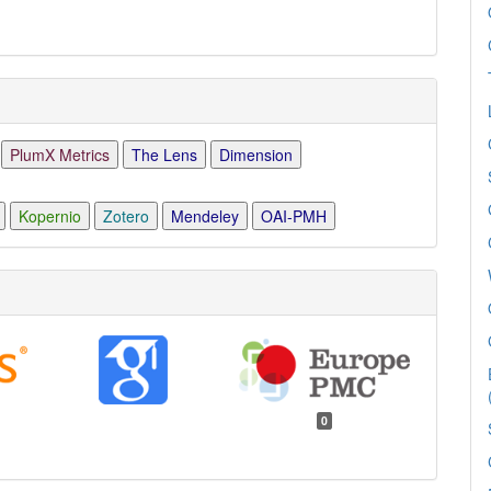
PlumX Metrics
The Lens
Dimension
Kopernio
Zotero
Mendeley
OAI-PMH
0