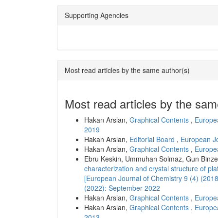
Supporting Agencies
Most read articles by the same author(s)
Most read articles by the sam
Hakan Arslan,
Graphical Contents
,
Europea
2019
Hakan Arslan,
Editorial Board
,
European Jo
Hakan Arslan,
Graphical Contents
,
Europea
Ebru Keskin, Ummuhan Solmaz, Gun Binzet
characterization and crystal structure of pl
[European Journal of Chemistry 9 (4) (201
(2022): September 2022
Hakan Arslan,
Graphical Contents
,
Europea
Hakan Arslan,
Graphical Contents
,
Europea
2013