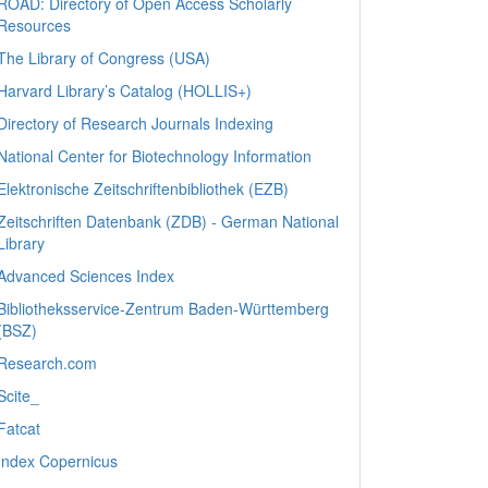
ROAD: Directory of Open Access Scholarly
Resources
The Library of Congress (USA)
Harvard Library’s Catalog (HOLLIS+)
Directory of Research Journals Indexing
National Center for Biotechnology Information
Elektronische Zeitschriftenbibliothek (EZB)
Zeitschriften Datenbank (ZDB) - German National
Library
Advanced Sciences Index
Bibliotheksservice-Zentrum Baden-Württemberg
(BSZ)
Research.com
Scite_
Fatcat
Index Copernicus