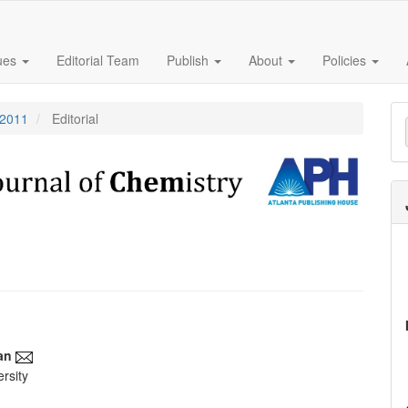
sues
Editorial Team
Publish
About
Policies
M
 2011
Editorial
a
S
an
rsity
e