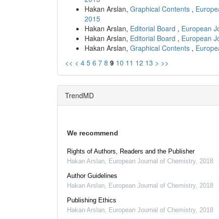
Hakan Arslan,
Graphical Contents
,
Europea
2015
Hakan Arslan,
Editorial Board
,
European Jo
Hakan Arslan,
Editorial Board
,
European Jo
Hakan Arslan,
Graphical Contents
,
Europea
<<
<
4
5
6
7
8
9
10
11
12
13
>
>>
TrendMD
We recommend
Rights of Authors, Readers and the Publisher
Hakan Arslan
,
European Journal of Chemistry
,
2018
Author Guidelines
Hakan Arslan
,
European Journal of Chemistry
,
2018
Publishing Ethics
Hakan Arslan
,
European Journal of Chemistry
,
2018