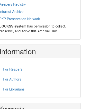
Keepers Registry
Internet Archive
PKP Preservation Network
LOCKSS system
has permission to collect,
preserve, and serve this Archival Unit.
Information
For Readers
For Authors
For Librarians
Keywords