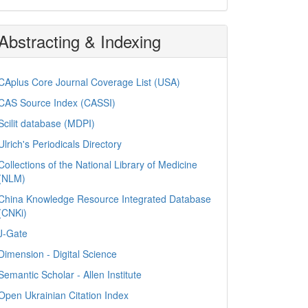
Abstracting & Indexing
CAplus Core Journal Coverage List (USA)
CAS Source Index (CASSI)
Scilit database (MDPI)
Ulrich's Periodicals Directory
Collections of the National Library of Medicine
(NLM)
China Knowledge Resource Integrated Database
(CNKi)
J-Gate
Dimension - Digital Science
Semantic Scholar - Allen Institute
Open Ukrainian Citation Index