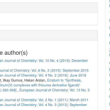
e author(s)
n Journal of Chemistry: Vol. 10 No. 4 (2019): December
urnal of Chemistry: Vol. 6 No. 3 (2015): September 2015
n Journal of Chemistry: Vol. 9 No. 2 (2018): June 2018
, Ilkay Gumus, Hakan Arslan,
Erratum to “Synthesis,
atinum(II) complexes with thiourea derivative ligands”
8) 360-368]
,
European Journal of Chemistry: Vol. 13 No. 3
n Journal of Chemistry: Vol. 2 No. 1 (2011): March 2011
n Journal of Chemistry: Vol. 4 No. 3 (2013): September