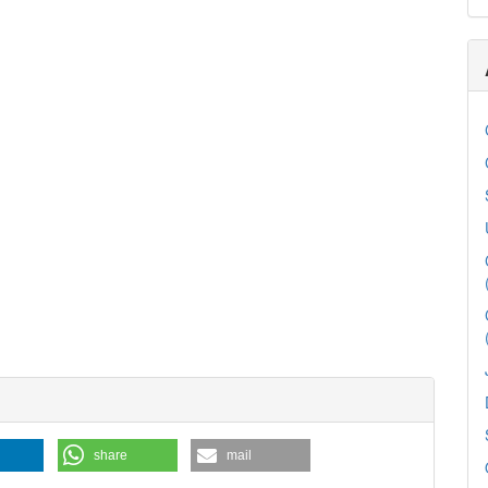
share
mail