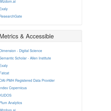
Wizdom.ai
Exaly
ResearchGate
Metrics & Accessible
Dimension - Digital Science
Semantic Scholar - Allen Institute
Exaly
Fatcat
OAI-PMH Registered Data Provider
Index Copernicus
KUDOS
Plum Analytics
Wizdom.ai