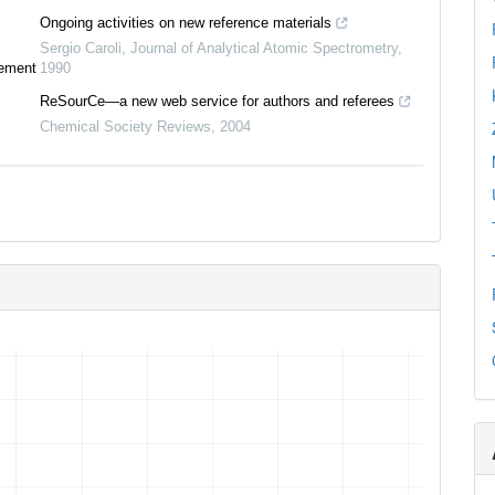
Ongoing activities on new reference materials
Sergio Caroli
,
Journal of Analytical Atomic Spectrometry
,
tement
1990
ReSourCe—a new web service for authors and referees
Chemical Society Reviews
,
2004