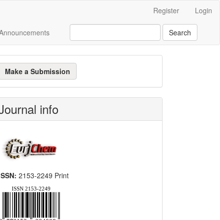
Register
Login
Announcements
Search
ake
Make a Submission
ubmission
Journal info
ISSN:
2153-2249 Print