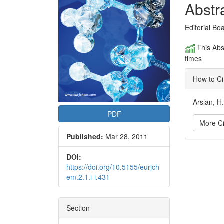
Conte
Abstr
Editorial Bo
This Abs
times
How to Ci
Arslan, H
PDF
More Ci
Published:
Mar 28, 2011
Articl
DOI:
https://doi.org/10.5155/eurjch
Detai
em.2.1.i-i.431
Section