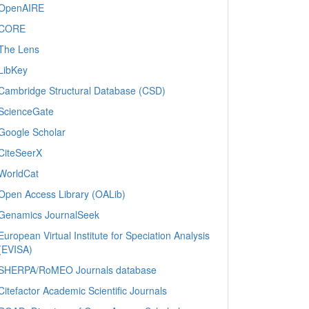
OpenAIRE
CORE
The Lens
LibKey
Cambridge Structural Database (CSD)
ScienceGate
Google Scholar
CiteSeerX
WorldCat
Open Access Library (OALib)
Genamics JournalSeek
European Virtual Institute for Speciation Analysis
(EVISA)
SHERPA/RoMEO Journals database
Citefactor Academic Scientific Journals