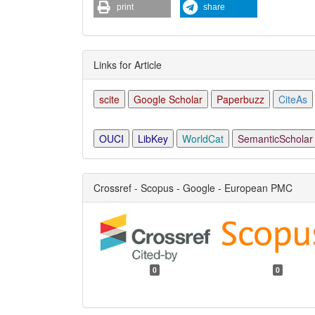
print
share
Links for Article
scite
Google Scholar
Paperbuzz
CiteAs
OUCI
LibKey
WorldCat
SemanticScholar
Crossref - Scopus - Google - European PMC
0
0