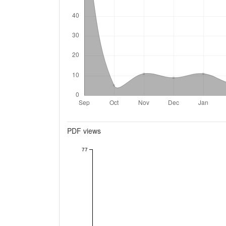
Metrics
PDF views
77