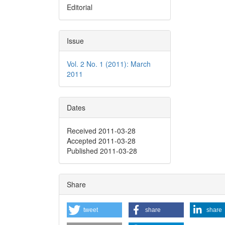
Editorial
Issue
Vol. 2 No. 1 (2011): March
2011
Dates
Received 2011-03-28
Accepted 2011-03-28
Published 2011-03-28
Share
tweet
share
share