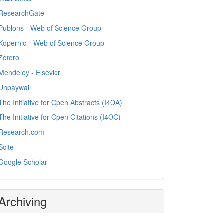
ResearchGate
Publons - Web of Science Group
Kopernio - Web of Science Group
Zotero
Mendeley - Elsevier
Unpaywall
The Initiative for Open Abstracts (I4OA)
The Initiative for Open Citations (I4OC)
Research.com
Scite_
Google Scholar
Archiving