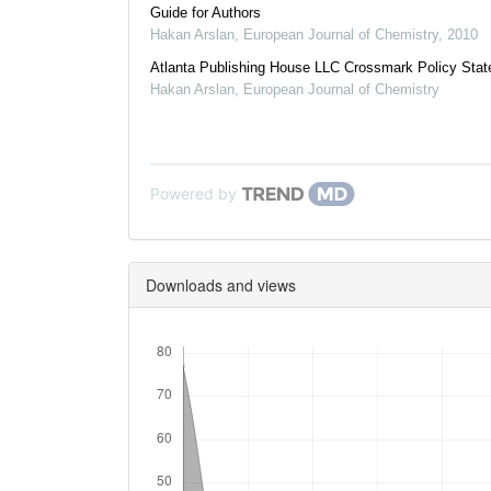
Guide for Authors
Hakan Arslan
,
European Journal of Chemistry
,
2010
Atlanta Publishing House LLC Crossmark Policy Sta
Hakan Arslan
,
European Journal of Chemistry
Powered by
Downloads and views
Downloads