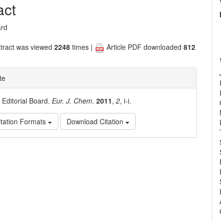
nt
act
ard
tract was viewed
2248
times |
Article PDF downloaded
812
te
. Editorial Board.
Eur. J. Chem.
2011
,
2
, i-i.
tation Formats
Download Citation
e
ls