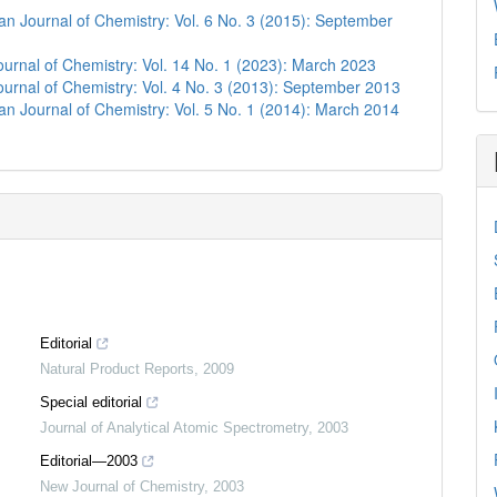
n Journal of Chemistry: Vol. 6 No. 3 (2015): September
urnal of Chemistry: Vol. 14 No. 1 (2023): March 2023
urnal of Chemistry: Vol. 4 No. 3 (2013): September 2013
n Journal of Chemistry: Vol. 5 No. 1 (2014): March 2014
Editorial
Natural Product Reports
,
2009
Special editorial
Journal of Analytical Atomic Spectrometry
,
2003
Editorial—2003
New Journal of Chemistry
,
2003