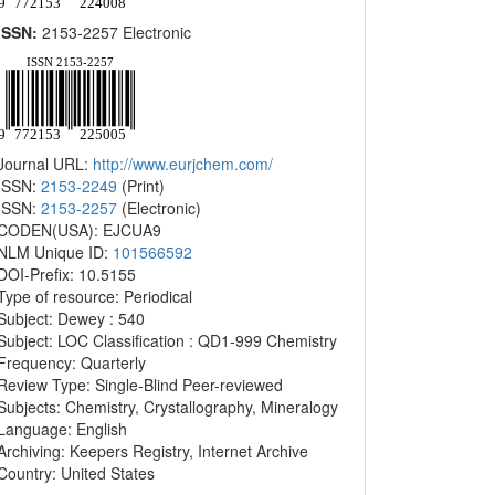
ISSN:
2153-2257 Electronic
Journal URL:
http://www.eurjchem.com/
ISSN:
2153-2249
(Print)
ISSN:
2153-2257
(Electronic)
CODEN(USA): EJCUA9
NLM Unique ID:
101566592
DOI-Prefix: 10.5155
Type of resource: Periodical
Subject: Dewey : 540
Subject: LOC Classification : QD1-999 Chemistry
Frequency: Quarterly
Review Type: Single-Blind Peer-reviewed
Subjects: Chemistry, Crystallography, Mineralogy
Language: English
Archiving: Keepers Registry, Internet Archive
Country: United States