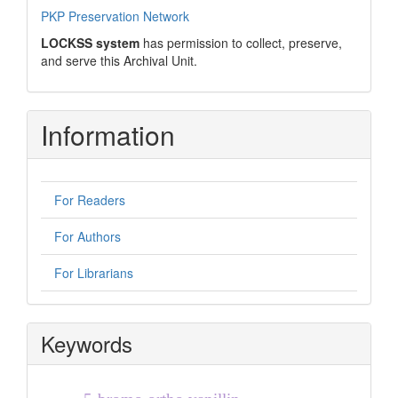
PKP Preservation Network
LOCKSS system
has permission to collect, preserve,
and serve this Archival Unit.
Information
For Readers
For Authors
For Librarians
Keywords