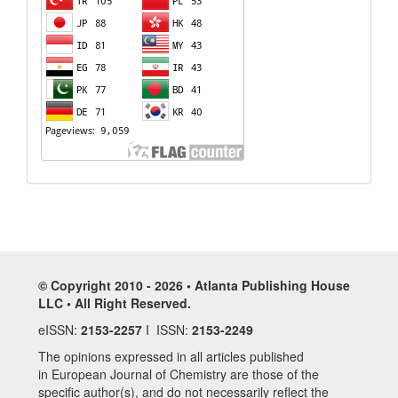
© Copyright 2010 - 2026 • Atlanta Publishing House
LLC • All Right Reserved.
eISSN:
2153-2257
I ISSN:
2153-2249
The opinions expressed in all articles published
in European Journal of Chemistry are those of the
specific author(s), and do not necessarily reflect the