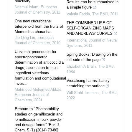
reactivity
Results can be summarised in
Nazmul Islam
,
European
a simple figure
Journal of Chemistry
,
2011
Valeria Fadda
,
The BMJ
,
2011
One new cucurbitane
THE COMBINED USE OF
triterpenoid from the fruits of
SELF-ORGANIZING MAPS
Momordica charantia
AND ANDREWS' CURVES
Jie-Qing Liu
,
European
International Journal of Neural
Journal of Chemistry
,
2010
Systems
,
2011
Universal procedures for
Spring Books: Drawing on the
spectrophotometric
left side of the page
determination of anticoccidial
Elizabeth A Brain
,
The BMJ
,
drugs; application to multi-
1984
ingredient veterinary
formulation and computational
Visualising harms: barely
inves...
scratching the surface
Mahmoud Mohamed Abbas
,
Will Stahl-Timmins
,
The BMJ
,
European Journal of
2022
Chemistry
,
2021
Erratum to ‘‘Photostability
studies on gemifloxacin and
lomefloxacin in bulk powder
and dosage forms” [Eur. J.
Chem. 5 (1) (2014) 73-80]