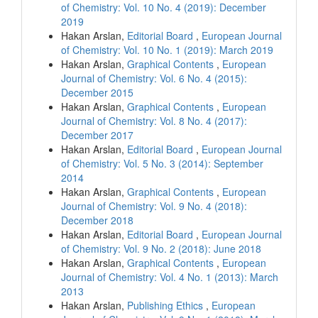
of Chemistry: Vol. 10 No. 4 (2019): December
2019
Hakan Arslan,
Editorial Board
,
European Journal
of Chemistry: Vol. 10 No. 1 (2019): March 2019
Hakan Arslan,
Graphical Contents
,
European
Journal of Chemistry: Vol. 6 No. 4 (2015):
December 2015
Hakan Arslan,
Graphical Contents
,
European
Journal of Chemistry: Vol. 8 No. 4 (2017):
December 2017
Hakan Arslan,
Editorial Board
,
European Journal
of Chemistry: Vol. 5 No. 3 (2014): September
2014
Hakan Arslan,
Graphical Contents
,
European
Journal of Chemistry: Vol. 9 No. 4 (2018):
December 2018
Hakan Arslan,
Editorial Board
,
European Journal
of Chemistry: Vol. 9 No. 2 (2018): June 2018
Hakan Arslan,
Graphical Contents
,
European
Journal of Chemistry: Vol. 4 No. 1 (2013): March
2013
Hakan Arslan,
Publishing Ethics
,
European