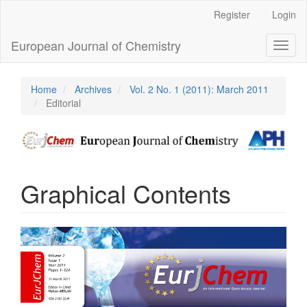
Main
Register
Login
Navigation
Main
European Journal of Chemistry
Toggl
Content
naviga
Sidebar
Home
Archives
Vol. 2 No. 1 (2011): March 2011
Editorial
Graphical Contents
Article
Sidebar