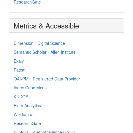
ResearchGate
Metrics & Accessible
Dimension - Digital Science
Semantic Scholar - Allen Institute
Exaly
Fatcat
OAI-PMH Registered Data Provider
Index Copernicus
KUDOS
Plum Analytics
Wizdom.ai
ResearchGate
Publons - Web of Science Group