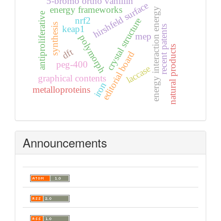
5-bromo ortho vanillin
hirshfeld surface
energy frameworks
energy interaction energy
antiproliferative
nrf2
crystal structure
synthesis
recent patents
keap1
mep
polymorph
natural products
dft
editorial board
peg-400
laccase
graphical contents
iron
metalloproteins
Announcements