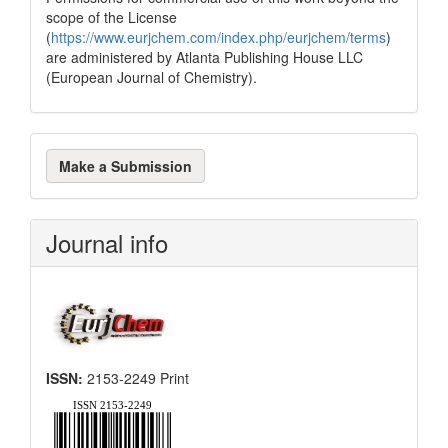
scope of the License
(
https://www.eurjchem.com/index.php/eurjchem/terms
)
are administered by Atlanta Publishing House LLC
(European Journal of Chemistry).
Make
Make a Submission
a
Submission
Journal info
ISSN:
2153-2249 Print