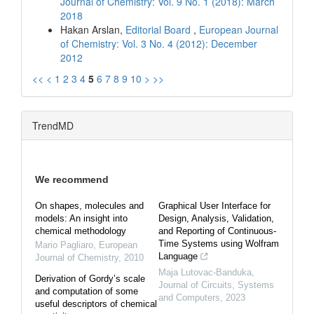
Journal of Chemistry: Vol. 9 No. 1 (2018): March
2018
Hakan Arslan,
Editorial Board
,
European Journal
of Chemistry: Vol. 3 No. 4 (2012): December
2012
<<
<
1
2
3
4
5
6
7
8
9
10
>
>>
TrendMD
We recommend
On shapes, molecules and
Graphical User Interface for
models: An insight into
Design, Analysis, Validation,
chemical methodology
and Reporting of Continuous-
Time Systems using Wolfram
Mario Pagliaro
,
European
Language
Journal of Chemistry
,
2010
Maja Lutovac-Banduka
,
Derivation of Gordy’s scale
Journal of Circuits, Systems
and computation of some
and Computers
,
2023
useful descriptors of chemical