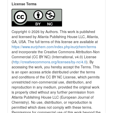
License Terms
Copyright © 2026 by Authors. This work is published
and licensed by Atlanta Publishing House LLC, Atlanta,
GA, USA. The full terms of this license are available at
https://www.eurjchem.com/index.php/eurjchem/terms
and incorporate the Creative Commons Attribution-Non
Commercial (CC BY NC) (International, v4.0) License
(
http://creativecommons.org/licenses/by-nc/4.0
). By
accessing the work, you hereby accept the Terms. This
is an open access article distributed under the terms
and conditions of the CC BY NC License, which permits
unrestricted non-commercial use, distribution, and
reproduction in any medium, provided the original work
is properly cited without any further permission from
Atlanta Publishing House LLC (European Journal of
Chemistry). No use, distribution, or reproduction is
permitted which does not comply with these terms.
Permissions for commercial use of this work beyond the