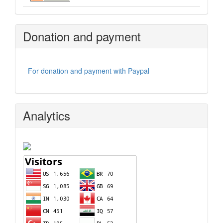
Donation and payment
For donation and payment with Paypal
Analytics