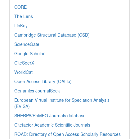
CORE
The Lens
LibKey
Cambridge Structural Database (CSD)
ScienceGate
Google Scholar
CiteSeerX
WorldCat
Open Access Library (OALib)
Genamics JournalSeek
European Virtual Institute for Speciation Analysis
(EVISA)
SHERPA/RoMEO Journals database
Citefactor Academic Scientific Journals
ROAD: Directory of Open Access Scholarly Resources