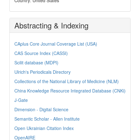
Country: United States
Abstracting & Indexing
CAplus Core Journal Coverage List (USA)
CAS Source Index (CASSI)
Scilit database (MDPI)
Ulrich's Periodicals Directory
Collections of the National Library of Medicine (NLM)
China Knowledge Resource Integrated Database (CNKi)
J-Gate
Dimension - Digital Science
Semantic Scholar - Allen Institute
Open Ukrainian Citation Index
OpenAIRE