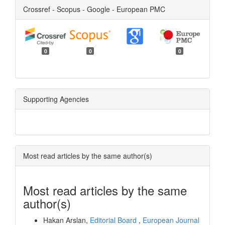
Crossref - Scopus - Google - European PMC
0
0
0
Supporting Agencies
Most read articles by the same author(s)
Most read articles by the same
author(s)
Hakan Arslan,
Editorial Board
,
European Journal