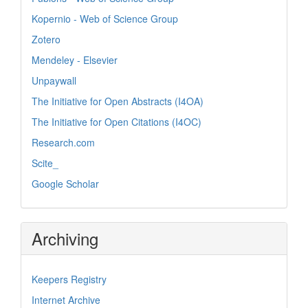
Kopernio - Web of Science Group
Zotero
Mendeley - Elsevier
Unpaywall
The Initiative for Open Abstracts (I4OA)
The Initiative for Open Citations (I4OC)
Research.com
Scite_
Google Scholar
Archiving
Keepers Registry
Internet Archive