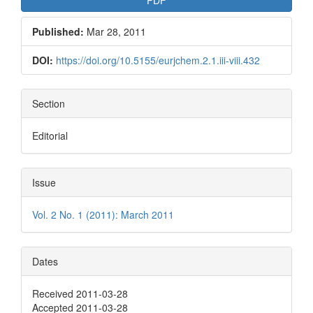
Published:
Mar 28, 2011
DOI:
https://doi.org/10.5155/eurjchem.2.1.iii-viii.432
Section
Editorial
Issue
Vol. 2 No. 1 (2011): March 2011
Dates
Received 2011-03-28
Accepted 2011-03-28