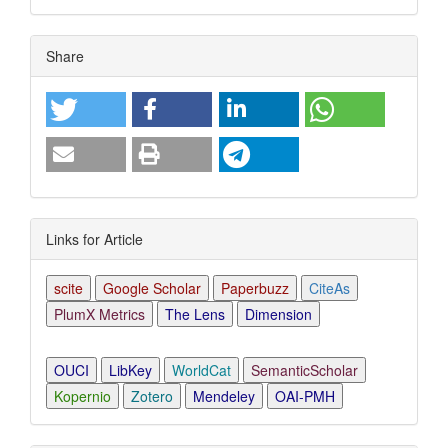
Article
Share
Details
Links for Article
scite
Google Scholar
Paperbuzz
CiteAs
PlumX Metrics
The Lens
Dimension
OUCI
LibKey
WorldCat
SemanticScholar
Kopernio
Zotero
Mendeley
OAI-PMH