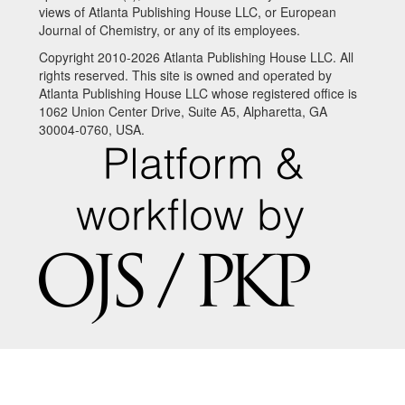
views of Atlanta Publishing House LLC, or European
Journal of Chemistry, or any of its employees.
Copyright 2010-2026 Atlanta Publishing House LLC. All
rights reserved. This site is owned and operated by
Atlanta Publishing House LLC whose registered office is
1062 Union Center Drive, Suite A5, Alpharetta, GA
30004-0760, USA.