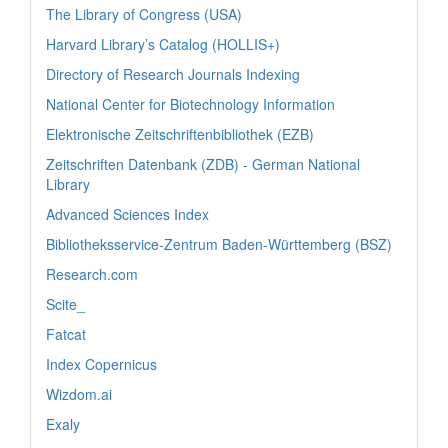
The Library of Congress (USA)
Harvard Library’s Catalog (HOLLIS+)
Directory of Research Journals Indexing
National Center for Biotechnology Information
Elektronische Zeitschriftenbibliothek (EZB)
Zeitschriften Datenbank (ZDB) - German National
Library
Advanced Sciences Index
Bibliotheksservice-Zentrum Baden-Württemberg (BSZ)
Research.com
Scite_
Fatcat
Index Copernicus
Wizdom.ai
Exaly