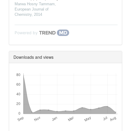
Marwa Hosny Tammam
,
European Journal of
Chemistry
,
2014
Powered by
Downloads and views
Downloads
Metrics