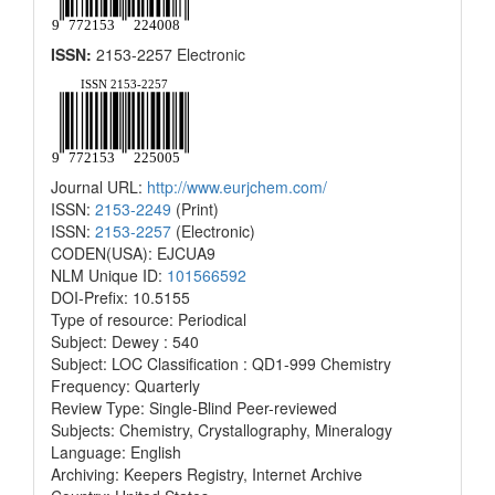
ISSN:
2153-2257 Electronic
Journal URL:
http://www.eurjchem.com/
ISSN:
2153-2249
(Print)
ISSN:
2153-2257
(Electronic)
CODEN(USA): EJCUA9
NLM Unique ID:
101566592
DOI-Prefix: 10.5155
Type of resource: Periodical
Subject: Dewey : 540
Subject: LOC Classification : QD1-999 Chemistry
Frequency: Quarterly
Review Type: Single-Blind Peer-reviewed
Subjects: Chemistry, Crystallography, Mineralogy
Language: English
Archiving: Keepers Registry, Internet Archive