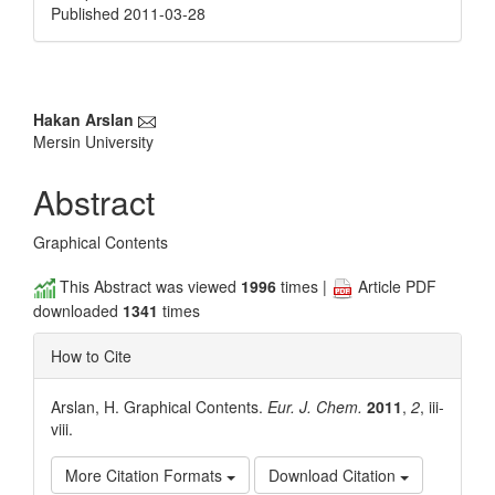
Published 2011-03-28
Main
Hakan Arslan
Mersin University
Article
Content
Abstract
Graphical Contents
This Abstract was viewed
1996
times |
Article PDF
downloaded
1341
times
How to Cite
Arslan, H. Graphical Contents.
Eur. J. Chem.
2011
,
2
, iii-
viii.
More Citation Formats
Download Citation