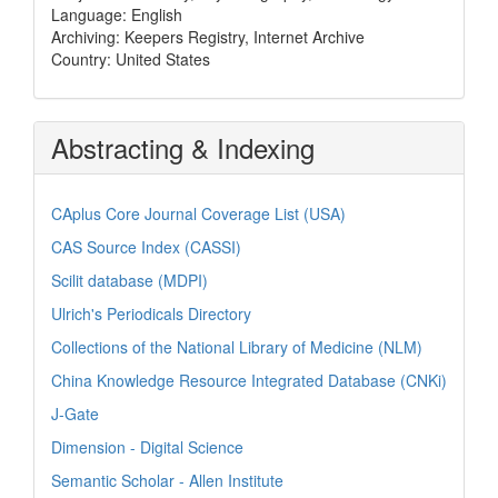
Language: English
Archiving: Keepers Registry, Internet Archive
Country: United States
Abstracting & Indexing
CAplus Core Journal Coverage List (USA)
CAS Source Index (CASSI)
Scilit database (MDPI)
Ulrich's Periodicals Directory
Collections of the National Library of Medicine (NLM)
China Knowledge Resource Integrated Database (CNKi)
J-Gate
Dimension - Digital Science
Semantic Scholar - Allen Institute