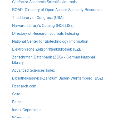
Citefactor Academic Scientific Journals
ROAD: Directory of Open Access Scholarly Resources
The Library of Congress (USA)
Harvard Library’s Catalog (HOLLIS+)
Directory of Research Journals Indexing
National Center for Biotechnology Information
Elektronische Zeitschriftenbibliothek (EZB)
Zeitschriften Datenbank (ZDB) - German National
Library
Advanced Sciences Index
Bibliotheksservice-Zentrum Baden-Württemberg (BSZ)
Research.com
Scite_
Fatcat
Index Copernicus
Wizdom.ai