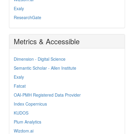
Exaly
ResearchGate
Metrics & Accessible
Dimension - Digital Science
Semantic Scholar - Allen Institute
Exaly
Fatcat
OAI-PMH Registered Data Provider
Index Copernicus
KUDOS
Plum Analytics
Wizdom.ai