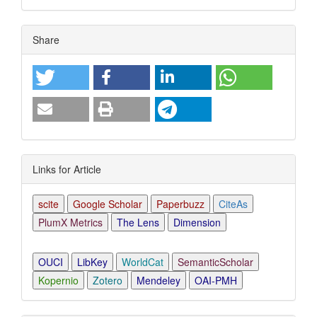
Article
Share
Details
Links for Article
scite
Google Scholar
Paperbuzz
CiteAs
PlumX Metrics
The Lens
Dimension
OUCI
LibKey
WorldCat
SemanticScholar
Kopernio
Zotero
Mendeley
OAI-PMH