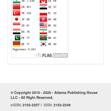
© Copyright 2010 - 2026 • Atlanta Publishing House
LLC • All Right Reserved.
eISSN:
2153-2257
I ISSN:
2153-2249