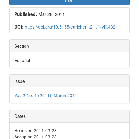
Published:
Mar 28, 2011
DOI:
https://doi.org/10.5155/eurjchem.2.1.iii-viii.432
Section
Editorial
Issue
Vol. 2 No. 1 (2011): March 2011
Dates
Received 2011-03-28
Accepted 2011-03-28