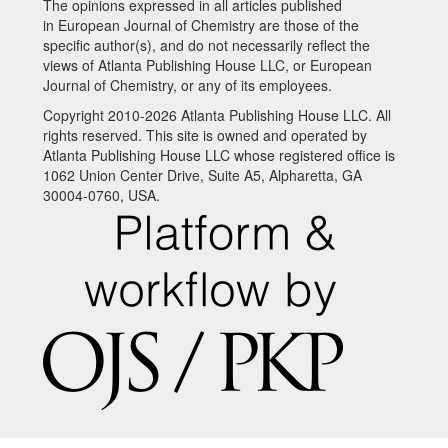
The opinions expressed in all articles published
in European Journal of Chemistry are those of the
specific author(s), and do not necessarily reflect the
views of Atlanta Publishing House LLC, or European
Journal of Chemistry, or any of its employees.
Copyright 2010-2026 Atlanta Publishing House LLC. All
rights reserved. This site is owned and operated by
Atlanta Publishing House LLC whose registered office is
1062 Union Center Drive, Suite A5, Alpharetta, GA
30004-0760, USA.