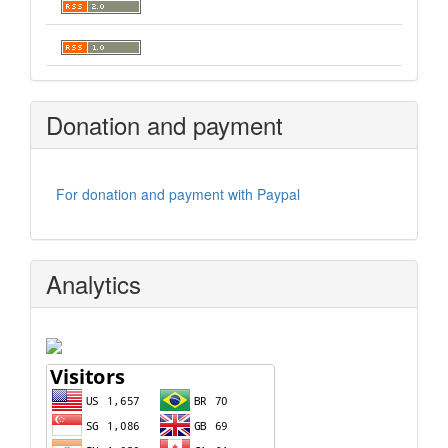
Donation and payment
For donation and payment with Paypal
Analytics