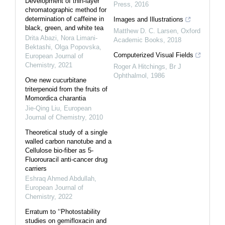
Development of thin-layer
Press
,
2016
chromatographic method for
determination of caffeine in
Images and Illustrations
black, green, and white tea
Matthew D. C. Larsen
,
Oxford
Drita Abazi, Nora Limani-
Academic Books
,
2018
Bektashi, Olga Popovska
,
Computerized Visual Fields
European Journal of
Chemistry
,
2021
Roger A Hitchings
,
Br J
Ophthalmol
,
1986
One new cucurbitane
triterpenoid from the fruits of
Momordica charantia
Jie-Qing Liu
,
European
Journal of Chemistry
,
2010
Theoretical study of a single
walled carbon nanotube and a
Cellulose bio-fiber as 5-
Fluorouracil anti-cancer drug
carriers
Eshraq Ahmed Abdullah
,
European Journal of
Chemistry
,
2022
Erratum to ‘‘Photostability
studies on gemifloxacin and