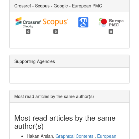
Crossref - Scopus - Google - European PMC
0
0
0
Supporting Agencies
Most read articles by the same author(s)
Most read articles by the same
author(s)
Hakan Arslan,
Graphical Contents
,
European