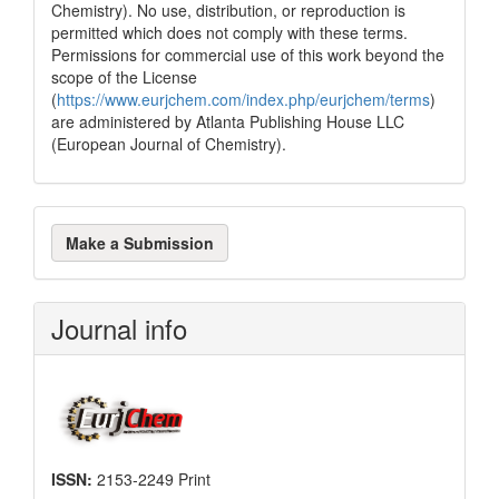
Chemistry). No use, distribution, or reproduction is
permitted which does not comply with these terms.
Permissions for commercial use of this work beyond the
scope of the License
(
https://www.eurjchem.com/index.php/eurjchem/terms
)
are administered by Atlanta Publishing House LLC
(European Journal of Chemistry).
Make
Make a Submission
a
Submission
Journal info
ISSN:
2153-2249 Print