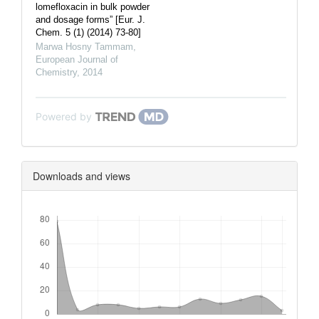
lomefloxacin in bulk powder
and dosage forms” [Eur. J.
Chem. 5 (1) (2014) 73-80]
Marwa Hosny Tammam
,
European Journal of
Chemistry
,
2014
Powered by
Downloads and views
Downloads