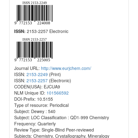
ISSN:
2153-2257 Electronic
Journal URL:
http://www.eurjchem.com/
ISSN:
2153-2249
(Print)
ISSN:
2153-2257
(Electronic)
CODEN(USA): EJCUA9
NLM Unique ID:
101566592
DOI-Prefix: 10.5155
Type of resource: Periodical
Subject: Dewey : 540
Subject: LOC Classification : QD1-999 Chemistry
Frequency: Quarterly
Review Type: Single-Blind Peer-reviewed
Subjects: Chemistry, Crystallography, Mineralogy