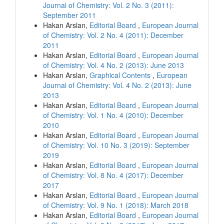
Journal of Chemistry: Vol. 2 No. 3 (2011):
September 2011
Hakan Arslan,
Editorial Board
,
European Journal
of Chemistry: Vol. 2 No. 4 (2011): December
2011
Hakan Arslan,
Editorial Board
,
European Journal
of Chemistry: Vol. 4 No. 2 (2013): June 2013
Hakan Arslan,
Graphical Contents
,
European
Journal of Chemistry: Vol. 4 No. 2 (2013): June
2013
Hakan Arslan,
Editorial Board
,
European Journal
of Chemistry: Vol. 1 No. 4 (2010): December
2010
Hakan Arslan,
Editorial Board
,
European Journal
of Chemistry: Vol. 10 No. 3 (2019): September
2019
Hakan Arslan,
Editorial Board
,
European Journal
of Chemistry: Vol. 8 No. 4 (2017): December
2017
Hakan Arslan,
Editorial Board
,
European Journal
of Chemistry: Vol. 9 No. 1 (2018): March 2018
Hakan Arslan,
Editorial Board
,
European Journal