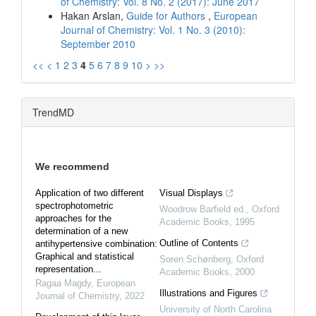
of Chemistry: Vol. 8 No. 2 (2017): June 2017
Hakan Arslan,
Guide for Authors
,
European
Journal of Chemistry: Vol. 1 No. 3 (2010):
September 2010
<<
<
1
2
3
4
5
6
7
8
9
10
>
>>
TrendMD
We recommend
Application of two different
Visual Displays
spectrophotometric
Woodrow Barfield ed.
,
Oxford
approaches for the
Academic Books
,
1995
determination of a new
Outline of Contents
antihypertensive combination:
Graphical and statistical
Soren Schønberg
,
Oxford
representation...
Academic Books
,
2000
Ragaa Magdy
,
European
Illustrations and Figures
Journal of Chemistry
,
2022
University of North Carolina