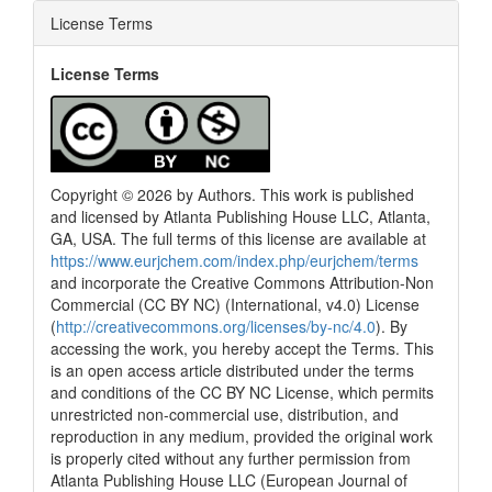
License Terms
License Terms
Copyright © 2026 by Authors. This work is published
and licensed by Atlanta Publishing House LLC, Atlanta,
GA, USA. The full terms of this license are available at
https://www.eurjchem.com/index.php/eurjchem/terms
and incorporate the Creative Commons Attribution-Non
Commercial (CC BY NC) (International, v4.0) License
(
http://creativecommons.org/licenses/by-nc/4.0
). By
accessing the work, you hereby accept the Terms. This
is an open access article distributed under the terms
and conditions of the CC BY NC License, which permits
unrestricted non-commercial use, distribution, and
reproduction in any medium, provided the original work
is properly cited without any further permission from
Atlanta Publishing House LLC (European Journal of