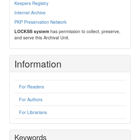
Keepers Registry
Internet Archive
PKP Preservation Network
LOCKSS system
has permission to collect, preserve,
and serve this Archival Unit.
Information
For Readers
For Authors
For Librarians
Keywords