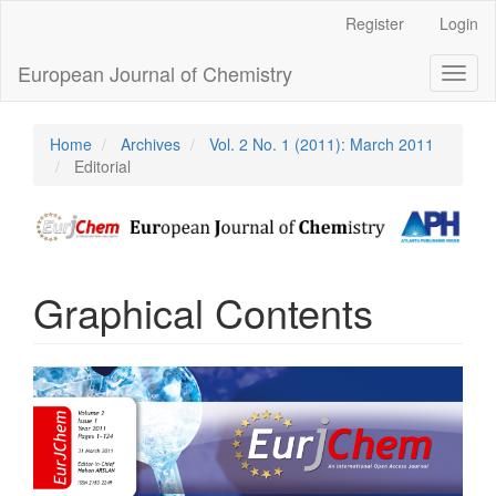
Main
Register
Login
Navigation
Main
European Journal of Chemistry
Toggl
Content
naviga
Sidebar
Home
Archives
Vol. 2 No. 1 (2011): March 2011
Editorial
Graphical Contents
Article
Sidebar