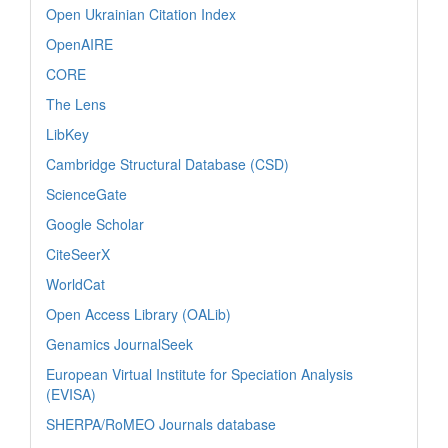
Open Ukrainian Citation Index
OpenAIRE
CORE
The Lens
LibKey
Cambridge Structural Database (CSD)
ScienceGate
Google Scholar
CiteSeerX
WorldCat
Open Access Library (OALib)
Genamics JournalSeek
European Virtual Institute for Speciation Analysis
(EVISA)
SHERPA/RoMEO Journals database