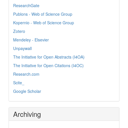
ResearchGate
Publons - Web of Science Group
Kopernio - Web of Science Group
Zotero
Mendeley - Elsevier
Unpaywall
The Initiative for Open Abstracts (I4OA)
The Initiative for Open Citations (I4OC)
Research.com
Scite_
Google Scholar
Archiving