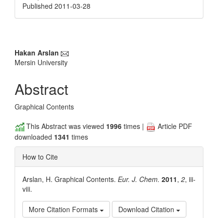
Published 2011-03-28
Main
Hakan Arslan
Mersin University
Article
Content
Abstract
Graphical Contents
This Abstract was viewed
1996
times |
Article PDF
downloaded
1341
times
How to Cite
Arslan, H. Graphical Contents.
Eur. J. Chem.
2011
,
2
, iii-
viii.
More Citation Formats
Download Citation