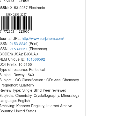
ISSN:
2153-2257 Electronic
Journal URL:
http://www.eurjchem.com/
ISSN:
2153-2249
(Print)
ISSN:
2153-2257
(Electronic)
CODEN(USA): EJCUA9
NLM Unique ID:
101566592
DOI-Prefix: 10.5155
Type of resource: Periodical
Subject: Dewey : 540
Subject: LOC Classification : QD1-999 Chemistry
Frequency: Quarterly
Review Type: Single-Blind Peer-reviewed
Subjects: Chemistry, Crystallography, Mineralogy
Language: English
Archiving: Keepers Registry, Internet Archive
Country: United States