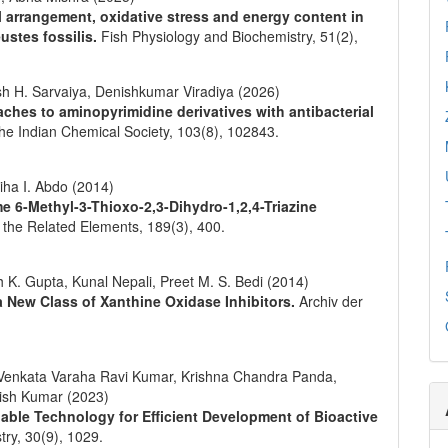
l arrangement, oxidative stress and energy content in
ustes fossilis.
Fish Physiology and Biochemistry,
51
(2),
sh H. Sarvaiya, Denishkumar Viradiya (2026)
hes to aminopyrimidine derivatives with antibacterial
the Indian Chemical Society,
103
(8),
102843.
iha I. Abdo (2014)
me 6-Methyl-3-Thioxo-2,3-Dihydro-1,2,4-Triazine
d the Related Elements,
189
(3),
400.
 K. Gupta, Kunal Nepali, Preet M. S. Bedi (2014)
 a New Class of Xanthine Oxidase Inhibitors.
Archiv der
Venkata Varaha Ravi Kumar, Krishna Chandra Panda,
nish Kumar (2023)
ble Technology for Efficient Development of Bioactive
try,
30
(9),
1029.