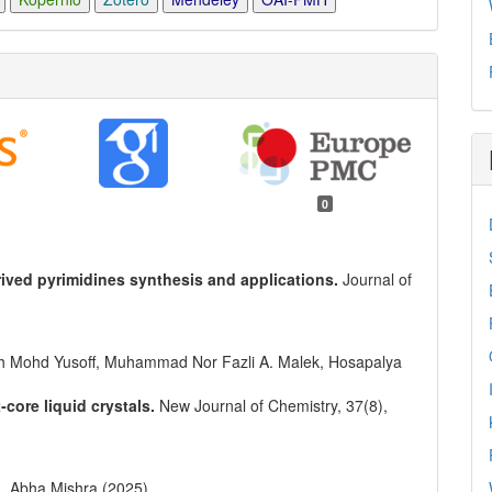
0
ved pyrimidines synthesis and applications.
Journal of
 Mohd Yusoff, Muhammad Nor Fazli A. Malek, Hosapalya
core liquid crystals.
New Journal of Chemistry,
37
(8),
, Abha Mishra (2025)