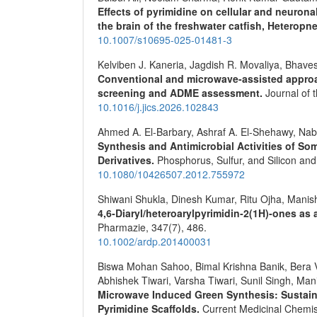
Effects of pyrimidine on cellular and neurona
the brain of the freshwater catfish, Heteropne
10.1007/s10695-025-01481-3
Kelviben J. Kaneria, Jagdish R. Movaliya, Bhave
Conventional and microwave-assisted approac
screening and ADME assessment.
Journal of 
10.1016/j.jics.2026.102843
Ahmed A. El-Barbary, Ashraf A. El-Shehawy, Nab
Synthesis and Antimicrobial Activities of So
Derivatives.
Phosphorus, Sulfur, and Silicon an
10.1080/10426507.2012.755972
Shiwani Shukla, Dinesh Kumar, Ritu Ojha, Manish
4,6‐Diaryl/heteroarylpyrimidin‐2(1H)‐ones as
Pharmazie,
347
(7),
486.
10.1002/ardp.201400031
Biswa Mohan Sahoo, Bimal Krishna Banik, Bera 
Abhishek Tiwari, Varsha Tiwari, Sunil Singh, Ma
Microwave Induced Green Synthesis: Sustaina
Pyrimidine Scaffolds.
Current Medicinal Chemis