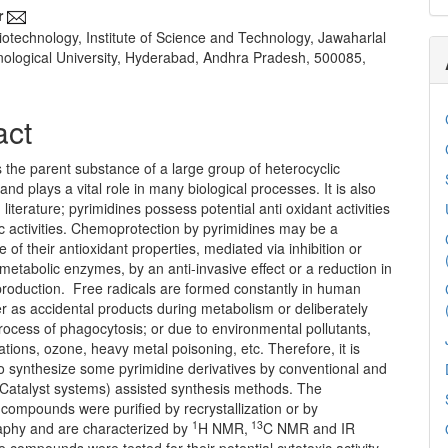
r
iotechnology, Institute of Science and Technology, Jawaharlal
ological University, Hyderabad, Andhra Pradesh, 500085,
act
s the parent substance of a large group of heterocyclic
d plays a vital role in many biological processes. It is also
 literature; pyrimidines possess potential anti oxidant activities
c activities. Chemoprotection by pyrimidines may be a
of their antioxidant properties, mediated via inhibition or
 metabolic enzymes, by an anti-invasive effect or a reduction in
 production. Free radicals are formed constantly in human
r as accidental products during metabolism or deliberately
rocess of phagocytosis; or due to environmental pollutants,
iations, ozone, heavy metal poisoning, etc. Therefore, it is
o synthesize some pyrimidine derivatives by conventional and
Catalyst systems) assisted synthesis methods. The
compounds were purified by recrystallization or by
1
13
phy and are characterized by
H NMR,
C NMR and IR