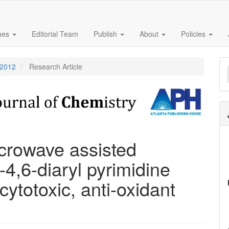
sues
Editorial Team
Publish
About
Policies
M
 2012
Research Article
a
S
crowave assisted
-4,6-diaryl pyrimidine
cytotoxic, anti-oxidant