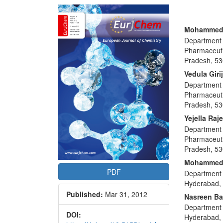
Article
Sidebar
Main
Mohammed
Department 
Articl
Pharmaceuti
Conte
Pradesh, 53
Vedula Giri
Department 
Pharmaceuti
Pradesh, 53
Yejella Raj
Department 
Pharmaceuti
Pradesh, 53
Mohammed 
PDF
Department 
Hyderabad, 
Published:
Mar 31, 2012
Nasreen B
Department 
DOI:
Hyderabad, 