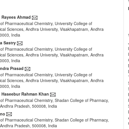
 Rayees Ahmad
of Pharmaceutical Chemistry, University College of
e
cal Sciences, Andhra University, Visakhapatnam, Andhra
nt
0003, India
ja Sastry
of Pharmaceutical Chemistry, University College of
cal Sciences, Andhra University, Visakhapatnam, Andhra
0003, India
endra Prasad
of Pharmaceutical Chemistry, University College of
cal Sciences, Andhra University, Visakhapatnam, Andhra
0003, India
Haseebur Rahman Khan
of Pharmaceutical Chemistry, Shadan College of Pharmacy,
Andhra Pradesh, 500008, India
ano
of Pharmaceutical Chemistry, Shadan College of Pharmacy,
Andhra Pradesh, 500008, India