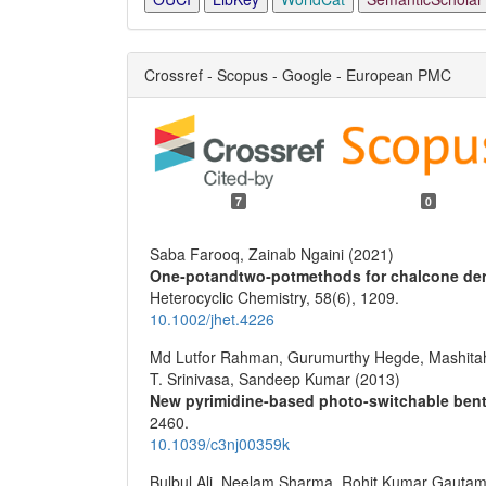
Crossref - Scopus - Google - European PMC
7
0
Saba Farooq, Zainab Ngaini (2021)
One‐potandtwo‐potmethods for chalcone deri
Heterocyclic Chemistry,
58
(6),
1209.
10.1002/jhet.4226
Md Lutfor Rahman, Gurumurthy Hegde, Mashitah
T. Srinivasa, Sandeep Kumar (2013)
New pyrimidine-based photo-switchable bent-
2460.
10.1039/c3nj00359k
Bulbul Ali, Neelam Sharma, Rohit Kumar Gautam