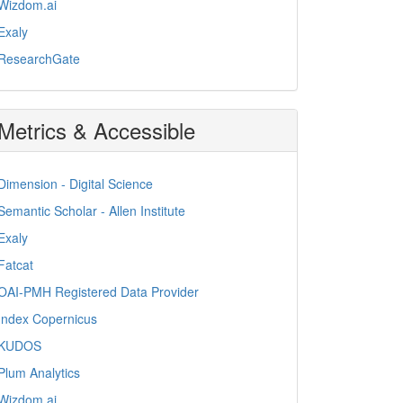
Wizdom.ai
Exaly
ResearchGate
Metrics & Accessible
Dimension - Digital Science
Semantic Scholar - Allen Institute
Exaly
Fatcat
OAI-PMH Registered Data Provider
Index Copernicus
KUDOS
Plum Analytics
Wizdom.ai