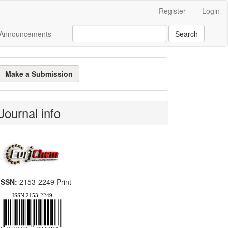
Register
Login
Announcements
Search
ake
Make a Submission
ubmission
Journal info
ISSN:
2153-2249 Print