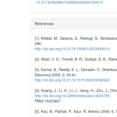
10.2174/0929867329666220622150013
References
[1]. Kidwai, M.; Saxena, S.; Rastogi, S.; Venkata
286.
http://dx.doi.org/10.2174/1568012033483015
[2]. Shah, V. H.; Trivedi, A. R.; Dodiya, D. K.; Ra
[3]. Kamal, A.; Reddy, K. L.; Devaiah, V.; Shankar
Discovery 2005, 2, 55-61.
http://dx.doi.org/10.2174/1570180053398343
[4]. Huang, J.; Li, H.; Li, J.; Jiang, H.; Zhu, J.; C
http://dx.doi.org/10.3390/molecules14020785
PMid:19223827
[5]. Kau, B.; Pathak, P.; Kaur, R. Arkivoc 2006, 6,