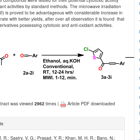
e compounds were tested for their potential cytotoxic activity
ant activities by standard methods. The microwave irradiation
) is proved to be advantageous with considerable increase in
rate with better yields, after over all observation it is found that
erivatives possessing cytotoxic and anti-oxidant activities.
tract was viewed
2962
times |
Article PDF downloaded
te
 R.; Sastry, V. G.; Prasad, Y. R.; Khan, M. H. R.; Bano, N.;