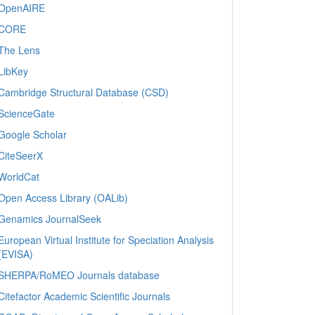
OpenAIRE
CORE
The Lens
LibKey
Cambridge Structural Database (CSD)
ScienceGate
Google Scholar
CiteSeerX
WorldCat
Open Access Library (OALib)
Genamics JournalSeek
European Virtual Institute for Speciation Analysis
(EVISA)
SHERPA/RoMEO Journals database
Citefactor Academic Scientific Journals