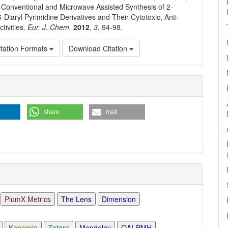
 Conventional and Microwave Assisted Synthesis of 2-
-Diaryl Pyrimidine Derivatives and Their Cytotoxic, Anti-
tivities.
Eur. J. Chem.
2012
,
3
, 94-98.
tation Formats
Download Citation
e
ls
share
mail
PlumX Metrics
The Lens
Dimension
Kopernio
Zotero
Mendeley
OAI-PMH