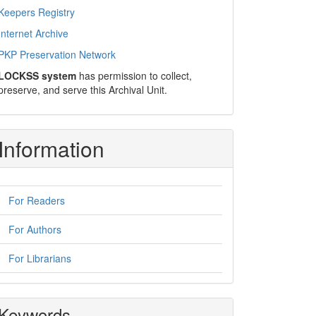
Keepers Registry
Internet Archive
PKP Preservation Network
LOCKSS system
has permission to collect,
preserve, and serve this Archival Unit.
Information
For Readers
For Authors
For Librarians
Keywords