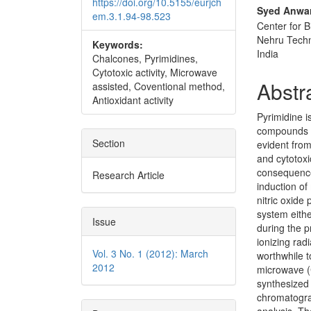
https://doi.org/10.5155/eurjch
Syed Anwa
em.3.1.94-98.523
Center for B
Nehru Techn
Keywords:
India
Chalcones, Pyrimidines,
Cytotoxic activity, Microwave
Abstr
assisted, Coventional method,
Antioxidant activity
Pyrimidine i
compounds an
Section
evident from
and cytotoxi
consequence 
Research Article
induction of
nitric oxide
system eithe
Issue
during the p
ionizing rad
Vol. 3 No. 1 (2012): March
worthwhile t
2012
microwave (
synthesized 
chromatogra