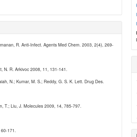
ramanan, R. Anti-Infect. Agents Med Chem. 2003, 2(4), 269-
vat, N. R. Arkivoc 2008, 11, 131-141.
aiah, N.; Kumar, M. S.; Reddy, G. S. K. Lett. Drug Des.
hen, T.; Liu, J. Molecules 2009, 14, 785-797.
 160-171.