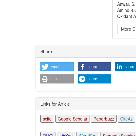
Anwar, S.
Amino-4,6
Oxidant Ac
More Ci
Articl
Share
Detai
tweet
share
share
print
share
Links for Article
scite
Google Scholar
Paperbuzz
CiteAs
OUCI
LibKey
WorldCat
SemanticScholar