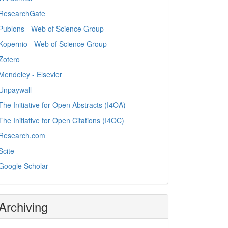
ResearchGate
Publons - Web of Science Group
Kopernio - Web of Science Group
Zotero
Mendeley - Elsevier
Unpaywall
The Initiative for Open Abstracts (I4OA)
The Initiative for Open Citations (I4OC)
Research.com
Scite_
Google Scholar
Archiving