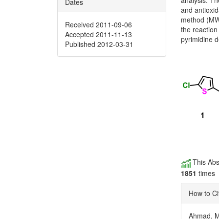
analysis. Th
Dates
and antioxid
method (MWI
Received 2011-09-06
the reaction 
Accepted 2011-11-13
pyrimidine d
Published 2012-03-31
This Abs
1851
times
How to Ci
Ahmad, M.