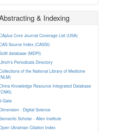
Abstracting & Indexing
CAplus Core Journal Coverage List (USA)
CAS Source Index (CASSI)
Scilit database (MDPI)
Ulrich's Periodicals Directory
Collections of the National Library of Medicine
(NLM)
China Knowledge Resource Integrated Database
(CNKi)
J-Gate
Dimension - Digital Science
Semantic Scholar - Allen Institute
Open Ukrainian Citation Index