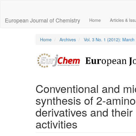
Main
Navigation
Main
European Journal of Chemistry
Home
Articles & Is
Content
Sidebar
Home
Archives
Vol. 3 No. 1 (2012): March
Conventional and mi
synthesis of 2-amino
derivatives and their 
activities