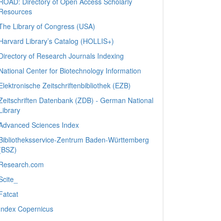
ROAD: Directory of Open Access Scholarly
Resources
The Library of Congress (USA)
Harvard Library’s Catalog (HOLLIS+)
Directory of Research Journals Indexing
National Center for Biotechnology Information
Elektronische Zeitschriftenbibliothek (EZB)
Zeitschriften Datenbank (ZDB) - German National
Library
Advanced Sciences Index
Bibliotheksservice-Zentrum Baden-Württemberg
(BSZ)
Research.com
Scite_
Fatcat
Index Copernicus