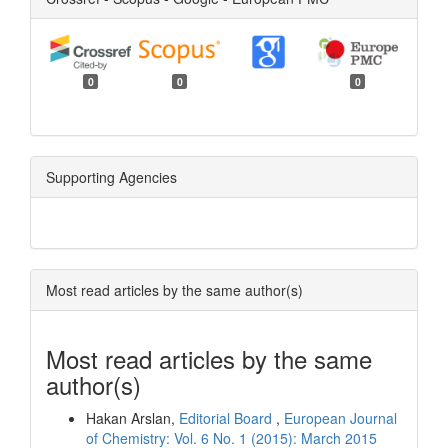
0
0
0
Supporting Agencies
Most read articles by the same author(s)
Most read articles by the same
author(s)
Hakan Arslan,
Editorial Board
,
European Journal
of Chemistry: Vol. 6 No. 1 (2015): March 2015