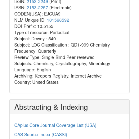
ISSN:
2153-2249
(Print)
ISSN:
2153-2257
(Electronic)
CODEN(USA): EJCUA9
NLM Unique ID:
101566592
DOI-Prefix: 10.5155
Type of resource: Periodical
Subject: Dewey : 540
Subject: LOC Classification : QD1-999 Chemistry
Frequency: Quarterly
Review Type: Single-Blind Peer-reviewed
Subjects: Chemistry, Crystallography, Mineralogy
Language: English
Archiving: Keepers Registry, Internet Archive
Country: United States
Abstracting & Indexing
CAplus Core Journal Coverage List (USA)
CAS Source Index (CASSI)