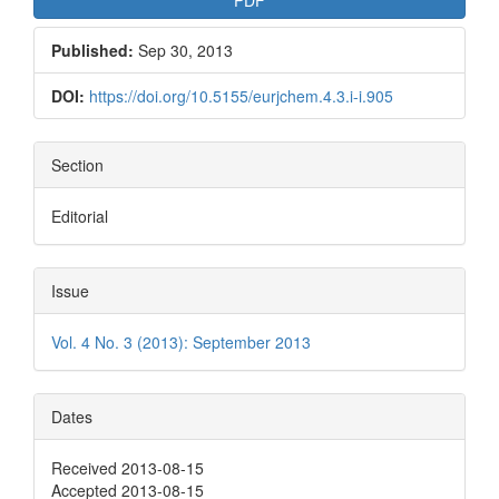
Published:
Sep 30, 2013
DOI:
https://doi.org/10.5155/eurjchem.4.3.i-i.905
Section
Editorial
Issue
Vol. 4 No. 3 (2013): September 2013
Dates
Received 2013-08-15
Accepted 2013-08-15