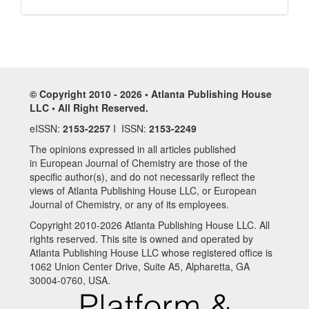
© Copyright 2010 - 2026 • Atlanta Publishing House
LLC • All Right Reserved.
eISSN:
2153-2257
I ISSN:
2153-2249
The opinions expressed in all articles published
in European Journal of Chemistry are those of the
specific author(s), and do not necessarily reflect the
views of Atlanta Publishing House LLC, or European
Journal of Chemistry, or any of its employees.
Copyright 2010-2026 Atlanta Publishing House LLC. All
rights reserved. This site is owned and operated by
Atlanta Publishing House LLC whose registered office is
1062 Union Center Drive, Suite A5, Alpharetta, GA
30004-0760, USA.