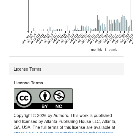
Jan 2014
Jul 2014
Jan 2015
Jul 2015
Jan 2016
Jul 2016
Jan 2017
Jul 2017
Jan 2018
Jul 2018
Jan 2019
Jul 2019
Jan 2020
Jul 2020
Jan 2021
Jul 2021
Jan 2022
Jul 2022
Jan 2023
Jul 2023
Jan 2024
Jul 2024
Jan 2025
Jul 2025
Jan 202
Jul 
J
monthly
|
yearly
License Terms
License Terms
Copyright © 2026 by Authors. This work is published
and licensed by Atlanta Publishing House LLC, Atlanta,
GA, USA. The full terms of this license are available at
https://www.eurjchem.com/index.php/eurjchem/terms