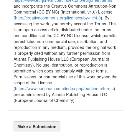
and incorporate the Creative Commons Attribution-Non
Commercial (CC BY NC) (International, v4.0) License
(
http://creativecommons.org/licenses/by-nc/4.0
). By
accessing the work, you hereby accept the Terms. This
is an open access article distributed under the terms
and conditions of the CC BY NC License, which permits
unrestricted non-commercial use, distribution, and
reproduction in any medium, provided the original work
is properly cited without any further permission from
Atlanta Publishing House LLC (European Journal of
Chemistry). No use, distribution, or reproduction is
permitted which does not comply with these terms.
Permissions for commercial use of this work beyond the
scope of the License
(
https://www.eurjchem.com/index.php/eurjchem/terms
)
are administered by Atlanta Publishing House LLC
(European Journal of Chemistry).
Make
Make a Submission
a