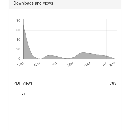
Downloads and views
Downloads
Metrics
PDF views
783
71