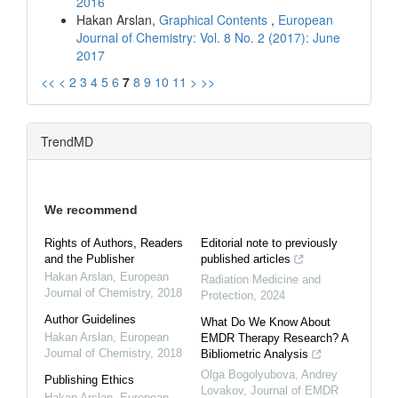
2016
Hakan Arslan,
Graphical Contents
,
European
Journal of Chemistry: Vol. 8 No. 2 (2017): June
2017
<<
<
2
3
4
5
6
7
8
9
10
11
>
>>
TrendMD
We recommend
Rights of Authors, Readers
Editorial note to previously
and the Publisher
published articles
Hakan Arslan
,
European
Radiation Medicine and
Journal of Chemistry
,
2018
Protection
,
2024
Author Guidelines
What Do We Know About
Hakan Arslan
,
European
EMDR Therapy Research? A
Journal of Chemistry
,
2018
Bibliometric Analysis
Olga Bogolyubova, Andrey
Publishing Ethics
Lovakov
,
Journal of EMDR
Hakan Arslan
,
European