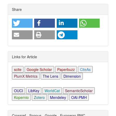
Article
Share
Details
Links for Article
scite
Google Scholar
Paperbuzz
CiteAs
PlumX Metrics
The Lens
Dimension
OUCI
LibKey
WorldCat
SemanticScholar
Kopernio
Zotero
Mendeley
OAI-PMH
Crossref - Scopus - Google - European PMC