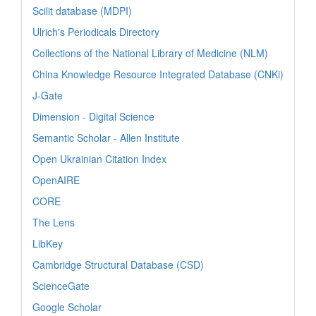
Scilit database (MDPI)
Ulrich's Periodicals Directory
Collections of the National Library of Medicine (NLM)
China Knowledge Resource Integrated Database (CNKi)
J-Gate
Dimension - Digital Science
Semantic Scholar - Allen Institute
Open Ukrainian Citation Index
OpenAIRE
CORE
The Lens
LibKey
Cambridge Structural Database (CSD)
ScienceGate
Google Scholar