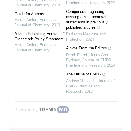
Practice and Research
,
2022
Journal of Chemistry
,
2018
Corrigendum regarding
Guide for Authors
missing ethics approval
Hakan Arslan
,
European
statements in previously
Journal of Chemistry
,
2010
published articles
Atlanta Publishing House LLC
Radiation Medicine and
Crossmark Policy Statement
Protection
,
2024
Hakan Arslan
,
European
A Note From the Editors
Journal of Chemistry
Derek Farrell, Jenny Ann
Rydberg
,
Journal of EMDR
Practice and Research
,
2024
The Future of EMDR
Andrew M. Leeds
,
Journal of
EMDR Practice and
Research
,
2013
Powered by