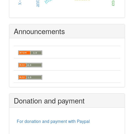
Announcements
Donation and payment
For donation and payment with Paypal