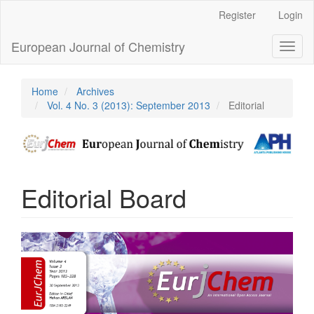
Main
Register
Login
Navigation
Main
European Journal of Chemistry
Toggl
Content
naviga
Sidebar
Home
Archives
Vol. 4 No. 3 (2013): September 2013
Editorial
Editorial Board
Article
Sidebar