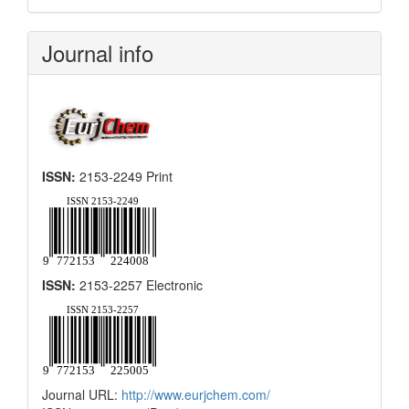
Submission
Journal info
ISSN:
2153-2249 Print
ISSN:
2153-2257 Electronic
Journal URL:
http://www.eurjchem.com/