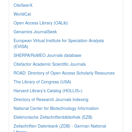
CiteSeerX
WorldCat
Open Access Library (OALib)
Genamics JournalSeek
European Virtual Institute for Speciation Analysis
(EVISA)
SHERPA/RoMEO Journals database
Citefactor Academic Scientific Journals
ROAD: Directory of Open Access Scholarly Resources
The Library of Congress (USA)
Harvard Library’s Catalog (HOLLIS+)
Directory of Research Journals Indexing
National Center for Biotechnology Information
Elektronische Zeitschriftenbibliothek (EZB)
Zeitschriften Datenbank (ZDB) - German National
Library