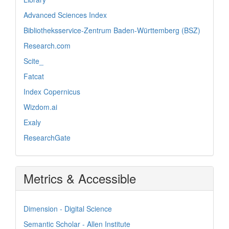
Advanced Sciences Index
Bibliotheksservice-Zentrum Baden-Württemberg (BSZ)
Research.com
Scite_
Fatcat
Index Copernicus
Wizdom.ai
Exaly
ResearchGate
Metrics & Accessible
Dimension - Digital Science
Semantic Scholar - Allen Institute