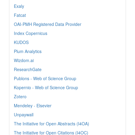
Exaly
Fatcat
OAI-PMH Registered Data Provider
Index Copernicus
KUDOS
Plum Analytics
Wizdom.ai
ResearchGate
Publons - Web of Science Group
Kopernio - Web of Science Group
Zotero
Mendeley - Elsevier
Unpaywall
The Initiative for Open Abstracts (I4OA)
The Initiative for Open Citations (I4OC)