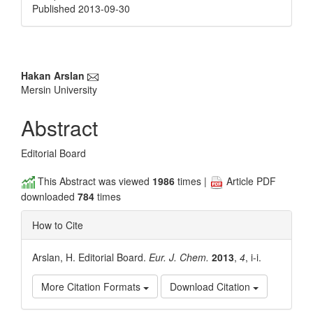
Published 2013-09-30
Main
Hakan Arslan
Mersin University
Article
Content
Abstract
Editorial Board
This Abstract was viewed
1986
times |
Article PDF
downloaded
784
times
How to Cite
Arslan, H. Editorial Board.
Eur. J. Chem.
2013
,
4
, i-i.
More Citation Formats
Download Citation