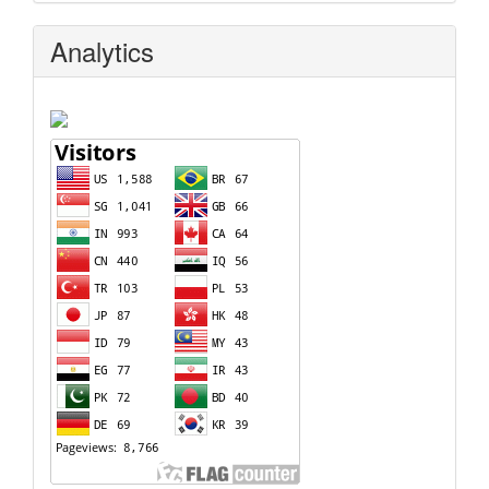
Analytics