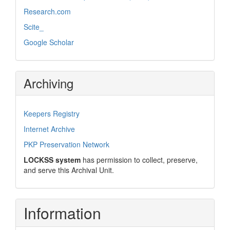
Research.com
Scite_
Google Scholar
Archiving
Keepers Registry
Internet Archive
PKP Preservation Network
LOCKSS system
has permission to collect, preserve,
and serve this Archival Unit.
Information