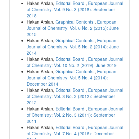
Hakan Arslan,
Editorial Board
,
European Journal
of Chemistry: Vol. 9 No. 3 (2018): September
2018
Hakan Arslan,
Graphical Contents
,
European
Journal of Chemistry: Vol. 6 No. 2 (2015): June
2015
Hakan Arslan,
Graphical Contents
,
European
Journal of Chemistry: Vol. 5 No. 2 (2014): June
2014
Hakan Arslan,
Editorial Board
,
European Journal
of Chemistry: Vol. 10 No. 2 (2019): June 2019
Hakan Arslan,
Graphical Contents
,
European
Journal of Chemistry: Vol. 5 No. 4 (2014):
December 2014
Hakan Arslan,
Editorial Board
,
European Journal
of Chemistry: Vol. 3 No. 3 (2012): September
2012
Hakan Arslan,
Editorial Board
,
European Journal
of Chemistry: Vol. 2 No. 3 (2011): September
2011
Hakan Arslan,
Editorial Board
,
European Journal
of Chemistry: Vol. 7 No. 4 (2016): December