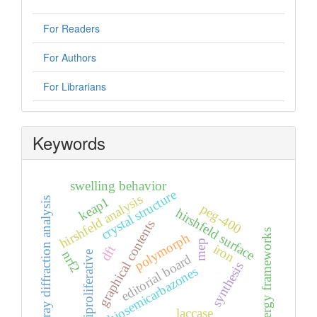
For Readers
For Authors
For Librarians
Keywords
swelling behavior
crystal structure
hirshfeld analysis
keap1
x-ray diffraction analysis
peg-400
hirshfeld surface
graphical contents
energy frameworks
polymorph
mep
iron
dft
nrf2
antiproliferative
editorial board
synthesis
thiosemicarbazones
laccase